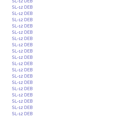
SL-12 DEB
SL-12 DEB
SL-12 DEB
SL-12 DEB
SL-12 DEB
SL-12 DEB
SL-12 DEB
SL-12 DEB
SL-12 DEB
SL-12 DEB
SL-12 DEB
SL-12 DEB
SL-12 DEB
SL-12 DEB
SL-12 DEB
SL-12 DEB
SL-12 DEB
SL-12 DEB
SL-12 DEB