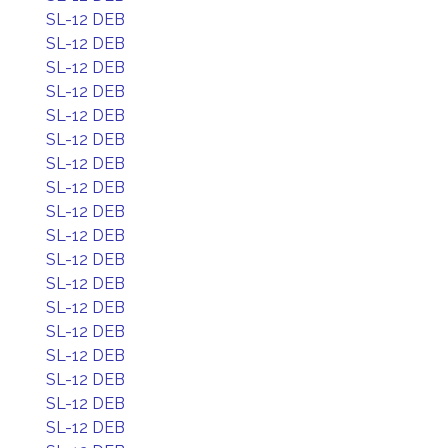
SL-12 DEB
SL-12 DEB
SL-12 DEB
SL-12 DEB
SL-12 DEB
SL-12 DEB
SL-12 DEB
SL-12 DEB
SL-12 DEB
SL-12 DEB
SL-12 DEB
SL-12 DEB
SL-12 DEB
SL-12 DEB
SL-12 DEB
SL-12 DEB
SL-12 DEB
SL-12 DEB