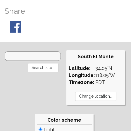
Share
South El Monte
Latitude:
34.05°N
Longitude:
118.05°W
Timezone:
PDT
Color scheme
Light