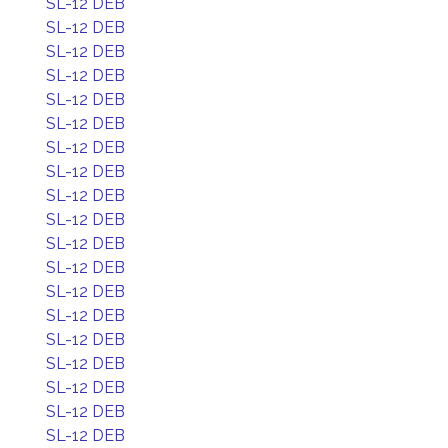
SL-12 DEB
SL-12 DEB
SL-12 DEB
SL-12 DEB
SL-12 DEB
SL-12 DEB
SL-12 DEB
SL-12 DEB
SL-12 DEB
SL-12 DEB
SL-12 DEB
SL-12 DEB
SL-12 DEB
SL-12 DEB
SL-12 DEB
SL-12 DEB
SL-12 DEB
SL-12 DEB
SL-12 DEB