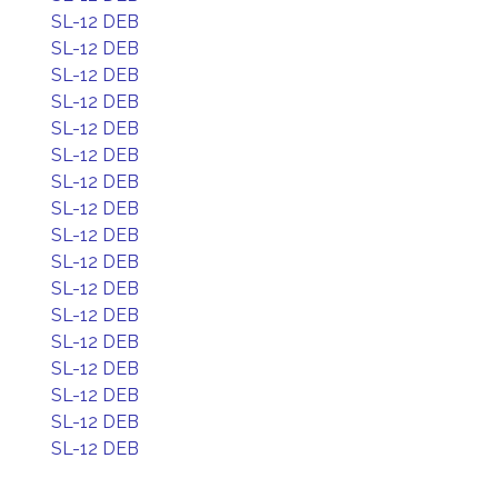
SL-12 DEB
SL-12 DEB
SL-12 DEB
SL-12 DEB
SL-12 DEB
SL-12 DEB
SL-12 DEB
SL-12 DEB
SL-12 DEB
SL-12 DEB
SL-12 DEB
SL-12 DEB
SL-12 DEB
SL-12 DEB
SL-12 DEB
SL-12 DEB
SL-12 DEB