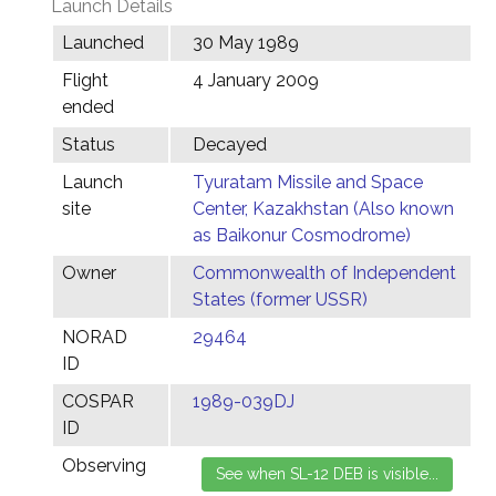
Launch Details
Launched
30 May 1989
Flight
4 January 2009
ended
Status
Decayed
Launch
Tyuratam Missile and Space
site
Center, Kazakhstan (Also known
as Baikonur Cosmodrome)
Owner
Commonwealth of Independent
States (former USSR)
NORAD
29464
ID
COSPAR
1989-039DJ
ID
Observing