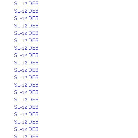
SL-12 DEB
SL-12 DEB
SL-12 DEB
SL-12 DEB
SL-12 DEB
SL-12 DEB
SL-12 DEB
SL-12 DEB
SL-12 DEB
SL-12 DEB
SL-12 DEB
SL-12 DEB
SL-12 DEB
SL-12 DEB
SL-12 DEB
SL-12 DEB
SL-12 DEB
SL-12 DEB
SL-12 DEB