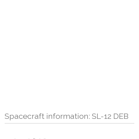
Spacecraft information: SL-12 DEB