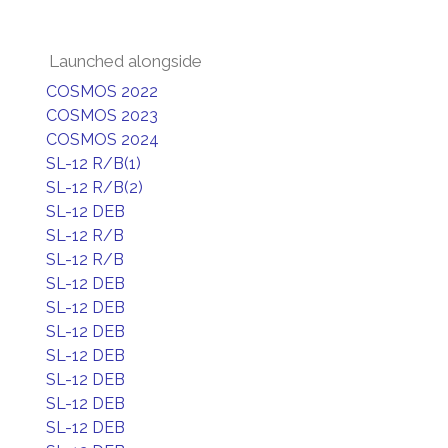
Launched alongside
COSMOS 2022
COSMOS 2023
COSMOS 2024
SL-12 R/B(1)
SL-12 R/B(2)
SL-12 DEB
SL-12 R/B
SL-12 R/B
SL-12 DEB
SL-12 DEB
SL-12 DEB
SL-12 DEB
SL-12 DEB
SL-12 DEB
SL-12 DEB