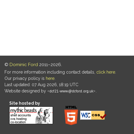
©
Dominic Ford
2011–2026.
For more information including contact details,
click here
.
Our privacy policy is
here
.
Last updated: 07 Aug 2026, 18:19 UTC
Website designed by
.
Site hosted by