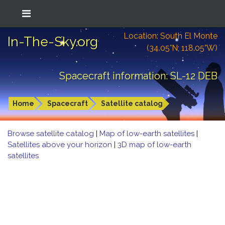
Location: South El Monte
In-The-Sky.org
(34.05°N; 118.05°W)
Spacecraft information: SL-12 DEB
Home
Spacecraft
Satellite catalog
Browse satellite catalog
|
Map of low-earth satellites
|
Satellites above your horizon
|
3D map of low-earth
satellites