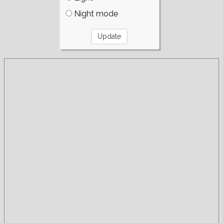
Night mode