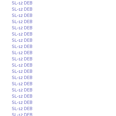
SL-12 DEB
SL-12 DEB
SL-12 DEB
SL-12 DEB
SL-12 DEB
SL-12 DEB
SL-12 DEB
SL-12 DEB
SL-12 DEB
SL-12 DEB
SL-12 DEB
SL-12 DEB
SL-12 DEB
SL-12 DEB
SL-12 DEB
SL-12 DEB
SL-12 DEB
SL-12 DEB
SL-12 DEB