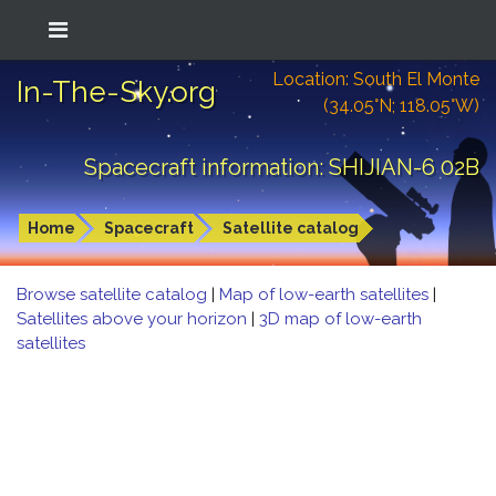
Location: South El Monte
In-The-Sky.org
(34.05°N; 118.05°W)
Spacecraft information: SHIJIAN-6 02B
Home
Spacecraft
Satellite catalog
Browse satellite catalog
|
Map of low-earth satellites
|
Satellites above your horizon
|
3D map of low-earth
satellites