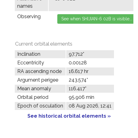
names
Observing
Current orbital elements
Inclination
97.712°
Eccentricity
0.00128
RA ascending node
16.617 hr
Argument perigee
243.574°
Mean anomaly
116.417°
Orbital period
95.906 min
Epoch of osculation
08 Aug 2026, 12:41
See historical orbital elements »