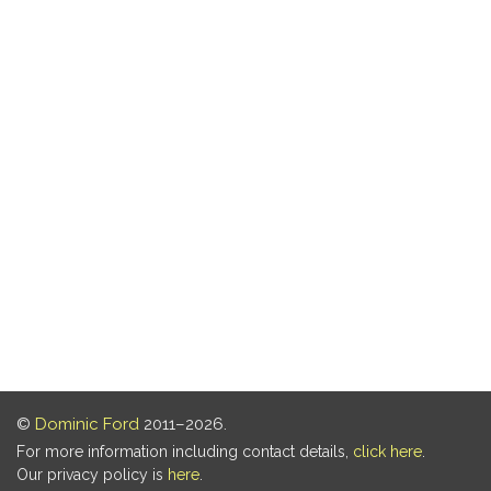
©
Dominic Ford
2011–2026.
For more information including contact details,
click here
.
Our privacy policy is
here
.