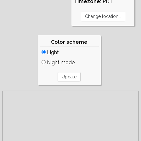
Timezone:
PDT
Color scheme
Light
Night mode