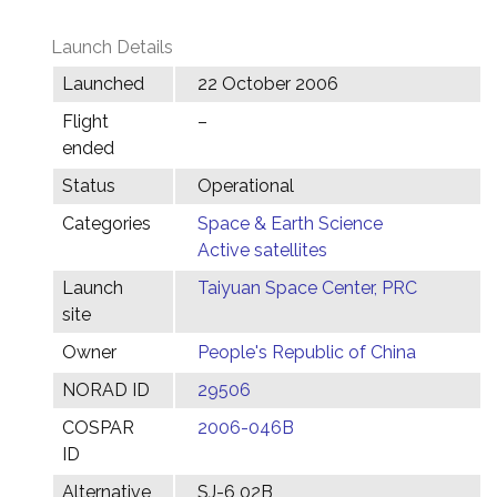
Launch Details
Launched
22 October 2006
Flight
–
ended
Status
Operational
Categories
Space & Earth Science
Active satellites
Launch
Taiyuan Space Center, PRC
site
Owner
People's Republic of China
NORAD ID
29506
COSPAR
2006-046B
ID
Alternative
SJ-6 02B