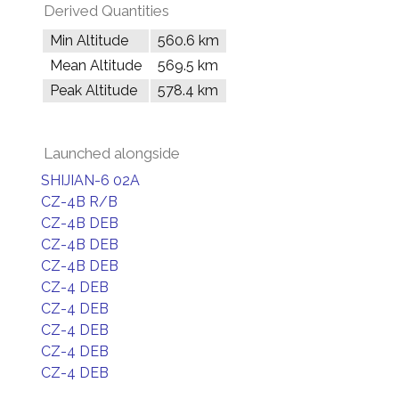
Derived Quantities
Min Altitude
560.6 km
Mean Altitude
569.5 km
Peak Altitude
578.4 km
Launched alongside
SHIJIAN-6 02A
CZ-4B R/B
CZ-4B DEB
CZ-4B DEB
CZ-4B DEB
CZ-4 DEB
CZ-4 DEB
CZ-4 DEB
CZ-4 DEB
CZ-4 DEB