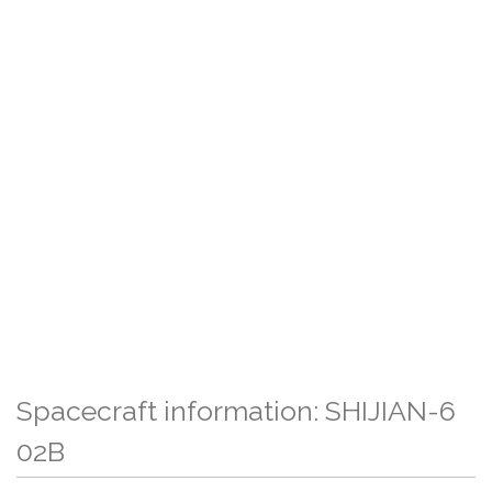
Spacecraft information: SHIJIAN-6
02B