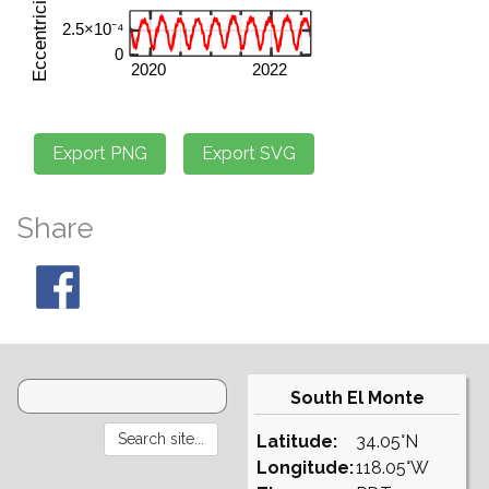
Share
South El Monte
Latitude:
34.05°N
Longitude:
118.05°W