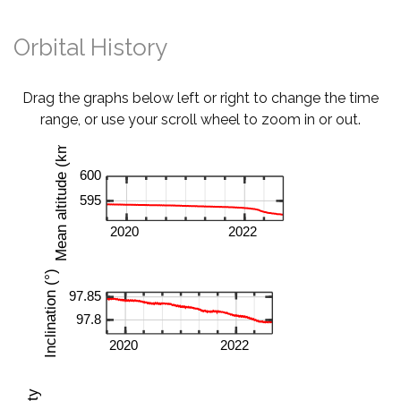
Orbital History
Drag the graphs below left or right to change the time
range, or use your scroll wheel to zoom in or out.