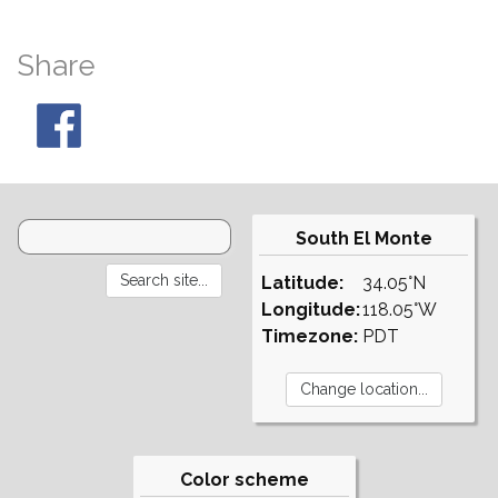
Share
South El Monte
Latitude:
34.05°N
Longitude:
118.05°W
Timezone:
PDT
Color scheme