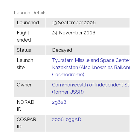
Launch Details
Launched
13 September 2006
Flight
24 November 2006
ended
Status
Decayed
Launch
Tyuratam Missile and Space Center,
site
Kazakhstan (Also known as Baikonur
Cosmodrome)
Owner
Commonwealth of Independent Stat
(former USSR)
NORAD
29628
ID
COSPAR
2006-039AD
ID