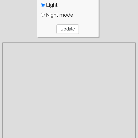
Light
Night mode