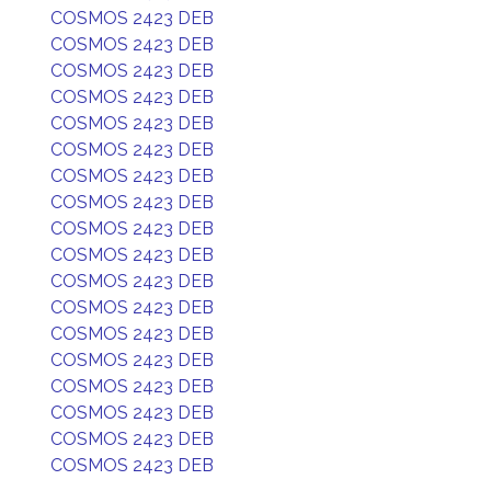
COSMOS 2423 DEB
COSMOS 2423 DEB
COSMOS 2423 DEB
COSMOS 2423 DEB
COSMOS 2423 DEB
COSMOS 2423 DEB
COSMOS 2423 DEB
COSMOS 2423 DEB
COSMOS 2423 DEB
COSMOS 2423 DEB
COSMOS 2423 DEB
COSMOS 2423 DEB
COSMOS 2423 DEB
COSMOS 2423 DEB
COSMOS 2423 DEB
COSMOS 2423 DEB
COSMOS 2423 DEB
COSMOS 2423 DEB