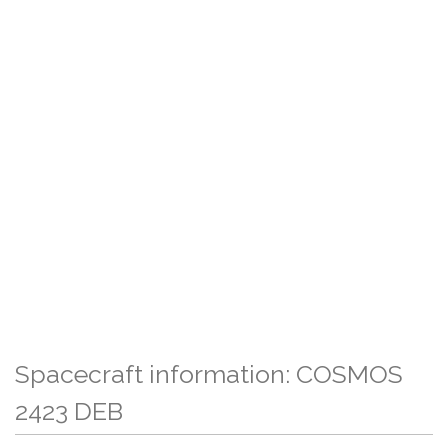
Spacecraft information: COSMOS
2423 DEB