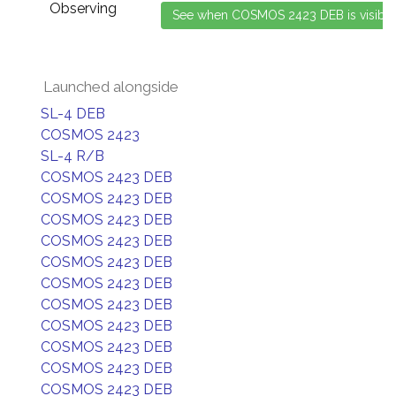
Observing
Launched alongside
SL-4 DEB
COSMOS 2423
SL-4 R/B
COSMOS 2423 DEB
COSMOS 2423 DEB
COSMOS 2423 DEB
COSMOS 2423 DEB
COSMOS 2423 DEB
COSMOS 2423 DEB
COSMOS 2423 DEB
COSMOS 2423 DEB
COSMOS 2423 DEB
COSMOS 2423 DEB
COSMOS 2423 DEB