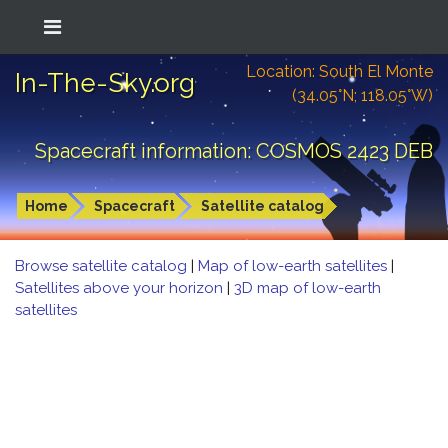
Location: South El Monte
In-The-Sky.org
(34.05°N; 118.05°W)
Spacecraft information: COSMOS 2423 DEB
Home
Spacecraft
Satellite catalog
Browse satellite catalog
|
Map of low-earth satellites
|
Satellites above your horizon
|
3D map of low-earth
satellites