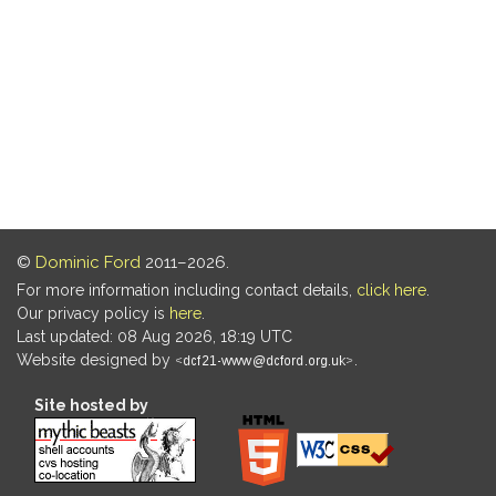
©
Dominic Ford
2011–2026.
For more information including contact details,
click here
.
Our privacy policy is
here
.
Last updated: 08 Aug 2026, 18:19 UTC
Website designed by
.
Site hosted by