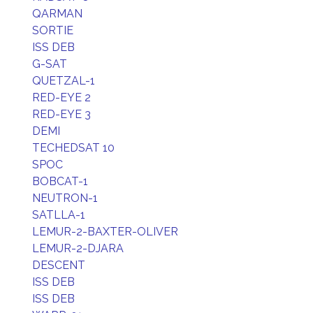
QARMAN
SORTIE
ISS DEB
G-SAT
QUETZAL-1
RED-EYE 2
RED-EYE 3
DEMI
TECHEDSAT 10
SPOC
BOBCAT-1
NEUTRON-1
SATLLA-1
LEMUR-2-BAXTER-OLIVER
LEMUR-2-DJARA
DESCENT
ISS DEB
ISS DEB