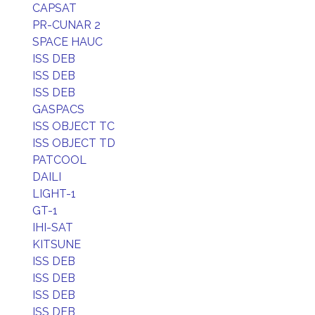
CAPSAT
PR-CUNAR 2
SPACE HAUC
ISS DEB
ISS DEB
ISS DEB
GASPACS
ISS OBJECT TC
ISS OBJECT TD
PATCOOL
DAILI
LIGHT-1
GT-1
IHI-SAT
KITSUNE
ISS DEB
ISS DEB
ISS DEB
ISS DEB