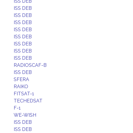
ISS DEB
ISS DEB
ISS DEB
ISS DEB
ISS DEB
ISS DEB
ISS DEB
ISS DEB
ISS DEB
RADIOSCAF-B
ISS DEB
SFERA
RAIKO
FITSAT-1
TECHEDSAT
F-1
WE-WISH
ISS DEB
ISS DEB