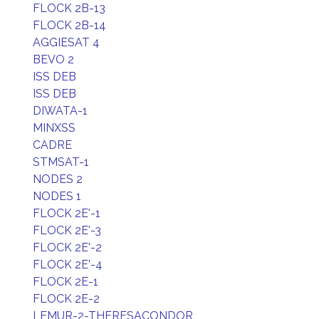
FLOCK 2B-13
FLOCK 2B-14
AGGIESAT 4
BEVO 2
ISS DEB
ISS DEB
DIWATA-1
MINXSS
CADRE
STMSAT-1
NODES 2
NODES 1
FLOCK 2E'-1
FLOCK 2E'-3
FLOCK 2E'-2
FLOCK 2E'-4
FLOCK 2E-1
FLOCK 2E-2
LEMUR-2-THERESACONDOR