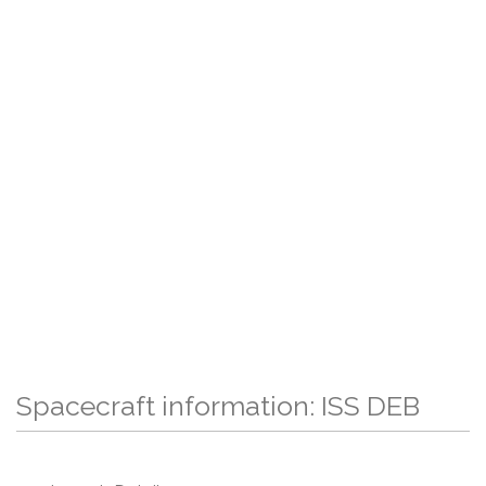
Spacecraft information: ISS DEB