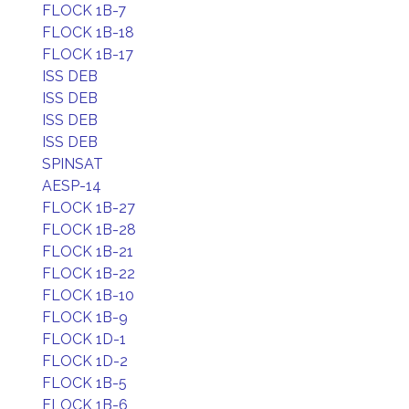
FLOCK 1B-7
FLOCK 1B-18
FLOCK 1B-17
ISS DEB
ISS DEB
ISS DEB
ISS DEB
SPINSAT
AESP-14
FLOCK 1B-27
FLOCK 1B-28
FLOCK 1B-21
FLOCK 1B-22
FLOCK 1B-10
FLOCK 1B-9
FLOCK 1D-1
FLOCK 1D-2
FLOCK 1B-5
FLOCK 1B-6