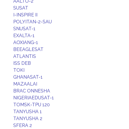
AALTO-2
SUSAT
I-INSPIRE II
POLYITAN-2-SAU
SNUSAT-1
EXALTA-1
AOXIANG-1
BEEAGLESAT
ATLANTIS
ISS DEB
TOKI
GHANASAT-1
MAZAALAI
BRAC ONNESHA
NIGERIAEDUSAT-1
TOMSK-TPU 120
TANYUSHA 1
TANYUSHA 2
SFERA 2