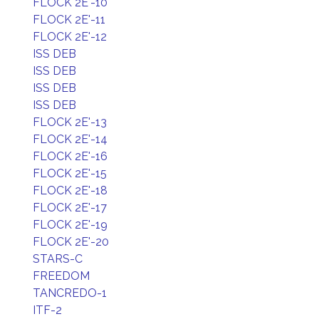
FLOCK 2E'-10
FLOCK 2E'-11
FLOCK 2E'-12
ISS DEB
ISS DEB
ISS DEB
ISS DEB
FLOCK 2E'-13
FLOCK 2E'-14
FLOCK 2E'-16
FLOCK 2E'-15
FLOCK 2E'-18
FLOCK 2E'-17
FLOCK 2E'-19
FLOCK 2E'-20
STARS-C
FREEDOM
TANCREDO-1
ITF-2