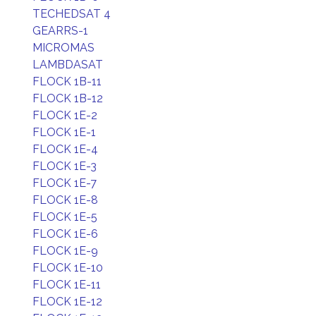
TECHEDSAT 4
GEARRS-1
MICROMAS
LAMBDASAT
FLOCK 1B-11
FLOCK 1B-12
FLOCK 1E-2
FLOCK 1E-1
FLOCK 1E-4
FLOCK 1E-3
FLOCK 1E-7
FLOCK 1E-8
FLOCK 1E-5
FLOCK 1E-6
FLOCK 1E-9
FLOCK 1E-10
FLOCK 1E-11
FLOCK 1E-12