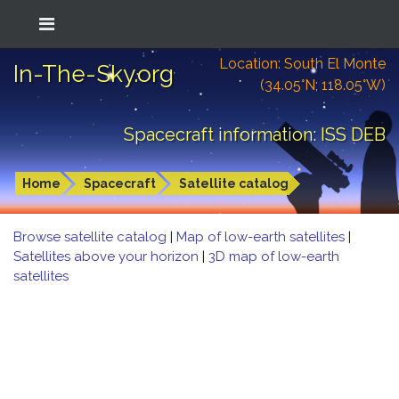
Location: South El Monte
In-The-Sky.org
(34.05°N; 118.05°W)
Spacecraft information: ISS DEB
Home
Spacecraft
Satellite catalog
Browse satellite catalog
|
Map of low-earth satellites
|
Satellites above your horizon
|
3D map of low-earth
satellites