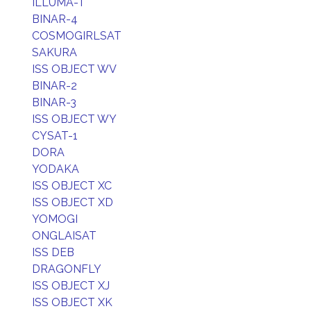
ILLUMA-T
BINAR-4
COSMOGIRLSAT
SAKURA
ISS OBJECT WV
BINAR-2
BINAR-3
ISS OBJECT WY
CYSAT-1
DORA
YODAKA
ISS OBJECT XC
ISS OBJECT XD
YOMOGI
ONGLAISAT
ISS DEB
DRAGONFLY
ISS OBJECT XJ
ISS OBJECT XK