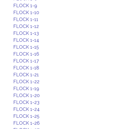
FLOCK 1-9
FLOCK 1-10
FLOCK 1-11
FLOCK 1-12
FLOCK 1-13
FLOCK 1-14
FLOCK 1-15
FLOCK 1-16
FLOCK 1-17
FLOCK 1-18
FLOCK 1-21
FLOCK 1-22
FLOCK 1-19
FLOCK 1-20
FLOCK 1-23
FLOCK 1-24
FLOCK 1-25
FLOCK 1-26