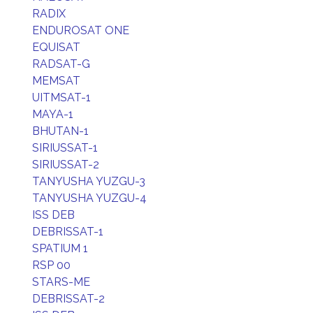
RADIX
ENDUROSAT ONE
EQUISAT
RADSAT-G
MEMSAT
UITMSAT-1
MAYA-1
BHUTAN-1
SIRIUSSAT-1
SIRIUSSAT-2
TANYUSHA YUZGU-3
TANYUSHA YUZGU-4
ISS DEB
DEBRISSAT-1
SPATIUM 1
RSP 00
STARS-ME
DEBRISSAT-2