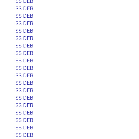
ISS DEB
ISS DEB
ISS DEB
ISS DEB
ISS DEB
ISS DEB
ISS DEB
ISS DEB
ISS DEB
ISS DEB
ISS DEB
ISS DEB
ISS DEB
ISS DEB
ISS DEB
ISS DEB
ISS DEB
ISS DEB
ISS DEB