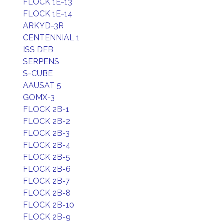
FLOCK 1E-13
FLOCK 1E-14
ARKYD-3R
CENTENNIAL 1
ISS DEB
SERPENS
S-CUBE
AAUSAT 5
GOMX-3
FLOCK 2B-1
FLOCK 2B-2
FLOCK 2B-3
FLOCK 2B-4
FLOCK 2B-5
FLOCK 2B-6
FLOCK 2B-7
FLOCK 2B-8
FLOCK 2B-10
FLOCK 2B-9