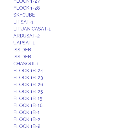
FLOCK 1-27
FLOCK 1-28
SKYCUBE
LITSAT-1
LITUANICASAT-1
ARDUSAT-2
UAPSAT 1
ISS DEB
ISS DEB
CHASQUI-1
FLOCK 1B-24
FLOCK 1B-23
FLOCK 1B-26
FLOCK 1B-25
FLOCK 1B-15
FLOCK 1B-16
FLOCK 1B-1
FLOCK 1B-2
FLOCK 1B-8