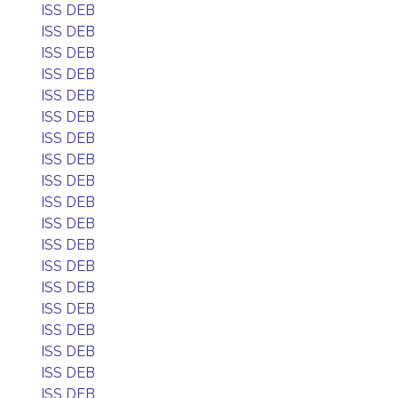
ISS DEB
ISS DEB
ISS DEB
ISS DEB
ISS DEB
ISS DEB
ISS DEB
ISS DEB
ISS DEB
ISS DEB
ISS DEB
ISS DEB
ISS DEB
ISS DEB
ISS DEB
ISS DEB
ISS DEB
ISS DEB
ISS DEB