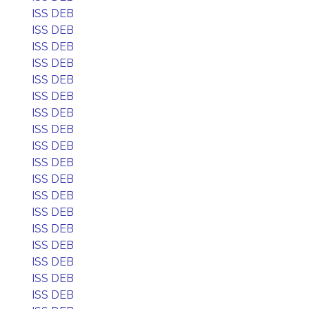
ISS DEB
ISS DEB
ISS DEB
ISS DEB
ISS DEB
ISS DEB
ISS DEB
ISS DEB
ISS DEB
ISS DEB
ISS DEB
ISS DEB
ISS DEB
ISS DEB
ISS DEB
ISS DEB
ISS DEB
ISS DEB