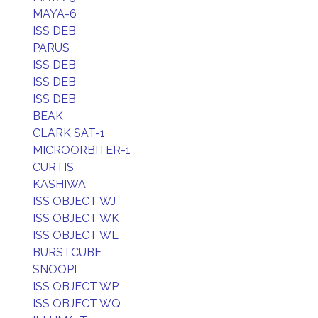
MAYA-6
ISS DEB
PARUS
ISS DEB
ISS DEB
ISS DEB
BEAK
CLARK SAT-1
MICROORBITER-1
CURTIS
KASHIWA
ISS OBJECT WJ
ISS OBJECT WK
ISS OBJECT WL
BURSTCUBE
SNOOPI
ISS OBJECT WP
ISS OBJECT WQ