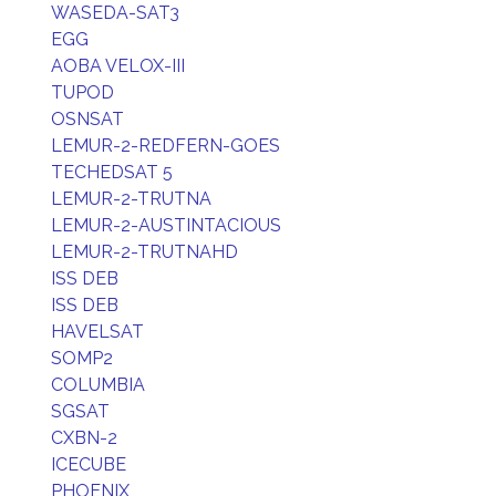
WASEDA-SAT3
EGG
AOBA VELOX-III
TUPOD
OSNSAT
LEMUR-2-REDFERN-GOES
TECHEDSAT 5
LEMUR-2-TRUTNA
LEMUR-2-AUSTINTACIOUS
LEMUR-2-TRUTNAHD
ISS DEB
ISS DEB
HAVELSAT
SOMP2
COLUMBIA
SGSAT
CXBN-2
ICECUBE
PHOENIX