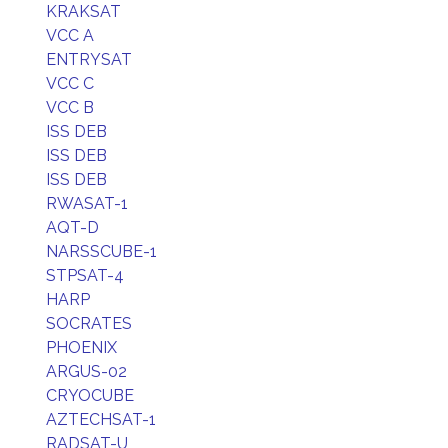
KRAKSAT
VCC A
ENTRYSAT
VCC C
VCC B
ISS DEB
ISS DEB
ISS DEB
RWASAT-1
AQT-D
NARSSCUBE-1
STPSAT-4
HARP
SOCRATES
PHOENIX
ARGUS-02
CRYOCUBE
AZTECHSAT-1
RADSAT-U