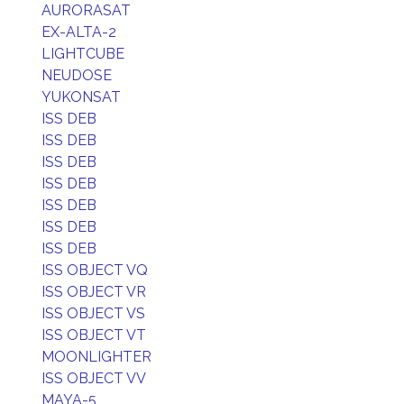
AURORASAT
EX-ALTA-2
LIGHTCUBE
NEUDOSE
YUKONSAT
ISS DEB
ISS DEB
ISS DEB
ISS DEB
ISS DEB
ISS DEB
ISS DEB
ISS OBJECT VQ
ISS OBJECT VR
ISS OBJECT VS
ISS OBJECT VT
MOONLIGHTER
ISS OBJECT VV
MAYA-5