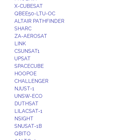
X-CUBESAT
QBEE50-LTU-OC
ALTAIR PATHFINDER
SHARC
ZA-AEROSAT
LINK
CSUNSAT1
UPSAT
SPACECUBE
HOOPOE
CHALLENGER
NJUST-1
UNSW-ECO
DUTHSAT
LILACSAT-1
NSIGHT
SNUSAT-1B
QBITO