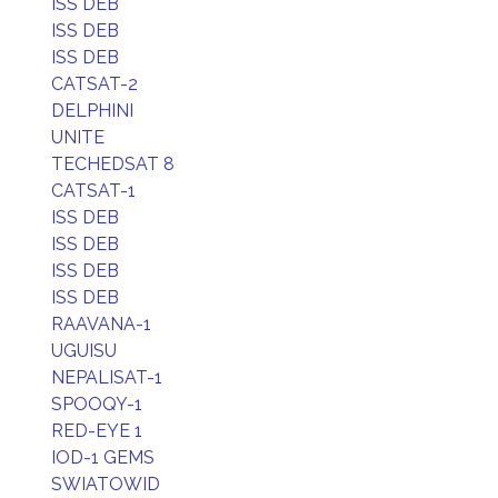
ISS DEB
ISS DEB
ISS DEB
CATSAT-2
DELPHINI
UNITE
TECHEDSAT 8
CATSAT-1
ISS DEB
ISS DEB
ISS DEB
ISS DEB
RAAVANA-1
UGUISU
NEPALISAT-1
SPOOQY-1
RED-EYE 1
IOD-1 GEMS
SWIATOWID