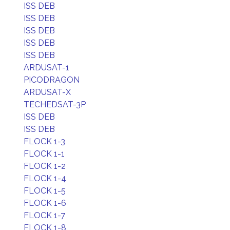
ISS DEB
ISS DEB
ISS DEB
ISS DEB
ISS DEB
ARDUSAT-1
PICODRAGON
ARDUSAT-X
TECHEDSAT-3P
ISS DEB
ISS DEB
FLOCK 1-3
FLOCK 1-1
FLOCK 1-2
FLOCK 1-4
FLOCK 1-5
FLOCK 1-6
FLOCK 1-7
FLOCK 1-8