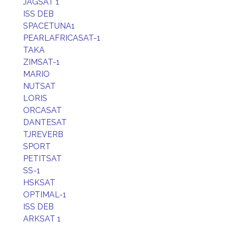
JAGSAT 1
ISS DEB
SPACETUNA1
PEARLAFRICASAT-1
TAKA
ZIMSAT-1
MARIO
NUTSAT
LORIS
ORCASAT
DANTESAT
TJREVERB
SPORT
PETITSAT
SS-1
HSKSAT
OPTIMAL-1
ISS DEB
ARKSAT 1