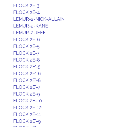
FLOCK 2E-3
FLOCK 2E-4
LEMUR-2-NICK-ALLAIN
LEMUR-2-KANE
LEMUR-2-JEFF
FLOCK 2E-6
FLOCK 2E-5
FLOCK 2E-7
FLOCK 2E-8
FLOCK 2E'-5
FLOCK 2E'-6
FLOCK 2E'-8
FLOCK 2E'-7
FLOCK 2E-9
FLOCK 2E-10
FLOCK 2E-12
FLOCK 2E-11
FLOCK 2E'-9