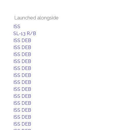
Launched alongside
ISS
SL-13 R/B
ISS DEB
ISS DEB
ISS DEB
ISS DEB
ISS DEB
ISS DEB
ISS DEB
ISS DEB
ISS DEB
ISS DEB
ISS DEB
ISS DEB
ISS DEB