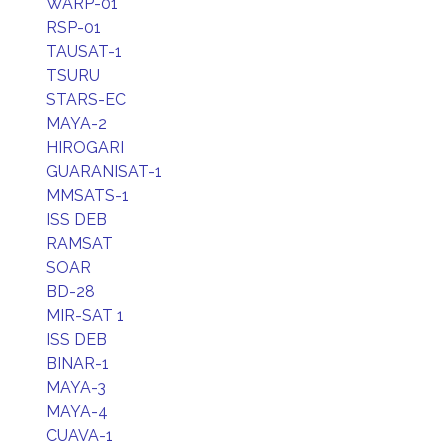
WARP-01
RSP-01
TAUSAT-1
TSURU
STARS-EC
MAYA-2
HIROGARI
GUARANISAT-1
MMSATS-1
ISS DEB
RAMSAT
SOAR
BD-28
MIR-SAT 1
ISS DEB
BINAR-1
MAYA-3
MAYA-4
CUAVA-1