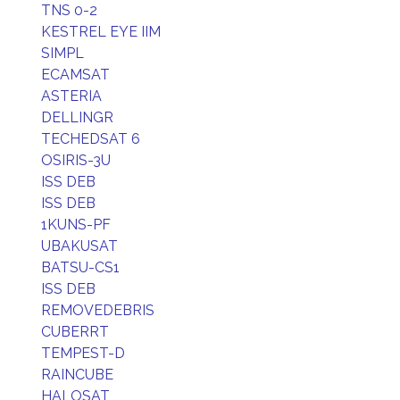
TNS 0-2
KESTREL EYE IIM
SIMPL
ECAMSAT
ASTERIA
DELLINGR
TECHEDSAT 6
OSIRIS-3U
ISS DEB
ISS DEB
1KUNS-PF
UBAKUSAT
BATSU-CS1
ISS DEB
REMOVEDEBRIS
CUBERRT
TEMPEST-D
RAINCUBE
HALOSAT