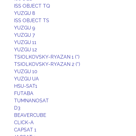
ISS OBJECT TQ
YUZGU 8
ISS OBJECT TS
YUZGU 9
YUZGU 7
YUZGU 11
YUZGU 12
TSIOLKOVSKY-RYAZAN 1 (*)
TSIOLKOVSKY-RYAZAN 2 (*)
YUZGU 10
YUZGU UA
HSU-SAT1
FUTABA
TUMNANOSAT
D3
BEAVERCUBE
CLICK-A
CAPSAT 1