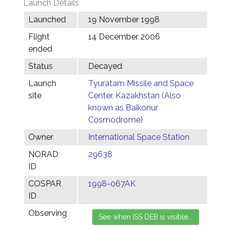
Launch Details
Launched
19 November 1998
Flight
14 December 2006
ended
Status
Decayed
Launch
Tyuratam Missile and Space
site
Center, Kazakhstan (Also
known as Baikonur
Cosmodrome)
Owner
International Space Station
NORAD
29638
ID
COSPAR
1998-067AK
ID
Observing