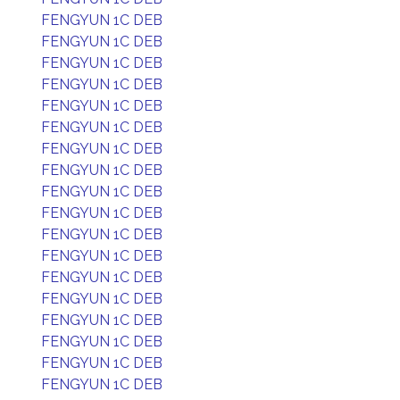
FENGYUN 1C DEB
FENGYUN 1C DEB
FENGYUN 1C DEB
FENGYUN 1C DEB
FENGYUN 1C DEB
FENGYUN 1C DEB
FENGYUN 1C DEB
FENGYUN 1C DEB
FENGYUN 1C DEB
FENGYUN 1C DEB
FENGYUN 1C DEB
FENGYUN 1C DEB
FENGYUN 1C DEB
FENGYUN 1C DEB
FENGYUN 1C DEB
FENGYUN 1C DEB
FENGYUN 1C DEB
FENGYUN 1C DEB