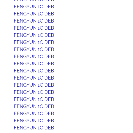
FENGYUN 1C DEB
FENGYUN 1C DEB
FENGYUN 1C DEB
FENGYUN 1C DEB
FENGYUN 1C DEB
FENGYUN 1C DEB
FENGYUN 1C DEB
FENGYUN 1C DEB
FENGYUN 1C DEB
FENGYUN 1C DEB
FENGYUN 1C DEB
FENGYUN 1C DEB
FENGYUN 1C DEB
FENGYUN 1C DEB
FENGYUN 1C DEB
FENGYUN 1C DEB
FENGYUN 1C DEB
FENGYUN 1C DEB