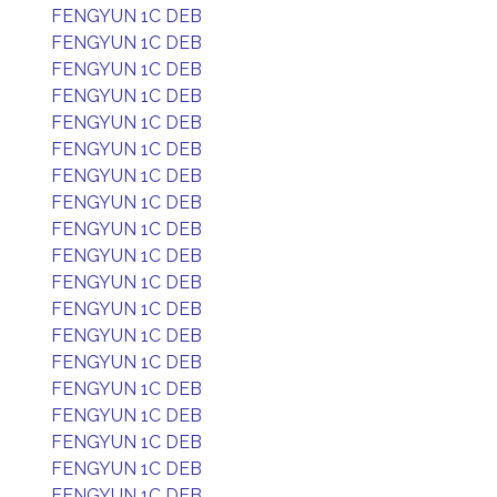
FENGYUN 1C DEB
FENGYUN 1C DEB
FENGYUN 1C DEB
FENGYUN 1C DEB
FENGYUN 1C DEB
FENGYUN 1C DEB
FENGYUN 1C DEB
FENGYUN 1C DEB
FENGYUN 1C DEB
FENGYUN 1C DEB
FENGYUN 1C DEB
FENGYUN 1C DEB
FENGYUN 1C DEB
FENGYUN 1C DEB
FENGYUN 1C DEB
FENGYUN 1C DEB
FENGYUN 1C DEB
FENGYUN 1C DEB
FENGYUN 1C DEB