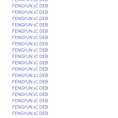
FENGYUN 1C DEB
FENGYUN 1C DEB
FENGYUN 1C DEB
FENGYUN 1C DEB
FENGYUN 1C DEB
FENGYUN 1C DEB
FENGYUN 1C DEB
FENGYUN 1C DEB
FENGYUN 1C DEB
FENGYUN 1C DEB
FENGYUN 1C DEB
FENGYUN 1C DEB
FENGYUN 1C DEB
FENGYUN 1C DEB
FENGYUN 1C DEB
FENGYUN 1C DEB
FENGYUN 1C DEB
FENGYUN 1C DEB