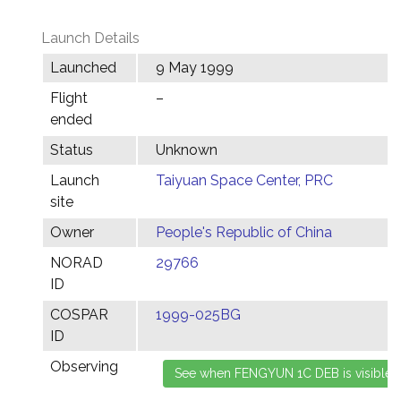
Launch Details
Launched
9 May 1999
Flight
–
ended
Status
Unknown
Launch
Taiyuan Space Center, PRC
site
Owner
People's Republic of China
NORAD
29766
ID
COSPAR
1999-025BG
ID
Observing