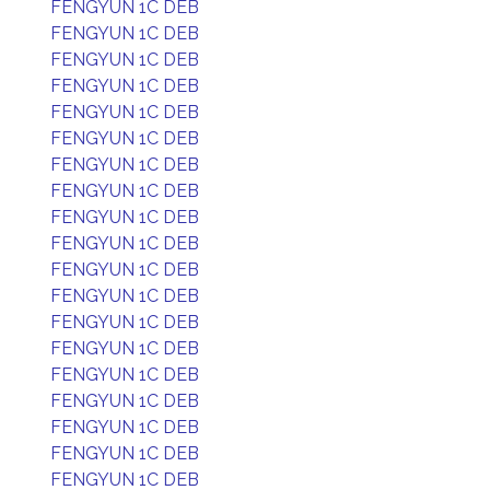
FENGYUN 1C DEB
FENGYUN 1C DEB
FENGYUN 1C DEB
FENGYUN 1C DEB
FENGYUN 1C DEB
FENGYUN 1C DEB
FENGYUN 1C DEB
FENGYUN 1C DEB
FENGYUN 1C DEB
FENGYUN 1C DEB
FENGYUN 1C DEB
FENGYUN 1C DEB
FENGYUN 1C DEB
FENGYUN 1C DEB
FENGYUN 1C DEB
FENGYUN 1C DEB
FENGYUN 1C DEB
FENGYUN 1C DEB
FENGYUN 1C DEB