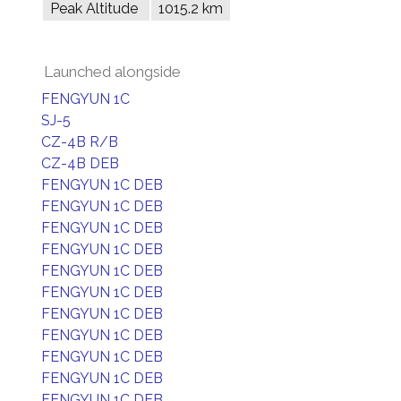
Peak Altitude
1015.2 km
Launched alongside
FENGYUN 1C
SJ-5
CZ-4B R/B
CZ-4B DEB
FENGYUN 1C DEB
FENGYUN 1C DEB
FENGYUN 1C DEB
FENGYUN 1C DEB
FENGYUN 1C DEB
FENGYUN 1C DEB
FENGYUN 1C DEB
FENGYUN 1C DEB
FENGYUN 1C DEB
FENGYUN 1C DEB
FENGYUN 1C DEB