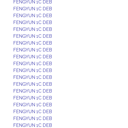
FENGYUN 1C DEB
FENGYUN 1C DEB
FENGYUN 1C DEB
FENGYUN 1C DEB
FENGYUN 1C DEB
FENGYUN 1C DEB
FENGYUN 1C DEB
FENGYUN 1C DEB
FENGYUN 1C DEB
FENGYUN 1C DEB
FENGYUN 1C DEB
FENGYUN 1C DEB
FENGYUN 1C DEB
FENGYUN 1C DEB
FENGYUN 1C DEB
FENGYUN 1C DEB
FENGYUN 1C DEB
FENGYUN 1C DEB
FENGYUN 1C DEB