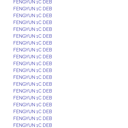
FENGYUN 1C DEB
FENGYUN 1C DEB
FENGYUN 1C DEB
FENGYUN 1C DEB
FENGYUN 1C DEB
FENGYUN 1C DEB
FENGYUN 1C DEB
FENGYUN 1C DEB
FENGYUN 1C DEB
FENGYUN 1C DEB
FENGYUN 1C DEB
FENGYUN 1C DEB
FENGYUN 1C DEB
FENGYUN 1C DEB
FENGYUN 1C DEB
FENGYUN 1C DEB
FENGYUN 1C DEB
FENGYUN 1C DEB
FENGYUN 1C DEB