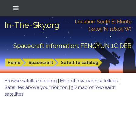
Location: South El Monte
In-The-Sky.org
(34.05°N; 118.05°W)
Spacecraft information: FENGYUN 1C DEB
Home
Spacecraft
Satellite catalog
Browse satellite catalog
|
Map of low-earth satellites
|
Satellites above your horizon
|
3D map of low-earth
satellites