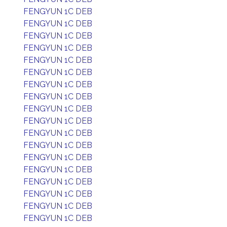
FENGYUN 1C DEB
FENGYUN 1C DEB
FENGYUN 1C DEB
FENGYUN 1C DEB
FENGYUN 1C DEB
FENGYUN 1C DEB
FENGYUN 1C DEB
FENGYUN 1C DEB
FENGYUN 1C DEB
FENGYUN 1C DEB
FENGYUN 1C DEB
FENGYUN 1C DEB
FENGYUN 1C DEB
FENGYUN 1C DEB
FENGYUN 1C DEB
FENGYUN 1C DEB
FENGYUN 1C DEB
FENGYUN 1C DEB