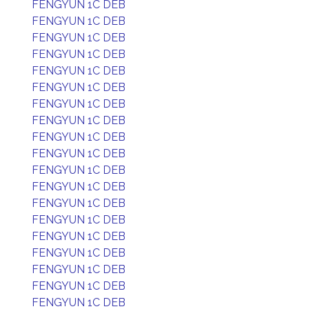
FENGYUN 1C DEB
FENGYUN 1C DEB
FENGYUN 1C DEB
FENGYUN 1C DEB
FENGYUN 1C DEB
FENGYUN 1C DEB
FENGYUN 1C DEB
FENGYUN 1C DEB
FENGYUN 1C DEB
FENGYUN 1C DEB
FENGYUN 1C DEB
FENGYUN 1C DEB
FENGYUN 1C DEB
FENGYUN 1C DEB
FENGYUN 1C DEB
FENGYUN 1C DEB
FENGYUN 1C DEB
FENGYUN 1C DEB
FENGYUN 1C DEB