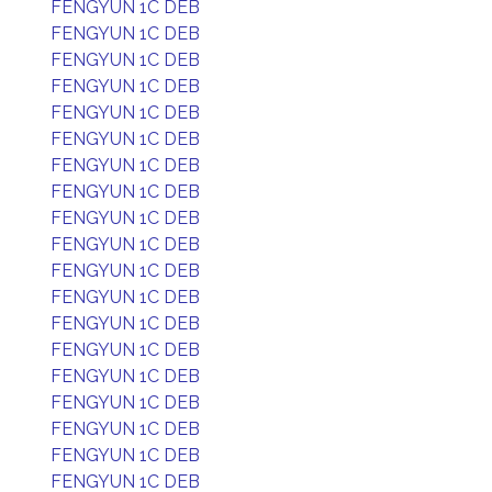
FENGYUN 1C DEB
FENGYUN 1C DEB
FENGYUN 1C DEB
FENGYUN 1C DEB
FENGYUN 1C DEB
FENGYUN 1C DEB
FENGYUN 1C DEB
FENGYUN 1C DEB
FENGYUN 1C DEB
FENGYUN 1C DEB
FENGYUN 1C DEB
FENGYUN 1C DEB
FENGYUN 1C DEB
FENGYUN 1C DEB
FENGYUN 1C DEB
FENGYUN 1C DEB
FENGYUN 1C DEB
FENGYUN 1C DEB
FENGYUN 1C DEB