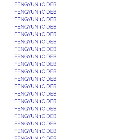
FENGYUN 1C DEB
FENGYUN 1C DEB
FENGYUN 1C DEB
FENGYUN 1C DEB
FENGYUN 1C DEB
FENGYUN 1C DEB
FENGYUN 1C DEB
FENGYUN 1C DEB
FENGYUN 1C DEB
FENGYUN 1C DEB
FENGYUN 1C DEB
FENGYUN 1C DEB
FENGYUN 1C DEB
FENGYUN 1C DEB
FENGYUN 1C DEB
FENGYUN 1C DEB
FENGYUN 1C DEB
FENGYUN 1C DEB
FENGYUN 1C DEB