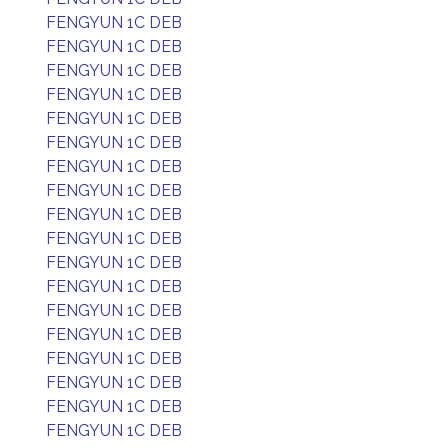
FENGYUN 1C DEB
FENGYUN 1C DEB
FENGYUN 1C DEB
FENGYUN 1C DEB
FENGYUN 1C DEB
FENGYUN 1C DEB
FENGYUN 1C DEB
FENGYUN 1C DEB
FENGYUN 1C DEB
FENGYUN 1C DEB
FENGYUN 1C DEB
FENGYUN 1C DEB
FENGYUN 1C DEB
FENGYUN 1C DEB
FENGYUN 1C DEB
FENGYUN 1C DEB
FENGYUN 1C DEB
FENGYUN 1C DEB