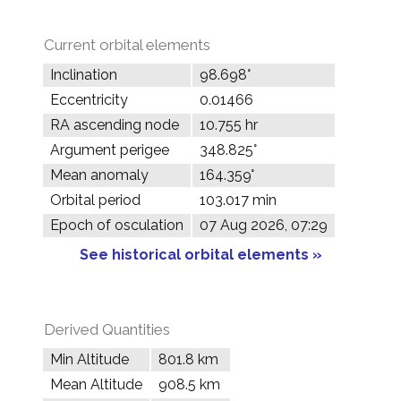
Current orbital elements
Inclination
98.698°
Eccentricity
0.01466
RA ascending node
10.755 hr
Argument perigee
348.825°
Mean anomaly
164.359°
Orbital period
103.017 min
Epoch of osculation
07 Aug 2026, 07:29
See historical orbital elements »
Derived Quantities
Min Altitude
801.8 km
Mean Altitude
908.5 km