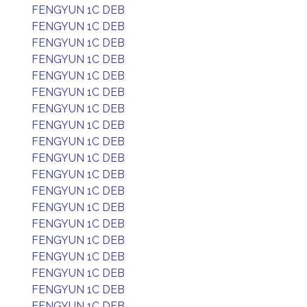
FENGYUN 1C DEB
FENGYUN 1C DEB
FENGYUN 1C DEB
FENGYUN 1C DEB
FENGYUN 1C DEB
FENGYUN 1C DEB
FENGYUN 1C DEB
FENGYUN 1C DEB
FENGYUN 1C DEB
FENGYUN 1C DEB
FENGYUN 1C DEB
FENGYUN 1C DEB
FENGYUN 1C DEB
FENGYUN 1C DEB
FENGYUN 1C DEB
FENGYUN 1C DEB
FENGYUN 1C DEB
FENGYUN 1C DEB
FENGYUN 1C DEB