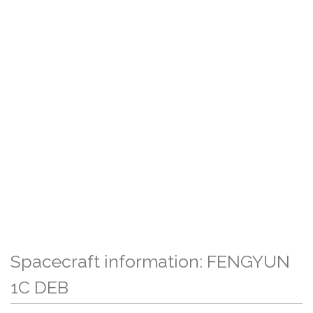
Spacecraft information: FENGYUN
1C DEB