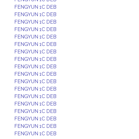
FENGYUN 1C DEB
FENGYUN 1C DEB
FENGYUN 1C DEB
FENGYUN 1C DEB
FENGYUN 1C DEB
FENGYUN 1C DEB
FENGYUN 1C DEB
FENGYUN 1C DEB
FENGYUN 1C DEB
FENGYUN 1C DEB
FENGYUN 1C DEB
FENGYUN 1C DEB
FENGYUN 1C DEB
FENGYUN 1C DEB
FENGYUN 1C DEB
FENGYUN 1C DEB
FENGYUN 1C DEB
FENGYUN 1C DEB