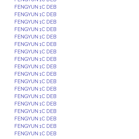
FENGYUN 1C DEB
FENGYUN 1C DEB
FENGYUN 1C DEB
FENGYUN 1C DEB
FENGYUN 1C DEB
FENGYUN 1C DEB
FENGYUN 1C DEB
FENGYUN 1C DEB
FENGYUN 1C DEB
FENGYUN 1C DEB
FENGYUN 1C DEB
FENGYUN 1C DEB
FENGYUN 1C DEB
FENGYUN 1C DEB
FENGYUN 1C DEB
FENGYUN 1C DEB
FENGYUN 1C DEB
FENGYUN 1C DEB