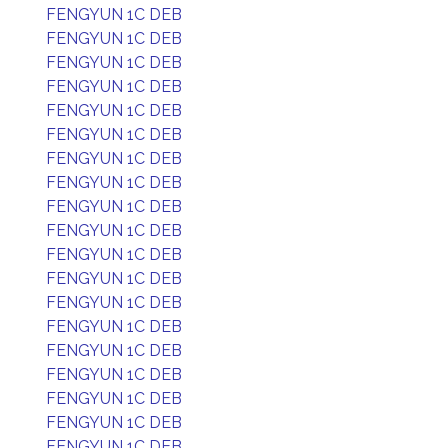
FENGYUN 1C DEB
FENGYUN 1C DEB
FENGYUN 1C DEB
FENGYUN 1C DEB
FENGYUN 1C DEB
FENGYUN 1C DEB
FENGYUN 1C DEB
FENGYUN 1C DEB
FENGYUN 1C DEB
FENGYUN 1C DEB
FENGYUN 1C DEB
FENGYUN 1C DEB
FENGYUN 1C DEB
FENGYUN 1C DEB
FENGYUN 1C DEB
FENGYUN 1C DEB
FENGYUN 1C DEB
FENGYUN 1C DEB
FENGYUN 1C DEB