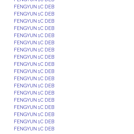
FENGYUN 1C DEB
FENGYUN 1C DEB
FENGYUN 1C DEB
FENGYUN 1C DEB
FENGYUN 1C DEB
FENGYUN 1C DEB
FENGYUN 1C DEB
FENGYUN 1C DEB
FENGYUN 1C DEB
FENGYUN 1C DEB
FENGYUN 1C DEB
FENGYUN 1C DEB
FENGYUN 1C DEB
FENGYUN 1C DEB
FENGYUN 1C DEB
FENGYUN 1C DEB
FENGYUN 1C DEB
FENGYUN 1C DEB