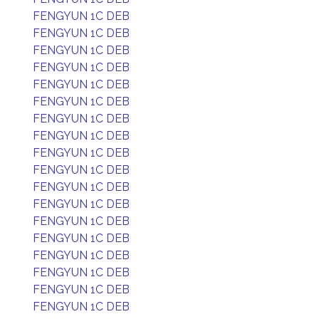
FENGYUN 1C DEB
FENGYUN 1C DEB
FENGYUN 1C DEB
FENGYUN 1C DEB
FENGYUN 1C DEB
FENGYUN 1C DEB
FENGYUN 1C DEB
FENGYUN 1C DEB
FENGYUN 1C DEB
FENGYUN 1C DEB
FENGYUN 1C DEB
FENGYUN 1C DEB
FENGYUN 1C DEB
FENGYUN 1C DEB
FENGYUN 1C DEB
FENGYUN 1C DEB
FENGYUN 1C DEB
FENGYUN 1C DEB