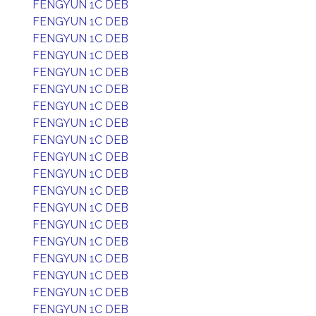
FENGYUN 1C DEB
FENGYUN 1C DEB
FENGYUN 1C DEB
FENGYUN 1C DEB
FENGYUN 1C DEB
FENGYUN 1C DEB
FENGYUN 1C DEB
FENGYUN 1C DEB
FENGYUN 1C DEB
FENGYUN 1C DEB
FENGYUN 1C DEB
FENGYUN 1C DEB
FENGYUN 1C DEB
FENGYUN 1C DEB
FENGYUN 1C DEB
FENGYUN 1C DEB
FENGYUN 1C DEB
FENGYUN 1C DEB
FENGYUN 1C DEB