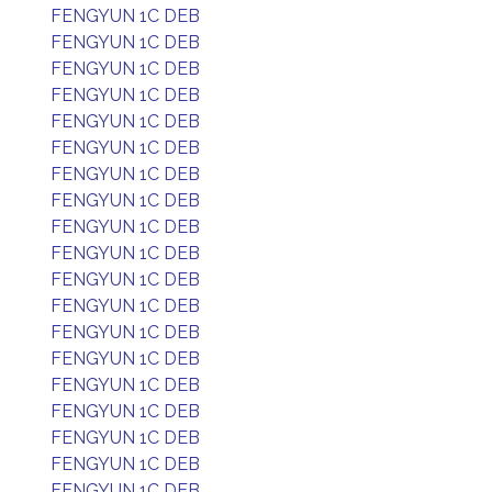
FENGYUN 1C DEB
FENGYUN 1C DEB
FENGYUN 1C DEB
FENGYUN 1C DEB
FENGYUN 1C DEB
FENGYUN 1C DEB
FENGYUN 1C DEB
FENGYUN 1C DEB
FENGYUN 1C DEB
FENGYUN 1C DEB
FENGYUN 1C DEB
FENGYUN 1C DEB
FENGYUN 1C DEB
FENGYUN 1C DEB
FENGYUN 1C DEB
FENGYUN 1C DEB
FENGYUN 1C DEB
FENGYUN 1C DEB
FENGYUN 1C DEB