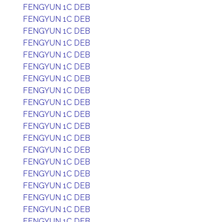
FENGYUN 1C DEB
FENGYUN 1C DEB
FENGYUN 1C DEB
FENGYUN 1C DEB
FENGYUN 1C DEB
FENGYUN 1C DEB
FENGYUN 1C DEB
FENGYUN 1C DEB
FENGYUN 1C DEB
FENGYUN 1C DEB
FENGYUN 1C DEB
FENGYUN 1C DEB
FENGYUN 1C DEB
FENGYUN 1C DEB
FENGYUN 1C DEB
FENGYUN 1C DEB
FENGYUN 1C DEB
FENGYUN 1C DEB
FENGYUN 1C DEB