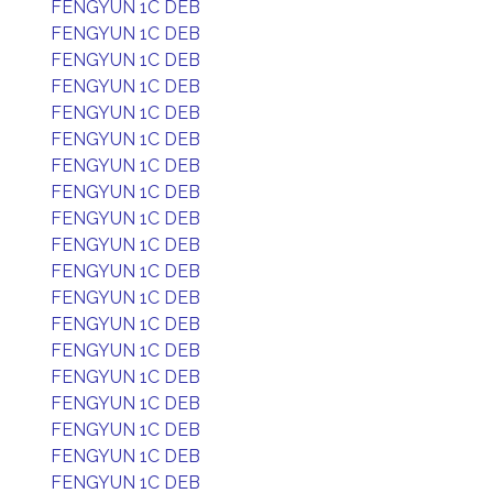
FENGYUN 1C DEB
FENGYUN 1C DEB
FENGYUN 1C DEB
FENGYUN 1C DEB
FENGYUN 1C DEB
FENGYUN 1C DEB
FENGYUN 1C DEB
FENGYUN 1C DEB
FENGYUN 1C DEB
FENGYUN 1C DEB
FENGYUN 1C DEB
FENGYUN 1C DEB
FENGYUN 1C DEB
FENGYUN 1C DEB
FENGYUN 1C DEB
FENGYUN 1C DEB
FENGYUN 1C DEB
FENGYUN 1C DEB
FENGYUN 1C DEB