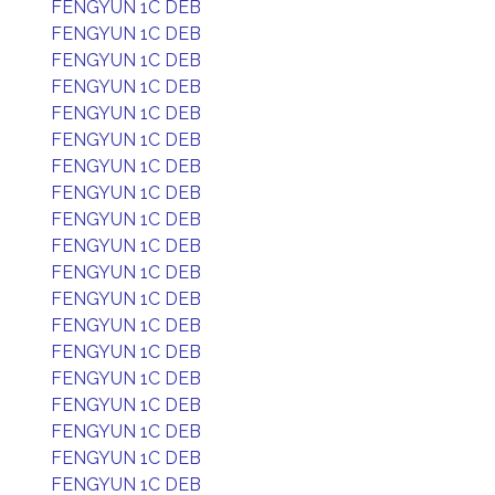
FENGYUN 1C DEB
FENGYUN 1C DEB
FENGYUN 1C DEB
FENGYUN 1C DEB
FENGYUN 1C DEB
FENGYUN 1C DEB
FENGYUN 1C DEB
FENGYUN 1C DEB
FENGYUN 1C DEB
FENGYUN 1C DEB
FENGYUN 1C DEB
FENGYUN 1C DEB
FENGYUN 1C DEB
FENGYUN 1C DEB
FENGYUN 1C DEB
FENGYUN 1C DEB
FENGYUN 1C DEB
FENGYUN 1C DEB
FENGYUN 1C DEB