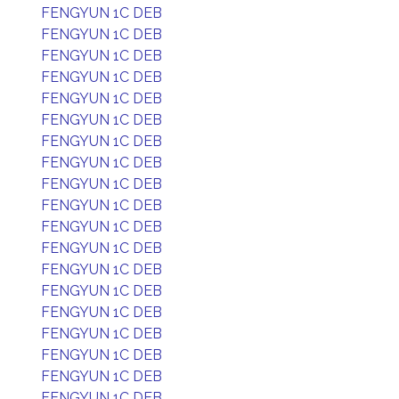
FENGYUN 1C DEB
FENGYUN 1C DEB
FENGYUN 1C DEB
FENGYUN 1C DEB
FENGYUN 1C DEB
FENGYUN 1C DEB
FENGYUN 1C DEB
FENGYUN 1C DEB
FENGYUN 1C DEB
FENGYUN 1C DEB
FENGYUN 1C DEB
FENGYUN 1C DEB
FENGYUN 1C DEB
FENGYUN 1C DEB
FENGYUN 1C DEB
FENGYUN 1C DEB
FENGYUN 1C DEB
FENGYUN 1C DEB
FENGYUN 1C DEB