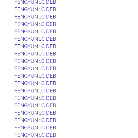
FENGYUN 1C DEB
FENGYUN 1C DEB
FENGYUN 1C DEB
FENGYUN 1C DEB
FENGYUN 1C DEB
FENGYUN 1C DEB
FENGYUN 1C DEB
FENGYUN 1C DEB
FENGYUN 1C DEB
FENGYUN 1C DEB
FENGYUN 1C DEB
FENGYUN 1C DEB
FENGYUN 1C DEB
FENGYUN 1C DEB
FENGYUN 1C DEB
FENGYUN 1C DEB
FENGYUN 1C DEB
FENGYUN 1C DEB
FENGYUN 1C DEB