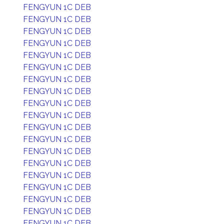
FENGYUN 1C DEB
FENGYUN 1C DEB
FENGYUN 1C DEB
FENGYUN 1C DEB
FENGYUN 1C DEB
FENGYUN 1C DEB
FENGYUN 1C DEB
FENGYUN 1C DEB
FENGYUN 1C DEB
FENGYUN 1C DEB
FENGYUN 1C DEB
FENGYUN 1C DEB
FENGYUN 1C DEB
FENGYUN 1C DEB
FENGYUN 1C DEB
FENGYUN 1C DEB
FENGYUN 1C DEB
FENGYUN 1C DEB
FENGYUN 1C DEB