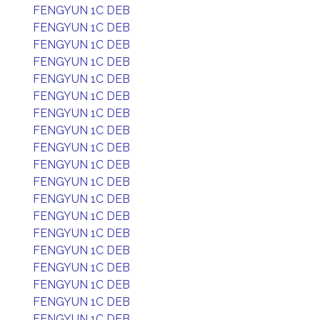
FENGYUN 1C DEB
FENGYUN 1C DEB
FENGYUN 1C DEB
FENGYUN 1C DEB
FENGYUN 1C DEB
FENGYUN 1C DEB
FENGYUN 1C DEB
FENGYUN 1C DEB
FENGYUN 1C DEB
FENGYUN 1C DEB
FENGYUN 1C DEB
FENGYUN 1C DEB
FENGYUN 1C DEB
FENGYUN 1C DEB
FENGYUN 1C DEB
FENGYUN 1C DEB
FENGYUN 1C DEB
FENGYUN 1C DEB
FENGYUN 1C DEB