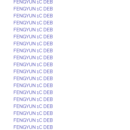
FENGYUN 1C DEB
FENGYUN 1C DEB
FENGYUN 1C DEB
FENGYUN 1C DEB
FENGYUN 1C DEB
FENGYUN 1C DEB
FENGYUN 1C DEB
FENGYUN 1C DEB
FENGYUN 1C DEB
FENGYUN 1C DEB
FENGYUN 1C DEB
FENGYUN 1C DEB
FENGYUN 1C DEB
FENGYUN 1C DEB
FENGYUN 1C DEB
FENGYUN 1C DEB
FENGYUN 1C DEB
FENGYUN 1C DEB
FENGYUN 1C DEB