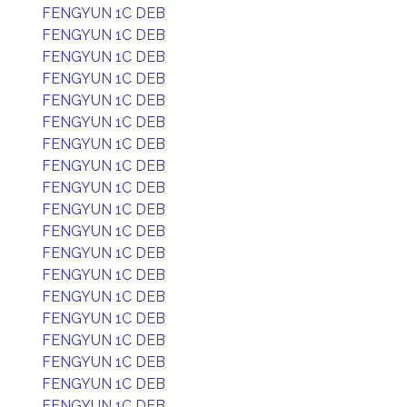
FENGYUN 1C DEB
FENGYUN 1C DEB
FENGYUN 1C DEB
FENGYUN 1C DEB
FENGYUN 1C DEB
FENGYUN 1C DEB
FENGYUN 1C DEB
FENGYUN 1C DEB
FENGYUN 1C DEB
FENGYUN 1C DEB
FENGYUN 1C DEB
FENGYUN 1C DEB
FENGYUN 1C DEB
FENGYUN 1C DEB
FENGYUN 1C DEB
FENGYUN 1C DEB
FENGYUN 1C DEB
FENGYUN 1C DEB
FENGYUN 1C DEB