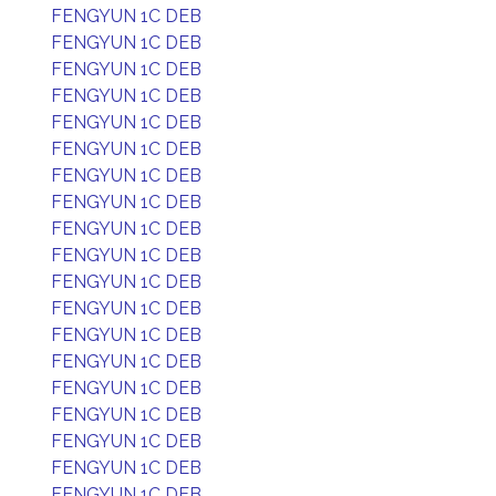
FENGYUN 1C DEB
FENGYUN 1C DEB
FENGYUN 1C DEB
FENGYUN 1C DEB
FENGYUN 1C DEB
FENGYUN 1C DEB
FENGYUN 1C DEB
FENGYUN 1C DEB
FENGYUN 1C DEB
FENGYUN 1C DEB
FENGYUN 1C DEB
FENGYUN 1C DEB
FENGYUN 1C DEB
FENGYUN 1C DEB
FENGYUN 1C DEB
FENGYUN 1C DEB
FENGYUN 1C DEB
FENGYUN 1C DEB
FENGYUN 1C DEB