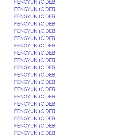
FENGYUN 1C DEB
FENGYUN 1C DEB
FENGYUN 1C DEB
FENGYUN 1C DEB
FENGYUN 1C DEB
FENGYUN 1C DEB
FENGYUN 1C DEB
FENGYUN 1C DEB
FENGYUN 1C DEB
FENGYUN 1C DEB
FENGYUN 1C DEB
FENGYUN 1C DEB
FENGYUN 1C DEB
FENGYUN 1C DEB
FENGYUN 1C DEB
FENGYUN 1C DEB
FENGYUN 1C DEB
FENGYUN 1C DEB
FENGYUN 1C DEB