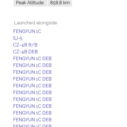
Peak Altitude
858.8 km
Launched alongside
FENGYUN 1C
SJ-5
CZ-4B R/B
CZ-4B DEB
FENGYUN 1C DEB
FENGYUN 1C DEB
FENGYUN 1C DEB
FENGYUN 1C DEB
FENGYUN 1C DEB
FENGYUN 1C DEB
FENGYUN 1C DEB
FENGYUN 1C DEB
FENGYUN 1C DEB
FENGYUN 1C DEB
FENGYUN 1C DEB