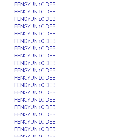
FENGYUN 1C DEB
FENGYUN 1C DEB
FENGYUN 1C DEB
FENGYUN 1C DEB
FENGYUN 1C DEB
FENGYUN 1C DEB
FENGYUN 1C DEB
FENGYUN 1C DEB
FENGYUN 1C DEB
FENGYUN 1C DEB
FENGYUN 1C DEB
FENGYUN 1C DEB
FENGYUN 1C DEB
FENGYUN 1C DEB
FENGYUN 1C DEB
FENGYUN 1C DEB
FENGYUN 1C DEB
FENGYUN 1C DEB
FENGYUN 1C DEB