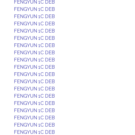
FENGYUN 1C DEB
FENGYUN 1C DEB
FENGYUN 1C DEB
FENGYUN 1C DEB
FENGYUN 1C DEB
FENGYUN 1C DEB
FENGYUN 1C DEB
FENGYUN 1C DEB
FENGYUN 1C DEB
FENGYUN 1C DEB
FENGYUN 1C DEB
FENGYUN 1C DEB
FENGYUN 1C DEB
FENGYUN 1C DEB
FENGYUN 1C DEB
FENGYUN 1C DEB
FENGYUN 1C DEB
FENGYUN 1C DEB
FENGYUN 1C DEB