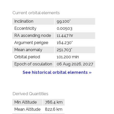
Current orbital elements
Inclination
99.100°
Eccentricity
0.00503
RA ascending node
11.447 hr
Argument perigee
164.230°
Mean anomaly
251.703°
Orbital period
101.200 min
Epoch of osculation
06 Aug 2026, 20:27
See historical orbital elements »
Derived Quantities
Min Altitude
786.4 km
Mean Altitude
822.6 km