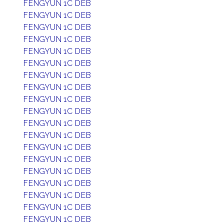
FENGYUN 1C DEB
FENGYUN 1C DEB
FENGYUN 1C DEB
FENGYUN 1C DEB
FENGYUN 1C DEB
FENGYUN 1C DEB
FENGYUN 1C DEB
FENGYUN 1C DEB
FENGYUN 1C DEB
FENGYUN 1C DEB
FENGYUN 1C DEB
FENGYUN 1C DEB
FENGYUN 1C DEB
FENGYUN 1C DEB
FENGYUN 1C DEB
FENGYUN 1C DEB
FENGYUN 1C DEB
FENGYUN 1C DEB
FENGYUN 1C DEB