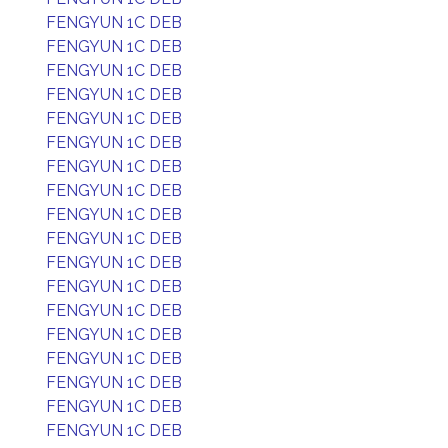
FENGYUN 1C DEB
FENGYUN 1C DEB
FENGYUN 1C DEB
FENGYUN 1C DEB
FENGYUN 1C DEB
FENGYUN 1C DEB
FENGYUN 1C DEB
FENGYUN 1C DEB
FENGYUN 1C DEB
FENGYUN 1C DEB
FENGYUN 1C DEB
FENGYUN 1C DEB
FENGYUN 1C DEB
FENGYUN 1C DEB
FENGYUN 1C DEB
FENGYUN 1C DEB
FENGYUN 1C DEB
FENGYUN 1C DEB