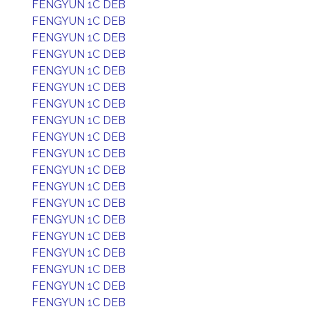
FENGYUN 1C DEB
FENGYUN 1C DEB
FENGYUN 1C DEB
FENGYUN 1C DEB
FENGYUN 1C DEB
FENGYUN 1C DEB
FENGYUN 1C DEB
FENGYUN 1C DEB
FENGYUN 1C DEB
FENGYUN 1C DEB
FENGYUN 1C DEB
FENGYUN 1C DEB
FENGYUN 1C DEB
FENGYUN 1C DEB
FENGYUN 1C DEB
FENGYUN 1C DEB
FENGYUN 1C DEB
FENGYUN 1C DEB
FENGYUN 1C DEB