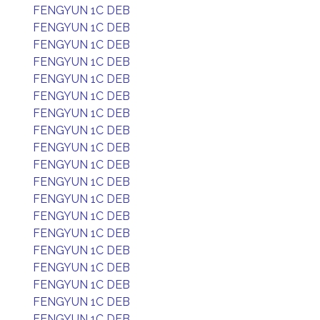
FENGYUN 1C DEB
FENGYUN 1C DEB
FENGYUN 1C DEB
FENGYUN 1C DEB
FENGYUN 1C DEB
FENGYUN 1C DEB
FENGYUN 1C DEB
FENGYUN 1C DEB
FENGYUN 1C DEB
FENGYUN 1C DEB
FENGYUN 1C DEB
FENGYUN 1C DEB
FENGYUN 1C DEB
FENGYUN 1C DEB
FENGYUN 1C DEB
FENGYUN 1C DEB
FENGYUN 1C DEB
FENGYUN 1C DEB
FENGYUN 1C DEB