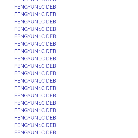
FENGYUN 1C DEB
FENGYUN 1C DEB
FENGYUN 1C DEB
FENGYUN 1C DEB
FENGYUN 1C DEB
FENGYUN 1C DEB
FENGYUN 1C DEB
FENGYUN 1C DEB
FENGYUN 1C DEB
FENGYUN 1C DEB
FENGYUN 1C DEB
FENGYUN 1C DEB
FENGYUN 1C DEB
FENGYUN 1C DEB
FENGYUN 1C DEB
FENGYUN 1C DEB
FENGYUN 1C DEB
FENGYUN 1C DEB