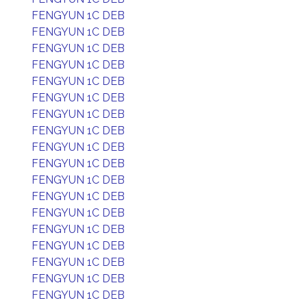
FENGYUN 1C DEB
FENGYUN 1C DEB
FENGYUN 1C DEB
FENGYUN 1C DEB
FENGYUN 1C DEB
FENGYUN 1C DEB
FENGYUN 1C DEB
FENGYUN 1C DEB
FENGYUN 1C DEB
FENGYUN 1C DEB
FENGYUN 1C DEB
FENGYUN 1C DEB
FENGYUN 1C DEB
FENGYUN 1C DEB
FENGYUN 1C DEB
FENGYUN 1C DEB
FENGYUN 1C DEB
FENGYUN 1C DEB