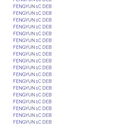
FENGYUN 1C DEB
FENGYUN 1C DEB
FENGYUN 1C DEB
FENGYUN 1C DEB
FENGYUN 1C DEB
FENGYUN 1C DEB
FENGYUN 1C DEB
FENGYUN 1C DEB
FENGYUN 1C DEB
FENGYUN 1C DEB
FENGYUN 1C DEB
FENGYUN 1C DEB
FENGYUN 1C DEB
FENGYUN 1C DEB
FENGYUN 1C DEB
FENGYUN 1C DEB
FENGYUN 1C DEB
FENGYUN 1C DEB