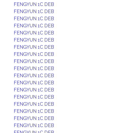
FENGYUN 1C DEB
FENGYUN 1C DEB
FENGYUN 1C DEB
FENGYUN 1C DEB
FENGYUN 1C DEB
FENGYUN 1C DEB
FENGYUN 1C DEB
FENGYUN 1C DEB
FENGYUN 1C DEB
FENGYUN 1C DEB
FENGYUN 1C DEB
FENGYUN 1C DEB
FENGYUN 1C DEB
FENGYUN 1C DEB
FENGYUN 1C DEB
FENGYUN 1C DEB
FENGYUN 1C DEB
FENGYUN 1C DEB
FENGYUN 1C DEB