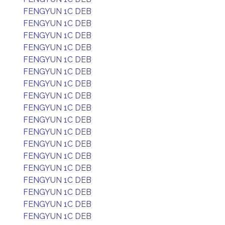
FENGYUN 1C DEB
FENGYUN 1C DEB
FENGYUN 1C DEB
FENGYUN 1C DEB
FENGYUN 1C DEB
FENGYUN 1C DEB
FENGYUN 1C DEB
FENGYUN 1C DEB
FENGYUN 1C DEB
FENGYUN 1C DEB
FENGYUN 1C DEB
FENGYUN 1C DEB
FENGYUN 1C DEB
FENGYUN 1C DEB
FENGYUN 1C DEB
FENGYUN 1C DEB
FENGYUN 1C DEB
FENGYUN 1C DEB