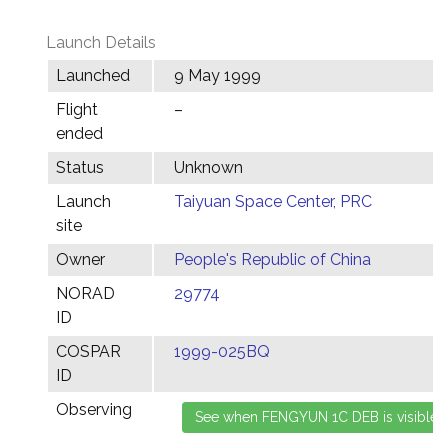
Launch Details
Launched
9 May 1999
Flight
–
ended
Status
Unknown
Launch
Taiyuan Space Center, PRC
site
Owner
People's Republic of China
NORAD
29774
ID
COSPAR
1999-025BQ
ID
Observing