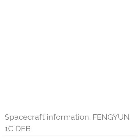
Spacecraft information: FENGYUN
1C DEB