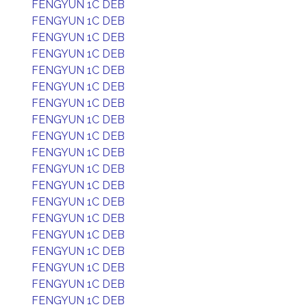
FENGYUN 1C DEB
FENGYUN 1C DEB
FENGYUN 1C DEB
FENGYUN 1C DEB
FENGYUN 1C DEB
FENGYUN 1C DEB
FENGYUN 1C DEB
FENGYUN 1C DEB
FENGYUN 1C DEB
FENGYUN 1C DEB
FENGYUN 1C DEB
FENGYUN 1C DEB
FENGYUN 1C DEB
FENGYUN 1C DEB
FENGYUN 1C DEB
FENGYUN 1C DEB
FENGYUN 1C DEB
FENGYUN 1C DEB
FENGYUN 1C DEB