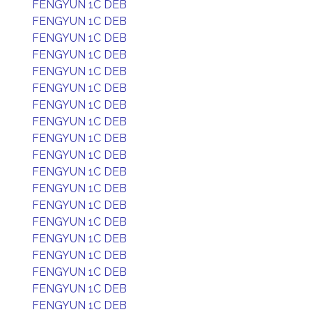
FENGYUN 1C DEB
FENGYUN 1C DEB
FENGYUN 1C DEB
FENGYUN 1C DEB
FENGYUN 1C DEB
FENGYUN 1C DEB
FENGYUN 1C DEB
FENGYUN 1C DEB
FENGYUN 1C DEB
FENGYUN 1C DEB
FENGYUN 1C DEB
FENGYUN 1C DEB
FENGYUN 1C DEB
FENGYUN 1C DEB
FENGYUN 1C DEB
FENGYUN 1C DEB
FENGYUN 1C DEB
FENGYUN 1C DEB
FENGYUN 1C DEB