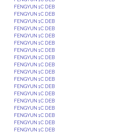
FENGYUN 1C DEB
FENGYUN 1C DEB
FENGYUN 1C DEB
FENGYUN 1C DEB
FENGYUN 1C DEB
FENGYUN 1C DEB
FENGYUN 1C DEB
FENGYUN 1C DEB
FENGYUN 1C DEB
FENGYUN 1C DEB
FENGYUN 1C DEB
FENGYUN 1C DEB
FENGYUN 1C DEB
FENGYUN 1C DEB
FENGYUN 1C DEB
FENGYUN 1C DEB
FENGYUN 1C DEB
FENGYUN 1C DEB