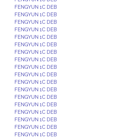
FENGYUN 1C DEB
FENGYUN 1C DEB
FENGYUN 1C DEB
FENGYUN 1C DEB
FENGYUN 1C DEB
FENGYUN 1C DEB
FENGYUN 1C DEB
FENGYUN 1C DEB
FENGYUN 1C DEB
FENGYUN 1C DEB
FENGYUN 1C DEB
FENGYUN 1C DEB
FENGYUN 1C DEB
FENGYUN 1C DEB
FENGYUN 1C DEB
FENGYUN 1C DEB
FENGYUN 1C DEB
FENGYUN 1C DEB