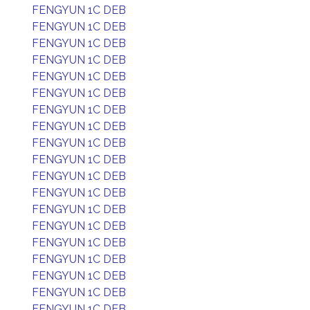
FENGYUN 1C DEB
FENGYUN 1C DEB
FENGYUN 1C DEB
FENGYUN 1C DEB
FENGYUN 1C DEB
FENGYUN 1C DEB
FENGYUN 1C DEB
FENGYUN 1C DEB
FENGYUN 1C DEB
FENGYUN 1C DEB
FENGYUN 1C DEB
FENGYUN 1C DEB
FENGYUN 1C DEB
FENGYUN 1C DEB
FENGYUN 1C DEB
FENGYUN 1C DEB
FENGYUN 1C DEB
FENGYUN 1C DEB
FENGYUN 1C DEB