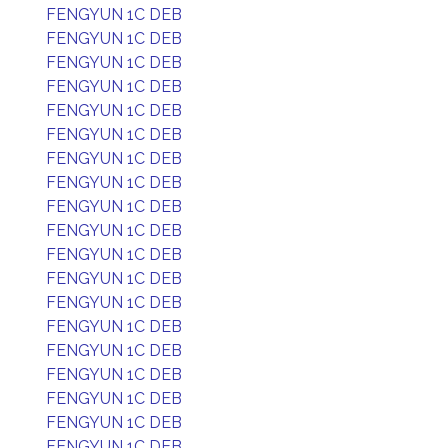
FENGYUN 1C DEB
FENGYUN 1C DEB
FENGYUN 1C DEB
FENGYUN 1C DEB
FENGYUN 1C DEB
FENGYUN 1C DEB
FENGYUN 1C DEB
FENGYUN 1C DEB
FENGYUN 1C DEB
FENGYUN 1C DEB
FENGYUN 1C DEB
FENGYUN 1C DEB
FENGYUN 1C DEB
FENGYUN 1C DEB
FENGYUN 1C DEB
FENGYUN 1C DEB
FENGYUN 1C DEB
FENGYUN 1C DEB
FENGYUN 1C DEB