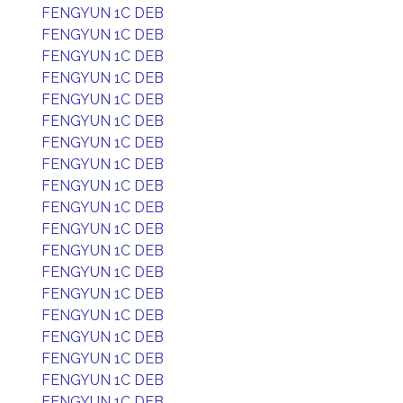
FENGYUN 1C DEB
FENGYUN 1C DEB
FENGYUN 1C DEB
FENGYUN 1C DEB
FENGYUN 1C DEB
FENGYUN 1C DEB
FENGYUN 1C DEB
FENGYUN 1C DEB
FENGYUN 1C DEB
FENGYUN 1C DEB
FENGYUN 1C DEB
FENGYUN 1C DEB
FENGYUN 1C DEB
FENGYUN 1C DEB
FENGYUN 1C DEB
FENGYUN 1C DEB
FENGYUN 1C DEB
FENGYUN 1C DEB
FENGYUN 1C DEB