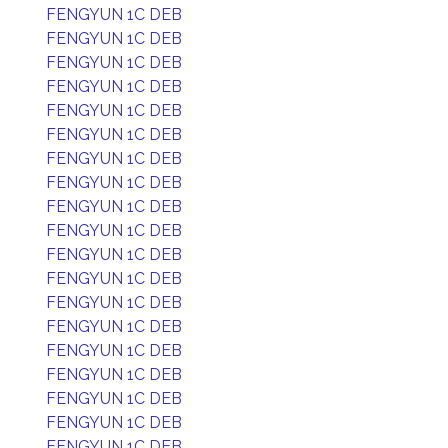
FENGYUN 1C DEB
FENGYUN 1C DEB
FENGYUN 1C DEB
FENGYUN 1C DEB
FENGYUN 1C DEB
FENGYUN 1C DEB
FENGYUN 1C DEB
FENGYUN 1C DEB
FENGYUN 1C DEB
FENGYUN 1C DEB
FENGYUN 1C DEB
FENGYUN 1C DEB
FENGYUN 1C DEB
FENGYUN 1C DEB
FENGYUN 1C DEB
FENGYUN 1C DEB
FENGYUN 1C DEB
FENGYUN 1C DEB
FENGYUN 1C DEB