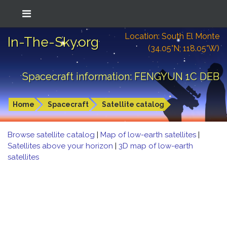
Location: South El Monte
In-The-Sky.org
(34.05°N; 118.05°W)
Spacecraft information: FENGYUN 1C DEB
Home
Spacecraft
Satellite catalog
Browse satellite catalog
|
Map of low-earth satellites
|
Satellites above your horizon
|
3D map of low-earth
satellites