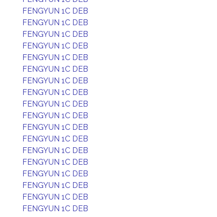
FENGYUN 1C DEB
FENGYUN 1C DEB
FENGYUN 1C DEB
FENGYUN 1C DEB
FENGYUN 1C DEB
FENGYUN 1C DEB
FENGYUN 1C DEB
FENGYUN 1C DEB
FENGYUN 1C DEB
FENGYUN 1C DEB
FENGYUN 1C DEB
FENGYUN 1C DEB
FENGYUN 1C DEB
FENGYUN 1C DEB
FENGYUN 1C DEB
FENGYUN 1C DEB
FENGYUN 1C DEB
FENGYUN 1C DEB