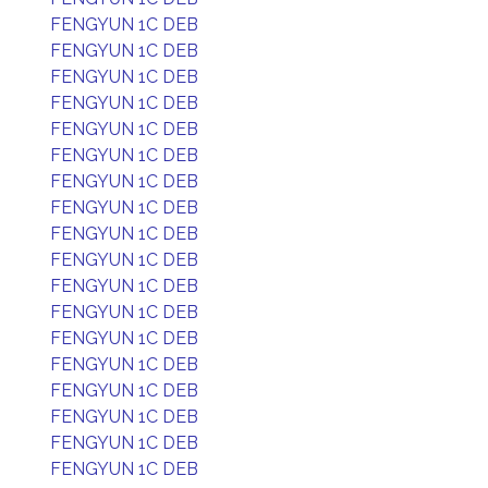
FENGYUN 1C DEB
FENGYUN 1C DEB
FENGYUN 1C DEB
FENGYUN 1C DEB
FENGYUN 1C DEB
FENGYUN 1C DEB
FENGYUN 1C DEB
FENGYUN 1C DEB
FENGYUN 1C DEB
FENGYUN 1C DEB
FENGYUN 1C DEB
FENGYUN 1C DEB
FENGYUN 1C DEB
FENGYUN 1C DEB
FENGYUN 1C DEB
FENGYUN 1C DEB
FENGYUN 1C DEB
FENGYUN 1C DEB