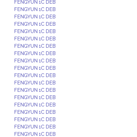
FENGYUN 1C DEB
FENGYUN 1C DEB
FENGYUN 1C DEB
FENGYUN 1C DEB
FENGYUN 1C DEB
FENGYUN 1C DEB
FENGYUN 1C DEB
FENGYUN 1C DEB
FENGYUN 1C DEB
FENGYUN 1C DEB
FENGYUN 1C DEB
FENGYUN 1C DEB
FENGYUN 1C DEB
FENGYUN 1C DEB
FENGYUN 1C DEB
FENGYUN 1C DEB
FENGYUN 1C DEB
FENGYUN 1C DEB
FENGYUN 1C DEB