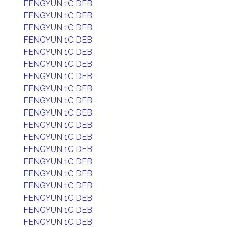
FENGYUN 1C DEB
FENGYUN 1C DEB
FENGYUN 1C DEB
FENGYUN 1C DEB
FENGYUN 1C DEB
FENGYUN 1C DEB
FENGYUN 1C DEB
FENGYUN 1C DEB
FENGYUN 1C DEB
FENGYUN 1C DEB
FENGYUN 1C DEB
FENGYUN 1C DEB
FENGYUN 1C DEB
FENGYUN 1C DEB
FENGYUN 1C DEB
FENGYUN 1C DEB
FENGYUN 1C DEB
FENGYUN 1C DEB
FENGYUN 1C DEB