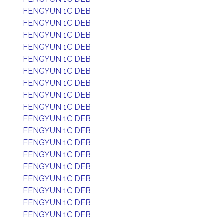
FENGYUN 1C DEB
FENGYUN 1C DEB
FENGYUN 1C DEB
FENGYUN 1C DEB
FENGYUN 1C DEB
FENGYUN 1C DEB
FENGYUN 1C DEB
FENGYUN 1C DEB
FENGYUN 1C DEB
FENGYUN 1C DEB
FENGYUN 1C DEB
FENGYUN 1C DEB
FENGYUN 1C DEB
FENGYUN 1C DEB
FENGYUN 1C DEB
FENGYUN 1C DEB
FENGYUN 1C DEB
FENGYUN 1C DEB