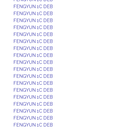
FENGYUN 1C DEB
FENGYUN 1C DEB
FENGYUN 1C DEB
FENGYUN 1C DEB
FENGYUN 1C DEB
FENGYUN 1C DEB
FENGYUN 1C DEB
FENGYUN 1C DEB
FENGYUN 1C DEB
FENGYUN 1C DEB
FENGYUN 1C DEB
FENGYUN 1C DEB
FENGYUN 1C DEB
FENGYUN 1C DEB
FENGYUN 1C DEB
FENGYUN 1C DEB
FENGYUN 1C DEB
FENGYUN 1C DEB