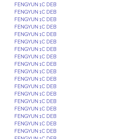
FENGYUN 1C DEB
FENGYUN 1C DEB
FENGYUN 1C DEB
FENGYUN 1C DEB
FENGYUN 1C DEB
FENGYUN 1C DEB
FENGYUN 1C DEB
FENGYUN 1C DEB
FENGYUN 1C DEB
FENGYUN 1C DEB
FENGYUN 1C DEB
FENGYUN 1C DEB
FENGYUN 1C DEB
FENGYUN 1C DEB
FENGYUN 1C DEB
FENGYUN 1C DEB
FENGYUN 1C DEB
FENGYUN 1C DEB
FENGYUN 1C DEB