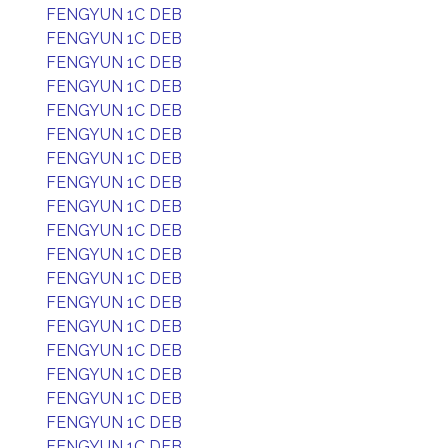
FENGYUN 1C DEB
FENGYUN 1C DEB
FENGYUN 1C DEB
FENGYUN 1C DEB
FENGYUN 1C DEB
FENGYUN 1C DEB
FENGYUN 1C DEB
FENGYUN 1C DEB
FENGYUN 1C DEB
FENGYUN 1C DEB
FENGYUN 1C DEB
FENGYUN 1C DEB
FENGYUN 1C DEB
FENGYUN 1C DEB
FENGYUN 1C DEB
FENGYUN 1C DEB
FENGYUN 1C DEB
FENGYUN 1C DEB
FENGYUN 1C DEB