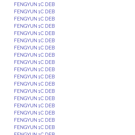
FENGYUN 1C DEB
FENGYUN 1C DEB
FENGYUN 1C DEB
FENGYUN 1C DEB
FENGYUN 1C DEB
FENGYUN 1C DEB
FENGYUN 1C DEB
FENGYUN 1C DEB
FENGYUN 1C DEB
FENGYUN 1C DEB
FENGYUN 1C DEB
FENGYUN 1C DEB
FENGYUN 1C DEB
FENGYUN 1C DEB
FENGYUN 1C DEB
FENGYUN 1C DEB
FENGYUN 1C DEB
FENGYUN 1C DEB
FENGYUN 1C DEB