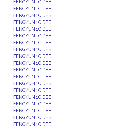
FENGYUN 1C DEB
FENGYUN 1C DEB
FENGYUN 1C DEB
FENGYUN 1C DEB
FENGYUN 1C DEB
FENGYUN 1C DEB
FENGYUN 1C DEB
FENGYUN 1C DEB
FENGYUN 1C DEB
FENGYUN 1C DEB
FENGYUN 1C DEB
FENGYUN 1C DEB
FENGYUN 1C DEB
FENGYUN 1C DEB
FENGYUN 1C DEB
FENGYUN 1C DEB
FENGYUN 1C DEB
FENGYUN 1C DEB
FENGYUN 1C DEB