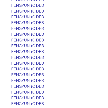
FENGYUN 1C DEB
FENGYUN 1C DEB
FENGYUN 1C DEB
FENGYUN 1C DEB
FENGYUN 1C DEB
FENGYUN 1C DEB
FENGYUN 1C DEB
FENGYUN 1C DEB
FENGYUN 1C DEB
FENGYUN 1C DEB
FENGYUN 1C DEB
FENGYUN 1C DEB
FENGYUN 1C DEB
FENGYUN 1C DEB
FENGYUN 1C DEB
FENGYUN 1C DEB
FENGYUN 1C DEB
FENGYUN 1C DEB