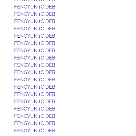
FENGYUN 1C DEB
FENGYUN 1C DEB
FENGYUN 1C DEB
FENGYUN 1C DEB
FENGYUN 1C DEB
FENGYUN 1C DEB
FENGYUN 1C DEB
FENGYUN 1C DEB
FENGYUN 1C DEB
FENGYUN 1C DEB
FENGYUN 1C DEB
FENGYUN 1C DEB
FENGYUN 1C DEB
FENGYUN 1C DEB
FENGYUN 1C DEB
FENGYUN 1C DEB
FENGYUN 1C DEB
FENGYUN 1C DEB