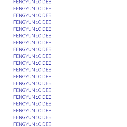
FENGYUN 1C DEB
FENGYUN 1C DEB
FENGYUN 1C DEB
FENGYUN 1C DEB
FENGYUN 1C DEB
FENGYUN 1C DEB
FENGYUN 1C DEB
FENGYUN 1C DEB
FENGYUN 1C DEB
FENGYUN 1C DEB
FENGYUN 1C DEB
FENGYUN 1C DEB
FENGYUN 1C DEB
FENGYUN 1C DEB
FENGYUN 1C DEB
FENGYUN 1C DEB
FENGYUN 1C DEB
FENGYUN 1C DEB
FENGYUN 1C DEB