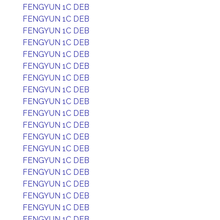
FENGYUN 1C DEB
FENGYUN 1C DEB
FENGYUN 1C DEB
FENGYUN 1C DEB
FENGYUN 1C DEB
FENGYUN 1C DEB
FENGYUN 1C DEB
FENGYUN 1C DEB
FENGYUN 1C DEB
FENGYUN 1C DEB
FENGYUN 1C DEB
FENGYUN 1C DEB
FENGYUN 1C DEB
FENGYUN 1C DEB
FENGYUN 1C DEB
FENGYUN 1C DEB
FENGYUN 1C DEB
FENGYUN 1C DEB
FENGYUN 1C DEB