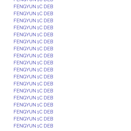
FENGYUN 1C DEB
FENGYUN 1C DEB
FENGYUN 1C DEB
FENGYUN 1C DEB
FENGYUN 1C DEB
FENGYUN 1C DEB
FENGYUN 1C DEB
FENGYUN 1C DEB
FENGYUN 1C DEB
FENGYUN 1C DEB
FENGYUN 1C DEB
FENGYUN 1C DEB
FENGYUN 1C DEB
FENGYUN 1C DEB
FENGYUN 1C DEB
FENGYUN 1C DEB
FENGYUN 1C DEB
FENGYUN 1C DEB