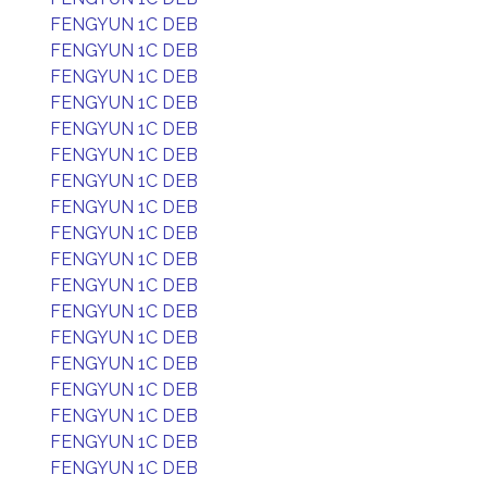
FENGYUN 1C DEB
FENGYUN 1C DEB
FENGYUN 1C DEB
FENGYUN 1C DEB
FENGYUN 1C DEB
FENGYUN 1C DEB
FENGYUN 1C DEB
FENGYUN 1C DEB
FENGYUN 1C DEB
FENGYUN 1C DEB
FENGYUN 1C DEB
FENGYUN 1C DEB
FENGYUN 1C DEB
FENGYUN 1C DEB
FENGYUN 1C DEB
FENGYUN 1C DEB
FENGYUN 1C DEB
FENGYUN 1C DEB