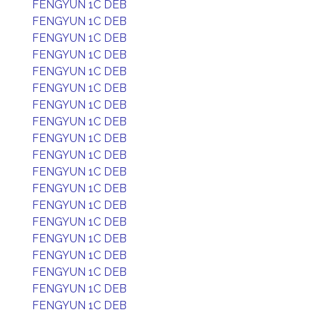
FENGYUN 1C DEB
FENGYUN 1C DEB
FENGYUN 1C DEB
FENGYUN 1C DEB
FENGYUN 1C DEB
FENGYUN 1C DEB
FENGYUN 1C DEB
FENGYUN 1C DEB
FENGYUN 1C DEB
FENGYUN 1C DEB
FENGYUN 1C DEB
FENGYUN 1C DEB
FENGYUN 1C DEB
FENGYUN 1C DEB
FENGYUN 1C DEB
FENGYUN 1C DEB
FENGYUN 1C DEB
FENGYUN 1C DEB
FENGYUN 1C DEB