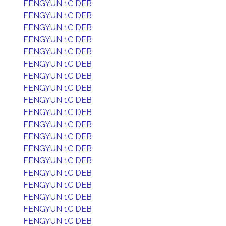
FENGYUN 1C DEB
FENGYUN 1C DEB
FENGYUN 1C DEB
FENGYUN 1C DEB
FENGYUN 1C DEB
FENGYUN 1C DEB
FENGYUN 1C DEB
FENGYUN 1C DEB
FENGYUN 1C DEB
FENGYUN 1C DEB
FENGYUN 1C DEB
FENGYUN 1C DEB
FENGYUN 1C DEB
FENGYUN 1C DEB
FENGYUN 1C DEB
FENGYUN 1C DEB
FENGYUN 1C DEB
FENGYUN 1C DEB
FENGYUN 1C DEB