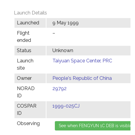
Launch Details
Launched
9 May 1999
Flight
–
ended
Status
Unknown
Launch
Taiyuan Space Center, PRC
site
Owner
People's Republic of China
NORAD
29792
ID
COSPAR
1999-025CJ
ID
Observing