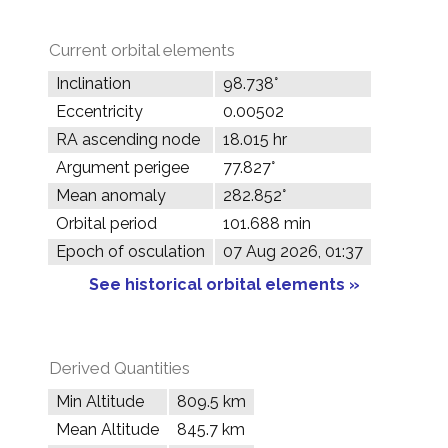
Current orbital elements
Inclination
98.738°
Eccentricity
0.00502
RA ascending node
18.015 hr
Argument perigee
77.827°
Mean anomaly
282.852°
Orbital period
101.688 min
Epoch of osculation
07 Aug 2026, 01:37
See historical orbital elements »
Derived Quantities
Min Altitude
809.5 km
Mean Altitude
845.7 km