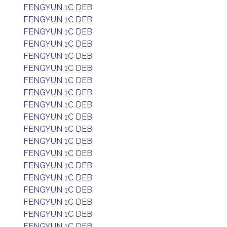
FENGYUN 1C DEB
FENGYUN 1C DEB
FENGYUN 1C DEB
FENGYUN 1C DEB
FENGYUN 1C DEB
FENGYUN 1C DEB
FENGYUN 1C DEB
FENGYUN 1C DEB
FENGYUN 1C DEB
FENGYUN 1C DEB
FENGYUN 1C DEB
FENGYUN 1C DEB
FENGYUN 1C DEB
FENGYUN 1C DEB
FENGYUN 1C DEB
FENGYUN 1C DEB
FENGYUN 1C DEB
FENGYUN 1C DEB
FENGYUN 1C DEB