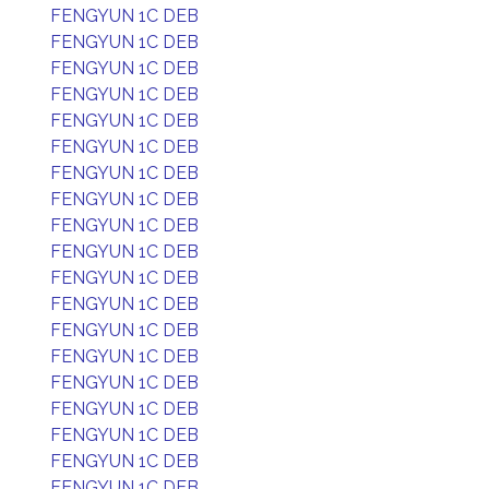
FENGYUN 1C DEB
FENGYUN 1C DEB
FENGYUN 1C DEB
FENGYUN 1C DEB
FENGYUN 1C DEB
FENGYUN 1C DEB
FENGYUN 1C DEB
FENGYUN 1C DEB
FENGYUN 1C DEB
FENGYUN 1C DEB
FENGYUN 1C DEB
FENGYUN 1C DEB
FENGYUN 1C DEB
FENGYUN 1C DEB
FENGYUN 1C DEB
FENGYUN 1C DEB
FENGYUN 1C DEB
FENGYUN 1C DEB
FENGYUN 1C DEB