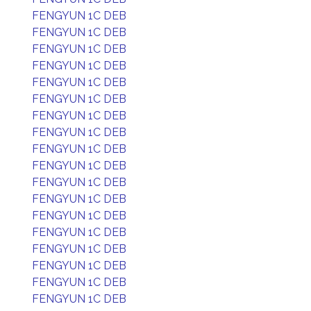
FENGYUN 1C DEB
FENGYUN 1C DEB
FENGYUN 1C DEB
FENGYUN 1C DEB
FENGYUN 1C DEB
FENGYUN 1C DEB
FENGYUN 1C DEB
FENGYUN 1C DEB
FENGYUN 1C DEB
FENGYUN 1C DEB
FENGYUN 1C DEB
FENGYUN 1C DEB
FENGYUN 1C DEB
FENGYUN 1C DEB
FENGYUN 1C DEB
FENGYUN 1C DEB
FENGYUN 1C DEB
FENGYUN 1C DEB