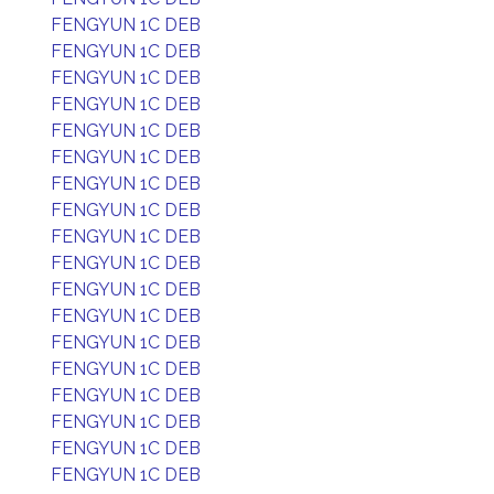
FENGYUN 1C DEB
FENGYUN 1C DEB
FENGYUN 1C DEB
FENGYUN 1C DEB
FENGYUN 1C DEB
FENGYUN 1C DEB
FENGYUN 1C DEB
FENGYUN 1C DEB
FENGYUN 1C DEB
FENGYUN 1C DEB
FENGYUN 1C DEB
FENGYUN 1C DEB
FENGYUN 1C DEB
FENGYUN 1C DEB
FENGYUN 1C DEB
FENGYUN 1C DEB
FENGYUN 1C DEB
FENGYUN 1C DEB