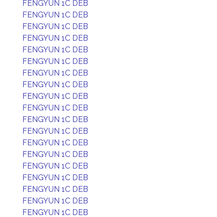
FENGYUN 1C DEB
FENGYUN 1C DEB
FENGYUN 1C DEB
FENGYUN 1C DEB
FENGYUN 1C DEB
FENGYUN 1C DEB
FENGYUN 1C DEB
FENGYUN 1C DEB
FENGYUN 1C DEB
FENGYUN 1C DEB
FENGYUN 1C DEB
FENGYUN 1C DEB
FENGYUN 1C DEB
FENGYUN 1C DEB
FENGYUN 1C DEB
FENGYUN 1C DEB
FENGYUN 1C DEB
FENGYUN 1C DEB
FENGYUN 1C DEB