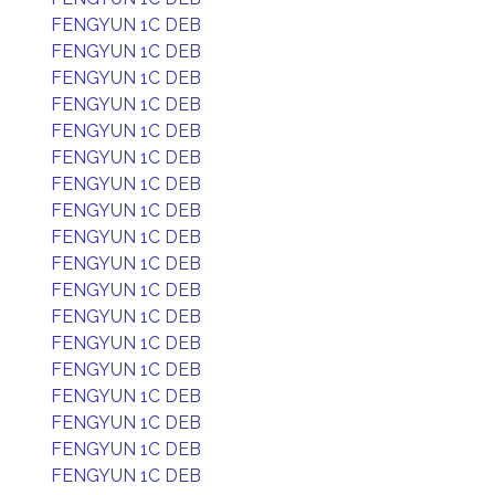
FENGYUN 1C DEB
FENGYUN 1C DEB
FENGYUN 1C DEB
FENGYUN 1C DEB
FENGYUN 1C DEB
FENGYUN 1C DEB
FENGYUN 1C DEB
FENGYUN 1C DEB
FENGYUN 1C DEB
FENGYUN 1C DEB
FENGYUN 1C DEB
FENGYUN 1C DEB
FENGYUN 1C DEB
FENGYUN 1C DEB
FENGYUN 1C DEB
FENGYUN 1C DEB
FENGYUN 1C DEB
FENGYUN 1C DEB