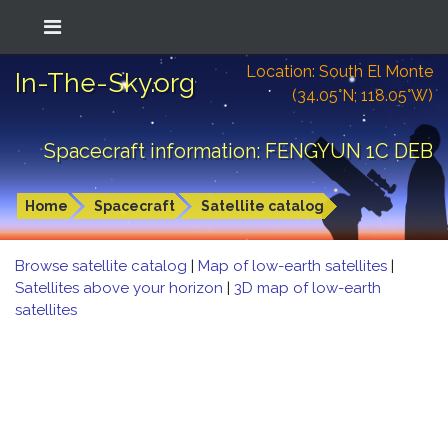
Location: South El Monte
In-The-Sky.org
(34.05°N; 118.05°W)
Spacecraft information: FENGYUN 1C DEB
Home
Spacecraft
Satellite catalog
Browse satellite catalog
|
Map of low-earth satellites
|
Satellites above your horizon
|
3D map of low-earth
satellites