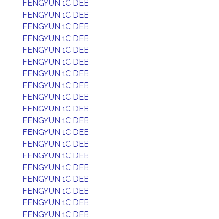
FENGYUN 1C DEB
FENGYUN 1C DEB
FENGYUN 1C DEB
FENGYUN 1C DEB
FENGYUN 1C DEB
FENGYUN 1C DEB
FENGYUN 1C DEB
FENGYUN 1C DEB
FENGYUN 1C DEB
FENGYUN 1C DEB
FENGYUN 1C DEB
FENGYUN 1C DEB
FENGYUN 1C DEB
FENGYUN 1C DEB
FENGYUN 1C DEB
FENGYUN 1C DEB
FENGYUN 1C DEB
FENGYUN 1C DEB
FENGYUN 1C DEB