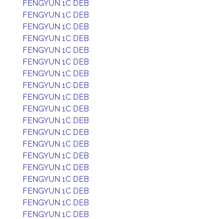
FENGYUN 1C DEB
FENGYUN 1C DEB
FENGYUN 1C DEB
FENGYUN 1C DEB
FENGYUN 1C DEB
FENGYUN 1C DEB
FENGYUN 1C DEB
FENGYUN 1C DEB
FENGYUN 1C DEB
FENGYUN 1C DEB
FENGYUN 1C DEB
FENGYUN 1C DEB
FENGYUN 1C DEB
FENGYUN 1C DEB
FENGYUN 1C DEB
FENGYUN 1C DEB
FENGYUN 1C DEB
FENGYUN 1C DEB
FENGYUN 1C DEB