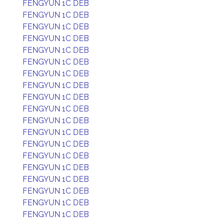
FENGYUN 1C DEB
FENGYUN 1C DEB
FENGYUN 1C DEB
FENGYUN 1C DEB
FENGYUN 1C DEB
FENGYUN 1C DEB
FENGYUN 1C DEB
FENGYUN 1C DEB
FENGYUN 1C DEB
FENGYUN 1C DEB
FENGYUN 1C DEB
FENGYUN 1C DEB
FENGYUN 1C DEB
FENGYUN 1C DEB
FENGYUN 1C DEB
FENGYUN 1C DEB
FENGYUN 1C DEB
FENGYUN 1C DEB
FENGYUN 1C DEB