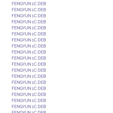
FENGYUN 1C DEB
FENGYUN 1C DEB
FENGYUN 1C DEB
FENGYUN 1C DEB
FENGYUN 1C DEB
FENGYUN 1C DEB
FENGYUN 1C DEB
FENGYUN 1C DEB
FENGYUN 1C DEB
FENGYUN 1C DEB
FENGYUN 1C DEB
FENGYUN 1C DEB
FENGYUN 1C DEB
FENGYUN 1C DEB
FENGYUN 1C DEB
FENGYUN 1C DEB
FENGYUN 1C DEB
FENGYUN 1C DEB
FENGYUN 1C DEB