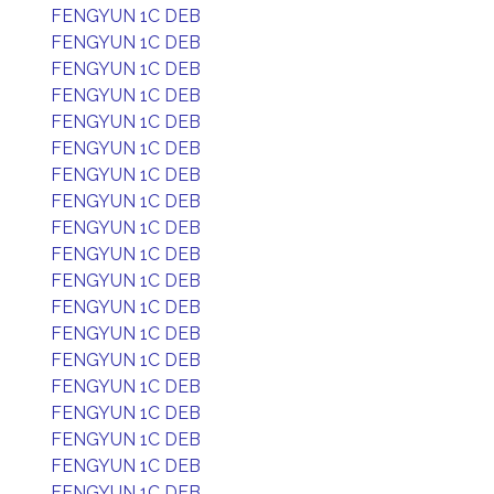
FENGYUN 1C DEB
FENGYUN 1C DEB
FENGYUN 1C DEB
FENGYUN 1C DEB
FENGYUN 1C DEB
FENGYUN 1C DEB
FENGYUN 1C DEB
FENGYUN 1C DEB
FENGYUN 1C DEB
FENGYUN 1C DEB
FENGYUN 1C DEB
FENGYUN 1C DEB
FENGYUN 1C DEB
FENGYUN 1C DEB
FENGYUN 1C DEB
FENGYUN 1C DEB
FENGYUN 1C DEB
FENGYUN 1C DEB
FENGYUN 1C DEB