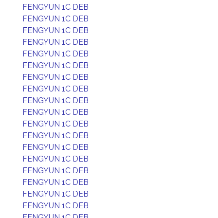
FENGYUN 1C DEB
FENGYUN 1C DEB
FENGYUN 1C DEB
FENGYUN 1C DEB
FENGYUN 1C DEB
FENGYUN 1C DEB
FENGYUN 1C DEB
FENGYUN 1C DEB
FENGYUN 1C DEB
FENGYUN 1C DEB
FENGYUN 1C DEB
FENGYUN 1C DEB
FENGYUN 1C DEB
FENGYUN 1C DEB
FENGYUN 1C DEB
FENGYUN 1C DEB
FENGYUN 1C DEB
FENGYUN 1C DEB
FENGYUN 1C DEB