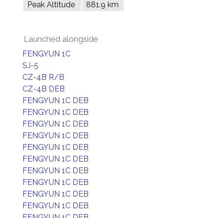
Peak Altitude
881.9 km
Launched alongside
FENGYUN 1C
SJ-5
CZ-4B R/B
CZ-4B DEB
FENGYUN 1C DEB
FENGYUN 1C DEB
FENGYUN 1C DEB
FENGYUN 1C DEB
FENGYUN 1C DEB
FENGYUN 1C DEB
FENGYUN 1C DEB
FENGYUN 1C DEB
FENGYUN 1C DEB
FENGYUN 1C DEB
FENGYUN 1C DEB