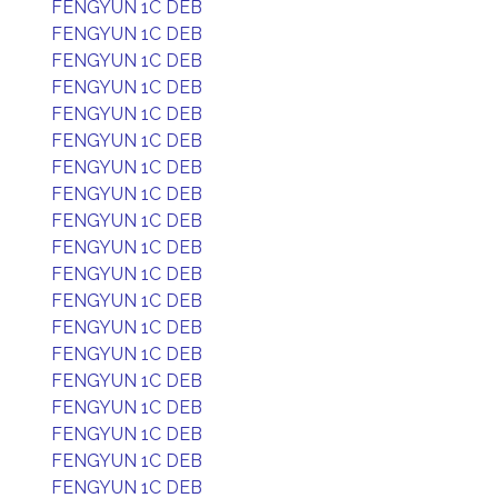
FENGYUN 1C DEB
FENGYUN 1C DEB
FENGYUN 1C DEB
FENGYUN 1C DEB
FENGYUN 1C DEB
FENGYUN 1C DEB
FENGYUN 1C DEB
FENGYUN 1C DEB
FENGYUN 1C DEB
FENGYUN 1C DEB
FENGYUN 1C DEB
FENGYUN 1C DEB
FENGYUN 1C DEB
FENGYUN 1C DEB
FENGYUN 1C DEB
FENGYUN 1C DEB
FENGYUN 1C DEB
FENGYUN 1C DEB
FENGYUN 1C DEB