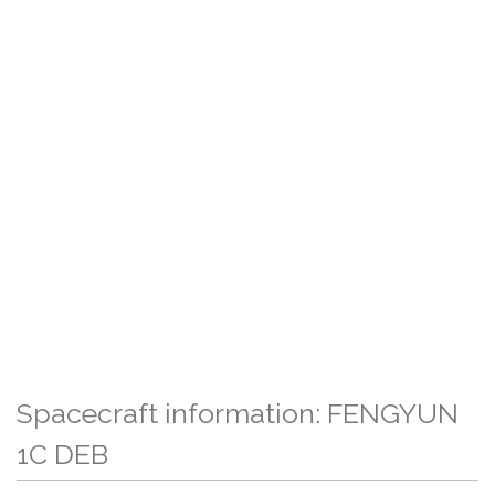
Spacecraft information: FENGYUN
1C DEB