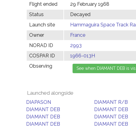
Flight ended
29 February 1968
Status
Decayed
Launch site
Hammaguira Space Track Ran
Owner
France
NORAD ID
2993
COSPAR ID
1966-013H
Observing
Launched alongside
DIAPASON
DIAMANT R/B
DIAMANT DEB
DIAMANT DEB
DIAMANT DEB
DIAMANT DEB
DIAMANT DEB
DIAMANT DEB