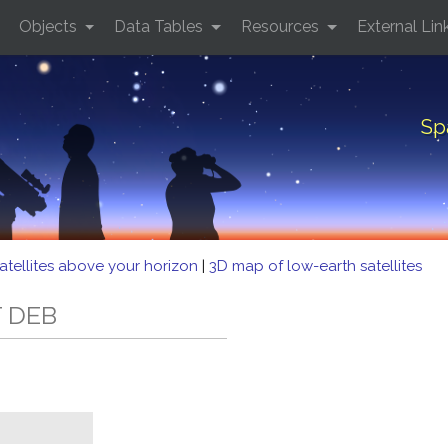
Objects
Data Tables
Resources
External Lin
Sp
atellites above your horizon
|
3D map of low-earth satellites
T DEB