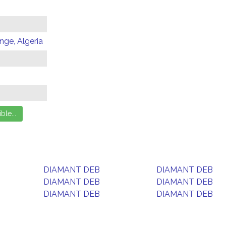
ge, Algeria
DIAMANT DEB
DIAMANT DEB
DIAMANT DEB
DIAMANT DEB
DIAMANT DEB
DIAMANT DEB