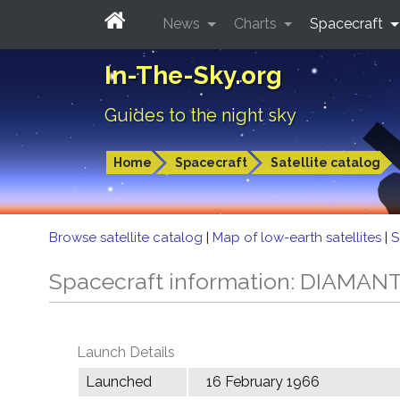
News
Charts
Spacecraft
In-The-Sky.org
Guides to the night sky
Home
Spacecraft
Satellite catalog
Browse satellite catalog
|
Map of low-earth satellites
|
S
Spacecraft information: DIAMAN
Launch Details
Launched
16 February 1966