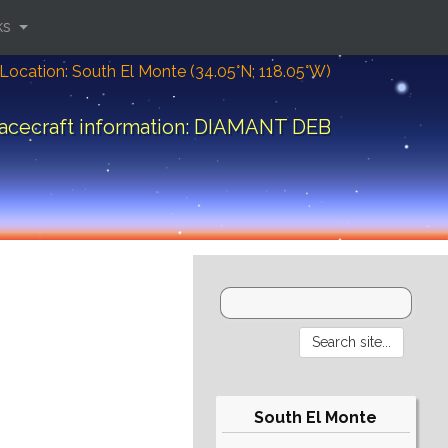
ks
Location: South El Monte (34.05°N; 118.05°W)
acecraft information: DIAMANT DEB
South El Monte