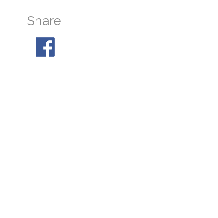
Share