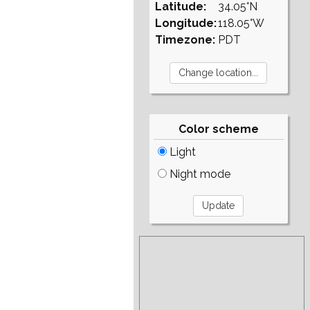
Latitude:
34.05°N
Longitude:
118.05°W
Timezone:
PDT
Color scheme
Light
Night mode