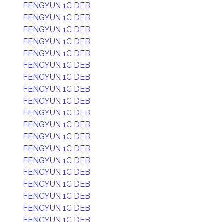
FENGYUN 1C DEB
FENGYUN 1C DEB
FENGYUN 1C DEB
FENGYUN 1C DEB
FENGYUN 1C DEB
FENGYUN 1C DEB
FENGYUN 1C DEB
FENGYUN 1C DEB
FENGYUN 1C DEB
FENGYUN 1C DEB
FENGYUN 1C DEB
FENGYUN 1C DEB
FENGYUN 1C DEB
FENGYUN 1C DEB
FENGYUN 1C DEB
FENGYUN 1C DEB
FENGYUN 1C DEB
FENGYUN 1C DEB
FENGYUN 1C DEB