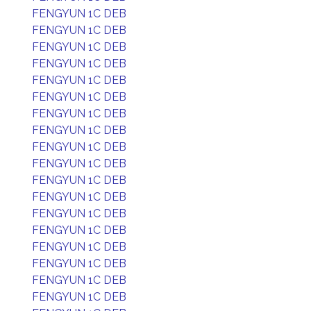
FENGYUN 1C DEB
FENGYUN 1C DEB
FENGYUN 1C DEB
FENGYUN 1C DEB
FENGYUN 1C DEB
FENGYUN 1C DEB
FENGYUN 1C DEB
FENGYUN 1C DEB
FENGYUN 1C DEB
FENGYUN 1C DEB
FENGYUN 1C DEB
FENGYUN 1C DEB
FENGYUN 1C DEB
FENGYUN 1C DEB
FENGYUN 1C DEB
FENGYUN 1C DEB
FENGYUN 1C DEB
FENGYUN 1C DEB