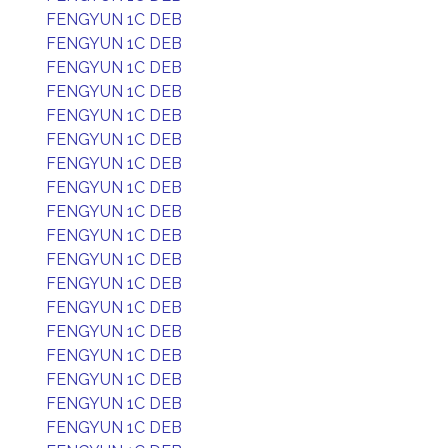
FENGYUN 1C DEB
FENGYUN 1C DEB
FENGYUN 1C DEB
FENGYUN 1C DEB
FENGYUN 1C DEB
FENGYUN 1C DEB
FENGYUN 1C DEB
FENGYUN 1C DEB
FENGYUN 1C DEB
FENGYUN 1C DEB
FENGYUN 1C DEB
FENGYUN 1C DEB
FENGYUN 1C DEB
FENGYUN 1C DEB
FENGYUN 1C DEB
FENGYUN 1C DEB
FENGYUN 1C DEB
FENGYUN 1C DEB