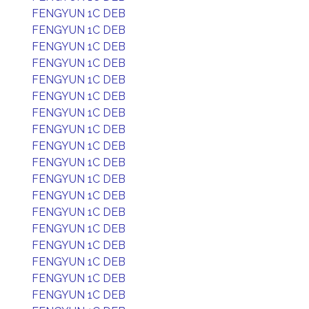
FENGYUN 1C DEB
FENGYUN 1C DEB
FENGYUN 1C DEB
FENGYUN 1C DEB
FENGYUN 1C DEB
FENGYUN 1C DEB
FENGYUN 1C DEB
FENGYUN 1C DEB
FENGYUN 1C DEB
FENGYUN 1C DEB
FENGYUN 1C DEB
FENGYUN 1C DEB
FENGYUN 1C DEB
FENGYUN 1C DEB
FENGYUN 1C DEB
FENGYUN 1C DEB
FENGYUN 1C DEB
FENGYUN 1C DEB