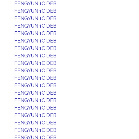
FENGYUN 1C DEB
FENGYUN 1C DEB
FENGYUN 1C DEB
FENGYUN 1C DEB
FENGYUN 1C DEB
FENGYUN 1C DEB
FENGYUN 1C DEB
FENGYUN 1C DEB
FENGYUN 1C DEB
FENGYUN 1C DEB
FENGYUN 1C DEB
FENGYUN 1C DEB
FENGYUN 1C DEB
FENGYUN 1C DEB
FENGYUN 1C DEB
FENGYUN 1C DEB
FENGYUN 1C DEB
FENGYUN 1C DEB
FENGYUN 1C DEB