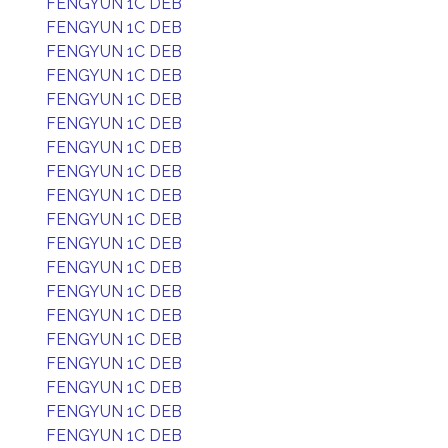
FENGYUN 1C DEB
FENGYUN 1C DEB
FENGYUN 1C DEB
FENGYUN 1C DEB
FENGYUN 1C DEB
FENGYUN 1C DEB
FENGYUN 1C DEB
FENGYUN 1C DEB
FENGYUN 1C DEB
FENGYUN 1C DEB
FENGYUN 1C DEB
FENGYUN 1C DEB
FENGYUN 1C DEB
FENGYUN 1C DEB
FENGYUN 1C DEB
FENGYUN 1C DEB
FENGYUN 1C DEB
FENGYUN 1C DEB
FENGYUN 1C DEB