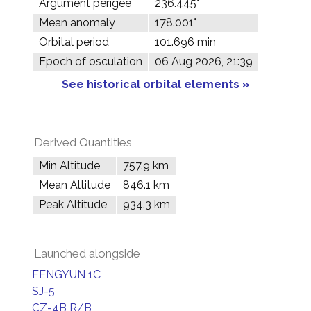
Argument perigee
236.445°
Mean anomaly
178.001°
Orbital period
101.696 min
Epoch of osculation
06 Aug 2026, 21:39
See historical orbital elements »
Derived Quantities
Min Altitude
757.9 km
Mean Altitude
846.1 km
Peak Altitude
934.3 km
Launched alongside
FENGYUN 1C
SJ-5
CZ-4B R/B