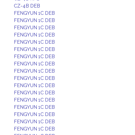
CZ-4B DEB
FENGYUN 1C DEB
FENGYUN 1C DEB
FENGYUN 1C DEB
FENGYUN 1C DEB
FENGYUN 1C DEB
FENGYUN 1C DEB
FENGYUN 1C DEB
FENGYUN 1C DEB
FENGYUN 1C DEB
FENGYUN 1C DEB
FENGYUN 1C DEB
FENGYUN 1C DEB
FENGYUN 1C DEB
FENGYUN 1C DEB
FENGYUN 1C DEB
FENGYUN 1C DEB
FENGYUN 1C DEB