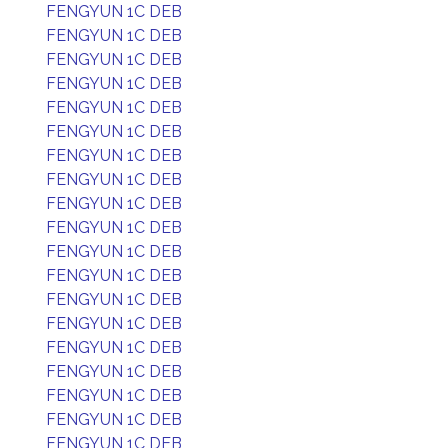
FENGYUN 1C DEB
FENGYUN 1C DEB
FENGYUN 1C DEB
FENGYUN 1C DEB
FENGYUN 1C DEB
FENGYUN 1C DEB
FENGYUN 1C DEB
FENGYUN 1C DEB
FENGYUN 1C DEB
FENGYUN 1C DEB
FENGYUN 1C DEB
FENGYUN 1C DEB
FENGYUN 1C DEB
FENGYUN 1C DEB
FENGYUN 1C DEB
FENGYUN 1C DEB
FENGYUN 1C DEB
FENGYUN 1C DEB
FENGYUN 1C DEB