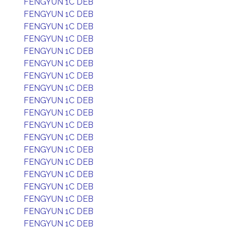
FENGYUN 1C DEB
FENGYUN 1C DEB
FENGYUN 1C DEB
FENGYUN 1C DEB
FENGYUN 1C DEB
FENGYUN 1C DEB
FENGYUN 1C DEB
FENGYUN 1C DEB
FENGYUN 1C DEB
FENGYUN 1C DEB
FENGYUN 1C DEB
FENGYUN 1C DEB
FENGYUN 1C DEB
FENGYUN 1C DEB
FENGYUN 1C DEB
FENGYUN 1C DEB
FENGYUN 1C DEB
FENGYUN 1C DEB
FENGYUN 1C DEB