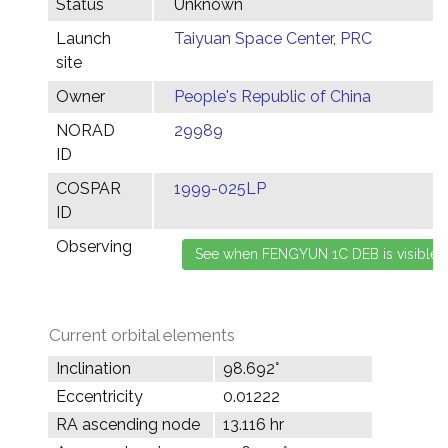
Status
Unknown
Launch
Taiyuan Space Center, PRC
site
Owner
People's Republic of China
NORAD
29989
ID
COSPAR
1999-025LP
ID
Observing
Current orbital elements
Inclination
98.692°
Eccentricity
0.01222
RA ascending node
13.116 hr