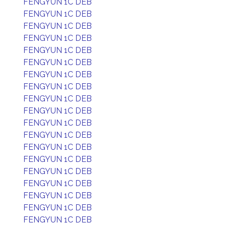
FENGYUN 1C DEB
FENGYUN 1C DEB
FENGYUN 1C DEB
FENGYUN 1C DEB
FENGYUN 1C DEB
FENGYUN 1C DEB
FENGYUN 1C DEB
FENGYUN 1C DEB
FENGYUN 1C DEB
FENGYUN 1C DEB
FENGYUN 1C DEB
FENGYUN 1C DEB
FENGYUN 1C DEB
FENGYUN 1C DEB
FENGYUN 1C DEB
FENGYUN 1C DEB
FENGYUN 1C DEB
FENGYUN 1C DEB
FENGYUN 1C DEB