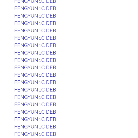
FENGYUN 1C DEB
FENGYUN 1C DEB
FENGYUN 1C DEB
FENGYUN 1C DEB
FENGYUN 1C DEB
FENGYUN 1C DEB
FENGYUN 1C DEB
FENGYUN 1C DEB
FENGYUN 1C DEB
FENGYUN 1C DEB
FENGYUN 1C DEB
FENGYUN 1C DEB
FENGYUN 1C DEB
FENGYUN 1C DEB
FENGYUN 1C DEB
FENGYUN 1C DEB
FENGYUN 1C DEB
FENGYUN 1C DEB
FENGYUN 1C DEB