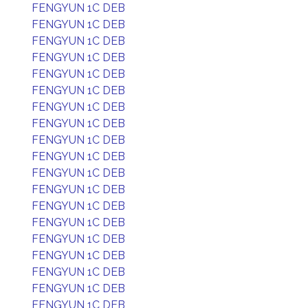
FENGYUN 1C DEB
FENGYUN 1C DEB
FENGYUN 1C DEB
FENGYUN 1C DEB
FENGYUN 1C DEB
FENGYUN 1C DEB
FENGYUN 1C DEB
FENGYUN 1C DEB
FENGYUN 1C DEB
FENGYUN 1C DEB
FENGYUN 1C DEB
FENGYUN 1C DEB
FENGYUN 1C DEB
FENGYUN 1C DEB
FENGYUN 1C DEB
FENGYUN 1C DEB
FENGYUN 1C DEB
FENGYUN 1C DEB
FENGYUN 1C DEB