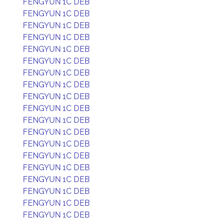
FENGYUN 1C DEB
FENGYUN 1C DEB
FENGYUN 1C DEB
FENGYUN 1C DEB
FENGYUN 1C DEB
FENGYUN 1C DEB
FENGYUN 1C DEB
FENGYUN 1C DEB
FENGYUN 1C DEB
FENGYUN 1C DEB
FENGYUN 1C DEB
FENGYUN 1C DEB
FENGYUN 1C DEB
FENGYUN 1C DEB
FENGYUN 1C DEB
FENGYUN 1C DEB
FENGYUN 1C DEB
FENGYUN 1C DEB
FENGYUN 1C DEB