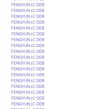
FENGYUN 1C DEB
FENGYUN 1C DEB
FENGYUN 1C DEB
FENGYUN 1C DEB
FENGYUN 1C DEB
FENGYUN 1C DEB
FENGYUN 1C DEB
FENGYUN 1C DEB
FENGYUN 1C DEB
FENGYUN 1C DEB
FENGYUN 1C DEB
FENGYUN 1C DEB
FENGYUN 1C DEB
FENGYUN 1C DEB
FENGYUN 1C DEB
FENGYUN 1C DEB
FENGYUN 1C DEB
FENGYUN 1C DEB