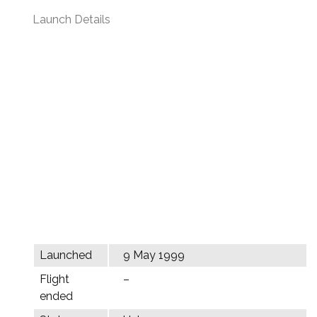
Launch Details
Launched
9 May 1999
Flight
–
ended