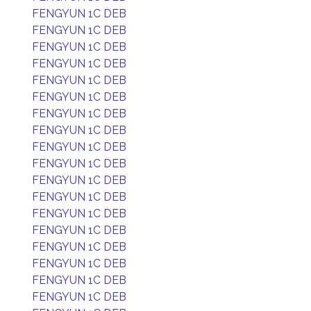
FENGYUN 1C DEB
FENGYUN 1C DEB
FENGYUN 1C DEB
FENGYUN 1C DEB
FENGYUN 1C DEB
FENGYUN 1C DEB
FENGYUN 1C DEB
FENGYUN 1C DEB
FENGYUN 1C DEB
FENGYUN 1C DEB
FENGYUN 1C DEB
FENGYUN 1C DEB
FENGYUN 1C DEB
FENGYUN 1C DEB
FENGYUN 1C DEB
FENGYUN 1C DEB
FENGYUN 1C DEB
FENGYUN 1C DEB