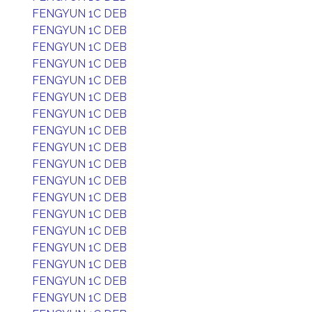
FENGYUN 1C DEB
FENGYUN 1C DEB
FENGYUN 1C DEB
FENGYUN 1C DEB
FENGYUN 1C DEB
FENGYUN 1C DEB
FENGYUN 1C DEB
FENGYUN 1C DEB
FENGYUN 1C DEB
FENGYUN 1C DEB
FENGYUN 1C DEB
FENGYUN 1C DEB
FENGYUN 1C DEB
FENGYUN 1C DEB
FENGYUN 1C DEB
FENGYUN 1C DEB
FENGYUN 1C DEB
FENGYUN 1C DEB