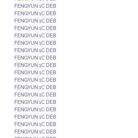
FENGYUN 1C DEB
FENGYUN 1C DEB
FENGYUN 1C DEB
FENGYUN 1C DEB
FENGYUN 1C DEB
FENGYUN 1C DEB
FENGYUN 1C DEB
FENGYUN 1C DEB
FENGYUN 1C DEB
FENGYUN 1C DEB
FENGYUN 1C DEB
FENGYUN 1C DEB
FENGYUN 1C DEB
FENGYUN 1C DEB
FENGYUN 1C DEB
FENGYUN 1C DEB
FENGYUN 1C DEB
FENGYUN 1C DEB