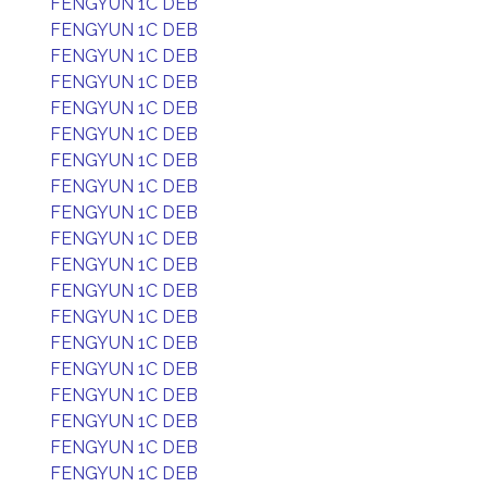
FENGYUN 1C DEB
FENGYUN 1C DEB
FENGYUN 1C DEB
FENGYUN 1C DEB
FENGYUN 1C DEB
FENGYUN 1C DEB
FENGYUN 1C DEB
FENGYUN 1C DEB
FENGYUN 1C DEB
FENGYUN 1C DEB
FENGYUN 1C DEB
FENGYUN 1C DEB
FENGYUN 1C DEB
FENGYUN 1C DEB
FENGYUN 1C DEB
FENGYUN 1C DEB
FENGYUN 1C DEB
FENGYUN 1C DEB
FENGYUN 1C DEB