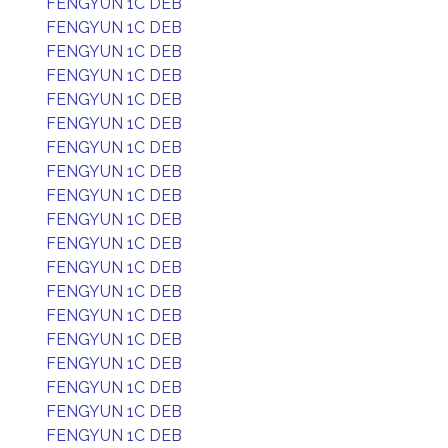
FENGYUN 1C DEB
FENGYUN 1C DEB
FENGYUN 1C DEB
FENGYUN 1C DEB
FENGYUN 1C DEB
FENGYUN 1C DEB
FENGYUN 1C DEB
FENGYUN 1C DEB
FENGYUN 1C DEB
FENGYUN 1C DEB
FENGYUN 1C DEB
FENGYUN 1C DEB
FENGYUN 1C DEB
FENGYUN 1C DEB
FENGYUN 1C DEB
FENGYUN 1C DEB
FENGYUN 1C DEB
FENGYUN 1C DEB
FENGYUN 1C DEB