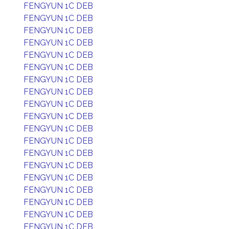
FENGYUN 1C DEB
FENGYUN 1C DEB
FENGYUN 1C DEB
FENGYUN 1C DEB
FENGYUN 1C DEB
FENGYUN 1C DEB
FENGYUN 1C DEB
FENGYUN 1C DEB
FENGYUN 1C DEB
FENGYUN 1C DEB
FENGYUN 1C DEB
FENGYUN 1C DEB
FENGYUN 1C DEB
FENGYUN 1C DEB
FENGYUN 1C DEB
FENGYUN 1C DEB
FENGYUN 1C DEB
FENGYUN 1C DEB
FENGYUN 1C DEB