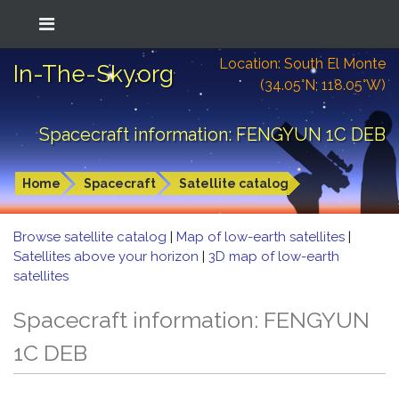
Location: South El Monte
In-The-Sky.org
(34.05°N; 118.05°W)
Spacecraft information: FENGYUN 1C DEB
Home
Spacecraft
Satellite catalog
Browse satellite catalog
|
Map of low-earth satellites
|
Satellites above your horizon
|
3D map of low-earth
satellites
Spacecraft information: FENGYUN
1C DEB