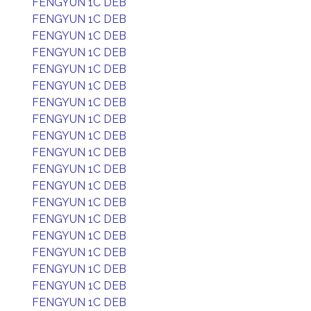
FENGYUN 1C DEB
FENGYUN 1C DEB
FENGYUN 1C DEB
FENGYUN 1C DEB
FENGYUN 1C DEB
FENGYUN 1C DEB
FENGYUN 1C DEB
FENGYUN 1C DEB
FENGYUN 1C DEB
FENGYUN 1C DEB
FENGYUN 1C DEB
FENGYUN 1C DEB
FENGYUN 1C DEB
FENGYUN 1C DEB
FENGYUN 1C DEB
FENGYUN 1C DEB
FENGYUN 1C DEB
FENGYUN 1C DEB
FENGYUN 1C DEB