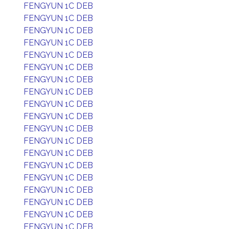
FENGYUN 1C DEB
FENGYUN 1C DEB
FENGYUN 1C DEB
FENGYUN 1C DEB
FENGYUN 1C DEB
FENGYUN 1C DEB
FENGYUN 1C DEB
FENGYUN 1C DEB
FENGYUN 1C DEB
FENGYUN 1C DEB
FENGYUN 1C DEB
FENGYUN 1C DEB
FENGYUN 1C DEB
FENGYUN 1C DEB
FENGYUN 1C DEB
FENGYUN 1C DEB
FENGYUN 1C DEB
FENGYUN 1C DEB
FENGYUN 1C DEB