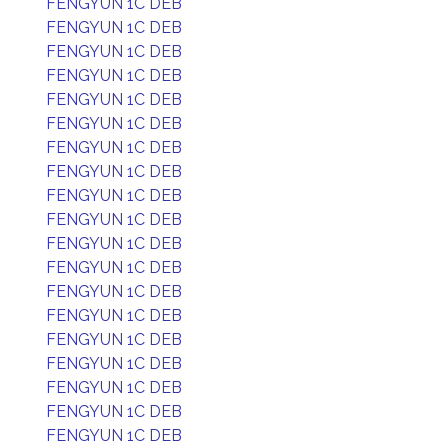
FENGYUN 1C DEB
FENGYUN 1C DEB
FENGYUN 1C DEB
FENGYUN 1C DEB
FENGYUN 1C DEB
FENGYUN 1C DEB
FENGYUN 1C DEB
FENGYUN 1C DEB
FENGYUN 1C DEB
FENGYUN 1C DEB
FENGYUN 1C DEB
FENGYUN 1C DEB
FENGYUN 1C DEB
FENGYUN 1C DEB
FENGYUN 1C DEB
FENGYUN 1C DEB
FENGYUN 1C DEB
FENGYUN 1C DEB
FENGYUN 1C DEB