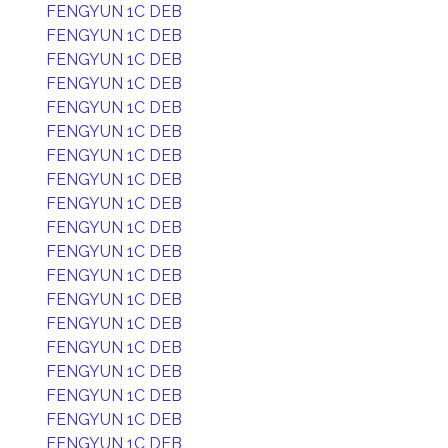
FENGYUN 1C DEB
FENGYUN 1C DEB
FENGYUN 1C DEB
FENGYUN 1C DEB
FENGYUN 1C DEB
FENGYUN 1C DEB
FENGYUN 1C DEB
FENGYUN 1C DEB
FENGYUN 1C DEB
FENGYUN 1C DEB
FENGYUN 1C DEB
FENGYUN 1C DEB
FENGYUN 1C DEB
FENGYUN 1C DEB
FENGYUN 1C DEB
FENGYUN 1C DEB
FENGYUN 1C DEB
FENGYUN 1C DEB
FENGYUN 1C DEB