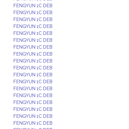
FENGYUN 1C DEB
FENGYUN 1C DEB
FENGYUN 1C DEB
FENGYUN 1C DEB
FENGYUN 1C DEB
FENGYUN 1C DEB
FENGYUN 1C DEB
FENGYUN 1C DEB
FENGYUN 1C DEB
FENGYUN 1C DEB
FENGYUN 1C DEB
FENGYUN 1C DEB
FENGYUN 1C DEB
FENGYUN 1C DEB
FENGYUN 1C DEB
FENGYUN 1C DEB
FENGYUN 1C DEB
FENGYUN 1C DEB