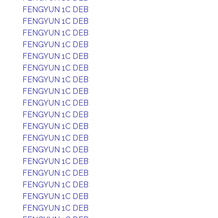
FENGYUN 1C DEB
FENGYUN 1C DEB
FENGYUN 1C DEB
FENGYUN 1C DEB
FENGYUN 1C DEB
FENGYUN 1C DEB
FENGYUN 1C DEB
FENGYUN 1C DEB
FENGYUN 1C DEB
FENGYUN 1C DEB
FENGYUN 1C DEB
FENGYUN 1C DEB
FENGYUN 1C DEB
FENGYUN 1C DEB
FENGYUN 1C DEB
FENGYUN 1C DEB
FENGYUN 1C DEB
FENGYUN 1C DEB