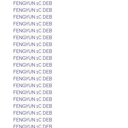
FENGYUN 1C DEB
FENGYUN 1C DEB
FENGYUN 1C DEB
FENGYUN 1C DEB
FENGYUN 1C DEB
FENGYUN 1C DEB
FENGYUN 1C DEB
FENGYUN 1C DEB
FENGYUN 1C DEB
FENGYUN 1C DEB
FENGYUN 1C DEB
FENGYUN 1C DEB
FENGYUN 1C DEB
FENGYUN 1C DEB
FENGYUN 1C DEB
FENGYUN 1C DEB
FENGYUN 1C DEB
FENGYUN 1C DEB
FENGYUN 1C DEB