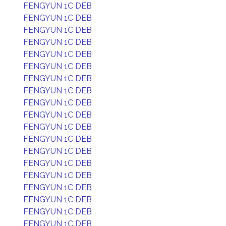
FENGYUN 1C DEB
FENGYUN 1C DEB
FENGYUN 1C DEB
FENGYUN 1C DEB
FENGYUN 1C DEB
FENGYUN 1C DEB
FENGYUN 1C DEB
FENGYUN 1C DEB
FENGYUN 1C DEB
FENGYUN 1C DEB
FENGYUN 1C DEB
FENGYUN 1C DEB
FENGYUN 1C DEB
FENGYUN 1C DEB
FENGYUN 1C DEB
FENGYUN 1C DEB
FENGYUN 1C DEB
FENGYUN 1C DEB
FENGYUN 1C DEB