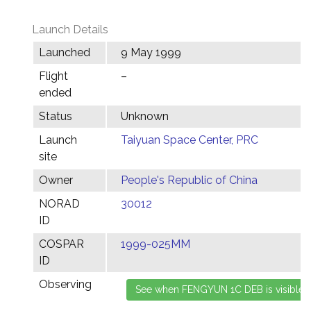
Launch Details
Launched
9 May 1999
Flight
–
ended
Status
Unknown
Launch
Taiyuan Space Center, PRC
site
Owner
People's Republic of China
NORAD
30012
ID
COSPAR
1999-025MM
ID
Observing