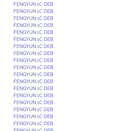
FENGYUN 1C DEB
FENGYUN 1C DEB
FENGYUN 1C DEB
FENGYUN 1C DEB
FENGYUN 1C DEB
FENGYUN 1C DEB
FENGYUN 1C DEB
FENGYUN 1C DEB
FENGYUN 1C DEB
FENGYUN 1C DEB
FENGYUN 1C DEB
FENGYUN 1C DEB
FENGYUN 1C DEB
FENGYUN 1C DEB
FENGYUN 1C DEB
FENGYUN 1C DEB
FENGYUN 1C DEB
FENGYUN 1C DEB
FENGYUN 1C DEB