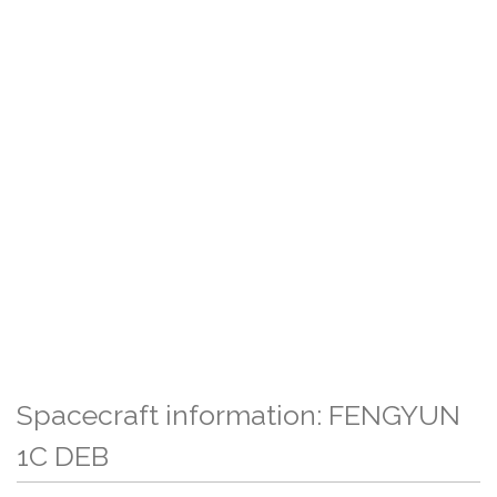
Spacecraft information: FENGYUN
1C DEB