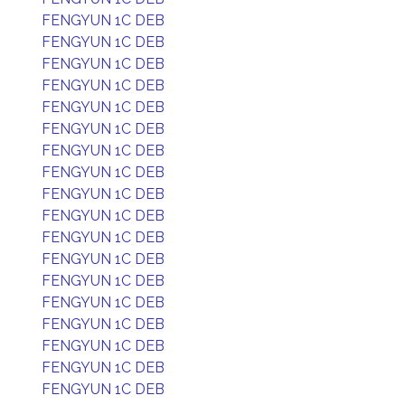
FENGYUN 1C DEB
FENGYUN 1C DEB
FENGYUN 1C DEB
FENGYUN 1C DEB
FENGYUN 1C DEB
FENGYUN 1C DEB
FENGYUN 1C DEB
FENGYUN 1C DEB
FENGYUN 1C DEB
FENGYUN 1C DEB
FENGYUN 1C DEB
FENGYUN 1C DEB
FENGYUN 1C DEB
FENGYUN 1C DEB
FENGYUN 1C DEB
FENGYUN 1C DEB
FENGYUN 1C DEB
FENGYUN 1C DEB