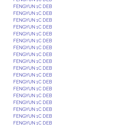
FENGYUN 1C DEB
FENGYUN 1C DEB
FENGYUN 1C DEB
FENGYUN 1C DEB
FENGYUN 1C DEB
FENGYUN 1C DEB
FENGYUN 1C DEB
FENGYUN 1C DEB
FENGYUN 1C DEB
FENGYUN 1C DEB
FENGYUN 1C DEB
FENGYUN 1C DEB
FENGYUN 1C DEB
FENGYUN 1C DEB
FENGYUN 1C DEB
FENGYUN 1C DEB
FENGYUN 1C DEB
FENGYUN 1C DEB