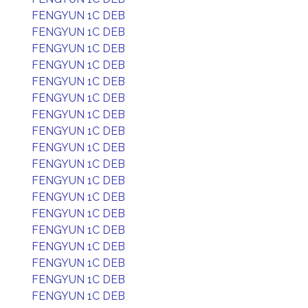
FENGYUN 1C DEB
FENGYUN 1C DEB
FENGYUN 1C DEB
FENGYUN 1C DEB
FENGYUN 1C DEB
FENGYUN 1C DEB
FENGYUN 1C DEB
FENGYUN 1C DEB
FENGYUN 1C DEB
FENGYUN 1C DEB
FENGYUN 1C DEB
FENGYUN 1C DEB
FENGYUN 1C DEB
FENGYUN 1C DEB
FENGYUN 1C DEB
FENGYUN 1C DEB
FENGYUN 1C DEB
FENGYUN 1C DEB