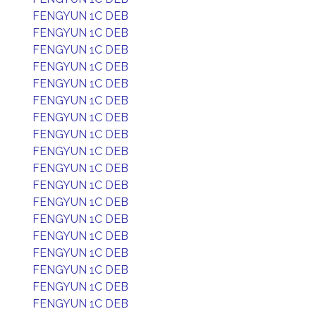
FENGYUN 1C DEB
FENGYUN 1C DEB
FENGYUN 1C DEB
FENGYUN 1C DEB
FENGYUN 1C DEB
FENGYUN 1C DEB
FENGYUN 1C DEB
FENGYUN 1C DEB
FENGYUN 1C DEB
FENGYUN 1C DEB
FENGYUN 1C DEB
FENGYUN 1C DEB
FENGYUN 1C DEB
FENGYUN 1C DEB
FENGYUN 1C DEB
FENGYUN 1C DEB
FENGYUN 1C DEB
FENGYUN 1C DEB