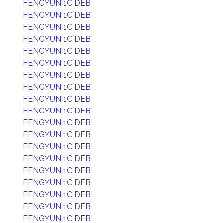
FENGYUN 1C DEB
FENGYUN 1C DEB
FENGYUN 1C DEB
FENGYUN 1C DEB
FENGYUN 1C DEB
FENGYUN 1C DEB
FENGYUN 1C DEB
FENGYUN 1C DEB
FENGYUN 1C DEB
FENGYUN 1C DEB
FENGYUN 1C DEB
FENGYUN 1C DEB
FENGYUN 1C DEB
FENGYUN 1C DEB
FENGYUN 1C DEB
FENGYUN 1C DEB
FENGYUN 1C DEB
FENGYUN 1C DEB
FENGYUN 1C DEB