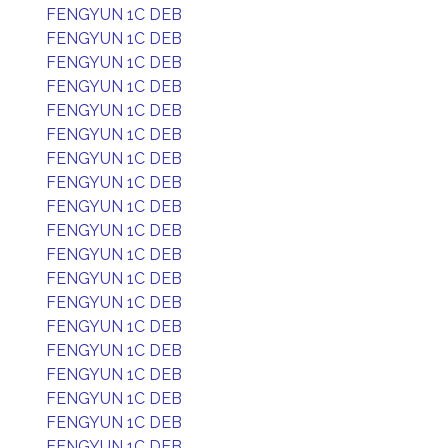
FENGYUN 1C DEB
FENGYUN 1C DEB
FENGYUN 1C DEB
FENGYUN 1C DEB
FENGYUN 1C DEB
FENGYUN 1C DEB
FENGYUN 1C DEB
FENGYUN 1C DEB
FENGYUN 1C DEB
FENGYUN 1C DEB
FENGYUN 1C DEB
FENGYUN 1C DEB
FENGYUN 1C DEB
FENGYUN 1C DEB
FENGYUN 1C DEB
FENGYUN 1C DEB
FENGYUN 1C DEB
FENGYUN 1C DEB
FENGYUN 1C DEB