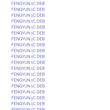
FENGYUN 1C DEB
FENGYUN 1C DEB
FENGYUN 1C DEB
FENGYUN 1C DEB
FENGYUN 1C DEB
FENGYUN 1C DEB
FENGYUN 1C DEB
FENGYUN 1C DEB
FENGYUN 1C DEB
FENGYUN 1C DEB
FENGYUN 1C DEB
FENGYUN 1C DEB
FENGYUN 1C DEB
FENGYUN 1C DEB
FENGYUN 1C DEB
FENGYUN 1C DEB
FENGYUN 1C DEB
FENGYUN 1C DEB
FENGYUN 1C DEB