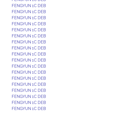
FENGYUN 1C DEB
FENGYUN 1C DEB
FENGYUN 1C DEB
FENGYUN 1C DEB
FENGYUN 1C DEB
FENGYUN 1C DEB
FENGYUN 1C DEB
FENGYUN 1C DEB
FENGYUN 1C DEB
FENGYUN 1C DEB
FENGYUN 1C DEB
FENGYUN 1C DEB
FENGYUN 1C DEB
FENGYUN 1C DEB
FENGYUN 1C DEB
FENGYUN 1C DEB
FENGYUN 1C DEB
FENGYUN 1C DEB