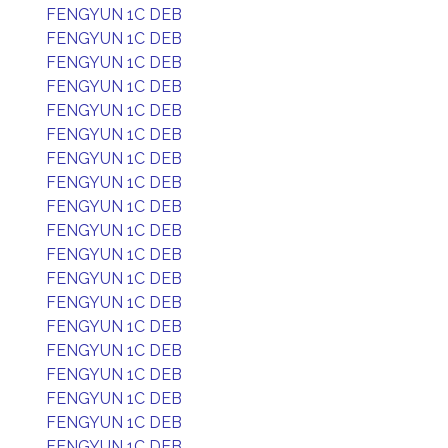
FENGYUN 1C DEB
FENGYUN 1C DEB
FENGYUN 1C DEB
FENGYUN 1C DEB
FENGYUN 1C DEB
FENGYUN 1C DEB
FENGYUN 1C DEB
FENGYUN 1C DEB
FENGYUN 1C DEB
FENGYUN 1C DEB
FENGYUN 1C DEB
FENGYUN 1C DEB
FENGYUN 1C DEB
FENGYUN 1C DEB
FENGYUN 1C DEB
FENGYUN 1C DEB
FENGYUN 1C DEB
FENGYUN 1C DEB
FENGYUN 1C DEB