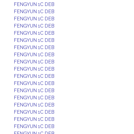
FENGYUN 1C DEB
FENGYUN 1C DEB
FENGYUN 1C DEB
FENGYUN 1C DEB
FENGYUN 1C DEB
FENGYUN 1C DEB
FENGYUN 1C DEB
FENGYUN 1C DEB
FENGYUN 1C DEB
FENGYUN 1C DEB
FENGYUN 1C DEB
FENGYUN 1C DEB
FENGYUN 1C DEB
FENGYUN 1C DEB
FENGYUN 1C DEB
FENGYUN 1C DEB
FENGYUN 1C DEB
FENGYUN 1C DEB
FENGYUN 1C DEB