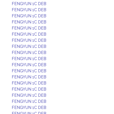
FENGYUN 1C DEB
FENGYUN 1C DEB
FENGYUN 1C DEB
FENGYUN 1C DEB
FENGYUN 1C DEB
FENGYUN 1C DEB
FENGYUN 1C DEB
FENGYUN 1C DEB
FENGYUN 1C DEB
FENGYUN 1C DEB
FENGYUN 1C DEB
FENGYUN 1C DEB
FENGYUN 1C DEB
FENGYUN 1C DEB
FENGYUN 1C DEB
FENGYUN 1C DEB
FENGYUN 1C DEB
FENGYUN 1C DEB
FENGYUN 1C DEB