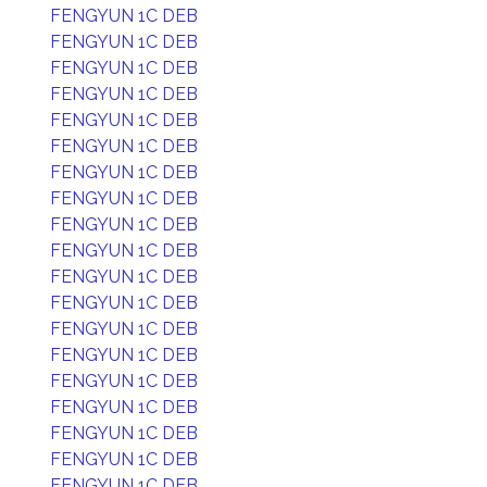
FENGYUN 1C DEB
FENGYUN 1C DEB
FENGYUN 1C DEB
FENGYUN 1C DEB
FENGYUN 1C DEB
FENGYUN 1C DEB
FENGYUN 1C DEB
FENGYUN 1C DEB
FENGYUN 1C DEB
FENGYUN 1C DEB
FENGYUN 1C DEB
FENGYUN 1C DEB
FENGYUN 1C DEB
FENGYUN 1C DEB
FENGYUN 1C DEB
FENGYUN 1C DEB
FENGYUN 1C DEB
FENGYUN 1C DEB
FENGYUN 1C DEB