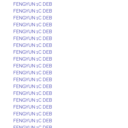
FENGYUN 1C DEB
FENGYUN 1C DEB
FENGYUN 1C DEB
FENGYUN 1C DEB
FENGYUN 1C DEB
FENGYUN 1C DEB
FENGYUN 1C DEB
FENGYUN 1C DEB
FENGYUN 1C DEB
FENGYUN 1C DEB
FENGYUN 1C DEB
FENGYUN 1C DEB
FENGYUN 1C DEB
FENGYUN 1C DEB
FENGYUN 1C DEB
FENGYUN 1C DEB
FENGYUN 1C DEB
FENGYUN 1C DEB
FENGYUN 1C DEB