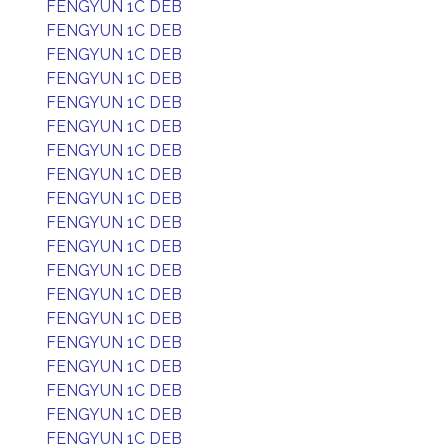
FENGYUN 1C DEB
FENGYUN 1C DEB
FENGYUN 1C DEB
FENGYUN 1C DEB
FENGYUN 1C DEB
FENGYUN 1C DEB
FENGYUN 1C DEB
FENGYUN 1C DEB
FENGYUN 1C DEB
FENGYUN 1C DEB
FENGYUN 1C DEB
FENGYUN 1C DEB
FENGYUN 1C DEB
FENGYUN 1C DEB
FENGYUN 1C DEB
FENGYUN 1C DEB
FENGYUN 1C DEB
FENGYUN 1C DEB
FENGYUN 1C DEB