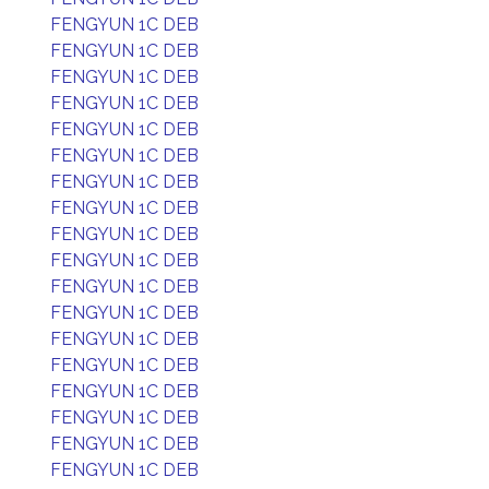
FENGYUN 1C DEB
FENGYUN 1C DEB
FENGYUN 1C DEB
FENGYUN 1C DEB
FENGYUN 1C DEB
FENGYUN 1C DEB
FENGYUN 1C DEB
FENGYUN 1C DEB
FENGYUN 1C DEB
FENGYUN 1C DEB
FENGYUN 1C DEB
FENGYUN 1C DEB
FENGYUN 1C DEB
FENGYUN 1C DEB
FENGYUN 1C DEB
FENGYUN 1C DEB
FENGYUN 1C DEB
FENGYUN 1C DEB