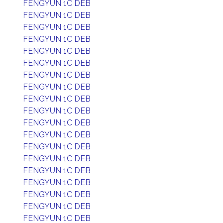
FENGYUN 1C DEB
FENGYUN 1C DEB
FENGYUN 1C DEB
FENGYUN 1C DEB
FENGYUN 1C DEB
FENGYUN 1C DEB
FENGYUN 1C DEB
FENGYUN 1C DEB
FENGYUN 1C DEB
FENGYUN 1C DEB
FENGYUN 1C DEB
FENGYUN 1C DEB
FENGYUN 1C DEB
FENGYUN 1C DEB
FENGYUN 1C DEB
FENGYUN 1C DEB
FENGYUN 1C DEB
FENGYUN 1C DEB
FENGYUN 1C DEB