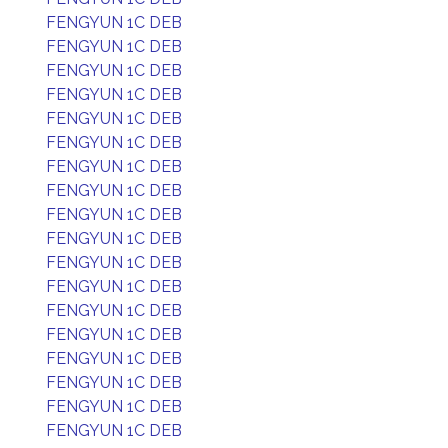
FENGYUN 1C DEB
FENGYUN 1C DEB
FENGYUN 1C DEB
FENGYUN 1C DEB
FENGYUN 1C DEB
FENGYUN 1C DEB
FENGYUN 1C DEB
FENGYUN 1C DEB
FENGYUN 1C DEB
FENGYUN 1C DEB
FENGYUN 1C DEB
FENGYUN 1C DEB
FENGYUN 1C DEB
FENGYUN 1C DEB
FENGYUN 1C DEB
FENGYUN 1C DEB
FENGYUN 1C DEB
FENGYUN 1C DEB