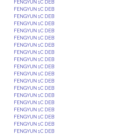
FENGYUN 1C DEB
FENGYUN 1C DEB
FENGYUN 1C DEB
FENGYUN 1C DEB
FENGYUN 1C DEB
FENGYUN 1C DEB
FENGYUN 1C DEB
FENGYUN 1C DEB
FENGYUN 1C DEB
FENGYUN 1C DEB
FENGYUN 1C DEB
FENGYUN 1C DEB
FENGYUN 1C DEB
FENGYUN 1C DEB
FENGYUN 1C DEB
FENGYUN 1C DEB
FENGYUN 1C DEB
FENGYUN 1C DEB
FENGYUN 1C DEB