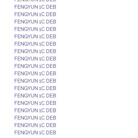
FENGYUN 1C DEB
FENGYUN 1C DEB
FENGYUN 1C DEB
FENGYUN 1C DEB
FENGYUN 1C DEB
FENGYUN 1C DEB
FENGYUN 1C DEB
FENGYUN 1C DEB
FENGYUN 1C DEB
FENGYUN 1C DEB
FENGYUN 1C DEB
FENGYUN 1C DEB
FENGYUN 1C DEB
FENGYUN 1C DEB
FENGYUN 1C DEB
FENGYUN 1C DEB
FENGYUN 1C DEB
FENGYUN 1C DEB