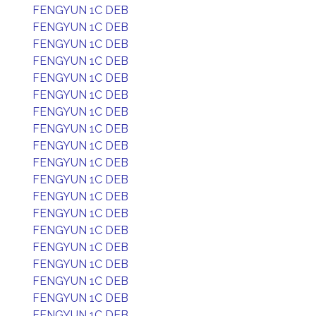
FENGYUN 1C DEB
FENGYUN 1C DEB
FENGYUN 1C DEB
FENGYUN 1C DEB
FENGYUN 1C DEB
FENGYUN 1C DEB
FENGYUN 1C DEB
FENGYUN 1C DEB
FENGYUN 1C DEB
FENGYUN 1C DEB
FENGYUN 1C DEB
FENGYUN 1C DEB
FENGYUN 1C DEB
FENGYUN 1C DEB
FENGYUN 1C DEB
FENGYUN 1C DEB
FENGYUN 1C DEB
FENGYUN 1C DEB
FENGYUN 1C DEB