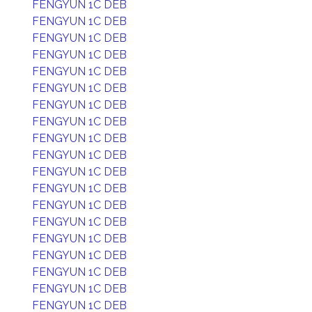
FENGYUN 1C DEB
FENGYUN 1C DEB
FENGYUN 1C DEB
FENGYUN 1C DEB
FENGYUN 1C DEB
FENGYUN 1C DEB
FENGYUN 1C DEB
FENGYUN 1C DEB
FENGYUN 1C DEB
FENGYUN 1C DEB
FENGYUN 1C DEB
FENGYUN 1C DEB
FENGYUN 1C DEB
FENGYUN 1C DEB
FENGYUN 1C DEB
FENGYUN 1C DEB
FENGYUN 1C DEB
FENGYUN 1C DEB
FENGYUN 1C DEB