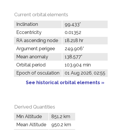
Current orbital elements
Inclination
99.433°
Eccentricity
0.01352
RA ascending node
18.218 hr
Argument perigee
249.906°
Mean anomaly
138.577°
Orbital period
103.904 min
Epoch of osculation
01 Aug 2026, 02:55
See historical orbital elements »
Derived Quantities
Min Altitude
851.2 km
Mean Altitude
950.2 km