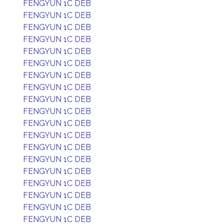
FENGYUN 1C DEB
FENGYUN 1C DEB
FENGYUN 1C DEB
FENGYUN 1C DEB
FENGYUN 1C DEB
FENGYUN 1C DEB
FENGYUN 1C DEB
FENGYUN 1C DEB
FENGYUN 1C DEB
FENGYUN 1C DEB
FENGYUN 1C DEB
FENGYUN 1C DEB
FENGYUN 1C DEB
FENGYUN 1C DEB
FENGYUN 1C DEB
FENGYUN 1C DEB
FENGYUN 1C DEB
FENGYUN 1C DEB
FENGYUN 1C DEB