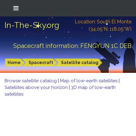
Location: South El Monte
In-The-Sky.org
(34.05°N; 118.05°W)
Spacecraft information: FENGYUN 1C DEB
Home
Spacecraft
Satellite catalog
Browse satellite catalog
|
Map of low-earth satellites
|
Satellites above your horizon
|
3D map of low-earth
satellites