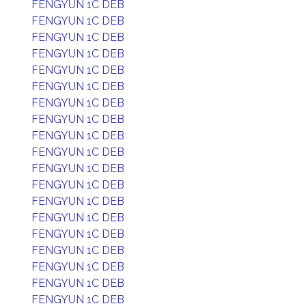
FENGYUN 1C DEB
FENGYUN 1C DEB
FENGYUN 1C DEB
FENGYUN 1C DEB
FENGYUN 1C DEB
FENGYUN 1C DEB
FENGYUN 1C DEB
FENGYUN 1C DEB
FENGYUN 1C DEB
FENGYUN 1C DEB
FENGYUN 1C DEB
FENGYUN 1C DEB
FENGYUN 1C DEB
FENGYUN 1C DEB
FENGYUN 1C DEB
FENGYUN 1C DEB
FENGYUN 1C DEB
FENGYUN 1C DEB
FENGYUN 1C DEB