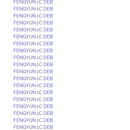
FENGYUN 1C DEB
FENGYUN 1C DEB
FENGYUN 1C DEB
FENGYUN 1C DEB
FENGYUN 1C DEB
FENGYUN 1C DEB
FENGYUN 1C DEB
FENGYUN 1C DEB
FENGYUN 1C DEB
FENGYUN 1C DEB
FENGYUN 1C DEB
FENGYUN 1C DEB
FENGYUN 1C DEB
FENGYUN 1C DEB
FENGYUN 1C DEB
FENGYUN 1C DEB
FENGYUN 1C DEB
FENGYUN 1C DEB
FENGYUN 1C DEB