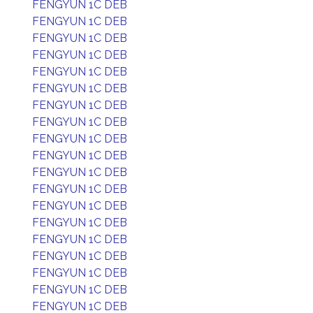
FENGYUN 1C DEB
FENGYUN 1C DEB
FENGYUN 1C DEB
FENGYUN 1C DEB
FENGYUN 1C DEB
FENGYUN 1C DEB
FENGYUN 1C DEB
FENGYUN 1C DEB
FENGYUN 1C DEB
FENGYUN 1C DEB
FENGYUN 1C DEB
FENGYUN 1C DEB
FENGYUN 1C DEB
FENGYUN 1C DEB
FENGYUN 1C DEB
FENGYUN 1C DEB
FENGYUN 1C DEB
FENGYUN 1C DEB
FENGYUN 1C DEB