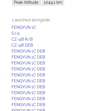
Peak Altitude
1049.1 km
Launched alongside
FENGYUN 1C
SJ-5
CZ-4B R/B
CZ-4B DEB
FENGYUN 1C DEB
FENGYUN 1C DEB
FENGYUN 1C DEB
FENGYUN 1C DEB
FENGYUN 1C DEB
FENGYUN 1C DEB
FENGYUN 1C DEB
FENGYUN 1C DEB
FENGYUN 1C DEB
FENGYUN 1C DEB
FENGYUN 1C DEB