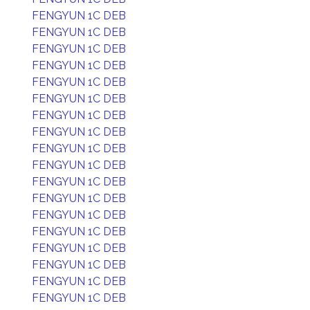
FENGYUN 1C DEB
FENGYUN 1C DEB
FENGYUN 1C DEB
FENGYUN 1C DEB
FENGYUN 1C DEB
FENGYUN 1C DEB
FENGYUN 1C DEB
FENGYUN 1C DEB
FENGYUN 1C DEB
FENGYUN 1C DEB
FENGYUN 1C DEB
FENGYUN 1C DEB
FENGYUN 1C DEB
FENGYUN 1C DEB
FENGYUN 1C DEB
FENGYUN 1C DEB
FENGYUN 1C DEB
FENGYUN 1C DEB