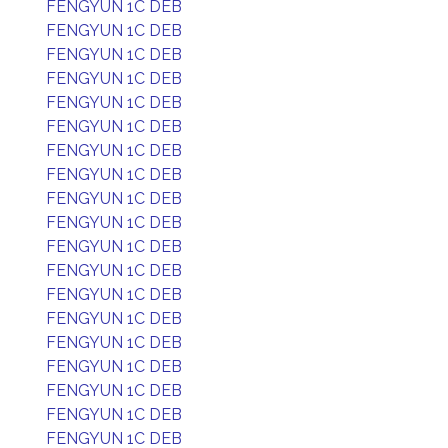
FENGYUN 1C DEB
FENGYUN 1C DEB
FENGYUN 1C DEB
FENGYUN 1C DEB
FENGYUN 1C DEB
FENGYUN 1C DEB
FENGYUN 1C DEB
FENGYUN 1C DEB
FENGYUN 1C DEB
FENGYUN 1C DEB
FENGYUN 1C DEB
FENGYUN 1C DEB
FENGYUN 1C DEB
FENGYUN 1C DEB
FENGYUN 1C DEB
FENGYUN 1C DEB
FENGYUN 1C DEB
FENGYUN 1C DEB
FENGYUN 1C DEB