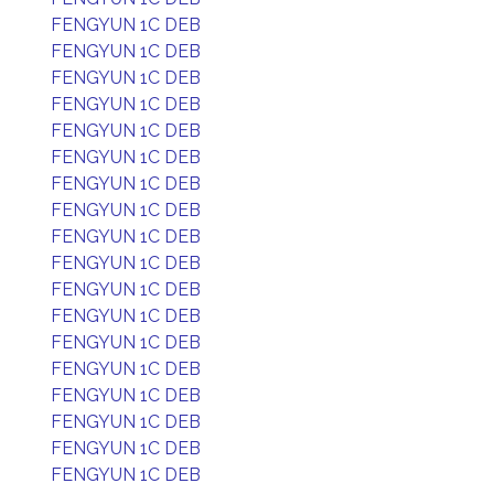
FENGYUN 1C DEB
FENGYUN 1C DEB
FENGYUN 1C DEB
FENGYUN 1C DEB
FENGYUN 1C DEB
FENGYUN 1C DEB
FENGYUN 1C DEB
FENGYUN 1C DEB
FENGYUN 1C DEB
FENGYUN 1C DEB
FENGYUN 1C DEB
FENGYUN 1C DEB
FENGYUN 1C DEB
FENGYUN 1C DEB
FENGYUN 1C DEB
FENGYUN 1C DEB
FENGYUN 1C DEB
FENGYUN 1C DEB