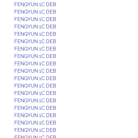
FENGYUN 1C DEB
FENGYUN 1C DEB
FENGYUN 1C DEB
FENGYUN 1C DEB
FENGYUN 1C DEB
FENGYUN 1C DEB
FENGYUN 1C DEB
FENGYUN 1C DEB
FENGYUN 1C DEB
FENGYUN 1C DEB
FENGYUN 1C DEB
FENGYUN 1C DEB
FENGYUN 1C DEB
FENGYUN 1C DEB
FENGYUN 1C DEB
FENGYUN 1C DEB
FENGYUN 1C DEB
FENGYUN 1C DEB
FENGYUN 1C DEB