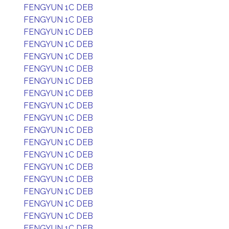
FENGYUN 1C DEB
FENGYUN 1C DEB
FENGYUN 1C DEB
FENGYUN 1C DEB
FENGYUN 1C DEB
FENGYUN 1C DEB
FENGYUN 1C DEB
FENGYUN 1C DEB
FENGYUN 1C DEB
FENGYUN 1C DEB
FENGYUN 1C DEB
FENGYUN 1C DEB
FENGYUN 1C DEB
FENGYUN 1C DEB
FENGYUN 1C DEB
FENGYUN 1C DEB
FENGYUN 1C DEB
FENGYUN 1C DEB
FENGYUN 1C DEB