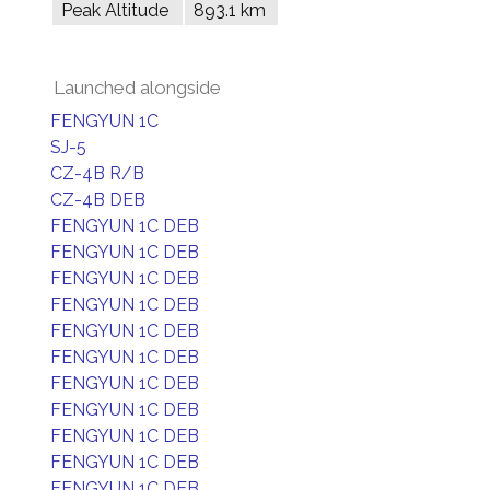
Peak Altitude
893.1 km
Launched alongside
FENGYUN 1C
SJ-5
CZ-4B R/B
CZ-4B DEB
FENGYUN 1C DEB
FENGYUN 1C DEB
FENGYUN 1C DEB
FENGYUN 1C DEB
FENGYUN 1C DEB
FENGYUN 1C DEB
FENGYUN 1C DEB
FENGYUN 1C DEB
FENGYUN 1C DEB
FENGYUN 1C DEB
FENGYUN 1C DEB