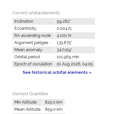
Current orbital elements
Inclination
99.282°
Eccentricity
0.00471
RA ascending node
4.001 hr
Argument perigee
135.875°
Mean anomaly
347.159°
Orbital period
101.969 min
Epoch of osculation
01 Aug 2026, 04:05
See historical orbital elements »
Derived Quantities
Min Altitude
825.0 km
Mean Altitude
859.0 km