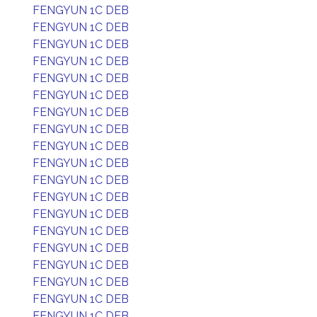
FENGYUN 1C DEB
FENGYUN 1C DEB
FENGYUN 1C DEB
FENGYUN 1C DEB
FENGYUN 1C DEB
FENGYUN 1C DEB
FENGYUN 1C DEB
FENGYUN 1C DEB
FENGYUN 1C DEB
FENGYUN 1C DEB
FENGYUN 1C DEB
FENGYUN 1C DEB
FENGYUN 1C DEB
FENGYUN 1C DEB
FENGYUN 1C DEB
FENGYUN 1C DEB
FENGYUN 1C DEB
FENGYUN 1C DEB
FENGYUN 1C DEB