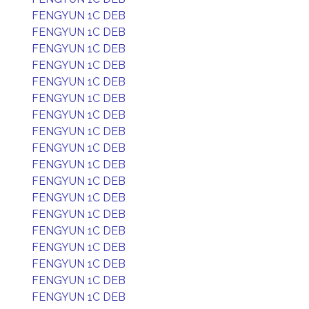
FENGYUN 1C DEB
FENGYUN 1C DEB
FENGYUN 1C DEB
FENGYUN 1C DEB
FENGYUN 1C DEB
FENGYUN 1C DEB
FENGYUN 1C DEB
FENGYUN 1C DEB
FENGYUN 1C DEB
FENGYUN 1C DEB
FENGYUN 1C DEB
FENGYUN 1C DEB
FENGYUN 1C DEB
FENGYUN 1C DEB
FENGYUN 1C DEB
FENGYUN 1C DEB
FENGYUN 1C DEB
FENGYUN 1C DEB