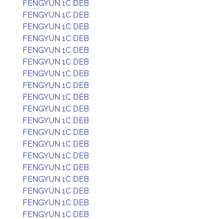
FENGYUN 1C DEB
FENGYUN 1C DEB
FENGYUN 1C DEB
FENGYUN 1C DEB
FENGYUN 1C DEB
FENGYUN 1C DEB
FENGYUN 1C DEB
FENGYUN 1C DEB
FENGYUN 1C DEB
FENGYUN 1C DEB
FENGYUN 1C DEB
FENGYUN 1C DEB
FENGYUN 1C DEB
FENGYUN 1C DEB
FENGYUN 1C DEB
FENGYUN 1C DEB
FENGYUN 1C DEB
FENGYUN 1C DEB
FENGYUN 1C DEB