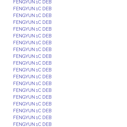
FENGYUN 1C DEB
FENGYUN 1C DEB
FENGYUN 1C DEB
FENGYUN 1C DEB
FENGYUN 1C DEB
FENGYUN 1C DEB
FENGYUN 1C DEB
FENGYUN 1C DEB
FENGYUN 1C DEB
FENGYUN 1C DEB
FENGYUN 1C DEB
FENGYUN 1C DEB
FENGYUN 1C DEB
FENGYUN 1C DEB
FENGYUN 1C DEB
FENGYUN 1C DEB
FENGYUN 1C DEB
FENGYUN 1C DEB
FENGYUN 1C DEB