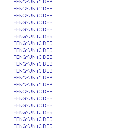
FENGYUN 1C DEB
FENGYUN 1C DEB
FENGYUN 1C DEB
FENGYUN 1C DEB
FENGYUN 1C DEB
FENGYUN 1C DEB
FENGYUN 1C DEB
FENGYUN 1C DEB
FENGYUN 1C DEB
FENGYUN 1C DEB
FENGYUN 1C DEB
FENGYUN 1C DEB
FENGYUN 1C DEB
FENGYUN 1C DEB
FENGYUN 1C DEB
FENGYUN 1C DEB
FENGYUN 1C DEB
FENGYUN 1C DEB
FENGYUN 1C DEB