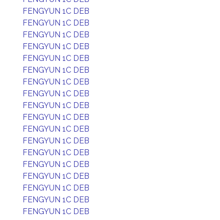
FENGYUN 1C DEB
FENGYUN 1C DEB
FENGYUN 1C DEB
FENGYUN 1C DEB
FENGYUN 1C DEB
FENGYUN 1C DEB
FENGYUN 1C DEB
FENGYUN 1C DEB
FENGYUN 1C DEB
FENGYUN 1C DEB
FENGYUN 1C DEB
FENGYUN 1C DEB
FENGYUN 1C DEB
FENGYUN 1C DEB
FENGYUN 1C DEB
FENGYUN 1C DEB
FENGYUN 1C DEB
FENGYUN 1C DEB