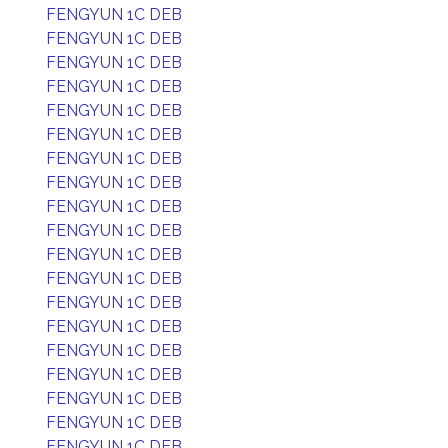
FENGYUN 1C DEB
FENGYUN 1C DEB
FENGYUN 1C DEB
FENGYUN 1C DEB
FENGYUN 1C DEB
FENGYUN 1C DEB
FENGYUN 1C DEB
FENGYUN 1C DEB
FENGYUN 1C DEB
FENGYUN 1C DEB
FENGYUN 1C DEB
FENGYUN 1C DEB
FENGYUN 1C DEB
FENGYUN 1C DEB
FENGYUN 1C DEB
FENGYUN 1C DEB
FENGYUN 1C DEB
FENGYUN 1C DEB
FENGYUN 1C DEB