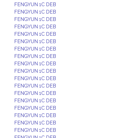
FENGYUN 1C DEB
FENGYUN 1C DEB
FENGYUN 1C DEB
FENGYUN 1C DEB
FENGYUN 1C DEB
FENGYUN 1C DEB
FENGYUN 1C DEB
FENGYUN 1C DEB
FENGYUN 1C DEB
FENGYUN 1C DEB
FENGYUN 1C DEB
FENGYUN 1C DEB
FENGYUN 1C DEB
FENGYUN 1C DEB
FENGYUN 1C DEB
FENGYUN 1C DEB
FENGYUN 1C DEB
FENGYUN 1C DEB
FENGYUN 1C DEB