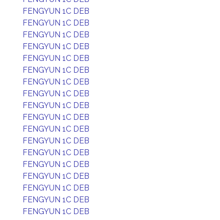
FENGYUN 1C DEB
FENGYUN 1C DEB
FENGYUN 1C DEB
FENGYUN 1C DEB
FENGYUN 1C DEB
FENGYUN 1C DEB
FENGYUN 1C DEB
FENGYUN 1C DEB
FENGYUN 1C DEB
FENGYUN 1C DEB
FENGYUN 1C DEB
FENGYUN 1C DEB
FENGYUN 1C DEB
FENGYUN 1C DEB
FENGYUN 1C DEB
FENGYUN 1C DEB
FENGYUN 1C DEB
FENGYUN 1C DEB