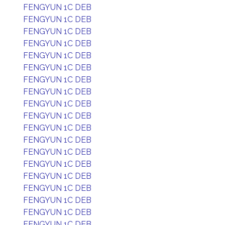
FENGYUN 1C DEB
FENGYUN 1C DEB
FENGYUN 1C DEB
FENGYUN 1C DEB
FENGYUN 1C DEB
FENGYUN 1C DEB
FENGYUN 1C DEB
FENGYUN 1C DEB
FENGYUN 1C DEB
FENGYUN 1C DEB
FENGYUN 1C DEB
FENGYUN 1C DEB
FENGYUN 1C DEB
FENGYUN 1C DEB
FENGYUN 1C DEB
FENGYUN 1C DEB
FENGYUN 1C DEB
FENGYUN 1C DEB
FENGYUN 1C DEB