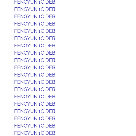
FENGYUN 1C DEB
FENGYUN 1C DEB
FENGYUN 1C DEB
FENGYUN 1C DEB
FENGYUN 1C DEB
FENGYUN 1C DEB
FENGYUN 1C DEB
FENGYUN 1C DEB
FENGYUN 1C DEB
FENGYUN 1C DEB
FENGYUN 1C DEB
FENGYUN 1C DEB
FENGYUN 1C DEB
FENGYUN 1C DEB
FENGYUN 1C DEB
FENGYUN 1C DEB
FENGYUN 1C DEB
FENGYUN 1C DEB
FENGYUN 1C DEB