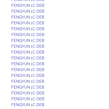
FENGYUN 1C DEB
FENGYUN 1C DEB
FENGYUN 1C DEB
FENGYUN 1C DEB
FENGYUN 1C DEB
FENGYUN 1C DEB
FENGYUN 1C DEB
FENGYUN 1C DEB
FENGYUN 1C DEB
FENGYUN 1C DEB
FENGYUN 1C DEB
FENGYUN 1C DEB
FENGYUN 1C DEB
FENGYUN 1C DEB
FENGYUN 1C DEB
FENGYUN 1C DEB
FENGYUN 1C DEB
FENGYUN 1C DEB