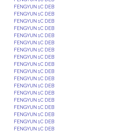
FENGYUN 1C DEB
FENGYUN 1C DEB
FENGYUN 1C DEB
FENGYUN 1C DEB
FENGYUN 1C DEB
FENGYUN 1C DEB
FENGYUN 1C DEB
FENGYUN 1C DEB
FENGYUN 1C DEB
FENGYUN 1C DEB
FENGYUN 1C DEB
FENGYUN 1C DEB
FENGYUN 1C DEB
FENGYUN 1C DEB
FENGYUN 1C DEB
FENGYUN 1C DEB
FENGYUN 1C DEB
FENGYUN 1C DEB