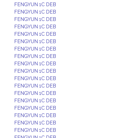
FENGYUN 1C DEB
FENGYUN 1C DEB
FENGYUN 1C DEB
FENGYUN 1C DEB
FENGYUN 1C DEB
FENGYUN 1C DEB
FENGYUN 1C DEB
FENGYUN 1C DEB
FENGYUN 1C DEB
FENGYUN 1C DEB
FENGYUN 1C DEB
FENGYUN 1C DEB
FENGYUN 1C DEB
FENGYUN 1C DEB
FENGYUN 1C DEB
FENGYUN 1C DEB
FENGYUN 1C DEB
FENGYUN 1C DEB
FENGYUN 1C DEB