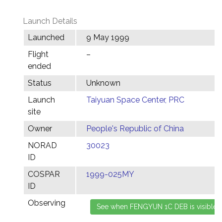
Launch Details
Launched
9 May 1999
Flight
–
ended
Status
Unknown
Launch
Taiyuan Space Center, PRC
site
Owner
People's Republic of China
NORAD
30023
ID
COSPAR
1999-025MY
ID
Observing