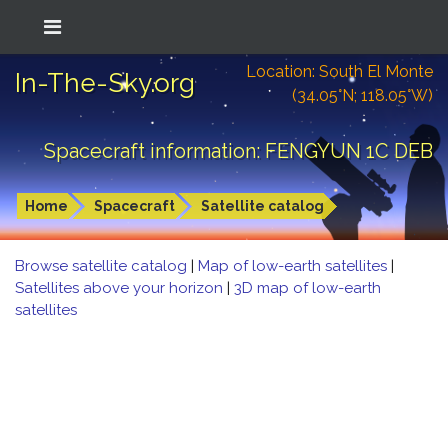
Location: South El Monte
In-The-Sky.org
(34.05°N; 118.05°W)
Spacecraft information: FENGYUN 1C DEB
Home
Spacecraft
Satellite catalog
Browse satellite catalog
|
Map of low-earth satellites
|
Satellites above your horizon
|
3D map of low-earth
satellites