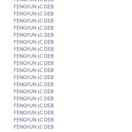
FENGYUN 1C DEB
FENGYUN 1C DEB
FENGYUN 1C DEB
FENGYUN 1C DEB
FENGYUN 1C DEB
FENGYUN 1C DEB
FENGYUN 1C DEB
FENGYUN 1C DEB
FENGYUN 1C DEB
FENGYUN 1C DEB
FENGYUN 1C DEB
FENGYUN 1C DEB
FENGYUN 1C DEB
FENGYUN 1C DEB
FENGYUN 1C DEB
FENGYUN 1C DEB
FENGYUN 1C DEB
FENGYUN 1C DEB