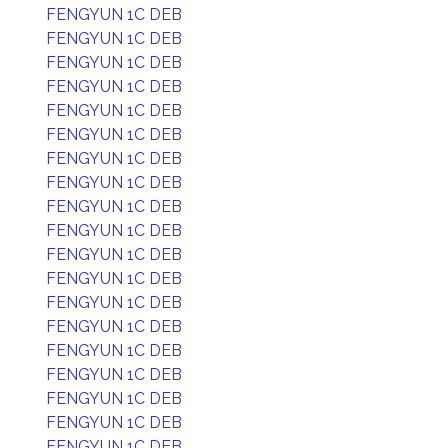
FENGYUN 1C DEB
FENGYUN 1C DEB
FENGYUN 1C DEB
FENGYUN 1C DEB
FENGYUN 1C DEB
FENGYUN 1C DEB
FENGYUN 1C DEB
FENGYUN 1C DEB
FENGYUN 1C DEB
FENGYUN 1C DEB
FENGYUN 1C DEB
FENGYUN 1C DEB
FENGYUN 1C DEB
FENGYUN 1C DEB
FENGYUN 1C DEB
FENGYUN 1C DEB
FENGYUN 1C DEB
FENGYUN 1C DEB
FENGYUN 1C DEB