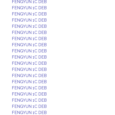
FENGYUN 1C DEB
FENGYUN 1C DEB
FENGYUN 1C DEB
FENGYUN 1C DEB
FENGYUN 1C DEB
FENGYUN 1C DEB
FENGYUN 1C DEB
FENGYUN 1C DEB
FENGYUN 1C DEB
FENGYUN 1C DEB
FENGYUN 1C DEB
FENGYUN 1C DEB
FENGYUN 1C DEB
FENGYUN 1C DEB
FENGYUN 1C DEB
FENGYUN 1C DEB
FENGYUN 1C DEB
FENGYUN 1C DEB
FENGYUN 1C DEB