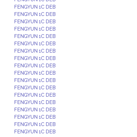
FENGYUN 1C DEB
FENGYUN 1C DEB
FENGYUN 1C DEB
FENGYUN 1C DEB
FENGYUN 1C DEB
FENGYUN 1C DEB
FENGYUN 1C DEB
FENGYUN 1C DEB
FENGYUN 1C DEB
FENGYUN 1C DEB
FENGYUN 1C DEB
FENGYUN 1C DEB
FENGYUN 1C DEB
FENGYUN 1C DEB
FENGYUN 1C DEB
FENGYUN 1C DEB
FENGYUN 1C DEB
FENGYUN 1C DEB