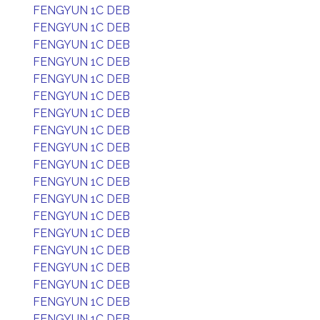
FENGYUN 1C DEB
FENGYUN 1C DEB
FENGYUN 1C DEB
FENGYUN 1C DEB
FENGYUN 1C DEB
FENGYUN 1C DEB
FENGYUN 1C DEB
FENGYUN 1C DEB
FENGYUN 1C DEB
FENGYUN 1C DEB
FENGYUN 1C DEB
FENGYUN 1C DEB
FENGYUN 1C DEB
FENGYUN 1C DEB
FENGYUN 1C DEB
FENGYUN 1C DEB
FENGYUN 1C DEB
FENGYUN 1C DEB
FENGYUN 1C DEB