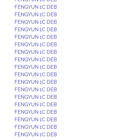
FENGYUN 1C DEB
FENGYUN 1C DEB
FENGYUN 1C DEB
FENGYUN 1C DEB
FENGYUN 1C DEB
FENGYUN 1C DEB
FENGYUN 1C DEB
FENGYUN 1C DEB
FENGYUN 1C DEB
FENGYUN 1C DEB
FENGYUN 1C DEB
FENGYUN 1C DEB
FENGYUN 1C DEB
FENGYUN 1C DEB
FENGYUN 1C DEB
FENGYUN 1C DEB
FENGYUN 1C DEB
FENGYUN 1C DEB