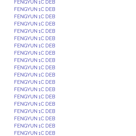
FENGYUN 1C DEB
FENGYUN 1C DEB
FENGYUN 1C DEB
FENGYUN 1C DEB
FENGYUN 1C DEB
FENGYUN 1C DEB
FENGYUN 1C DEB
FENGYUN 1C DEB
FENGYUN 1C DEB
FENGYUN 1C DEB
FENGYUN 1C DEB
FENGYUN 1C DEB
FENGYUN 1C DEB
FENGYUN 1C DEB
FENGYUN 1C DEB
FENGYUN 1C DEB
FENGYUN 1C DEB
FENGYUN 1C DEB
FENGYUN 1C DEB