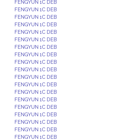
FENGYUN 1C DEB
FENGYUN 1C DEB
FENGYUN 1C DEB
FENGYUN 1C DEB
FENGYUN 1C DEB
FENGYUN 1C DEB
FENGYUN 1C DEB
FENGYUN 1C DEB
FENGYUN 1C DEB
FENGYUN 1C DEB
FENGYUN 1C DEB
FENGYUN 1C DEB
FENGYUN 1C DEB
FENGYUN 1C DEB
FENGYUN 1C DEB
FENGYUN 1C DEB
FENGYUN 1C DEB
FENGYUN 1C DEB
FENGYUN 1C DEB