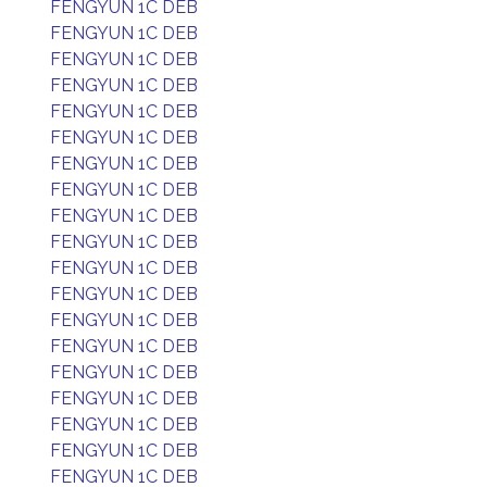
FENGYUN 1C DEB
FENGYUN 1C DEB
FENGYUN 1C DEB
FENGYUN 1C DEB
FENGYUN 1C DEB
FENGYUN 1C DEB
FENGYUN 1C DEB
FENGYUN 1C DEB
FENGYUN 1C DEB
FENGYUN 1C DEB
FENGYUN 1C DEB
FENGYUN 1C DEB
FENGYUN 1C DEB
FENGYUN 1C DEB
FENGYUN 1C DEB
FENGYUN 1C DEB
FENGYUN 1C DEB
FENGYUN 1C DEB
FENGYUN 1C DEB