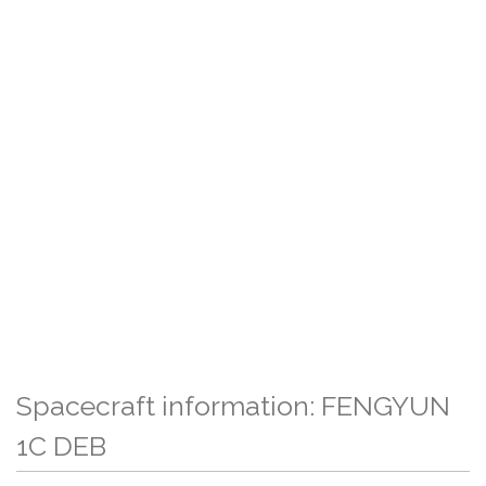
Spacecraft information: FENGYUN
1C DEB