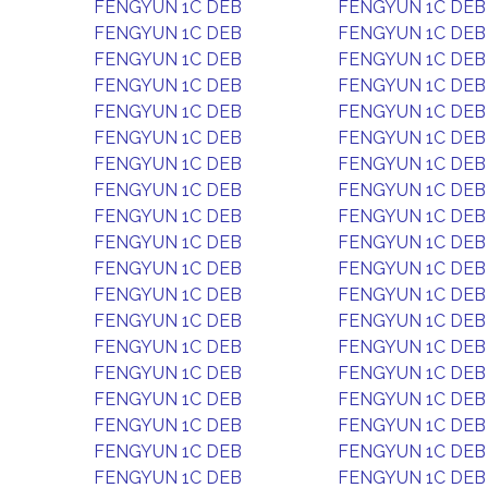
FENGYUN 1C DEB
FENGYUN 1C DEB
FENGYUN 1C DEB
FENGYUN 1C DEB
FENGYUN 1C DEB
FENGYUN 1C DEB
FENGYUN 1C DEB
FENGYUN 1C DEB
FENGYUN 1C DEB
FENGYUN 1C DEB
FENGYUN 1C DEB
FENGYUN 1C DEB
FENGYUN 1C DEB
FENGYUN 1C DEB
FENGYUN 1C DEB
FENGYUN 1C DEB
FENGYUN 1C DEB
FENGYUN 1C DEB
FENGYUN 1C DEB
FENGYUN 1C DEB
FENGYUN 1C DEB
FENGYUN 1C DEB
FENGYUN 1C DEB
FENGYUN 1C DEB
FENGYUN 1C DEB
FENGYUN 1C DEB
FENGYUN 1C DEB
FENGYUN 1C DEB
FENGYUN 1C DEB
FENGYUN 1C DEB
FENGYUN 1C DEB
FENGYUN 1C DEB
FENGYUN 1C DEB
FENGYUN 1C DEB
FENGYUN 1C DEB
FENGYUN 1C DEB
FENGYUN 1C DEB
FENGYUN 1C DEB