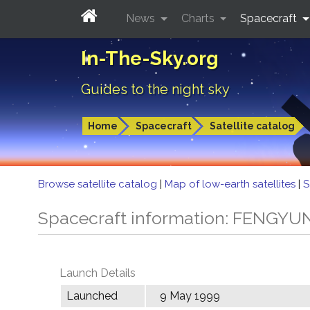
News
Charts
Spacecraft
In-The-Sky.org
Guides to the night sky
Home
Spacecraft
Satellite catalog
Browse satellite catalog
|
Map of low-earth satellites
|
S
Spacecraft information: FENGYU
Launch Details
Launched
9 May 1999