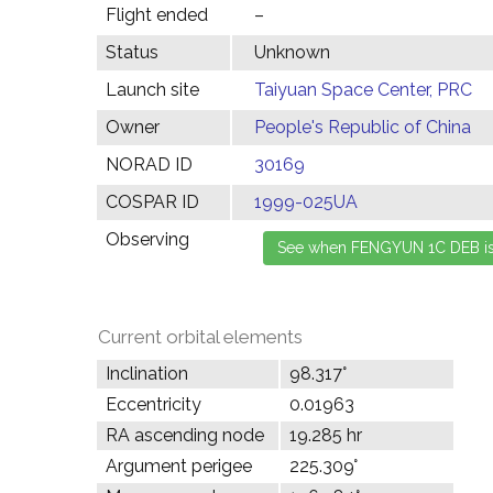
Flight ended
–
Status
Unknown
Launch site
Taiyuan Space Center, PRC
Owner
People's Republic of China
NORAD ID
30169
COSPAR ID
1999-025UA
Observing
Current orbital elements
Inclination
98.317°
Eccentricity
0.01963
RA ascending node
19.285 hr
Argument perigee
225.309°