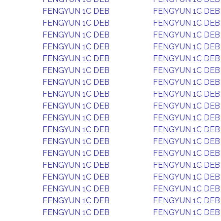
FENGYUN 1C DEB
FENGYUN 1C DEB
FENGYUN 1C DEB
FENGYUN 1C DEB
FENGYUN 1C DEB
FENGYUN 1C DEB
FENGYUN 1C DEB
FENGYUN 1C DEB
FENGYUN 1C DEB
FENGYUN 1C DEB
FENGYUN 1C DEB
FENGYUN 1C DEB
FENGYUN 1C DEB
FENGYUN 1C DEB
FENGYUN 1C DEB
FENGYUN 1C DEB
FENGYUN 1C DEB
FENGYUN 1C DEB
FENGYUN 1C DEB
FENGYUN 1C DEB
FENGYUN 1C DEB
FENGYUN 1C DEB
FENGYUN 1C DEB
FENGYUN 1C DEB
FENGYUN 1C DEB
FENGYUN 1C DEB
FENGYUN 1C DEB
FENGYUN 1C DEB
FENGYUN 1C DEB
FENGYUN 1C DEB
FENGYUN 1C DEB
FENGYUN 1C DEB
FENGYUN 1C DEB
FENGYUN 1C DEB
FENGYUN 1C DEB
FENGYUN 1C DEB