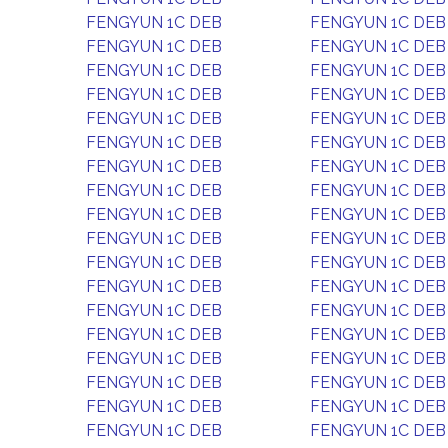
FENGYUN 1C DEB
FENGYUN 1C DEB
FENGYUN 1C DEB
FENGYUN 1C DEB
FENGYUN 1C DEB
FENGYUN 1C DEB
FENGYUN 1C DEB
FENGYUN 1C DEB
FENGYUN 1C DEB
FENGYUN 1C DEB
FENGYUN 1C DEB
FENGYUN 1C DEB
FENGYUN 1C DEB
FENGYUN 1C DEB
FENGYUN 1C DEB
FENGYUN 1C DEB
FENGYUN 1C DEB
FENGYUN 1C DEB
FENGYUN 1C DEB
FENGYUN 1C DEB
FENGYUN 1C DEB
FENGYUN 1C DEB
FENGYUN 1C DEB
FENGYUN 1C DEB
FENGYUN 1C DEB
FENGYUN 1C DEB
FENGYUN 1C DEB
FENGYUN 1C DEB
FENGYUN 1C DEB
FENGYUN 1C DEB
FENGYUN 1C DEB
FENGYUN 1C DEB
FENGYUN 1C DEB
FENGYUN 1C DEB
FENGYUN 1C DEB
FENGYUN 1C DEB