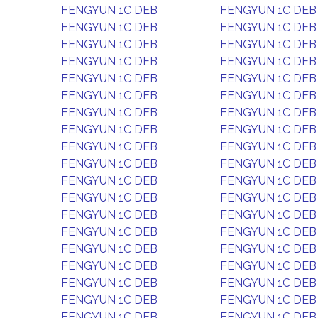
FENGYUN 1C DEB
FENGYUN 1C DEB
FENGYUN 1C DEB
FENGYUN 1C DEB
FENGYUN 1C DEB
FENGYUN 1C DEB
FENGYUN 1C DEB
FENGYUN 1C DEB
FENGYUN 1C DEB
FENGYUN 1C DEB
FENGYUN 1C DEB
FENGYUN 1C DEB
FENGYUN 1C DEB
FENGYUN 1C DEB
FENGYUN 1C DEB
FENGYUN 1C DEB
FENGYUN 1C DEB
FENGYUN 1C DEB
FENGYUN 1C DEB
FENGYUN 1C DEB
FENGYUN 1C DEB
FENGYUN 1C DEB
FENGYUN 1C DEB
FENGYUN 1C DEB
FENGYUN 1C DEB
FENGYUN 1C DEB
FENGYUN 1C DEB
FENGYUN 1C DEB
FENGYUN 1C DEB
FENGYUN 1C DEB
FENGYUN 1C DEB
FENGYUN 1C DEB
FENGYUN 1C DEB
FENGYUN 1C DEB
FENGYUN 1C DEB
FENGYUN 1C DEB
FENGYUN 1C DEB
FENGYUN 1C DEB