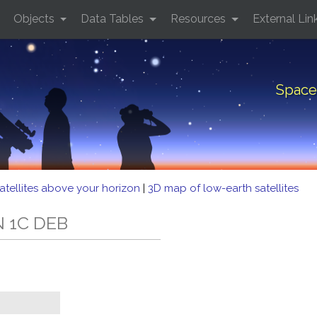
Objects
Data Tables
Resources
External Lin
Space
atellites above your horizon
|
3D map of low-earth satellites
N 1C DEB