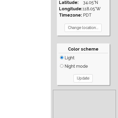
Latitude:
34.05°N
Longitude:
118.05°W
Timezone:
PDT
Color scheme
Light
Night mode