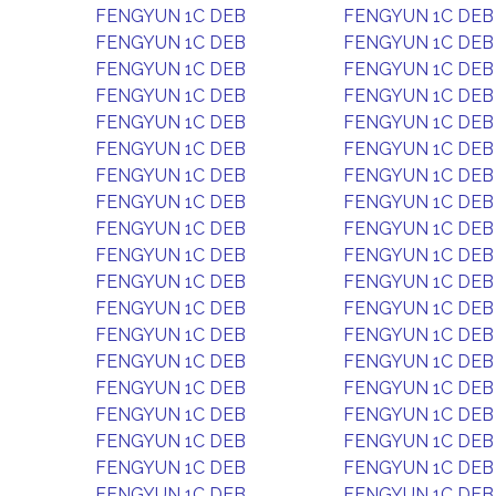
FENGYUN 1C DEB
FENGYUN 1C DEB
FENGYUN 1C DEB
FENGYUN 1C DEB
FENGYUN 1C DEB
FENGYUN 1C DEB
FENGYUN 1C DEB
FENGYUN 1C DEB
FENGYUN 1C DEB
FENGYUN 1C DEB
FENGYUN 1C DEB
FENGYUN 1C DEB
FENGYUN 1C DEB
FENGYUN 1C DEB
FENGYUN 1C DEB
FENGYUN 1C DEB
FENGYUN 1C DEB
FENGYUN 1C DEB
FENGYUN 1C DEB
FENGYUN 1C DEB
FENGYUN 1C DEB
FENGYUN 1C DEB
FENGYUN 1C DEB
FENGYUN 1C DEB
FENGYUN 1C DEB
FENGYUN 1C DEB
FENGYUN 1C DEB
FENGYUN 1C DEB
FENGYUN 1C DEB
FENGYUN 1C DEB
FENGYUN 1C DEB
FENGYUN 1C DEB
FENGYUN 1C DEB
FENGYUN 1C DEB
FENGYUN 1C DEB
FENGYUN 1C DEB
FENGYUN 1C DEB
FENGYUN 1C DEB