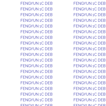
FENGYUN 1C DEB
FENGYUN 1C DEB
FENGYUN 1C DEB
FENGYUN 1C DEB
FENGYUN 1C DEB
FENGYUN 1C DEB
FENGYUN 1C DEB
FENGYUN 1C DEB
FENGYUN 1C DEB
FENGYUN 1C DEB
FENGYUN 1C DEB
FENGYUN 1C DEB
FENGYUN 1C DEB
FENGYUN 1C DEB
FENGYUN 1C DEB
FENGYUN 1C DEB
FENGYUN 1C DEB
FENGYUN 1C DEB
FENGYUN 1C DEB
FENGYUN 1C DEB
FENGYUN 1C DEB
FENGYUN 1C DEB
FENGYUN 1C DEB
FENGYUN 1C DEB
FENGYUN 1C DEB
FENGYUN 1C DEB
FENGYUN 1C DEB
FENGYUN 1C DEB
FENGYUN 1C DEB
FENGYUN 1C DEB
FENGYUN 1C DEB
FENGYUN 1C DEB
FENGYUN 1C DEB
FENGYUN 1C DEB
FENGYUN 1C DEB
FENGYUN 1C DEB
FENGYUN 1C DEB
FENGYUN 1C DEB