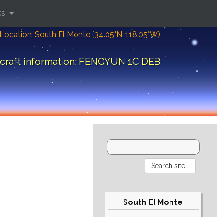
ks
Location: South El Monte (34.05°N; 118.05°W)
craft information: FENGYUN 1C DEB
South El Monte