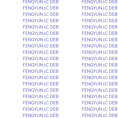
FENGYUN 1C DEB
FENGYUN 1C DEB
FENGYUN 1C DEB
FENGYUN 1C DEB
FENGYUN 1C DEB
FENGYUN 1C DEB
FENGYUN 1C DEB
FENGYUN 1C DEB
FENGYUN 1C DEB
FENGYUN 1C DEB
FENGYUN 1C DEB
FENGYUN 1C DEB
FENGYUN 1C DEB
FENGYUN 1C DEB
FENGYUN 1C DEB
FENGYUN 1C DEB
FENGYUN 1C DEB
FENGYUN 1C DEB
FENGYUN 1C DEB
FENGYUN 1C DEB
FENGYUN 1C DEB
FENGYUN 1C DEB
FENGYUN 1C DEB
FENGYUN 1C DEB
FENGYUN 1C DEB
FENGYUN 1C DEB
FENGYUN 1C DEB
FENGYUN 1C DEB
FENGYUN 1C DEB
FENGYUN 1C DEB
FENGYUN 1C DEB
FENGYUN 1C DEB
FENGYUN 1C DEB
FENGYUN 1C DEB
FENGYUN 1C DEB
FENGYUN 1C DEB
FENGYUN 1C DEB
FENGYUN 1C DEB