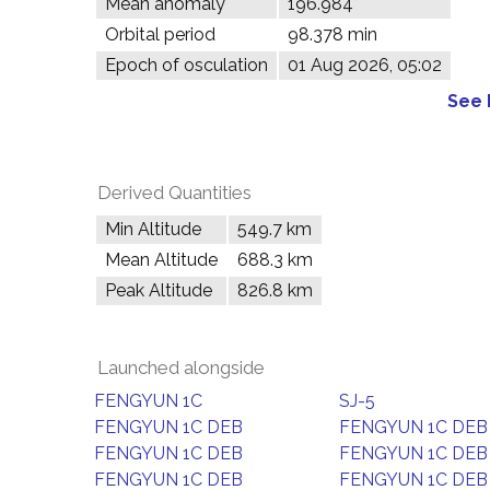
Mean anomaly
196.984°
Orbital period
98.378 min
Epoch of osculation
01 Aug 2026, 05:02
See 
Derived Quantities
Min Altitude
549.7 km
Mean Altitude
688.3 km
Peak Altitude
826.8 km
Launched alongside
FENGYUN 1C
SJ-5
FENGYUN 1C DEB
FENGYUN 1C DEB
FENGYUN 1C DEB
FENGYUN 1C DEB
FENGYUN 1C DEB
FENGYUN 1C DEB