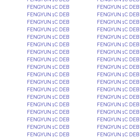
FENGYUN 1C DEB
FENGYUN 1C DEB
FENGYUN 1C DEB
FENGYUN 1C DEB
FENGYUN 1C DEB
FENGYUN 1C DEB
FENGYUN 1C DEB
FENGYUN 1C DEB
FENGYUN 1C DEB
FENGYUN 1C DEB
FENGYUN 1C DEB
FENGYUN 1C DEB
FENGYUN 1C DEB
FENGYUN 1C DEB
FENGYUN 1C DEB
FENGYUN 1C DEB
FENGYUN 1C DEB
FENGYUN 1C DEB
FENGYUN 1C DEB
FENGYUN 1C DEB
FENGYUN 1C DEB
FENGYUN 1C DEB
FENGYUN 1C DEB
FENGYUN 1C DEB
FENGYUN 1C DEB
FENGYUN 1C DEB
FENGYUN 1C DEB
FENGYUN 1C DEB
FENGYUN 1C DEB
FENGYUN 1C DEB
FENGYUN 1C DEB
FENGYUN 1C DEB
FENGYUN 1C DEB
FENGYUN 1C DEB
FENGYUN 1C DEB
FENGYUN 1C DEB