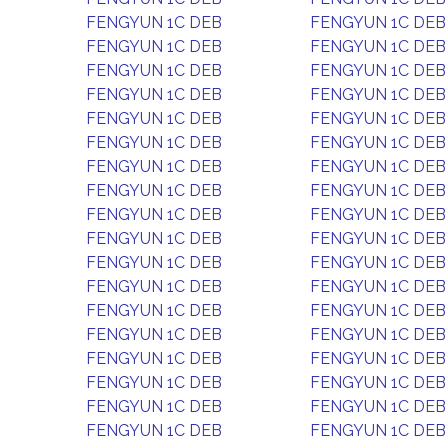
FENGYUN 1C DEB
FENGYUN 1C DEB
FENGYUN 1C DEB
FENGYUN 1C DEB
FENGYUN 1C DEB
FENGYUN 1C DEB
FENGYUN 1C DEB
FENGYUN 1C DEB
FENGYUN 1C DEB
FENGYUN 1C DEB
FENGYUN 1C DEB
FENGYUN 1C DEB
FENGYUN 1C DEB
FENGYUN 1C DEB
FENGYUN 1C DEB
FENGYUN 1C DEB
FENGYUN 1C DEB
FENGYUN 1C DEB
FENGYUN 1C DEB
FENGYUN 1C DEB
FENGYUN 1C DEB
FENGYUN 1C DEB
FENGYUN 1C DEB
FENGYUN 1C DEB
FENGYUN 1C DEB
FENGYUN 1C DEB
FENGYUN 1C DEB
FENGYUN 1C DEB
FENGYUN 1C DEB
FENGYUN 1C DEB
FENGYUN 1C DEB
FENGYUN 1C DEB
FENGYUN 1C DEB
FENGYUN 1C DEB
FENGYUN 1C DEB
FENGYUN 1C DEB