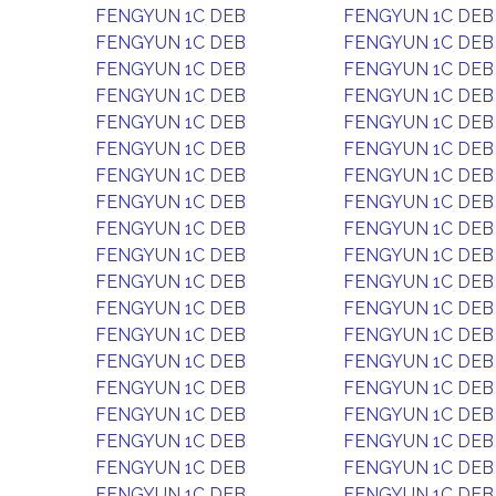
FENGYUN 1C DEB
FENGYUN 1C DEB
FENGYUN 1C DEB
FENGYUN 1C DEB
FENGYUN 1C DEB
FENGYUN 1C DEB
FENGYUN 1C DEB
FENGYUN 1C DEB
FENGYUN 1C DEB
FENGYUN 1C DEB
FENGYUN 1C DEB
FENGYUN 1C DEB
FENGYUN 1C DEB
FENGYUN 1C DEB
FENGYUN 1C DEB
FENGYUN 1C DEB
FENGYUN 1C DEB
FENGYUN 1C DEB
FENGYUN 1C DEB
FENGYUN 1C DEB
FENGYUN 1C DEB
FENGYUN 1C DEB
FENGYUN 1C DEB
FENGYUN 1C DEB
FENGYUN 1C DEB
FENGYUN 1C DEB
FENGYUN 1C DEB
FENGYUN 1C DEB
FENGYUN 1C DEB
FENGYUN 1C DEB
FENGYUN 1C DEB
FENGYUN 1C DEB
FENGYUN 1C DEB
FENGYUN 1C DEB
FENGYUN 1C DEB
FENGYUN 1C DEB
FENGYUN 1C DEB
FENGYUN 1C DEB