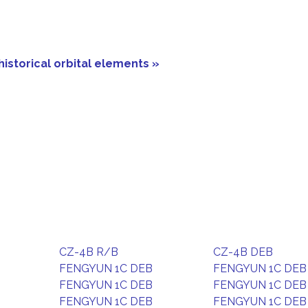
historical orbital elements »
CZ-4B R/B
CZ-4B DEB
FENGYUN 1C DEB
FENGYUN 1C DEB
FENGYUN 1C DEB
FENGYUN 1C DEB
FENGYUN 1C DEB
FENGYUN 1C DEB