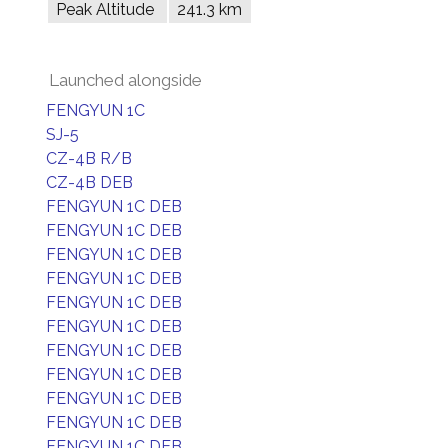
Peak Altitude
241.3 km
Launched alongside
FENGYUN 1C
SJ-5
CZ-4B R/B
CZ-4B DEB
FENGYUN 1C DEB
FENGYUN 1C DEB
FENGYUN 1C DEB
FENGYUN 1C DEB
FENGYUN 1C DEB
FENGYUN 1C DEB
FENGYUN 1C DEB
FENGYUN 1C DEB
FENGYUN 1C DEB
FENGYUN 1C DEB
FENGYUN 1C DEB