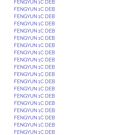
FENGYUN 1C DEB
FENGYUN 1C DEB
FENGYUN 1C DEB
FENGYUN 1C DEB
FENGYUN 1C DEB
FENGYUN 1C DEB
FENGYUN 1C DEB
FENGYUN 1C DEB
FENGYUN 1C DEB
FENGYUN 1C DEB
FENGYUN 1C DEB
FENGYUN 1C DEB
FENGYUN 1C DEB
FENGYUN 1C DEB
FENGYUN 1C DEB
FENGYUN 1C DEB
FENGYUN 1C DEB
FENGYUN 1C DEB
FENGYUN 1C DEB