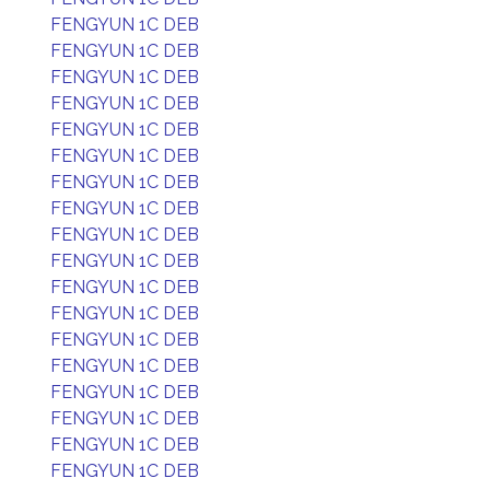
FENGYUN 1C DEB
FENGYUN 1C DEB
FENGYUN 1C DEB
FENGYUN 1C DEB
FENGYUN 1C DEB
FENGYUN 1C DEB
FENGYUN 1C DEB
FENGYUN 1C DEB
FENGYUN 1C DEB
FENGYUN 1C DEB
FENGYUN 1C DEB
FENGYUN 1C DEB
FENGYUN 1C DEB
FENGYUN 1C DEB
FENGYUN 1C DEB
FENGYUN 1C DEB
FENGYUN 1C DEB
FENGYUN 1C DEB