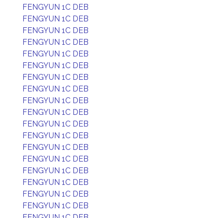
FENGYUN 1C DEB
FENGYUN 1C DEB
FENGYUN 1C DEB
FENGYUN 1C DEB
FENGYUN 1C DEB
FENGYUN 1C DEB
FENGYUN 1C DEB
FENGYUN 1C DEB
FENGYUN 1C DEB
FENGYUN 1C DEB
FENGYUN 1C DEB
FENGYUN 1C DEB
FENGYUN 1C DEB
FENGYUN 1C DEB
FENGYUN 1C DEB
FENGYUN 1C DEB
FENGYUN 1C DEB
FENGYUN 1C DEB
FENGYUN 1C DEB