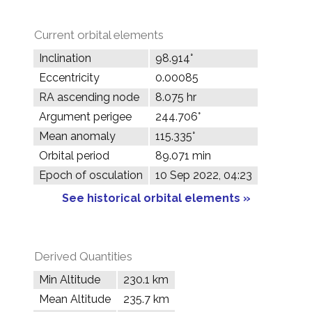
Current orbital elements
Inclination
98.914°
Eccentricity
0.00085
RA ascending node
8.075 hr
Argument perigee
244.706°
Mean anomaly
115.335°
Orbital period
89.071 min
Epoch of osculation
10 Sep 2022, 04:23
See historical orbital elements »
Derived Quantities
Min Altitude
230.1 km
Mean Altitude
235.7 km