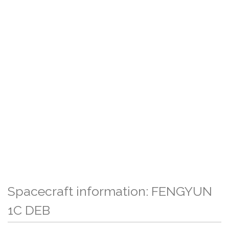
Spacecraft information: FENGYUN
1C DEB