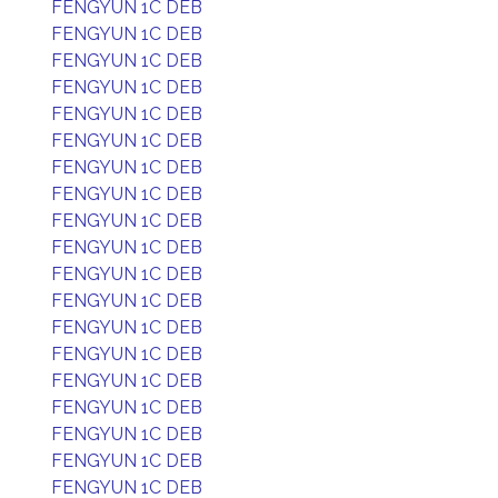
FENGYUN 1C DEB
FENGYUN 1C DEB
FENGYUN 1C DEB
FENGYUN 1C DEB
FENGYUN 1C DEB
FENGYUN 1C DEB
FENGYUN 1C DEB
FENGYUN 1C DEB
FENGYUN 1C DEB
FENGYUN 1C DEB
FENGYUN 1C DEB
FENGYUN 1C DEB
FENGYUN 1C DEB
FENGYUN 1C DEB
FENGYUN 1C DEB
FENGYUN 1C DEB
FENGYUN 1C DEB
FENGYUN 1C DEB
FENGYUN 1C DEB