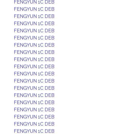
FENGYUN 1C DEB
FENGYUN 1C DEB
FENGYUN 1C DEB
FENGYUN 1C DEB
FENGYUN 1C DEB
FENGYUN 1C DEB
FENGYUN 1C DEB
FENGYUN 1C DEB
FENGYUN 1C DEB
FENGYUN 1C DEB
FENGYUN 1C DEB
FENGYUN 1C DEB
FENGYUN 1C DEB
FENGYUN 1C DEB
FENGYUN 1C DEB
FENGYUN 1C DEB
FENGYUN 1C DEB
FENGYUN 1C DEB
FENGYUN 1C DEB