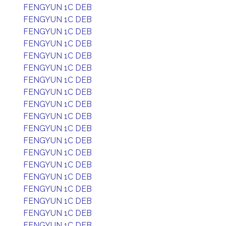
FENGYUN 1C DEB
FENGYUN 1C DEB
FENGYUN 1C DEB
FENGYUN 1C DEB
FENGYUN 1C DEB
FENGYUN 1C DEB
FENGYUN 1C DEB
FENGYUN 1C DEB
FENGYUN 1C DEB
FENGYUN 1C DEB
FENGYUN 1C DEB
FENGYUN 1C DEB
FENGYUN 1C DEB
FENGYUN 1C DEB
FENGYUN 1C DEB
FENGYUN 1C DEB
FENGYUN 1C DEB
FENGYUN 1C DEB
FENGYUN 1C DEB