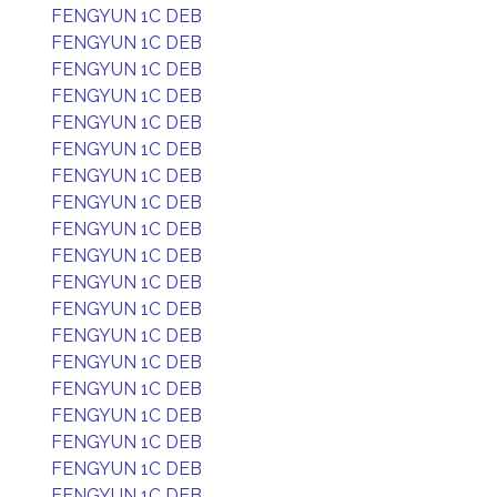
FENGYUN 1C DEB
FENGYUN 1C DEB
FENGYUN 1C DEB
FENGYUN 1C DEB
FENGYUN 1C DEB
FENGYUN 1C DEB
FENGYUN 1C DEB
FENGYUN 1C DEB
FENGYUN 1C DEB
FENGYUN 1C DEB
FENGYUN 1C DEB
FENGYUN 1C DEB
FENGYUN 1C DEB
FENGYUN 1C DEB
FENGYUN 1C DEB
FENGYUN 1C DEB
FENGYUN 1C DEB
FENGYUN 1C DEB
FENGYUN 1C DEB