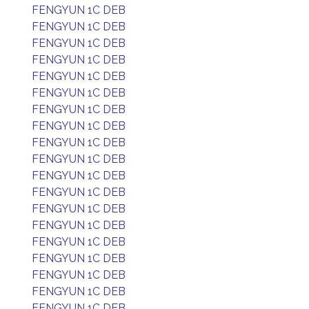
FENGYUN 1C DEB
FENGYUN 1C DEB
FENGYUN 1C DEB
FENGYUN 1C DEB
FENGYUN 1C DEB
FENGYUN 1C DEB
FENGYUN 1C DEB
FENGYUN 1C DEB
FENGYUN 1C DEB
FENGYUN 1C DEB
FENGYUN 1C DEB
FENGYUN 1C DEB
FENGYUN 1C DEB
FENGYUN 1C DEB
FENGYUN 1C DEB
FENGYUN 1C DEB
FENGYUN 1C DEB
FENGYUN 1C DEB
FENGYUN 1C DEB