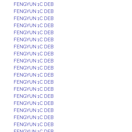
FENGYUN 1C DEB
FENGYUN 1C DEB
FENGYUN 1C DEB
FENGYUN 1C DEB
FENGYUN 1C DEB
FENGYUN 1C DEB
FENGYUN 1C DEB
FENGYUN 1C DEB
FENGYUN 1C DEB
FENGYUN 1C DEB
FENGYUN 1C DEB
FENGYUN 1C DEB
FENGYUN 1C DEB
FENGYUN 1C DEB
FENGYUN 1C DEB
FENGYUN 1C DEB
FENGYUN 1C DEB
FENGYUN 1C DEB
FENGYUN 1C DEB