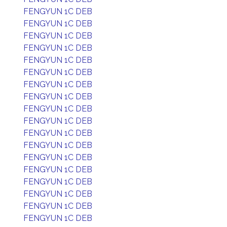
FENGYUN 1C DEB
FENGYUN 1C DEB
FENGYUN 1C DEB
FENGYUN 1C DEB
FENGYUN 1C DEB
FENGYUN 1C DEB
FENGYUN 1C DEB
FENGYUN 1C DEB
FENGYUN 1C DEB
FENGYUN 1C DEB
FENGYUN 1C DEB
FENGYUN 1C DEB
FENGYUN 1C DEB
FENGYUN 1C DEB
FENGYUN 1C DEB
FENGYUN 1C DEB
FENGYUN 1C DEB
FENGYUN 1C DEB