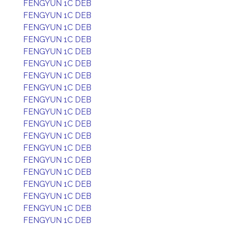
FENGYUN 1C DEB
FENGYUN 1C DEB
FENGYUN 1C DEB
FENGYUN 1C DEB
FENGYUN 1C DEB
FENGYUN 1C DEB
FENGYUN 1C DEB
FENGYUN 1C DEB
FENGYUN 1C DEB
FENGYUN 1C DEB
FENGYUN 1C DEB
FENGYUN 1C DEB
FENGYUN 1C DEB
FENGYUN 1C DEB
FENGYUN 1C DEB
FENGYUN 1C DEB
FENGYUN 1C DEB
FENGYUN 1C DEB
FENGYUN 1C DEB