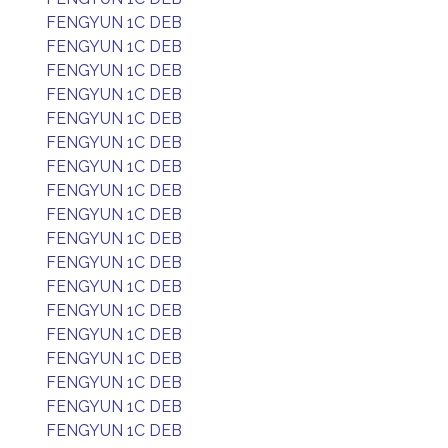
FENGYUN 1C DEB
FENGYUN 1C DEB
FENGYUN 1C DEB
FENGYUN 1C DEB
FENGYUN 1C DEB
FENGYUN 1C DEB
FENGYUN 1C DEB
FENGYUN 1C DEB
FENGYUN 1C DEB
FENGYUN 1C DEB
FENGYUN 1C DEB
FENGYUN 1C DEB
FENGYUN 1C DEB
FENGYUN 1C DEB
FENGYUN 1C DEB
FENGYUN 1C DEB
FENGYUN 1C DEB
FENGYUN 1C DEB