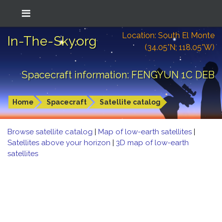
Location: South El Monte
In-The-Sky.org
(34.05°N; 118.05°W)
Spacecraft information: FENGYUN 1C DEB
Home
Spacecraft
Satellite catalog
Browse satellite catalog
|
Map of low-earth satellites
|
Satellites above your horizon
|
3D map of low-earth
satellites