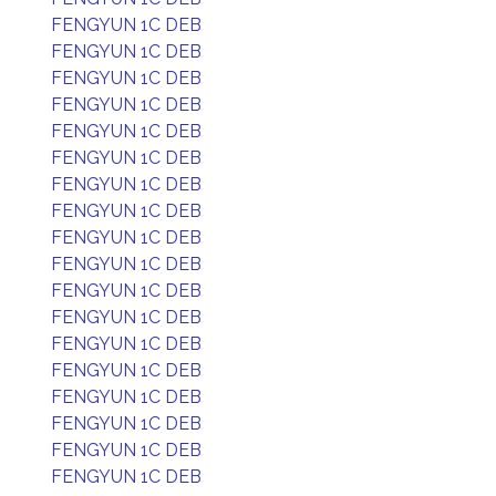
FENGYUN 1C DEB
FENGYUN 1C DEB
FENGYUN 1C DEB
FENGYUN 1C DEB
FENGYUN 1C DEB
FENGYUN 1C DEB
FENGYUN 1C DEB
FENGYUN 1C DEB
FENGYUN 1C DEB
FENGYUN 1C DEB
FENGYUN 1C DEB
FENGYUN 1C DEB
FENGYUN 1C DEB
FENGYUN 1C DEB
FENGYUN 1C DEB
FENGYUN 1C DEB
FENGYUN 1C DEB
FENGYUN 1C DEB