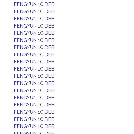
FENGYUN 1C DEB
FENGYUN 1C DEB
FENGYUN 1C DEB
FENGYUN 1C DEB
FENGYUN 1C DEB
FENGYUN 1C DEB
FENGYUN 1C DEB
FENGYUN 1C DEB
FENGYUN 1C DEB
FENGYUN 1C DEB
FENGYUN 1C DEB
FENGYUN 1C DEB
FENGYUN 1C DEB
FENGYUN 1C DEB
FENGYUN 1C DEB
FENGYUN 1C DEB
FENGYUN 1C DEB
FENGYUN 1C DEB
FENGYUN 1C DEB