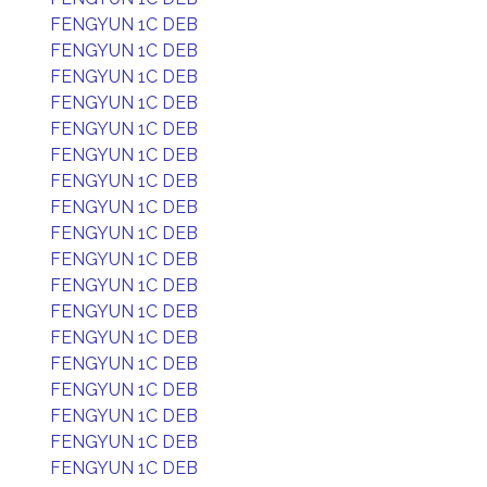
FENGYUN 1C DEB
FENGYUN 1C DEB
FENGYUN 1C DEB
FENGYUN 1C DEB
FENGYUN 1C DEB
FENGYUN 1C DEB
FENGYUN 1C DEB
FENGYUN 1C DEB
FENGYUN 1C DEB
FENGYUN 1C DEB
FENGYUN 1C DEB
FENGYUN 1C DEB
FENGYUN 1C DEB
FENGYUN 1C DEB
FENGYUN 1C DEB
FENGYUN 1C DEB
FENGYUN 1C DEB
FENGYUN 1C DEB