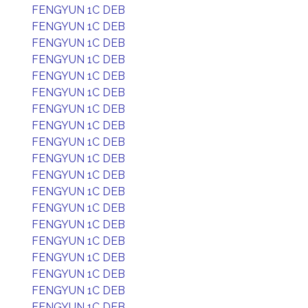
FENGYUN 1C DEB
FENGYUN 1C DEB
FENGYUN 1C DEB
FENGYUN 1C DEB
FENGYUN 1C DEB
FENGYUN 1C DEB
FENGYUN 1C DEB
FENGYUN 1C DEB
FENGYUN 1C DEB
FENGYUN 1C DEB
FENGYUN 1C DEB
FENGYUN 1C DEB
FENGYUN 1C DEB
FENGYUN 1C DEB
FENGYUN 1C DEB
FENGYUN 1C DEB
FENGYUN 1C DEB
FENGYUN 1C DEB
FENGYUN 1C DEB