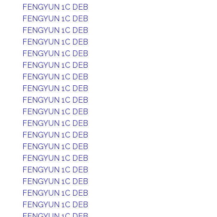
FENGYUN 1C DEB
FENGYUN 1C DEB
FENGYUN 1C DEB
FENGYUN 1C DEB
FENGYUN 1C DEB
FENGYUN 1C DEB
FENGYUN 1C DEB
FENGYUN 1C DEB
FENGYUN 1C DEB
FENGYUN 1C DEB
FENGYUN 1C DEB
FENGYUN 1C DEB
FENGYUN 1C DEB
FENGYUN 1C DEB
FENGYUN 1C DEB
FENGYUN 1C DEB
FENGYUN 1C DEB
FENGYUN 1C DEB
FENGYUN 1C DEB