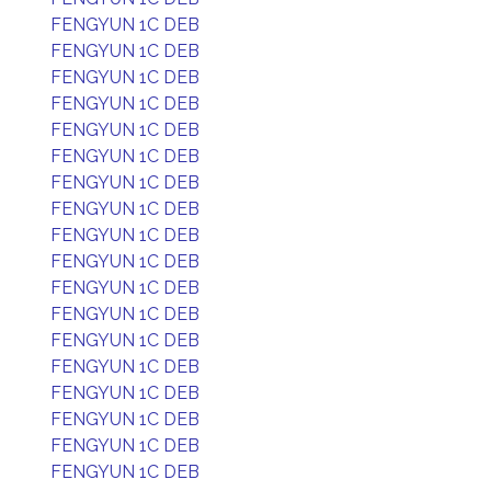
FENGYUN 1C DEB
FENGYUN 1C DEB
FENGYUN 1C DEB
FENGYUN 1C DEB
FENGYUN 1C DEB
FENGYUN 1C DEB
FENGYUN 1C DEB
FENGYUN 1C DEB
FENGYUN 1C DEB
FENGYUN 1C DEB
FENGYUN 1C DEB
FENGYUN 1C DEB
FENGYUN 1C DEB
FENGYUN 1C DEB
FENGYUN 1C DEB
FENGYUN 1C DEB
FENGYUN 1C DEB
FENGYUN 1C DEB