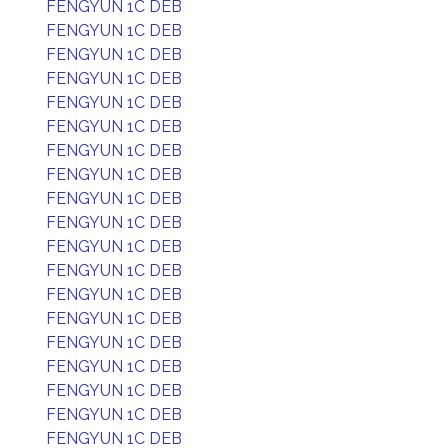
FENGYUN 1C DEB
FENGYUN 1C DEB
FENGYUN 1C DEB
FENGYUN 1C DEB
FENGYUN 1C DEB
FENGYUN 1C DEB
FENGYUN 1C DEB
FENGYUN 1C DEB
FENGYUN 1C DEB
FENGYUN 1C DEB
FENGYUN 1C DEB
FENGYUN 1C DEB
FENGYUN 1C DEB
FENGYUN 1C DEB
FENGYUN 1C DEB
FENGYUN 1C DEB
FENGYUN 1C DEB
FENGYUN 1C DEB
FENGYUN 1C DEB