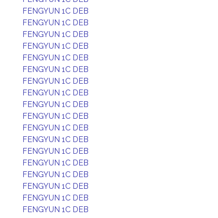
FENGYUN 1C DEB
FENGYUN 1C DEB
FENGYUN 1C DEB
FENGYUN 1C DEB
FENGYUN 1C DEB
FENGYUN 1C DEB
FENGYUN 1C DEB
FENGYUN 1C DEB
FENGYUN 1C DEB
FENGYUN 1C DEB
FENGYUN 1C DEB
FENGYUN 1C DEB
FENGYUN 1C DEB
FENGYUN 1C DEB
FENGYUN 1C DEB
FENGYUN 1C DEB
FENGYUN 1C DEB
FENGYUN 1C DEB