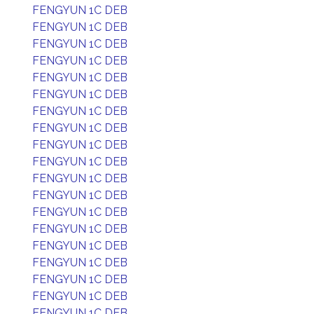
FENGYUN 1C DEB
FENGYUN 1C DEB
FENGYUN 1C DEB
FENGYUN 1C DEB
FENGYUN 1C DEB
FENGYUN 1C DEB
FENGYUN 1C DEB
FENGYUN 1C DEB
FENGYUN 1C DEB
FENGYUN 1C DEB
FENGYUN 1C DEB
FENGYUN 1C DEB
FENGYUN 1C DEB
FENGYUN 1C DEB
FENGYUN 1C DEB
FENGYUN 1C DEB
FENGYUN 1C DEB
FENGYUN 1C DEB
FENGYUN 1C DEB