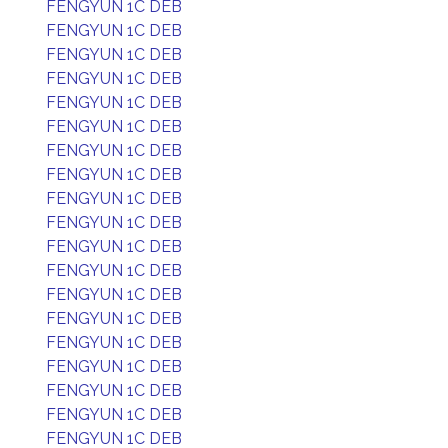
FENGYUN 1C DEB
FENGYUN 1C DEB
FENGYUN 1C DEB
FENGYUN 1C DEB
FENGYUN 1C DEB
FENGYUN 1C DEB
FENGYUN 1C DEB
FENGYUN 1C DEB
FENGYUN 1C DEB
FENGYUN 1C DEB
FENGYUN 1C DEB
FENGYUN 1C DEB
FENGYUN 1C DEB
FENGYUN 1C DEB
FENGYUN 1C DEB
FENGYUN 1C DEB
FENGYUN 1C DEB
FENGYUN 1C DEB
FENGYUN 1C DEB