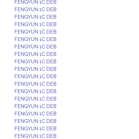
FENGYUN 1C DEB
FENGYUN 1C DEB
FENGYUN 1C DEB
FENGYUN 1C DEB
FENGYUN 1C DEB
FENGYUN 1C DEB
FENGYUN 1C DEB
FENGYUN 1C DEB
FENGYUN 1C DEB
FENGYUN 1C DEB
FENGYUN 1C DEB
FENGYUN 1C DEB
FENGYUN 1C DEB
FENGYUN 1C DEB
FENGYUN 1C DEB
FENGYUN 1C DEB
FENGYUN 1C DEB
FENGYUN 1C DEB
FENGYUN 1C DEB