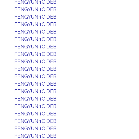
FENGYUN 1C DEB
FENGYUN 1C DEB
FENGYUN 1C DEB
FENGYUN 1C DEB
FENGYUN 1C DEB
FENGYUN 1C DEB
FENGYUN 1C DEB
FENGYUN 1C DEB
FENGYUN 1C DEB
FENGYUN 1C DEB
FENGYUN 1C DEB
FENGYUN 1C DEB
FENGYUN 1C DEB
FENGYUN 1C DEB
FENGYUN 1C DEB
FENGYUN 1C DEB
FENGYUN 1C DEB
FENGYUN 1C DEB
FENGYUN 1C DEB