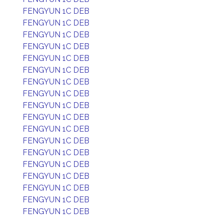
FENGYUN 1C DEB
FENGYUN 1C DEB
FENGYUN 1C DEB
FENGYUN 1C DEB
FENGYUN 1C DEB
FENGYUN 1C DEB
FENGYUN 1C DEB
FENGYUN 1C DEB
FENGYUN 1C DEB
FENGYUN 1C DEB
FENGYUN 1C DEB
FENGYUN 1C DEB
FENGYUN 1C DEB
FENGYUN 1C DEB
FENGYUN 1C DEB
FENGYUN 1C DEB
FENGYUN 1C DEB
FENGYUN 1C DEB