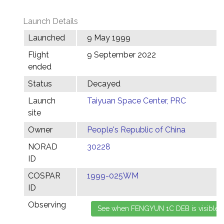
Launch Details
Launched
9 May 1999
Flight
9 September 2022
ended
Status
Decayed
Launch
Taiyuan Space Center, PRC
site
Owner
People's Republic of China
NORAD
30228
ID
COSPAR
1999-025WM
ID
Observing