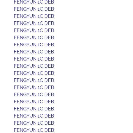
FENGYUN 1C DEB
FENGYUN 1C DEB
FENGYUN 1C DEB
FENGYUN 1C DEB
FENGYUN 1C DEB
FENGYUN 1C DEB
FENGYUN 1C DEB
FENGYUN 1C DEB
FENGYUN 1C DEB
FENGYUN 1C DEB
FENGYUN 1C DEB
FENGYUN 1C DEB
FENGYUN 1C DEB
FENGYUN 1C DEB
FENGYUN 1C DEB
FENGYUN 1C DEB
FENGYUN 1C DEB
FENGYUN 1C DEB
FENGYUN 1C DEB