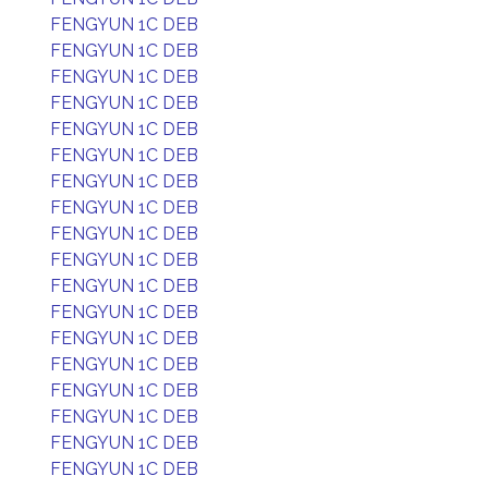
FENGYUN 1C DEB
FENGYUN 1C DEB
FENGYUN 1C DEB
FENGYUN 1C DEB
FENGYUN 1C DEB
FENGYUN 1C DEB
FENGYUN 1C DEB
FENGYUN 1C DEB
FENGYUN 1C DEB
FENGYUN 1C DEB
FENGYUN 1C DEB
FENGYUN 1C DEB
FENGYUN 1C DEB
FENGYUN 1C DEB
FENGYUN 1C DEB
FENGYUN 1C DEB
FENGYUN 1C DEB
FENGYUN 1C DEB