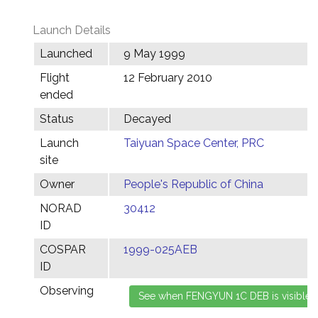
Launch Details
Launched
9 May 1999
Flight
12 February 2010
ended
Status
Decayed
Launch
Taiyuan Space Center, PRC
site
Owner
People's Republic of China
NORAD
30412
ID
COSPAR
1999-025AEB
ID
Observing