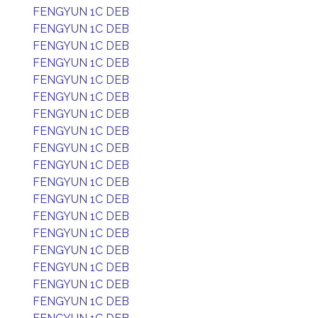
FENGYUN 1C DEB
FENGYUN 1C DEB
FENGYUN 1C DEB
FENGYUN 1C DEB
FENGYUN 1C DEB
FENGYUN 1C DEB
FENGYUN 1C DEB
FENGYUN 1C DEB
FENGYUN 1C DEB
FENGYUN 1C DEB
FENGYUN 1C DEB
FENGYUN 1C DEB
FENGYUN 1C DEB
FENGYUN 1C DEB
FENGYUN 1C DEB
FENGYUN 1C DEB
FENGYUN 1C DEB
FENGYUN 1C DEB