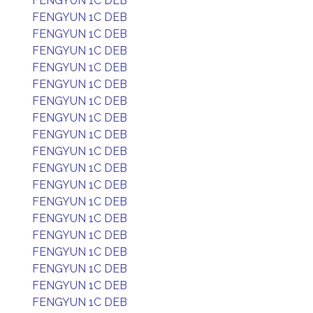
FENGYUN 1C DEB
FENGYUN 1C DEB
FENGYUN 1C DEB
FENGYUN 1C DEB
FENGYUN 1C DEB
FENGYUN 1C DEB
FENGYUN 1C DEB
FENGYUN 1C DEB
FENGYUN 1C DEB
FENGYUN 1C DEB
FENGYUN 1C DEB
FENGYUN 1C DEB
FENGYUN 1C DEB
FENGYUN 1C DEB
FENGYUN 1C DEB
FENGYUN 1C DEB
FENGYUN 1C DEB
FENGYUN 1C DEB
FENGYUN 1C DEB