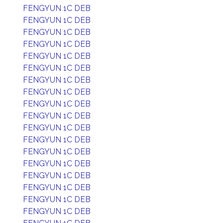
FENGYUN 1C DEB
FENGYUN 1C DEB
FENGYUN 1C DEB
FENGYUN 1C DEB
FENGYUN 1C DEB
FENGYUN 1C DEB
FENGYUN 1C DEB
FENGYUN 1C DEB
FENGYUN 1C DEB
FENGYUN 1C DEB
FENGYUN 1C DEB
FENGYUN 1C DEB
FENGYUN 1C DEB
FENGYUN 1C DEB
FENGYUN 1C DEB
FENGYUN 1C DEB
FENGYUN 1C DEB
FENGYUN 1C DEB