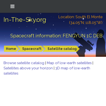
Location: South El Monte
In-The-Sky.org
(34.05°N; 118.05°W)
Spacecraft information: FENGYUN 1C DEB
Home
Spacecraft
Satellite catalog
Browse satellite catalog
|
Map of low-earth satellites
|
Satellites above your horizon
|
3D map of low-earth
satellites