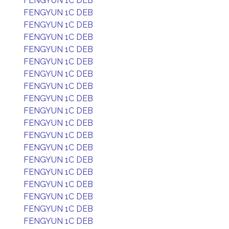
FENGYUN 1C DEB
FENGYUN 1C DEB
FENGYUN 1C DEB
FENGYUN 1C DEB
FENGYUN 1C DEB
FENGYUN 1C DEB
FENGYUN 1C DEB
FENGYUN 1C DEB
FENGYUN 1C DEB
FENGYUN 1C DEB
FENGYUN 1C DEB
FENGYUN 1C DEB
FENGYUN 1C DEB
FENGYUN 1C DEB
FENGYUN 1C DEB
FENGYUN 1C DEB
FENGYUN 1C DEB
FENGYUN 1C DEB
FENGYUN 1C DEB