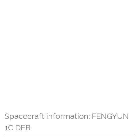
Spacecraft information: FENGYUN
1C DEB