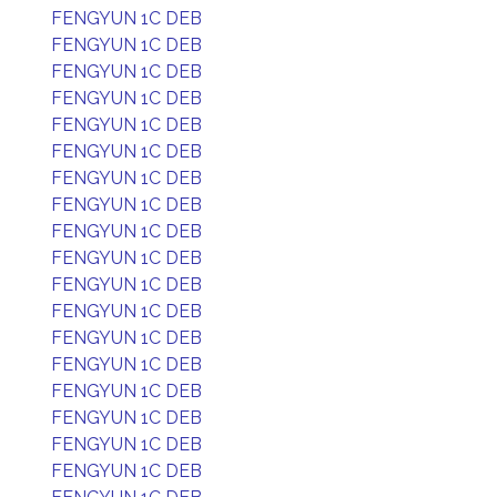
FENGYUN 1C DEB
FENGYUN 1C DEB
FENGYUN 1C DEB
FENGYUN 1C DEB
FENGYUN 1C DEB
FENGYUN 1C DEB
FENGYUN 1C DEB
FENGYUN 1C DEB
FENGYUN 1C DEB
FENGYUN 1C DEB
FENGYUN 1C DEB
FENGYUN 1C DEB
FENGYUN 1C DEB
FENGYUN 1C DEB
FENGYUN 1C DEB
FENGYUN 1C DEB
FENGYUN 1C DEB
FENGYUN 1C DEB