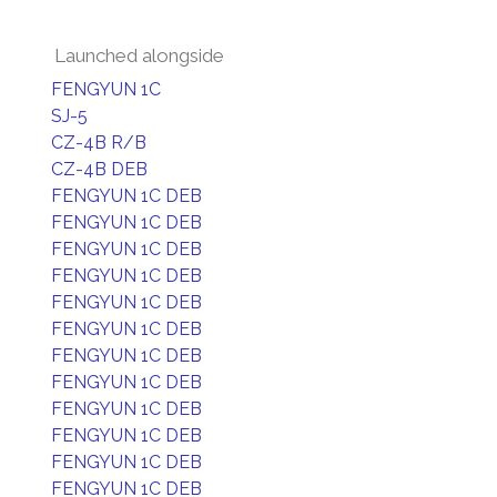
Launched alongside
FENGYUN 1C
SJ-5
CZ-4B R/B
CZ-4B DEB
FENGYUN 1C DEB
FENGYUN 1C DEB
FENGYUN 1C DEB
FENGYUN 1C DEB
FENGYUN 1C DEB
FENGYUN 1C DEB
FENGYUN 1C DEB
FENGYUN 1C DEB
FENGYUN 1C DEB
FENGYUN 1C DEB
FENGYUN 1C DEB
FENGYUN 1C DEB