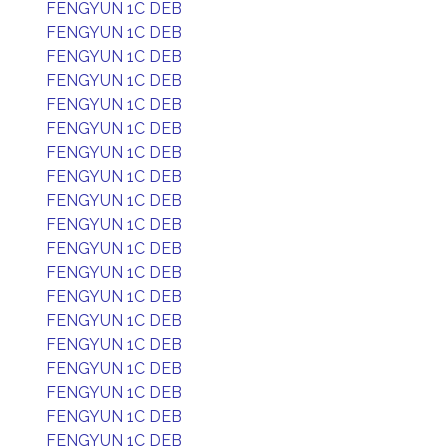
FENGYUN 1C DEB
FENGYUN 1C DEB
FENGYUN 1C DEB
FENGYUN 1C DEB
FENGYUN 1C DEB
FENGYUN 1C DEB
FENGYUN 1C DEB
FENGYUN 1C DEB
FENGYUN 1C DEB
FENGYUN 1C DEB
FENGYUN 1C DEB
FENGYUN 1C DEB
FENGYUN 1C DEB
FENGYUN 1C DEB
FENGYUN 1C DEB
FENGYUN 1C DEB
FENGYUN 1C DEB
FENGYUN 1C DEB
FENGYUN 1C DEB