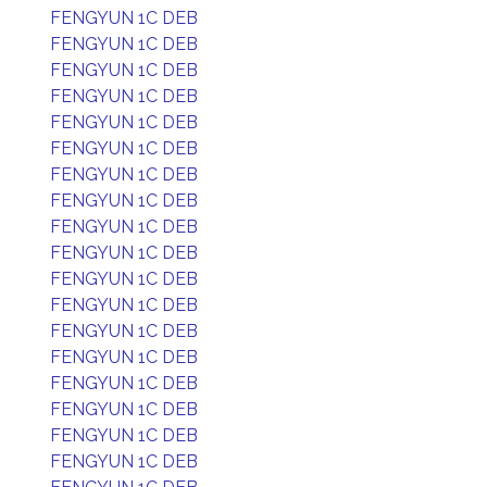
FENGYUN 1C DEB
FENGYUN 1C DEB
FENGYUN 1C DEB
FENGYUN 1C DEB
FENGYUN 1C DEB
FENGYUN 1C DEB
FENGYUN 1C DEB
FENGYUN 1C DEB
FENGYUN 1C DEB
FENGYUN 1C DEB
FENGYUN 1C DEB
FENGYUN 1C DEB
FENGYUN 1C DEB
FENGYUN 1C DEB
FENGYUN 1C DEB
FENGYUN 1C DEB
FENGYUN 1C DEB
FENGYUN 1C DEB