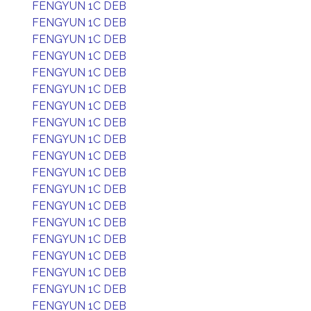
FENGYUN 1C DEB
FENGYUN 1C DEB
FENGYUN 1C DEB
FENGYUN 1C DEB
FENGYUN 1C DEB
FENGYUN 1C DEB
FENGYUN 1C DEB
FENGYUN 1C DEB
FENGYUN 1C DEB
FENGYUN 1C DEB
FENGYUN 1C DEB
FENGYUN 1C DEB
FENGYUN 1C DEB
FENGYUN 1C DEB
FENGYUN 1C DEB
FENGYUN 1C DEB
FENGYUN 1C DEB
FENGYUN 1C DEB
FENGYUN 1C DEB