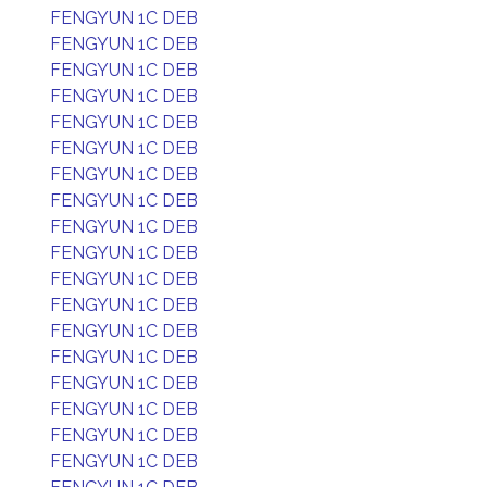
FENGYUN 1C DEB
FENGYUN 1C DEB
FENGYUN 1C DEB
FENGYUN 1C DEB
FENGYUN 1C DEB
FENGYUN 1C DEB
FENGYUN 1C DEB
FENGYUN 1C DEB
FENGYUN 1C DEB
FENGYUN 1C DEB
FENGYUN 1C DEB
FENGYUN 1C DEB
FENGYUN 1C DEB
FENGYUN 1C DEB
FENGYUN 1C DEB
FENGYUN 1C DEB
FENGYUN 1C DEB
FENGYUN 1C DEB