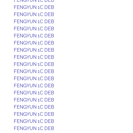
FENGYUN 1C DEB
FENGYUN 1C DEB
FENGYUN 1C DEB
FENGYUN 1C DEB
FENGYUN 1C DEB
FENGYUN 1C DEB
FENGYUN 1C DEB
FENGYUN 1C DEB
FENGYUN 1C DEB
FENGYUN 1C DEB
FENGYUN 1C DEB
FENGYUN 1C DEB
FENGYUN 1C DEB
FENGYUN 1C DEB
FENGYUN 1C DEB
FENGYUN 1C DEB
FENGYUN 1C DEB
FENGYUN 1C DEB
FENGYUN 1C DEB