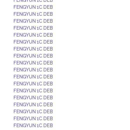
FENGYUN 1C DEB
FENGYUN 1C DEB
FENGYUN 1C DEB
FENGYUN 1C DEB
FENGYUN 1C DEB
FENGYUN 1C DEB
FENGYUN 1C DEB
FENGYUN 1C DEB
FENGYUN 1C DEB
FENGYUN 1C DEB
FENGYUN 1C DEB
FENGYUN 1C DEB
FENGYUN 1C DEB
FENGYUN 1C DEB
FENGYUN 1C DEB
FENGYUN 1C DEB
FENGYUN 1C DEB
FENGYUN 1C DEB
FENGYUN 1C DEB