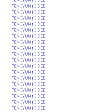
FENGYUN 1C DEB
FENGYUN 1C DEB
FENGYUN 1C DEB
FENGYUN 1C DEB
FENGYUN 1C DEB
FENGYUN 1C DEB
FENGYUN 1C DEB
FENGYUN 1C DEB
FENGYUN 1C DEB
FENGYUN 1C DEB
FENGYUN 1C DEB
FENGYUN 1C DEB
FENGYUN 1C DEB
FENGYUN 1C DEB
FENGYUN 1C DEB
FENGYUN 1C DEB
FENGYUN 1C DEB
FENGYUN 1C DEB
FENGYUN 1C DEB