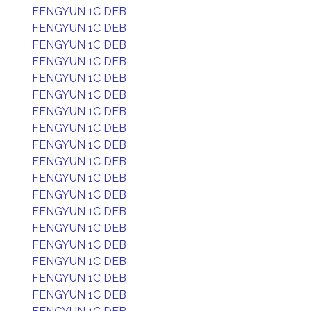
FENGYUN 1C DEB
FENGYUN 1C DEB
FENGYUN 1C DEB
FENGYUN 1C DEB
FENGYUN 1C DEB
FENGYUN 1C DEB
FENGYUN 1C DEB
FENGYUN 1C DEB
FENGYUN 1C DEB
FENGYUN 1C DEB
FENGYUN 1C DEB
FENGYUN 1C DEB
FENGYUN 1C DEB
FENGYUN 1C DEB
FENGYUN 1C DEB
FENGYUN 1C DEB
FENGYUN 1C DEB
FENGYUN 1C DEB