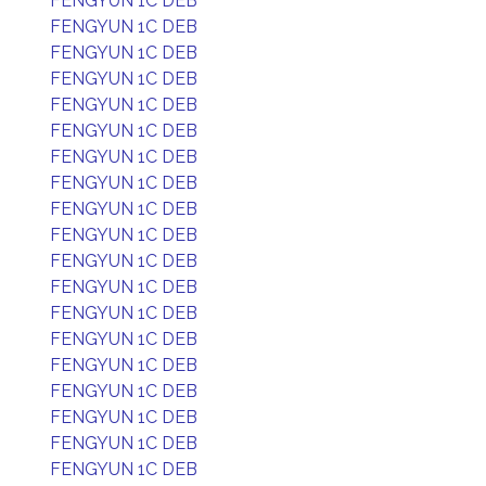
FENGYUN 1C DEB
FENGYUN 1C DEB
FENGYUN 1C DEB
FENGYUN 1C DEB
FENGYUN 1C DEB
FENGYUN 1C DEB
FENGYUN 1C DEB
FENGYUN 1C DEB
FENGYUN 1C DEB
FENGYUN 1C DEB
FENGYUN 1C DEB
FENGYUN 1C DEB
FENGYUN 1C DEB
FENGYUN 1C DEB
FENGYUN 1C DEB
FENGYUN 1C DEB
FENGYUN 1C DEB
FENGYUN 1C DEB
FENGYUN 1C DEB