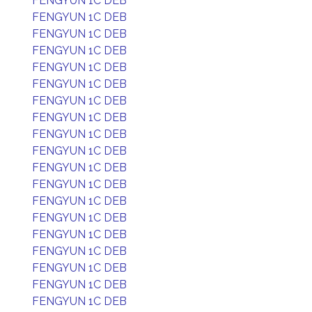
FENGYUN 1C DEB
FENGYUN 1C DEB
FENGYUN 1C DEB
FENGYUN 1C DEB
FENGYUN 1C DEB
FENGYUN 1C DEB
FENGYUN 1C DEB
FENGYUN 1C DEB
FENGYUN 1C DEB
FENGYUN 1C DEB
FENGYUN 1C DEB
FENGYUN 1C DEB
FENGYUN 1C DEB
FENGYUN 1C DEB
FENGYUN 1C DEB
FENGYUN 1C DEB
FENGYUN 1C DEB
FENGYUN 1C DEB
FENGYUN 1C DEB