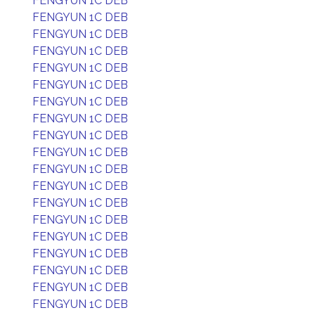
FENGYUN 1C DEB
FENGYUN 1C DEB
FENGYUN 1C DEB
FENGYUN 1C DEB
FENGYUN 1C DEB
FENGYUN 1C DEB
FENGYUN 1C DEB
FENGYUN 1C DEB
FENGYUN 1C DEB
FENGYUN 1C DEB
FENGYUN 1C DEB
FENGYUN 1C DEB
FENGYUN 1C DEB
FENGYUN 1C DEB
FENGYUN 1C DEB
FENGYUN 1C DEB
FENGYUN 1C DEB
FENGYUN 1C DEB
FENGYUN 1C DEB