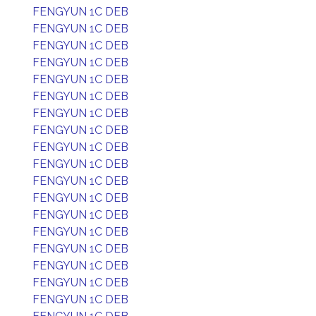
FENGYUN 1C DEB
FENGYUN 1C DEB
FENGYUN 1C DEB
FENGYUN 1C DEB
FENGYUN 1C DEB
FENGYUN 1C DEB
FENGYUN 1C DEB
FENGYUN 1C DEB
FENGYUN 1C DEB
FENGYUN 1C DEB
FENGYUN 1C DEB
FENGYUN 1C DEB
FENGYUN 1C DEB
FENGYUN 1C DEB
FENGYUN 1C DEB
FENGYUN 1C DEB
FENGYUN 1C DEB
FENGYUN 1C DEB