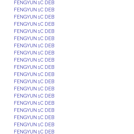
FENGYUN 1C DEB
FENGYUN 1C DEB
FENGYUN 1C DEB
FENGYUN 1C DEB
FENGYUN 1C DEB
FENGYUN 1C DEB
FENGYUN 1C DEB
FENGYUN 1C DEB
FENGYUN 1C DEB
FENGYUN 1C DEB
FENGYUN 1C DEB
FENGYUN 1C DEB
FENGYUN 1C DEB
FENGYUN 1C DEB
FENGYUN 1C DEB
FENGYUN 1C DEB
FENGYUN 1C DEB
FENGYUN 1C DEB
FENGYUN 1C DEB