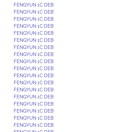
FENGYUN 1C DEB
FENGYUN 1C DEB
FENGYUN 1C DEB
FENGYUN 1C DEB
FENGYUN 1C DEB
FENGYUN 1C DEB
FENGYUN 1C DEB
FENGYUN 1C DEB
FENGYUN 1C DEB
FENGYUN 1C DEB
FENGYUN 1C DEB
FENGYUN 1C DEB
FENGYUN 1C DEB
FENGYUN 1C DEB
FENGYUN 1C DEB
FENGYUN 1C DEB
FENGYUN 1C DEB
FENGYUN 1C DEB