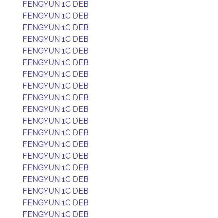
FENGYUN 1C DEB
FENGYUN 1C DEB
FENGYUN 1C DEB
FENGYUN 1C DEB
FENGYUN 1C DEB
FENGYUN 1C DEB
FENGYUN 1C DEB
FENGYUN 1C DEB
FENGYUN 1C DEB
FENGYUN 1C DEB
FENGYUN 1C DEB
FENGYUN 1C DEB
FENGYUN 1C DEB
FENGYUN 1C DEB
FENGYUN 1C DEB
FENGYUN 1C DEB
FENGYUN 1C DEB
FENGYUN 1C DEB
FENGYUN 1C DEB