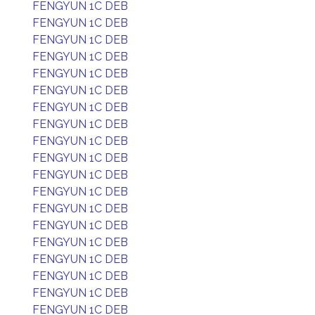
FENGYUN 1C DEB
FENGYUN 1C DEB
FENGYUN 1C DEB
FENGYUN 1C DEB
FENGYUN 1C DEB
FENGYUN 1C DEB
FENGYUN 1C DEB
FENGYUN 1C DEB
FENGYUN 1C DEB
FENGYUN 1C DEB
FENGYUN 1C DEB
FENGYUN 1C DEB
FENGYUN 1C DEB
FENGYUN 1C DEB
FENGYUN 1C DEB
FENGYUN 1C DEB
FENGYUN 1C DEB
FENGYUN 1C DEB
FENGYUN 1C DEB