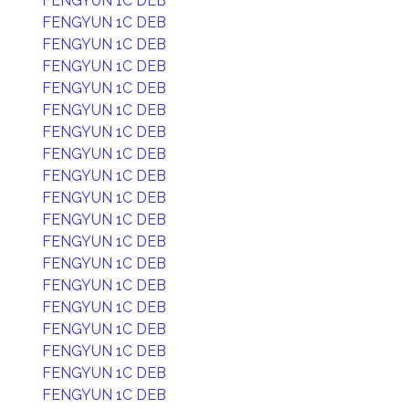
FENGYUN 1C DEB
FENGYUN 1C DEB
FENGYUN 1C DEB
FENGYUN 1C DEB
FENGYUN 1C DEB
FENGYUN 1C DEB
FENGYUN 1C DEB
FENGYUN 1C DEB
FENGYUN 1C DEB
FENGYUN 1C DEB
FENGYUN 1C DEB
FENGYUN 1C DEB
FENGYUN 1C DEB
FENGYUN 1C DEB
FENGYUN 1C DEB
FENGYUN 1C DEB
FENGYUN 1C DEB
FENGYUN 1C DEB
FENGYUN 1C DEB