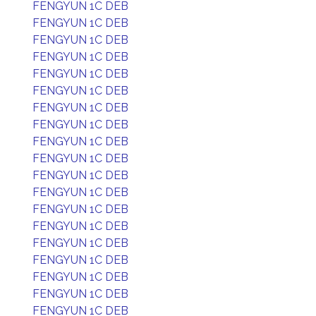
FENGYUN 1C DEB
FENGYUN 1C DEB
FENGYUN 1C DEB
FENGYUN 1C DEB
FENGYUN 1C DEB
FENGYUN 1C DEB
FENGYUN 1C DEB
FENGYUN 1C DEB
FENGYUN 1C DEB
FENGYUN 1C DEB
FENGYUN 1C DEB
FENGYUN 1C DEB
FENGYUN 1C DEB
FENGYUN 1C DEB
FENGYUN 1C DEB
FENGYUN 1C DEB
FENGYUN 1C DEB
FENGYUN 1C DEB
FENGYUN 1C DEB