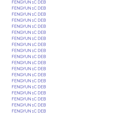
FENGYUN 1C DEB
FENGYUN 1C DEB
FENGYUN 1C DEB
FENGYUN 1C DEB
FENGYUN 1C DEB
FENGYUN 1C DEB
FENGYUN 1C DEB
FENGYUN 1C DEB
FENGYUN 1C DEB
FENGYUN 1C DEB
FENGYUN 1C DEB
FENGYUN 1C DEB
FENGYUN 1C DEB
FENGYUN 1C DEB
FENGYUN 1C DEB
FENGYUN 1C DEB
FENGYUN 1C DEB
FENGYUN 1C DEB
FENGYUN 1C DEB