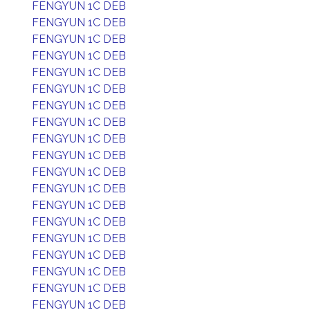
FENGYUN 1C DEB
FENGYUN 1C DEB
FENGYUN 1C DEB
FENGYUN 1C DEB
FENGYUN 1C DEB
FENGYUN 1C DEB
FENGYUN 1C DEB
FENGYUN 1C DEB
FENGYUN 1C DEB
FENGYUN 1C DEB
FENGYUN 1C DEB
FENGYUN 1C DEB
FENGYUN 1C DEB
FENGYUN 1C DEB
FENGYUN 1C DEB
FENGYUN 1C DEB
FENGYUN 1C DEB
FENGYUN 1C DEB
FENGYUN 1C DEB