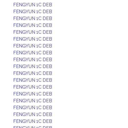
FENGYUN 1C DEB
FENGYUN 1C DEB
FENGYUN 1C DEB
FENGYUN 1C DEB
FENGYUN 1C DEB
FENGYUN 1C DEB
FENGYUN 1C DEB
FENGYUN 1C DEB
FENGYUN 1C DEB
FENGYUN 1C DEB
FENGYUN 1C DEB
FENGYUN 1C DEB
FENGYUN 1C DEB
FENGYUN 1C DEB
FENGYUN 1C DEB
FENGYUN 1C DEB
FENGYUN 1C DEB
FENGYUN 1C DEB