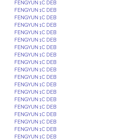
FENGYUN 1C DEB
FENGYUN 1C DEB
FENGYUN 1C DEB
FENGYUN 1C DEB
FENGYUN 1C DEB
FENGYUN 1C DEB
FENGYUN 1C DEB
FENGYUN 1C DEB
FENGYUN 1C DEB
FENGYUN 1C DEB
FENGYUN 1C DEB
FENGYUN 1C DEB
FENGYUN 1C DEB
FENGYUN 1C DEB
FENGYUN 1C DEB
FENGYUN 1C DEB
FENGYUN 1C DEB
FENGYUN 1C DEB
FENGYUN 1C DEB