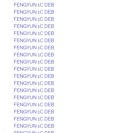
FENGYUN 1C DEB
FENGYUN 1C DEB
FENGYUN 1C DEB
FENGYUN 1C DEB
FENGYUN 1C DEB
FENGYUN 1C DEB
FENGYUN 1C DEB
FENGYUN 1C DEB
FENGYUN 1C DEB
FENGYUN 1C DEB
FENGYUN 1C DEB
FENGYUN 1C DEB
FENGYUN 1C DEB
FENGYUN 1C DEB
FENGYUN 1C DEB
FENGYUN 1C DEB
FENGYUN 1C DEB
FENGYUN 1C DEB