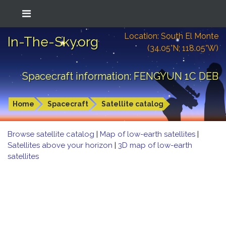
Location: South El Monte
In-The-Sky.org
(34.05°N; 118.05°W)
Spacecraft information: FENGYUN 1C DEB
Home
Spacecraft
Satellite catalog
Browse satellite catalog
|
Map of low-earth satellites
|
Satellites above your horizon
|
3D map of low-earth
satellites