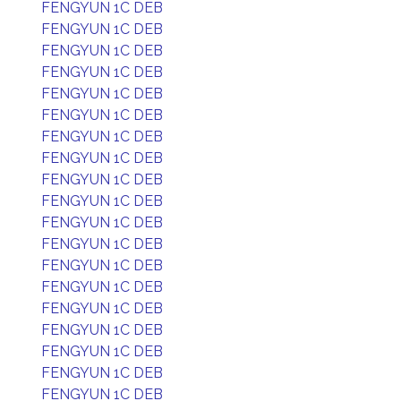
FENGYUN 1C DEB
FENGYUN 1C DEB
FENGYUN 1C DEB
FENGYUN 1C DEB
FENGYUN 1C DEB
FENGYUN 1C DEB
FENGYUN 1C DEB
FENGYUN 1C DEB
FENGYUN 1C DEB
FENGYUN 1C DEB
FENGYUN 1C DEB
FENGYUN 1C DEB
FENGYUN 1C DEB
FENGYUN 1C DEB
FENGYUN 1C DEB
FENGYUN 1C DEB
FENGYUN 1C DEB
FENGYUN 1C DEB
FENGYUN 1C DEB