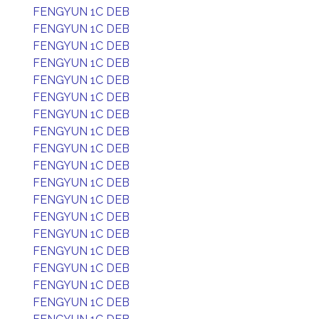
FENGYUN 1C DEB
FENGYUN 1C DEB
FENGYUN 1C DEB
FENGYUN 1C DEB
FENGYUN 1C DEB
FENGYUN 1C DEB
FENGYUN 1C DEB
FENGYUN 1C DEB
FENGYUN 1C DEB
FENGYUN 1C DEB
FENGYUN 1C DEB
FENGYUN 1C DEB
FENGYUN 1C DEB
FENGYUN 1C DEB
FENGYUN 1C DEB
FENGYUN 1C DEB
FENGYUN 1C DEB
FENGYUN 1C DEB