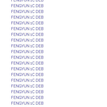
FENGYUN 1C DEB
FENGYUN 1C DEB
FENGYUN 1C DEB
FENGYUN 1C DEB
FENGYUN 1C DEB
FENGYUN 1C DEB
FENGYUN 1C DEB
FENGYUN 1C DEB
FENGYUN 1C DEB
FENGYUN 1C DEB
FENGYUN 1C DEB
FENGYUN 1C DEB
FENGYUN 1C DEB
FENGYUN 1C DEB
FENGYUN 1C DEB
FENGYUN 1C DEB
FENGYUN 1C DEB
FENGYUN 1C DEB
FENGYUN 1C DEB