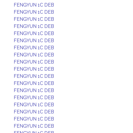
FENGYUN 1C DEB
FENGYUN 1C DEB
FENGYUN 1C DEB
FENGYUN 1C DEB
FENGYUN 1C DEB
FENGYUN 1C DEB
FENGYUN 1C DEB
FENGYUN 1C DEB
FENGYUN 1C DEB
FENGYUN 1C DEB
FENGYUN 1C DEB
FENGYUN 1C DEB
FENGYUN 1C DEB
FENGYUN 1C DEB
FENGYUN 1C DEB
FENGYUN 1C DEB
FENGYUN 1C DEB
FENGYUN 1C DEB