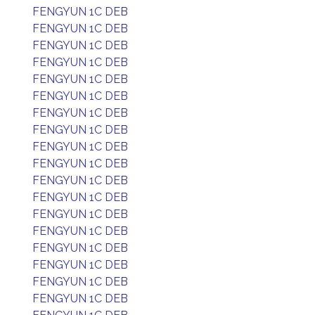
FENGYUN 1C DEB
FENGYUN 1C DEB
FENGYUN 1C DEB
FENGYUN 1C DEB
FENGYUN 1C DEB
FENGYUN 1C DEB
FENGYUN 1C DEB
FENGYUN 1C DEB
FENGYUN 1C DEB
FENGYUN 1C DEB
FENGYUN 1C DEB
FENGYUN 1C DEB
FENGYUN 1C DEB
FENGYUN 1C DEB
FENGYUN 1C DEB
FENGYUN 1C DEB
FENGYUN 1C DEB
FENGYUN 1C DEB