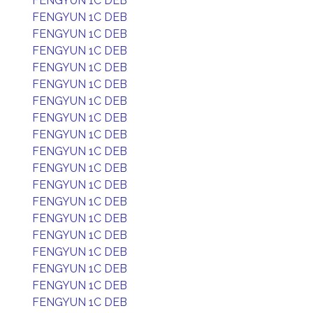
FENGYUN 1C DEB
FENGYUN 1C DEB
FENGYUN 1C DEB
FENGYUN 1C DEB
FENGYUN 1C DEB
FENGYUN 1C DEB
FENGYUN 1C DEB
FENGYUN 1C DEB
FENGYUN 1C DEB
FENGYUN 1C DEB
FENGYUN 1C DEB
FENGYUN 1C DEB
FENGYUN 1C DEB
FENGYUN 1C DEB
FENGYUN 1C DEB
FENGYUN 1C DEB
FENGYUN 1C DEB
FENGYUN 1C DEB
FENGYUN 1C DEB