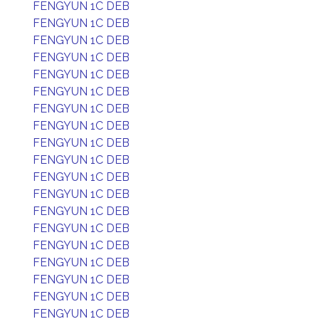
FENGYUN 1C DEB
FENGYUN 1C DEB
FENGYUN 1C DEB
FENGYUN 1C DEB
FENGYUN 1C DEB
FENGYUN 1C DEB
FENGYUN 1C DEB
FENGYUN 1C DEB
FENGYUN 1C DEB
FENGYUN 1C DEB
FENGYUN 1C DEB
FENGYUN 1C DEB
FENGYUN 1C DEB
FENGYUN 1C DEB
FENGYUN 1C DEB
FENGYUN 1C DEB
FENGYUN 1C DEB
FENGYUN 1C DEB
FENGYUN 1C DEB