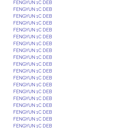
FENGYUN 1C DEB
FENGYUN 1C DEB
FENGYUN 1C DEB
FENGYUN 1C DEB
FENGYUN 1C DEB
FENGYUN 1C DEB
FENGYUN 1C DEB
FENGYUN 1C DEB
FENGYUN 1C DEB
FENGYUN 1C DEB
FENGYUN 1C DEB
FENGYUN 1C DEB
FENGYUN 1C DEB
FENGYUN 1C DEB
FENGYUN 1C DEB
FENGYUN 1C DEB
FENGYUN 1C DEB
FENGYUN 1C DEB
FENGYUN 1C DEB