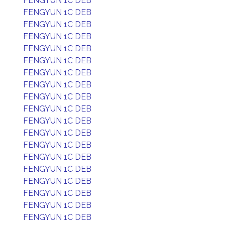
FENGYUN 1C DEB
FENGYUN 1C DEB
FENGYUN 1C DEB
FENGYUN 1C DEB
FENGYUN 1C DEB
FENGYUN 1C DEB
FENGYUN 1C DEB
FENGYUN 1C DEB
FENGYUN 1C DEB
FENGYUN 1C DEB
FENGYUN 1C DEB
FENGYUN 1C DEB
FENGYUN 1C DEB
FENGYUN 1C DEB
FENGYUN 1C DEB
FENGYUN 1C DEB
FENGYUN 1C DEB
FENGYUN 1C DEB
FENGYUN 1C DEB