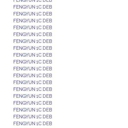
FENGYUN 1C DEB
FENGYUN 1C DEB
FENGYUN 1C DEB
FENGYUN 1C DEB
FENGYUN 1C DEB
FENGYUN 1C DEB
FENGYUN 1C DEB
FENGYUN 1C DEB
FENGYUN 1C DEB
FENGYUN 1C DEB
FENGYUN 1C DEB
FENGYUN 1C DEB
FENGYUN 1C DEB
FENGYUN 1C DEB
FENGYUN 1C DEB
FENGYUN 1C DEB
FENGYUN 1C DEB
FENGYUN 1C DEB
FENGYUN 1C DEB