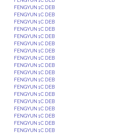
FENGYUN 1C DEB
FENGYUN 1C DEB
FENGYUN 1C DEB
FENGYUN 1C DEB
FENGYUN 1C DEB
FENGYUN 1C DEB
FENGYUN 1C DEB
FENGYUN 1C DEB
FENGYUN 1C DEB
FENGYUN 1C DEB
FENGYUN 1C DEB
FENGYUN 1C DEB
FENGYUN 1C DEB
FENGYUN 1C DEB
FENGYUN 1C DEB
FENGYUN 1C DEB
FENGYUN 1C DEB
FENGYUN 1C DEB
FENGYUN 1C DEB