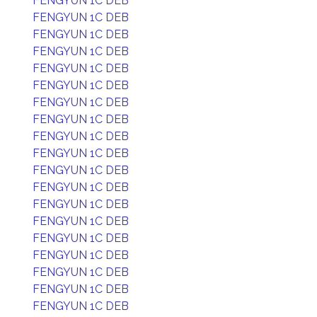
FENGYUN 1C DEB
FENGYUN 1C DEB
FENGYUN 1C DEB
FENGYUN 1C DEB
FENGYUN 1C DEB
FENGYUN 1C DEB
FENGYUN 1C DEB
FENGYUN 1C DEB
FENGYUN 1C DEB
FENGYUN 1C DEB
FENGYUN 1C DEB
FENGYUN 1C DEB
FENGYUN 1C DEB
FENGYUN 1C DEB
FENGYUN 1C DEB
FENGYUN 1C DEB
FENGYUN 1C DEB
FENGYUN 1C DEB
FENGYUN 1C DEB