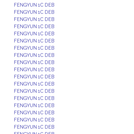
FENGYUN 1C DEB
FENGYUN 1C DEB
FENGYUN 1C DEB
FENGYUN 1C DEB
FENGYUN 1C DEB
FENGYUN 1C DEB
FENGYUN 1C DEB
FENGYUN 1C DEB
FENGYUN 1C DEB
FENGYUN 1C DEB
FENGYUN 1C DEB
FENGYUN 1C DEB
FENGYUN 1C DEB
FENGYUN 1C DEB
FENGYUN 1C DEB
FENGYUN 1C DEB
FENGYUN 1C DEB
FENGYUN 1C DEB