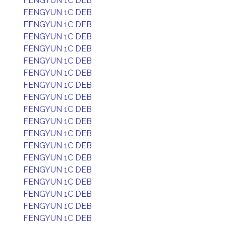
FENGYUN 1C DEB
FENGYUN 1C DEB
FENGYUN 1C DEB
FENGYUN 1C DEB
FENGYUN 1C DEB
FENGYUN 1C DEB
FENGYUN 1C DEB
FENGYUN 1C DEB
FENGYUN 1C DEB
FENGYUN 1C DEB
FENGYUN 1C DEB
FENGYUN 1C DEB
FENGYUN 1C DEB
FENGYUN 1C DEB
FENGYUN 1C DEB
FENGYUN 1C DEB
FENGYUN 1C DEB
FENGYUN 1C DEB
FENGYUN 1C DEB