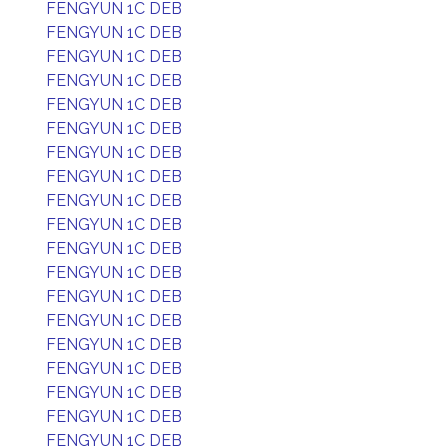
FENGYUN 1C DEB
FENGYUN 1C DEB
FENGYUN 1C DEB
FENGYUN 1C DEB
FENGYUN 1C DEB
FENGYUN 1C DEB
FENGYUN 1C DEB
FENGYUN 1C DEB
FENGYUN 1C DEB
FENGYUN 1C DEB
FENGYUN 1C DEB
FENGYUN 1C DEB
FENGYUN 1C DEB
FENGYUN 1C DEB
FENGYUN 1C DEB
FENGYUN 1C DEB
FENGYUN 1C DEB
FENGYUN 1C DEB
FENGYUN 1C DEB