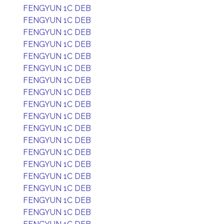
FENGYUN 1C DEB
FENGYUN 1C DEB
FENGYUN 1C DEB
FENGYUN 1C DEB
FENGYUN 1C DEB
FENGYUN 1C DEB
FENGYUN 1C DEB
FENGYUN 1C DEB
FENGYUN 1C DEB
FENGYUN 1C DEB
FENGYUN 1C DEB
FENGYUN 1C DEB
FENGYUN 1C DEB
FENGYUN 1C DEB
FENGYUN 1C DEB
FENGYUN 1C DEB
FENGYUN 1C DEB
FENGYUN 1C DEB