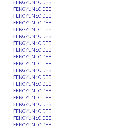
FENGYUN 1C DEB
FENGYUN 1C DEB
FENGYUN 1C DEB
FENGYUN 1C DEB
FENGYUN 1C DEB
FENGYUN 1C DEB
FENGYUN 1C DEB
FENGYUN 1C DEB
FENGYUN 1C DEB
FENGYUN 1C DEB
FENGYUN 1C DEB
FENGYUN 1C DEB
FENGYUN 1C DEB
FENGYUN 1C DEB
FENGYUN 1C DEB
FENGYUN 1C DEB
FENGYUN 1C DEB
FENGYUN 1C DEB
FENGYUN 1C DEB