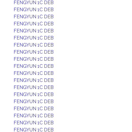
FENGYUN 1C DEB
FENGYUN 1C DEB
FENGYUN 1C DEB
FENGYUN 1C DEB
FENGYUN 1C DEB
FENGYUN 1C DEB
FENGYUN 1C DEB
FENGYUN 1C DEB
FENGYUN 1C DEB
FENGYUN 1C DEB
FENGYUN 1C DEB
FENGYUN 1C DEB
FENGYUN 1C DEB
FENGYUN 1C DEB
FENGYUN 1C DEB
FENGYUN 1C DEB
FENGYUN 1C DEB
FENGYUN 1C DEB
FENGYUN 1C DEB