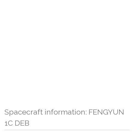
Spacecraft information: FENGYUN
1C DEB