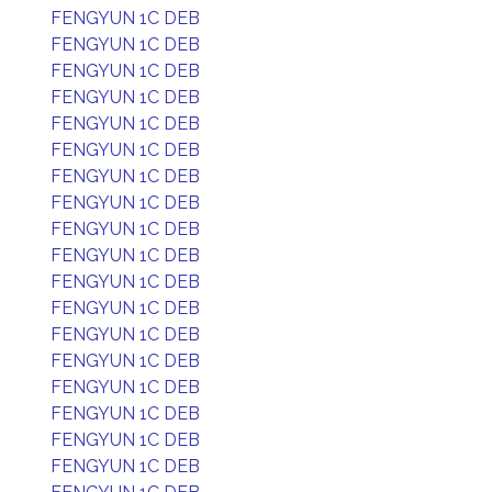
FENGYUN 1C DEB
FENGYUN 1C DEB
FENGYUN 1C DEB
FENGYUN 1C DEB
FENGYUN 1C DEB
FENGYUN 1C DEB
FENGYUN 1C DEB
FENGYUN 1C DEB
FENGYUN 1C DEB
FENGYUN 1C DEB
FENGYUN 1C DEB
FENGYUN 1C DEB
FENGYUN 1C DEB
FENGYUN 1C DEB
FENGYUN 1C DEB
FENGYUN 1C DEB
FENGYUN 1C DEB
FENGYUN 1C DEB