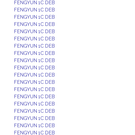
FENGYUN 1C DEB
FENGYUN 1C DEB
FENGYUN 1C DEB
FENGYUN 1C DEB
FENGYUN 1C DEB
FENGYUN 1C DEB
FENGYUN 1C DEB
FENGYUN 1C DEB
FENGYUN 1C DEB
FENGYUN 1C DEB
FENGYUN 1C DEB
FENGYUN 1C DEB
FENGYUN 1C DEB
FENGYUN 1C DEB
FENGYUN 1C DEB
FENGYUN 1C DEB
FENGYUN 1C DEB
FENGYUN 1C DEB
FENGYUN 1C DEB