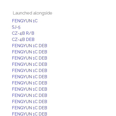
Launched alongside
FENGYUN 1C
SJ-5
CZ-4B R/B
CZ-4B DEB
FENGYUN 1C DEB
FENGYUN 1C DEB
FENGYUN 1C DEB
FENGYUN 1C DEB
FENGYUN 1C DEB
FENGYUN 1C DEB
FENGYUN 1C DEB
FENGYUN 1C DEB
FENGYUN 1C DEB
FENGYUN 1C DEB
FENGYUN 1C DEB
FENGYUN 1C DEB