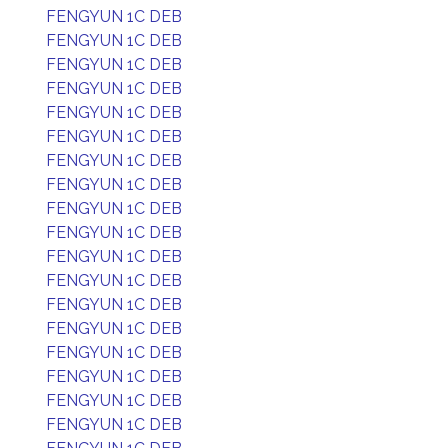
FENGYUN 1C DEB
FENGYUN 1C DEB
FENGYUN 1C DEB
FENGYUN 1C DEB
FENGYUN 1C DEB
FENGYUN 1C DEB
FENGYUN 1C DEB
FENGYUN 1C DEB
FENGYUN 1C DEB
FENGYUN 1C DEB
FENGYUN 1C DEB
FENGYUN 1C DEB
FENGYUN 1C DEB
FENGYUN 1C DEB
FENGYUN 1C DEB
FENGYUN 1C DEB
FENGYUN 1C DEB
FENGYUN 1C DEB