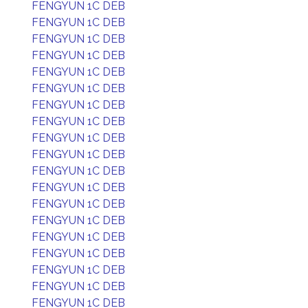
FENGYUN 1C DEB
FENGYUN 1C DEB
FENGYUN 1C DEB
FENGYUN 1C DEB
FENGYUN 1C DEB
FENGYUN 1C DEB
FENGYUN 1C DEB
FENGYUN 1C DEB
FENGYUN 1C DEB
FENGYUN 1C DEB
FENGYUN 1C DEB
FENGYUN 1C DEB
FENGYUN 1C DEB
FENGYUN 1C DEB
FENGYUN 1C DEB
FENGYUN 1C DEB
FENGYUN 1C DEB
FENGYUN 1C DEB
FENGYUN 1C DEB