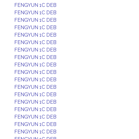
FENGYUN 1C DEB
FENGYUN 1C DEB
FENGYUN 1C DEB
FENGYUN 1C DEB
FENGYUN 1C DEB
FENGYUN 1C DEB
FENGYUN 1C DEB
FENGYUN 1C DEB
FENGYUN 1C DEB
FENGYUN 1C DEB
FENGYUN 1C DEB
FENGYUN 1C DEB
FENGYUN 1C DEB
FENGYUN 1C DEB
FENGYUN 1C DEB
FENGYUN 1C DEB
FENGYUN 1C DEB
FENGYUN 1C DEB