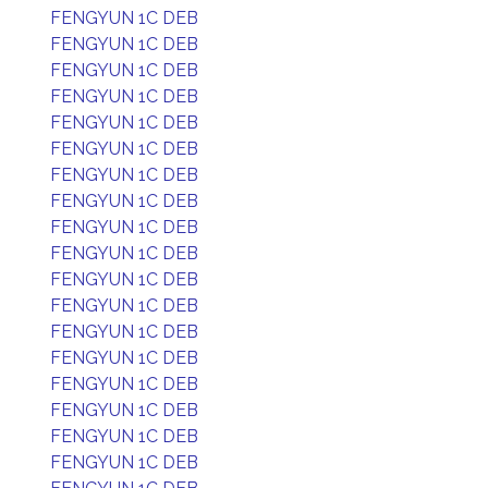
FENGYUN 1C DEB
FENGYUN 1C DEB
FENGYUN 1C DEB
FENGYUN 1C DEB
FENGYUN 1C DEB
FENGYUN 1C DEB
FENGYUN 1C DEB
FENGYUN 1C DEB
FENGYUN 1C DEB
FENGYUN 1C DEB
FENGYUN 1C DEB
FENGYUN 1C DEB
FENGYUN 1C DEB
FENGYUN 1C DEB
FENGYUN 1C DEB
FENGYUN 1C DEB
FENGYUN 1C DEB
FENGYUN 1C DEB