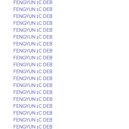
FENGYUN 1C DEB
FENGYUN 1C DEB
FENGYUN 1C DEB
FENGYUN 1C DEB
FENGYUN 1C DEB
FENGYUN 1C DEB
FENGYUN 1C DEB
FENGYUN 1C DEB
FENGYUN 1C DEB
FENGYUN 1C DEB
FENGYUN 1C DEB
FENGYUN 1C DEB
FENGYUN 1C DEB
FENGYUN 1C DEB
FENGYUN 1C DEB
FENGYUN 1C DEB
FENGYUN 1C DEB
FENGYUN 1C DEB
FENGYUN 1C DEB