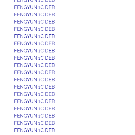
FENGYUN 1C DEB
FENGYUN 1C DEB
FENGYUN 1C DEB
FENGYUN 1C DEB
FENGYUN 1C DEB
FENGYUN 1C DEB
FENGYUN 1C DEB
FENGYUN 1C DEB
FENGYUN 1C DEB
FENGYUN 1C DEB
FENGYUN 1C DEB
FENGYUN 1C DEB
FENGYUN 1C DEB
FENGYUN 1C DEB
FENGYUN 1C DEB
FENGYUN 1C DEB
FENGYUN 1C DEB
FENGYUN 1C DEB
FENGYUN 1C DEB