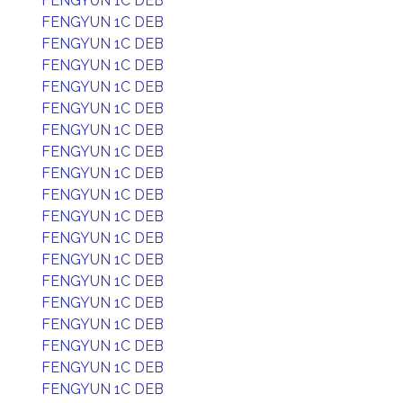
FENGYUN 1C DEB
FENGYUN 1C DEB
FENGYUN 1C DEB
FENGYUN 1C DEB
FENGYUN 1C DEB
FENGYUN 1C DEB
FENGYUN 1C DEB
FENGYUN 1C DEB
FENGYUN 1C DEB
FENGYUN 1C DEB
FENGYUN 1C DEB
FENGYUN 1C DEB
FENGYUN 1C DEB
FENGYUN 1C DEB
FENGYUN 1C DEB
FENGYUN 1C DEB
FENGYUN 1C DEB
FENGYUN 1C DEB
FENGYUN 1C DEB