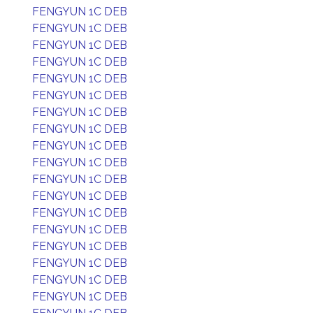
FENGYUN 1C DEB
FENGYUN 1C DEB
FENGYUN 1C DEB
FENGYUN 1C DEB
FENGYUN 1C DEB
FENGYUN 1C DEB
FENGYUN 1C DEB
FENGYUN 1C DEB
FENGYUN 1C DEB
FENGYUN 1C DEB
FENGYUN 1C DEB
FENGYUN 1C DEB
FENGYUN 1C DEB
FENGYUN 1C DEB
FENGYUN 1C DEB
FENGYUN 1C DEB
FENGYUN 1C DEB
FENGYUN 1C DEB