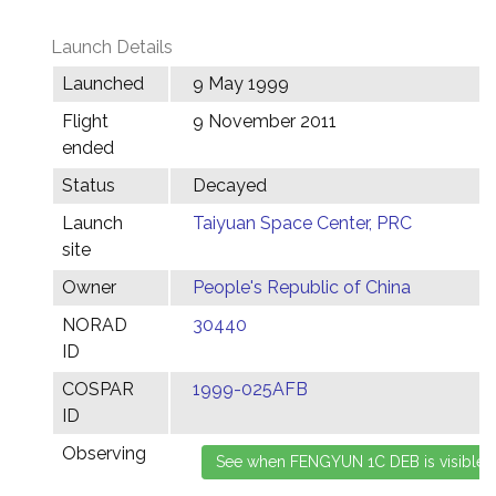
Launch Details
Launched
9 May 1999
Flight
9 November 2011
ended
Status
Decayed
Launch
Taiyuan Space Center, PRC
site
Owner
People's Republic of China
NORAD
30440
ID
COSPAR
1999-025AFB
ID
Observing