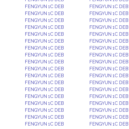
FENGYUN 1C DEB
FENGYUN 1C DEB
FENGYUN 1C DEB
FENGYUN 1C DEB
FENGYUN 1C DEB
FENGYUN 1C DEB
FENGYUN 1C DEB
FENGYUN 1C DEB
FENGYUN 1C DEB
FENGYUN 1C DEB
FENGYUN 1C DEB
FENGYUN 1C DEB
FENGYUN 1C DEB
FENGYUN 1C DEB
FENGYUN 1C DEB
FENGYUN 1C DEB
FENGYUN 1C DEB
FENGYUN 1C DEB
FENGYUN 1C DEB
FENGYUN 1C DEB
FENGYUN 1C DEB
FENGYUN 1C DEB
FENGYUN 1C DEB
FENGYUN 1C DEB
FENGYUN 1C DEB
FENGYUN 1C DEB
FENGYUN 1C DEB
FENGYUN 1C DEB
FENGYUN 1C DEB
FENGYUN 1C DEB
FENGYUN 1C DEB
FENGYUN 1C DEB
FENGYUN 1C DEB
FENGYUN 1C DEB
FENGYUN 1C DEB
FENGYUN 1C DEB