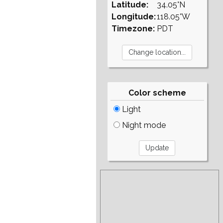
Latitude:
34.05°N
Longitude:
118.05°W
Timezone:
PDT
Color scheme
Light
Night mode