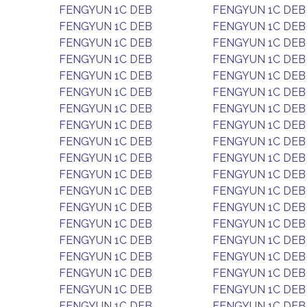
FENGYUN 1C DEB
FENGYUN 1C DEB
FENGYUN 1C DEB
FENGYUN 1C DEB
FENGYUN 1C DEB
FENGYUN 1C DEB
FENGYUN 1C DEB
FENGYUN 1C DEB
FENGYUN 1C DEB
FENGYUN 1C DEB
FENGYUN 1C DEB
FENGYUN 1C DEB
FENGYUN 1C DEB
FENGYUN 1C DEB
FENGYUN 1C DEB
FENGYUN 1C DEB
FENGYUN 1C DEB
FENGYUN 1C DEB
FENGYUN 1C DEB
FENGYUN 1C DEB
FENGYUN 1C DEB
FENGYUN 1C DEB
FENGYUN 1C DEB
FENGYUN 1C DEB
FENGYUN 1C DEB
FENGYUN 1C DEB
FENGYUN 1C DEB
FENGYUN 1C DEB
FENGYUN 1C DEB
FENGYUN 1C DEB
FENGYUN 1C DEB
FENGYUN 1C DEB
FENGYUN 1C DEB
FENGYUN 1C DEB
FENGYUN 1C DEB
FENGYUN 1C DEB
FENGYUN 1C DEB
FENGYUN 1C DEB