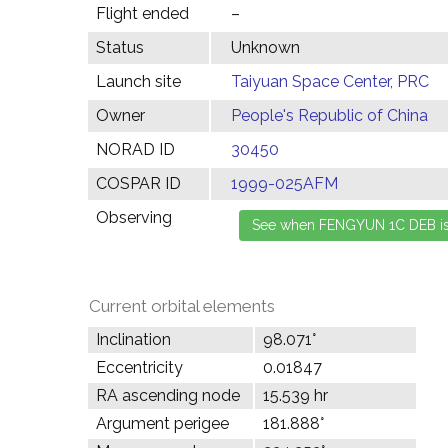
Flight ended
–
Status
Unknown
Launch site
Taiyuan Space Center, PRC
Owner
People's Republic of China
NORAD ID
30450
COSPAR ID
1999-025AFM
Observing
Current orbital elements
Inclination
98.071°
Eccentricity
0.01847
RA ascending node
15.539 hr
Argument perigee
181.888°