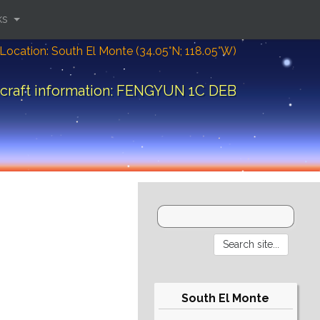
ks
Location: South El Monte (34.05°N; 118.05°W)
craft information: FENGYUN 1C DEB
South El Monte