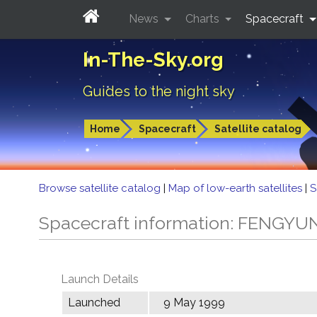
News
Charts
Spacecraft
In-The-Sky.org
Guides to the night sky
Home
Spacecraft
Satellite catalog
Browse satellite catalog
|
Map of low-earth satellites
|
S
Spacecraft information: FENGYU
Launch Details
Launched
9 May 1999