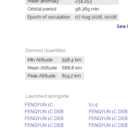
Mean anomaly
234.253°
Orbital period
98.389 min
Epoch of osculation
07 Aug 2026, 00:08
See 
Derived Quantities
Min Altitude
558.4 km
Mean Altitude
688.8 km
Peak Altitude
819.2 km
Launched alongside
FENGYUN 1C
SJ-5
FENGYUN 1C DEB
FENGYUN 1C DEB
FENGYUN 1C DEB
FENGYUN 1C DEB
FENGYUN 1C DEB
FENGYUN 1C DEB