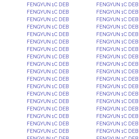
FENGYUN 1C DEB
FENGYUN 1C DEB
FENGYUN 1C DEB
FENGYUN 1C DEB
FENGYUN 1C DEB
FENGYUN 1C DEB
FENGYUN 1C DEB
FENGYUN 1C DEB
FENGYUN 1C DEB
FENGYUN 1C DEB
FENGYUN 1C DEB
FENGYUN 1C DEB
FENGYUN 1C DEB
FENGYUN 1C DEB
FENGYUN 1C DEB
FENGYUN 1C DEB
FENGYUN 1C DEB
FENGYUN 1C DEB
FENGYUN 1C DEB
FENGYUN 1C DEB
FENGYUN 1C DEB
FENGYUN 1C DEB
FENGYUN 1C DEB
FENGYUN 1C DEB
FENGYUN 1C DEB
FENGYUN 1C DEB
FENGYUN 1C DEB
FENGYUN 1C DEB
FENGYUN 1C DEB
FENGYUN 1C DEB
FENGYUN 1C DEB
FENGYUN 1C DEB
FENGYUN 1C DEB
FENGYUN 1C DEB
FENGYUN 1C DEB
FENGYUN 1C DEB
FENGYUN 1C DEB
FENGYUN 1C DEB