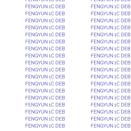
FENGYUN 1C DEB
FENGYUN 1C DEB
FENGYUN 1C DEB
FENGYUN 1C DEB
FENGYUN 1C DEB
FENGYUN 1C DEB
FENGYUN 1C DEB
FENGYUN 1C DEB
FENGYUN 1C DEB
FENGYUN 1C DEB
FENGYUN 1C DEB
FENGYUN 1C DEB
FENGYUN 1C DEB
FENGYUN 1C DEB
FENGYUN 1C DEB
FENGYUN 1C DEB
FENGYUN 1C DEB
FENGYUN 1C DEB
FENGYUN 1C DEB
FENGYUN 1C DEB
FENGYUN 1C DEB
FENGYUN 1C DEB
FENGYUN 1C DEB
FENGYUN 1C DEB
FENGYUN 1C DEB
FENGYUN 1C DEB
FENGYUN 1C DEB
FENGYUN 1C DEB
FENGYUN 1C DEB
FENGYUN 1C DEB
FENGYUN 1C DEB
FENGYUN 1C DEB
FENGYUN 1C DEB
FENGYUN 1C DEB
FENGYUN 1C DEB
FENGYUN 1C DEB