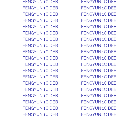
FENGYUN 1C DEB
FENGYUN 1C DEB
FENGYUN 1C DEB
FENGYUN 1C DEB
FENGYUN 1C DEB
FENGYUN 1C DEB
FENGYUN 1C DEB
FENGYUN 1C DEB
FENGYUN 1C DEB
FENGYUN 1C DEB
FENGYUN 1C DEB
FENGYUN 1C DEB
FENGYUN 1C DEB
FENGYUN 1C DEB
FENGYUN 1C DEB
FENGYUN 1C DEB
FENGYUN 1C DEB
FENGYUN 1C DEB
FENGYUN 1C DEB
FENGYUN 1C DEB
FENGYUN 1C DEB
FENGYUN 1C DEB
FENGYUN 1C DEB
FENGYUN 1C DEB
FENGYUN 1C DEB
FENGYUN 1C DEB
FENGYUN 1C DEB
FENGYUN 1C DEB
FENGYUN 1C DEB
FENGYUN 1C DEB
FENGYUN 1C DEB
FENGYUN 1C DEB
FENGYUN 1C DEB
FENGYUN 1C DEB
FENGYUN 1C DEB
FENGYUN 1C DEB
FENGYUN 1C DEB
FENGYUN 1C DEB