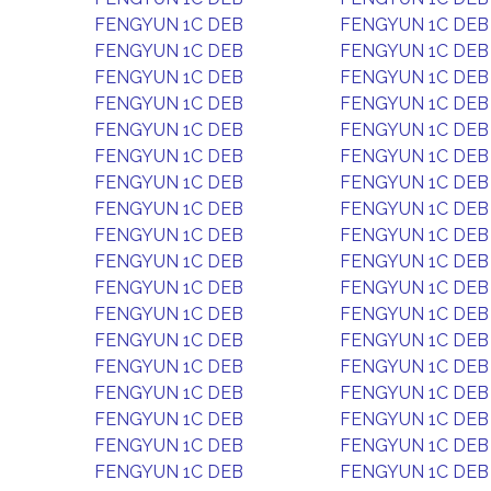
FENGYUN 1C DEB
FENGYUN 1C DEB
FENGYUN 1C DEB
FENGYUN 1C DEB
FENGYUN 1C DEB
FENGYUN 1C DEB
FENGYUN 1C DEB
FENGYUN 1C DEB
FENGYUN 1C DEB
FENGYUN 1C DEB
FENGYUN 1C DEB
FENGYUN 1C DEB
FENGYUN 1C DEB
FENGYUN 1C DEB
FENGYUN 1C DEB
FENGYUN 1C DEB
FENGYUN 1C DEB
FENGYUN 1C DEB
FENGYUN 1C DEB
FENGYUN 1C DEB
FENGYUN 1C DEB
FENGYUN 1C DEB
FENGYUN 1C DEB
FENGYUN 1C DEB
FENGYUN 1C DEB
FENGYUN 1C DEB
FENGYUN 1C DEB
FENGYUN 1C DEB
FENGYUN 1C DEB
FENGYUN 1C DEB
FENGYUN 1C DEB
FENGYUN 1C DEB
FENGYUN 1C DEB
FENGYUN 1C DEB
FENGYUN 1C DEB
FENGYUN 1C DEB