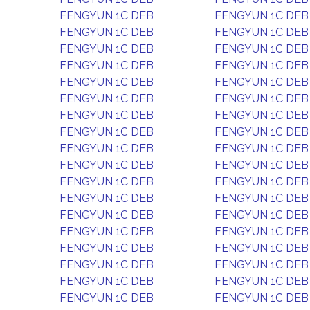
FENGYUN 1C DEB
FENGYUN 1C DEB
FENGYUN 1C DEB
FENGYUN 1C DEB
FENGYUN 1C DEB
FENGYUN 1C DEB
FENGYUN 1C DEB
FENGYUN 1C DEB
FENGYUN 1C DEB
FENGYUN 1C DEB
FENGYUN 1C DEB
FENGYUN 1C DEB
FENGYUN 1C DEB
FENGYUN 1C DEB
FENGYUN 1C DEB
FENGYUN 1C DEB
FENGYUN 1C DEB
FENGYUN 1C DEB
FENGYUN 1C DEB
FENGYUN 1C DEB
FENGYUN 1C DEB
FENGYUN 1C DEB
FENGYUN 1C DEB
FENGYUN 1C DEB
FENGYUN 1C DEB
FENGYUN 1C DEB
FENGYUN 1C DEB
FENGYUN 1C DEB
FENGYUN 1C DEB
FENGYUN 1C DEB
FENGYUN 1C DEB
FENGYUN 1C DEB
FENGYUN 1C DEB
FENGYUN 1C DEB
FENGYUN 1C DEB
FENGYUN 1C DEB