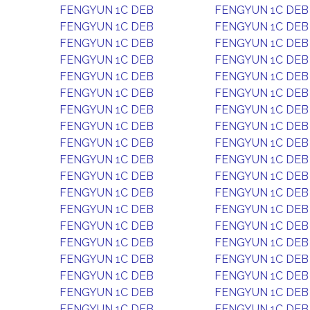
FENGYUN 1C DEB
FENGYUN 1C DEB
FENGYUN 1C DEB
FENGYUN 1C DEB
FENGYUN 1C DEB
FENGYUN 1C DEB
FENGYUN 1C DEB
FENGYUN 1C DEB
FENGYUN 1C DEB
FENGYUN 1C DEB
FENGYUN 1C DEB
FENGYUN 1C DEB
FENGYUN 1C DEB
FENGYUN 1C DEB
FENGYUN 1C DEB
FENGYUN 1C DEB
FENGYUN 1C DEB
FENGYUN 1C DEB
FENGYUN 1C DEB
FENGYUN 1C DEB
FENGYUN 1C DEB
FENGYUN 1C DEB
FENGYUN 1C DEB
FENGYUN 1C DEB
FENGYUN 1C DEB
FENGYUN 1C DEB
FENGYUN 1C DEB
FENGYUN 1C DEB
FENGYUN 1C DEB
FENGYUN 1C DEB
FENGYUN 1C DEB
FENGYUN 1C DEB
FENGYUN 1C DEB
FENGYUN 1C DEB
FENGYUN 1C DEB
FENGYUN 1C DEB
FENGYUN 1C DEB
FENGYUN 1C DEB