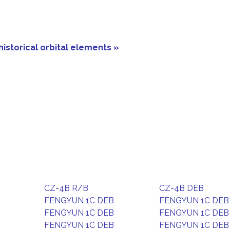
historical orbital elements »
CZ-4B R/B
CZ-4B DEB
FENGYUN 1C DEB
FENGYUN 1C DEB
FENGYUN 1C DEB
FENGYUN 1C DEB
FENGYUN 1C DEB
FENGYUN 1C DEB