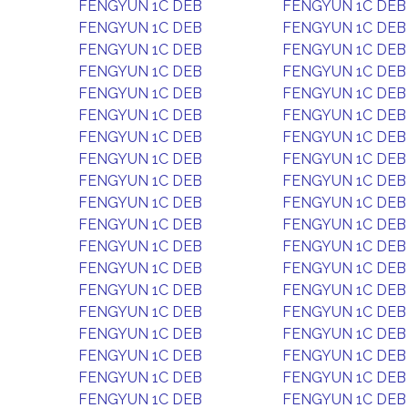
FENGYUN 1C DEB
FENGYUN 1C DEB
FENGYUN 1C DEB
FENGYUN 1C DEB
FENGYUN 1C DEB
FENGYUN 1C DEB
FENGYUN 1C DEB
FENGYUN 1C DEB
FENGYUN 1C DEB
FENGYUN 1C DEB
FENGYUN 1C DEB
FENGYUN 1C DEB
FENGYUN 1C DEB
FENGYUN 1C DEB
FENGYUN 1C DEB
FENGYUN 1C DEB
FENGYUN 1C DEB
FENGYUN 1C DEB
FENGYUN 1C DEB
FENGYUN 1C DEB
FENGYUN 1C DEB
FENGYUN 1C DEB
FENGYUN 1C DEB
FENGYUN 1C DEB
FENGYUN 1C DEB
FENGYUN 1C DEB
FENGYUN 1C DEB
FENGYUN 1C DEB
FENGYUN 1C DEB
FENGYUN 1C DEB
FENGYUN 1C DEB
FENGYUN 1C DEB
FENGYUN 1C DEB
FENGYUN 1C DEB
FENGYUN 1C DEB
FENGYUN 1C DEB
FENGYUN 1C DEB
FENGYUN 1C DEB