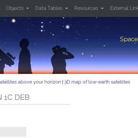
Objects
Data Tables
Resources
External Lin
Space
atellites above your horizon
|
3D map of low-earth satellites
N 1C DEB