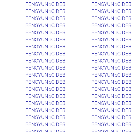
FENGYUN 1C DEB
FENGYUN 1C DEB
FENGYUN 1C DEB
FENGYUN 1C DEB
FENGYUN 1C DEB
FENGYUN 1C DEB
FENGYUN 1C DEB
FENGYUN 1C DEB
FENGYUN 1C DEB
FENGYUN 1C DEB
FENGYUN 1C DEB
FENGYUN 1C DEB
FENGYUN 1C DEB
FENGYUN 1C DEB
FENGYUN 1C DEB
FENGYUN 1C DEB
FENGYUN 1C DEB
FENGYUN 1C DEB
FENGYUN 1C DEB
FENGYUN 1C DEB
FENGYUN 1C DEB
FENGYUN 1C DEB
FENGYUN 1C DEB
FENGYUN 1C DEB
FENGYUN 1C DEB
FENGYUN 1C DEB
FENGYUN 1C DEB
FENGYUN 1C DEB
FENGYUN 1C DEB
FENGYUN 1C DEB
FENGYUN 1C DEB
FENGYUN 1C DEB
FENGYUN 1C DEB
FENGYUN 1C DEB
FENGYUN 1C DEB
FENGYUN 1C DEB
FENGYUN 1C DEB
FENGYUN 1C DEB