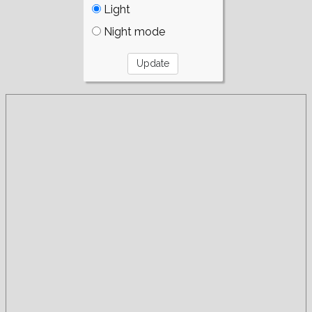
Light
Night mode