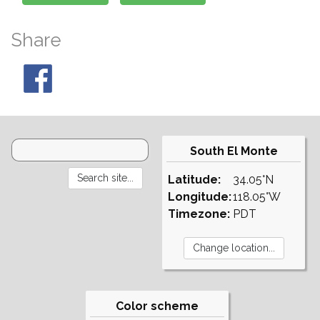
Share
South El Monte
Latitude:
34.05°N
Longitude:
118.05°W
Timezone:
PDT
Color scheme