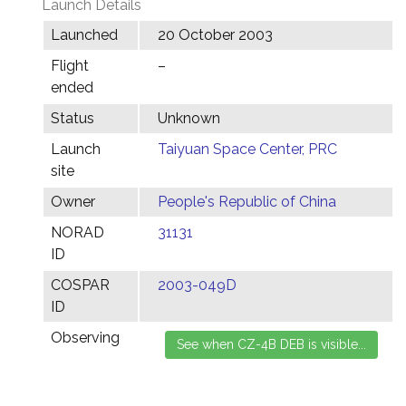
Launch Details
Launched
20 October 2003
Flight
–
ended
Status
Unknown
Launch
Taiyuan Space Center, PRC
site
Owner
People's Republic of China
NORAD
31131
ID
COSPAR
2003-049D
ID
Observing