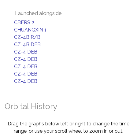
Launched alongside
CBERS 2
CHUANGXIN 1
CZ-4B R/B
CZ-4B DEB
CZ-4 DEB
CZ-4 DEB
CZ-4 DEB
CZ-4 DEB
CZ-4 DEB
Orbital History
Drag the graphs below left or right to change the time
range, or use your scroll wheel to zoom in or out.