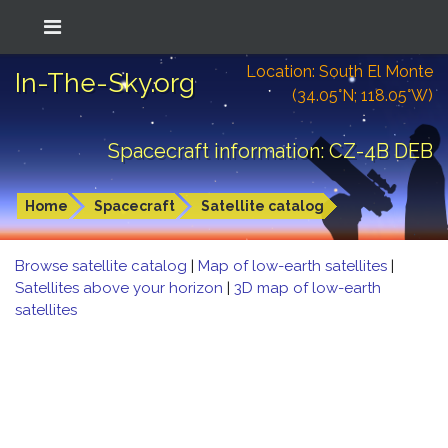
Location: South El Monte
In-The-Sky.org
(34.05°N; 118.05°W)
Spacecraft information: CZ-4B DEB
Home
Spacecraft
Satellite catalog
Browse satellite catalog
|
Map of low-earth satellites
|
Satellites above your horizon
|
3D map of low-earth
satellites