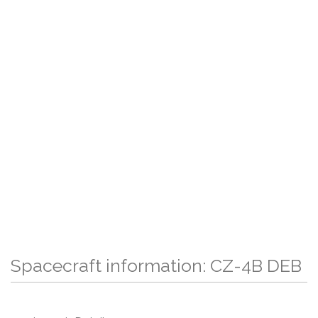
Spacecraft information: CZ-4B DEB