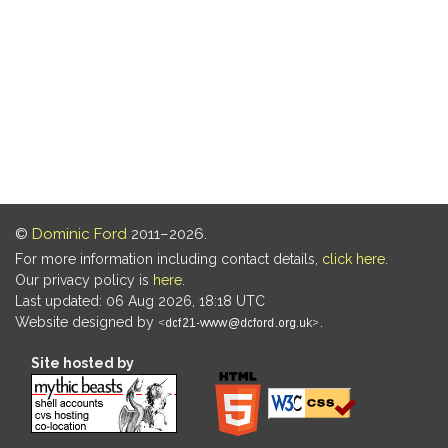
©
Dominic Ford
2011–2026.
For more information including contact details,
click here
.
Our privacy policy is
here
.
Last updated: 06 Aug 2026, 18:18 UTC
Website designed by
.
Site hosted by