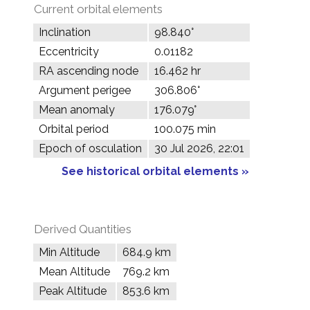
Current orbital elements
Inclination
98.840°
Eccentricity
0.01182
RA ascending node
16.462 hr
Argument perigee
306.806°
Mean anomaly
176.079°
Orbital period
100.075 min
Epoch of osculation
30 Jul 2026, 22:01
See historical orbital elements »
Derived Quantities
Min Altitude
684.9 km
Mean Altitude
769.2 km
Peak Altitude
853.6 km