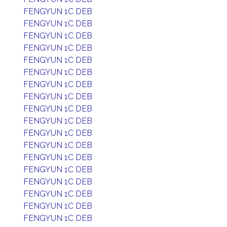
FENGYUN 1C DEB
FENGYUN 1C DEB
FENGYUN 1C DEB
FENGYUN 1C DEB
FENGYUN 1C DEB
FENGYUN 1C DEB
FENGYUN 1C DEB
FENGYUN 1C DEB
FENGYUN 1C DEB
FENGYUN 1C DEB
FENGYUN 1C DEB
FENGYUN 1C DEB
FENGYUN 1C DEB
FENGYUN 1C DEB
FENGYUN 1C DEB
FENGYUN 1C DEB
FENGYUN 1C DEB
FENGYUN 1C DEB