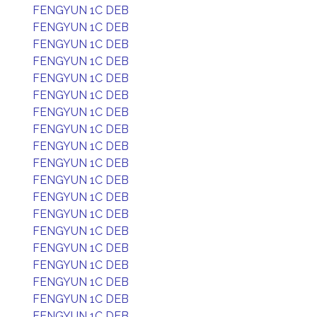
FENGYUN 1C DEB
FENGYUN 1C DEB
FENGYUN 1C DEB
FENGYUN 1C DEB
FENGYUN 1C DEB
FENGYUN 1C DEB
FENGYUN 1C DEB
FENGYUN 1C DEB
FENGYUN 1C DEB
FENGYUN 1C DEB
FENGYUN 1C DEB
FENGYUN 1C DEB
FENGYUN 1C DEB
FENGYUN 1C DEB
FENGYUN 1C DEB
FENGYUN 1C DEB
FENGYUN 1C DEB
FENGYUN 1C DEB
FENGYUN 1C DEB