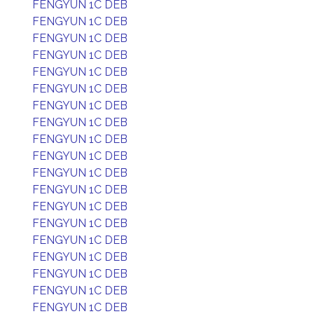
FENGYUN 1C DEB
FENGYUN 1C DEB
FENGYUN 1C DEB
FENGYUN 1C DEB
FENGYUN 1C DEB
FENGYUN 1C DEB
FENGYUN 1C DEB
FENGYUN 1C DEB
FENGYUN 1C DEB
FENGYUN 1C DEB
FENGYUN 1C DEB
FENGYUN 1C DEB
FENGYUN 1C DEB
FENGYUN 1C DEB
FENGYUN 1C DEB
FENGYUN 1C DEB
FENGYUN 1C DEB
FENGYUN 1C DEB
FENGYUN 1C DEB