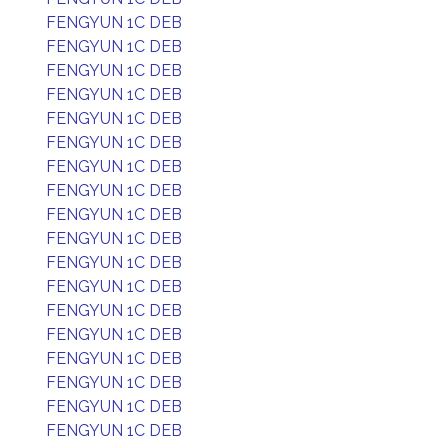
FENGYUN 1C DEB
FENGYUN 1C DEB
FENGYUN 1C DEB
FENGYUN 1C DEB
FENGYUN 1C DEB
FENGYUN 1C DEB
FENGYUN 1C DEB
FENGYUN 1C DEB
FENGYUN 1C DEB
FENGYUN 1C DEB
FENGYUN 1C DEB
FENGYUN 1C DEB
FENGYUN 1C DEB
FENGYUN 1C DEB
FENGYUN 1C DEB
FENGYUN 1C DEB
FENGYUN 1C DEB
FENGYUN 1C DEB