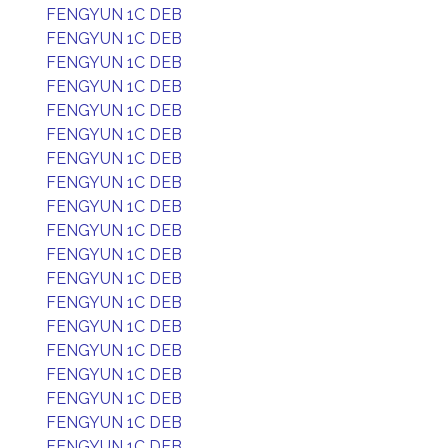
FENGYUN 1C DEB
FENGYUN 1C DEB
FENGYUN 1C DEB
FENGYUN 1C DEB
FENGYUN 1C DEB
FENGYUN 1C DEB
FENGYUN 1C DEB
FENGYUN 1C DEB
FENGYUN 1C DEB
FENGYUN 1C DEB
FENGYUN 1C DEB
FENGYUN 1C DEB
FENGYUN 1C DEB
FENGYUN 1C DEB
FENGYUN 1C DEB
FENGYUN 1C DEB
FENGYUN 1C DEB
FENGYUN 1C DEB
FENGYUN 1C DEB