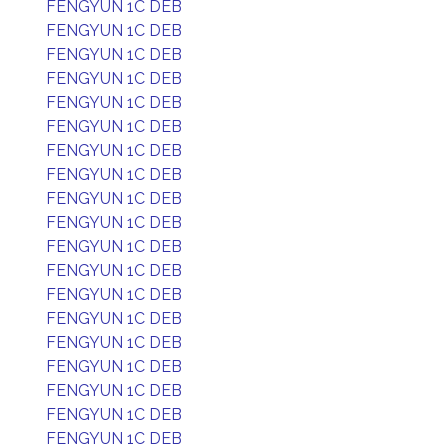
FENGYUN 1C DEB
FENGYUN 1C DEB
FENGYUN 1C DEB
FENGYUN 1C DEB
FENGYUN 1C DEB
FENGYUN 1C DEB
FENGYUN 1C DEB
FENGYUN 1C DEB
FENGYUN 1C DEB
FENGYUN 1C DEB
FENGYUN 1C DEB
FENGYUN 1C DEB
FENGYUN 1C DEB
FENGYUN 1C DEB
FENGYUN 1C DEB
FENGYUN 1C DEB
FENGYUN 1C DEB
FENGYUN 1C DEB
FENGYUN 1C DEB