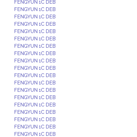
FENGYUN 1C DEB
FENGYUN 1C DEB
FENGYUN 1C DEB
FENGYUN 1C DEB
FENGYUN 1C DEB
FENGYUN 1C DEB
FENGYUN 1C DEB
FENGYUN 1C DEB
FENGYUN 1C DEB
FENGYUN 1C DEB
FENGYUN 1C DEB
FENGYUN 1C DEB
FENGYUN 1C DEB
FENGYUN 1C DEB
FENGYUN 1C DEB
FENGYUN 1C DEB
FENGYUN 1C DEB
FENGYUN 1C DEB
FENGYUN 1C DEB