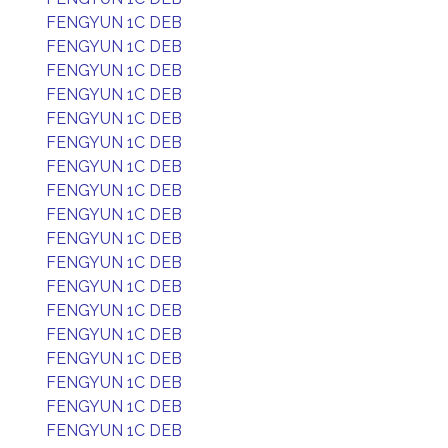
FENGYUN 1C DEB
FENGYUN 1C DEB
FENGYUN 1C DEB
FENGYUN 1C DEB
FENGYUN 1C DEB
FENGYUN 1C DEB
FENGYUN 1C DEB
FENGYUN 1C DEB
FENGYUN 1C DEB
FENGYUN 1C DEB
FENGYUN 1C DEB
FENGYUN 1C DEB
FENGYUN 1C DEB
FENGYUN 1C DEB
FENGYUN 1C DEB
FENGYUN 1C DEB
FENGYUN 1C DEB
FENGYUN 1C DEB