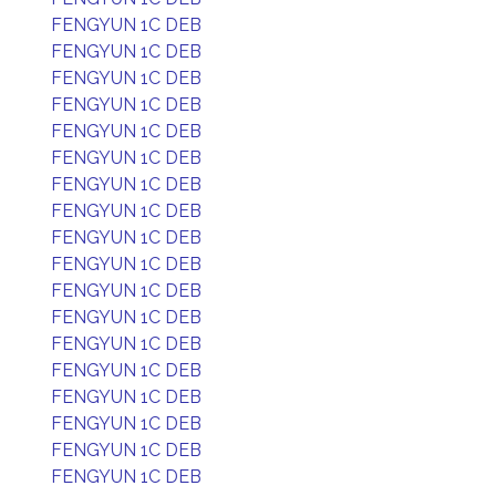
FENGYUN 1C DEB
FENGYUN 1C DEB
FENGYUN 1C DEB
FENGYUN 1C DEB
FENGYUN 1C DEB
FENGYUN 1C DEB
FENGYUN 1C DEB
FENGYUN 1C DEB
FENGYUN 1C DEB
FENGYUN 1C DEB
FENGYUN 1C DEB
FENGYUN 1C DEB
FENGYUN 1C DEB
FENGYUN 1C DEB
FENGYUN 1C DEB
FENGYUN 1C DEB
FENGYUN 1C DEB
FENGYUN 1C DEB