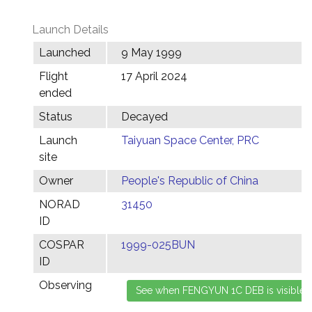
Launch Details
Launched
9 May 1999
Flight
17 April 2024
ended
Status
Decayed
Launch
Taiyuan Space Center, PRC
site
Owner
People's Republic of China
NORAD
31450
ID
COSPAR
1999-025BUN
ID
Observing