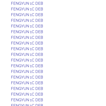
FENGYUN 1C DEB
FENGYUN 1C DEB
FENGYUN 1C DEB
FENGYUN 1C DEB
FENGYUN 1C DEB
FENGYUN 1C DEB
FENGYUN 1C DEB
FENGYUN 1C DEB
FENGYUN 1C DEB
FENGYUN 1C DEB
FENGYUN 1C DEB
FENGYUN 1C DEB
FENGYUN 1C DEB
FENGYUN 1C DEB
FENGYUN 1C DEB
FENGYUN 1C DEB
FENGYUN 1C DEB
FENGYUN 1C DEB
FENGYUN 1C DEB