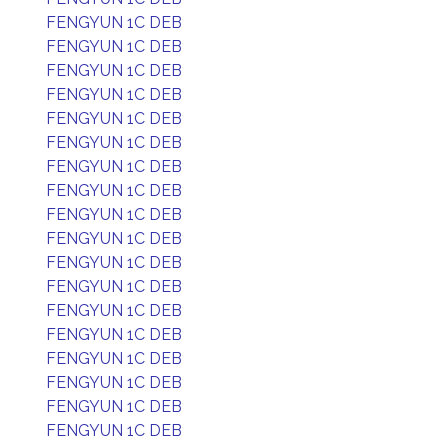
FENGYUN 1C DEB
FENGYUN 1C DEB
FENGYUN 1C DEB
FENGYUN 1C DEB
FENGYUN 1C DEB
FENGYUN 1C DEB
FENGYUN 1C DEB
FENGYUN 1C DEB
FENGYUN 1C DEB
FENGYUN 1C DEB
FENGYUN 1C DEB
FENGYUN 1C DEB
FENGYUN 1C DEB
FENGYUN 1C DEB
FENGYUN 1C DEB
FENGYUN 1C DEB
FENGYUN 1C DEB
FENGYUN 1C DEB