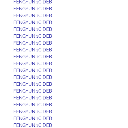
FENGYUN 1C DEB
FENGYUN 1C DEB
FENGYUN 1C DEB
FENGYUN 1C DEB
FENGYUN 1C DEB
FENGYUN 1C DEB
FENGYUN 1C DEB
FENGYUN 1C DEB
FENGYUN 1C DEB
FENGYUN 1C DEB
FENGYUN 1C DEB
FENGYUN 1C DEB
FENGYUN 1C DEB
FENGYUN 1C DEB
FENGYUN 1C DEB
FENGYUN 1C DEB
FENGYUN 1C DEB
FENGYUN 1C DEB
FENGYUN 1C DEB