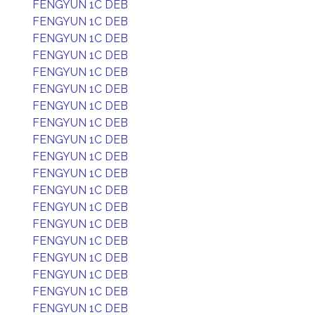
FENGYUN 1C DEB
FENGYUN 1C DEB
FENGYUN 1C DEB
FENGYUN 1C DEB
FENGYUN 1C DEB
FENGYUN 1C DEB
FENGYUN 1C DEB
FENGYUN 1C DEB
FENGYUN 1C DEB
FENGYUN 1C DEB
FENGYUN 1C DEB
FENGYUN 1C DEB
FENGYUN 1C DEB
FENGYUN 1C DEB
FENGYUN 1C DEB
FENGYUN 1C DEB
FENGYUN 1C DEB
FENGYUN 1C DEB
FENGYUN 1C DEB