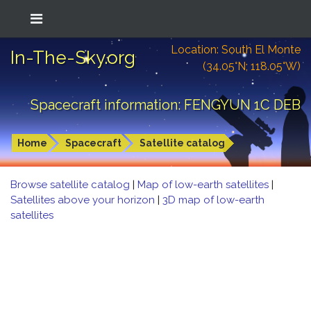
Location: South El Monte
In-The-Sky.org
(34.05°N; 118.05°W)
Spacecraft information: FENGYUN 1C DEB
Home
Spacecraft
Satellite catalog
Browse satellite catalog
|
Map of low-earth satellites
|
Satellites above your horizon
|
3D map of low-earth
satellites