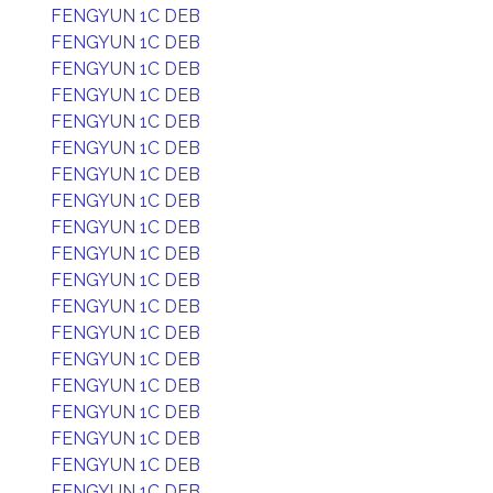
FENGYUN 1C DEB
FENGYUN 1C DEB
FENGYUN 1C DEB
FENGYUN 1C DEB
FENGYUN 1C DEB
FENGYUN 1C DEB
FENGYUN 1C DEB
FENGYUN 1C DEB
FENGYUN 1C DEB
FENGYUN 1C DEB
FENGYUN 1C DEB
FENGYUN 1C DEB
FENGYUN 1C DEB
FENGYUN 1C DEB
FENGYUN 1C DEB
FENGYUN 1C DEB
FENGYUN 1C DEB
FENGYUN 1C DEB
FENGYUN 1C DEB