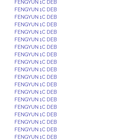
FENGYUN 1C DEB
FENGYUN 1C DEB
FENGYUN 1C DEB
FENGYUN 1C DEB
FENGYUN 1C DEB
FENGYUN 1C DEB
FENGYUN 1C DEB
FENGYUN 1C DEB
FENGYUN 1C DEB
FENGYUN 1C DEB
FENGYUN 1C DEB
FENGYUN 1C DEB
FENGYUN 1C DEB
FENGYUN 1C DEB
FENGYUN 1C DEB
FENGYUN 1C DEB
FENGYUN 1C DEB
FENGYUN 1C DEB
FENGYUN 1C DEB