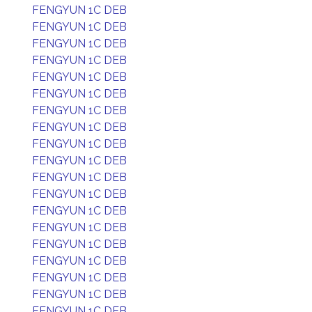
FENGYUN 1C DEB
FENGYUN 1C DEB
FENGYUN 1C DEB
FENGYUN 1C DEB
FENGYUN 1C DEB
FENGYUN 1C DEB
FENGYUN 1C DEB
FENGYUN 1C DEB
FENGYUN 1C DEB
FENGYUN 1C DEB
FENGYUN 1C DEB
FENGYUN 1C DEB
FENGYUN 1C DEB
FENGYUN 1C DEB
FENGYUN 1C DEB
FENGYUN 1C DEB
FENGYUN 1C DEB
FENGYUN 1C DEB
FENGYUN 1C DEB