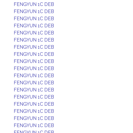
FENGYUN 1C DEB
FENGYUN 1C DEB
FENGYUN 1C DEB
FENGYUN 1C DEB
FENGYUN 1C DEB
FENGYUN 1C DEB
FENGYUN 1C DEB
FENGYUN 1C DEB
FENGYUN 1C DEB
FENGYUN 1C DEB
FENGYUN 1C DEB
FENGYUN 1C DEB
FENGYUN 1C DEB
FENGYUN 1C DEB
FENGYUN 1C DEB
FENGYUN 1C DEB
FENGYUN 1C DEB
FENGYUN 1C DEB
FENGYUN 1C DEB