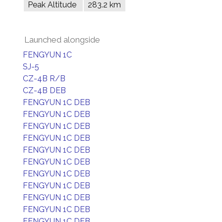
Peak Altitude
283.2 km
Launched alongside
FENGYUN 1C
SJ-5
CZ-4B R/B
CZ-4B DEB
FENGYUN 1C DEB
FENGYUN 1C DEB
FENGYUN 1C DEB
FENGYUN 1C DEB
FENGYUN 1C DEB
FENGYUN 1C DEB
FENGYUN 1C DEB
FENGYUN 1C DEB
FENGYUN 1C DEB
FENGYUN 1C DEB
FENGYUN 1C DEB