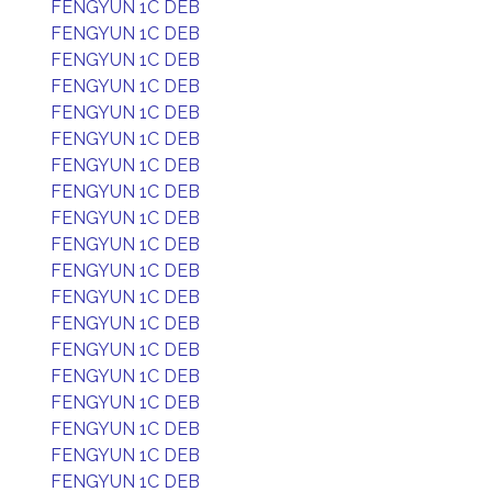
FENGYUN 1C DEB
FENGYUN 1C DEB
FENGYUN 1C DEB
FENGYUN 1C DEB
FENGYUN 1C DEB
FENGYUN 1C DEB
FENGYUN 1C DEB
FENGYUN 1C DEB
FENGYUN 1C DEB
FENGYUN 1C DEB
FENGYUN 1C DEB
FENGYUN 1C DEB
FENGYUN 1C DEB
FENGYUN 1C DEB
FENGYUN 1C DEB
FENGYUN 1C DEB
FENGYUN 1C DEB
FENGYUN 1C DEB
FENGYUN 1C DEB