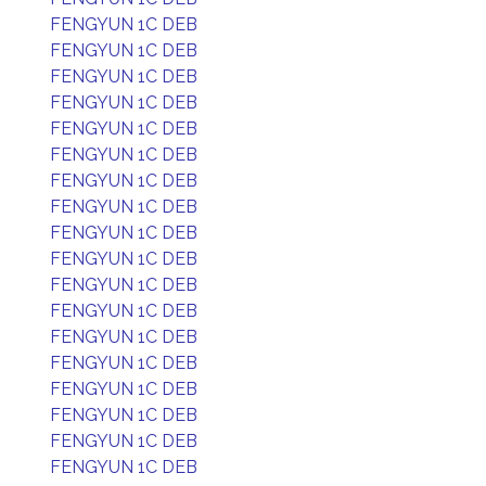
FENGYUN 1C DEB
FENGYUN 1C DEB
FENGYUN 1C DEB
FENGYUN 1C DEB
FENGYUN 1C DEB
FENGYUN 1C DEB
FENGYUN 1C DEB
FENGYUN 1C DEB
FENGYUN 1C DEB
FENGYUN 1C DEB
FENGYUN 1C DEB
FENGYUN 1C DEB
FENGYUN 1C DEB
FENGYUN 1C DEB
FENGYUN 1C DEB
FENGYUN 1C DEB
FENGYUN 1C DEB
FENGYUN 1C DEB