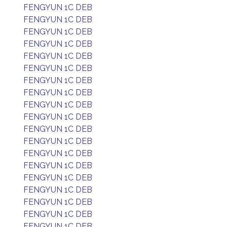
FENGYUN 1C DEB
FENGYUN 1C DEB
FENGYUN 1C DEB
FENGYUN 1C DEB
FENGYUN 1C DEB
FENGYUN 1C DEB
FENGYUN 1C DEB
FENGYUN 1C DEB
FENGYUN 1C DEB
FENGYUN 1C DEB
FENGYUN 1C DEB
FENGYUN 1C DEB
FENGYUN 1C DEB
FENGYUN 1C DEB
FENGYUN 1C DEB
FENGYUN 1C DEB
FENGYUN 1C DEB
FENGYUN 1C DEB
FENGYUN 1C DEB