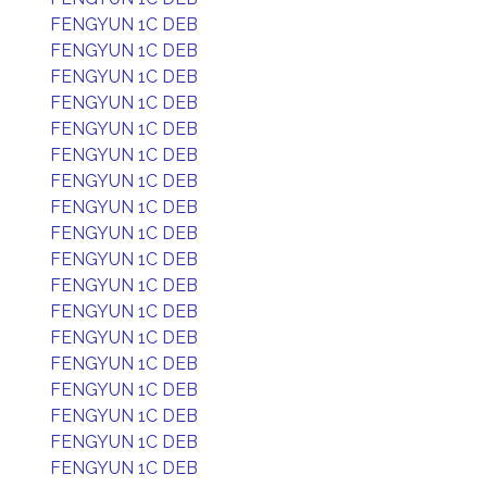
FENGYUN 1C DEB
FENGYUN 1C DEB
FENGYUN 1C DEB
FENGYUN 1C DEB
FENGYUN 1C DEB
FENGYUN 1C DEB
FENGYUN 1C DEB
FENGYUN 1C DEB
FENGYUN 1C DEB
FENGYUN 1C DEB
FENGYUN 1C DEB
FENGYUN 1C DEB
FENGYUN 1C DEB
FENGYUN 1C DEB
FENGYUN 1C DEB
FENGYUN 1C DEB
FENGYUN 1C DEB
FENGYUN 1C DEB