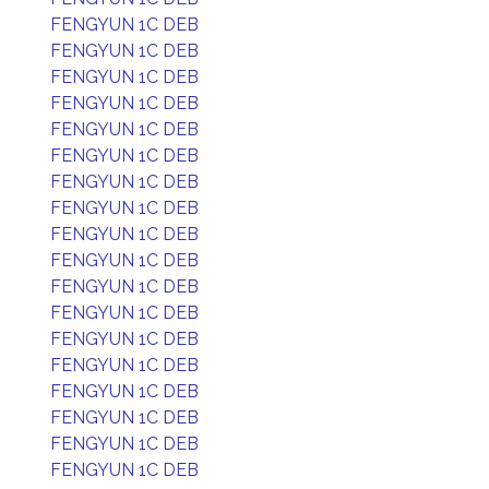
FENGYUN 1C DEB
FENGYUN 1C DEB
FENGYUN 1C DEB
FENGYUN 1C DEB
FENGYUN 1C DEB
FENGYUN 1C DEB
FENGYUN 1C DEB
FENGYUN 1C DEB
FENGYUN 1C DEB
FENGYUN 1C DEB
FENGYUN 1C DEB
FENGYUN 1C DEB
FENGYUN 1C DEB
FENGYUN 1C DEB
FENGYUN 1C DEB
FENGYUN 1C DEB
FENGYUN 1C DEB
FENGYUN 1C DEB