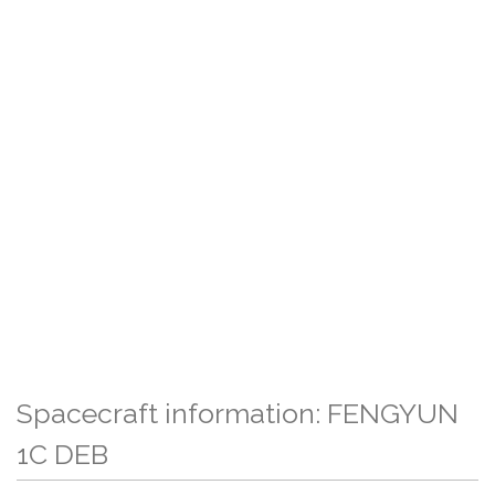
Spacecraft information: FENGYUN
1C DEB