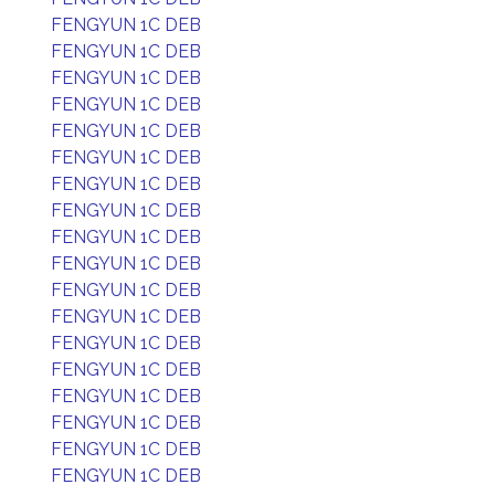
FENGYUN 1C DEB
FENGYUN 1C DEB
FENGYUN 1C DEB
FENGYUN 1C DEB
FENGYUN 1C DEB
FENGYUN 1C DEB
FENGYUN 1C DEB
FENGYUN 1C DEB
FENGYUN 1C DEB
FENGYUN 1C DEB
FENGYUN 1C DEB
FENGYUN 1C DEB
FENGYUN 1C DEB
FENGYUN 1C DEB
FENGYUN 1C DEB
FENGYUN 1C DEB
FENGYUN 1C DEB
FENGYUN 1C DEB