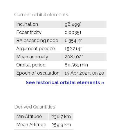
Current orbital elements
Inclination
98.499°
Eccentricity
0.00351
RA ascending node
6.354 hr
Argument perigee
152.214°
Mean anomaly
208.102°
Orbital period
89.561 min
Epoch of osculation
15 Apr 2024, 05:20
See historical orbital elements »
Derived Quantities
Min Altitude
236.7 km
Mean Altitude
259.9 km