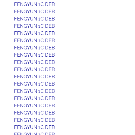
FENGYUN 1C DEB
FENGYUN 1C DEB
FENGYUN 1C DEB
FENGYUN 1C DEB
FENGYUN 1C DEB
FENGYUN 1C DEB
FENGYUN 1C DEB
FENGYUN 1C DEB
FENGYUN 1C DEB
FENGYUN 1C DEB
FENGYUN 1C DEB
FENGYUN 1C DEB
FENGYUN 1C DEB
FENGYUN 1C DEB
FENGYUN 1C DEB
FENGYUN 1C DEB
FENGYUN 1C DEB
FENGYUN 1C DEB
FENGYUN 1C DEB