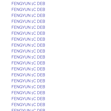
FENGYUN 1C DEB
FENGYUN 1C DEB
FENGYUN 1C DEB
FENGYUN 1C DEB
FENGYUN 1C DEB
FENGYUN 1C DEB
FENGYUN 1C DEB
FENGYUN 1C DEB
FENGYUN 1C DEB
FENGYUN 1C DEB
FENGYUN 1C DEB
FENGYUN 1C DEB
FENGYUN 1C DEB
FENGYUN 1C DEB
FENGYUN 1C DEB
FENGYUN 1C DEB
FENGYUN 1C DEB
FENGYUN 1C DEB
FENGYUN 1C DEB