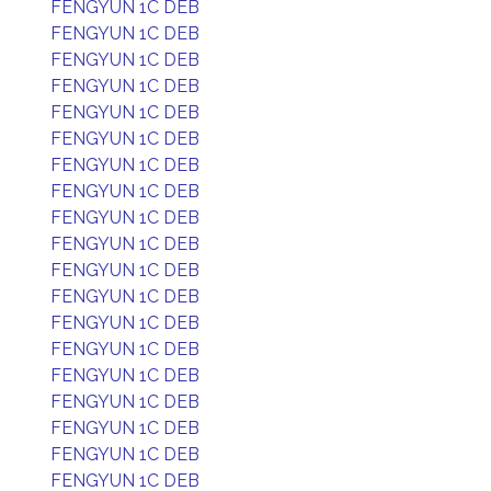
FENGYUN 1C DEB
FENGYUN 1C DEB
FENGYUN 1C DEB
FENGYUN 1C DEB
FENGYUN 1C DEB
FENGYUN 1C DEB
FENGYUN 1C DEB
FENGYUN 1C DEB
FENGYUN 1C DEB
FENGYUN 1C DEB
FENGYUN 1C DEB
FENGYUN 1C DEB
FENGYUN 1C DEB
FENGYUN 1C DEB
FENGYUN 1C DEB
FENGYUN 1C DEB
FENGYUN 1C DEB
FENGYUN 1C DEB
FENGYUN 1C DEB