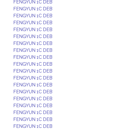
FENGYUN 1C DEB
FENGYUN 1C DEB
FENGYUN 1C DEB
FENGYUN 1C DEB
FENGYUN 1C DEB
FENGYUN 1C DEB
FENGYUN 1C DEB
FENGYUN 1C DEB
FENGYUN 1C DEB
FENGYUN 1C DEB
FENGYUN 1C DEB
FENGYUN 1C DEB
FENGYUN 1C DEB
FENGYUN 1C DEB
FENGYUN 1C DEB
FENGYUN 1C DEB
FENGYUN 1C DEB
FENGYUN 1C DEB
FENGYUN 1C DEB