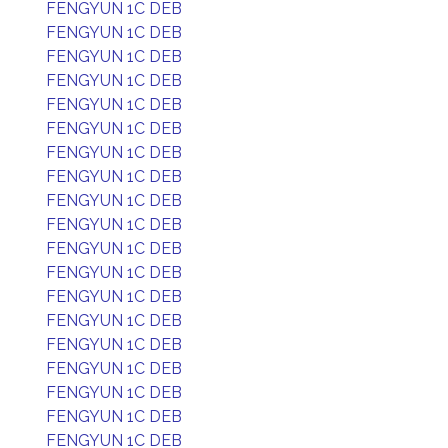
FENGYUN 1C DEB
FENGYUN 1C DEB
FENGYUN 1C DEB
FENGYUN 1C DEB
FENGYUN 1C DEB
FENGYUN 1C DEB
FENGYUN 1C DEB
FENGYUN 1C DEB
FENGYUN 1C DEB
FENGYUN 1C DEB
FENGYUN 1C DEB
FENGYUN 1C DEB
FENGYUN 1C DEB
FENGYUN 1C DEB
FENGYUN 1C DEB
FENGYUN 1C DEB
FENGYUN 1C DEB
FENGYUN 1C DEB
FENGYUN 1C DEB