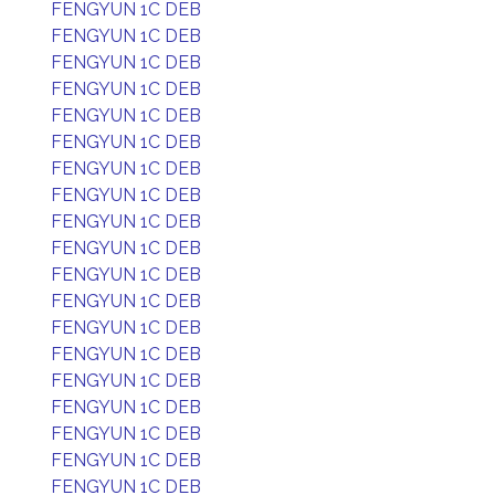
FENGYUN 1C DEB
FENGYUN 1C DEB
FENGYUN 1C DEB
FENGYUN 1C DEB
FENGYUN 1C DEB
FENGYUN 1C DEB
FENGYUN 1C DEB
FENGYUN 1C DEB
FENGYUN 1C DEB
FENGYUN 1C DEB
FENGYUN 1C DEB
FENGYUN 1C DEB
FENGYUN 1C DEB
FENGYUN 1C DEB
FENGYUN 1C DEB
FENGYUN 1C DEB
FENGYUN 1C DEB
FENGYUN 1C DEB
FENGYUN 1C DEB