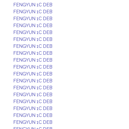
FENGYUN 1C DEB
FENGYUN 1C DEB
FENGYUN 1C DEB
FENGYUN 1C DEB
FENGYUN 1C DEB
FENGYUN 1C DEB
FENGYUN 1C DEB
FENGYUN 1C DEB
FENGYUN 1C DEB
FENGYUN 1C DEB
FENGYUN 1C DEB
FENGYUN 1C DEB
FENGYUN 1C DEB
FENGYUN 1C DEB
FENGYUN 1C DEB
FENGYUN 1C DEB
FENGYUN 1C DEB
FENGYUN 1C DEB