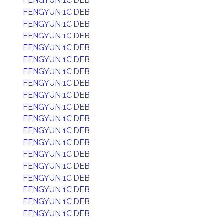
FENGYUN 1C DEB
FENGYUN 1C DEB
FENGYUN 1C DEB
FENGYUN 1C DEB
FENGYUN 1C DEB
FENGYUN 1C DEB
FENGYUN 1C DEB
FENGYUN 1C DEB
FENGYUN 1C DEB
FENGYUN 1C DEB
FENGYUN 1C DEB
FENGYUN 1C DEB
FENGYUN 1C DEB
FENGYUN 1C DEB
FENGYUN 1C DEB
FENGYUN 1C DEB
FENGYUN 1C DEB
FENGYUN 1C DEB
FENGYUN 1C DEB