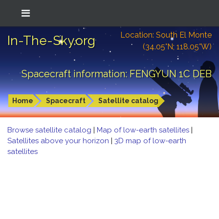
Location: South El Monte
In-The-Sky.org
(34.05°N; 118.05°W)
Spacecraft information: FENGYUN 1C DEB
Home
Spacecraft
Satellite catalog
Browse satellite catalog
|
Map of low-earth satellites
|
Satellites above your horizon
|
3D map of low-earth
satellites