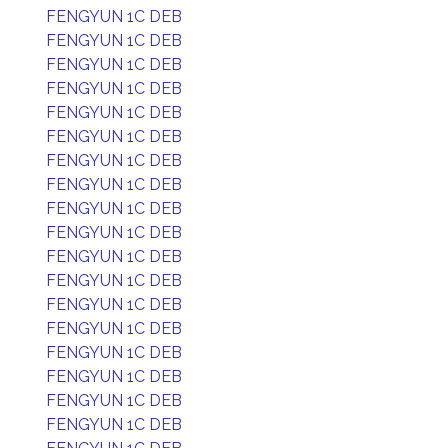
FENGYUN 1C DEB
FENGYUN 1C DEB
FENGYUN 1C DEB
FENGYUN 1C DEB
FENGYUN 1C DEB
FENGYUN 1C DEB
FENGYUN 1C DEB
FENGYUN 1C DEB
FENGYUN 1C DEB
FENGYUN 1C DEB
FENGYUN 1C DEB
FENGYUN 1C DEB
FENGYUN 1C DEB
FENGYUN 1C DEB
FENGYUN 1C DEB
FENGYUN 1C DEB
FENGYUN 1C DEB
FENGYUN 1C DEB