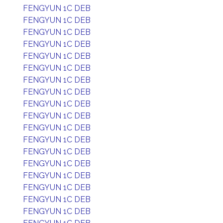
FENGYUN 1C DEB
FENGYUN 1C DEB
FENGYUN 1C DEB
FENGYUN 1C DEB
FENGYUN 1C DEB
FENGYUN 1C DEB
FENGYUN 1C DEB
FENGYUN 1C DEB
FENGYUN 1C DEB
FENGYUN 1C DEB
FENGYUN 1C DEB
FENGYUN 1C DEB
FENGYUN 1C DEB
FENGYUN 1C DEB
FENGYUN 1C DEB
FENGYUN 1C DEB
FENGYUN 1C DEB
FENGYUN 1C DEB