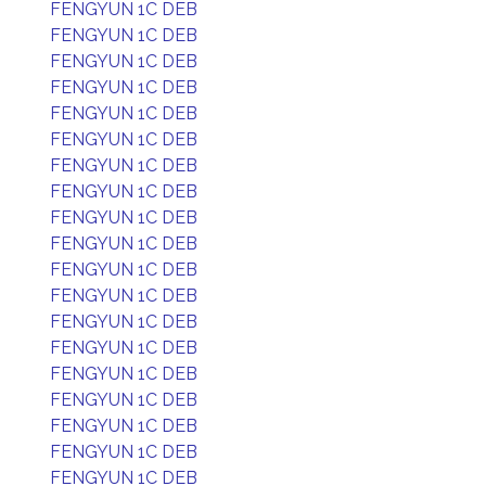
FENGYUN 1C DEB
FENGYUN 1C DEB
FENGYUN 1C DEB
FENGYUN 1C DEB
FENGYUN 1C DEB
FENGYUN 1C DEB
FENGYUN 1C DEB
FENGYUN 1C DEB
FENGYUN 1C DEB
FENGYUN 1C DEB
FENGYUN 1C DEB
FENGYUN 1C DEB
FENGYUN 1C DEB
FENGYUN 1C DEB
FENGYUN 1C DEB
FENGYUN 1C DEB
FENGYUN 1C DEB
FENGYUN 1C DEB
FENGYUN 1C DEB