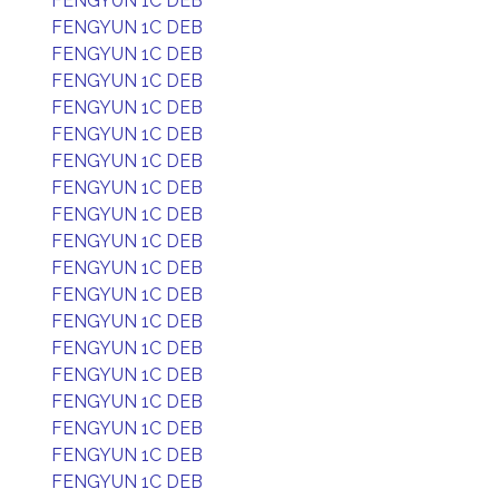
FENGYUN 1C DEB
FENGYUN 1C DEB
FENGYUN 1C DEB
FENGYUN 1C DEB
FENGYUN 1C DEB
FENGYUN 1C DEB
FENGYUN 1C DEB
FENGYUN 1C DEB
FENGYUN 1C DEB
FENGYUN 1C DEB
FENGYUN 1C DEB
FENGYUN 1C DEB
FENGYUN 1C DEB
FENGYUN 1C DEB
FENGYUN 1C DEB
FENGYUN 1C DEB
FENGYUN 1C DEB
FENGYUN 1C DEB
FENGYUN 1C DEB