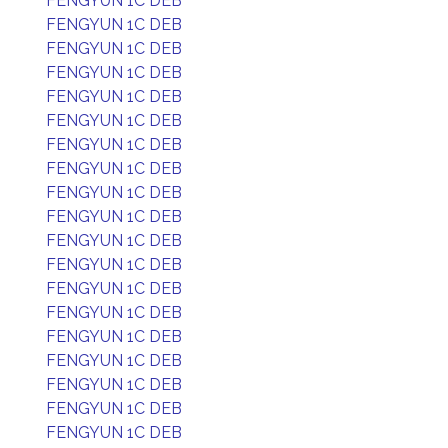
FENGYUN 1C DEB
FENGYUN 1C DEB
FENGYUN 1C DEB
FENGYUN 1C DEB
FENGYUN 1C DEB
FENGYUN 1C DEB
FENGYUN 1C DEB
FENGYUN 1C DEB
FENGYUN 1C DEB
FENGYUN 1C DEB
FENGYUN 1C DEB
FENGYUN 1C DEB
FENGYUN 1C DEB
FENGYUN 1C DEB
FENGYUN 1C DEB
FENGYUN 1C DEB
FENGYUN 1C DEB
FENGYUN 1C DEB
FENGYUN 1C DEB