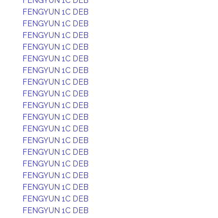
FENGYUN 1C DEB
FENGYUN 1C DEB
FENGYUN 1C DEB
FENGYUN 1C DEB
FENGYUN 1C DEB
FENGYUN 1C DEB
FENGYUN 1C DEB
FENGYUN 1C DEB
FENGYUN 1C DEB
FENGYUN 1C DEB
FENGYUN 1C DEB
FENGYUN 1C DEB
FENGYUN 1C DEB
FENGYUN 1C DEB
FENGYUN 1C DEB
FENGYUN 1C DEB
FENGYUN 1C DEB
FENGYUN 1C DEB
FENGYUN 1C DEB