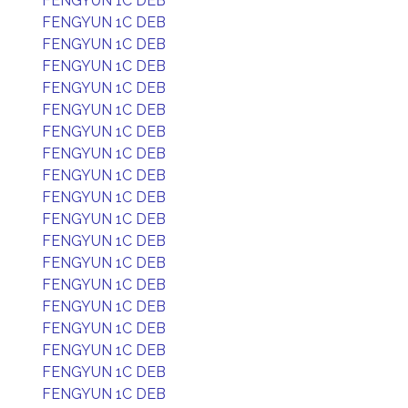
FENGYUN 1C DEB
FENGYUN 1C DEB
FENGYUN 1C DEB
FENGYUN 1C DEB
FENGYUN 1C DEB
FENGYUN 1C DEB
FENGYUN 1C DEB
FENGYUN 1C DEB
FENGYUN 1C DEB
FENGYUN 1C DEB
FENGYUN 1C DEB
FENGYUN 1C DEB
FENGYUN 1C DEB
FENGYUN 1C DEB
FENGYUN 1C DEB
FENGYUN 1C DEB
FENGYUN 1C DEB
FENGYUN 1C DEB
FENGYUN 1C DEB