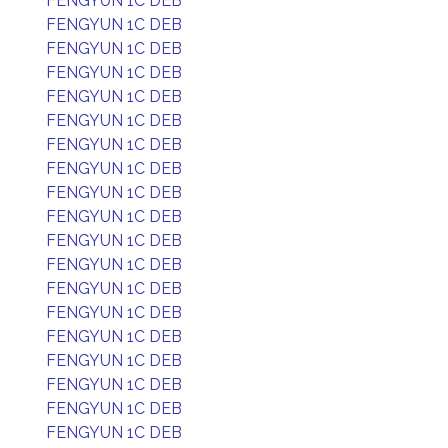
FENGYUN 1C DEB
FENGYUN 1C DEB
FENGYUN 1C DEB
FENGYUN 1C DEB
FENGYUN 1C DEB
FENGYUN 1C DEB
FENGYUN 1C DEB
FENGYUN 1C DEB
FENGYUN 1C DEB
FENGYUN 1C DEB
FENGYUN 1C DEB
FENGYUN 1C DEB
FENGYUN 1C DEB
FENGYUN 1C DEB
FENGYUN 1C DEB
FENGYUN 1C DEB
FENGYUN 1C DEB
FENGYUN 1C DEB
FENGYUN 1C DEB