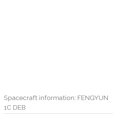
Spacecraft information: FENGYUN
1C DEB