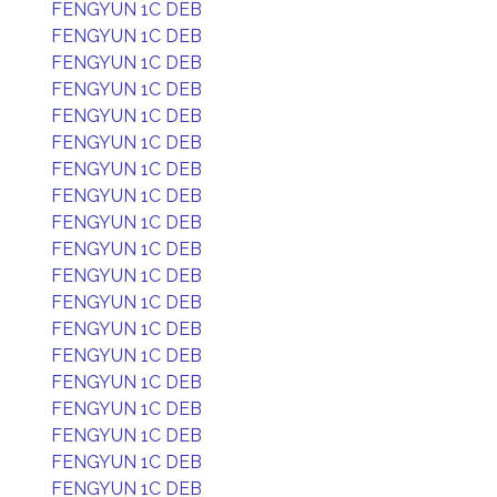
FENGYUN 1C DEB
FENGYUN 1C DEB
FENGYUN 1C DEB
FENGYUN 1C DEB
FENGYUN 1C DEB
FENGYUN 1C DEB
FENGYUN 1C DEB
FENGYUN 1C DEB
FENGYUN 1C DEB
FENGYUN 1C DEB
FENGYUN 1C DEB
FENGYUN 1C DEB
FENGYUN 1C DEB
FENGYUN 1C DEB
FENGYUN 1C DEB
FENGYUN 1C DEB
FENGYUN 1C DEB
FENGYUN 1C DEB
FENGYUN 1C DEB