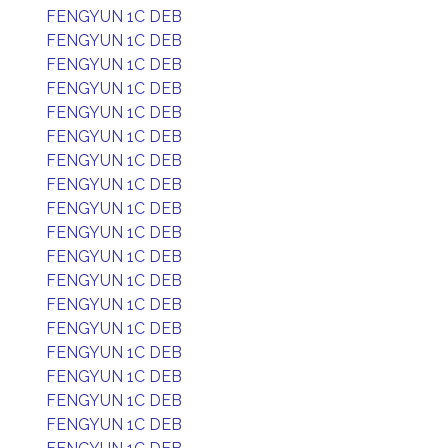
FENGYUN 1C DEB
FENGYUN 1C DEB
FENGYUN 1C DEB
FENGYUN 1C DEB
FENGYUN 1C DEB
FENGYUN 1C DEB
FENGYUN 1C DEB
FENGYUN 1C DEB
FENGYUN 1C DEB
FENGYUN 1C DEB
FENGYUN 1C DEB
FENGYUN 1C DEB
FENGYUN 1C DEB
FENGYUN 1C DEB
FENGYUN 1C DEB
FENGYUN 1C DEB
FENGYUN 1C DEB
FENGYUN 1C DEB