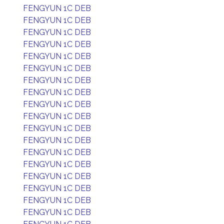
FENGYUN 1C DEB
FENGYUN 1C DEB
FENGYUN 1C DEB
FENGYUN 1C DEB
FENGYUN 1C DEB
FENGYUN 1C DEB
FENGYUN 1C DEB
FENGYUN 1C DEB
FENGYUN 1C DEB
FENGYUN 1C DEB
FENGYUN 1C DEB
FENGYUN 1C DEB
FENGYUN 1C DEB
FENGYUN 1C DEB
FENGYUN 1C DEB
FENGYUN 1C DEB
FENGYUN 1C DEB
FENGYUN 1C DEB