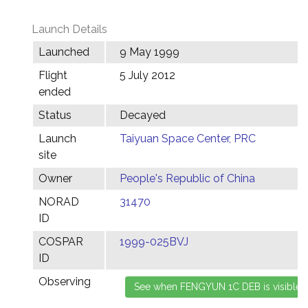
Launch Details
Launched
9 May 1999
Flight
5 July 2012
ended
Status
Decayed
Launch
Taiyuan Space Center, PRC
site
Owner
People's Republic of China
NORAD
31470
ID
COSPAR
1999-025BVJ
ID
Observing