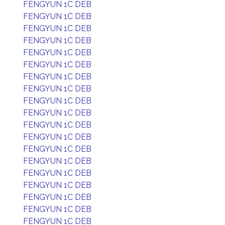
FENGYUN 1C DEB
FENGYUN 1C DEB
FENGYUN 1C DEB
FENGYUN 1C DEB
FENGYUN 1C DEB
FENGYUN 1C DEB
FENGYUN 1C DEB
FENGYUN 1C DEB
FENGYUN 1C DEB
FENGYUN 1C DEB
FENGYUN 1C DEB
FENGYUN 1C DEB
FENGYUN 1C DEB
FENGYUN 1C DEB
FENGYUN 1C DEB
FENGYUN 1C DEB
FENGYUN 1C DEB
FENGYUN 1C DEB
FENGYUN 1C DEB