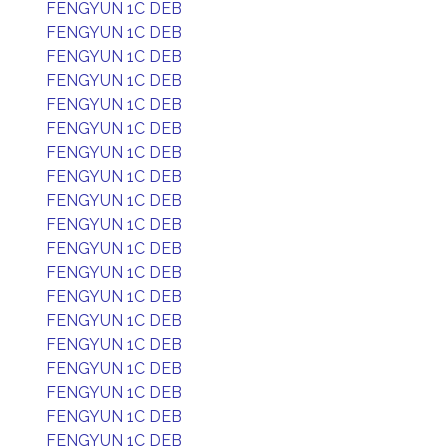
FENGYUN 1C DEB
FENGYUN 1C DEB
FENGYUN 1C DEB
FENGYUN 1C DEB
FENGYUN 1C DEB
FENGYUN 1C DEB
FENGYUN 1C DEB
FENGYUN 1C DEB
FENGYUN 1C DEB
FENGYUN 1C DEB
FENGYUN 1C DEB
FENGYUN 1C DEB
FENGYUN 1C DEB
FENGYUN 1C DEB
FENGYUN 1C DEB
FENGYUN 1C DEB
FENGYUN 1C DEB
FENGYUN 1C DEB
FENGYUN 1C DEB