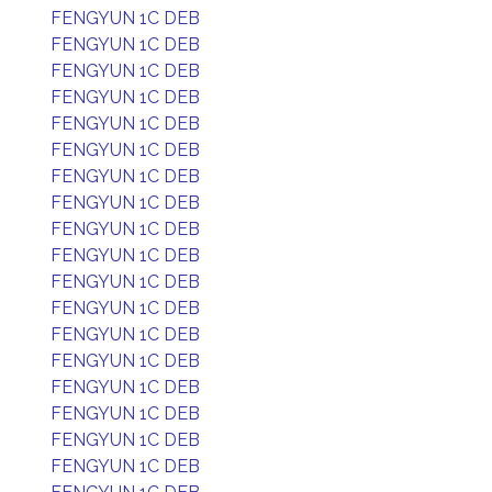
FENGYUN 1C DEB
FENGYUN 1C DEB
FENGYUN 1C DEB
FENGYUN 1C DEB
FENGYUN 1C DEB
FENGYUN 1C DEB
FENGYUN 1C DEB
FENGYUN 1C DEB
FENGYUN 1C DEB
FENGYUN 1C DEB
FENGYUN 1C DEB
FENGYUN 1C DEB
FENGYUN 1C DEB
FENGYUN 1C DEB
FENGYUN 1C DEB
FENGYUN 1C DEB
FENGYUN 1C DEB
FENGYUN 1C DEB