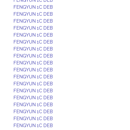
FENGYUN 1C DEB
FENGYUN 1C DEB
FENGYUN 1C DEB
FENGYUN 1C DEB
FENGYUN 1C DEB
FENGYUN 1C DEB
FENGYUN 1C DEB
FENGYUN 1C DEB
FENGYUN 1C DEB
FENGYUN 1C DEB
FENGYUN 1C DEB
FENGYUN 1C DEB
FENGYUN 1C DEB
FENGYUN 1C DEB
FENGYUN 1C DEB
FENGYUN 1C DEB
FENGYUN 1C DEB
FENGYUN 1C DEB
FENGYUN 1C DEB