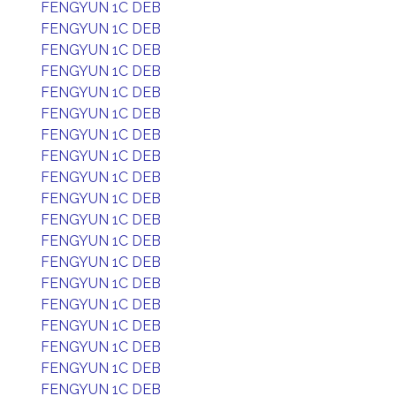
FENGYUN 1C DEB
FENGYUN 1C DEB
FENGYUN 1C DEB
FENGYUN 1C DEB
FENGYUN 1C DEB
FENGYUN 1C DEB
FENGYUN 1C DEB
FENGYUN 1C DEB
FENGYUN 1C DEB
FENGYUN 1C DEB
FENGYUN 1C DEB
FENGYUN 1C DEB
FENGYUN 1C DEB
FENGYUN 1C DEB
FENGYUN 1C DEB
FENGYUN 1C DEB
FENGYUN 1C DEB
FENGYUN 1C DEB
FENGYUN 1C DEB