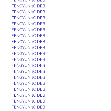
FENGYUN 1C DEB
FENGYUN 1C DEB
FENGYUN 1C DEB
FENGYUN 1C DEB
FENGYUN 1C DEB
FENGYUN 1C DEB
FENGYUN 1C DEB
FENGYUN 1C DEB
FENGYUN 1C DEB
FENGYUN 1C DEB
FENGYUN 1C DEB
FENGYUN 1C DEB
FENGYUN 1C DEB
FENGYUN 1C DEB
FENGYUN 1C DEB
FENGYUN 1C DEB
FENGYUN 1C DEB
FENGYUN 1C DEB
FENGYUN 1C DEB