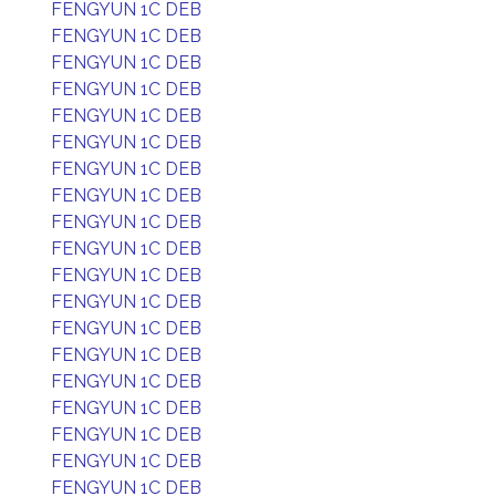
FENGYUN 1C DEB
FENGYUN 1C DEB
FENGYUN 1C DEB
FENGYUN 1C DEB
FENGYUN 1C DEB
FENGYUN 1C DEB
FENGYUN 1C DEB
FENGYUN 1C DEB
FENGYUN 1C DEB
FENGYUN 1C DEB
FENGYUN 1C DEB
FENGYUN 1C DEB
FENGYUN 1C DEB
FENGYUN 1C DEB
FENGYUN 1C DEB
FENGYUN 1C DEB
FENGYUN 1C DEB
FENGYUN 1C DEB
FENGYUN 1C DEB