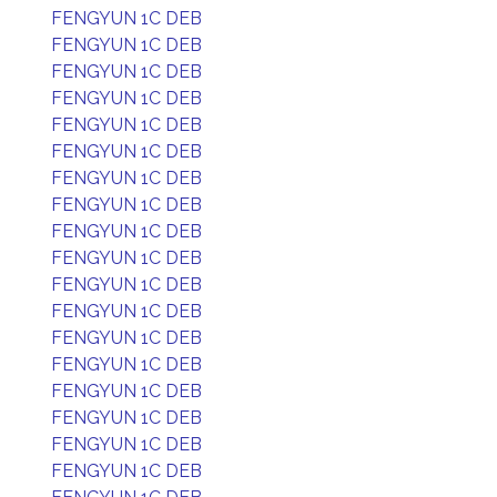
FENGYUN 1C DEB
FENGYUN 1C DEB
FENGYUN 1C DEB
FENGYUN 1C DEB
FENGYUN 1C DEB
FENGYUN 1C DEB
FENGYUN 1C DEB
FENGYUN 1C DEB
FENGYUN 1C DEB
FENGYUN 1C DEB
FENGYUN 1C DEB
FENGYUN 1C DEB
FENGYUN 1C DEB
FENGYUN 1C DEB
FENGYUN 1C DEB
FENGYUN 1C DEB
FENGYUN 1C DEB
FENGYUN 1C DEB