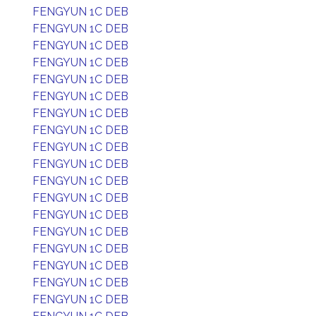
FENGYUN 1C DEB
FENGYUN 1C DEB
FENGYUN 1C DEB
FENGYUN 1C DEB
FENGYUN 1C DEB
FENGYUN 1C DEB
FENGYUN 1C DEB
FENGYUN 1C DEB
FENGYUN 1C DEB
FENGYUN 1C DEB
FENGYUN 1C DEB
FENGYUN 1C DEB
FENGYUN 1C DEB
FENGYUN 1C DEB
FENGYUN 1C DEB
FENGYUN 1C DEB
FENGYUN 1C DEB
FENGYUN 1C DEB