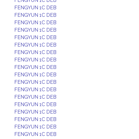
FENGYUN 1C DEB
FENGYUN 1C DEB
FENGYUN 1C DEB
FENGYUN 1C DEB
FENGYUN 1C DEB
FENGYUN 1C DEB
FENGYUN 1C DEB
FENGYUN 1C DEB
FENGYUN 1C DEB
FENGYUN 1C DEB
FENGYUN 1C DEB
FENGYUN 1C DEB
FENGYUN 1C DEB
FENGYUN 1C DEB
FENGYUN 1C DEB
FENGYUN 1C DEB
FENGYUN 1C DEB
FENGYUN 1C DEB
FENGYUN 1C DEB