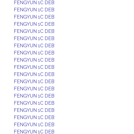
FENGYUN 1C DEB
FENGYUN 1C DEB
FENGYUN 1C DEB
FENGYUN 1C DEB
FENGYUN 1C DEB
FENGYUN 1C DEB
FENGYUN 1C DEB
FENGYUN 1C DEB
FENGYUN 1C DEB
FENGYUN 1C DEB
FENGYUN 1C DEB
FENGYUN 1C DEB
FENGYUN 1C DEB
FENGYUN 1C DEB
FENGYUN 1C DEB
FENGYUN 1C DEB
FENGYUN 1C DEB
FENGYUN 1C DEB
FENGYUN 1C DEB