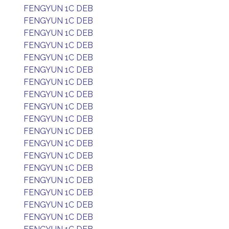
FENGYUN 1C DEB
FENGYUN 1C DEB
FENGYUN 1C DEB
FENGYUN 1C DEB
FENGYUN 1C DEB
FENGYUN 1C DEB
FENGYUN 1C DEB
FENGYUN 1C DEB
FENGYUN 1C DEB
FENGYUN 1C DEB
FENGYUN 1C DEB
FENGYUN 1C DEB
FENGYUN 1C DEB
FENGYUN 1C DEB
FENGYUN 1C DEB
FENGYUN 1C DEB
FENGYUN 1C DEB
FENGYUN 1C DEB