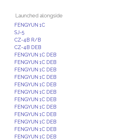
Launched alongside
FENGYUN 1C
SJ-5
CZ-4B R/B
CZ-4B DEB
FENGYUN 1C DEB
FENGYUN 1C DEB
FENGYUN 1C DEB
FENGYUN 1C DEB
FENGYUN 1C DEB
FENGYUN 1C DEB
FENGYUN 1C DEB
FENGYUN 1C DEB
FENGYUN 1C DEB
FENGYUN 1C DEB
FENGYUN 1C DEB
FENGYUN 1C DEB