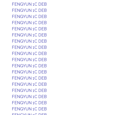
FENGYUN 1C DEB
FENGYUN 1C DEB
FENGYUN 1C DEB
FENGYUN 1C DEB
FENGYUN 1C DEB
FENGYUN 1C DEB
FENGYUN 1C DEB
FENGYUN 1C DEB
FENGYUN 1C DEB
FENGYUN 1C DEB
FENGYUN 1C DEB
FENGYUN 1C DEB
FENGYUN 1C DEB
FENGYUN 1C DEB
FENGYUN 1C DEB
FENGYUN 1C DEB
FENGYUN 1C DEB
FENGYUN 1C DEB