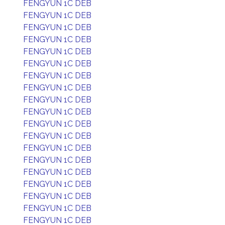
FENGYUN 1C DEB
FENGYUN 1C DEB
FENGYUN 1C DEB
FENGYUN 1C DEB
FENGYUN 1C DEB
FENGYUN 1C DEB
FENGYUN 1C DEB
FENGYUN 1C DEB
FENGYUN 1C DEB
FENGYUN 1C DEB
FENGYUN 1C DEB
FENGYUN 1C DEB
FENGYUN 1C DEB
FENGYUN 1C DEB
FENGYUN 1C DEB
FENGYUN 1C DEB
FENGYUN 1C DEB
FENGYUN 1C DEB
FENGYUN 1C DEB