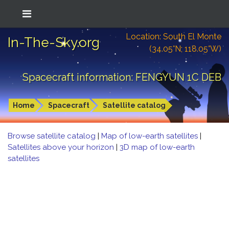
Location: South El Monte
In-The-Sky.org
(34.05°N; 118.05°W)
Spacecraft information: FENGYUN 1C DEB
Home
Spacecraft
Satellite catalog
Browse satellite catalog
|
Map of low-earth satellites
|
Satellites above your horizon
|
3D map of low-earth
satellites