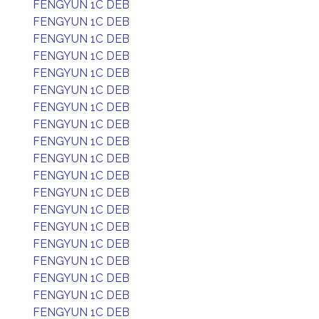
FENGYUN 1C DEB
FENGYUN 1C DEB
FENGYUN 1C DEB
FENGYUN 1C DEB
FENGYUN 1C DEB
FENGYUN 1C DEB
FENGYUN 1C DEB
FENGYUN 1C DEB
FENGYUN 1C DEB
FENGYUN 1C DEB
FENGYUN 1C DEB
FENGYUN 1C DEB
FENGYUN 1C DEB
FENGYUN 1C DEB
FENGYUN 1C DEB
FENGYUN 1C DEB
FENGYUN 1C DEB
FENGYUN 1C DEB
FENGYUN 1C DEB