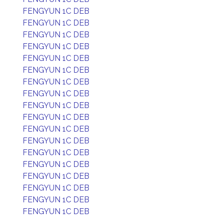
FENGYUN 1C DEB
FENGYUN 1C DEB
FENGYUN 1C DEB
FENGYUN 1C DEB
FENGYUN 1C DEB
FENGYUN 1C DEB
FENGYUN 1C DEB
FENGYUN 1C DEB
FENGYUN 1C DEB
FENGYUN 1C DEB
FENGYUN 1C DEB
FENGYUN 1C DEB
FENGYUN 1C DEB
FENGYUN 1C DEB
FENGYUN 1C DEB
FENGYUN 1C DEB
FENGYUN 1C DEB
FENGYUN 1C DEB