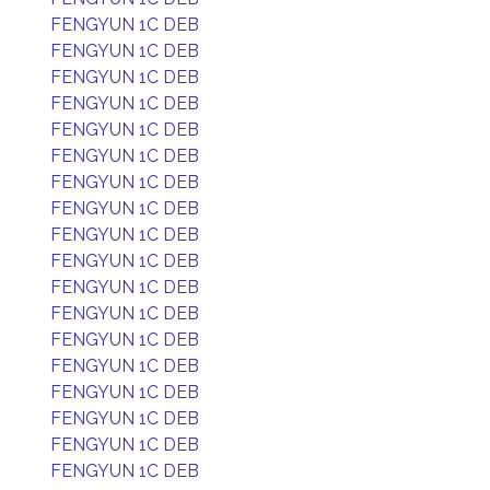
FENGYUN 1C DEB
FENGYUN 1C DEB
FENGYUN 1C DEB
FENGYUN 1C DEB
FENGYUN 1C DEB
FENGYUN 1C DEB
FENGYUN 1C DEB
FENGYUN 1C DEB
FENGYUN 1C DEB
FENGYUN 1C DEB
FENGYUN 1C DEB
FENGYUN 1C DEB
FENGYUN 1C DEB
FENGYUN 1C DEB
FENGYUN 1C DEB
FENGYUN 1C DEB
FENGYUN 1C DEB
FENGYUN 1C DEB