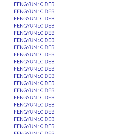
FENGYUN 1C DEB
FENGYUN 1C DEB
FENGYUN 1C DEB
FENGYUN 1C DEB
FENGYUN 1C DEB
FENGYUN 1C DEB
FENGYUN 1C DEB
FENGYUN 1C DEB
FENGYUN 1C DEB
FENGYUN 1C DEB
FENGYUN 1C DEB
FENGYUN 1C DEB
FENGYUN 1C DEB
FENGYUN 1C DEB
FENGYUN 1C DEB
FENGYUN 1C DEB
FENGYUN 1C DEB
FENGYUN 1C DEB
FENGYUN 1C DEB