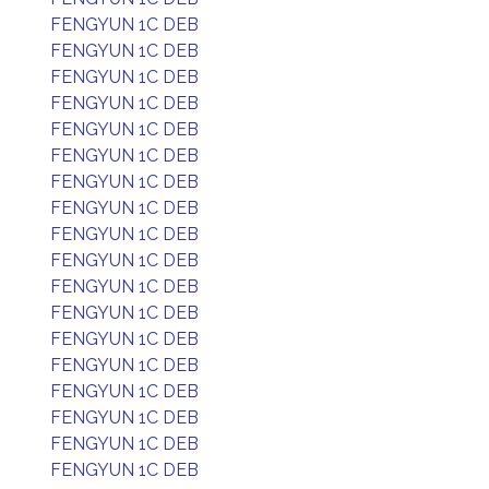
FENGYUN 1C DEB
FENGYUN 1C DEB
FENGYUN 1C DEB
FENGYUN 1C DEB
FENGYUN 1C DEB
FENGYUN 1C DEB
FENGYUN 1C DEB
FENGYUN 1C DEB
FENGYUN 1C DEB
FENGYUN 1C DEB
FENGYUN 1C DEB
FENGYUN 1C DEB
FENGYUN 1C DEB
FENGYUN 1C DEB
FENGYUN 1C DEB
FENGYUN 1C DEB
FENGYUN 1C DEB
FENGYUN 1C DEB