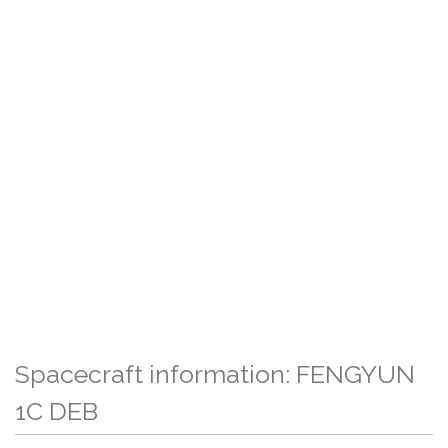
Spacecraft information: FENGYUN
1C DEB