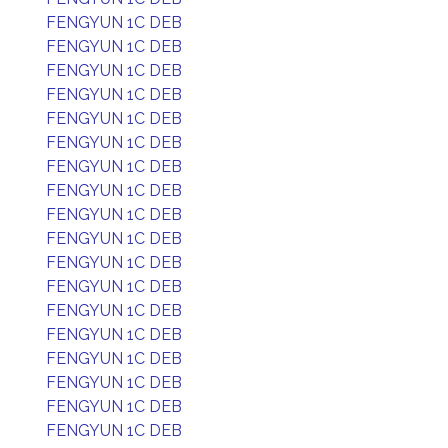
FENGYUN 1C DEB
FENGYUN 1C DEB
FENGYUN 1C DEB
FENGYUN 1C DEB
FENGYUN 1C DEB
FENGYUN 1C DEB
FENGYUN 1C DEB
FENGYUN 1C DEB
FENGYUN 1C DEB
FENGYUN 1C DEB
FENGYUN 1C DEB
FENGYUN 1C DEB
FENGYUN 1C DEB
FENGYUN 1C DEB
FENGYUN 1C DEB
FENGYUN 1C DEB
FENGYUN 1C DEB
FENGYUN 1C DEB