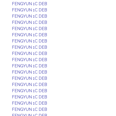
FENGYUN 1C DEB
FENGYUN 1C DEB
FENGYUN 1C DEB
FENGYUN 1C DEB
FENGYUN 1C DEB
FENGYUN 1C DEB
FENGYUN 1C DEB
FENGYUN 1C DEB
FENGYUN 1C DEB
FENGYUN 1C DEB
FENGYUN 1C DEB
FENGYUN 1C DEB
FENGYUN 1C DEB
FENGYUN 1C DEB
FENGYUN 1C DEB
FENGYUN 1C DEB
FENGYUN 1C DEB
FENGYUN 1C DEB
FENGYUN 1C DEB