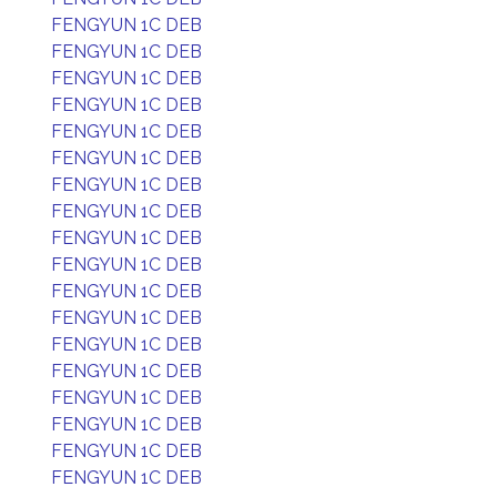
FENGYUN 1C DEB
FENGYUN 1C DEB
FENGYUN 1C DEB
FENGYUN 1C DEB
FENGYUN 1C DEB
FENGYUN 1C DEB
FENGYUN 1C DEB
FENGYUN 1C DEB
FENGYUN 1C DEB
FENGYUN 1C DEB
FENGYUN 1C DEB
FENGYUN 1C DEB
FENGYUN 1C DEB
FENGYUN 1C DEB
FENGYUN 1C DEB
FENGYUN 1C DEB
FENGYUN 1C DEB
FENGYUN 1C DEB