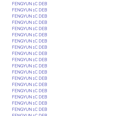
FENGYUN 1C DEB
FENGYUN 1C DEB
FENGYUN 1C DEB
FENGYUN 1C DEB
FENGYUN 1C DEB
FENGYUN 1C DEB
FENGYUN 1C DEB
FENGYUN 1C DEB
FENGYUN 1C DEB
FENGYUN 1C DEB
FENGYUN 1C DEB
FENGYUN 1C DEB
FENGYUN 1C DEB
FENGYUN 1C DEB
FENGYUN 1C DEB
FENGYUN 1C DEB
FENGYUN 1C DEB
FENGYUN 1C DEB
FENGYUN 1C DEB