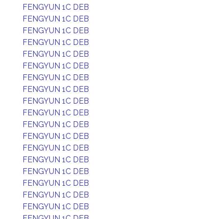
FENGYUN 1C DEB
FENGYUN 1C DEB
FENGYUN 1C DEB
FENGYUN 1C DEB
FENGYUN 1C DEB
FENGYUN 1C DEB
FENGYUN 1C DEB
FENGYUN 1C DEB
FENGYUN 1C DEB
FENGYUN 1C DEB
FENGYUN 1C DEB
FENGYUN 1C DEB
FENGYUN 1C DEB
FENGYUN 1C DEB
FENGYUN 1C DEB
FENGYUN 1C DEB
FENGYUN 1C DEB
FENGYUN 1C DEB
FENGYUN 1C DEB