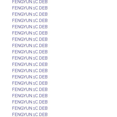
FENGYUN 1C DEB
FENGYUN 1C DEB
FENGYUN 1C DEB
FENGYUN 1C DEB
FENGYUN 1C DEB
FENGYUN 1C DEB
FENGYUN 1C DEB
FENGYUN 1C DEB
FENGYUN 1C DEB
FENGYUN 1C DEB
FENGYUN 1C DEB
FENGYUN 1C DEB
FENGYUN 1C DEB
FENGYUN 1C DEB
FENGYUN 1C DEB
FENGYUN 1C DEB
FENGYUN 1C DEB
FENGYUN 1C DEB
FENGYUN 1C DEB