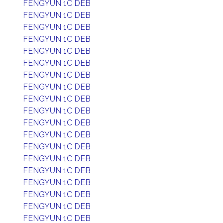
FENGYUN 1C DEB
FENGYUN 1C DEB
FENGYUN 1C DEB
FENGYUN 1C DEB
FENGYUN 1C DEB
FENGYUN 1C DEB
FENGYUN 1C DEB
FENGYUN 1C DEB
FENGYUN 1C DEB
FENGYUN 1C DEB
FENGYUN 1C DEB
FENGYUN 1C DEB
FENGYUN 1C DEB
FENGYUN 1C DEB
FENGYUN 1C DEB
FENGYUN 1C DEB
FENGYUN 1C DEB
FENGYUN 1C DEB
FENGYUN 1C DEB