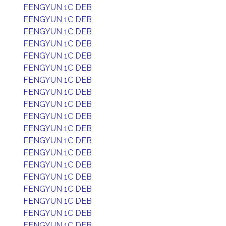
FENGYUN 1C DEB
FENGYUN 1C DEB
FENGYUN 1C DEB
FENGYUN 1C DEB
FENGYUN 1C DEB
FENGYUN 1C DEB
FENGYUN 1C DEB
FENGYUN 1C DEB
FENGYUN 1C DEB
FENGYUN 1C DEB
FENGYUN 1C DEB
FENGYUN 1C DEB
FENGYUN 1C DEB
FENGYUN 1C DEB
FENGYUN 1C DEB
FENGYUN 1C DEB
FENGYUN 1C DEB
FENGYUN 1C DEB
FENGYUN 1C DEB