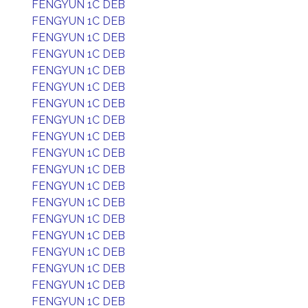
FENGYUN 1C DEB
FENGYUN 1C DEB
FENGYUN 1C DEB
FENGYUN 1C DEB
FENGYUN 1C DEB
FENGYUN 1C DEB
FENGYUN 1C DEB
FENGYUN 1C DEB
FENGYUN 1C DEB
FENGYUN 1C DEB
FENGYUN 1C DEB
FENGYUN 1C DEB
FENGYUN 1C DEB
FENGYUN 1C DEB
FENGYUN 1C DEB
FENGYUN 1C DEB
FENGYUN 1C DEB
FENGYUN 1C DEB
FENGYUN 1C DEB