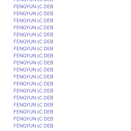
FENGYUN 1C DEB
FENGYUN 1C DEB
FENGYUN 1C DEB
FENGYUN 1C DEB
FENGYUN 1C DEB
FENGYUN 1C DEB
FENGYUN 1C DEB
FENGYUN 1C DEB
FENGYUN 1C DEB
FENGYUN 1C DEB
FENGYUN 1C DEB
FENGYUN 1C DEB
FENGYUN 1C DEB
FENGYUN 1C DEB
FENGYUN 1C DEB
FENGYUN 1C DEB
FENGYUN 1C DEB
FENGYUN 1C DEB