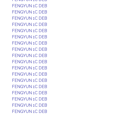
FENGYUN 1C DEB
FENGYUN 1C DEB
FENGYUN 1C DEB
FENGYUN 1C DEB
FENGYUN 1C DEB
FENGYUN 1C DEB
FENGYUN 1C DEB
FENGYUN 1C DEB
FENGYUN 1C DEB
FENGYUN 1C DEB
FENGYUN 1C DEB
FENGYUN 1C DEB
FENGYUN 1C DEB
FENGYUN 1C DEB
FENGYUN 1C DEB
FENGYUN 1C DEB
FENGYUN 1C DEB
FENGYUN 1C DEB