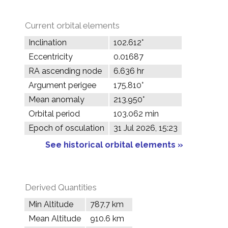
Current orbital elements
Inclination
102.612°
Eccentricity
0.01687
RA ascending node
6.636 hr
Argument perigee
175.810°
Mean anomaly
213.950°
Orbital period
103.062 min
Epoch of osculation
31 Jul 2026, 15:23
See historical orbital elements »
Derived Quantities
Min Altitude
787.7 km
Mean Altitude
910.6 km