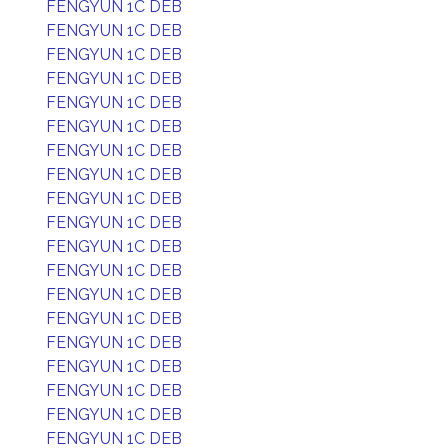
FENGYUN 1C DEB
FENGYUN 1C DEB
FENGYUN 1C DEB
FENGYUN 1C DEB
FENGYUN 1C DEB
FENGYUN 1C DEB
FENGYUN 1C DEB
FENGYUN 1C DEB
FENGYUN 1C DEB
FENGYUN 1C DEB
FENGYUN 1C DEB
FENGYUN 1C DEB
FENGYUN 1C DEB
FENGYUN 1C DEB
FENGYUN 1C DEB
FENGYUN 1C DEB
FENGYUN 1C DEB
FENGYUN 1C DEB
FENGYUN 1C DEB