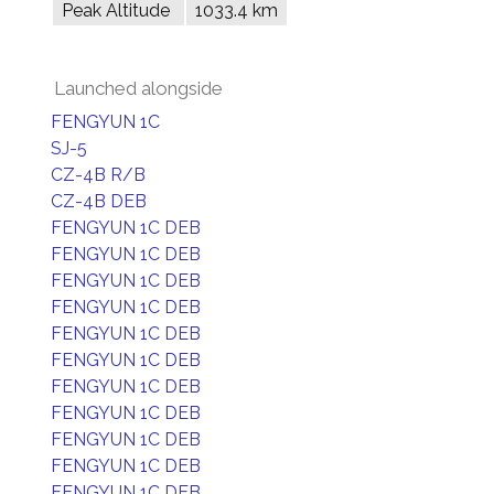
Peak Altitude
1033.4 km
Launched alongside
FENGYUN 1C
SJ-5
CZ-4B R/B
CZ-4B DEB
FENGYUN 1C DEB
FENGYUN 1C DEB
FENGYUN 1C DEB
FENGYUN 1C DEB
FENGYUN 1C DEB
FENGYUN 1C DEB
FENGYUN 1C DEB
FENGYUN 1C DEB
FENGYUN 1C DEB
FENGYUN 1C DEB
FENGYUN 1C DEB