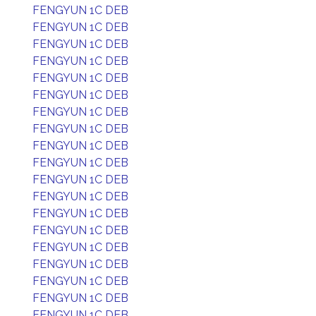
FENGYUN 1C DEB
FENGYUN 1C DEB
FENGYUN 1C DEB
FENGYUN 1C DEB
FENGYUN 1C DEB
FENGYUN 1C DEB
FENGYUN 1C DEB
FENGYUN 1C DEB
FENGYUN 1C DEB
FENGYUN 1C DEB
FENGYUN 1C DEB
FENGYUN 1C DEB
FENGYUN 1C DEB
FENGYUN 1C DEB
FENGYUN 1C DEB
FENGYUN 1C DEB
FENGYUN 1C DEB
FENGYUN 1C DEB
FENGYUN 1C DEB