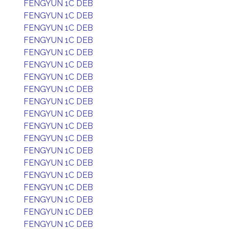
FENGYUN 1C DEB
FENGYUN 1C DEB
FENGYUN 1C DEB
FENGYUN 1C DEB
FENGYUN 1C DEB
FENGYUN 1C DEB
FENGYUN 1C DEB
FENGYUN 1C DEB
FENGYUN 1C DEB
FENGYUN 1C DEB
FENGYUN 1C DEB
FENGYUN 1C DEB
FENGYUN 1C DEB
FENGYUN 1C DEB
FENGYUN 1C DEB
FENGYUN 1C DEB
FENGYUN 1C DEB
FENGYUN 1C DEB
FENGYUN 1C DEB