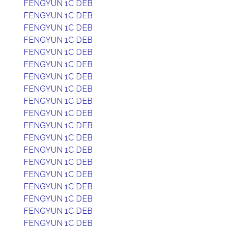
FENGYUN 1C DEB
FENGYUN 1C DEB
FENGYUN 1C DEB
FENGYUN 1C DEB
FENGYUN 1C DEB
FENGYUN 1C DEB
FENGYUN 1C DEB
FENGYUN 1C DEB
FENGYUN 1C DEB
FENGYUN 1C DEB
FENGYUN 1C DEB
FENGYUN 1C DEB
FENGYUN 1C DEB
FENGYUN 1C DEB
FENGYUN 1C DEB
FENGYUN 1C DEB
FENGYUN 1C DEB
FENGYUN 1C DEB
FENGYUN 1C DEB