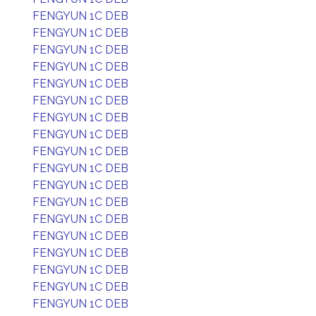
FENGYUN 1C DEB
FENGYUN 1C DEB
FENGYUN 1C DEB
FENGYUN 1C DEB
FENGYUN 1C DEB
FENGYUN 1C DEB
FENGYUN 1C DEB
FENGYUN 1C DEB
FENGYUN 1C DEB
FENGYUN 1C DEB
FENGYUN 1C DEB
FENGYUN 1C DEB
FENGYUN 1C DEB
FENGYUN 1C DEB
FENGYUN 1C DEB
FENGYUN 1C DEB
FENGYUN 1C DEB
FENGYUN 1C DEB