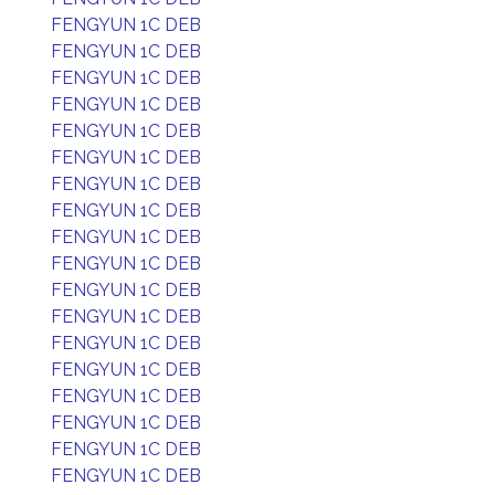
FENGYUN 1C DEB
FENGYUN 1C DEB
FENGYUN 1C DEB
FENGYUN 1C DEB
FENGYUN 1C DEB
FENGYUN 1C DEB
FENGYUN 1C DEB
FENGYUN 1C DEB
FENGYUN 1C DEB
FENGYUN 1C DEB
FENGYUN 1C DEB
FENGYUN 1C DEB
FENGYUN 1C DEB
FENGYUN 1C DEB
FENGYUN 1C DEB
FENGYUN 1C DEB
FENGYUN 1C DEB
FENGYUN 1C DEB