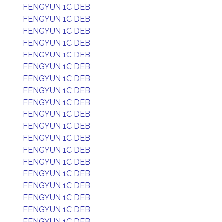
FENGYUN 1C DEB
FENGYUN 1C DEB
FENGYUN 1C DEB
FENGYUN 1C DEB
FENGYUN 1C DEB
FENGYUN 1C DEB
FENGYUN 1C DEB
FENGYUN 1C DEB
FENGYUN 1C DEB
FENGYUN 1C DEB
FENGYUN 1C DEB
FENGYUN 1C DEB
FENGYUN 1C DEB
FENGYUN 1C DEB
FENGYUN 1C DEB
FENGYUN 1C DEB
FENGYUN 1C DEB
FENGYUN 1C DEB
FENGYUN 1C DEB