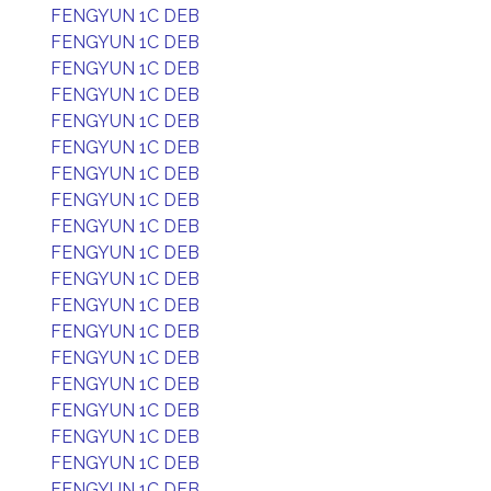
FENGYUN 1C DEB
FENGYUN 1C DEB
FENGYUN 1C DEB
FENGYUN 1C DEB
FENGYUN 1C DEB
FENGYUN 1C DEB
FENGYUN 1C DEB
FENGYUN 1C DEB
FENGYUN 1C DEB
FENGYUN 1C DEB
FENGYUN 1C DEB
FENGYUN 1C DEB
FENGYUN 1C DEB
FENGYUN 1C DEB
FENGYUN 1C DEB
FENGYUN 1C DEB
FENGYUN 1C DEB
FENGYUN 1C DEB
FENGYUN 1C DEB