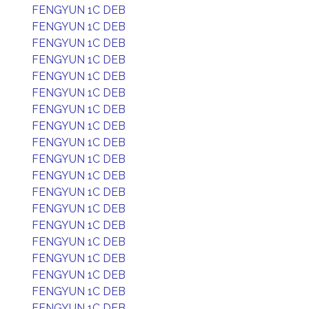
FENGYUN 1C DEB
FENGYUN 1C DEB
FENGYUN 1C DEB
FENGYUN 1C DEB
FENGYUN 1C DEB
FENGYUN 1C DEB
FENGYUN 1C DEB
FENGYUN 1C DEB
FENGYUN 1C DEB
FENGYUN 1C DEB
FENGYUN 1C DEB
FENGYUN 1C DEB
FENGYUN 1C DEB
FENGYUN 1C DEB
FENGYUN 1C DEB
FENGYUN 1C DEB
FENGYUN 1C DEB
FENGYUN 1C DEB
FENGYUN 1C DEB