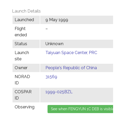
Launch Details
Launched
9 May 1999
Flight
–
ended
Status
Unknown
Launch
Taiyuan Space Center, PRC
site
Owner
People's Republic of China
NORAD
31569
ID
COSPAR
1999-025BZL
ID
Observing