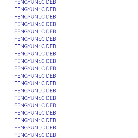
FENGYUN 1C DEB
FENGYUN 1C DEB
FENGYUN 1C DEB
FENGYUN 1C DEB
FENGYUN 1C DEB
FENGYUN 1C DEB
FENGYUN 1C DEB
FENGYUN 1C DEB
FENGYUN 1C DEB
FENGYUN 1C DEB
FENGYUN 1C DEB
FENGYUN 1C DEB
FENGYUN 1C DEB
FENGYUN 1C DEB
FENGYUN 1C DEB
FENGYUN 1C DEB
FENGYUN 1C DEB
FENGYUN 1C DEB
FENGYUN 1C DEB