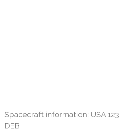
Spacecraft information: USA 123
DEB