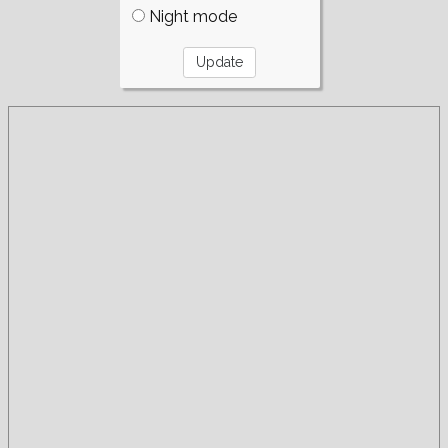
Night mode