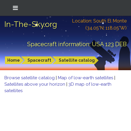
Location: South El Monte
In-The-Sky.org
(34.05°N; 118.05°W)
Spacecraft information: USA 123 DEB
Home
Spacecraft
Satellite catalog
Browse satellite catalog
|
Map of low-earth satellites
|
Satellites above your horizon
|
3D map of low-earth
satellites