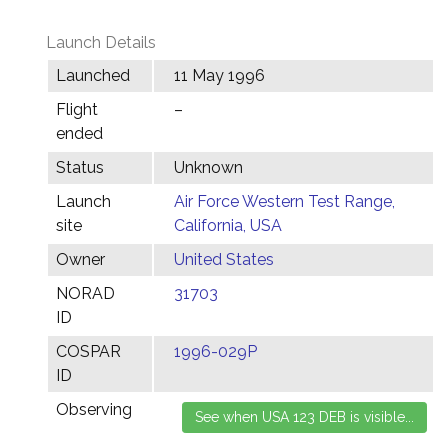
Launch Details
Launched
11 May 1996
Flight
–
ended
Status
Unknown
Launch
Air Force Western Test Range,
site
California, USA
Owner
United States
NORAD
31703
ID
COSPAR
1996-029P
ID
Observing