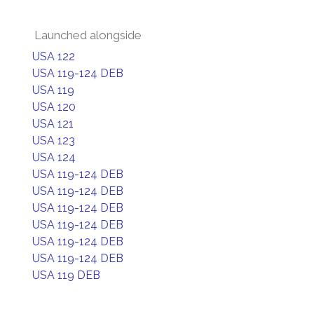
Launched alongside
USA 122
USA 119-124 DEB
USA 119
USA 120
USA 121
USA 123
USA 124
USA 119-124 DEB
USA 119-124 DEB
USA 119-124 DEB
USA 119-124 DEB
USA 119-124 DEB
USA 119-124 DEB
USA 119 DEB