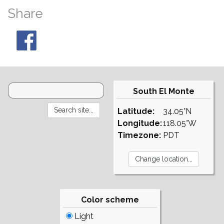
Share
South El Monte
Latitude:
34.05°N
Longitude:
118.05°W
Timezone:
PDT
Color scheme
Light