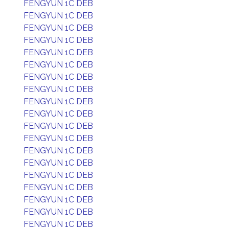
FENGYUN 1C DEB
FENGYUN 1C DEB
FENGYUN 1C DEB
FENGYUN 1C DEB
FENGYUN 1C DEB
FENGYUN 1C DEB
FENGYUN 1C DEB
FENGYUN 1C DEB
FENGYUN 1C DEB
FENGYUN 1C DEB
FENGYUN 1C DEB
FENGYUN 1C DEB
FENGYUN 1C DEB
FENGYUN 1C DEB
FENGYUN 1C DEB
FENGYUN 1C DEB
FENGYUN 1C DEB
FENGYUN 1C DEB
FENGYUN 1C DEB