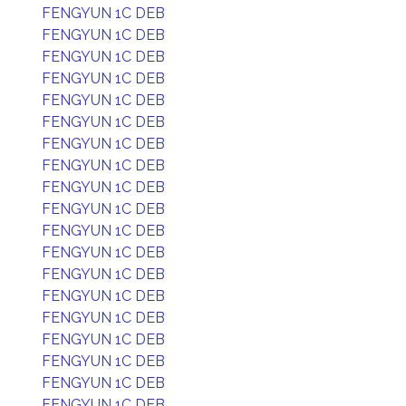
FENGYUN 1C DEB
FENGYUN 1C DEB
FENGYUN 1C DEB
FENGYUN 1C DEB
FENGYUN 1C DEB
FENGYUN 1C DEB
FENGYUN 1C DEB
FENGYUN 1C DEB
FENGYUN 1C DEB
FENGYUN 1C DEB
FENGYUN 1C DEB
FENGYUN 1C DEB
FENGYUN 1C DEB
FENGYUN 1C DEB
FENGYUN 1C DEB
FENGYUN 1C DEB
FENGYUN 1C DEB
FENGYUN 1C DEB
FENGYUN 1C DEB