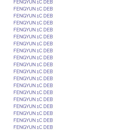
FENGYUN 1C DEB
FENGYUN 1C DEB
FENGYUN 1C DEB
FENGYUN 1C DEB
FENGYUN 1C DEB
FENGYUN 1C DEB
FENGYUN 1C DEB
FENGYUN 1C DEB
FENGYUN 1C DEB
FENGYUN 1C DEB
FENGYUN 1C DEB
FENGYUN 1C DEB
FENGYUN 1C DEB
FENGYUN 1C DEB
FENGYUN 1C DEB
FENGYUN 1C DEB
FENGYUN 1C DEB
FENGYUN 1C DEB
FENGYUN 1C DEB