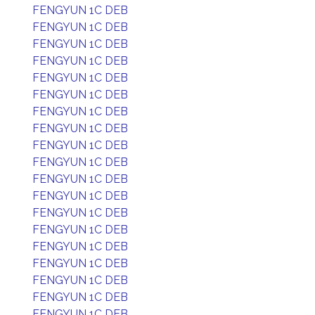
FENGYUN 1C DEB
FENGYUN 1C DEB
FENGYUN 1C DEB
FENGYUN 1C DEB
FENGYUN 1C DEB
FENGYUN 1C DEB
FENGYUN 1C DEB
FENGYUN 1C DEB
FENGYUN 1C DEB
FENGYUN 1C DEB
FENGYUN 1C DEB
FENGYUN 1C DEB
FENGYUN 1C DEB
FENGYUN 1C DEB
FENGYUN 1C DEB
FENGYUN 1C DEB
FENGYUN 1C DEB
FENGYUN 1C DEB
FENGYUN 1C DEB