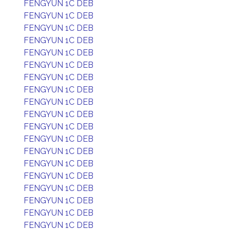
FENGYUN 1C DEB
FENGYUN 1C DEB
FENGYUN 1C DEB
FENGYUN 1C DEB
FENGYUN 1C DEB
FENGYUN 1C DEB
FENGYUN 1C DEB
FENGYUN 1C DEB
FENGYUN 1C DEB
FENGYUN 1C DEB
FENGYUN 1C DEB
FENGYUN 1C DEB
FENGYUN 1C DEB
FENGYUN 1C DEB
FENGYUN 1C DEB
FENGYUN 1C DEB
FENGYUN 1C DEB
FENGYUN 1C DEB
FENGYUN 1C DEB