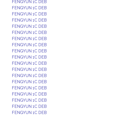
FENGYUN 1C DEB
FENGYUN 1C DEB
FENGYUN 1C DEB
FENGYUN 1C DEB
FENGYUN 1C DEB
FENGYUN 1C DEB
FENGYUN 1C DEB
FENGYUN 1C DEB
FENGYUN 1C DEB
FENGYUN 1C DEB
FENGYUN 1C DEB
FENGYUN 1C DEB
FENGYUN 1C DEB
FENGYUN 1C DEB
FENGYUN 1C DEB
FENGYUN 1C DEB
FENGYUN 1C DEB
FENGYUN 1C DEB
FENGYUN 1C DEB