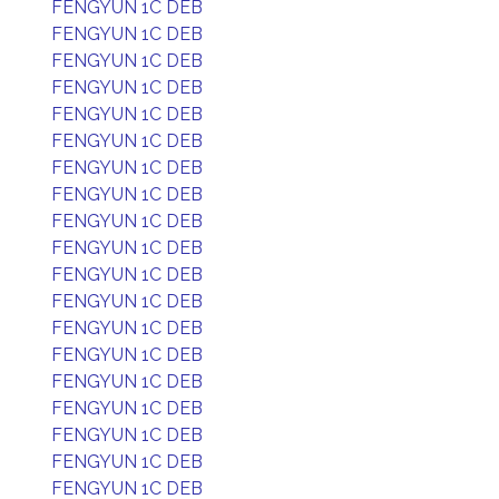
FENGYUN 1C DEB
FENGYUN 1C DEB
FENGYUN 1C DEB
FENGYUN 1C DEB
FENGYUN 1C DEB
FENGYUN 1C DEB
FENGYUN 1C DEB
FENGYUN 1C DEB
FENGYUN 1C DEB
FENGYUN 1C DEB
FENGYUN 1C DEB
FENGYUN 1C DEB
FENGYUN 1C DEB
FENGYUN 1C DEB
FENGYUN 1C DEB
FENGYUN 1C DEB
FENGYUN 1C DEB
FENGYUN 1C DEB
FENGYUN 1C DEB