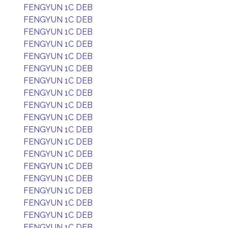
FENGYUN 1C DEB
FENGYUN 1C DEB
FENGYUN 1C DEB
FENGYUN 1C DEB
FENGYUN 1C DEB
FENGYUN 1C DEB
FENGYUN 1C DEB
FENGYUN 1C DEB
FENGYUN 1C DEB
FENGYUN 1C DEB
FENGYUN 1C DEB
FENGYUN 1C DEB
FENGYUN 1C DEB
FENGYUN 1C DEB
FENGYUN 1C DEB
FENGYUN 1C DEB
FENGYUN 1C DEB
FENGYUN 1C DEB
FENGYUN 1C DEB