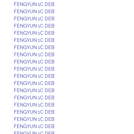
FENGYUN 1C DEB
FENGYUN 1C DEB
FENGYUN 1C DEB
FENGYUN 1C DEB
FENGYUN 1C DEB
FENGYUN 1C DEB
FENGYUN 1C DEB
FENGYUN 1C DEB
FENGYUN 1C DEB
FENGYUN 1C DEB
FENGYUN 1C DEB
FENGYUN 1C DEB
FENGYUN 1C DEB
FENGYUN 1C DEB
FENGYUN 1C DEB
FENGYUN 1C DEB
FENGYUN 1C DEB
FENGYUN 1C DEB
FENGYUN 1C DEB