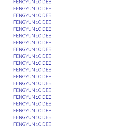
FENGYUN 1C DEB
FENGYUN 1C DEB
FENGYUN 1C DEB
FENGYUN 1C DEB
FENGYUN 1C DEB
FENGYUN 1C DEB
FENGYUN 1C DEB
FENGYUN 1C DEB
FENGYUN 1C DEB
FENGYUN 1C DEB
FENGYUN 1C DEB
FENGYUN 1C DEB
FENGYUN 1C DEB
FENGYUN 1C DEB
FENGYUN 1C DEB
FENGYUN 1C DEB
FENGYUN 1C DEB
FENGYUN 1C DEB
FENGYUN 1C DEB