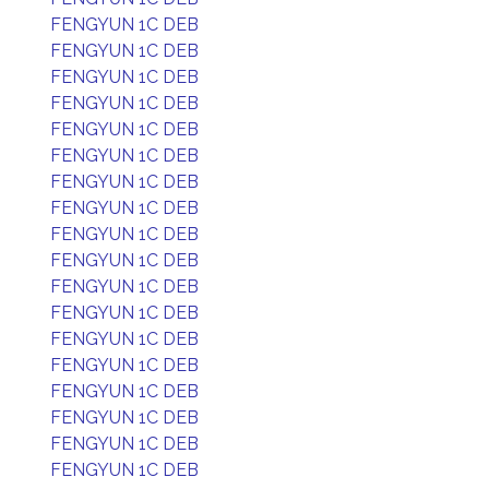
FENGYUN 1C DEB
FENGYUN 1C DEB
FENGYUN 1C DEB
FENGYUN 1C DEB
FENGYUN 1C DEB
FENGYUN 1C DEB
FENGYUN 1C DEB
FENGYUN 1C DEB
FENGYUN 1C DEB
FENGYUN 1C DEB
FENGYUN 1C DEB
FENGYUN 1C DEB
FENGYUN 1C DEB
FENGYUN 1C DEB
FENGYUN 1C DEB
FENGYUN 1C DEB
FENGYUN 1C DEB
FENGYUN 1C DEB