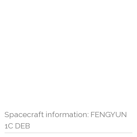
Spacecraft information: FENGYUN
1C DEB