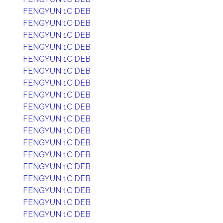
FENGYUN 1C DEB
FENGYUN 1C DEB
FENGYUN 1C DEB
FENGYUN 1C DEB
FENGYUN 1C DEB
FENGYUN 1C DEB
FENGYUN 1C DEB
FENGYUN 1C DEB
FENGYUN 1C DEB
FENGYUN 1C DEB
FENGYUN 1C DEB
FENGYUN 1C DEB
FENGYUN 1C DEB
FENGYUN 1C DEB
FENGYUN 1C DEB
FENGYUN 1C DEB
FENGYUN 1C DEB
FENGYUN 1C DEB