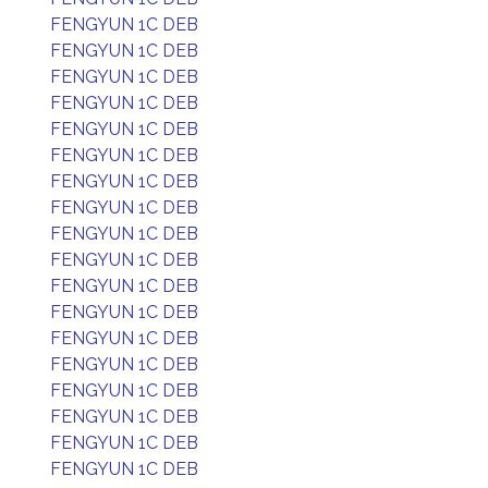
FENGYUN 1C DEB
FENGYUN 1C DEB
FENGYUN 1C DEB
FENGYUN 1C DEB
FENGYUN 1C DEB
FENGYUN 1C DEB
FENGYUN 1C DEB
FENGYUN 1C DEB
FENGYUN 1C DEB
FENGYUN 1C DEB
FENGYUN 1C DEB
FENGYUN 1C DEB
FENGYUN 1C DEB
FENGYUN 1C DEB
FENGYUN 1C DEB
FENGYUN 1C DEB
FENGYUN 1C DEB
FENGYUN 1C DEB