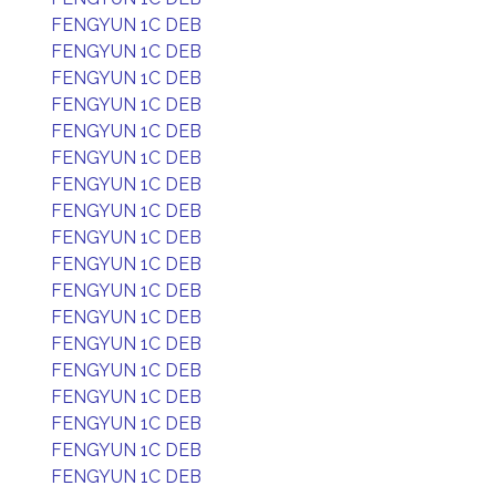
FENGYUN 1C DEB
FENGYUN 1C DEB
FENGYUN 1C DEB
FENGYUN 1C DEB
FENGYUN 1C DEB
FENGYUN 1C DEB
FENGYUN 1C DEB
FENGYUN 1C DEB
FENGYUN 1C DEB
FENGYUN 1C DEB
FENGYUN 1C DEB
FENGYUN 1C DEB
FENGYUN 1C DEB
FENGYUN 1C DEB
FENGYUN 1C DEB
FENGYUN 1C DEB
FENGYUN 1C DEB
FENGYUN 1C DEB