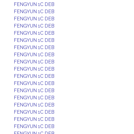
FENGYUN 1C DEB
FENGYUN 1C DEB
FENGYUN 1C DEB
FENGYUN 1C DEB
FENGYUN 1C DEB
FENGYUN 1C DEB
FENGYUN 1C DEB
FENGYUN 1C DEB
FENGYUN 1C DEB
FENGYUN 1C DEB
FENGYUN 1C DEB
FENGYUN 1C DEB
FENGYUN 1C DEB
FENGYUN 1C DEB
FENGYUN 1C DEB
FENGYUN 1C DEB
FENGYUN 1C DEB
FENGYUN 1C DEB
FENGYUN 1C DEB