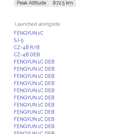
Peak Altitude
872.5 km
Launched alongside
FENGYUN 1C
SJ-5
CZ-4B R/B
CZ-4B DEB
FENGYUN 1C DEB
FENGYUN 1C DEB
FENGYUN 1C DEB
FENGYUN 1C DEB
FENGYUN 1C DEB
FENGYUN 1C DEB
FENGYUN 1C DEB
FENGYUN 1C DEB
FENGYUN 1C DEB
FENGYUN 1C DEB
FENGYUN 1C DEB