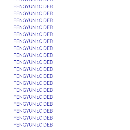
FENGYUN 1C DEB
FENGYUN 1C DEB
FENGYUN 1C DEB
FENGYUN 1C DEB
FENGYUN 1C DEB
FENGYUN 1C DEB
FENGYUN 1C DEB
FENGYUN 1C DEB
FENGYUN 1C DEB
FENGYUN 1C DEB
FENGYUN 1C DEB
FENGYUN 1C DEB
FENGYUN 1C DEB
FENGYUN 1C DEB
FENGYUN 1C DEB
FENGYUN 1C DEB
FENGYUN 1C DEB
FENGYUN 1C DEB