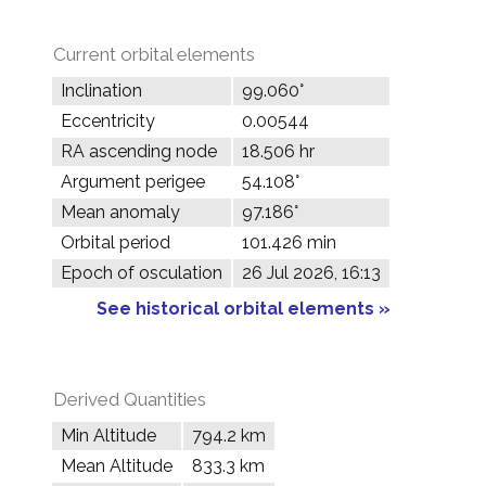
Current orbital elements
Inclination
99.060°
Eccentricity
0.00544
RA ascending node
18.506 hr
Argument perigee
54.108°
Mean anomaly
97.186°
Orbital period
101.426 min
Epoch of osculation
26 Jul 2026, 16:13
See historical orbital elements »
Derived Quantities
Min Altitude
794.2 km
Mean Altitude
833.3 km