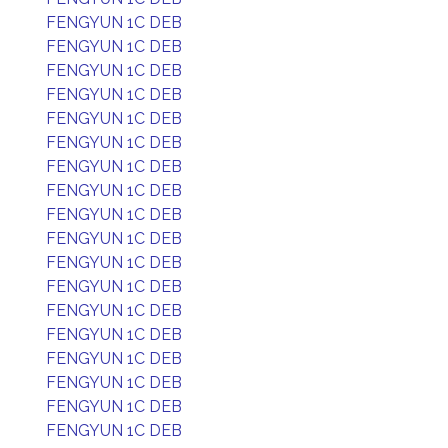
FENGYUN 1C DEB
FENGYUN 1C DEB
FENGYUN 1C DEB
FENGYUN 1C DEB
FENGYUN 1C DEB
FENGYUN 1C DEB
FENGYUN 1C DEB
FENGYUN 1C DEB
FENGYUN 1C DEB
FENGYUN 1C DEB
FENGYUN 1C DEB
FENGYUN 1C DEB
FENGYUN 1C DEB
FENGYUN 1C DEB
FENGYUN 1C DEB
FENGYUN 1C DEB
FENGYUN 1C DEB
FENGYUN 1C DEB