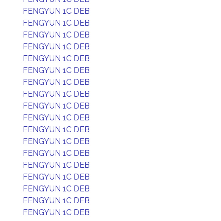
FENGYUN 1C DEB
FENGYUN 1C DEB
FENGYUN 1C DEB
FENGYUN 1C DEB
FENGYUN 1C DEB
FENGYUN 1C DEB
FENGYUN 1C DEB
FENGYUN 1C DEB
FENGYUN 1C DEB
FENGYUN 1C DEB
FENGYUN 1C DEB
FENGYUN 1C DEB
FENGYUN 1C DEB
FENGYUN 1C DEB
FENGYUN 1C DEB
FENGYUN 1C DEB
FENGYUN 1C DEB
FENGYUN 1C DEB