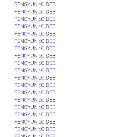
FENGYUN 1C DEB
FENGYUN 1C DEB
FENGYUN 1C DEB
FENGYUN 1C DEB
FENGYUN 1C DEB
FENGYUN 1C DEB
FENGYUN 1C DEB
FENGYUN 1C DEB
FENGYUN 1C DEB
FENGYUN 1C DEB
FENGYUN 1C DEB
FENGYUN 1C DEB
FENGYUN 1C DEB
FENGYUN 1C DEB
FENGYUN 1C DEB
FENGYUN 1C DEB
FENGYUN 1C DEB
FENGYUN 1C DEB
FENGYUN 1C DEB