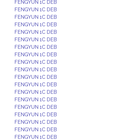
FENGYUN 1C DEB
FENGYUN 1C DEB
FENGYUN 1C DEB
FENGYUN 1C DEB
FENGYUN 1C DEB
FENGYUN 1C DEB
FENGYUN 1C DEB
FENGYUN 1C DEB
FENGYUN 1C DEB
FENGYUN 1C DEB
FENGYUN 1C DEB
FENGYUN 1C DEB
FENGYUN 1C DEB
FENGYUN 1C DEB
FENGYUN 1C DEB
FENGYUN 1C DEB
FENGYUN 1C DEB
FENGYUN 1C DEB
FENGYUN 1C DEB