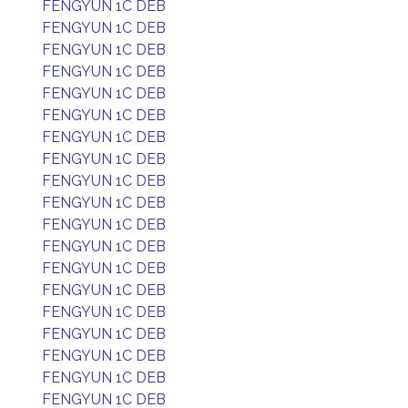
FENGYUN 1C DEB
FENGYUN 1C DEB
FENGYUN 1C DEB
FENGYUN 1C DEB
FENGYUN 1C DEB
FENGYUN 1C DEB
FENGYUN 1C DEB
FENGYUN 1C DEB
FENGYUN 1C DEB
FENGYUN 1C DEB
FENGYUN 1C DEB
FENGYUN 1C DEB
FENGYUN 1C DEB
FENGYUN 1C DEB
FENGYUN 1C DEB
FENGYUN 1C DEB
FENGYUN 1C DEB
FENGYUN 1C DEB
FENGYUN 1C DEB