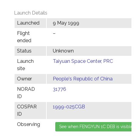
Launch Details
Launched
9 May 1999
Flight
–
ended
Status
Unknown
Launch
Taiyuan Space Center, PRC
site
Owner
People's Republic of China
NORAD
31776
ID
COSPAR
1999-025CGB
ID
Observing