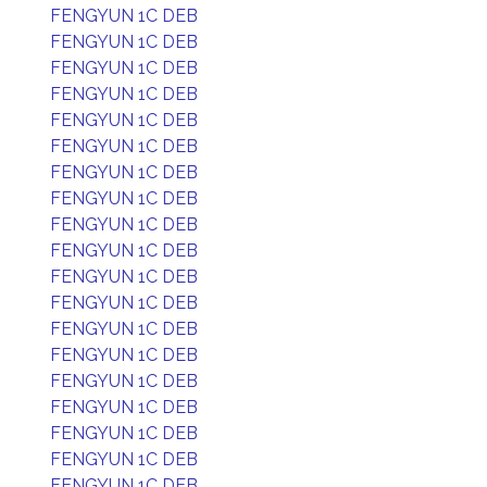
FENGYUN 1C DEB
FENGYUN 1C DEB
FENGYUN 1C DEB
FENGYUN 1C DEB
FENGYUN 1C DEB
FENGYUN 1C DEB
FENGYUN 1C DEB
FENGYUN 1C DEB
FENGYUN 1C DEB
FENGYUN 1C DEB
FENGYUN 1C DEB
FENGYUN 1C DEB
FENGYUN 1C DEB
FENGYUN 1C DEB
FENGYUN 1C DEB
FENGYUN 1C DEB
FENGYUN 1C DEB
FENGYUN 1C DEB
FENGYUN 1C DEB