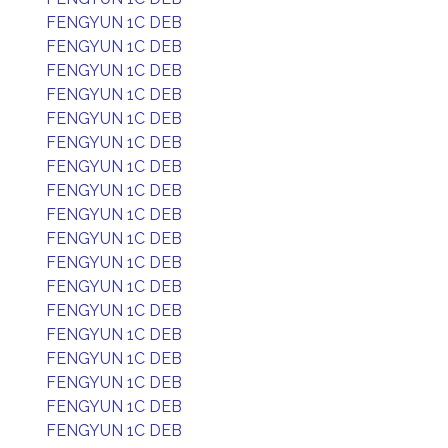
FENGYUN 1C DEB
FENGYUN 1C DEB
FENGYUN 1C DEB
FENGYUN 1C DEB
FENGYUN 1C DEB
FENGYUN 1C DEB
FENGYUN 1C DEB
FENGYUN 1C DEB
FENGYUN 1C DEB
FENGYUN 1C DEB
FENGYUN 1C DEB
FENGYUN 1C DEB
FENGYUN 1C DEB
FENGYUN 1C DEB
FENGYUN 1C DEB
FENGYUN 1C DEB
FENGYUN 1C DEB
FENGYUN 1C DEB