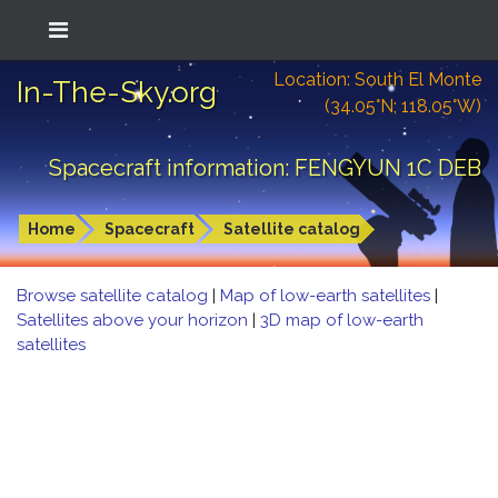
Location: South El Monte
In-The-Sky.org
(34.05°N; 118.05°W)
Spacecraft information: FENGYUN 1C DEB
Home
Spacecraft
Satellite catalog
Browse satellite catalog
|
Map of low-earth satellites
|
Satellites above your horizon
|
3D map of low-earth
satellites