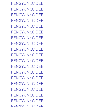
FENGYUN 1C DEB
FENGYUN 1C DEB
FENGYUN 1C DEB
FENGYUN 1C DEB
FENGYUN 1C DEB
FENGYUN 1C DEB
FENGYUN 1C DEB
FENGYUN 1C DEB
FENGYUN 1C DEB
FENGYUN 1C DEB
FENGYUN 1C DEB
FENGYUN 1C DEB
FENGYUN 1C DEB
FENGYUN 1C DEB
FENGYUN 1C DEB
FENGYUN 1C DEB
FENGYUN 1C DEB
FENGYUN 1C DEB
FENGYUN 1C DEB