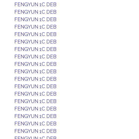
FENGYUN 1C DEB
FENGYUN 1C DEB
FENGYUN 1C DEB
FENGYUN 1C DEB
FENGYUN 1C DEB
FENGYUN 1C DEB
FENGYUN 1C DEB
FENGYUN 1C DEB
FENGYUN 1C DEB
FENGYUN 1C DEB
FENGYUN 1C DEB
FENGYUN 1C DEB
FENGYUN 1C DEB
FENGYUN 1C DEB
FENGYUN 1C DEB
FENGYUN 1C DEB
FENGYUN 1C DEB
FENGYUN 1C DEB
FENGYUN 1C DEB