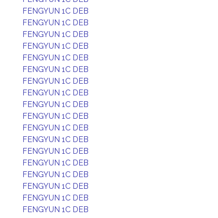
FENGYUN 1C DEB
FENGYUN 1C DEB
FENGYUN 1C DEB
FENGYUN 1C DEB
FENGYUN 1C DEB
FENGYUN 1C DEB
FENGYUN 1C DEB
FENGYUN 1C DEB
FENGYUN 1C DEB
FENGYUN 1C DEB
FENGYUN 1C DEB
FENGYUN 1C DEB
FENGYUN 1C DEB
FENGYUN 1C DEB
FENGYUN 1C DEB
FENGYUN 1C DEB
FENGYUN 1C DEB
FENGYUN 1C DEB