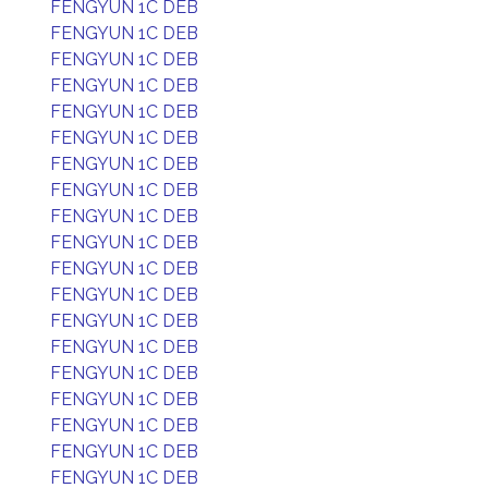
FENGYUN 1C DEB
FENGYUN 1C DEB
FENGYUN 1C DEB
FENGYUN 1C DEB
FENGYUN 1C DEB
FENGYUN 1C DEB
FENGYUN 1C DEB
FENGYUN 1C DEB
FENGYUN 1C DEB
FENGYUN 1C DEB
FENGYUN 1C DEB
FENGYUN 1C DEB
FENGYUN 1C DEB
FENGYUN 1C DEB
FENGYUN 1C DEB
FENGYUN 1C DEB
FENGYUN 1C DEB
FENGYUN 1C DEB
FENGYUN 1C DEB