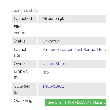
Launch Details
Launched
28 June 1961
Flight
–
ended
Status
Unknown
Launch
Air Force Eastern Test Range, Florida
site
Owner
United States
NORAD
323
ID
COSPAR
1961-015CZ
ID
Observing