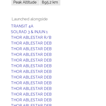
Peak Altitude
895.2 km
Launched alongside
TRANSIT 4A
SOLRAD 3 & INJUN 1
THOR ABLESTAR R/B
THOR ABLESTAR DEB
THOR ABLESTAR DEB
THOR ABLESTAR DEB
THOR ABLESTAR DEB
THOR ABLESTAR DEB
THOR ABLESTAR DEB
THOR ABLESTAR DEB
THOR ABLESTAR DEB
THOR ABLESTAR DEB
THOR ABLESTAR DEB
THOR ABLESTAR DEB
THOR ABLESTAR DEB