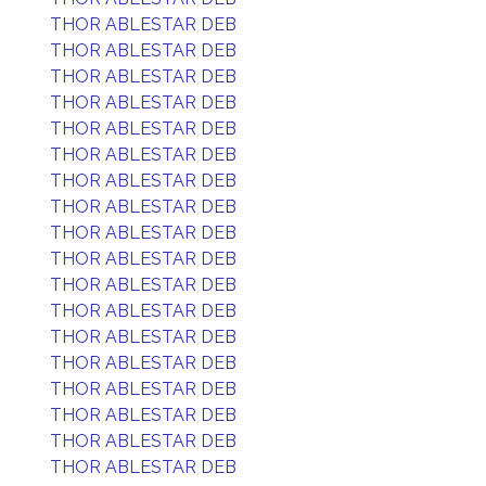
THOR ABLESTAR DEB
THOR ABLESTAR DEB
THOR ABLESTAR DEB
THOR ABLESTAR DEB
THOR ABLESTAR DEB
THOR ABLESTAR DEB
THOR ABLESTAR DEB
THOR ABLESTAR DEB
THOR ABLESTAR DEB
THOR ABLESTAR DEB
THOR ABLESTAR DEB
THOR ABLESTAR DEB
THOR ABLESTAR DEB
THOR ABLESTAR DEB
THOR ABLESTAR DEB
THOR ABLESTAR DEB
THOR ABLESTAR DEB
THOR ABLESTAR DEB