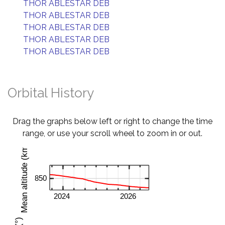
THOR ABLESTAR DEB
THOR ABLESTAR DEB
THOR ABLESTAR DEB
THOR ABLESTAR DEB
THOR ABLESTAR DEB
Orbital History
Drag the graphs below left or right to change the time
range, or use your scroll wheel to zoom in or out.