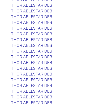
THOR ABLESTAR DEB
THOR ABLESTAR DEB
THOR ABLESTAR DEB
THOR ABLESTAR DEB
THOR ABLESTAR DEB
THOR ABLESTAR DEB
THOR ABLESTAR DEB
THOR ABLESTAR DEB
THOR ABLESTAR DEB
THOR ABLESTAR DEB
THOR ABLESTAR DEB
THOR ABLESTAR DEB
THOR ABLESTAR DEB
THOR ABLESTAR DEB
THOR ABLESTAR DEB
THOR ABLESTAR DEB
THOR ABLESTAR DEB
THOR ABLESTAR DEB