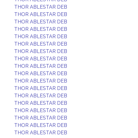
THOR ABLESTAR DEB
THOR ABLESTAR DEB
THOR ABLESTAR DEB
THOR ABLESTAR DEB
THOR ABLESTAR DEB
THOR ABLESTAR DEB
THOR ABLESTAR DEB
THOR ABLESTAR DEB
THOR ABLESTAR DEB
THOR ABLESTAR DEB
THOR ABLESTAR DEB
THOR ABLESTAR DEB
THOR ABLESTAR DEB
THOR ABLESTAR DEB
THOR ABLESTAR DEB
THOR ABLESTAR DEB
THOR ABLESTAR DEB
THOR ABLESTAR DEB