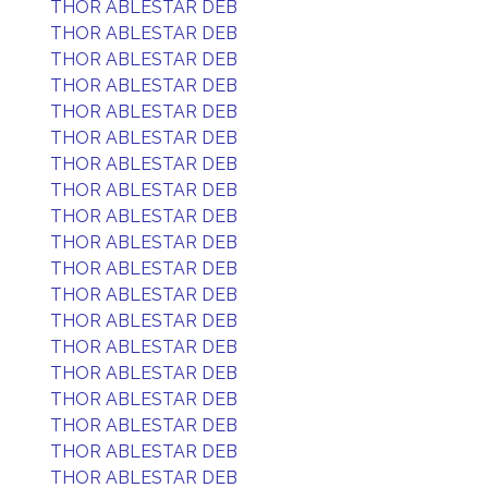
THOR ABLESTAR DEB
THOR ABLESTAR DEB
THOR ABLESTAR DEB
THOR ABLESTAR DEB
THOR ABLESTAR DEB
THOR ABLESTAR DEB
THOR ABLESTAR DEB
THOR ABLESTAR DEB
THOR ABLESTAR DEB
THOR ABLESTAR DEB
THOR ABLESTAR DEB
THOR ABLESTAR DEB
THOR ABLESTAR DEB
THOR ABLESTAR DEB
THOR ABLESTAR DEB
THOR ABLESTAR DEB
THOR ABLESTAR DEB
THOR ABLESTAR DEB
THOR ABLESTAR DEB