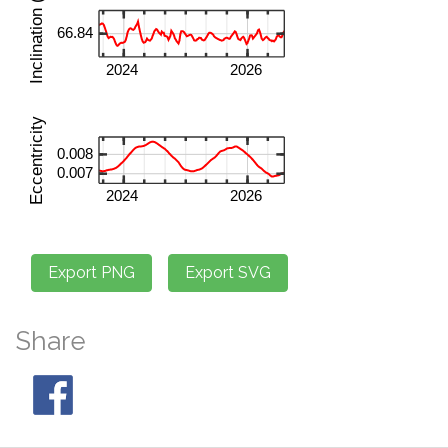
Share