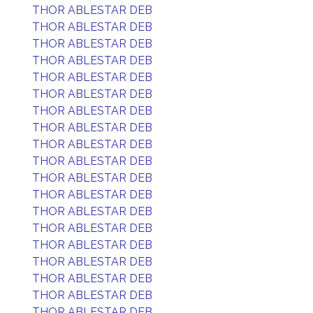
THOR ABLESTAR DEB
THOR ABLESTAR DEB
THOR ABLESTAR DEB
THOR ABLESTAR DEB
THOR ABLESTAR DEB
THOR ABLESTAR DEB
THOR ABLESTAR DEB
THOR ABLESTAR DEB
THOR ABLESTAR DEB
THOR ABLESTAR DEB
THOR ABLESTAR DEB
THOR ABLESTAR DEB
THOR ABLESTAR DEB
THOR ABLESTAR DEB
THOR ABLESTAR DEB
THOR ABLESTAR DEB
THOR ABLESTAR DEB
THOR ABLESTAR DEB
THOR ABLESTAR DEB