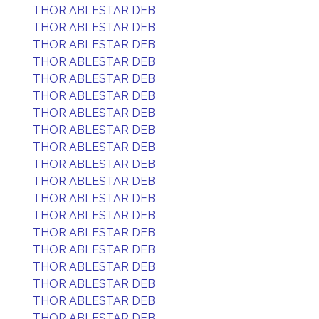
THOR ABLESTAR DEB
THOR ABLESTAR DEB
THOR ABLESTAR DEB
THOR ABLESTAR DEB
THOR ABLESTAR DEB
THOR ABLESTAR DEB
THOR ABLESTAR DEB
THOR ABLESTAR DEB
THOR ABLESTAR DEB
THOR ABLESTAR DEB
THOR ABLESTAR DEB
THOR ABLESTAR DEB
THOR ABLESTAR DEB
THOR ABLESTAR DEB
THOR ABLESTAR DEB
THOR ABLESTAR DEB
THOR ABLESTAR DEB
THOR ABLESTAR DEB
THOR ABLESTAR DEB