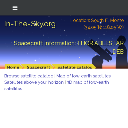
Location: South El Monte
In-The-Sky.org
(34.05°N; 118.05°W)
Spacecraft information: THOR ABLESTAR
DEB
Home
Spacecraft
Satellite catalog
Browse satellite catalog
|
Map of low-earth satellites
|
Satellites above your horizon
|
3D map of low-earth
satellites