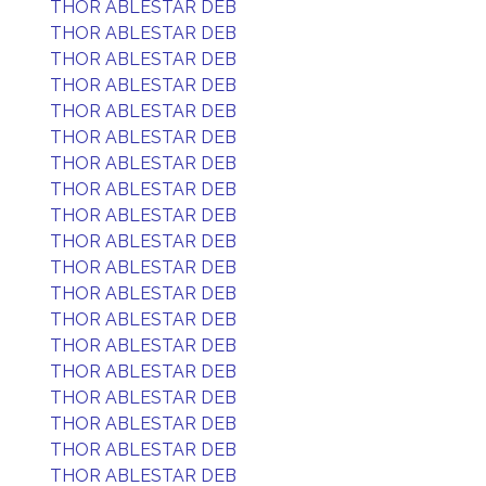
THOR ABLESTAR DEB
THOR ABLESTAR DEB
THOR ABLESTAR DEB
THOR ABLESTAR DEB
THOR ABLESTAR DEB
THOR ABLESTAR DEB
THOR ABLESTAR DEB
THOR ABLESTAR DEB
THOR ABLESTAR DEB
THOR ABLESTAR DEB
THOR ABLESTAR DEB
THOR ABLESTAR DEB
THOR ABLESTAR DEB
THOR ABLESTAR DEB
THOR ABLESTAR DEB
THOR ABLESTAR DEB
THOR ABLESTAR DEB
THOR ABLESTAR DEB
THOR ABLESTAR DEB