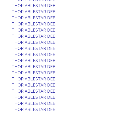
THOR ABLESTAR DEB
THOR ABLESTAR DEB
THOR ABLESTAR DEB
THOR ABLESTAR DEB
THOR ABLESTAR DEB
THOR ABLESTAR DEB
THOR ABLESTAR DEB
THOR ABLESTAR DEB
THOR ABLESTAR DEB
THOR ABLESTAR DEB
THOR ABLESTAR DEB
THOR ABLESTAR DEB
THOR ABLESTAR DEB
THOR ABLESTAR DEB
THOR ABLESTAR DEB
THOR ABLESTAR DEB
THOR ABLESTAR DEB
THOR ABLESTAR DEB