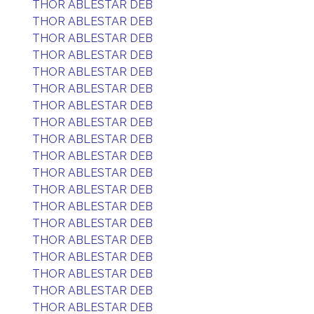
THOR ABLESTAR DEB
THOR ABLESTAR DEB
THOR ABLESTAR DEB
THOR ABLESTAR DEB
THOR ABLESTAR DEB
THOR ABLESTAR DEB
THOR ABLESTAR DEB
THOR ABLESTAR DEB
THOR ABLESTAR DEB
THOR ABLESTAR DEB
THOR ABLESTAR DEB
THOR ABLESTAR DEB
THOR ABLESTAR DEB
THOR ABLESTAR DEB
THOR ABLESTAR DEB
THOR ABLESTAR DEB
THOR ABLESTAR DEB
THOR ABLESTAR DEB
THOR ABLESTAR DEB