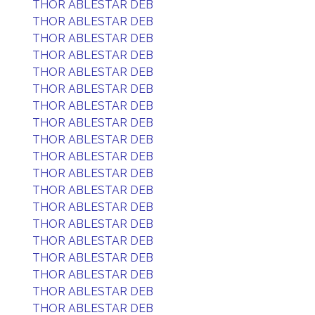
THOR ABLESTAR DEB
THOR ABLESTAR DEB
THOR ABLESTAR DEB
THOR ABLESTAR DEB
THOR ABLESTAR DEB
THOR ABLESTAR DEB
THOR ABLESTAR DEB
THOR ABLESTAR DEB
THOR ABLESTAR DEB
THOR ABLESTAR DEB
THOR ABLESTAR DEB
THOR ABLESTAR DEB
THOR ABLESTAR DEB
THOR ABLESTAR DEB
THOR ABLESTAR DEB
THOR ABLESTAR DEB
THOR ABLESTAR DEB
THOR ABLESTAR DEB
THOR ABLESTAR DEB