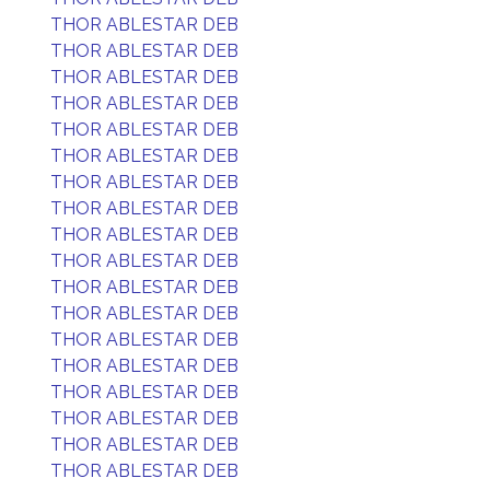
THOR ABLESTAR DEB
THOR ABLESTAR DEB
THOR ABLESTAR DEB
THOR ABLESTAR DEB
THOR ABLESTAR DEB
THOR ABLESTAR DEB
THOR ABLESTAR DEB
THOR ABLESTAR DEB
THOR ABLESTAR DEB
THOR ABLESTAR DEB
THOR ABLESTAR DEB
THOR ABLESTAR DEB
THOR ABLESTAR DEB
THOR ABLESTAR DEB
THOR ABLESTAR DEB
THOR ABLESTAR DEB
THOR ABLESTAR DEB
THOR ABLESTAR DEB