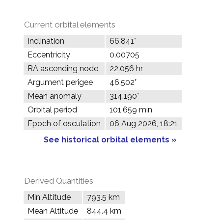
Current orbital elements
Inclination
66.841°
Eccentricity
0.00705
RA ascending node
22.056 hr
Argument perigee
46.502°
Mean anomaly
314.190°
Orbital period
101.659 min
Epoch of osculation
06 Aug 2026, 18:21
See historical orbital elements »
Derived Quantities
Min Altitude
793.5 km
Mean Altitude
844.4 km