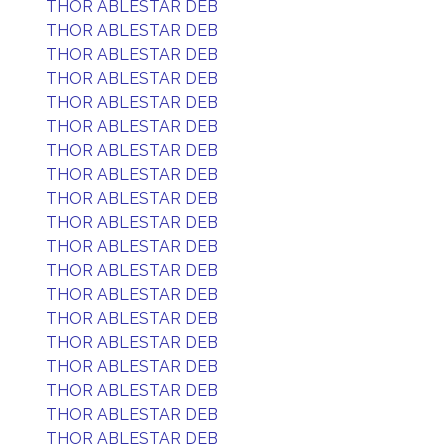
THOR ABLESTAR DEB
THOR ABLESTAR DEB
THOR ABLESTAR DEB
THOR ABLESTAR DEB
THOR ABLESTAR DEB
THOR ABLESTAR DEB
THOR ABLESTAR DEB
THOR ABLESTAR DEB
THOR ABLESTAR DEB
THOR ABLESTAR DEB
THOR ABLESTAR DEB
THOR ABLESTAR DEB
THOR ABLESTAR DEB
THOR ABLESTAR DEB
THOR ABLESTAR DEB
THOR ABLESTAR DEB
THOR ABLESTAR DEB
THOR ABLESTAR DEB
THOR ABLESTAR DEB