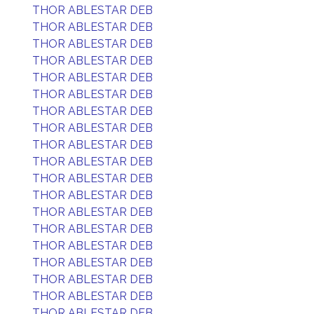
THOR ABLESTAR DEB
THOR ABLESTAR DEB
THOR ABLESTAR DEB
THOR ABLESTAR DEB
THOR ABLESTAR DEB
THOR ABLESTAR DEB
THOR ABLESTAR DEB
THOR ABLESTAR DEB
THOR ABLESTAR DEB
THOR ABLESTAR DEB
THOR ABLESTAR DEB
THOR ABLESTAR DEB
THOR ABLESTAR DEB
THOR ABLESTAR DEB
THOR ABLESTAR DEB
THOR ABLESTAR DEB
THOR ABLESTAR DEB
THOR ABLESTAR DEB
THOR ABLESTAR DEB