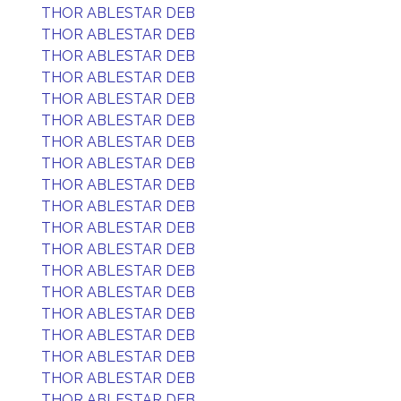
THOR ABLESTAR DEB
THOR ABLESTAR DEB
THOR ABLESTAR DEB
THOR ABLESTAR DEB
THOR ABLESTAR DEB
THOR ABLESTAR DEB
THOR ABLESTAR DEB
THOR ABLESTAR DEB
THOR ABLESTAR DEB
THOR ABLESTAR DEB
THOR ABLESTAR DEB
THOR ABLESTAR DEB
THOR ABLESTAR DEB
THOR ABLESTAR DEB
THOR ABLESTAR DEB
THOR ABLESTAR DEB
THOR ABLESTAR DEB
THOR ABLESTAR DEB
THOR ABLESTAR DEB