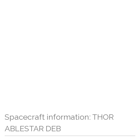
Spacecraft information: THOR
ABLESTAR DEB