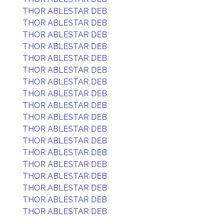
THOR ABLESTAR DEB
THOR ABLESTAR DEB
THOR ABLESTAR DEB
THOR ABLESTAR DEB
THOR ABLESTAR DEB
THOR ABLESTAR DEB
THOR ABLESTAR DEB
THOR ABLESTAR DEB
THOR ABLESTAR DEB
THOR ABLESTAR DEB
THOR ABLESTAR DEB
THOR ABLESTAR DEB
THOR ABLESTAR DEB
THOR ABLESTAR DEB
THOR ABLESTAR DEB
THOR ABLESTAR DEB
THOR ABLESTAR DEB
THOR ABLESTAR DEB