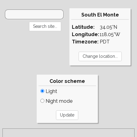
South El Monte
Latitude:
34.05°N
Longitude:
118.05°W
Timezone:
PDT
Color scheme
Light
Night mode