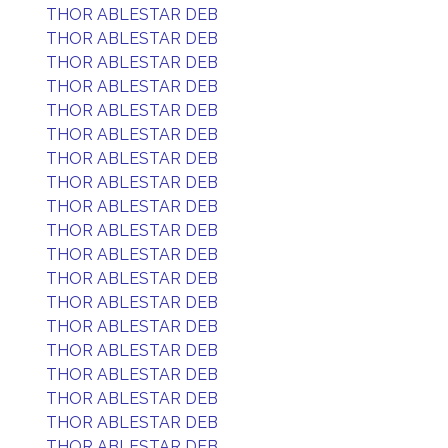
THOR ABLESTAR DEB
THOR ABLESTAR DEB
THOR ABLESTAR DEB
THOR ABLESTAR DEB
THOR ABLESTAR DEB
THOR ABLESTAR DEB
THOR ABLESTAR DEB
THOR ABLESTAR DEB
THOR ABLESTAR DEB
THOR ABLESTAR DEB
THOR ABLESTAR DEB
THOR ABLESTAR DEB
THOR ABLESTAR DEB
THOR ABLESTAR DEB
THOR ABLESTAR DEB
THOR ABLESTAR DEB
THOR ABLESTAR DEB
THOR ABLESTAR DEB
THOR ABLESTAR DEB