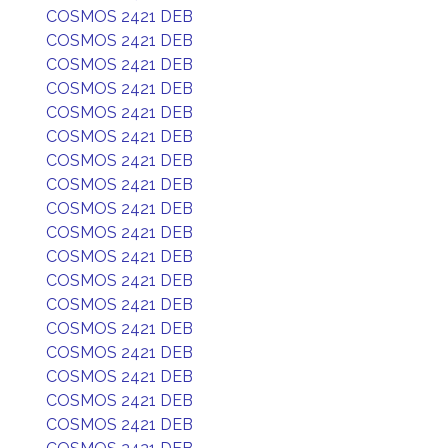
COSMOS 2421 DEB
COSMOS 2421 DEB
COSMOS 2421 DEB
COSMOS 2421 DEB
COSMOS 2421 DEB
COSMOS 2421 DEB
COSMOS 2421 DEB
COSMOS 2421 DEB
COSMOS 2421 DEB
COSMOS 2421 DEB
COSMOS 2421 DEB
COSMOS 2421 DEB
COSMOS 2421 DEB
COSMOS 2421 DEB
COSMOS 2421 DEB
COSMOS 2421 DEB
COSMOS 2421 DEB
COSMOS 2421 DEB