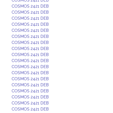
COSMOS 2421 DEB
COSMOS 2421 DEB
COSMOS 2421 DEB
COSMOS 2421 DEB
COSMOS 2421 DEB
COSMOS 2421 DEB
COSMOS 2421 DEB
COSMOS 2421 DEB
COSMOS 2421 DEB
COSMOS 2421 DEB
COSMOS 2421 DEB
COSMOS 2421 DEB
COSMOS 2421 DEB
COSMOS 2421 DEB
COSMOS 2421 DEB
COSMOS 2421 DEB
COSMOS 2421 DEB
COSMOS 2421 DEB
COSMOS 2421 DEB