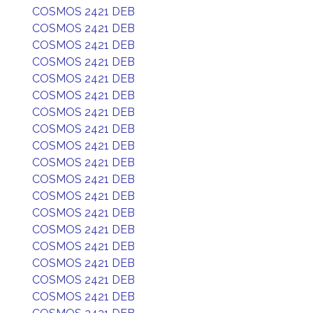
COSMOS 2421 DEB
COSMOS 2421 DEB
COSMOS 2421 DEB
COSMOS 2421 DEB
COSMOS 2421 DEB
COSMOS 2421 DEB
COSMOS 2421 DEB
COSMOS 2421 DEB
COSMOS 2421 DEB
COSMOS 2421 DEB
COSMOS 2421 DEB
COSMOS 2421 DEB
COSMOS 2421 DEB
COSMOS 2421 DEB
COSMOS 2421 DEB
COSMOS 2421 DEB
COSMOS 2421 DEB
COSMOS 2421 DEB