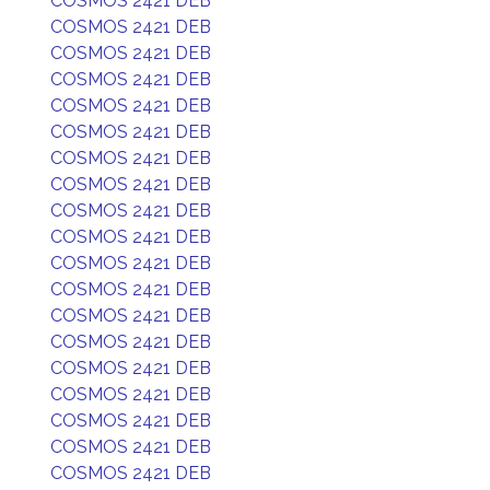
COSMOS 2421 DEB
COSMOS 2421 DEB
COSMOS 2421 DEB
COSMOS 2421 DEB
COSMOS 2421 DEB
COSMOS 2421 DEB
COSMOS 2421 DEB
COSMOS 2421 DEB
COSMOS 2421 DEB
COSMOS 2421 DEB
COSMOS 2421 DEB
COSMOS 2421 DEB
COSMOS 2421 DEB
COSMOS 2421 DEB
COSMOS 2421 DEB
COSMOS 2421 DEB
COSMOS 2421 DEB
COSMOS 2421 DEB
COSMOS 2421 DEB