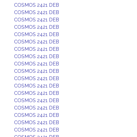
COSMOS 2421 DEB
COSMOS 2421 DEB
COSMOS 2421 DEB
COSMOS 2421 DEB
COSMOS 2421 DEB
COSMOS 2421 DEB
COSMOS 2421 DEB
COSMOS 2421 DEB
COSMOS 2421 DEB
COSMOS 2421 DEB
COSMOS 2421 DEB
COSMOS 2421 DEB
COSMOS 2421 DEB
COSMOS 2421 DEB
COSMOS 2421 DEB
COSMOS 2421 DEB
COSMOS 2421 DEB
COSMOS 2421 DEB