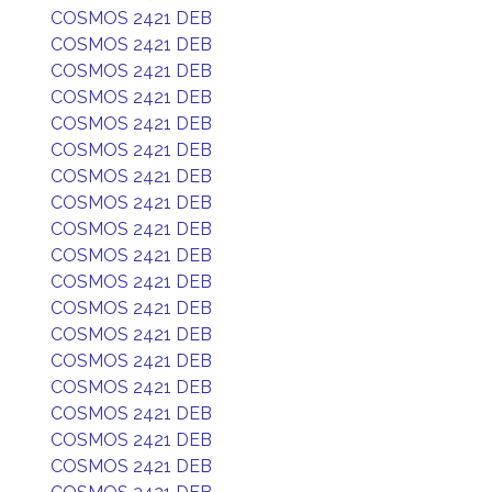
COSMOS 2421 DEB
COSMOS 2421 DEB
COSMOS 2421 DEB
COSMOS 2421 DEB
COSMOS 2421 DEB
COSMOS 2421 DEB
COSMOS 2421 DEB
COSMOS 2421 DEB
COSMOS 2421 DEB
COSMOS 2421 DEB
COSMOS 2421 DEB
COSMOS 2421 DEB
COSMOS 2421 DEB
COSMOS 2421 DEB
COSMOS 2421 DEB
COSMOS 2421 DEB
COSMOS 2421 DEB
COSMOS 2421 DEB