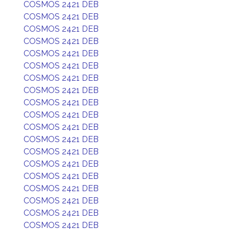
COSMOS 2421 DEB
COSMOS 2421 DEB
COSMOS 2421 DEB
COSMOS 2421 DEB
COSMOS 2421 DEB
COSMOS 2421 DEB
COSMOS 2421 DEB
COSMOS 2421 DEB
COSMOS 2421 DEB
COSMOS 2421 DEB
COSMOS 2421 DEB
COSMOS 2421 DEB
COSMOS 2421 DEB
COSMOS 2421 DEB
COSMOS 2421 DEB
COSMOS 2421 DEB
COSMOS 2421 DEB
COSMOS 2421 DEB
COSMOS 2421 DEB