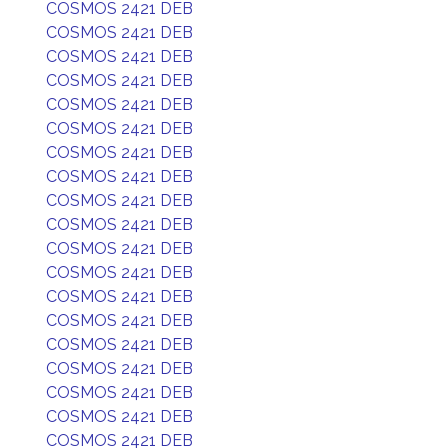
COSMOS 2421 DEB
COSMOS 2421 DEB
COSMOS 2421 DEB
COSMOS 2421 DEB
COSMOS 2421 DEB
COSMOS 2421 DEB
COSMOS 2421 DEB
COSMOS 2421 DEB
COSMOS 2421 DEB
COSMOS 2421 DEB
COSMOS 2421 DEB
COSMOS 2421 DEB
COSMOS 2421 DEB
COSMOS 2421 DEB
COSMOS 2421 DEB
COSMOS 2421 DEB
COSMOS 2421 DEB
COSMOS 2421 DEB
COSMOS 2421 DEB