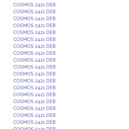
COSMOS 2421 DEB
COSMOS 2421 DEB
COSMOS 2421 DEB
COSMOS 2421 DEB
COSMOS 2421 DEB
COSMOS 2421 DEB
COSMOS 2421 DEB
COSMOS 2421 DEB
COSMOS 2421 DEB
COSMOS 2421 DEB
COSMOS 2421 DEB
COSMOS 2421 DEB
COSMOS 2421 DEB
COSMOS 2421 DEB
COSMOS 2421 DEB
COSMOS 2421 DEB
COSMOS 2421 DEB
COSMOS 2421 DEB