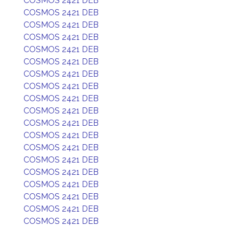
COSMOS 2421 DEB
COSMOS 2421 DEB
COSMOS 2421 DEB
COSMOS 2421 DEB
COSMOS 2421 DEB
COSMOS 2421 DEB
COSMOS 2421 DEB
COSMOS 2421 DEB
COSMOS 2421 DEB
COSMOS 2421 DEB
COSMOS 2421 DEB
COSMOS 2421 DEB
COSMOS 2421 DEB
COSMOS 2421 DEB
COSMOS 2421 DEB
COSMOS 2421 DEB
COSMOS 2421 DEB
COSMOS 2421 DEB
COSMOS 2421 DEB