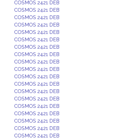
COSMOS 2421 DEB
COSMOS 2421 DEB
COSMOS 2421 DEB
COSMOS 2421 DEB
COSMOS 2421 DEB
COSMOS 2421 DEB
COSMOS 2421 DEB
COSMOS 2421 DEB
COSMOS 2421 DEB
COSMOS 2421 DEB
COSMOS 2421 DEB
COSMOS 2421 DEB
COSMOS 2421 DEB
COSMOS 2421 DEB
COSMOS 2421 DEB
COSMOS 2421 DEB
COSMOS 2421 DEB
COSMOS 2421 DEB
COSMOS 2421 DEB