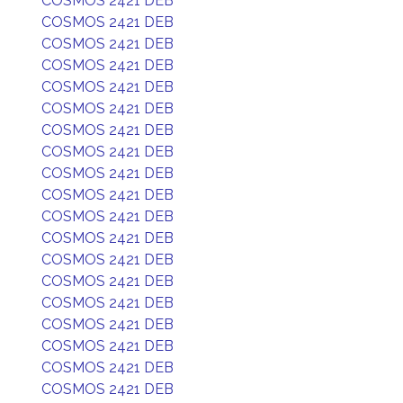
COSMOS 2421 DEB
COSMOS 2421 DEB
COSMOS 2421 DEB
COSMOS 2421 DEB
COSMOS 2421 DEB
COSMOS 2421 DEB
COSMOS 2421 DEB
COSMOS 2421 DEB
COSMOS 2421 DEB
COSMOS 2421 DEB
COSMOS 2421 DEB
COSMOS 2421 DEB
COSMOS 2421 DEB
COSMOS 2421 DEB
COSMOS 2421 DEB
COSMOS 2421 DEB
COSMOS 2421 DEB
COSMOS 2421 DEB
COSMOS 2421 DEB