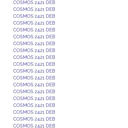
COSMOS 2421 DEB
COSMOS 2421 DEB
COSMOS 2421 DEB
COSMOS 2421 DEB
COSMOS 2421 DEB
COSMOS 2421 DEB
COSMOS 2421 DEB
COSMOS 2421 DEB
COSMOS 2421 DEB
COSMOS 2421 DEB
COSMOS 2421 DEB
COSMOS 2421 DEB
COSMOS 2421 DEB
COSMOS 2421 DEB
COSMOS 2421 DEB
COSMOS 2421 DEB
COSMOS 2421 DEB
COSMOS 2421 DEB
COSMOS 2421 DEB