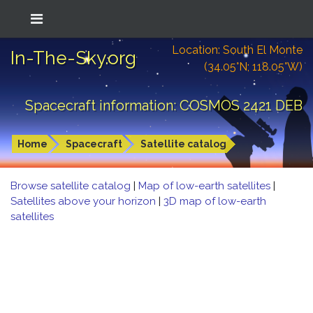
Location: South El Monte
In-The-Sky.org
(34.05°N; 118.05°W)
Spacecraft information: COSMOS 2421 DEB
Home
Spacecraft
Satellite catalog
Browse satellite catalog
|
Map of low-earth satellites
|
Satellites above your horizon
|
3D map of low-earth
satellites