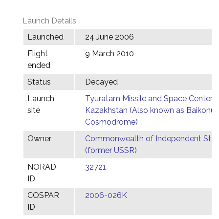
Launch Details
Launched
24 June 2006
Flight
9 March 2010
ended
Status
Decayed
Launch
Tyuratam Missile and Space Center,
site
Kazakhstan (Also known as Baikonur
Cosmodrome)
Owner
Commonwealth of Independent Stat
(former USSR)
NORAD
32721
ID
COSPAR
2006-026K
ID