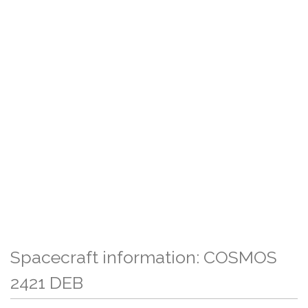
Spacecraft information: COSMOS
2421 DEB