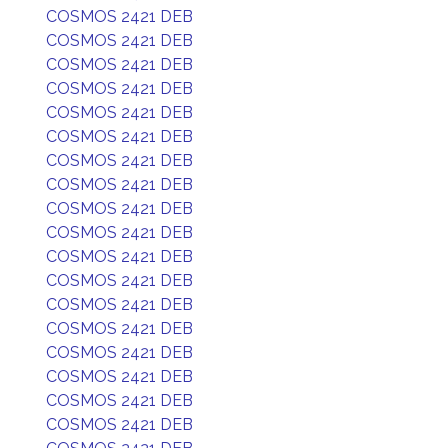
COSMOS 2421 DEB
COSMOS 2421 DEB
COSMOS 2421 DEB
COSMOS 2421 DEB
COSMOS 2421 DEB
COSMOS 2421 DEB
COSMOS 2421 DEB
COSMOS 2421 DEB
COSMOS 2421 DEB
COSMOS 2421 DEB
COSMOS 2421 DEB
COSMOS 2421 DEB
COSMOS 2421 DEB
COSMOS 2421 DEB
COSMOS 2421 DEB
COSMOS 2421 DEB
COSMOS 2421 DEB
COSMOS 2421 DEB