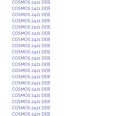
COSMOS 2421 DEB
COSMOS 2421 DEB
COSMOS 2421 DEB
COSMOS 2421 DEB
COSMOS 2421 DEB
COSMOS 2421 DEB
COSMOS 2421 DEB
COSMOS 2421 DEB
COSMOS 2421 DEB
COSMOS 2421 DEB
COSMOS 2421 DEB
COSMOS 2421 DEB
COSMOS 2421 DEB
COSMOS 2421 DEB
COSMOS 2421 DEB
COSMOS 2421 DEB
COSMOS 2421 DEB
COSMOS 2421 DEB
COSMOS 2421 DEB