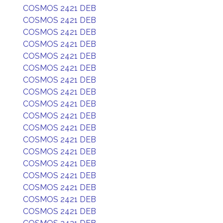
COSMOS 2421 DEB
COSMOS 2421 DEB
COSMOS 2421 DEB
COSMOS 2421 DEB
COSMOS 2421 DEB
COSMOS 2421 DEB
COSMOS 2421 DEB
COSMOS 2421 DEB
COSMOS 2421 DEB
COSMOS 2421 DEB
COSMOS 2421 DEB
COSMOS 2421 DEB
COSMOS 2421 DEB
COSMOS 2421 DEB
COSMOS 2421 DEB
COSMOS 2421 DEB
COSMOS 2421 DEB
COSMOS 2421 DEB