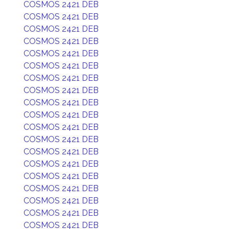
COSMOS 2421 DEB
COSMOS 2421 DEB
COSMOS 2421 DEB
COSMOS 2421 DEB
COSMOS 2421 DEB
COSMOS 2421 DEB
COSMOS 2421 DEB
COSMOS 2421 DEB
COSMOS 2421 DEB
COSMOS 2421 DEB
COSMOS 2421 DEB
COSMOS 2421 DEB
COSMOS 2421 DEB
COSMOS 2421 DEB
COSMOS 2421 DEB
COSMOS 2421 DEB
COSMOS 2421 DEB
COSMOS 2421 DEB
COSMOS 2421 DEB