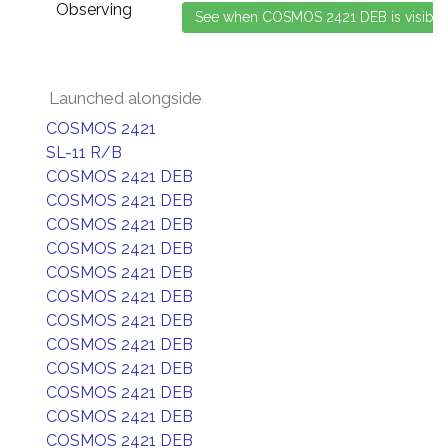
Observing
Launched alongside
COSMOS 2421
SL-11 R/B
COSMOS 2421 DEB
COSMOS 2421 DEB
COSMOS 2421 DEB
COSMOS 2421 DEB
COSMOS 2421 DEB
COSMOS 2421 DEB
COSMOS 2421 DEB
COSMOS 2421 DEB
COSMOS 2421 DEB
COSMOS 2421 DEB
COSMOS 2421 DEB
COSMOS 2421 DEB