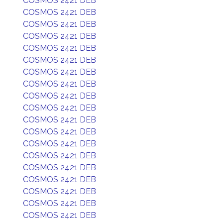
COSMOS 2421 DEB
COSMOS 2421 DEB
COSMOS 2421 DEB
COSMOS 2421 DEB
COSMOS 2421 DEB
COSMOS 2421 DEB
COSMOS 2421 DEB
COSMOS 2421 DEB
COSMOS 2421 DEB
COSMOS 2421 DEB
COSMOS 2421 DEB
COSMOS 2421 DEB
COSMOS 2421 DEB
COSMOS 2421 DEB
COSMOS 2421 DEB
COSMOS 2421 DEB
COSMOS 2421 DEB
COSMOS 2421 DEB
COSMOS 2421 DEB