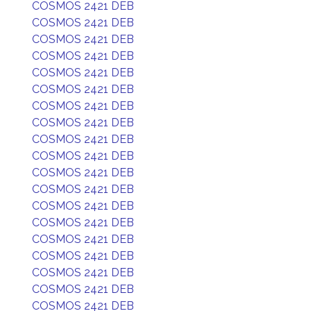
COSMOS 2421 DEB
COSMOS 2421 DEB
COSMOS 2421 DEB
COSMOS 2421 DEB
COSMOS 2421 DEB
COSMOS 2421 DEB
COSMOS 2421 DEB
COSMOS 2421 DEB
COSMOS 2421 DEB
COSMOS 2421 DEB
COSMOS 2421 DEB
COSMOS 2421 DEB
COSMOS 2421 DEB
COSMOS 2421 DEB
COSMOS 2421 DEB
COSMOS 2421 DEB
COSMOS 2421 DEB
COSMOS 2421 DEB
COSMOS 2421 DEB