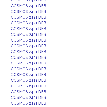
COSMOS 2421 DEB
COSMOS 2421 DEB
COSMOS 2421 DEB
COSMOS 2421 DEB
COSMOS 2421 DEB
COSMOS 2421 DEB
COSMOS 2421 DEB
COSMOS 2421 DEB
COSMOS 2421 DEB
COSMOS 2421 DEB
COSMOS 2421 DEB
COSMOS 2421 DEB
COSMOS 2421 DEB
COSMOS 2421 DEB
COSMOS 2421 DEB
COSMOS 2421 DEB
COSMOS 2421 DEB
COSMOS 2421 DEB
COSMOS 2421 DEB