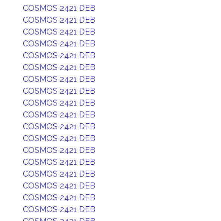
COSMOS 2421 DEB
COSMOS 2421 DEB
COSMOS 2421 DEB
COSMOS 2421 DEB
COSMOS 2421 DEB
COSMOS 2421 DEB
COSMOS 2421 DEB
COSMOS 2421 DEB
COSMOS 2421 DEB
COSMOS 2421 DEB
COSMOS 2421 DEB
COSMOS 2421 DEB
COSMOS 2421 DEB
COSMOS 2421 DEB
COSMOS 2421 DEB
COSMOS 2421 DEB
COSMOS 2421 DEB
COSMOS 2421 DEB