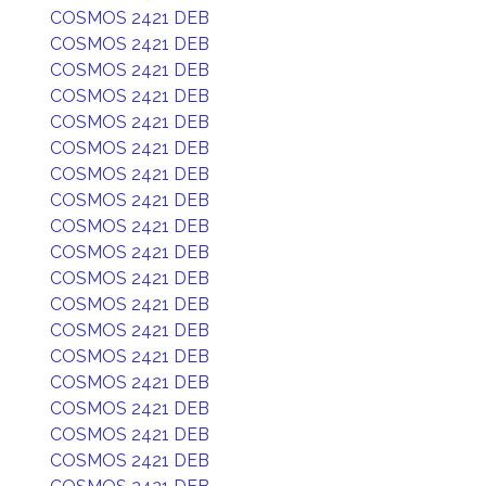
COSMOS 2421 DEB
COSMOS 2421 DEB
COSMOS 2421 DEB
COSMOS 2421 DEB
COSMOS 2421 DEB
COSMOS 2421 DEB
COSMOS 2421 DEB
COSMOS 2421 DEB
COSMOS 2421 DEB
COSMOS 2421 DEB
COSMOS 2421 DEB
COSMOS 2421 DEB
COSMOS 2421 DEB
COSMOS 2421 DEB
COSMOS 2421 DEB
COSMOS 2421 DEB
COSMOS 2421 DEB
COSMOS 2421 DEB