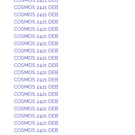
COSMOS 2421 DEB
COSMOS 2421 DEB
COSMOS 2421 DEB
COSMOS 2421 DEB
COSMOS 2421 DEB
COSMOS 2421 DEB
COSMOS 2421 DEB
COSMOS 2421 DEB
COSMOS 2421 DEB
COSMOS 2421 DEB
COSMOS 2421 DEB
COSMOS 2421 DEB
COSMOS 2421 DEB
COSMOS 2421 DEB
COSMOS 2421 DEB
COSMOS 2421 DEB
COSMOS 2421 DEB
COSMOS 2421 DEB
COSMOS 2421 DEB