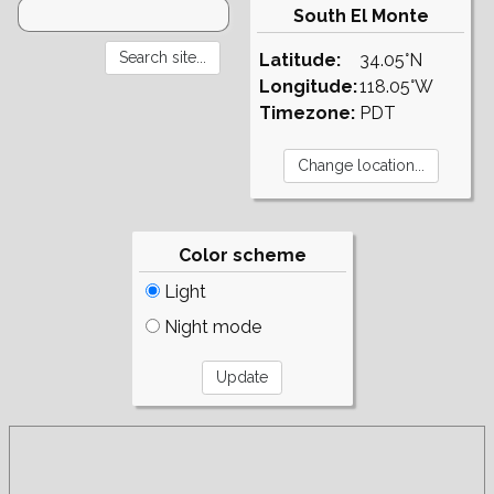
South El Monte
Latitude:
34.05°N
Longitude:
118.05°W
Timezone:
PDT
Color scheme
Light
Night mode