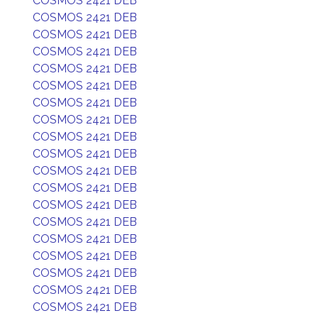
COSMOS 2421 DEB
COSMOS 2421 DEB
COSMOS 2421 DEB
COSMOS 2421 DEB
COSMOS 2421 DEB
COSMOS 2421 DEB
COSMOS 2421 DEB
COSMOS 2421 DEB
COSMOS 2421 DEB
COSMOS 2421 DEB
COSMOS 2421 DEB
COSMOS 2421 DEB
COSMOS 2421 DEB
COSMOS 2421 DEB
COSMOS 2421 DEB
COSMOS 2421 DEB
COSMOS 2421 DEB
COSMOS 2421 DEB
COSMOS 2421 DEB