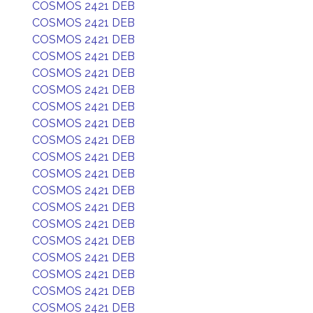
COSMOS 2421 DEB
COSMOS 2421 DEB
COSMOS 2421 DEB
COSMOS 2421 DEB
COSMOS 2421 DEB
COSMOS 2421 DEB
COSMOS 2421 DEB
COSMOS 2421 DEB
COSMOS 2421 DEB
COSMOS 2421 DEB
COSMOS 2421 DEB
COSMOS 2421 DEB
COSMOS 2421 DEB
COSMOS 2421 DEB
COSMOS 2421 DEB
COSMOS 2421 DEB
COSMOS 2421 DEB
COSMOS 2421 DEB
COSMOS 2421 DEB