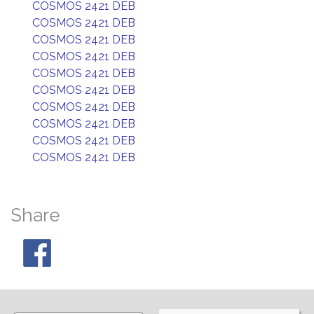
COSMOS 2421 DEB
COSMOS 2421 DEB
COSMOS 2421 DEB
COSMOS 2421 DEB
COSMOS 2421 DEB
COSMOS 2421 DEB
COSMOS 2421 DEB
COSMOS 2421 DEB
COSMOS 2421 DEB
COSMOS 2421 DEB
Share