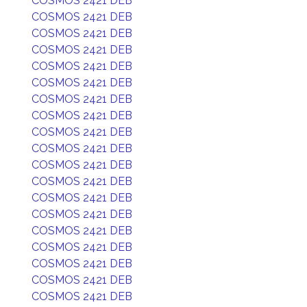
COSMOS 2421 DEB
COSMOS 2421 DEB
COSMOS 2421 DEB
COSMOS 2421 DEB
COSMOS 2421 DEB
COSMOS 2421 DEB
COSMOS 2421 DEB
COSMOS 2421 DEB
COSMOS 2421 DEB
COSMOS 2421 DEB
COSMOS 2421 DEB
COSMOS 2421 DEB
COSMOS 2421 DEB
COSMOS 2421 DEB
COSMOS 2421 DEB
COSMOS 2421 DEB
COSMOS 2421 DEB
COSMOS 2421 DEB
COSMOS 2421 DEB