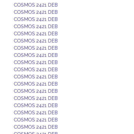
COSMOS 2421 DEB
COSMOS 2421 DEB
COSMOS 2421 DEB
COSMOS 2421 DEB
COSMOS 2421 DEB
COSMOS 2421 DEB
COSMOS 2421 DEB
COSMOS 2421 DEB
COSMOS 2421 DEB
COSMOS 2421 DEB
COSMOS 2421 DEB
COSMOS 2421 DEB
COSMOS 2421 DEB
COSMOS 2421 DEB
COSMOS 2421 DEB
COSMOS 2421 DEB
COSMOS 2421 DEB
COSMOS 2421 DEB