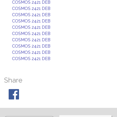
COSMOS 2421 DEB
COSMOS 2421 DEB
COSMOS 2421 DEB
COSMOS 2421 DEB
COSMOS 2421 DEB
COSMOS 2421 DEB
COSMOS 2421 DEB
COSMOS 2421 DEB
COSMOS 2421 DEB
COSMOS 2421 DEB
Share