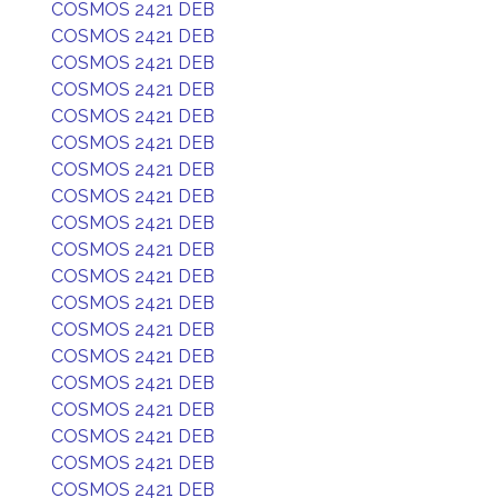
COSMOS 2421 DEB
COSMOS 2421 DEB
COSMOS 2421 DEB
COSMOS 2421 DEB
COSMOS 2421 DEB
COSMOS 2421 DEB
COSMOS 2421 DEB
COSMOS 2421 DEB
COSMOS 2421 DEB
COSMOS 2421 DEB
COSMOS 2421 DEB
COSMOS 2421 DEB
COSMOS 2421 DEB
COSMOS 2421 DEB
COSMOS 2421 DEB
COSMOS 2421 DEB
COSMOS 2421 DEB
COSMOS 2421 DEB
COSMOS 2421 DEB