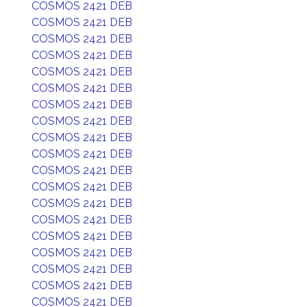
COSMOS 2421 DEB
COSMOS 2421 DEB
COSMOS 2421 DEB
COSMOS 2421 DEB
COSMOS 2421 DEB
COSMOS 2421 DEB
COSMOS 2421 DEB
COSMOS 2421 DEB
COSMOS 2421 DEB
COSMOS 2421 DEB
COSMOS 2421 DEB
COSMOS 2421 DEB
COSMOS 2421 DEB
COSMOS 2421 DEB
COSMOS 2421 DEB
COSMOS 2421 DEB
COSMOS 2421 DEB
COSMOS 2421 DEB
COSMOS 2421 DEB