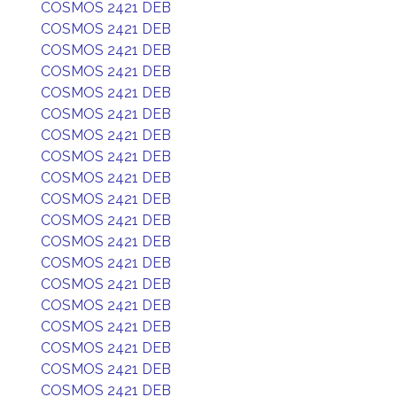
COSMOS 2421 DEB
COSMOS 2421 DEB
COSMOS 2421 DEB
COSMOS 2421 DEB
COSMOS 2421 DEB
COSMOS 2421 DEB
COSMOS 2421 DEB
COSMOS 2421 DEB
COSMOS 2421 DEB
COSMOS 2421 DEB
COSMOS 2421 DEB
COSMOS 2421 DEB
COSMOS 2421 DEB
COSMOS 2421 DEB
COSMOS 2421 DEB
COSMOS 2421 DEB
COSMOS 2421 DEB
COSMOS 2421 DEB
COSMOS 2421 DEB