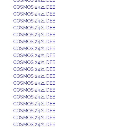
COSMOS 2421 DEB
COSMOS 2421 DEB
COSMOS 2421 DEB
COSMOS 2421 DEB
COSMOS 2421 DEB
COSMOS 2421 DEB
COSMOS 2421 DEB
COSMOS 2421 DEB
COSMOS 2421 DEB
COSMOS 2421 DEB
COSMOS 2421 DEB
COSMOS 2421 DEB
COSMOS 2421 DEB
COSMOS 2421 DEB
COSMOS 2421 DEB
COSMOS 2421 DEB
COSMOS 2421 DEB
COSMOS 2421 DEB
COSMOS 2421 DEB