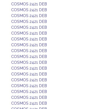
COSMOS 2421 DEB
COSMOS 2421 DEB
COSMOS 2421 DEB
COSMOS 2421 DEB
COSMOS 2421 DEB
COSMOS 2421 DEB
COSMOS 2421 DEB
COSMOS 2421 DEB
COSMOS 2421 DEB
COSMOS 2421 DEB
COSMOS 2421 DEB
COSMOS 2421 DEB
COSMOS 2421 DEB
COSMOS 2421 DEB
COSMOS 2421 DEB
COSMOS 2421 DEB
COSMOS 2421 DEB
COSMOS 2421 DEB