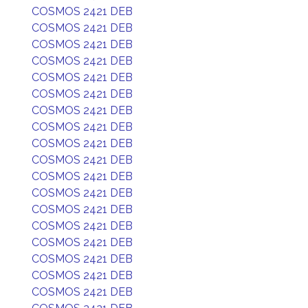
COSMOS 2421 DEB
COSMOS 2421 DEB
COSMOS 2421 DEB
COSMOS 2421 DEB
COSMOS 2421 DEB
COSMOS 2421 DEB
COSMOS 2421 DEB
COSMOS 2421 DEB
COSMOS 2421 DEB
COSMOS 2421 DEB
COSMOS 2421 DEB
COSMOS 2421 DEB
COSMOS 2421 DEB
COSMOS 2421 DEB
COSMOS 2421 DEB
COSMOS 2421 DEB
COSMOS 2421 DEB
COSMOS 2421 DEB