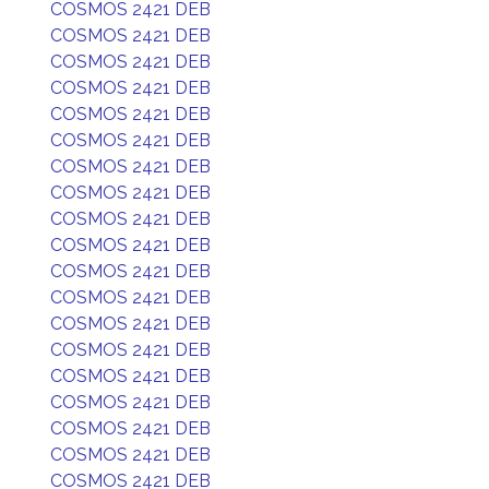
COSMOS 2421 DEB
COSMOS 2421 DEB
COSMOS 2421 DEB
COSMOS 2421 DEB
COSMOS 2421 DEB
COSMOS 2421 DEB
COSMOS 2421 DEB
COSMOS 2421 DEB
COSMOS 2421 DEB
COSMOS 2421 DEB
COSMOS 2421 DEB
COSMOS 2421 DEB
COSMOS 2421 DEB
COSMOS 2421 DEB
COSMOS 2421 DEB
COSMOS 2421 DEB
COSMOS 2421 DEB
COSMOS 2421 DEB
COSMOS 2421 DEB