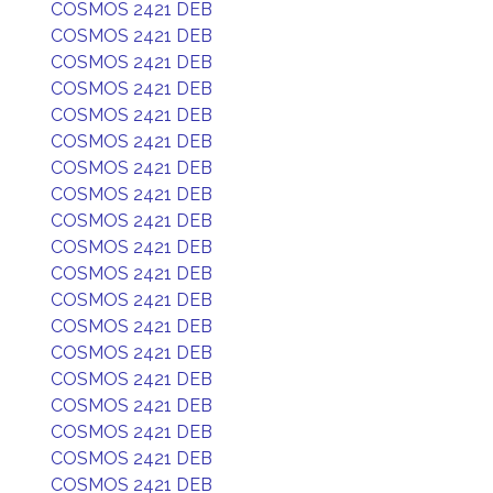
COSMOS 2421 DEB
COSMOS 2421 DEB
COSMOS 2421 DEB
COSMOS 2421 DEB
COSMOS 2421 DEB
COSMOS 2421 DEB
COSMOS 2421 DEB
COSMOS 2421 DEB
COSMOS 2421 DEB
COSMOS 2421 DEB
COSMOS 2421 DEB
COSMOS 2421 DEB
COSMOS 2421 DEB
COSMOS 2421 DEB
COSMOS 2421 DEB
COSMOS 2421 DEB
COSMOS 2421 DEB
COSMOS 2421 DEB
COSMOS 2421 DEB