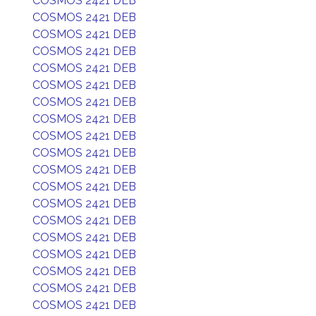
COSMOS 2421 DEB
COSMOS 2421 DEB
COSMOS 2421 DEB
COSMOS 2421 DEB
COSMOS 2421 DEB
COSMOS 2421 DEB
COSMOS 2421 DEB
COSMOS 2421 DEB
COSMOS 2421 DEB
COSMOS 2421 DEB
COSMOS 2421 DEB
COSMOS 2421 DEB
COSMOS 2421 DEB
COSMOS 2421 DEB
COSMOS 2421 DEB
COSMOS 2421 DEB
COSMOS 2421 DEB
COSMOS 2421 DEB
COSMOS 2421 DEB