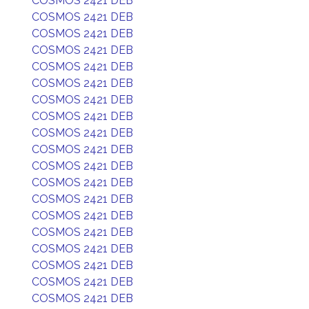
COSMOS 2421 DEB
COSMOS 2421 DEB
COSMOS 2421 DEB
COSMOS 2421 DEB
COSMOS 2421 DEB
COSMOS 2421 DEB
COSMOS 2421 DEB
COSMOS 2421 DEB
COSMOS 2421 DEB
COSMOS 2421 DEB
COSMOS 2421 DEB
COSMOS 2421 DEB
COSMOS 2421 DEB
COSMOS 2421 DEB
COSMOS 2421 DEB
COSMOS 2421 DEB
COSMOS 2421 DEB
COSMOS 2421 DEB
COSMOS 2421 DEB