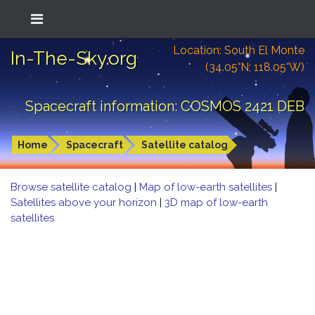
Location: South El Monte
In-The-Sky.org
(34.05°N; 118.05°W)
Spacecraft information: COSMOS 2421 DEB
Home
Spacecraft
Satellite catalog
Browse satellite catalog
|
Map of low-earth satellites
|
Satellites above your horizon
|
3D map of low-earth
satellites