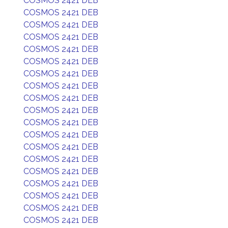
COSMOS 2421 DEB
COSMOS 2421 DEB
COSMOS 2421 DEB
COSMOS 2421 DEB
COSMOS 2421 DEB
COSMOS 2421 DEB
COSMOS 2421 DEB
COSMOS 2421 DEB
COSMOS 2421 DEB
COSMOS 2421 DEB
COSMOS 2421 DEB
COSMOS 2421 DEB
COSMOS 2421 DEB
COSMOS 2421 DEB
COSMOS 2421 DEB
COSMOS 2421 DEB
COSMOS 2421 DEB
COSMOS 2421 DEB
COSMOS 2421 DEB