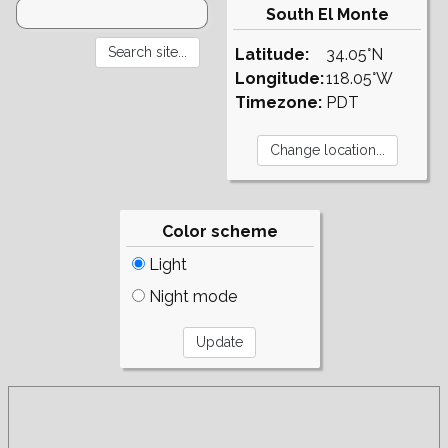
South El Monte
Latitude:
34.05°N
Longitude:
118.05°W
Timezone:
PDT
Color scheme
Light
Night mode