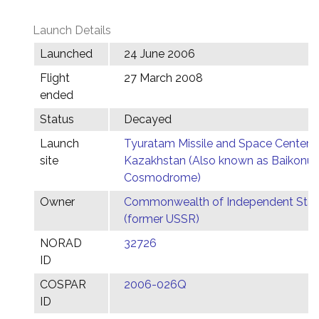
Launch Details
Launched
24 June 2006
Flight
27 March 2008
ended
Status
Decayed
Launch
Tyuratam Missile and Space Center,
site
Kazakhstan (Also known as Baikonur
Cosmodrome)
Owner
Commonwealth of Independent Stat
(former USSR)
NORAD
32726
ID
COSPAR
2006-026Q
ID