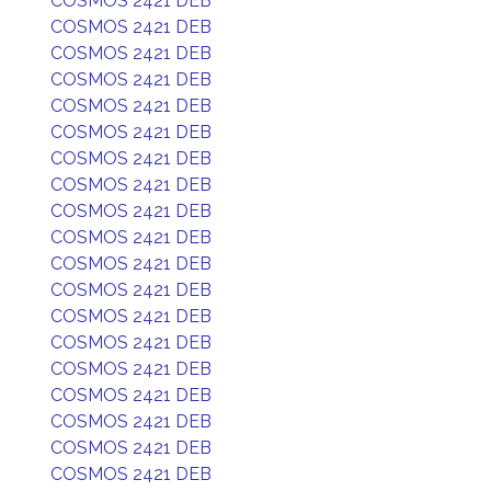
COSMOS 2421 DEB
COSMOS 2421 DEB
COSMOS 2421 DEB
COSMOS 2421 DEB
COSMOS 2421 DEB
COSMOS 2421 DEB
COSMOS 2421 DEB
COSMOS 2421 DEB
COSMOS 2421 DEB
COSMOS 2421 DEB
COSMOS 2421 DEB
COSMOS 2421 DEB
COSMOS 2421 DEB
COSMOS 2421 DEB
COSMOS 2421 DEB
COSMOS 2421 DEB
COSMOS 2421 DEB
COSMOS 2421 DEB
COSMOS 2421 DEB