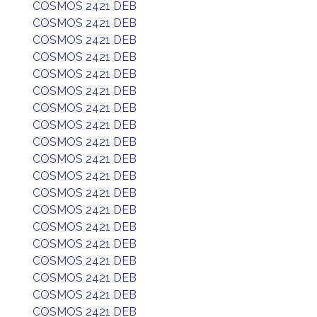
COSMOS 2421 DEB
COSMOS 2421 DEB
COSMOS 2421 DEB
COSMOS 2421 DEB
COSMOS 2421 DEB
COSMOS 2421 DEB
COSMOS 2421 DEB
COSMOS 2421 DEB
COSMOS 2421 DEB
COSMOS 2421 DEB
COSMOS 2421 DEB
COSMOS 2421 DEB
COSMOS 2421 DEB
COSMOS 2421 DEB
COSMOS 2421 DEB
COSMOS 2421 DEB
COSMOS 2421 DEB
COSMOS 2421 DEB
COSMOS 2421 DEB