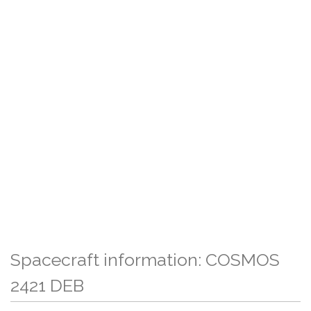
Spacecraft information: COSMOS
2421 DEB