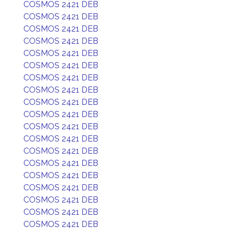
COSMOS 2421 DEB
COSMOS 2421 DEB
COSMOS 2421 DEB
COSMOS 2421 DEB
COSMOS 2421 DEB
COSMOS 2421 DEB
COSMOS 2421 DEB
COSMOS 2421 DEB
COSMOS 2421 DEB
COSMOS 2421 DEB
COSMOS 2421 DEB
COSMOS 2421 DEB
COSMOS 2421 DEB
COSMOS 2421 DEB
COSMOS 2421 DEB
COSMOS 2421 DEB
COSMOS 2421 DEB
COSMOS 2421 DEB
COSMOS 2421 DEB