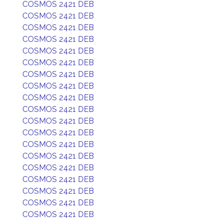
COSMOS 2421 DEB
COSMOS 2421 DEB
COSMOS 2421 DEB
COSMOS 2421 DEB
COSMOS 2421 DEB
COSMOS 2421 DEB
COSMOS 2421 DEB
COSMOS 2421 DEB
COSMOS 2421 DEB
COSMOS 2421 DEB
COSMOS 2421 DEB
COSMOS 2421 DEB
COSMOS 2421 DEB
COSMOS 2421 DEB
COSMOS 2421 DEB
COSMOS 2421 DEB
COSMOS 2421 DEB
COSMOS 2421 DEB
COSMOS 2421 DEB