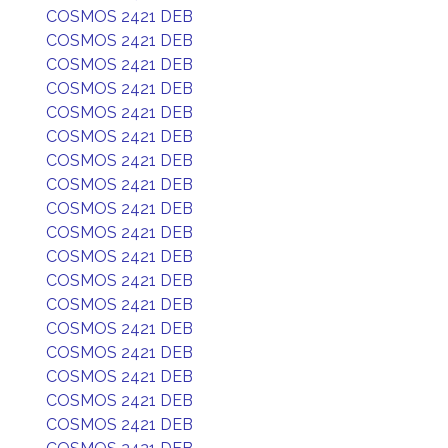
COSMOS 2421 DEB
COSMOS 2421 DEB
COSMOS 2421 DEB
COSMOS 2421 DEB
COSMOS 2421 DEB
COSMOS 2421 DEB
COSMOS 2421 DEB
COSMOS 2421 DEB
COSMOS 2421 DEB
COSMOS 2421 DEB
COSMOS 2421 DEB
COSMOS 2421 DEB
COSMOS 2421 DEB
COSMOS 2421 DEB
COSMOS 2421 DEB
COSMOS 2421 DEB
COSMOS 2421 DEB
COSMOS 2421 DEB