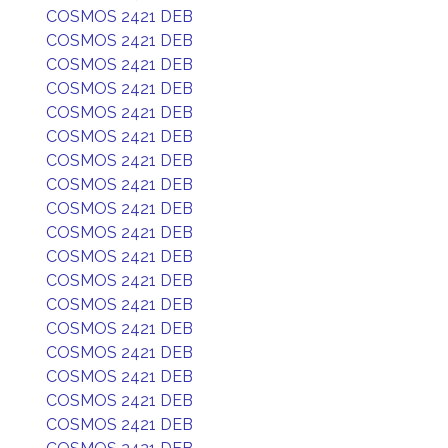
COSMOS 2421 DEB
COSMOS 2421 DEB
COSMOS 2421 DEB
COSMOS 2421 DEB
COSMOS 2421 DEB
COSMOS 2421 DEB
COSMOS 2421 DEB
COSMOS 2421 DEB
COSMOS 2421 DEB
COSMOS 2421 DEB
COSMOS 2421 DEB
COSMOS 2421 DEB
COSMOS 2421 DEB
COSMOS 2421 DEB
COSMOS 2421 DEB
COSMOS 2421 DEB
COSMOS 2421 DEB
COSMOS 2421 DEB