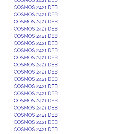
COSMOS 2421 DEB
COSMOS 2421 DEB
COSMOS 2421 DEB
COSMOS 2421 DEB
COSMOS 2421 DEB
COSMOS 2421 DEB
COSMOS 2421 DEB
COSMOS 2421 DEB
COSMOS 2421 DEB
COSMOS 2421 DEB
COSMOS 2421 DEB
COSMOS 2421 DEB
COSMOS 2421 DEB
COSMOS 2421 DEB
COSMOS 2421 DEB
COSMOS 2421 DEB
COSMOS 2421 DEB
COSMOS 2421 DEB
COSMOS 2421 DEB