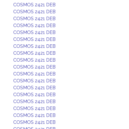
COSMOS 2421 DEB
COSMOS 2421 DEB
COSMOS 2421 DEB
COSMOS 2421 DEB
COSMOS 2421 DEB
COSMOS 2421 DEB
COSMOS 2421 DEB
COSMOS 2421 DEB
COSMOS 2421 DEB
COSMOS 2421 DEB
COSMOS 2421 DEB
COSMOS 2421 DEB
COSMOS 2421 DEB
COSMOS 2421 DEB
COSMOS 2421 DEB
COSMOS 2421 DEB
COSMOS 2421 DEB
COSMOS 2421 DEB