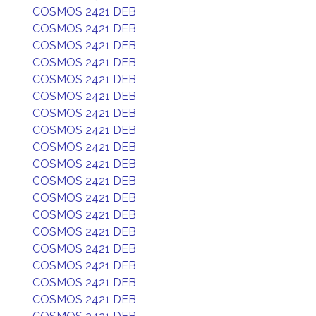
COSMOS 2421 DEB
COSMOS 2421 DEB
COSMOS 2421 DEB
COSMOS 2421 DEB
COSMOS 2421 DEB
COSMOS 2421 DEB
COSMOS 2421 DEB
COSMOS 2421 DEB
COSMOS 2421 DEB
COSMOS 2421 DEB
COSMOS 2421 DEB
COSMOS 2421 DEB
COSMOS 2421 DEB
COSMOS 2421 DEB
COSMOS 2421 DEB
COSMOS 2421 DEB
COSMOS 2421 DEB
COSMOS 2421 DEB