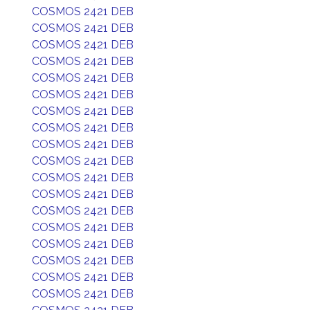
COSMOS 2421 DEB
COSMOS 2421 DEB
COSMOS 2421 DEB
COSMOS 2421 DEB
COSMOS 2421 DEB
COSMOS 2421 DEB
COSMOS 2421 DEB
COSMOS 2421 DEB
COSMOS 2421 DEB
COSMOS 2421 DEB
COSMOS 2421 DEB
COSMOS 2421 DEB
COSMOS 2421 DEB
COSMOS 2421 DEB
COSMOS 2421 DEB
COSMOS 2421 DEB
COSMOS 2421 DEB
COSMOS 2421 DEB