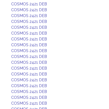
COSMOS 2421 DEB
COSMOS 2421 DEB
COSMOS 2421 DEB
COSMOS 2421 DEB
COSMOS 2421 DEB
COSMOS 2421 DEB
COSMOS 2421 DEB
COSMOS 2421 DEB
COSMOS 2421 DEB
COSMOS 2421 DEB
COSMOS 2421 DEB
COSMOS 2421 DEB
COSMOS 2421 DEB
COSMOS 2421 DEB
COSMOS 2421 DEB
COSMOS 2421 DEB
COSMOS 2421 DEB
COSMOS 2421 DEB