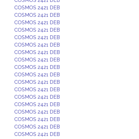
COSMOS 2421 DEB
COSMOS 2421 DEB
COSMOS 2421 DEB
COSMOS 2421 DEB
COSMOS 2421 DEB
COSMOS 2421 DEB
COSMOS 2421 DEB
COSMOS 2421 DEB
COSMOS 2421 DEB
COSMOS 2421 DEB
COSMOS 2421 DEB
COSMOS 2421 DEB
COSMOS 2421 DEB
COSMOS 2421 DEB
COSMOS 2421 DEB
COSMOS 2421 DEB
COSMOS 2421 DEB
COSMOS 2421 DEB
COSMOS 2421 DEB