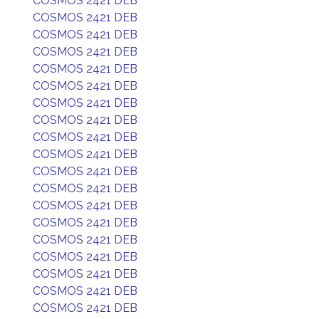
COSMOS 2421 DEB
COSMOS 2421 DEB
COSMOS 2421 DEB
COSMOS 2421 DEB
COSMOS 2421 DEB
COSMOS 2421 DEB
COSMOS 2421 DEB
COSMOS 2421 DEB
COSMOS 2421 DEB
COSMOS 2421 DEB
COSMOS 2421 DEB
COSMOS 2421 DEB
COSMOS 2421 DEB
COSMOS 2421 DEB
COSMOS 2421 DEB
COSMOS 2421 DEB
COSMOS 2421 DEB
COSMOS 2421 DEB
COSMOS 2421 DEB