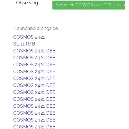
Observing
Launched alongside
COSMOS 2421
SL-11 R/B
COSMOS 2421 DEB
COSMOS 2421 DEB
COSMOS 2421 DEB
COSMOS 2421 DEB
COSMOS 2421 DEB
COSMOS 2421 DEB
COSMOS 2421 DEB
COSMOS 2421 DEB
COSMOS 2421 DEB
COSMOS 2421 DEB
COSMOS 2421 DEB
COSMOS 2421 DEB