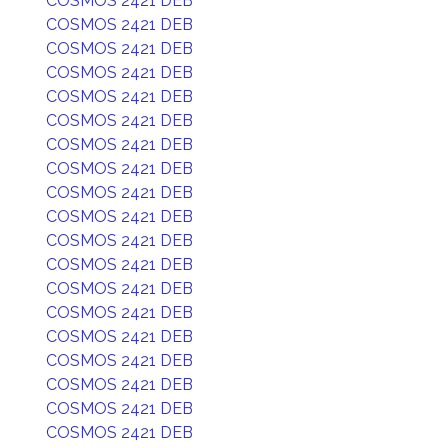
COSMOS 2421 DEB
COSMOS 2421 DEB
COSMOS 2421 DEB
COSMOS 2421 DEB
COSMOS 2421 DEB
COSMOS 2421 DEB
COSMOS 2421 DEB
COSMOS 2421 DEB
COSMOS 2421 DEB
COSMOS 2421 DEB
COSMOS 2421 DEB
COSMOS 2421 DEB
COSMOS 2421 DEB
COSMOS 2421 DEB
COSMOS 2421 DEB
COSMOS 2421 DEB
COSMOS 2421 DEB
COSMOS 2421 DEB
COSMOS 2421 DEB