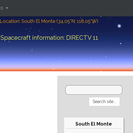
ks
Location: South El Monte (34.05°N; 118.05°W)
Spacecraft information: DIRECTV 11
South El Monte