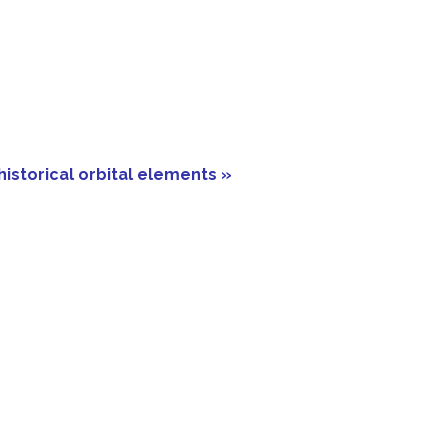
historical orbital elements »