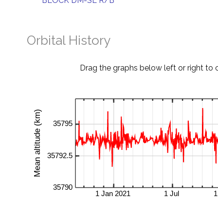
BLOCK DM-SL R/B
Orbital History
Drag the graphs below left or right to 