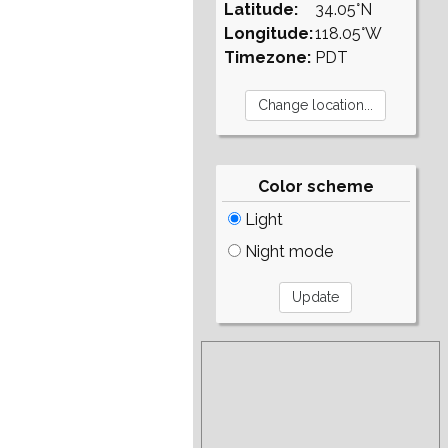
Latitude:
34.05°N
Longitude:
118.05°W
Timezone:
PDT
Color scheme
Light
Night mode