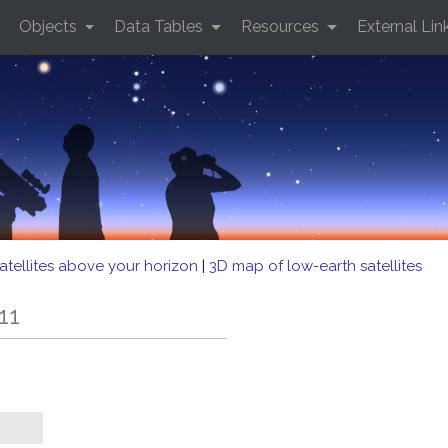
Objects
Data Tables
Resources
External Lin
atellites above your horizon
|
3D map of low-earth satellites
11