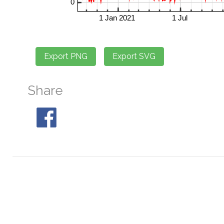
Share