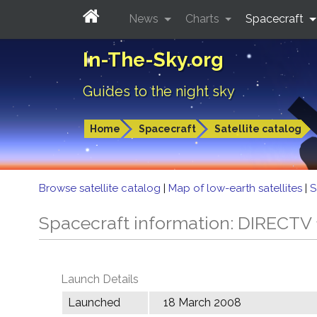
News
Charts
Spacecraft
In-The-Sky.org
Guides to the night sky
Home
Spacecraft
Satellite catalog
Browse satellite catalog
|
Map of low-earth satellites
|
S
Spacecraft information: DIRECTV 
Launch Details
Launched
18 March 2008