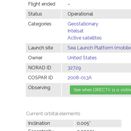
Flight ended
–
Status
Operational
Categories
Geostationary
Intelsat
Active satellites
Launch site
Sea Launch Platform (mobile
Owner
United States
NORAD ID
32729
COSPAR ID
2008-013A
Observing
Current orbital elements
Inclination
0.005°