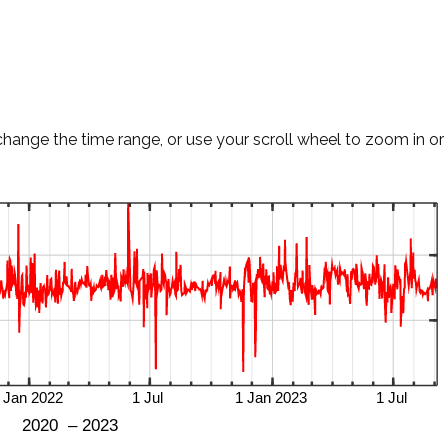
change the time range, or use your scroll wheel to zoom in or 