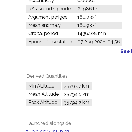
Eccentricity
0.00001
RA ascending node
21.986 hr
Argument perigee
160.033°
Mean anomaly
160.937°
Orbital period
1436.108 min
Epoch of osculation
07 Aug 2026, 04:56
See 
Derived Quantities
Min Altitude
35793.7 km
Mean Altitude
35794.0 km
Peak Altitude
35794.2 km
Launched alongside