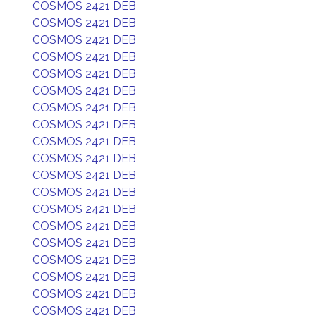
COSMOS 2421 DEB
COSMOS 2421 DEB
COSMOS 2421 DEB
COSMOS 2421 DEB
COSMOS 2421 DEB
COSMOS 2421 DEB
COSMOS 2421 DEB
COSMOS 2421 DEB
COSMOS 2421 DEB
COSMOS 2421 DEB
COSMOS 2421 DEB
COSMOS 2421 DEB
COSMOS 2421 DEB
COSMOS 2421 DEB
COSMOS 2421 DEB
COSMOS 2421 DEB
COSMOS 2421 DEB
COSMOS 2421 DEB
COSMOS 2421 DEB