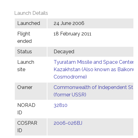
Launch Details
Launched
24 June 2006
Flight
18 February 2011
ended
Status
Decayed
Launch
Tyuratam Missile and Space Center,
site
Kazakhstan (Also known as Baikonur
Cosmodrome)
Owner
Commonwealth of Independent Stat
(former USSR)
NORAD
32810
ID
COSPAR
2006-026BJ
ID