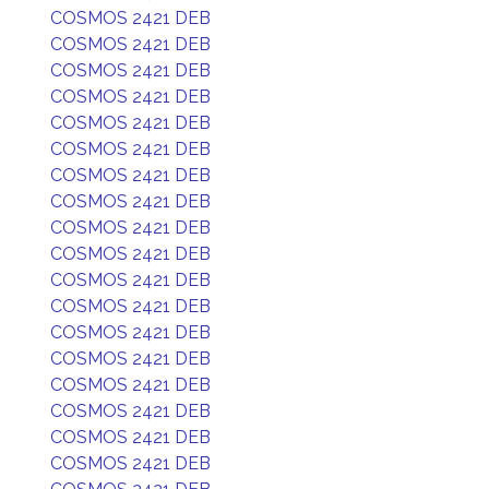
COSMOS 2421 DEB
COSMOS 2421 DEB
COSMOS 2421 DEB
COSMOS 2421 DEB
COSMOS 2421 DEB
COSMOS 2421 DEB
COSMOS 2421 DEB
COSMOS 2421 DEB
COSMOS 2421 DEB
COSMOS 2421 DEB
COSMOS 2421 DEB
COSMOS 2421 DEB
COSMOS 2421 DEB
COSMOS 2421 DEB
COSMOS 2421 DEB
COSMOS 2421 DEB
COSMOS 2421 DEB
COSMOS 2421 DEB