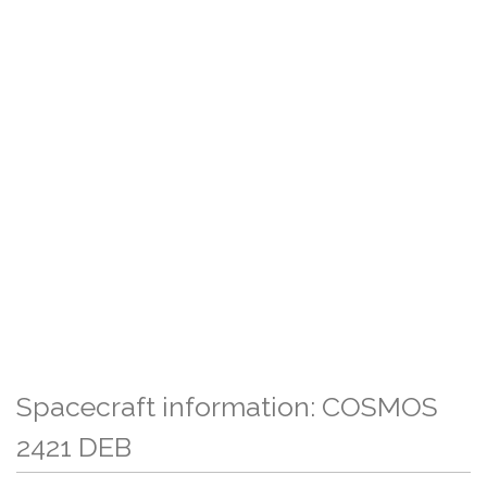
Spacecraft information: COSMOS
2421 DEB