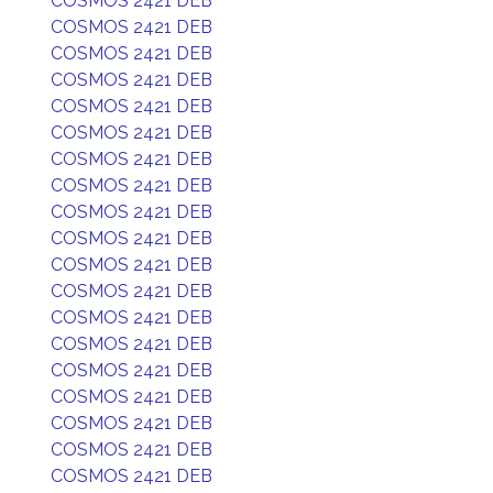
COSMOS 2421 DEB
COSMOS 2421 DEB
COSMOS 2421 DEB
COSMOS 2421 DEB
COSMOS 2421 DEB
COSMOS 2421 DEB
COSMOS 2421 DEB
COSMOS 2421 DEB
COSMOS 2421 DEB
COSMOS 2421 DEB
COSMOS 2421 DEB
COSMOS 2421 DEB
COSMOS 2421 DEB
COSMOS 2421 DEB
COSMOS 2421 DEB
COSMOS 2421 DEB
COSMOS 2421 DEB
COSMOS 2421 DEB
COSMOS 2421 DEB