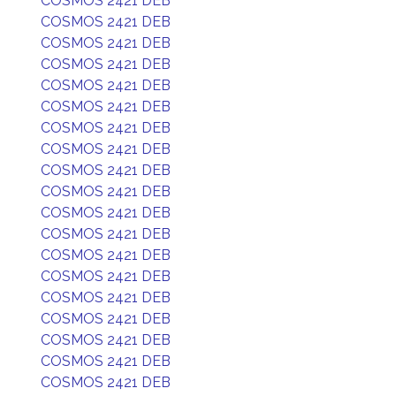
COSMOS 2421 DEB
COSMOS 2421 DEB
COSMOS 2421 DEB
COSMOS 2421 DEB
COSMOS 2421 DEB
COSMOS 2421 DEB
COSMOS 2421 DEB
COSMOS 2421 DEB
COSMOS 2421 DEB
COSMOS 2421 DEB
COSMOS 2421 DEB
COSMOS 2421 DEB
COSMOS 2421 DEB
COSMOS 2421 DEB
COSMOS 2421 DEB
COSMOS 2421 DEB
COSMOS 2421 DEB
COSMOS 2421 DEB
COSMOS 2421 DEB