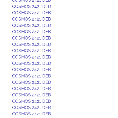
COSMOS 2421 DEB
COSMOS 2421 DEB
COSMOS 2421 DEB
COSMOS 2421 DEB
COSMOS 2421 DEB
COSMOS 2421 DEB
COSMOS 2421 DEB
COSMOS 2421 DEB
COSMOS 2421 DEB
COSMOS 2421 DEB
COSMOS 2421 DEB
COSMOS 2421 DEB
COSMOS 2421 DEB
COSMOS 2421 DEB
COSMOS 2421 DEB
COSMOS 2421 DEB
COSMOS 2421 DEB
COSMOS 2421 DEB
COSMOS 2421 DEB