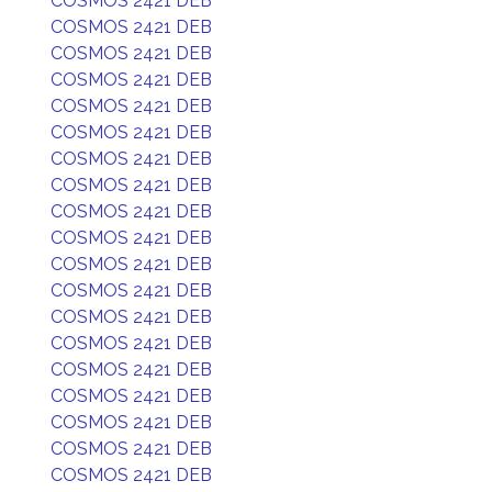
COSMOS 2421 DEB
COSMOS 2421 DEB
COSMOS 2421 DEB
COSMOS 2421 DEB
COSMOS 2421 DEB
COSMOS 2421 DEB
COSMOS 2421 DEB
COSMOS 2421 DEB
COSMOS 2421 DEB
COSMOS 2421 DEB
COSMOS 2421 DEB
COSMOS 2421 DEB
COSMOS 2421 DEB
COSMOS 2421 DEB
COSMOS 2421 DEB
COSMOS 2421 DEB
COSMOS 2421 DEB
COSMOS 2421 DEB
COSMOS 2421 DEB