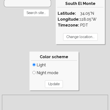
South El Monte
Latitude:
34.05°N
Longitude:
118.05°W
Timezone:
PDT
Color scheme
Light
Night mode