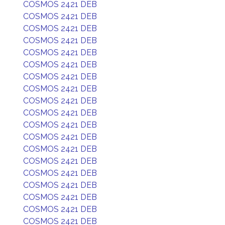
COSMOS 2421 DEB
COSMOS 2421 DEB
COSMOS 2421 DEB
COSMOS 2421 DEB
COSMOS 2421 DEB
COSMOS 2421 DEB
COSMOS 2421 DEB
COSMOS 2421 DEB
COSMOS 2421 DEB
COSMOS 2421 DEB
COSMOS 2421 DEB
COSMOS 2421 DEB
COSMOS 2421 DEB
COSMOS 2421 DEB
COSMOS 2421 DEB
COSMOS 2421 DEB
COSMOS 2421 DEB
COSMOS 2421 DEB
COSMOS 2421 DEB