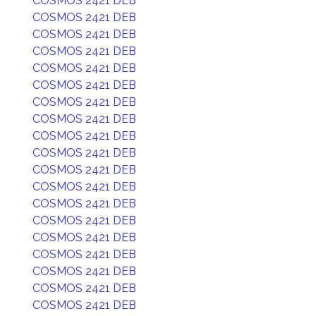
COSMOS 2421 DEB
COSMOS 2421 DEB
COSMOS 2421 DEB
COSMOS 2421 DEB
COSMOS 2421 DEB
COSMOS 2421 DEB
COSMOS 2421 DEB
COSMOS 2421 DEB
COSMOS 2421 DEB
COSMOS 2421 DEB
COSMOS 2421 DEB
COSMOS 2421 DEB
COSMOS 2421 DEB
COSMOS 2421 DEB
COSMOS 2421 DEB
COSMOS 2421 DEB
COSMOS 2421 DEB
COSMOS 2421 DEB
COSMOS 2421 DEB