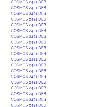
COSMOS 2421 DEB
COSMOS 2421 DEB
COSMOS 2421 DEB
COSMOS 2421 DEB
COSMOS 2421 DEB
COSMOS 2421 DEB
COSMOS 2421 DEB
COSMOS 2421 DEB
COSMOS 2421 DEB
COSMOS 2421 DEB
COSMOS 2421 DEB
COSMOS 2421 DEB
COSMOS 2421 DEB
COSMOS 2421 DEB
COSMOS 2421 DEB
COSMOS 2421 DEB
COSMOS 2421 DEB
COSMOS 2421 DEB
COSMOS 2421 DEB