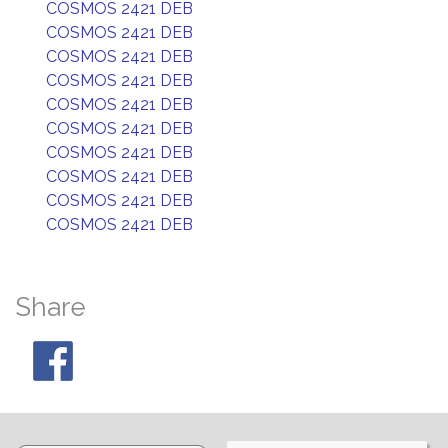
COSMOS 2421 DEB
COSMOS 2421 DEB
COSMOS 2421 DEB
COSMOS 2421 DEB
COSMOS 2421 DEB
COSMOS 2421 DEB
COSMOS 2421 DEB
COSMOS 2421 DEB
COSMOS 2421 DEB
COSMOS 2421 DEB
Share