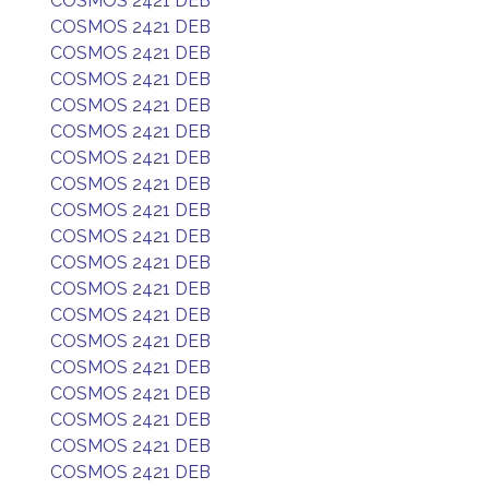
COSMOS 2421 DEB
COSMOS 2421 DEB
COSMOS 2421 DEB
COSMOS 2421 DEB
COSMOS 2421 DEB
COSMOS 2421 DEB
COSMOS 2421 DEB
COSMOS 2421 DEB
COSMOS 2421 DEB
COSMOS 2421 DEB
COSMOS 2421 DEB
COSMOS 2421 DEB
COSMOS 2421 DEB
COSMOS 2421 DEB
COSMOS 2421 DEB
COSMOS 2421 DEB
COSMOS 2421 DEB
COSMOS 2421 DEB
COSMOS 2421 DEB