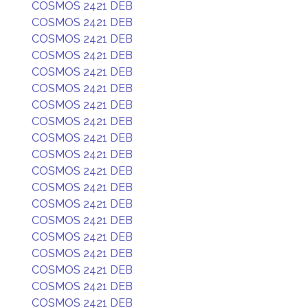
COSMOS 2421 DEB
COSMOS 2421 DEB
COSMOS 2421 DEB
COSMOS 2421 DEB
COSMOS 2421 DEB
COSMOS 2421 DEB
COSMOS 2421 DEB
COSMOS 2421 DEB
COSMOS 2421 DEB
COSMOS 2421 DEB
COSMOS 2421 DEB
COSMOS 2421 DEB
COSMOS 2421 DEB
COSMOS 2421 DEB
COSMOS 2421 DEB
COSMOS 2421 DEB
COSMOS 2421 DEB
COSMOS 2421 DEB
COSMOS 2421 DEB