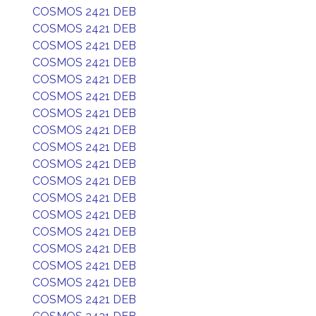
COSMOS 2421 DEB
COSMOS 2421 DEB
COSMOS 2421 DEB
COSMOS 2421 DEB
COSMOS 2421 DEB
COSMOS 2421 DEB
COSMOS 2421 DEB
COSMOS 2421 DEB
COSMOS 2421 DEB
COSMOS 2421 DEB
COSMOS 2421 DEB
COSMOS 2421 DEB
COSMOS 2421 DEB
COSMOS 2421 DEB
COSMOS 2421 DEB
COSMOS 2421 DEB
COSMOS 2421 DEB
COSMOS 2421 DEB