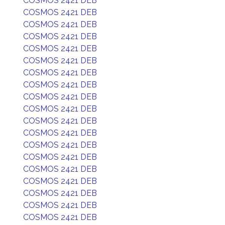
COSMOS 2421 DEB
COSMOS 2421 DEB
COSMOS 2421 DEB
COSMOS 2421 DEB
COSMOS 2421 DEB
COSMOS 2421 DEB
COSMOS 2421 DEB
COSMOS 2421 DEB
COSMOS 2421 DEB
COSMOS 2421 DEB
COSMOS 2421 DEB
COSMOS 2421 DEB
COSMOS 2421 DEB
COSMOS 2421 DEB
COSMOS 2421 DEB
COSMOS 2421 DEB
COSMOS 2421 DEB
COSMOS 2421 DEB
COSMOS 2421 DEB