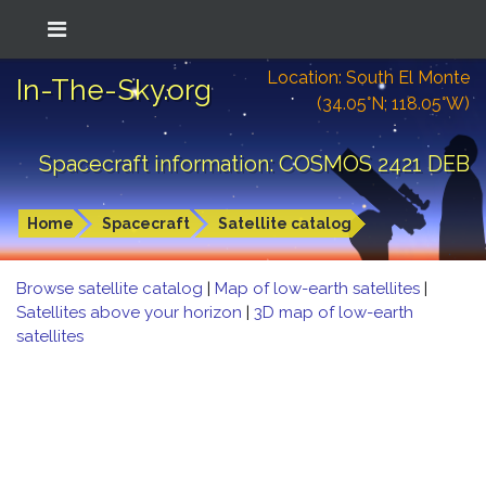
Location: South El Monte
In-The-Sky.org
(34.05°N; 118.05°W)
Spacecraft information: COSMOS 2421 DEB
Home
Spacecraft
Satellite catalog
Browse satellite catalog
|
Map of low-earth satellites
|
Satellites above your horizon
|
3D map of low-earth
satellites