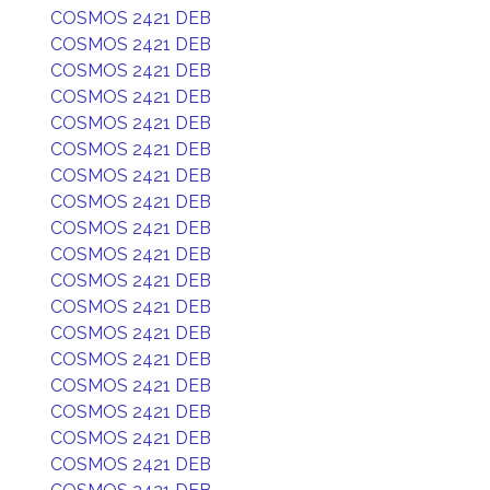
COSMOS 2421 DEB
COSMOS 2421 DEB
COSMOS 2421 DEB
COSMOS 2421 DEB
COSMOS 2421 DEB
COSMOS 2421 DEB
COSMOS 2421 DEB
COSMOS 2421 DEB
COSMOS 2421 DEB
COSMOS 2421 DEB
COSMOS 2421 DEB
COSMOS 2421 DEB
COSMOS 2421 DEB
COSMOS 2421 DEB
COSMOS 2421 DEB
COSMOS 2421 DEB
COSMOS 2421 DEB
COSMOS 2421 DEB