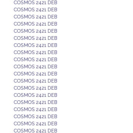
COSMOS 2421 DEB
COSMOS 2421 DEB
COSMOS 2421 DEB
COSMOS 2421 DEB
COSMOS 2421 DEB
COSMOS 2421 DEB
COSMOS 2421 DEB
COSMOS 2421 DEB
COSMOS 2421 DEB
COSMOS 2421 DEB
COSMOS 2421 DEB
COSMOS 2421 DEB
COSMOS 2421 DEB
COSMOS 2421 DEB
COSMOS 2421 DEB
COSMOS 2421 DEB
COSMOS 2421 DEB
COSMOS 2421 DEB
COSMOS 2421 DEB