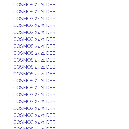
COSMOS 2421 DEB
COSMOS 2421 DEB
COSMOS 2421 DEB
COSMOS 2421 DEB
COSMOS 2421 DEB
COSMOS 2421 DEB
COSMOS 2421 DEB
COSMOS 2421 DEB
COSMOS 2421 DEB
COSMOS 2421 DEB
COSMOS 2421 DEB
COSMOS 2421 DEB
COSMOS 2421 DEB
COSMOS 2421 DEB
COSMOS 2421 DEB
COSMOS 2421 DEB
COSMOS 2421 DEB
COSMOS 2421 DEB