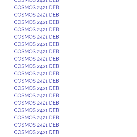
COSMOS 2421 DEB
COSMOS 2421 DEB
COSMOS 2421 DEB
COSMOS 2421 DEB
COSMOS 2421 DEB
COSMOS 2421 DEB
COSMOS 2421 DEB
COSMOS 2421 DEB
COSMOS 2421 DEB
COSMOS 2421 DEB
COSMOS 2421 DEB
COSMOS 2421 DEB
COSMOS 2421 DEB
COSMOS 2421 DEB
COSMOS 2421 DEB
COSMOS 2421 DEB
COSMOS 2421 DEB
COSMOS 2421 DEB
COSMOS 2421 DEB