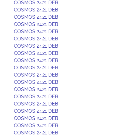
COSMOS 2421 DEB
COSMOS 2421 DEB
COSMOS 2421 DEB
COSMOS 2421 DEB
COSMOS 2421 DEB
COSMOS 2421 DEB
COSMOS 2421 DEB
COSMOS 2421 DEB
COSMOS 2421 DEB
COSMOS 2421 DEB
COSMOS 2421 DEB
COSMOS 2421 DEB
COSMOS 2421 DEB
COSMOS 2421 DEB
COSMOS 2421 DEB
COSMOS 2421 DEB
COSMOS 2421 DEB
COSMOS 2421 DEB
COSMOS 2421 DEB