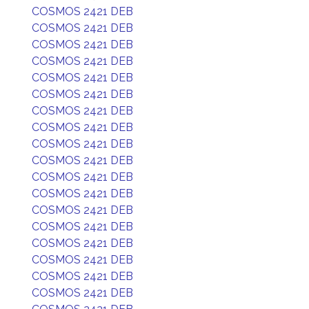
COSMOS 2421 DEB
COSMOS 2421 DEB
COSMOS 2421 DEB
COSMOS 2421 DEB
COSMOS 2421 DEB
COSMOS 2421 DEB
COSMOS 2421 DEB
COSMOS 2421 DEB
COSMOS 2421 DEB
COSMOS 2421 DEB
COSMOS 2421 DEB
COSMOS 2421 DEB
COSMOS 2421 DEB
COSMOS 2421 DEB
COSMOS 2421 DEB
COSMOS 2421 DEB
COSMOS 2421 DEB
COSMOS 2421 DEB