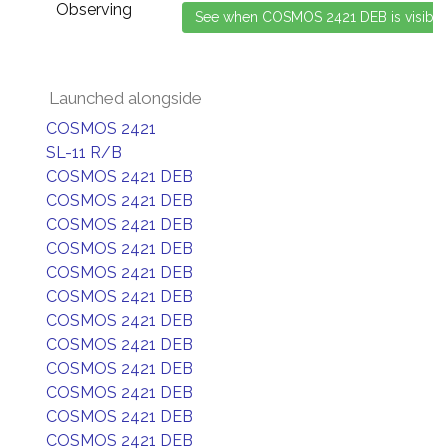
Observing
Launched alongside
COSMOS 2421
SL-11 R/B
COSMOS 2421 DEB
COSMOS 2421 DEB
COSMOS 2421 DEB
COSMOS 2421 DEB
COSMOS 2421 DEB
COSMOS 2421 DEB
COSMOS 2421 DEB
COSMOS 2421 DEB
COSMOS 2421 DEB
COSMOS 2421 DEB
COSMOS 2421 DEB
COSMOS 2421 DEB