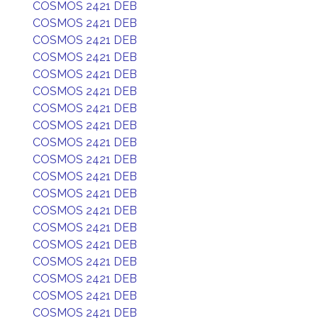
COSMOS 2421 DEB
COSMOS 2421 DEB
COSMOS 2421 DEB
COSMOS 2421 DEB
COSMOS 2421 DEB
COSMOS 2421 DEB
COSMOS 2421 DEB
COSMOS 2421 DEB
COSMOS 2421 DEB
COSMOS 2421 DEB
COSMOS 2421 DEB
COSMOS 2421 DEB
COSMOS 2421 DEB
COSMOS 2421 DEB
COSMOS 2421 DEB
COSMOS 2421 DEB
COSMOS 2421 DEB
COSMOS 2421 DEB
COSMOS 2421 DEB