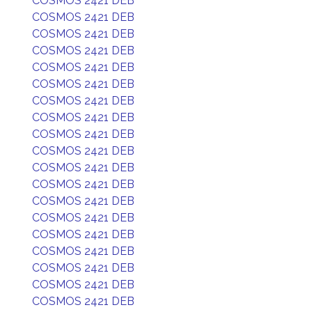
COSMOS 2421 DEB
COSMOS 2421 DEB
COSMOS 2421 DEB
COSMOS 2421 DEB
COSMOS 2421 DEB
COSMOS 2421 DEB
COSMOS 2421 DEB
COSMOS 2421 DEB
COSMOS 2421 DEB
COSMOS 2421 DEB
COSMOS 2421 DEB
COSMOS 2421 DEB
COSMOS 2421 DEB
COSMOS 2421 DEB
COSMOS 2421 DEB
COSMOS 2421 DEB
COSMOS 2421 DEB
COSMOS 2421 DEB
COSMOS 2421 DEB