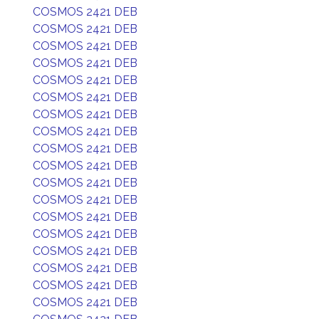
COSMOS 2421 DEB
COSMOS 2421 DEB
COSMOS 2421 DEB
COSMOS 2421 DEB
COSMOS 2421 DEB
COSMOS 2421 DEB
COSMOS 2421 DEB
COSMOS 2421 DEB
COSMOS 2421 DEB
COSMOS 2421 DEB
COSMOS 2421 DEB
COSMOS 2421 DEB
COSMOS 2421 DEB
COSMOS 2421 DEB
COSMOS 2421 DEB
COSMOS 2421 DEB
COSMOS 2421 DEB
COSMOS 2421 DEB