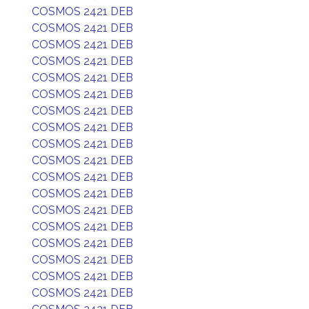
COSMOS 2421 DEB
COSMOS 2421 DEB
COSMOS 2421 DEB
COSMOS 2421 DEB
COSMOS 2421 DEB
COSMOS 2421 DEB
COSMOS 2421 DEB
COSMOS 2421 DEB
COSMOS 2421 DEB
COSMOS 2421 DEB
COSMOS 2421 DEB
COSMOS 2421 DEB
COSMOS 2421 DEB
COSMOS 2421 DEB
COSMOS 2421 DEB
COSMOS 2421 DEB
COSMOS 2421 DEB
COSMOS 2421 DEB