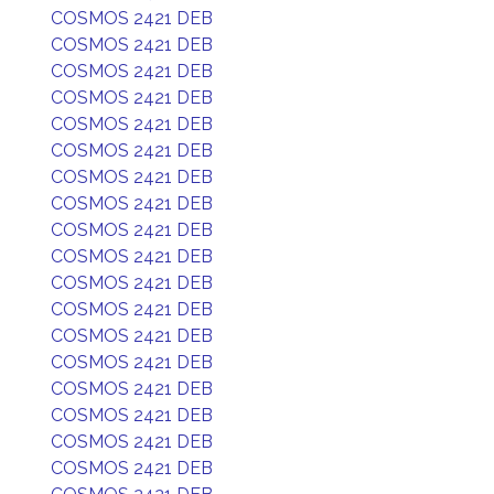
COSMOS 2421 DEB
COSMOS 2421 DEB
COSMOS 2421 DEB
COSMOS 2421 DEB
COSMOS 2421 DEB
COSMOS 2421 DEB
COSMOS 2421 DEB
COSMOS 2421 DEB
COSMOS 2421 DEB
COSMOS 2421 DEB
COSMOS 2421 DEB
COSMOS 2421 DEB
COSMOS 2421 DEB
COSMOS 2421 DEB
COSMOS 2421 DEB
COSMOS 2421 DEB
COSMOS 2421 DEB
COSMOS 2421 DEB