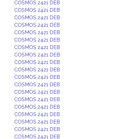
COSMOS 2421 DEB
COSMOS 2421 DEB
COSMOS 2421 DEB
COSMOS 2421 DEB
COSMOS 2421 DEB
COSMOS 2421 DEB
COSMOS 2421 DEB
COSMOS 2421 DEB
COSMOS 2421 DEB
COSMOS 2421 DEB
COSMOS 2421 DEB
COSMOS 2421 DEB
COSMOS 2421 DEB
COSMOS 2421 DEB
COSMOS 2421 DEB
COSMOS 2421 DEB
COSMOS 2421 DEB
COSMOS 2421 DEB
COSMOS 2421 DEB