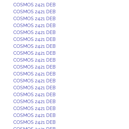
COSMOS 2421 DEB
COSMOS 2421 DEB
COSMOS 2421 DEB
COSMOS 2421 DEB
COSMOS 2421 DEB
COSMOS 2421 DEB
COSMOS 2421 DEB
COSMOS 2421 DEB
COSMOS 2421 DEB
COSMOS 2421 DEB
COSMOS 2421 DEB
COSMOS 2421 DEB
COSMOS 2421 DEB
COSMOS 2421 DEB
COSMOS 2421 DEB
COSMOS 2421 DEB
COSMOS 2421 DEB
COSMOS 2421 DEB