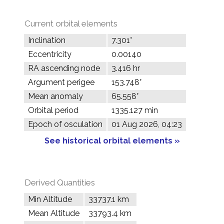
Current orbital elements
Inclination
7.301°
Eccentricity
0.00140
RA ascending node
3.416 hr
Argument perigee
153.748°
Mean anomaly
65.558°
Orbital period
1335.127 min
Epoch of osculation
01 Aug 2026, 04:23
See historical orbital elements »
Derived Quantities
Min Altitude
33737.1 km
Mean Altitude
33793.4 km