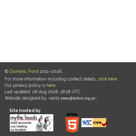
©
Dominic Ford
2011–2026.
For more information including contact details,
click here
.
Our privacy policy is
here
.
Last updated: 06 Aug 2026, 18:18 UTC
Website designed by
.
Site hosted by