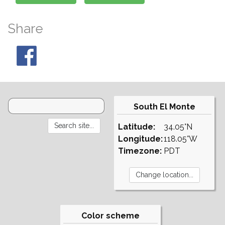
Share
South El Monte
Latitude:
34.05°N
Longitude:
118.05°W
Timezone:
PDT
Color scheme