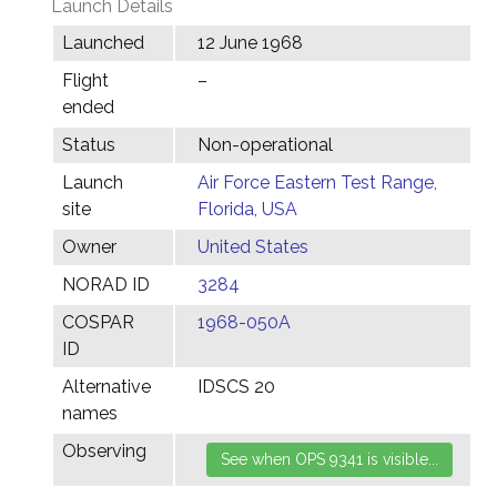
Launch Details
Launched
12 June 1968
Flight
–
ended
Status
Non-operational
Launch
Air Force Eastern Test Range,
site
Florida, USA
Owner
United States
NORAD ID
3284
COSPAR
1968-050A
ID
Alternative
IDSCS 20
names
Observing