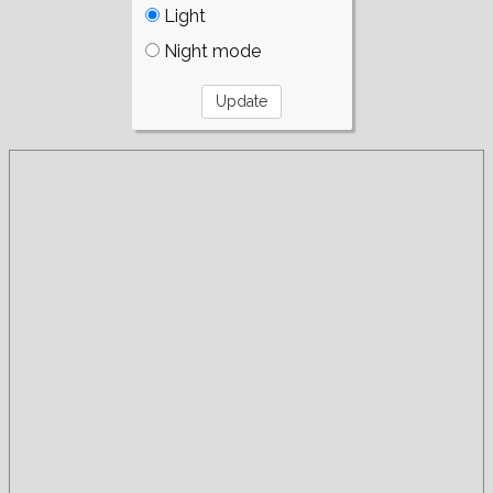
Light
Night mode