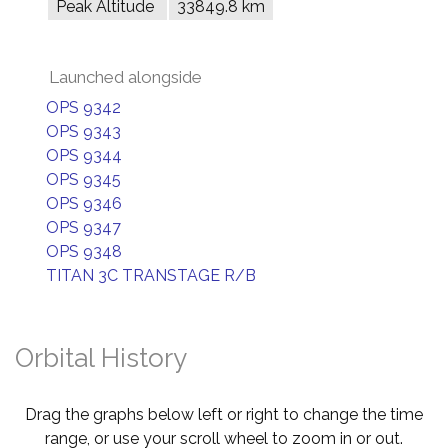
Peak Altitude
33849.8 km
Launched alongside
OPS 9342
OPS 9343
OPS 9344
OPS 9345
OPS 9346
OPS 9347
OPS 9348
TITAN 3C TRANSTAGE R/B
Orbital History
Drag the graphs below left or right to change the time
range, or use your scroll wheel to zoom in or out.