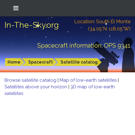
Location: South El Monte
In-The-Sky.org
(34.05°N; 118.05°W)
Spacecraft information: OPS 9341
Home
Spacecraft
Satellite catalog
Browse satellite catalog
|
Map of low-earth satellites
|
Satellites above your horizon
|
3D map of low-earth
satellites