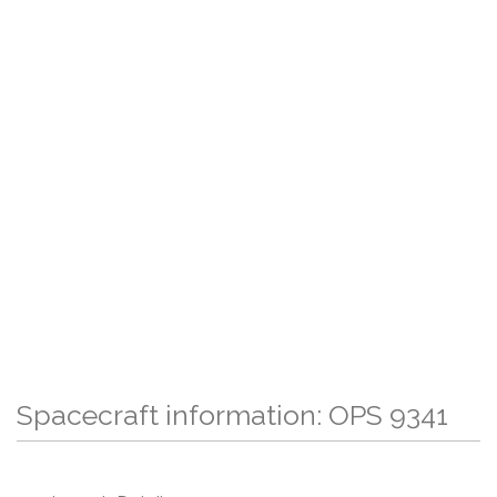
Spacecraft information: OPS 9341