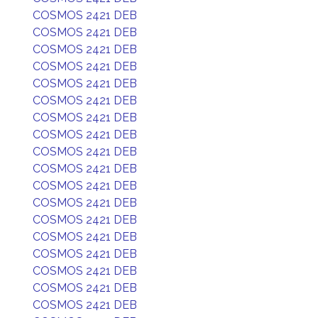
COSMOS 2421 DEB
COSMOS 2421 DEB
COSMOS 2421 DEB
COSMOS 2421 DEB
COSMOS 2421 DEB
COSMOS 2421 DEB
COSMOS 2421 DEB
COSMOS 2421 DEB
COSMOS 2421 DEB
COSMOS 2421 DEB
COSMOS 2421 DEB
COSMOS 2421 DEB
COSMOS 2421 DEB
COSMOS 2421 DEB
COSMOS 2421 DEB
COSMOS 2421 DEB
COSMOS 2421 DEB
COSMOS 2421 DEB