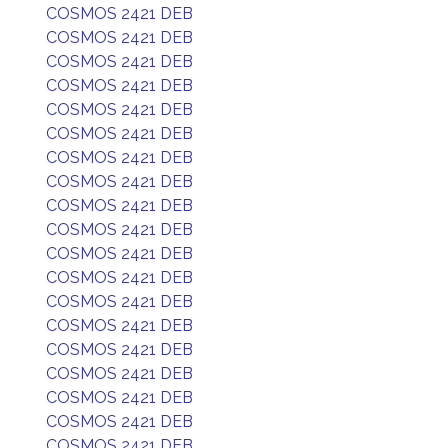
COSMOS 2421 DEB
COSMOS 2421 DEB
COSMOS 2421 DEB
COSMOS 2421 DEB
COSMOS 2421 DEB
COSMOS 2421 DEB
COSMOS 2421 DEB
COSMOS 2421 DEB
COSMOS 2421 DEB
COSMOS 2421 DEB
COSMOS 2421 DEB
COSMOS 2421 DEB
COSMOS 2421 DEB
COSMOS 2421 DEB
COSMOS 2421 DEB
COSMOS 2421 DEB
COSMOS 2421 DEB
COSMOS 2421 DEB
COSMOS 2421 DEB