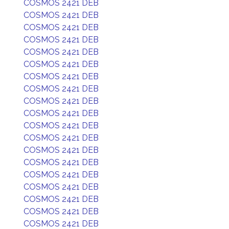
COSMOS 2421 DEB
COSMOS 2421 DEB
COSMOS 2421 DEB
COSMOS 2421 DEB
COSMOS 2421 DEB
COSMOS 2421 DEB
COSMOS 2421 DEB
COSMOS 2421 DEB
COSMOS 2421 DEB
COSMOS 2421 DEB
COSMOS 2421 DEB
COSMOS 2421 DEB
COSMOS 2421 DEB
COSMOS 2421 DEB
COSMOS 2421 DEB
COSMOS 2421 DEB
COSMOS 2421 DEB
COSMOS 2421 DEB
COSMOS 2421 DEB