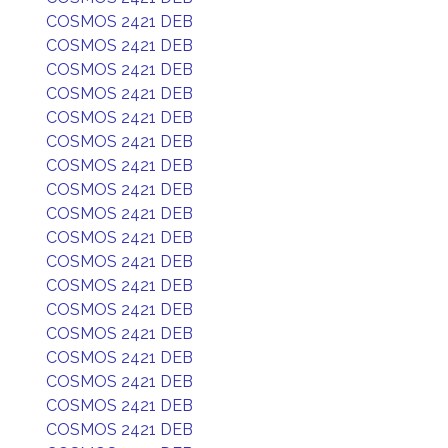
COSMOS 2421 DEB
COSMOS 2421 DEB
COSMOS 2421 DEB
COSMOS 2421 DEB
COSMOS 2421 DEB
COSMOS 2421 DEB
COSMOS 2421 DEB
COSMOS 2421 DEB
COSMOS 2421 DEB
COSMOS 2421 DEB
COSMOS 2421 DEB
COSMOS 2421 DEB
COSMOS 2421 DEB
COSMOS 2421 DEB
COSMOS 2421 DEB
COSMOS 2421 DEB
COSMOS 2421 DEB
COSMOS 2421 DEB