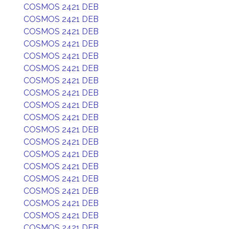
COSMOS 2421 DEB
COSMOS 2421 DEB
COSMOS 2421 DEB
COSMOS 2421 DEB
COSMOS 2421 DEB
COSMOS 2421 DEB
COSMOS 2421 DEB
COSMOS 2421 DEB
COSMOS 2421 DEB
COSMOS 2421 DEB
COSMOS 2421 DEB
COSMOS 2421 DEB
COSMOS 2421 DEB
COSMOS 2421 DEB
COSMOS 2421 DEB
COSMOS 2421 DEB
COSMOS 2421 DEB
COSMOS 2421 DEB
COSMOS 2421 DEB