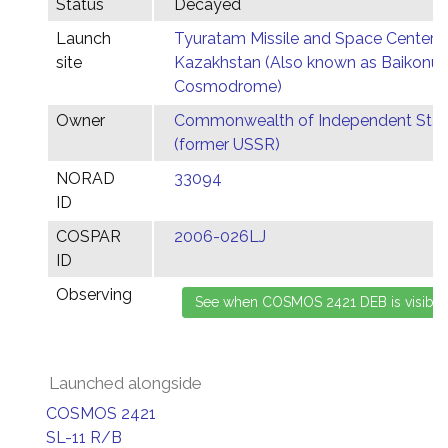
Status
Decayed
Launch
Tyuratam Missile and Space Center,
site
Kazakhstan (Also known as Baikonur
Cosmodrome)
Owner
Commonwealth of Independent Stat
(former USSR)
NORAD
33094
ID
COSPAR
2006-026LJ
ID
Observing
Launched alongside
COSMOS 2421
SL-11 R/B