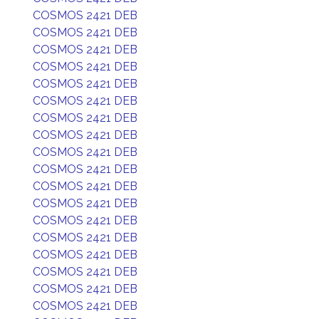
COSMOS 2421 DEB
COSMOS 2421 DEB
COSMOS 2421 DEB
COSMOS 2421 DEB
COSMOS 2421 DEB
COSMOS 2421 DEB
COSMOS 2421 DEB
COSMOS 2421 DEB
COSMOS 2421 DEB
COSMOS 2421 DEB
COSMOS 2421 DEB
COSMOS 2421 DEB
COSMOS 2421 DEB
COSMOS 2421 DEB
COSMOS 2421 DEB
COSMOS 2421 DEB
COSMOS 2421 DEB
COSMOS 2421 DEB