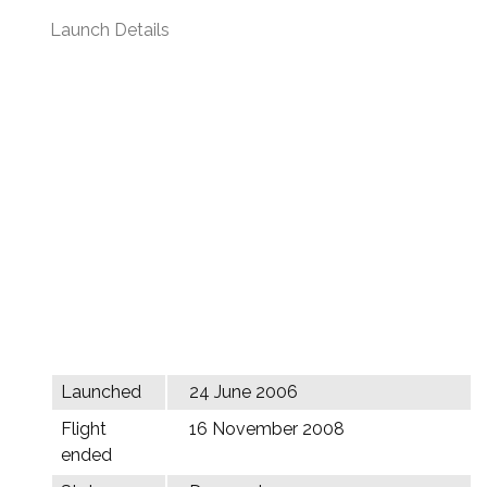
Launch Details
Launched
24 June 2006
Flight
16 November 2008
ended