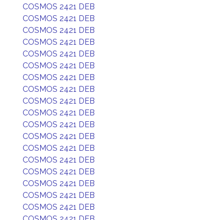
COSMOS 2421 DEB
COSMOS 2421 DEB
COSMOS 2421 DEB
COSMOS 2421 DEB
COSMOS 2421 DEB
COSMOS 2421 DEB
COSMOS 2421 DEB
COSMOS 2421 DEB
COSMOS 2421 DEB
COSMOS 2421 DEB
COSMOS 2421 DEB
COSMOS 2421 DEB
COSMOS 2421 DEB
COSMOS 2421 DEB
COSMOS 2421 DEB
COSMOS 2421 DEB
COSMOS 2421 DEB
COSMOS 2421 DEB
COSMOS 2421 DEB