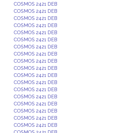
COSMOS 2421 DEB
COSMOS 2421 DEB
COSMOS 2421 DEB
COSMOS 2421 DEB
COSMOS 2421 DEB
COSMOS 2421 DEB
COSMOS 2421 DEB
COSMOS 2421 DEB
COSMOS 2421 DEB
COSMOS 2421 DEB
COSMOS 2421 DEB
COSMOS 2421 DEB
COSMOS 2421 DEB
COSMOS 2421 DEB
COSMOS 2421 DEB
COSMOS 2421 DEB
COSMOS 2421 DEB
COSMOS 2421 DEB
COSMOS 2421 DEB