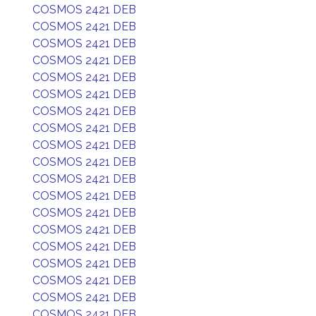
COSMOS 2421 DEB
COSMOS 2421 DEB
COSMOS 2421 DEB
COSMOS 2421 DEB
COSMOS 2421 DEB
COSMOS 2421 DEB
COSMOS 2421 DEB
COSMOS 2421 DEB
COSMOS 2421 DEB
COSMOS 2421 DEB
COSMOS 2421 DEB
COSMOS 2421 DEB
COSMOS 2421 DEB
COSMOS 2421 DEB
COSMOS 2421 DEB
COSMOS 2421 DEB
COSMOS 2421 DEB
COSMOS 2421 DEB
COSMOS 2421 DEB