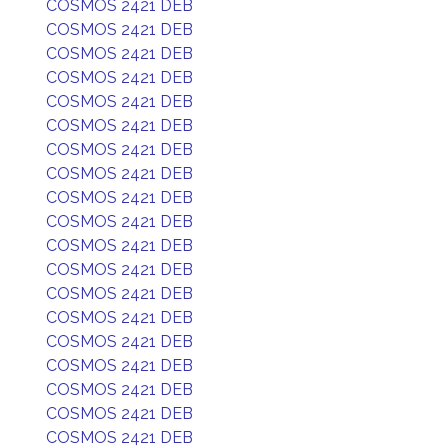
COSMOS 2421 DEB
COSMOS 2421 DEB
COSMOS 2421 DEB
COSMOS 2421 DEB
COSMOS 2421 DEB
COSMOS 2421 DEB
COSMOS 2421 DEB
COSMOS 2421 DEB
COSMOS 2421 DEB
COSMOS 2421 DEB
COSMOS 2421 DEB
COSMOS 2421 DEB
COSMOS 2421 DEB
COSMOS 2421 DEB
COSMOS 2421 DEB
COSMOS 2421 DEB
COSMOS 2421 DEB
COSMOS 2421 DEB
COSMOS 2421 DEB