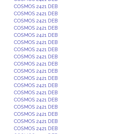
COSMOS 2421 DEB
COSMOS 2421 DEB
COSMOS 2421 DEB
COSMOS 2421 DEB
COSMOS 2421 DEB
COSMOS 2421 DEB
COSMOS 2421 DEB
COSMOS 2421 DEB
COSMOS 2421 DEB
COSMOS 2421 DEB
COSMOS 2421 DEB
COSMOS 2421 DEB
COSMOS 2421 DEB
COSMOS 2421 DEB
COSMOS 2421 DEB
COSMOS 2421 DEB
COSMOS 2421 DEB
COSMOS 2421 DEB