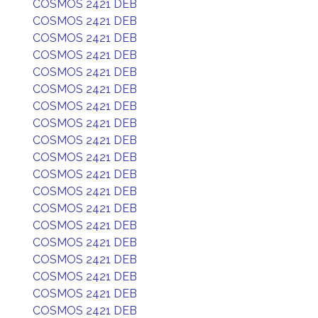
COSMOS 2421 DEB
COSMOS 2421 DEB
COSMOS 2421 DEB
COSMOS 2421 DEB
COSMOS 2421 DEB
COSMOS 2421 DEB
COSMOS 2421 DEB
COSMOS 2421 DEB
COSMOS 2421 DEB
COSMOS 2421 DEB
COSMOS 2421 DEB
COSMOS 2421 DEB
COSMOS 2421 DEB
COSMOS 2421 DEB
COSMOS 2421 DEB
COSMOS 2421 DEB
COSMOS 2421 DEB
COSMOS 2421 DEB
COSMOS 2421 DEB