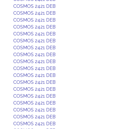
COSMOS 2421 DEB
COSMOS 2421 DEB
COSMOS 2421 DEB
COSMOS 2421 DEB
COSMOS 2421 DEB
COSMOS 2421 DEB
COSMOS 2421 DEB
COSMOS 2421 DEB
COSMOS 2421 DEB
COSMOS 2421 DEB
COSMOS 2421 DEB
COSMOS 2421 DEB
COSMOS 2421 DEB
COSMOS 2421 DEB
COSMOS 2421 DEB
COSMOS 2421 DEB
COSMOS 2421 DEB
COSMOS 2421 DEB