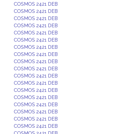
COSMOS 2421 DEB
COSMOS 2421 DEB
COSMOS 2421 DEB
COSMOS 2421 DEB
COSMOS 2421 DEB
COSMOS 2421 DEB
COSMOS 2421 DEB
COSMOS 2421 DEB
COSMOS 2421 DEB
COSMOS 2421 DEB
COSMOS 2421 DEB
COSMOS 2421 DEB
COSMOS 2421 DEB
COSMOS 2421 DEB
COSMOS 2421 DEB
COSMOS 2421 DEB
COSMOS 2421 DEB
COSMOS 2421 DEB
COSMOS 2421 DEB