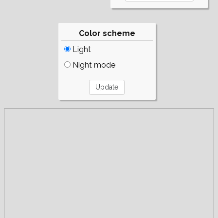
Color scheme
Light
Night mode