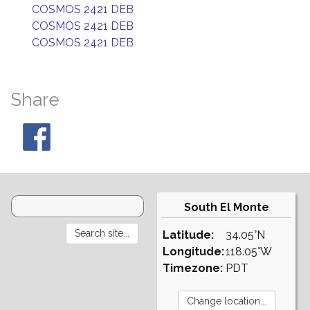
COSMOS 2421 DEB
COSMOS 2421 DEB
COSMOS 2421 DEB
Share
South El Monte
Latitude:
34.05°N
Longitude:
118.05°W
Timezone:
PDT