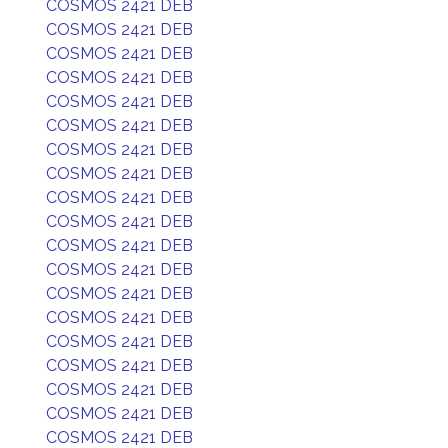
COSMOS 2421 DEB
COSMOS 2421 DEB
COSMOS 2421 DEB
COSMOS 2421 DEB
COSMOS 2421 DEB
COSMOS 2421 DEB
COSMOS 2421 DEB
COSMOS 2421 DEB
COSMOS 2421 DEB
COSMOS 2421 DEB
COSMOS 2421 DEB
COSMOS 2421 DEB
COSMOS 2421 DEB
COSMOS 2421 DEB
COSMOS 2421 DEB
COSMOS 2421 DEB
COSMOS 2421 DEB
COSMOS 2421 DEB
COSMOS 2421 DEB