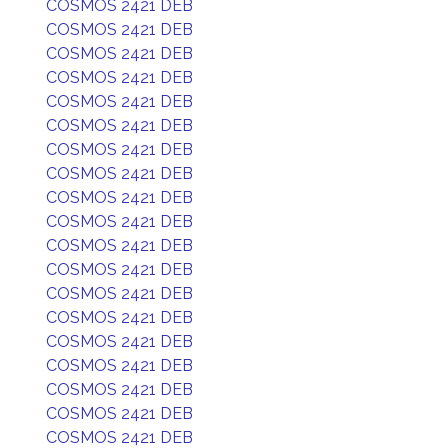
COSMOS 2421 DEB
COSMOS 2421 DEB
COSMOS 2421 DEB
COSMOS 2421 DEB
COSMOS 2421 DEB
COSMOS 2421 DEB
COSMOS 2421 DEB
COSMOS 2421 DEB
COSMOS 2421 DEB
COSMOS 2421 DEB
COSMOS 2421 DEB
COSMOS 2421 DEB
COSMOS 2421 DEB
COSMOS 2421 DEB
COSMOS 2421 DEB
COSMOS 2421 DEB
COSMOS 2421 DEB
COSMOS 2421 DEB
COSMOS 2421 DEB