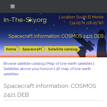
Location: South El Monte
In-The-Sky.org
(34.05°N; 118.05°W)
Spacecraft information: COSMOS 2421 DEB
Home
Spacecraft
Satellite catalog
Browse satellite catalog
|
Map of low-earth satellites
|
Satellites above your horizon
|
3D map of low-earth
satellites
Spacecraft information: COSMOS
2421 DEB