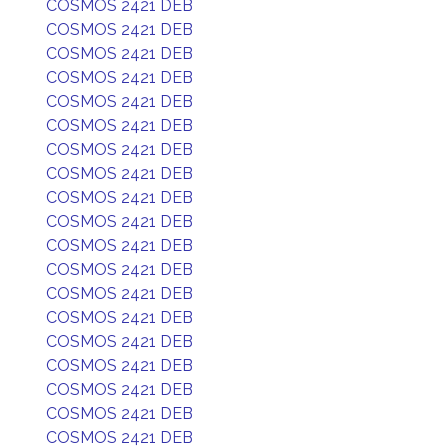
COSMOS 2421 DEB
COSMOS 2421 DEB
COSMOS 2421 DEB
COSMOS 2421 DEB
COSMOS 2421 DEB
COSMOS 2421 DEB
COSMOS 2421 DEB
COSMOS 2421 DEB
COSMOS 2421 DEB
COSMOS 2421 DEB
COSMOS 2421 DEB
COSMOS 2421 DEB
COSMOS 2421 DEB
COSMOS 2421 DEB
COSMOS 2421 DEB
COSMOS 2421 DEB
COSMOS 2421 DEB
COSMOS 2421 DEB
COSMOS 2421 DEB