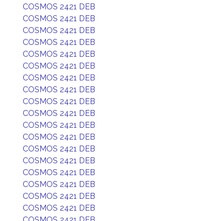
COSMOS 2421 DEB
COSMOS 2421 DEB
COSMOS 2421 DEB
COSMOS 2421 DEB
COSMOS 2421 DEB
COSMOS 2421 DEB
COSMOS 2421 DEB
COSMOS 2421 DEB
COSMOS 2421 DEB
COSMOS 2421 DEB
COSMOS 2421 DEB
COSMOS 2421 DEB
COSMOS 2421 DEB
COSMOS 2421 DEB
COSMOS 2421 DEB
COSMOS 2421 DEB
COSMOS 2421 DEB
COSMOS 2421 DEB
COSMOS 2421 DEB