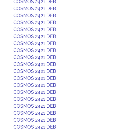
COSMOS 2421 DEB
COSMOS 2421 DEB
COSMOS 2421 DEB
COSMOS 2421 DEB
COSMOS 2421 DEB
COSMOS 2421 DEB
COSMOS 2421 DEB
COSMOS 2421 DEB
COSMOS 2421 DEB
COSMOS 2421 DEB
COSMOS 2421 DEB
COSMOS 2421 DEB
COSMOS 2421 DEB
COSMOS 2421 DEB
COSMOS 2421 DEB
COSMOS 2421 DEB
COSMOS 2421 DEB
COSMOS 2421 DEB
COSMOS 2421 DEB