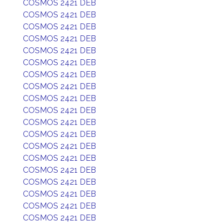
COSMOS 2421 DEB
COSMOS 2421 DEB
COSMOS 2421 DEB
COSMOS 2421 DEB
COSMOS 2421 DEB
COSMOS 2421 DEB
COSMOS 2421 DEB
COSMOS 2421 DEB
COSMOS 2421 DEB
COSMOS 2421 DEB
COSMOS 2421 DEB
COSMOS 2421 DEB
COSMOS 2421 DEB
COSMOS 2421 DEB
COSMOS 2421 DEB
COSMOS 2421 DEB
COSMOS 2421 DEB
COSMOS 2421 DEB
COSMOS 2421 DEB