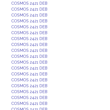
COSMOS 2421 DEB
COSMOS 2421 DEB
COSMOS 2421 DEB
COSMOS 2421 DEB
COSMOS 2421 DEB
COSMOS 2421 DEB
COSMOS 2421 DEB
COSMOS 2421 DEB
COSMOS 2421 DEB
COSMOS 2421 DEB
COSMOS 2421 DEB
COSMOS 2421 DEB
COSMOS 2421 DEB
COSMOS 2421 DEB
COSMOS 2421 DEB
COSMOS 2421 DEB
COSMOS 2421 DEB
COSMOS 2421 DEB
COSMOS 2421 DEB