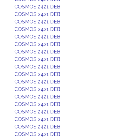
COSMOS 2421 DEB
COSMOS 2421 DEB
COSMOS 2421 DEB
COSMOS 2421 DEB
COSMOS 2421 DEB
COSMOS 2421 DEB
COSMOS 2421 DEB
COSMOS 2421 DEB
COSMOS 2421 DEB
COSMOS 2421 DEB
COSMOS 2421 DEB
COSMOS 2421 DEB
COSMOS 2421 DEB
COSMOS 2421 DEB
COSMOS 2421 DEB
COSMOS 2421 DEB
COSMOS 2421 DEB
COSMOS 2421 DEB