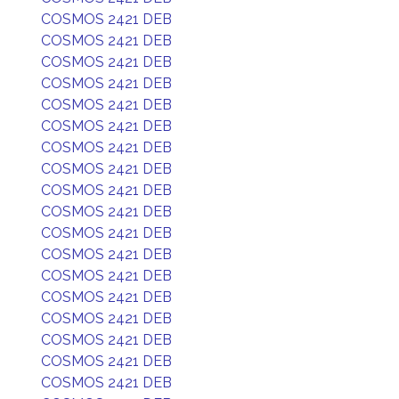
COSMOS 2421 DEB
COSMOS 2421 DEB
COSMOS 2421 DEB
COSMOS 2421 DEB
COSMOS 2421 DEB
COSMOS 2421 DEB
COSMOS 2421 DEB
COSMOS 2421 DEB
COSMOS 2421 DEB
COSMOS 2421 DEB
COSMOS 2421 DEB
COSMOS 2421 DEB
COSMOS 2421 DEB
COSMOS 2421 DEB
COSMOS 2421 DEB
COSMOS 2421 DEB
COSMOS 2421 DEB
COSMOS 2421 DEB