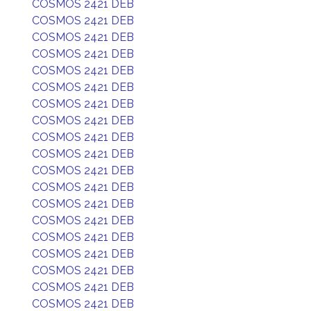
COSMOS 2421 DEB
COSMOS 2421 DEB
COSMOS 2421 DEB
COSMOS 2421 DEB
COSMOS 2421 DEB
COSMOS 2421 DEB
COSMOS 2421 DEB
COSMOS 2421 DEB
COSMOS 2421 DEB
COSMOS 2421 DEB
COSMOS 2421 DEB
COSMOS 2421 DEB
COSMOS 2421 DEB
COSMOS 2421 DEB
COSMOS 2421 DEB
COSMOS 2421 DEB
COSMOS 2421 DEB
COSMOS 2421 DEB
COSMOS 2421 DEB