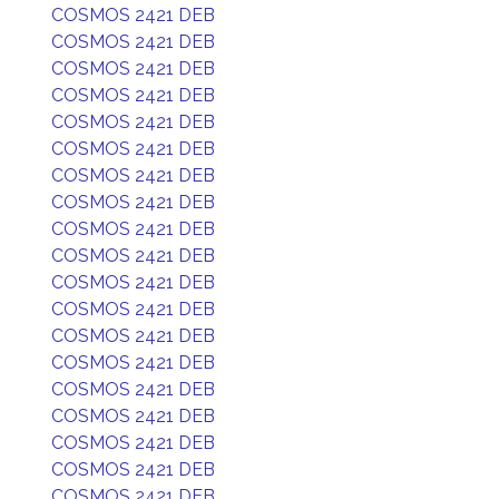
COSMOS 2421 DEB
COSMOS 2421 DEB
COSMOS 2421 DEB
COSMOS 2421 DEB
COSMOS 2421 DEB
COSMOS 2421 DEB
COSMOS 2421 DEB
COSMOS 2421 DEB
COSMOS 2421 DEB
COSMOS 2421 DEB
COSMOS 2421 DEB
COSMOS 2421 DEB
COSMOS 2421 DEB
COSMOS 2421 DEB
COSMOS 2421 DEB
COSMOS 2421 DEB
COSMOS 2421 DEB
COSMOS 2421 DEB
COSMOS 2421 DEB