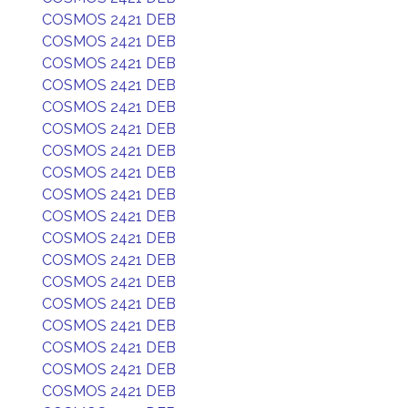
COSMOS 2421 DEB
COSMOS 2421 DEB
COSMOS 2421 DEB
COSMOS 2421 DEB
COSMOS 2421 DEB
COSMOS 2421 DEB
COSMOS 2421 DEB
COSMOS 2421 DEB
COSMOS 2421 DEB
COSMOS 2421 DEB
COSMOS 2421 DEB
COSMOS 2421 DEB
COSMOS 2421 DEB
COSMOS 2421 DEB
COSMOS 2421 DEB
COSMOS 2421 DEB
COSMOS 2421 DEB
COSMOS 2421 DEB