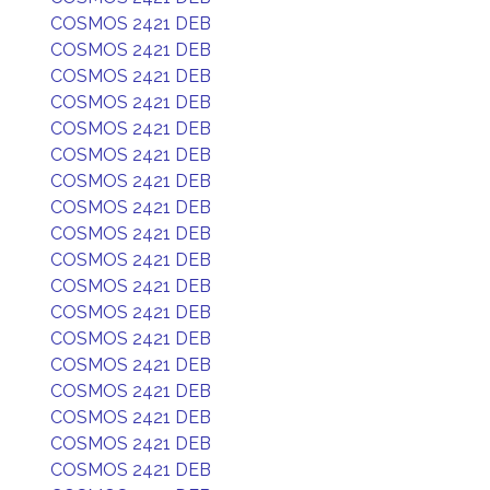
COSMOS 2421 DEB
COSMOS 2421 DEB
COSMOS 2421 DEB
COSMOS 2421 DEB
COSMOS 2421 DEB
COSMOS 2421 DEB
COSMOS 2421 DEB
COSMOS 2421 DEB
COSMOS 2421 DEB
COSMOS 2421 DEB
COSMOS 2421 DEB
COSMOS 2421 DEB
COSMOS 2421 DEB
COSMOS 2421 DEB
COSMOS 2421 DEB
COSMOS 2421 DEB
COSMOS 2421 DEB
COSMOS 2421 DEB