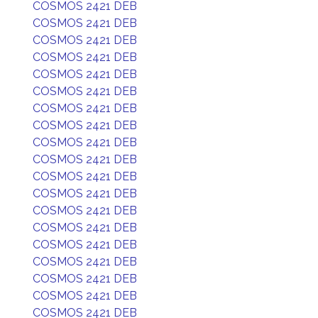
COSMOS 2421 DEB
COSMOS 2421 DEB
COSMOS 2421 DEB
COSMOS 2421 DEB
COSMOS 2421 DEB
COSMOS 2421 DEB
COSMOS 2421 DEB
COSMOS 2421 DEB
COSMOS 2421 DEB
COSMOS 2421 DEB
COSMOS 2421 DEB
COSMOS 2421 DEB
COSMOS 2421 DEB
COSMOS 2421 DEB
COSMOS 2421 DEB
COSMOS 2421 DEB
COSMOS 2421 DEB
COSMOS 2421 DEB
COSMOS 2421 DEB