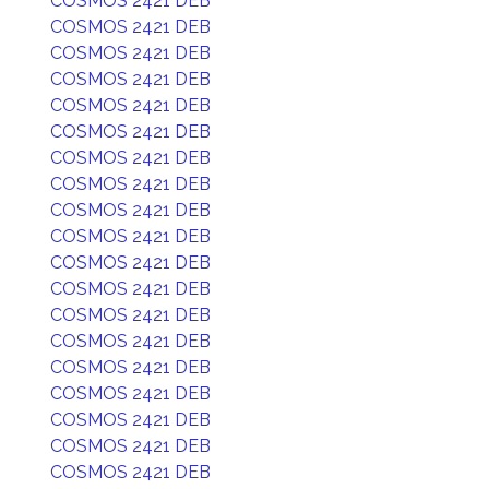
COSMOS 2421 DEB
COSMOS 2421 DEB
COSMOS 2421 DEB
COSMOS 2421 DEB
COSMOS 2421 DEB
COSMOS 2421 DEB
COSMOS 2421 DEB
COSMOS 2421 DEB
COSMOS 2421 DEB
COSMOS 2421 DEB
COSMOS 2421 DEB
COSMOS 2421 DEB
COSMOS 2421 DEB
COSMOS 2421 DEB
COSMOS 2421 DEB
COSMOS 2421 DEB
COSMOS 2421 DEB
COSMOS 2421 DEB
COSMOS 2421 DEB