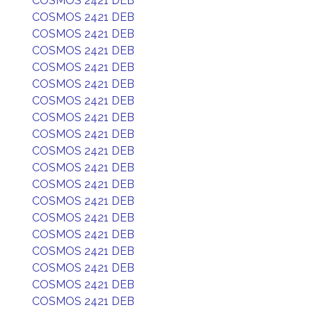
COSMOS 2421 DEB
COSMOS 2421 DEB
COSMOS 2421 DEB
COSMOS 2421 DEB
COSMOS 2421 DEB
COSMOS 2421 DEB
COSMOS 2421 DEB
COSMOS 2421 DEB
COSMOS 2421 DEB
COSMOS 2421 DEB
COSMOS 2421 DEB
COSMOS 2421 DEB
COSMOS 2421 DEB
COSMOS 2421 DEB
COSMOS 2421 DEB
COSMOS 2421 DEB
COSMOS 2421 DEB
COSMOS 2421 DEB
COSMOS 2421 DEB