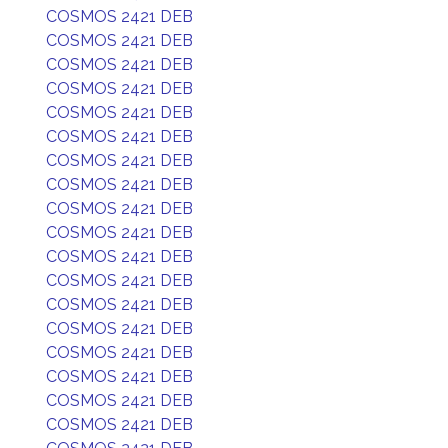
COSMOS 2421 DEB
COSMOS 2421 DEB
COSMOS 2421 DEB
COSMOS 2421 DEB
COSMOS 2421 DEB
COSMOS 2421 DEB
COSMOS 2421 DEB
COSMOS 2421 DEB
COSMOS 2421 DEB
COSMOS 2421 DEB
COSMOS 2421 DEB
COSMOS 2421 DEB
COSMOS 2421 DEB
COSMOS 2421 DEB
COSMOS 2421 DEB
COSMOS 2421 DEB
COSMOS 2421 DEB
COSMOS 2421 DEB