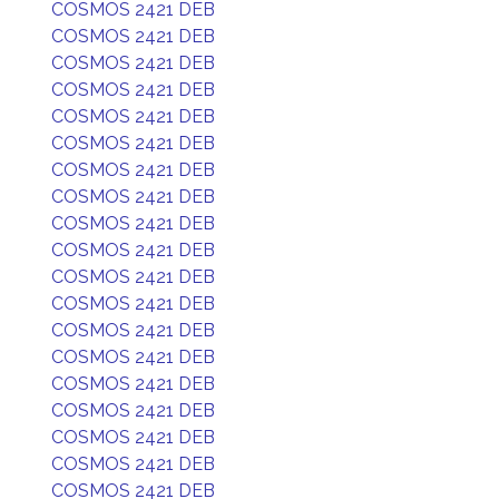
COSMOS 2421 DEB
COSMOS 2421 DEB
COSMOS 2421 DEB
COSMOS 2421 DEB
COSMOS 2421 DEB
COSMOS 2421 DEB
COSMOS 2421 DEB
COSMOS 2421 DEB
COSMOS 2421 DEB
COSMOS 2421 DEB
COSMOS 2421 DEB
COSMOS 2421 DEB
COSMOS 2421 DEB
COSMOS 2421 DEB
COSMOS 2421 DEB
COSMOS 2421 DEB
COSMOS 2421 DEB
COSMOS 2421 DEB
COSMOS 2421 DEB