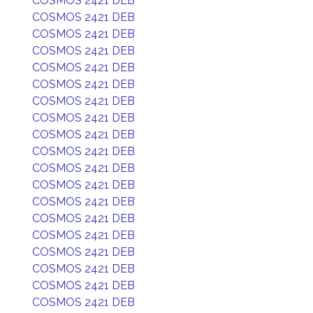
COSMOS 2421 DEB
COSMOS 2421 DEB
COSMOS 2421 DEB
COSMOS 2421 DEB
COSMOS 2421 DEB
COSMOS 2421 DEB
COSMOS 2421 DEB
COSMOS 2421 DEB
COSMOS 2421 DEB
COSMOS 2421 DEB
COSMOS 2421 DEB
COSMOS 2421 DEB
COSMOS 2421 DEB
COSMOS 2421 DEB
COSMOS 2421 DEB
COSMOS 2421 DEB
COSMOS 2421 DEB
COSMOS 2421 DEB
COSMOS 2421 DEB