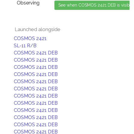
Observing
Launched alongside
COSMOS 2421
SL-11 R/B
COSMOS 2421 DEB
COSMOS 2421 DEB
COSMOS 2421 DEB
COSMOS 2421 DEB
COSMOS 2421 DEB
COSMOS 2421 DEB
COSMOS 2421 DEB
COSMOS 2421 DEB
COSMOS 2421 DEB
COSMOS 2421 DEB
COSMOS 2421 DEB
COSMOS 2421 DEB