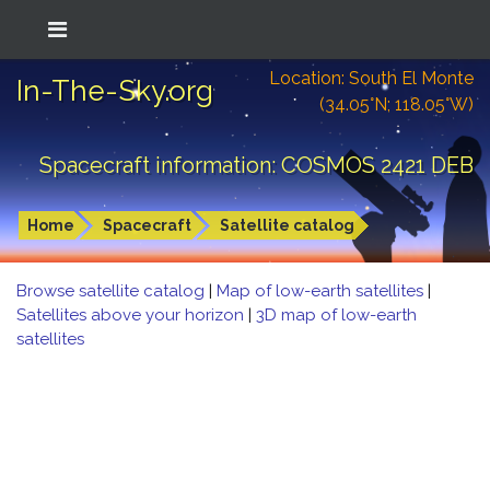
Location: South El Monte
In-The-Sky.org
(34.05°N; 118.05°W)
Spacecraft information: COSMOS 2421 DEB
Home
Spacecraft
Satellite catalog
Browse satellite catalog
|
Map of low-earth satellites
|
Satellites above your horizon
|
3D map of low-earth
satellites