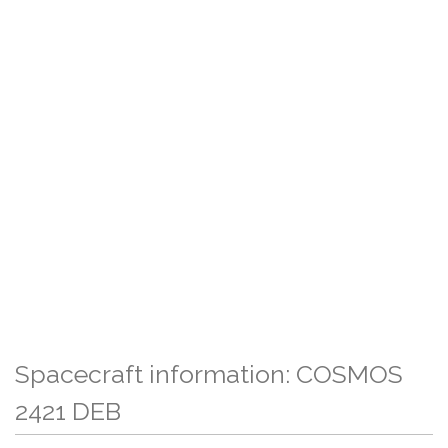
Spacecraft information: COSMOS
2421 DEB