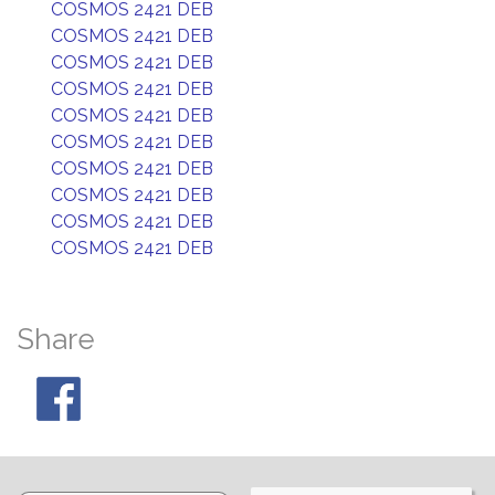
COSMOS 2421 DEB
COSMOS 2421 DEB
COSMOS 2421 DEB
COSMOS 2421 DEB
COSMOS 2421 DEB
COSMOS 2421 DEB
COSMOS 2421 DEB
COSMOS 2421 DEB
COSMOS 2421 DEB
COSMOS 2421 DEB
Share