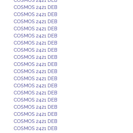
COSMOS 2421 DEB
COSMOS 2421 DEB
COSMOS 2421 DEB
COSMOS 2421 DEB
COSMOS 2421 DEB
COSMOS 2421 DEB
COSMOS 2421 DEB
COSMOS 2421 DEB
COSMOS 2421 DEB
COSMOS 2421 DEB
COSMOS 2421 DEB
COSMOS 2421 DEB
COSMOS 2421 DEB
COSMOS 2421 DEB
COSMOS 2421 DEB
COSMOS 2421 DEB
COSMOS 2421 DEB
COSMOS 2421 DEB
COSMOS 2421 DEB