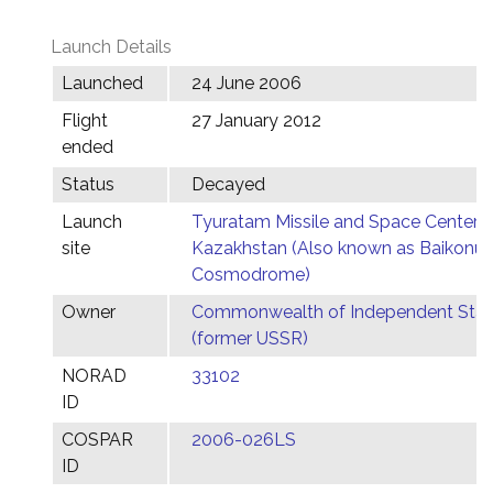
Launch Details
Launched
24 June 2006
Flight
27 January 2012
ended
Status
Decayed
Launch
Tyuratam Missile and Space Center,
site
Kazakhstan (Also known as Baikonur
Cosmodrome)
Owner
Commonwealth of Independent Stat
(former USSR)
NORAD
33102
ID
COSPAR
2006-026LS
ID