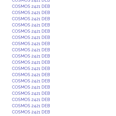
COSMOS 2421 DEB
COSMOS 2421 DEB
COSMOS 2421 DEB
COSMOS 2421 DEB
COSMOS 2421 DEB
COSMOS 2421 DEB
COSMOS 2421 DEB
COSMOS 2421 DEB
COSMOS 2421 DEB
COSMOS 2421 DEB
COSMOS 2421 DEB
COSMOS 2421 DEB
COSMOS 2421 DEB
COSMOS 2421 DEB
COSMOS 2421 DEB
COSMOS 2421 DEB
COSMOS 2421 DEB
COSMOS 2421 DEB
COSMOS 2421 DEB