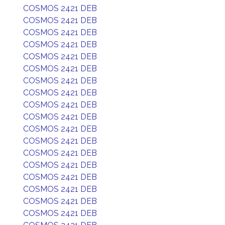
COSMOS 2421 DEB
COSMOS 2421 DEB
COSMOS 2421 DEB
COSMOS 2421 DEB
COSMOS 2421 DEB
COSMOS 2421 DEB
COSMOS 2421 DEB
COSMOS 2421 DEB
COSMOS 2421 DEB
COSMOS 2421 DEB
COSMOS 2421 DEB
COSMOS 2421 DEB
COSMOS 2421 DEB
COSMOS 2421 DEB
COSMOS 2421 DEB
COSMOS 2421 DEB
COSMOS 2421 DEB
COSMOS 2421 DEB