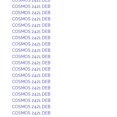
COSMOS 2421 DEB
COSMOS 2421 DEB
COSMOS 2421 DEB
COSMOS 2421 DEB
COSMOS 2421 DEB
COSMOS 2421 DEB
COSMOS 2421 DEB
COSMOS 2421 DEB
COSMOS 2421 DEB
COSMOS 2421 DEB
COSMOS 2421 DEB
COSMOS 2421 DEB
COSMOS 2421 DEB
COSMOS 2421 DEB
COSMOS 2421 DEB
COSMOS 2421 DEB
COSMOS 2421 DEB
COSMOS 2421 DEB
COSMOS 2421 DEB