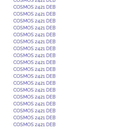
COSMOS 2421 DEB
COSMOS 2421 DEB
COSMOS 2421 DEB
COSMOS 2421 DEB
COSMOS 2421 DEB
COSMOS 2421 DEB
COSMOS 2421 DEB
COSMOS 2421 DEB
COSMOS 2421 DEB
COSMOS 2421 DEB
COSMOS 2421 DEB
COSMOS 2421 DEB
COSMOS 2421 DEB
COSMOS 2421 DEB
COSMOS 2421 DEB
COSMOS 2421 DEB
COSMOS 2421 DEB
COSMOS 2421 DEB
COSMOS 2421 DEB