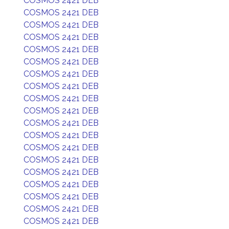
COSMOS 2421 DEB
COSMOS 2421 DEB
COSMOS 2421 DEB
COSMOS 2421 DEB
COSMOS 2421 DEB
COSMOS 2421 DEB
COSMOS 2421 DEB
COSMOS 2421 DEB
COSMOS 2421 DEB
COSMOS 2421 DEB
COSMOS 2421 DEB
COSMOS 2421 DEB
COSMOS 2421 DEB
COSMOS 2421 DEB
COSMOS 2421 DEB
COSMOS 2421 DEB
COSMOS 2421 DEB
COSMOS 2421 DEB
COSMOS 2421 DEB