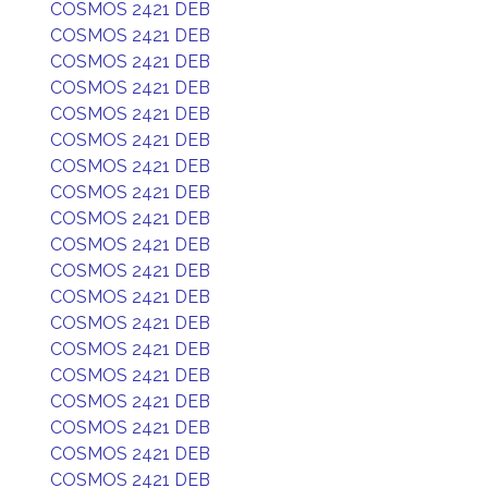
COSMOS 2421 DEB
COSMOS 2421 DEB
COSMOS 2421 DEB
COSMOS 2421 DEB
COSMOS 2421 DEB
COSMOS 2421 DEB
COSMOS 2421 DEB
COSMOS 2421 DEB
COSMOS 2421 DEB
COSMOS 2421 DEB
COSMOS 2421 DEB
COSMOS 2421 DEB
COSMOS 2421 DEB
COSMOS 2421 DEB
COSMOS 2421 DEB
COSMOS 2421 DEB
COSMOS 2421 DEB
COSMOS 2421 DEB
COSMOS 2421 DEB