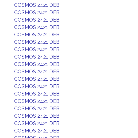
COSMOS 2421 DEB
COSMOS 2421 DEB
COSMOS 2421 DEB
COSMOS 2421 DEB
COSMOS 2421 DEB
COSMOS 2421 DEB
COSMOS 2421 DEB
COSMOS 2421 DEB
COSMOS 2421 DEB
COSMOS 2421 DEB
COSMOS 2421 DEB
COSMOS 2421 DEB
COSMOS 2421 DEB
COSMOS 2421 DEB
COSMOS 2421 DEB
COSMOS 2421 DEB
COSMOS 2421 DEB
COSMOS 2421 DEB