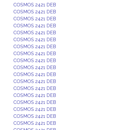
COSMOS 2421 DEB
COSMOS 2421 DEB
COSMOS 2421 DEB
COSMOS 2421 DEB
COSMOS 2421 DEB
COSMOS 2421 DEB
COSMOS 2421 DEB
COSMOS 2421 DEB
COSMOS 2421 DEB
COSMOS 2421 DEB
COSMOS 2421 DEB
COSMOS 2421 DEB
COSMOS 2421 DEB
COSMOS 2421 DEB
COSMOS 2421 DEB
COSMOS 2421 DEB
COSMOS 2421 DEB
COSMOS 2421 DEB