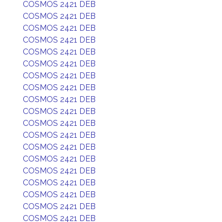
COSMOS 2421 DEB
COSMOS 2421 DEB
COSMOS 2421 DEB
COSMOS 2421 DEB
COSMOS 2421 DEB
COSMOS 2421 DEB
COSMOS 2421 DEB
COSMOS 2421 DEB
COSMOS 2421 DEB
COSMOS 2421 DEB
COSMOS 2421 DEB
COSMOS 2421 DEB
COSMOS 2421 DEB
COSMOS 2421 DEB
COSMOS 2421 DEB
COSMOS 2421 DEB
COSMOS 2421 DEB
COSMOS 2421 DEB
COSMOS 2421 DEB