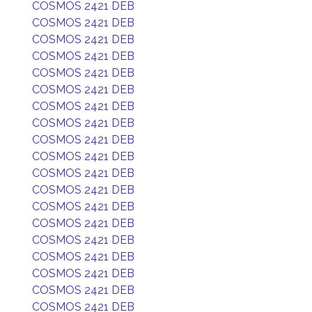
COSMOS 2421 DEB
COSMOS 2421 DEB
COSMOS 2421 DEB
COSMOS 2421 DEB
COSMOS 2421 DEB
COSMOS 2421 DEB
COSMOS 2421 DEB
COSMOS 2421 DEB
COSMOS 2421 DEB
COSMOS 2421 DEB
COSMOS 2421 DEB
COSMOS 2421 DEB
COSMOS 2421 DEB
COSMOS 2421 DEB
COSMOS 2421 DEB
COSMOS 2421 DEB
COSMOS 2421 DEB
COSMOS 2421 DEB
COSMOS 2421 DEB