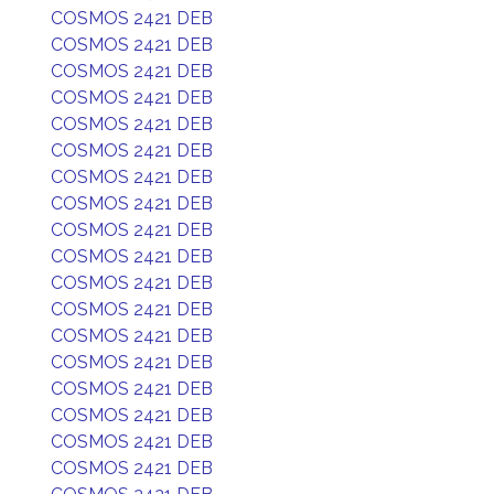
COSMOS 2421 DEB
COSMOS 2421 DEB
COSMOS 2421 DEB
COSMOS 2421 DEB
COSMOS 2421 DEB
COSMOS 2421 DEB
COSMOS 2421 DEB
COSMOS 2421 DEB
COSMOS 2421 DEB
COSMOS 2421 DEB
COSMOS 2421 DEB
COSMOS 2421 DEB
COSMOS 2421 DEB
COSMOS 2421 DEB
COSMOS 2421 DEB
COSMOS 2421 DEB
COSMOS 2421 DEB
COSMOS 2421 DEB