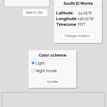
South El Monte
Latitude:
34.05°N
Longitude:
118.05°W
Timezone:
PDT
Color scheme
Light
Night mode