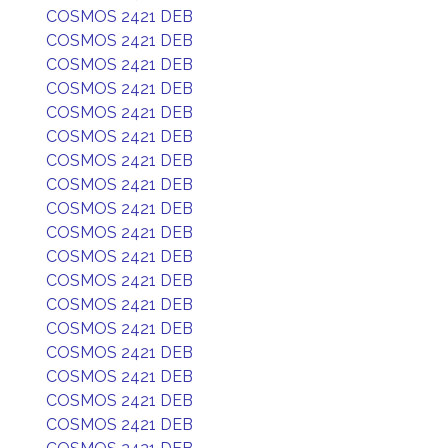
COSMOS 2421 DEB
COSMOS 2421 DEB
COSMOS 2421 DEB
COSMOS 2421 DEB
COSMOS 2421 DEB
COSMOS 2421 DEB
COSMOS 2421 DEB
COSMOS 2421 DEB
COSMOS 2421 DEB
COSMOS 2421 DEB
COSMOS 2421 DEB
COSMOS 2421 DEB
COSMOS 2421 DEB
COSMOS 2421 DEB
COSMOS 2421 DEB
COSMOS 2421 DEB
COSMOS 2421 DEB
COSMOS 2421 DEB