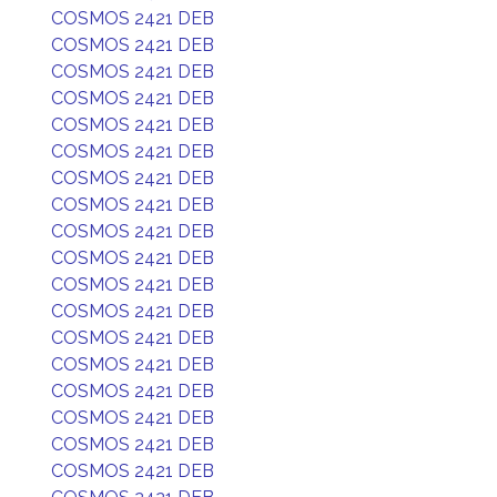
COSMOS 2421 DEB
COSMOS 2421 DEB
COSMOS 2421 DEB
COSMOS 2421 DEB
COSMOS 2421 DEB
COSMOS 2421 DEB
COSMOS 2421 DEB
COSMOS 2421 DEB
COSMOS 2421 DEB
COSMOS 2421 DEB
COSMOS 2421 DEB
COSMOS 2421 DEB
COSMOS 2421 DEB
COSMOS 2421 DEB
COSMOS 2421 DEB
COSMOS 2421 DEB
COSMOS 2421 DEB
COSMOS 2421 DEB