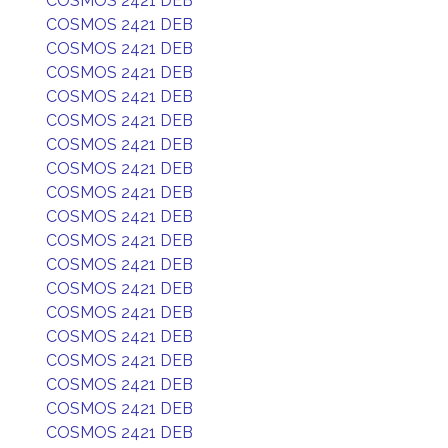
COSMOS 2421 DEB
COSMOS 2421 DEB
COSMOS 2421 DEB
COSMOS 2421 DEB
COSMOS 2421 DEB
COSMOS 2421 DEB
COSMOS 2421 DEB
COSMOS 2421 DEB
COSMOS 2421 DEB
COSMOS 2421 DEB
COSMOS 2421 DEB
COSMOS 2421 DEB
COSMOS 2421 DEB
COSMOS 2421 DEB
COSMOS 2421 DEB
COSMOS 2421 DEB
COSMOS 2421 DEB
COSMOS 2421 DEB
COSMOS 2421 DEB