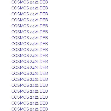
COSMOS 2421 DEB
COSMOS 2421 DEB
COSMOS 2421 DEB
COSMOS 2421 DEB
COSMOS 2421 DEB
COSMOS 2421 DEB
COSMOS 2421 DEB
COSMOS 2421 DEB
COSMOS 2421 DEB
COSMOS 2421 DEB
COSMOS 2421 DEB
COSMOS 2421 DEB
COSMOS 2421 DEB
COSMOS 2421 DEB
COSMOS 2421 DEB
COSMOS 2421 DEB
COSMOS 2421 DEB
COSMOS 2421 DEB
COSMOS 2421 DEB