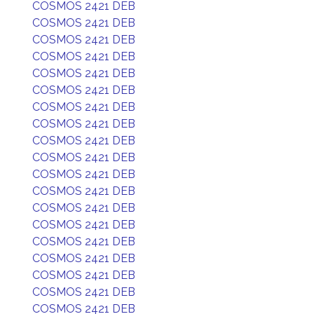
COSMOS 2421 DEB
COSMOS 2421 DEB
COSMOS 2421 DEB
COSMOS 2421 DEB
COSMOS 2421 DEB
COSMOS 2421 DEB
COSMOS 2421 DEB
COSMOS 2421 DEB
COSMOS 2421 DEB
COSMOS 2421 DEB
COSMOS 2421 DEB
COSMOS 2421 DEB
COSMOS 2421 DEB
COSMOS 2421 DEB
COSMOS 2421 DEB
COSMOS 2421 DEB
COSMOS 2421 DEB
COSMOS 2421 DEB
COSMOS 2421 DEB