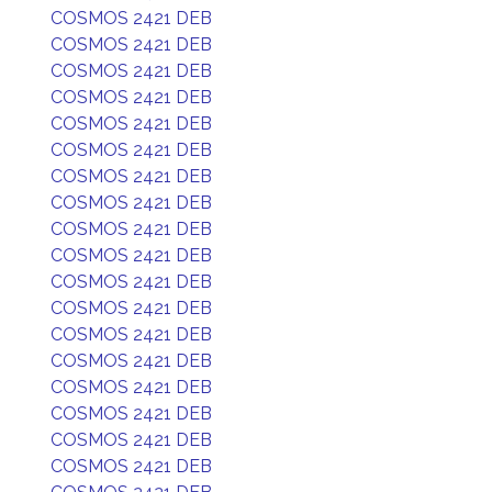
COSMOS 2421 DEB
COSMOS 2421 DEB
COSMOS 2421 DEB
COSMOS 2421 DEB
COSMOS 2421 DEB
COSMOS 2421 DEB
COSMOS 2421 DEB
COSMOS 2421 DEB
COSMOS 2421 DEB
COSMOS 2421 DEB
COSMOS 2421 DEB
COSMOS 2421 DEB
COSMOS 2421 DEB
COSMOS 2421 DEB
COSMOS 2421 DEB
COSMOS 2421 DEB
COSMOS 2421 DEB
COSMOS 2421 DEB