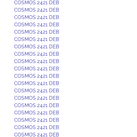
COSMOS 2421 DEB
COSMOS 2421 DEB
COSMOS 2421 DEB
COSMOS 2421 DEB
COSMOS 2421 DEB
COSMOS 2421 DEB
COSMOS 2421 DEB
COSMOS 2421 DEB
COSMOS 2421 DEB
COSMOS 2421 DEB
COSMOS 2421 DEB
COSMOS 2421 DEB
COSMOS 2421 DEB
COSMOS 2421 DEB
COSMOS 2421 DEB
COSMOS 2421 DEB
COSMOS 2421 DEB
COSMOS 2421 DEB
COSMOS 2421 DEB