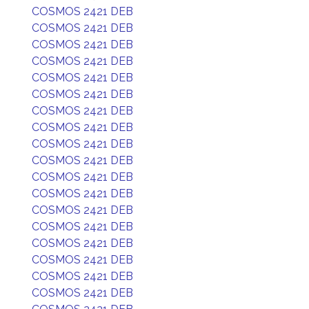
COSMOS 2421 DEB
COSMOS 2421 DEB
COSMOS 2421 DEB
COSMOS 2421 DEB
COSMOS 2421 DEB
COSMOS 2421 DEB
COSMOS 2421 DEB
COSMOS 2421 DEB
COSMOS 2421 DEB
COSMOS 2421 DEB
COSMOS 2421 DEB
COSMOS 2421 DEB
COSMOS 2421 DEB
COSMOS 2421 DEB
COSMOS 2421 DEB
COSMOS 2421 DEB
COSMOS 2421 DEB
COSMOS 2421 DEB