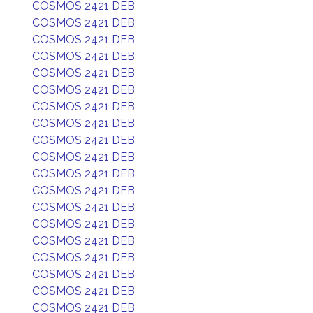
COSMOS 2421 DEB
COSMOS 2421 DEB
COSMOS 2421 DEB
COSMOS 2421 DEB
COSMOS 2421 DEB
COSMOS 2421 DEB
COSMOS 2421 DEB
COSMOS 2421 DEB
COSMOS 2421 DEB
COSMOS 2421 DEB
COSMOS 2421 DEB
COSMOS 2421 DEB
COSMOS 2421 DEB
COSMOS 2421 DEB
COSMOS 2421 DEB
COSMOS 2421 DEB
COSMOS 2421 DEB
COSMOS 2421 DEB
COSMOS 2421 DEB