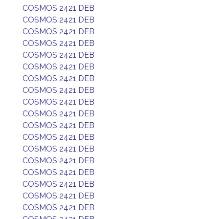
COSMOS 2421 DEB
COSMOS 2421 DEB
COSMOS 2421 DEB
COSMOS 2421 DEB
COSMOS 2421 DEB
COSMOS 2421 DEB
COSMOS 2421 DEB
COSMOS 2421 DEB
COSMOS 2421 DEB
COSMOS 2421 DEB
COSMOS 2421 DEB
COSMOS 2421 DEB
COSMOS 2421 DEB
COSMOS 2421 DEB
COSMOS 2421 DEB
COSMOS 2421 DEB
COSMOS 2421 DEB
COSMOS 2421 DEB