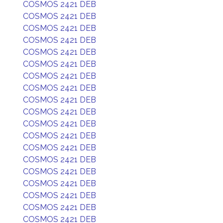
COSMOS 2421 DEB
COSMOS 2421 DEB
COSMOS 2421 DEB
COSMOS 2421 DEB
COSMOS 2421 DEB
COSMOS 2421 DEB
COSMOS 2421 DEB
COSMOS 2421 DEB
COSMOS 2421 DEB
COSMOS 2421 DEB
COSMOS 2421 DEB
COSMOS 2421 DEB
COSMOS 2421 DEB
COSMOS 2421 DEB
COSMOS 2421 DEB
COSMOS 2421 DEB
COSMOS 2421 DEB
COSMOS 2421 DEB
COSMOS 2421 DEB