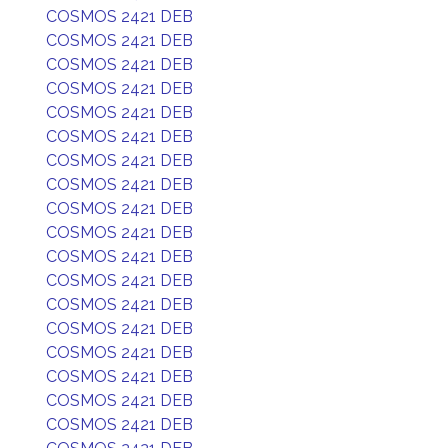
COSMOS 2421 DEB
COSMOS 2421 DEB
COSMOS 2421 DEB
COSMOS 2421 DEB
COSMOS 2421 DEB
COSMOS 2421 DEB
COSMOS 2421 DEB
COSMOS 2421 DEB
COSMOS 2421 DEB
COSMOS 2421 DEB
COSMOS 2421 DEB
COSMOS 2421 DEB
COSMOS 2421 DEB
COSMOS 2421 DEB
COSMOS 2421 DEB
COSMOS 2421 DEB
COSMOS 2421 DEB
COSMOS 2421 DEB