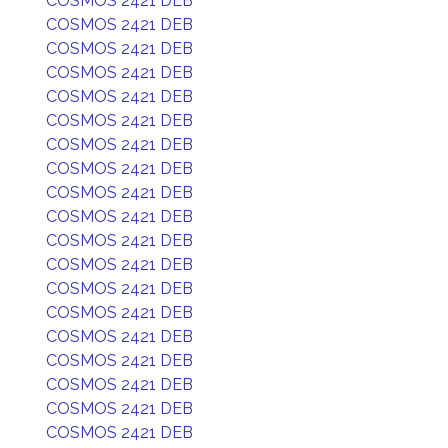
COSMOS 2421 DEB
COSMOS 2421 DEB
COSMOS 2421 DEB
COSMOS 2421 DEB
COSMOS 2421 DEB
COSMOS 2421 DEB
COSMOS 2421 DEB
COSMOS 2421 DEB
COSMOS 2421 DEB
COSMOS 2421 DEB
COSMOS 2421 DEB
COSMOS 2421 DEB
COSMOS 2421 DEB
COSMOS 2421 DEB
COSMOS 2421 DEB
COSMOS 2421 DEB
COSMOS 2421 DEB
COSMOS 2421 DEB
COSMOS 2421 DEB