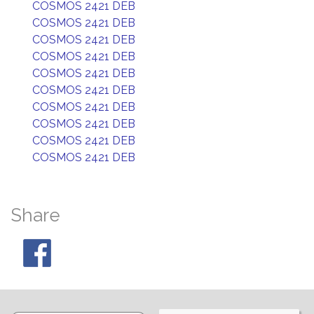
COSMOS 2421 DEB
COSMOS 2421 DEB
COSMOS 2421 DEB
COSMOS 2421 DEB
COSMOS 2421 DEB
COSMOS 2421 DEB
COSMOS 2421 DEB
COSMOS 2421 DEB
COSMOS 2421 DEB
COSMOS 2421 DEB
Share