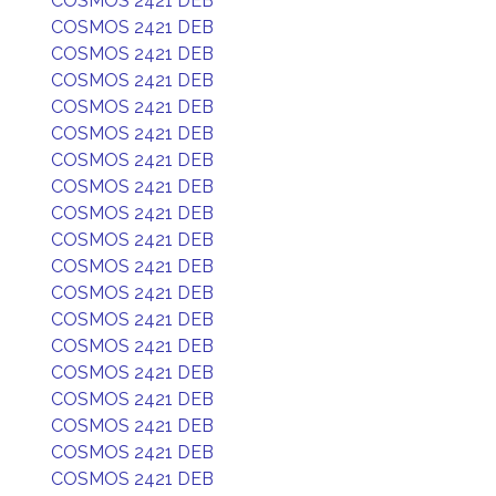
COSMOS 2421 DEB
COSMOS 2421 DEB
COSMOS 2421 DEB
COSMOS 2421 DEB
COSMOS 2421 DEB
COSMOS 2421 DEB
COSMOS 2421 DEB
COSMOS 2421 DEB
COSMOS 2421 DEB
COSMOS 2421 DEB
COSMOS 2421 DEB
COSMOS 2421 DEB
COSMOS 2421 DEB
COSMOS 2421 DEB
COSMOS 2421 DEB
COSMOS 2421 DEB
COSMOS 2421 DEB
COSMOS 2421 DEB
COSMOS 2421 DEB