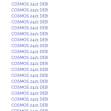
COSMOS 2421 DEB
COSMOS 2421 DEB
COSMOS 2421 DEB
COSMOS 2421 DEB
COSMOS 2421 DEB
COSMOS 2421 DEB
COSMOS 2421 DEB
COSMOS 2421 DEB
COSMOS 2421 DEB
COSMOS 2421 DEB
COSMOS 2421 DEB
COSMOS 2421 DEB
COSMOS 2421 DEB
COSMOS 2421 DEB
COSMOS 2421 DEB
COSMOS 2421 DEB
COSMOS 2421 DEB
COSMOS 2421 DEB