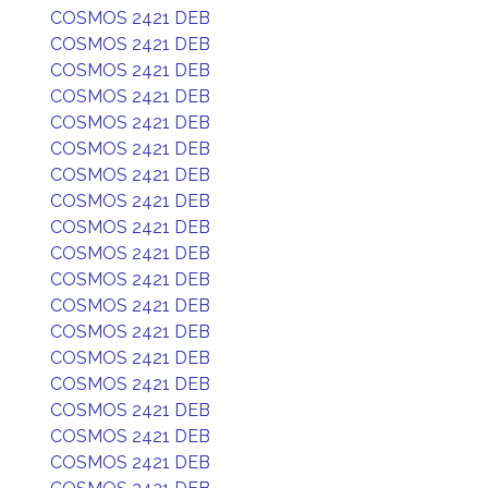
COSMOS 2421 DEB
COSMOS 2421 DEB
COSMOS 2421 DEB
COSMOS 2421 DEB
COSMOS 2421 DEB
COSMOS 2421 DEB
COSMOS 2421 DEB
COSMOS 2421 DEB
COSMOS 2421 DEB
COSMOS 2421 DEB
COSMOS 2421 DEB
COSMOS 2421 DEB
COSMOS 2421 DEB
COSMOS 2421 DEB
COSMOS 2421 DEB
COSMOS 2421 DEB
COSMOS 2421 DEB
COSMOS 2421 DEB