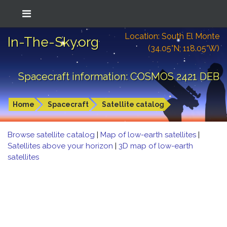
Location: South El Monte
In-The-Sky.org
(34.05°N; 118.05°W)
Spacecraft information: COSMOS 2421 DEB
Home
Spacecraft
Satellite catalog
Browse satellite catalog
|
Map of low-earth satellites
|
Satellites above your horizon
|
3D map of low-earth
satellites