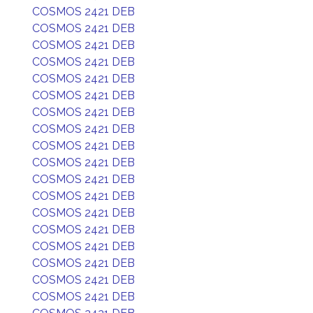
COSMOS 2421 DEB
COSMOS 2421 DEB
COSMOS 2421 DEB
COSMOS 2421 DEB
COSMOS 2421 DEB
COSMOS 2421 DEB
COSMOS 2421 DEB
COSMOS 2421 DEB
COSMOS 2421 DEB
COSMOS 2421 DEB
COSMOS 2421 DEB
COSMOS 2421 DEB
COSMOS 2421 DEB
COSMOS 2421 DEB
COSMOS 2421 DEB
COSMOS 2421 DEB
COSMOS 2421 DEB
COSMOS 2421 DEB