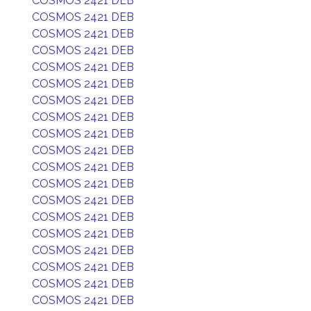
COSMOS 2421 DEB
COSMOS 2421 DEB
COSMOS 2421 DEB
COSMOS 2421 DEB
COSMOS 2421 DEB
COSMOS 2421 DEB
COSMOS 2421 DEB
COSMOS 2421 DEB
COSMOS 2421 DEB
COSMOS 2421 DEB
COSMOS 2421 DEB
COSMOS 2421 DEB
COSMOS 2421 DEB
COSMOS 2421 DEB
COSMOS 2421 DEB
COSMOS 2421 DEB
COSMOS 2421 DEB
COSMOS 2421 DEB
COSMOS 2421 DEB