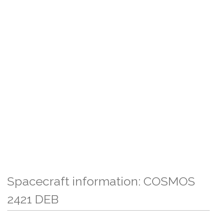
Spacecraft information: COSMOS
2421 DEB