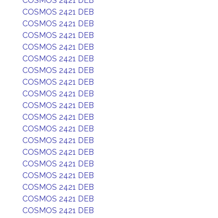
COSMOS 2421 DEB
COSMOS 2421 DEB
COSMOS 2421 DEB
COSMOS 2421 DEB
COSMOS 2421 DEB
COSMOS 2421 DEB
COSMOS 2421 DEB
COSMOS 2421 DEB
COSMOS 2421 DEB
COSMOS 2421 DEB
COSMOS 2421 DEB
COSMOS 2421 DEB
COSMOS 2421 DEB
COSMOS 2421 DEB
COSMOS 2421 DEB
COSMOS 2421 DEB
COSMOS 2421 DEB
COSMOS 2421 DEB
COSMOS 2421 DEB