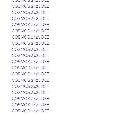
COSMOS 2421 DEB
COSMOS 2421 DEB
COSMOS 2421 DEB
COSMOS 2421 DEB
COSMOS 2421 DEB
COSMOS 2421 DEB
COSMOS 2421 DEB
COSMOS 2421 DEB
COSMOS 2421 DEB
COSMOS 2421 DEB
COSMOS 2421 DEB
COSMOS 2421 DEB
COSMOS 2421 DEB
COSMOS 2421 DEB
COSMOS 2421 DEB
COSMOS 2421 DEB
COSMOS 2421 DEB
COSMOS 2421 DEB
COSMOS 2421 DEB