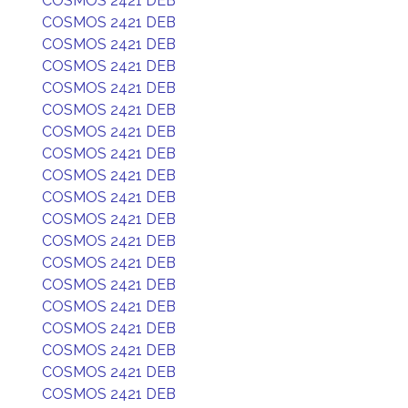
COSMOS 2421 DEB
COSMOS 2421 DEB
COSMOS 2421 DEB
COSMOS 2421 DEB
COSMOS 2421 DEB
COSMOS 2421 DEB
COSMOS 2421 DEB
COSMOS 2421 DEB
COSMOS 2421 DEB
COSMOS 2421 DEB
COSMOS 2421 DEB
COSMOS 2421 DEB
COSMOS 2421 DEB
COSMOS 2421 DEB
COSMOS 2421 DEB
COSMOS 2421 DEB
COSMOS 2421 DEB
COSMOS 2421 DEB
COSMOS 2421 DEB