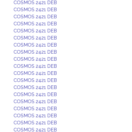
COSMOS 2421 DEB
COSMOS 2421 DEB
COSMOS 2421 DEB
COSMOS 2421 DEB
COSMOS 2421 DEB
COSMOS 2421 DEB
COSMOS 2421 DEB
COSMOS 2421 DEB
COSMOS 2421 DEB
COSMOS 2421 DEB
COSMOS 2421 DEB
COSMOS 2421 DEB
COSMOS 2421 DEB
COSMOS 2421 DEB
COSMOS 2421 DEB
COSMOS 2421 DEB
COSMOS 2421 DEB
COSMOS 2421 DEB
COSMOS 2421 DEB