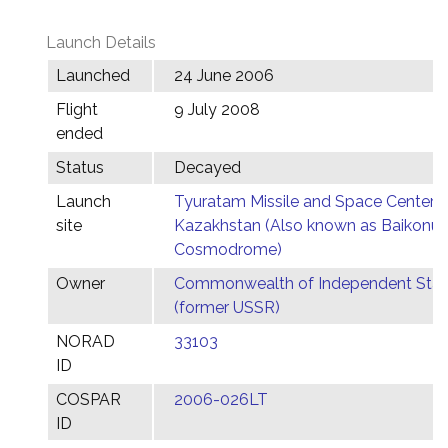
Launch Details
Launched
24 June 2006
Flight
9 July 2008
ended
Status
Decayed
Launch
Tyuratam Missile and Space Center,
site
Kazakhstan (Also known as Baikonur
Cosmodrome)
Owner
Commonwealth of Independent Stat
(former USSR)
NORAD
33103
ID
COSPAR
2006-026LT
ID