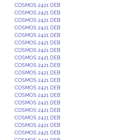
COSMOS 2421 DEB
COSMOS 2421 DEB
COSMOS 2421 DEB
COSMOS 2421 DEB
COSMOS 2421 DEB
COSMOS 2421 DEB
COSMOS 2421 DEB
COSMOS 2421 DEB
COSMOS 2421 DEB
COSMOS 2421 DEB
COSMOS 2421 DEB
COSMOS 2421 DEB
COSMOS 2421 DEB
COSMOS 2421 DEB
COSMOS 2421 DEB
COSMOS 2421 DEB
COSMOS 2421 DEB
COSMOS 2421 DEB