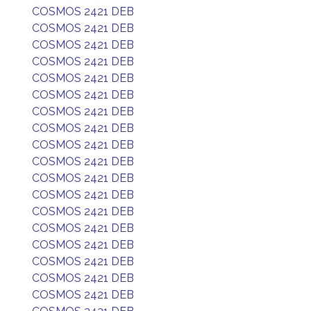
COSMOS 2421 DEB
COSMOS 2421 DEB
COSMOS 2421 DEB
COSMOS 2421 DEB
COSMOS 2421 DEB
COSMOS 2421 DEB
COSMOS 2421 DEB
COSMOS 2421 DEB
COSMOS 2421 DEB
COSMOS 2421 DEB
COSMOS 2421 DEB
COSMOS 2421 DEB
COSMOS 2421 DEB
COSMOS 2421 DEB
COSMOS 2421 DEB
COSMOS 2421 DEB
COSMOS 2421 DEB
COSMOS 2421 DEB