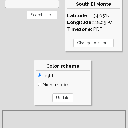
South El Monte
Latitude:
34.05°N
Longitude:
118.05°W
Timezone:
PDT
Color scheme
Light
Night mode