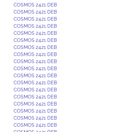
COSMOS 2421 DEB
COSMOS 2421 DEB
COSMOS 2421 DEB
COSMOS 2421 DEB
COSMOS 2421 DEB
COSMOS 2421 DEB
COSMOS 2421 DEB
COSMOS 2421 DEB
COSMOS 2421 DEB
COSMOS 2421 DEB
COSMOS 2421 DEB
COSMOS 2421 DEB
COSMOS 2421 DEB
COSMOS 2421 DEB
COSMOS 2421 DEB
COSMOS 2421 DEB
COSMOS 2421 DEB
COSMOS 2421 DEB