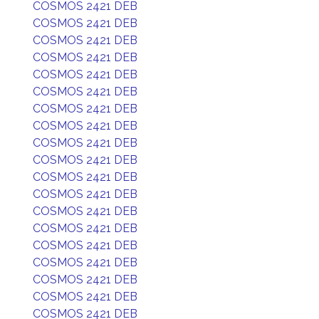
COSMOS 2421 DEB
COSMOS 2421 DEB
COSMOS 2421 DEB
COSMOS 2421 DEB
COSMOS 2421 DEB
COSMOS 2421 DEB
COSMOS 2421 DEB
COSMOS 2421 DEB
COSMOS 2421 DEB
COSMOS 2421 DEB
COSMOS 2421 DEB
COSMOS 2421 DEB
COSMOS 2421 DEB
COSMOS 2421 DEB
COSMOS 2421 DEB
COSMOS 2421 DEB
COSMOS 2421 DEB
COSMOS 2421 DEB
COSMOS 2421 DEB