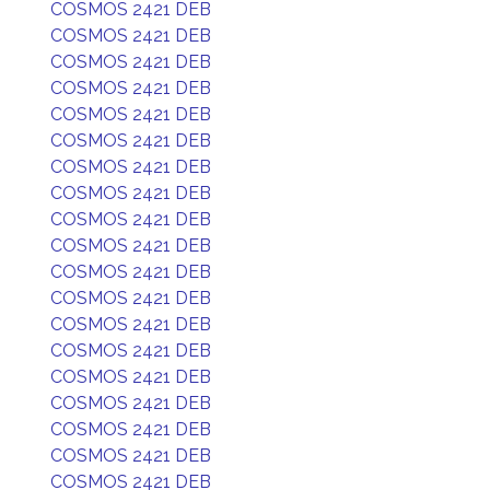
COSMOS 2421 DEB
COSMOS 2421 DEB
COSMOS 2421 DEB
COSMOS 2421 DEB
COSMOS 2421 DEB
COSMOS 2421 DEB
COSMOS 2421 DEB
COSMOS 2421 DEB
COSMOS 2421 DEB
COSMOS 2421 DEB
COSMOS 2421 DEB
COSMOS 2421 DEB
COSMOS 2421 DEB
COSMOS 2421 DEB
COSMOS 2421 DEB
COSMOS 2421 DEB
COSMOS 2421 DEB
COSMOS 2421 DEB
COSMOS 2421 DEB