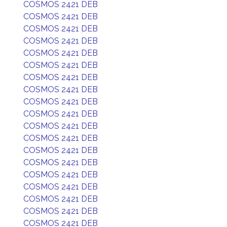
COSMOS 2421 DEB
COSMOS 2421 DEB
COSMOS 2421 DEB
COSMOS 2421 DEB
COSMOS 2421 DEB
COSMOS 2421 DEB
COSMOS 2421 DEB
COSMOS 2421 DEB
COSMOS 2421 DEB
COSMOS 2421 DEB
COSMOS 2421 DEB
COSMOS 2421 DEB
COSMOS 2421 DEB
COSMOS 2421 DEB
COSMOS 2421 DEB
COSMOS 2421 DEB
COSMOS 2421 DEB
COSMOS 2421 DEB
COSMOS 2421 DEB