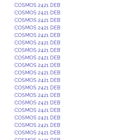
COSMOS 2421 DEB
COSMOS 2421 DEB
COSMOS 2421 DEB
COSMOS 2421 DEB
COSMOS 2421 DEB
COSMOS 2421 DEB
COSMOS 2421 DEB
COSMOS 2421 DEB
COSMOS 2421 DEB
COSMOS 2421 DEB
COSMOS 2421 DEB
COSMOS 2421 DEB
COSMOS 2421 DEB
COSMOS 2421 DEB
COSMOS 2421 DEB
COSMOS 2421 DEB
COSMOS 2421 DEB
COSMOS 2421 DEB