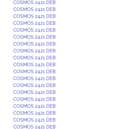
COSMOS 2421 DEB
COSMOS 2421 DEB
COSMOS 2421 DEB
COSMOS 2421 DEB
COSMOS 2421 DEB
COSMOS 2421 DEB
COSMOS 2421 DEB
COSMOS 2421 DEB
COSMOS 2421 DEB
COSMOS 2421 DEB
COSMOS 2421 DEB
COSMOS 2421 DEB
COSMOS 2421 DEB
COSMOS 2421 DEB
COSMOS 2421 DEB
COSMOS 2421 DEB
COSMOS 2421 DEB
COSMOS 2421 DEB
COSMOS 2421 DEB