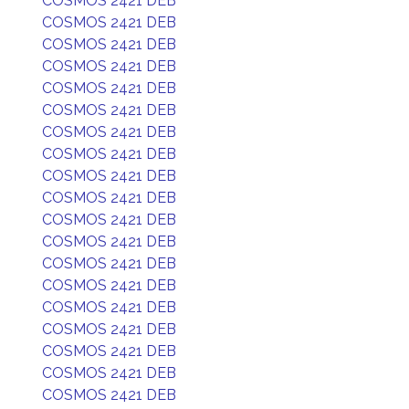
COSMOS 2421 DEB
COSMOS 2421 DEB
COSMOS 2421 DEB
COSMOS 2421 DEB
COSMOS 2421 DEB
COSMOS 2421 DEB
COSMOS 2421 DEB
COSMOS 2421 DEB
COSMOS 2421 DEB
COSMOS 2421 DEB
COSMOS 2421 DEB
COSMOS 2421 DEB
COSMOS 2421 DEB
COSMOS 2421 DEB
COSMOS 2421 DEB
COSMOS 2421 DEB
COSMOS 2421 DEB
COSMOS 2421 DEB
COSMOS 2421 DEB