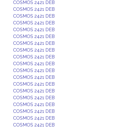
COSMOS 2421 DEB
COSMOS 2421 DEB
COSMOS 2421 DEB
COSMOS 2421 DEB
COSMOS 2421 DEB
COSMOS 2421 DEB
COSMOS 2421 DEB
COSMOS 2421 DEB
COSMOS 2421 DEB
COSMOS 2421 DEB
COSMOS 2421 DEB
COSMOS 2421 DEB
COSMOS 2421 DEB
COSMOS 2421 DEB
COSMOS 2421 DEB
COSMOS 2421 DEB
COSMOS 2421 DEB
COSMOS 2421 DEB
COSMOS 2421 DEB