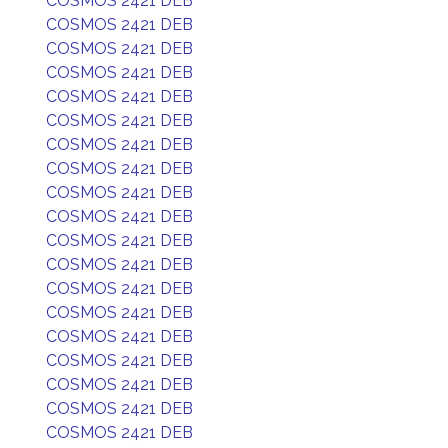
COSMOS 2421 DEB
COSMOS 2421 DEB
COSMOS 2421 DEB
COSMOS 2421 DEB
COSMOS 2421 DEB
COSMOS 2421 DEB
COSMOS 2421 DEB
COSMOS 2421 DEB
COSMOS 2421 DEB
COSMOS 2421 DEB
COSMOS 2421 DEB
COSMOS 2421 DEB
COSMOS 2421 DEB
COSMOS 2421 DEB
COSMOS 2421 DEB
COSMOS 2421 DEB
COSMOS 2421 DEB
COSMOS 2421 DEB
COSMOS 2421 DEB