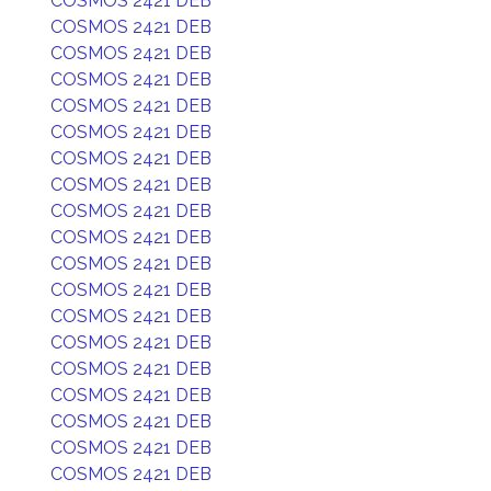
COSMOS 2421 DEB
COSMOS 2421 DEB
COSMOS 2421 DEB
COSMOS 2421 DEB
COSMOS 2421 DEB
COSMOS 2421 DEB
COSMOS 2421 DEB
COSMOS 2421 DEB
COSMOS 2421 DEB
COSMOS 2421 DEB
COSMOS 2421 DEB
COSMOS 2421 DEB
COSMOS 2421 DEB
COSMOS 2421 DEB
COSMOS 2421 DEB
COSMOS 2421 DEB
COSMOS 2421 DEB
COSMOS 2421 DEB
COSMOS 2421 DEB