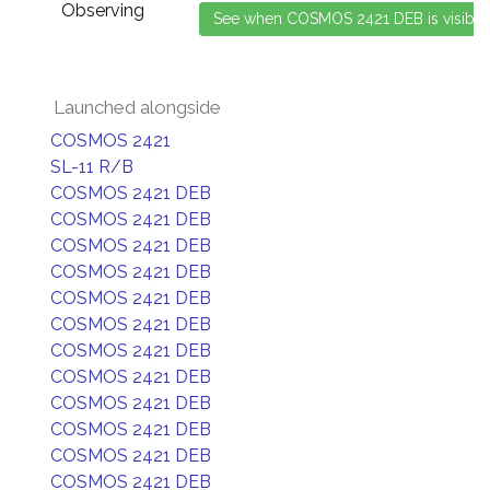
Observing
Launched alongside
COSMOS 2421
SL-11 R/B
COSMOS 2421 DEB
COSMOS 2421 DEB
COSMOS 2421 DEB
COSMOS 2421 DEB
COSMOS 2421 DEB
COSMOS 2421 DEB
COSMOS 2421 DEB
COSMOS 2421 DEB
COSMOS 2421 DEB
COSMOS 2421 DEB
COSMOS 2421 DEB
COSMOS 2421 DEB