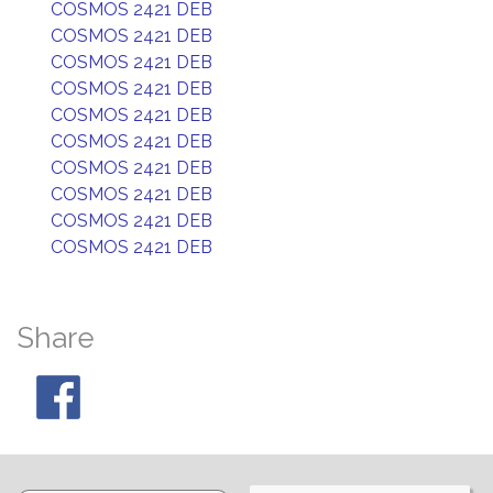
COSMOS 2421 DEB
COSMOS 2421 DEB
COSMOS 2421 DEB
COSMOS 2421 DEB
COSMOS 2421 DEB
COSMOS 2421 DEB
COSMOS 2421 DEB
COSMOS 2421 DEB
COSMOS 2421 DEB
COSMOS 2421 DEB
Share