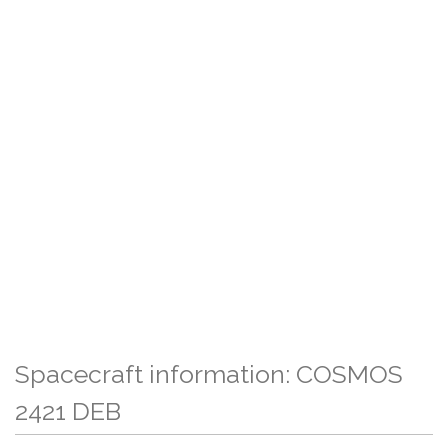
Spacecraft information: COSMOS
2421 DEB