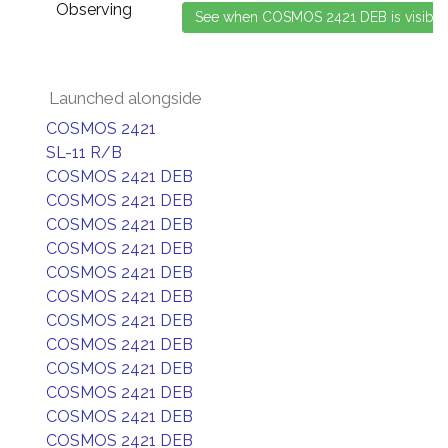
Observing
Launched alongside
COSMOS 2421
SL-11 R/B
COSMOS 2421 DEB
COSMOS 2421 DEB
COSMOS 2421 DEB
COSMOS 2421 DEB
COSMOS 2421 DEB
COSMOS 2421 DEB
COSMOS 2421 DEB
COSMOS 2421 DEB
COSMOS 2421 DEB
COSMOS 2421 DEB
COSMOS 2421 DEB
COSMOS 2421 DEB