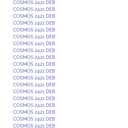
COSMOS 2421 DEB
COSMOS 2421 DEB
COSMOS 2421 DEB
COSMOS 2421 DEB
COSMOS 2421 DEB
COSMOS 2421 DEB
COSMOS 2421 DEB
COSMOS 2421 DEB
COSMOS 2421 DEB
COSMOS 2421 DEB
COSMOS 2421 DEB
COSMOS 2421 DEB
COSMOS 2421 DEB
COSMOS 2421 DEB
COSMOS 2421 DEB
COSMOS 2421 DEB
COSMOS 2421 DEB
COSMOS 2421 DEB
COSMOS 2421 DEB