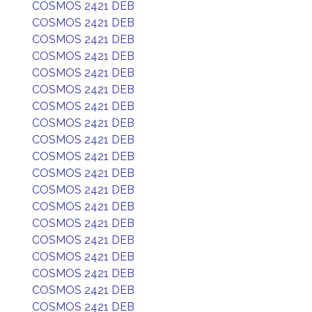
COSMOS 2421 DEB
COSMOS 2421 DEB
COSMOS 2421 DEB
COSMOS 2421 DEB
COSMOS 2421 DEB
COSMOS 2421 DEB
COSMOS 2421 DEB
COSMOS 2421 DEB
COSMOS 2421 DEB
COSMOS 2421 DEB
COSMOS 2421 DEB
COSMOS 2421 DEB
COSMOS 2421 DEB
COSMOS 2421 DEB
COSMOS 2421 DEB
COSMOS 2421 DEB
COSMOS 2421 DEB
COSMOS 2421 DEB
COSMOS 2421 DEB