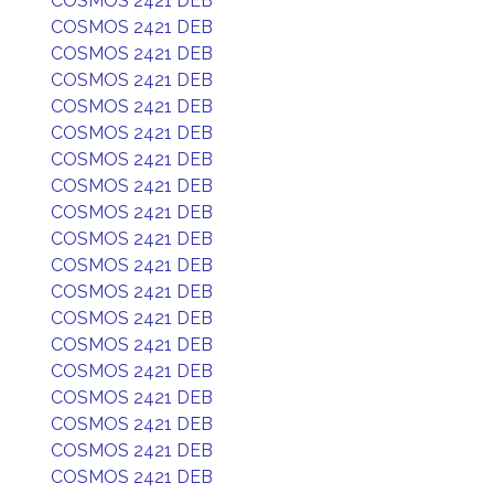
COSMOS 2421 DEB
COSMOS 2421 DEB
COSMOS 2421 DEB
COSMOS 2421 DEB
COSMOS 2421 DEB
COSMOS 2421 DEB
COSMOS 2421 DEB
COSMOS 2421 DEB
COSMOS 2421 DEB
COSMOS 2421 DEB
COSMOS 2421 DEB
COSMOS 2421 DEB
COSMOS 2421 DEB
COSMOS 2421 DEB
COSMOS 2421 DEB
COSMOS 2421 DEB
COSMOS 2421 DEB
COSMOS 2421 DEB
COSMOS 2421 DEB