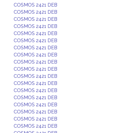
COSMOS 2421 DEB
COSMOS 2421 DEB
COSMOS 2421 DEB
COSMOS 2421 DEB
COSMOS 2421 DEB
COSMOS 2421 DEB
COSMOS 2421 DEB
COSMOS 2421 DEB
COSMOS 2421 DEB
COSMOS 2421 DEB
COSMOS 2421 DEB
COSMOS 2421 DEB
COSMOS 2421 DEB
COSMOS 2421 DEB
COSMOS 2421 DEB
COSMOS 2421 DEB
COSMOS 2421 DEB
COSMOS 2421 DEB