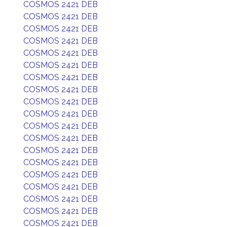
COSMOS 2421 DEB
COSMOS 2421 DEB
COSMOS 2421 DEB
COSMOS 2421 DEB
COSMOS 2421 DEB
COSMOS 2421 DEB
COSMOS 2421 DEB
COSMOS 2421 DEB
COSMOS 2421 DEB
COSMOS 2421 DEB
COSMOS 2421 DEB
COSMOS 2421 DEB
COSMOS 2421 DEB
COSMOS 2421 DEB
COSMOS 2421 DEB
COSMOS 2421 DEB
COSMOS 2421 DEB
COSMOS 2421 DEB
COSMOS 2421 DEB