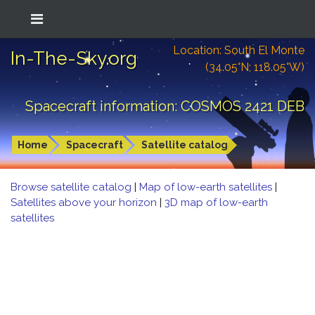
Location: South El Monte
In-The-Sky.org
(34.05°N; 118.05°W)
Spacecraft information: COSMOS 2421 DEB
Home
Spacecraft
Satellite catalog
Browse satellite catalog
|
Map of low-earth satellites
|
Satellites above your horizon
|
3D map of low-earth
satellites