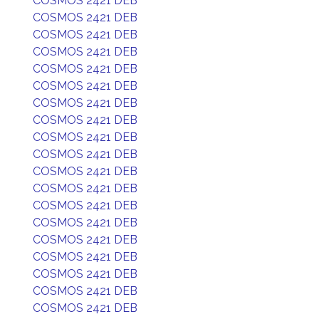
COSMOS 2421 DEB
COSMOS 2421 DEB
COSMOS 2421 DEB
COSMOS 2421 DEB
COSMOS 2421 DEB
COSMOS 2421 DEB
COSMOS 2421 DEB
COSMOS 2421 DEB
COSMOS 2421 DEB
COSMOS 2421 DEB
COSMOS 2421 DEB
COSMOS 2421 DEB
COSMOS 2421 DEB
COSMOS 2421 DEB
COSMOS 2421 DEB
COSMOS 2421 DEB
COSMOS 2421 DEB
COSMOS 2421 DEB
COSMOS 2421 DEB