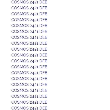
COSMOS 2421 DEB
COSMOS 2421 DEB
COSMOS 2421 DEB
COSMOS 2421 DEB
COSMOS 2421 DEB
COSMOS 2421 DEB
COSMOS 2421 DEB
COSMOS 2421 DEB
COSMOS 2421 DEB
COSMOS 2421 DEB
COSMOS 2421 DEB
COSMOS 2421 DEB
COSMOS 2421 DEB
COSMOS 2421 DEB
COSMOS 2421 DEB
COSMOS 2421 DEB
COSMOS 2421 DEB
COSMOS 2421 DEB
COSMOS 2421 DEB