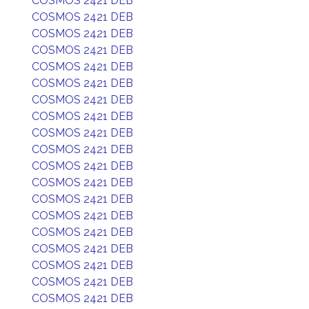
COSMOS 2421 DEB
COSMOS 2421 DEB
COSMOS 2421 DEB
COSMOS 2421 DEB
COSMOS 2421 DEB
COSMOS 2421 DEB
COSMOS 2421 DEB
COSMOS 2421 DEB
COSMOS 2421 DEB
COSMOS 2421 DEB
COSMOS 2421 DEB
COSMOS 2421 DEB
COSMOS 2421 DEB
COSMOS 2421 DEB
COSMOS 2421 DEB
COSMOS 2421 DEB
COSMOS 2421 DEB
COSMOS 2421 DEB
COSMOS 2421 DEB