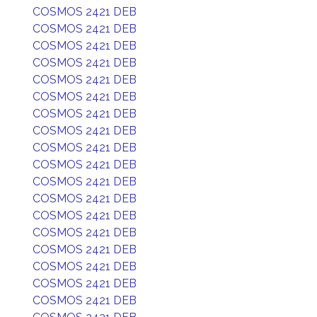
COSMOS 2421 DEB
COSMOS 2421 DEB
COSMOS 2421 DEB
COSMOS 2421 DEB
COSMOS 2421 DEB
COSMOS 2421 DEB
COSMOS 2421 DEB
COSMOS 2421 DEB
COSMOS 2421 DEB
COSMOS 2421 DEB
COSMOS 2421 DEB
COSMOS 2421 DEB
COSMOS 2421 DEB
COSMOS 2421 DEB
COSMOS 2421 DEB
COSMOS 2421 DEB
COSMOS 2421 DEB
COSMOS 2421 DEB