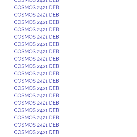
COSMOS 2421 DEB
COSMOS 2421 DEB
COSMOS 2421 DEB
COSMOS 2421 DEB
COSMOS 2421 DEB
COSMOS 2421 DEB
COSMOS 2421 DEB
COSMOS 2421 DEB
COSMOS 2421 DEB
COSMOS 2421 DEB
COSMOS 2421 DEB
COSMOS 2421 DEB
COSMOS 2421 DEB
COSMOS 2421 DEB
COSMOS 2421 DEB
COSMOS 2421 DEB
COSMOS 2421 DEB
COSMOS 2421 DEB
COSMOS 2421 DEB