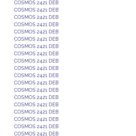
COSMOS 2421 DEB
COSMOS 2421 DEB
COSMOS 2421 DEB
COSMOS 2421 DEB
COSMOS 2421 DEB
COSMOS 2421 DEB
COSMOS 2421 DEB
COSMOS 2421 DEB
COSMOS 2421 DEB
COSMOS 2421 DEB
COSMOS 2421 DEB
COSMOS 2421 DEB
COSMOS 2421 DEB
COSMOS 2421 DEB
COSMOS 2421 DEB
COSMOS 2421 DEB
COSMOS 2421 DEB
COSMOS 2421 DEB
COSMOS 2421 DEB