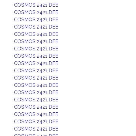
COSMOS 2421 DEB
COSMOS 2421 DEB
COSMOS 2421 DEB
COSMOS 2421 DEB
COSMOS 2421 DEB
COSMOS 2421 DEB
COSMOS 2421 DEB
COSMOS 2421 DEB
COSMOS 2421 DEB
COSMOS 2421 DEB
COSMOS 2421 DEB
COSMOS 2421 DEB
COSMOS 2421 DEB
COSMOS 2421 DEB
COSMOS 2421 DEB
COSMOS 2421 DEB
COSMOS 2421 DEB
COSMOS 2421 DEB