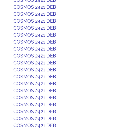
COSMOS 2421 DEB
COSMOS 2421 DEB
COSMOS 2421 DEB
COSMOS 2421 DEB
COSMOS 2421 DEB
COSMOS 2421 DEB
COSMOS 2421 DEB
COSMOS 2421 DEB
COSMOS 2421 DEB
COSMOS 2421 DEB
COSMOS 2421 DEB
COSMOS 2421 DEB
COSMOS 2421 DEB
COSMOS 2421 DEB
COSMOS 2421 DEB
COSMOS 2421 DEB
COSMOS 2421 DEB
COSMOS 2421 DEB
COSMOS 2421 DEB