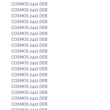
COSMOS 2421 DEB
COSMOS 2421 DEB
COSMOS 2421 DEB
COSMOS 2421 DEB
COSMOS 2421 DEB
COSMOS 2421 DEB
COSMOS 2421 DEB
COSMOS 2421 DEB
COSMOS 2421 DEB
COSMOS 2421 DEB
COSMOS 2421 DEB
COSMOS 2421 DEB
COSMOS 2421 DEB
COSMOS 2421 DEB
COSMOS 2421 DEB
COSMOS 2421 DEB
COSMOS 2421 DEB
COSMOS 2421 DEB