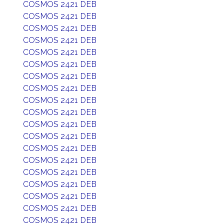
COSMOS 2421 DEB
COSMOS 2421 DEB
COSMOS 2421 DEB
COSMOS 2421 DEB
COSMOS 2421 DEB
COSMOS 2421 DEB
COSMOS 2421 DEB
COSMOS 2421 DEB
COSMOS 2421 DEB
COSMOS 2421 DEB
COSMOS 2421 DEB
COSMOS 2421 DEB
COSMOS 2421 DEB
COSMOS 2421 DEB
COSMOS 2421 DEB
COSMOS 2421 DEB
COSMOS 2421 DEB
COSMOS 2421 DEB
COSMOS 2421 DEB