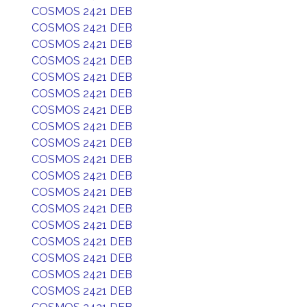
COSMOS 2421 DEB
COSMOS 2421 DEB
COSMOS 2421 DEB
COSMOS 2421 DEB
COSMOS 2421 DEB
COSMOS 2421 DEB
COSMOS 2421 DEB
COSMOS 2421 DEB
COSMOS 2421 DEB
COSMOS 2421 DEB
COSMOS 2421 DEB
COSMOS 2421 DEB
COSMOS 2421 DEB
COSMOS 2421 DEB
COSMOS 2421 DEB
COSMOS 2421 DEB
COSMOS 2421 DEB
COSMOS 2421 DEB