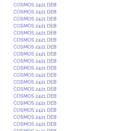
COSMOS 2421 DEB
COSMOS 2421 DEB
COSMOS 2421 DEB
COSMOS 2421 DEB
COSMOS 2421 DEB
COSMOS 2421 DEB
COSMOS 2421 DEB
COSMOS 2421 DEB
COSMOS 2421 DEB
COSMOS 2421 DEB
COSMOS 2421 DEB
COSMOS 2421 DEB
COSMOS 2421 DEB
COSMOS 2421 DEB
COSMOS 2421 DEB
COSMOS 2421 DEB
COSMOS 2421 DEB
COSMOS 2421 DEB