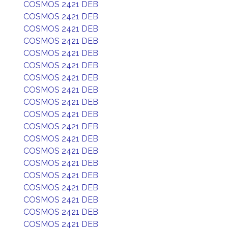
COSMOS 2421 DEB
COSMOS 2421 DEB
COSMOS 2421 DEB
COSMOS 2421 DEB
COSMOS 2421 DEB
COSMOS 2421 DEB
COSMOS 2421 DEB
COSMOS 2421 DEB
COSMOS 2421 DEB
COSMOS 2421 DEB
COSMOS 2421 DEB
COSMOS 2421 DEB
COSMOS 2421 DEB
COSMOS 2421 DEB
COSMOS 2421 DEB
COSMOS 2421 DEB
COSMOS 2421 DEB
COSMOS 2421 DEB
COSMOS 2421 DEB