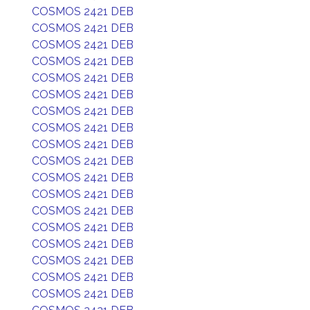
COSMOS 2421 DEB
COSMOS 2421 DEB
COSMOS 2421 DEB
COSMOS 2421 DEB
COSMOS 2421 DEB
COSMOS 2421 DEB
COSMOS 2421 DEB
COSMOS 2421 DEB
COSMOS 2421 DEB
COSMOS 2421 DEB
COSMOS 2421 DEB
COSMOS 2421 DEB
COSMOS 2421 DEB
COSMOS 2421 DEB
COSMOS 2421 DEB
COSMOS 2421 DEB
COSMOS 2421 DEB
COSMOS 2421 DEB