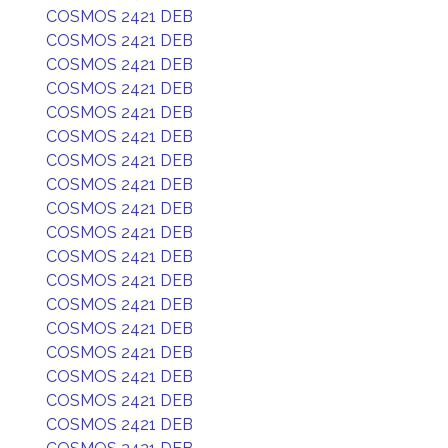
COSMOS 2421 DEB
COSMOS 2421 DEB
COSMOS 2421 DEB
COSMOS 2421 DEB
COSMOS 2421 DEB
COSMOS 2421 DEB
COSMOS 2421 DEB
COSMOS 2421 DEB
COSMOS 2421 DEB
COSMOS 2421 DEB
COSMOS 2421 DEB
COSMOS 2421 DEB
COSMOS 2421 DEB
COSMOS 2421 DEB
COSMOS 2421 DEB
COSMOS 2421 DEB
COSMOS 2421 DEB
COSMOS 2421 DEB