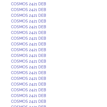
COSMOS 2421 DEB
COSMOS 2421 DEB
COSMOS 2421 DEB
COSMOS 2421 DEB
COSMOS 2421 DEB
COSMOS 2421 DEB
COSMOS 2421 DEB
COSMOS 2421 DEB
COSMOS 2421 DEB
COSMOS 2421 DEB
COSMOS 2421 DEB
COSMOS 2421 DEB
COSMOS 2421 DEB
COSMOS 2421 DEB
COSMOS 2421 DEB
COSMOS 2421 DEB
COSMOS 2421 DEB
COSMOS 2421 DEB