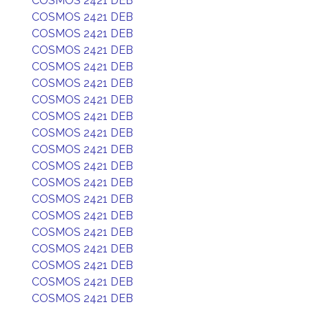
COSMOS 2421 DEB
COSMOS 2421 DEB
COSMOS 2421 DEB
COSMOS 2421 DEB
COSMOS 2421 DEB
COSMOS 2421 DEB
COSMOS 2421 DEB
COSMOS 2421 DEB
COSMOS 2421 DEB
COSMOS 2421 DEB
COSMOS 2421 DEB
COSMOS 2421 DEB
COSMOS 2421 DEB
COSMOS 2421 DEB
COSMOS 2421 DEB
COSMOS 2421 DEB
COSMOS 2421 DEB
COSMOS 2421 DEB
COSMOS 2421 DEB