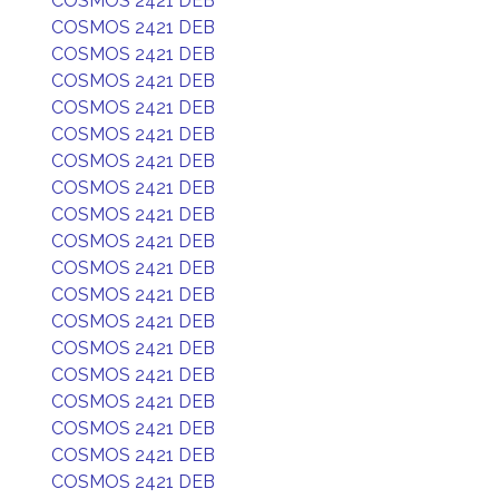
COSMOS 2421 DEB
COSMOS 2421 DEB
COSMOS 2421 DEB
COSMOS 2421 DEB
COSMOS 2421 DEB
COSMOS 2421 DEB
COSMOS 2421 DEB
COSMOS 2421 DEB
COSMOS 2421 DEB
COSMOS 2421 DEB
COSMOS 2421 DEB
COSMOS 2421 DEB
COSMOS 2421 DEB
COSMOS 2421 DEB
COSMOS 2421 DEB
COSMOS 2421 DEB
COSMOS 2421 DEB
COSMOS 2421 DEB
COSMOS 2421 DEB