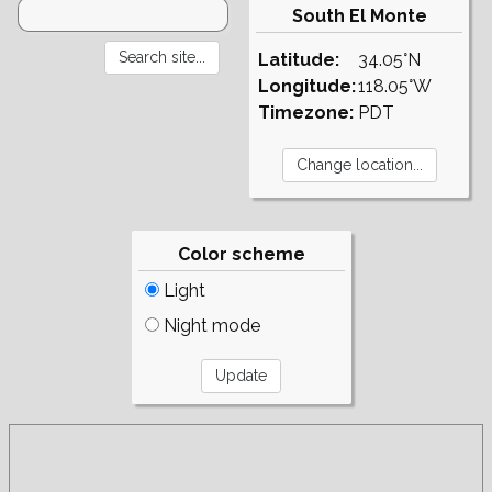
South El Monte
Latitude:
34.05°N
Longitude:
118.05°W
Timezone:
PDT
Color scheme
Light
Night mode