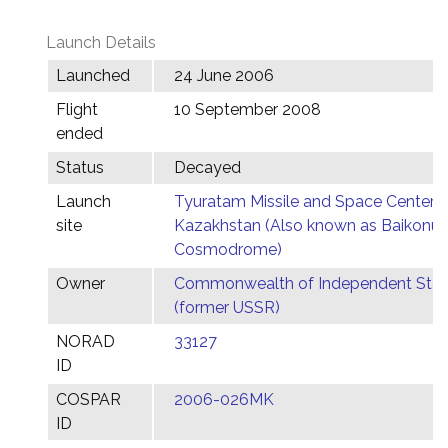
Launch Details
Launched
24 June 2006
Flight
10 September 2008
ended
Status
Decayed
Launch
Tyuratam Missile and Space Center,
site
Kazakhstan (Also known as Baikonur
Cosmodrome)
Owner
Commonwealth of Independent Stat
(former USSR)
NORAD
33127
ID
COSPAR
2006-026MK
ID