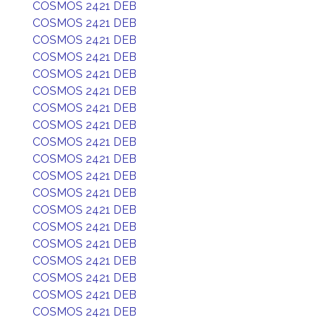
COSMOS 2421 DEB
COSMOS 2421 DEB
COSMOS 2421 DEB
COSMOS 2421 DEB
COSMOS 2421 DEB
COSMOS 2421 DEB
COSMOS 2421 DEB
COSMOS 2421 DEB
COSMOS 2421 DEB
COSMOS 2421 DEB
COSMOS 2421 DEB
COSMOS 2421 DEB
COSMOS 2421 DEB
COSMOS 2421 DEB
COSMOS 2421 DEB
COSMOS 2421 DEB
COSMOS 2421 DEB
COSMOS 2421 DEB
COSMOS 2421 DEB