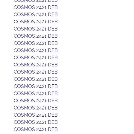
COSMOS 2421 DEB
COSMOS 2421 DEB
COSMOS 2421 DEB
COSMOS 2421 DEB
COSMOS 2421 DEB
COSMOS 2421 DEB
COSMOS 2421 DEB
COSMOS 2421 DEB
COSMOS 2421 DEB
COSMOS 2421 DEB
COSMOS 2421 DEB
COSMOS 2421 DEB
COSMOS 2421 DEB
COSMOS 2421 DEB
COSMOS 2421 DEB
COSMOS 2421 DEB
COSMOS 2421 DEB
COSMOS 2421 DEB
COSMOS 2421 DEB