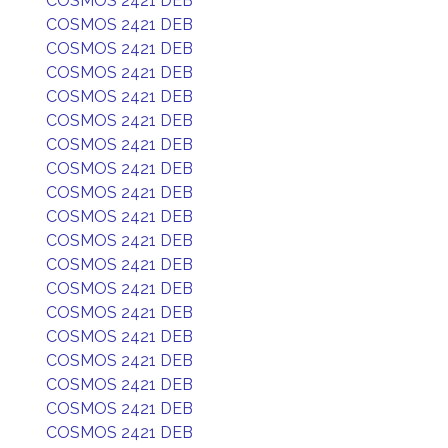
COSMOS 2421 DEB
COSMOS 2421 DEB
COSMOS 2421 DEB
COSMOS 2421 DEB
COSMOS 2421 DEB
COSMOS 2421 DEB
COSMOS 2421 DEB
COSMOS 2421 DEB
COSMOS 2421 DEB
COSMOS 2421 DEB
COSMOS 2421 DEB
COSMOS 2421 DEB
COSMOS 2421 DEB
COSMOS 2421 DEB
COSMOS 2421 DEB
COSMOS 2421 DEB
COSMOS 2421 DEB
COSMOS 2421 DEB
COSMOS 2421 DEB