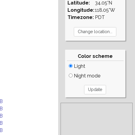
Latitude:
34.05°N
Longitude:
118.05°W
Timezone:
PDT
Color scheme
Light
Night mode
B
B
B
B
B