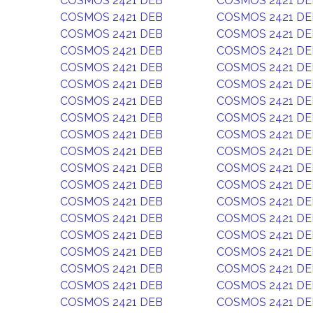
COSMOS 2421 DEB
COSMOS 2421 DE
COSMOS 2421 DEB
COSMOS 2421 DE
COSMOS 2421 DEB
COSMOS 2421 DE
COSMOS 2421 DEB
COSMOS 2421 DE
COSMOS 2421 DEB
COSMOS 2421 DE
COSMOS 2421 DEB
COSMOS 2421 DE
COSMOS 2421 DEB
COSMOS 2421 DE
COSMOS 2421 DEB
COSMOS 2421 DE
COSMOS 2421 DEB
COSMOS 2421 DE
COSMOS 2421 DEB
COSMOS 2421 DE
COSMOS 2421 DEB
COSMOS 2421 DE
COSMOS 2421 DEB
COSMOS 2421 DE
COSMOS 2421 DEB
COSMOS 2421 DE
COSMOS 2421 DEB
COSMOS 2421 DE
COSMOS 2421 DEB
COSMOS 2421 DE
COSMOS 2421 DEB
COSMOS 2421 DE
COSMOS 2421 DEB
COSMOS 2421 DE
COSMOS 2421 DEB
COSMOS 2421 DE
COSMOS 2421 DEB
COSMOS 2421 DE