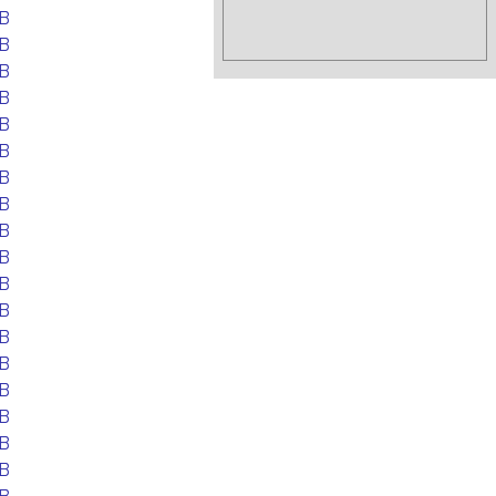
B
B
B
B
B
B
B
B
B
B
B
B
B
B
B
B
B
B