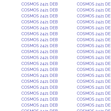
COSMOS 2421 DEB
COSMOS 2421 DE
COSMOS 2421 DEB
COSMOS 2421 DE
COSMOS 2421 DEB
COSMOS 2421 DE
COSMOS 2421 DEB
COSMOS 2421 DE
COSMOS 2421 DEB
COSMOS 2421 DE
COSMOS 2421 DEB
COSMOS 2421 DE
COSMOS 2421 DEB
COSMOS 2421 DE
COSMOS 2421 DEB
COSMOS 2421 DE
COSMOS 2421 DEB
COSMOS 2421 DE
COSMOS 2421 DEB
COSMOS 2421 DE
COSMOS 2421 DEB
COSMOS 2421 DE
COSMOS 2421 DEB
COSMOS 2421 DE
COSMOS 2421 DEB
COSMOS 2421 DE
COSMOS 2421 DEB
COSMOS 2421 DE
COSMOS 2421 DEB
COSMOS 2421 DE
COSMOS 2421 DEB
COSMOS 2421 DE
COSMOS 2421 DEB
COSMOS 2421 DE
COSMOS 2421 DEB
COSMOS 2421 DE