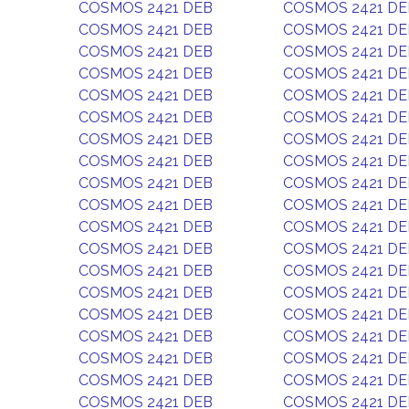
COSMOS 2421 DEB
COSMOS 2421 DE
COSMOS 2421 DEB
COSMOS 2421 DE
COSMOS 2421 DEB
COSMOS 2421 DE
COSMOS 2421 DEB
COSMOS 2421 DE
COSMOS 2421 DEB
COSMOS 2421 DE
COSMOS 2421 DEB
COSMOS 2421 DE
COSMOS 2421 DEB
COSMOS 2421 DE
COSMOS 2421 DEB
COSMOS 2421 DE
COSMOS 2421 DEB
COSMOS 2421 DE
COSMOS 2421 DEB
COSMOS 2421 DE
COSMOS 2421 DEB
COSMOS 2421 DE
COSMOS 2421 DEB
COSMOS 2421 DE
COSMOS 2421 DEB
COSMOS 2421 DE
COSMOS 2421 DEB
COSMOS 2421 DE
COSMOS 2421 DEB
COSMOS 2421 DE
COSMOS 2421 DEB
COSMOS 2421 DE
COSMOS 2421 DEB
COSMOS 2421 DE
COSMOS 2421 DEB
COSMOS 2421 DE
COSMOS 2421 DEB
COSMOS 2421 DE