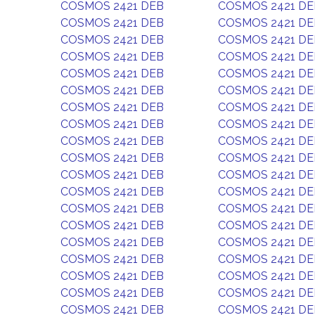
COSMOS 2421 DEB
COSMOS 2421 DE
COSMOS 2421 DEB
COSMOS 2421 DE
COSMOS 2421 DEB
COSMOS 2421 DE
COSMOS 2421 DEB
COSMOS 2421 DE
COSMOS 2421 DEB
COSMOS 2421 DE
COSMOS 2421 DEB
COSMOS 2421 DE
COSMOS 2421 DEB
COSMOS 2421 DE
COSMOS 2421 DEB
COSMOS 2421 DE
COSMOS 2421 DEB
COSMOS 2421 DE
COSMOS 2421 DEB
COSMOS 2421 DE
COSMOS 2421 DEB
COSMOS 2421 DE
COSMOS 2421 DEB
COSMOS 2421 DE
COSMOS 2421 DEB
COSMOS 2421 DE
COSMOS 2421 DEB
COSMOS 2421 DE
COSMOS 2421 DEB
COSMOS 2421 DE
COSMOS 2421 DEB
COSMOS 2421 DE
COSMOS 2421 DEB
COSMOS 2421 DE
COSMOS 2421 DEB
COSMOS 2421 DE
COSMOS 2421 DEB
COSMOS 2421 DE