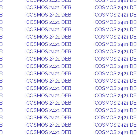
B
COSMOS 2421 DEB
COSMOS 2421 DE
B
COSMOS 2421 DEB
COSMOS 2421 DE
B
COSMOS 2421 DEB
COSMOS 2421 DE
B
COSMOS 2421 DEB
COSMOS 2421 DE
B
COSMOS 2421 DEB
COSMOS 2421 DE
B
COSMOS 2421 DEB
COSMOS 2421 DE
B
COSMOS 2421 DEB
COSMOS 2421 DE
B
COSMOS 2421 DEB
COSMOS 2421 DE
B
COSMOS 2421 DEB
COSMOS 2421 DE
B
COSMOS 2421 DEB
COSMOS 2421 DE
B
COSMOS 2421 DEB
COSMOS 2421 DE
B
COSMOS 2421 DEB
COSMOS 2421 DE
B
COSMOS 2421 DEB
COSMOS 2421 DE
B
COSMOS 2421 DEB
COSMOS 2421 DE
B
COSMOS 2421 DEB
COSMOS 2421 DE
B
COSMOS 2421 DEB
COSMOS 2421 DE
B
COSMOS 2421 DEB
COSMOS 2421 DE
B
COSMOS 2421 DEB
COSMOS 2421 DE
B
COSMOS 2421 DEB
COSMOS 2421 DE