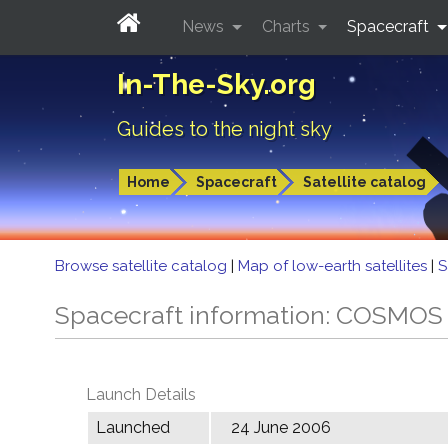
News
Charts
Spacecraft
In-The-Sky.org
Guides to the night sky
Home
Spacecraft
Satellite catalog
Browse satellite catalog
|
Map of low-earth satellites
|
S
Spacecraft information: COSMOS
Launch Details
Launched
24 June 2006