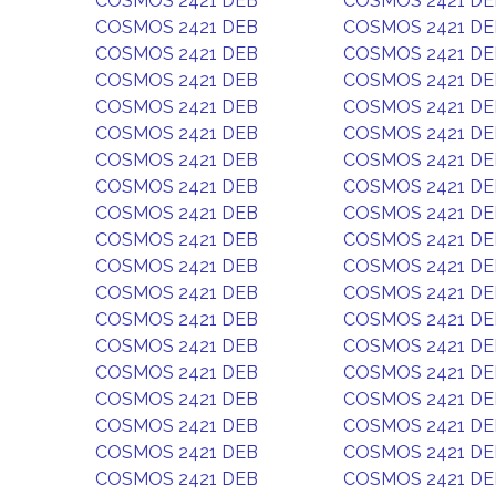
COSMOS 2421 DEB
COSMOS 2421 DE
COSMOS 2421 DEB
COSMOS 2421 DE
COSMOS 2421 DEB
COSMOS 2421 DE
COSMOS 2421 DEB
COSMOS 2421 DE
COSMOS 2421 DEB
COSMOS 2421 DE
COSMOS 2421 DEB
COSMOS 2421 DE
COSMOS 2421 DEB
COSMOS 2421 DE
COSMOS 2421 DEB
COSMOS 2421 DE
COSMOS 2421 DEB
COSMOS 2421 DE
COSMOS 2421 DEB
COSMOS 2421 DE
COSMOS 2421 DEB
COSMOS 2421 DE
COSMOS 2421 DEB
COSMOS 2421 DE
COSMOS 2421 DEB
COSMOS 2421 DE
COSMOS 2421 DEB
COSMOS 2421 DE
COSMOS 2421 DEB
COSMOS 2421 DE
COSMOS 2421 DEB
COSMOS 2421 DE
COSMOS 2421 DEB
COSMOS 2421 DE
COSMOS 2421 DEB
COSMOS 2421 DE
COSMOS 2421 DEB
COSMOS 2421 DE