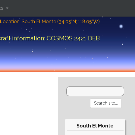
ks
Location: South El Monte (34.05°N; 118.05°W)
raft information: COSMOS 2421 DEB
South El Monte