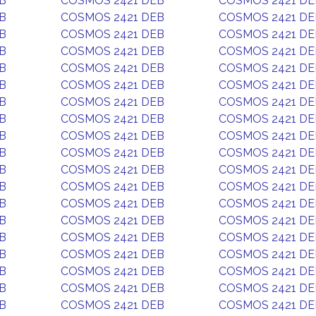
B
COSMOS 2421 DEB
COSMOS 2421 DE
B
COSMOS 2421 DEB
COSMOS 2421 DE
B
COSMOS 2421 DEB
COSMOS 2421 DE
B
COSMOS 2421 DEB
COSMOS 2421 DE
B
COSMOS 2421 DEB
COSMOS 2421 DE
B
COSMOS 2421 DEB
COSMOS 2421 DE
B
COSMOS 2421 DEB
COSMOS 2421 DE
B
COSMOS 2421 DEB
COSMOS 2421 DE
B
COSMOS 2421 DEB
COSMOS 2421 DE
B
COSMOS 2421 DEB
COSMOS 2421 DE
B
COSMOS 2421 DEB
COSMOS 2421 DE
B
COSMOS 2421 DEB
COSMOS 2421 DE
B
COSMOS 2421 DEB
COSMOS 2421 DE
B
COSMOS 2421 DEB
COSMOS 2421 DE
B
COSMOS 2421 DEB
COSMOS 2421 DE
B
COSMOS 2421 DEB
COSMOS 2421 DE
B
COSMOS 2421 DEB
COSMOS 2421 DE
B
COSMOS 2421 DEB
COSMOS 2421 DE
B
COSMOS 2421 DEB
COSMOS 2421 DE