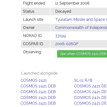
Flight ended
11 September 2008
Status
Decayed
Launch site
Tyuratam Missile and Space 
Owner
Commonwealth of Independen
NORAD ID
33199
COSPAR ID
2006-026QF
Observing
Launched alongside
COSMOS 2421
SL-11 R/B
COSMOS 2421 DEB
COSMOS 2421 DE
COSMOS 2421 DEB
COSMOS 2421 DE
COSMOS 2421 DEB
COSMOS 2421 DE
COSMOS 2421 DEB
COSMOS 2421 DE