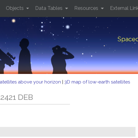
Objects
Data Tables
Resources
External Lin
Spacec
atellites above your horizon
|
3D map of low-earth satellites
 2421 DEB