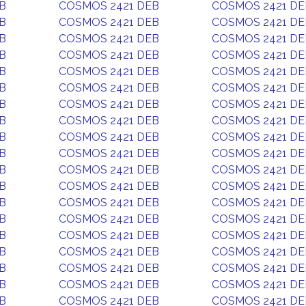
B
COSMOS 2421 DEB
COSMOS 2421 DE
B
COSMOS 2421 DEB
COSMOS 2421 DE
B
COSMOS 2421 DEB
COSMOS 2421 DE
B
COSMOS 2421 DEB
COSMOS 2421 DE
B
COSMOS 2421 DEB
COSMOS 2421 DE
B
COSMOS 2421 DEB
COSMOS 2421 DE
B
COSMOS 2421 DEB
COSMOS 2421 DE
B
COSMOS 2421 DEB
COSMOS 2421 DE
B
COSMOS 2421 DEB
COSMOS 2421 DE
B
COSMOS 2421 DEB
COSMOS 2421 DE
B
COSMOS 2421 DEB
COSMOS 2421 DE
B
COSMOS 2421 DEB
COSMOS 2421 DE
B
COSMOS 2421 DEB
COSMOS 2421 DE
B
COSMOS 2421 DEB
COSMOS 2421 DE
B
COSMOS 2421 DEB
COSMOS 2421 DE
B
COSMOS 2421 DEB
COSMOS 2421 DE
B
COSMOS 2421 DEB
COSMOS 2421 DE
B
COSMOS 2421 DEB
COSMOS 2421 DE
B
COSMOS 2421 DEB
COSMOS 2421 DE