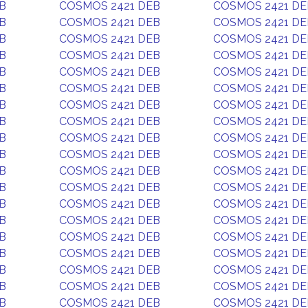
B
COSMOS 2421 DEB
COSMOS 2421 DE
B
COSMOS 2421 DEB
COSMOS 2421 DE
B
COSMOS 2421 DEB
COSMOS 2421 DE
B
COSMOS 2421 DEB
COSMOS 2421 DE
B
COSMOS 2421 DEB
COSMOS 2421 DE
B
COSMOS 2421 DEB
COSMOS 2421 DE
B
COSMOS 2421 DEB
COSMOS 2421 DE
B
COSMOS 2421 DEB
COSMOS 2421 DE
B
COSMOS 2421 DEB
COSMOS 2421 DE
B
COSMOS 2421 DEB
COSMOS 2421 DE
B
COSMOS 2421 DEB
COSMOS 2421 DE
B
COSMOS 2421 DEB
COSMOS 2421 DE
B
COSMOS 2421 DEB
COSMOS 2421 DE
B
COSMOS 2421 DEB
COSMOS 2421 DE
B
COSMOS 2421 DEB
COSMOS 2421 DE
B
COSMOS 2421 DEB
COSMOS 2421 DE
B
COSMOS 2421 DEB
COSMOS 2421 DE
B
COSMOS 2421 DEB
COSMOS 2421 DE
B
COSMOS 2421 DEB
COSMOS 2421 DE