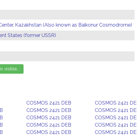
Center, Kazakhstan (Also known as Baikonur Cosmodrome)
t States (former USSR)
COSMOS 2421 DEB
COSMOS 2421 DE
B
COSMOS 2421 DEB
COSMOS 2421 DE
B
COSMOS 2421 DEB
COSMOS 2421 DE
B
COSMOS 2421 DEB
COSMOS 2421 DE
B
COSMOS 2421 DEB
COSMOS 2421 DE