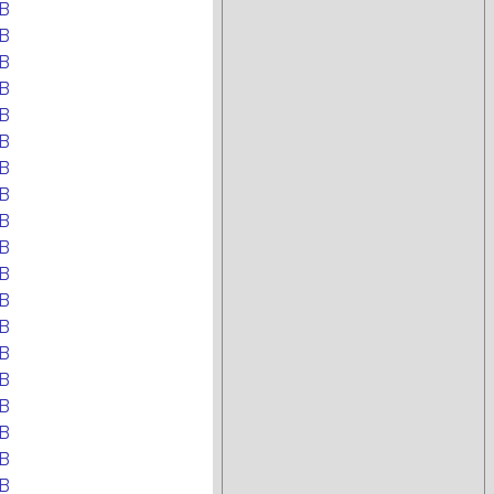
B
B
B
B
B
B
B
B
B
B
B
B
B
B
B
B
B
B
B