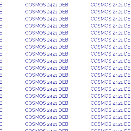
B
COSMOS 2421 DEB
COSMOS 2421 DE
B
COSMOS 2421 DEB
COSMOS 2421 DE
B
COSMOS 2421 DEB
COSMOS 2421 DE
B
COSMOS 2421 DEB
COSMOS 2421 DE
B
COSMOS 2421 DEB
COSMOS 2421 DE
B
COSMOS 2421 DEB
COSMOS 2421 DE
B
COSMOS 2421 DEB
COSMOS 2421 DE
B
COSMOS 2421 DEB
COSMOS 2421 DE
B
COSMOS 2421 DEB
COSMOS 2421 DE
B
COSMOS 2421 DEB
COSMOS 2421 DE
B
COSMOS 2421 DEB
COSMOS 2421 DE
B
COSMOS 2421 DEB
COSMOS 2421 DE
B
COSMOS 2421 DEB
COSMOS 2421 DE
B
COSMOS 2421 DEB
COSMOS 2421 DE
B
COSMOS 2421 DEB
COSMOS 2421 DE
B
COSMOS 2421 DEB
COSMOS 2421 DE
B
COSMOS 2421 DEB
COSMOS 2421 DE
B
COSMOS 2421 DEB
COSMOS 2421 DE