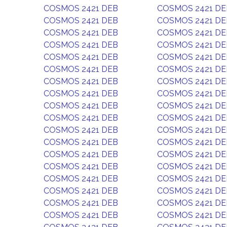
COSMOS 2421 DEB
COSMOS 2421 DE
COSMOS 2421 DEB
COSMOS 2421 DE
COSMOS 2421 DEB
COSMOS 2421 DE
COSMOS 2421 DEB
COSMOS 2421 DE
COSMOS 2421 DEB
COSMOS 2421 DE
COSMOS 2421 DEB
COSMOS 2421 DE
COSMOS 2421 DEB
COSMOS 2421 DE
COSMOS 2421 DEB
COSMOS 2421 DE
COSMOS 2421 DEB
COSMOS 2421 DE
COSMOS 2421 DEB
COSMOS 2421 DE
COSMOS 2421 DEB
COSMOS 2421 DE
COSMOS 2421 DEB
COSMOS 2421 DE
COSMOS 2421 DEB
COSMOS 2421 DE
COSMOS 2421 DEB
COSMOS 2421 DE
COSMOS 2421 DEB
COSMOS 2421 DE
COSMOS 2421 DEB
COSMOS 2421 DE
COSMOS 2421 DEB
COSMOS 2421 DE
COSMOS 2421 DEB
COSMOS 2421 DE