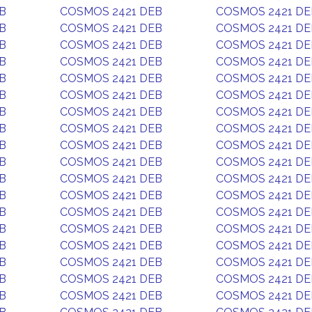
B
COSMOS 2421 DEB
COSMOS 2421 DE
B
COSMOS 2421 DEB
COSMOS 2421 DE
B
COSMOS 2421 DEB
COSMOS 2421 DE
B
COSMOS 2421 DEB
COSMOS 2421 DE
B
COSMOS 2421 DEB
COSMOS 2421 DE
B
COSMOS 2421 DEB
COSMOS 2421 DE
B
COSMOS 2421 DEB
COSMOS 2421 DE
B
COSMOS 2421 DEB
COSMOS 2421 DE
B
COSMOS 2421 DEB
COSMOS 2421 DE
B
COSMOS 2421 DEB
COSMOS 2421 DE
B
COSMOS 2421 DEB
COSMOS 2421 DE
B
COSMOS 2421 DEB
COSMOS 2421 DE
B
COSMOS 2421 DEB
COSMOS 2421 DE
B
COSMOS 2421 DEB
COSMOS 2421 DE
B
COSMOS 2421 DEB
COSMOS 2421 DE
B
COSMOS 2421 DEB
COSMOS 2421 DE
B
COSMOS 2421 DEB
COSMOS 2421 DE
B
COSMOS 2421 DEB
COSMOS 2421 DE