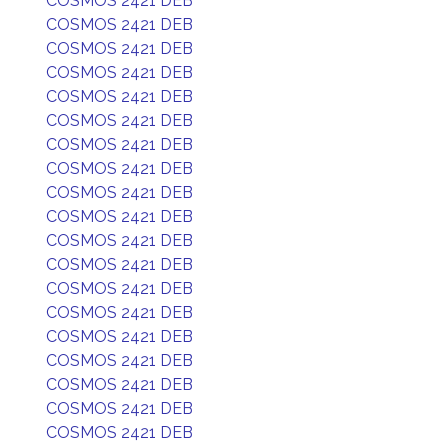
COSMOS 2421 DEB
COSMOS 2421 DEB
COSMOS 2421 DEB
COSMOS 2421 DEB
COSMOS 2421 DEB
COSMOS 2421 DEB
COSMOS 2421 DEB
COSMOS 2421 DEB
COSMOS 2421 DEB
COSMOS 2421 DEB
COSMOS 2421 DEB
COSMOS 2421 DEB
COSMOS 2421 DEB
COSMOS 2421 DEB
COSMOS 2421 DEB
COSMOS 2421 DEB
COSMOS 2421 DEB
COSMOS 2421 DEB
COSMOS 2421 DEB