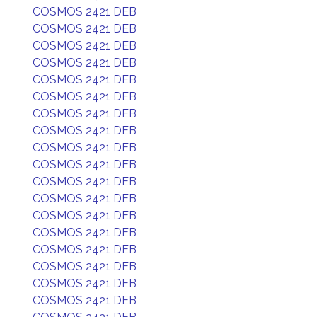
COSMOS 2421 DEB
COSMOS 2421 DEB
COSMOS 2421 DEB
COSMOS 2421 DEB
COSMOS 2421 DEB
COSMOS 2421 DEB
COSMOS 2421 DEB
COSMOS 2421 DEB
COSMOS 2421 DEB
COSMOS 2421 DEB
COSMOS 2421 DEB
COSMOS 2421 DEB
COSMOS 2421 DEB
COSMOS 2421 DEB
COSMOS 2421 DEB
COSMOS 2421 DEB
COSMOS 2421 DEB
COSMOS 2421 DEB