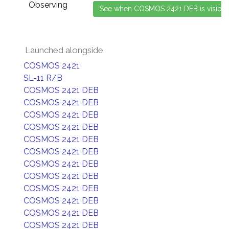
Observing
Launched alongside
COSMOS 2421
SL-11 R/B
COSMOS 2421 DEB
COSMOS 2421 DEB
COSMOS 2421 DEB
COSMOS 2421 DEB
COSMOS 2421 DEB
COSMOS 2421 DEB
COSMOS 2421 DEB
COSMOS 2421 DEB
COSMOS 2421 DEB
COSMOS 2421 DEB
COSMOS 2421 DEB
COSMOS 2421 DEB