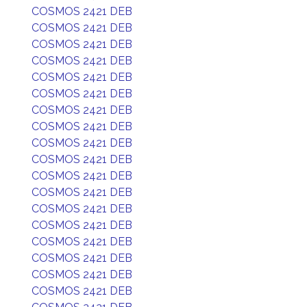
COSMOS 2421 DEB
COSMOS 2421 DEB
COSMOS 2421 DEB
COSMOS 2421 DEB
COSMOS 2421 DEB
COSMOS 2421 DEB
COSMOS 2421 DEB
COSMOS 2421 DEB
COSMOS 2421 DEB
COSMOS 2421 DEB
COSMOS 2421 DEB
COSMOS 2421 DEB
COSMOS 2421 DEB
COSMOS 2421 DEB
COSMOS 2421 DEB
COSMOS 2421 DEB
COSMOS 2421 DEB
COSMOS 2421 DEB