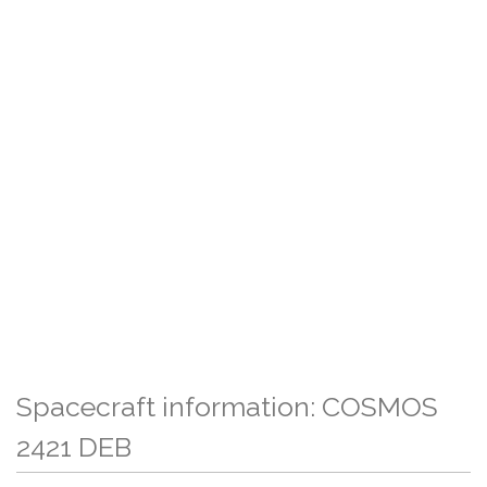
Spacecraft information: COSMOS
2421 DEB