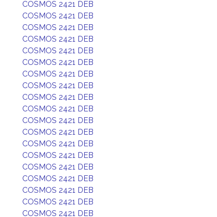
COSMOS 2421 DEB
COSMOS 2421 DEB
COSMOS 2421 DEB
COSMOS 2421 DEB
COSMOS 2421 DEB
COSMOS 2421 DEB
COSMOS 2421 DEB
COSMOS 2421 DEB
COSMOS 2421 DEB
COSMOS 2421 DEB
COSMOS 2421 DEB
COSMOS 2421 DEB
COSMOS 2421 DEB
COSMOS 2421 DEB
COSMOS 2421 DEB
COSMOS 2421 DEB
COSMOS 2421 DEB
COSMOS 2421 DEB
COSMOS 2421 DEB