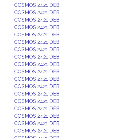
COSMOS 2421 DEB
COSMOS 2421 DEB
COSMOS 2421 DEB
COSMOS 2421 DEB
COSMOS 2421 DEB
COSMOS 2421 DEB
COSMOS 2421 DEB
COSMOS 2421 DEB
COSMOS 2421 DEB
COSMOS 2421 DEB
COSMOS 2421 DEB
COSMOS 2421 DEB
COSMOS 2421 DEB
COSMOS 2421 DEB
COSMOS 2421 DEB
COSMOS 2421 DEB
COSMOS 2421 DEB
COSMOS 2421 DEB