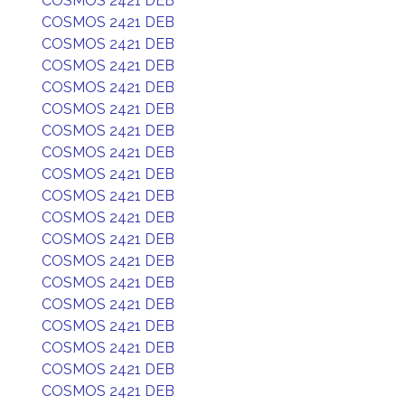
COSMOS 2421 DEB
COSMOS 2421 DEB
COSMOS 2421 DEB
COSMOS 2421 DEB
COSMOS 2421 DEB
COSMOS 2421 DEB
COSMOS 2421 DEB
COSMOS 2421 DEB
COSMOS 2421 DEB
COSMOS 2421 DEB
COSMOS 2421 DEB
COSMOS 2421 DEB
COSMOS 2421 DEB
COSMOS 2421 DEB
COSMOS 2421 DEB
COSMOS 2421 DEB
COSMOS 2421 DEB
COSMOS 2421 DEB
COSMOS 2421 DEB