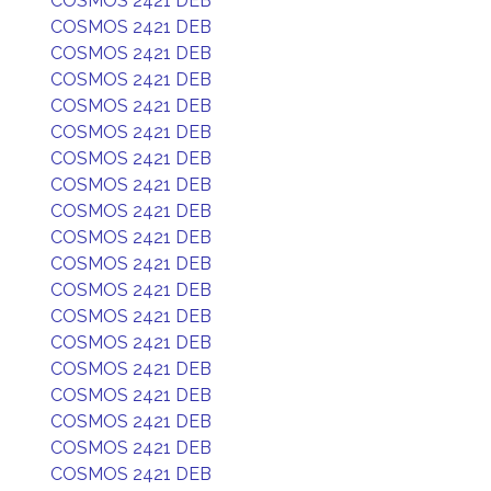
COSMOS 2421 DEB
COSMOS 2421 DEB
COSMOS 2421 DEB
COSMOS 2421 DEB
COSMOS 2421 DEB
COSMOS 2421 DEB
COSMOS 2421 DEB
COSMOS 2421 DEB
COSMOS 2421 DEB
COSMOS 2421 DEB
COSMOS 2421 DEB
COSMOS 2421 DEB
COSMOS 2421 DEB
COSMOS 2421 DEB
COSMOS 2421 DEB
COSMOS 2421 DEB
COSMOS 2421 DEB
COSMOS 2421 DEB
COSMOS 2421 DEB