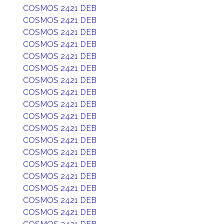
COSMOS 2421 DEB
COSMOS 2421 DEB
COSMOS 2421 DEB
COSMOS 2421 DEB
COSMOS 2421 DEB
COSMOS 2421 DEB
COSMOS 2421 DEB
COSMOS 2421 DEB
COSMOS 2421 DEB
COSMOS 2421 DEB
COSMOS 2421 DEB
COSMOS 2421 DEB
COSMOS 2421 DEB
COSMOS 2421 DEB
COSMOS 2421 DEB
COSMOS 2421 DEB
COSMOS 2421 DEB
COSMOS 2421 DEB