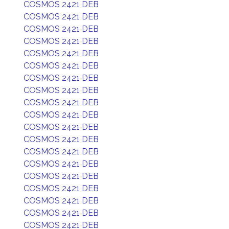
COSMOS 2421 DEB
COSMOS 2421 DEB
COSMOS 2421 DEB
COSMOS 2421 DEB
COSMOS 2421 DEB
COSMOS 2421 DEB
COSMOS 2421 DEB
COSMOS 2421 DEB
COSMOS 2421 DEB
COSMOS 2421 DEB
COSMOS 2421 DEB
COSMOS 2421 DEB
COSMOS 2421 DEB
COSMOS 2421 DEB
COSMOS 2421 DEB
COSMOS 2421 DEB
COSMOS 2421 DEB
COSMOS 2421 DEB
COSMOS 2421 DEB