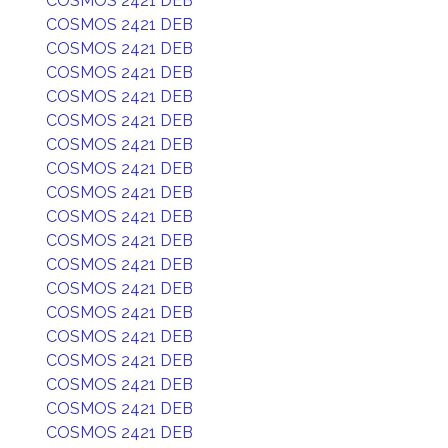
COSMOS 2421 DEB
COSMOS 2421 DEB
COSMOS 2421 DEB
COSMOS 2421 DEB
COSMOS 2421 DEB
COSMOS 2421 DEB
COSMOS 2421 DEB
COSMOS 2421 DEB
COSMOS 2421 DEB
COSMOS 2421 DEB
COSMOS 2421 DEB
COSMOS 2421 DEB
COSMOS 2421 DEB
COSMOS 2421 DEB
COSMOS 2421 DEB
COSMOS 2421 DEB
COSMOS 2421 DEB
COSMOS 2421 DEB
COSMOS 2421 DEB