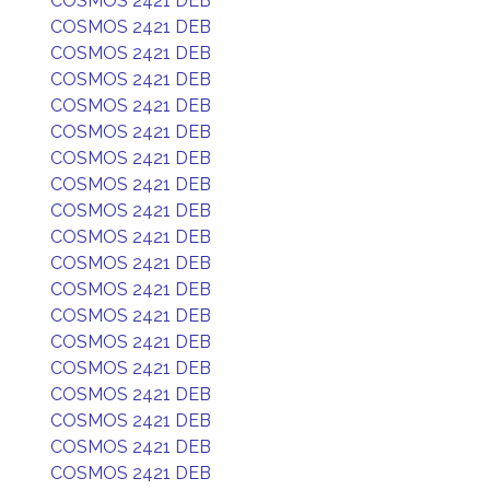
COSMOS 2421 DEB
COSMOS 2421 DEB
COSMOS 2421 DEB
COSMOS 2421 DEB
COSMOS 2421 DEB
COSMOS 2421 DEB
COSMOS 2421 DEB
COSMOS 2421 DEB
COSMOS 2421 DEB
COSMOS 2421 DEB
COSMOS 2421 DEB
COSMOS 2421 DEB
COSMOS 2421 DEB
COSMOS 2421 DEB
COSMOS 2421 DEB
COSMOS 2421 DEB
COSMOS 2421 DEB
COSMOS 2421 DEB
COSMOS 2421 DEB