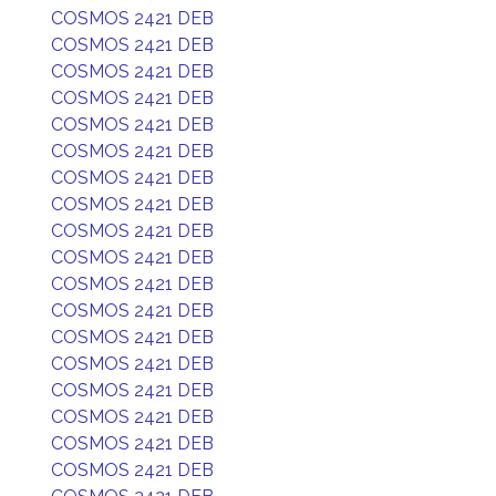
COSMOS 2421 DEB
COSMOS 2421 DEB
COSMOS 2421 DEB
COSMOS 2421 DEB
COSMOS 2421 DEB
COSMOS 2421 DEB
COSMOS 2421 DEB
COSMOS 2421 DEB
COSMOS 2421 DEB
COSMOS 2421 DEB
COSMOS 2421 DEB
COSMOS 2421 DEB
COSMOS 2421 DEB
COSMOS 2421 DEB
COSMOS 2421 DEB
COSMOS 2421 DEB
COSMOS 2421 DEB
COSMOS 2421 DEB