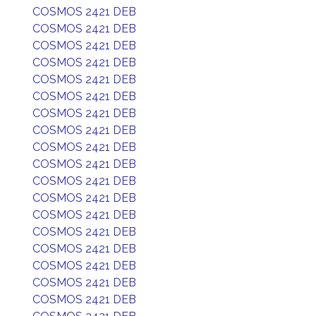
COSMOS 2421 DEB
COSMOS 2421 DEB
COSMOS 2421 DEB
COSMOS 2421 DEB
COSMOS 2421 DEB
COSMOS 2421 DEB
COSMOS 2421 DEB
COSMOS 2421 DEB
COSMOS 2421 DEB
COSMOS 2421 DEB
COSMOS 2421 DEB
COSMOS 2421 DEB
COSMOS 2421 DEB
COSMOS 2421 DEB
COSMOS 2421 DEB
COSMOS 2421 DEB
COSMOS 2421 DEB
COSMOS 2421 DEB