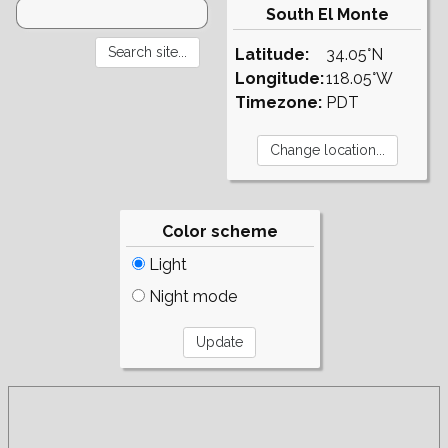
South El Monte
Latitude:
34.05°N
Longitude:
118.05°W
Timezone:
PDT
Color scheme
Light
Night mode