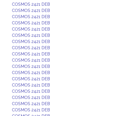
COSMOS 2421 DEB
COSMOS 2421 DEB
COSMOS 2421 DEB
COSMOS 2421 DEB
COSMOS 2421 DEB
COSMOS 2421 DEB
COSMOS 2421 DEB
COSMOS 2421 DEB
COSMOS 2421 DEB
COSMOS 2421 DEB
COSMOS 2421 DEB
COSMOS 2421 DEB
COSMOS 2421 DEB
COSMOS 2421 DEB
COSMOS 2421 DEB
COSMOS 2421 DEB
COSMOS 2421 DEB
COSMOS 2421 DEB