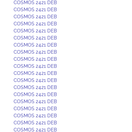
COSMOS 2421 DEB
COSMOS 2421 DEB
COSMOS 2421 DEB
COSMOS 2421 DEB
COSMOS 2421 DEB
COSMOS 2421 DEB
COSMOS 2421 DEB
COSMOS 2421 DEB
COSMOS 2421 DEB
COSMOS 2421 DEB
COSMOS 2421 DEB
COSMOS 2421 DEB
COSMOS 2421 DEB
COSMOS 2421 DEB
COSMOS 2421 DEB
COSMOS 2421 DEB
COSMOS 2421 DEB
COSMOS 2421 DEB
COSMOS 2421 DEB