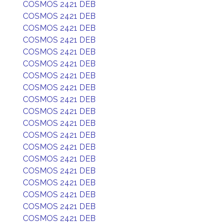
COSMOS 2421 DEB
COSMOS 2421 DEB
COSMOS 2421 DEB
COSMOS 2421 DEB
COSMOS 2421 DEB
COSMOS 2421 DEB
COSMOS 2421 DEB
COSMOS 2421 DEB
COSMOS 2421 DEB
COSMOS 2421 DEB
COSMOS 2421 DEB
COSMOS 2421 DEB
COSMOS 2421 DEB
COSMOS 2421 DEB
COSMOS 2421 DEB
COSMOS 2421 DEB
COSMOS 2421 DEB
COSMOS 2421 DEB
COSMOS 2421 DEB