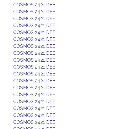
COSMOS 2421 DEB
COSMOS 2421 DEB
COSMOS 2421 DEB
COSMOS 2421 DEB
COSMOS 2421 DEB
COSMOS 2421 DEB
COSMOS 2421 DEB
COSMOS 2421 DEB
COSMOS 2421 DEB
COSMOS 2421 DEB
COSMOS 2421 DEB
COSMOS 2421 DEB
COSMOS 2421 DEB
COSMOS 2421 DEB
COSMOS 2421 DEB
COSMOS 2421 DEB
COSMOS 2421 DEB
COSMOS 2421 DEB