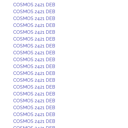
COSMOS 2421 DEB
COSMOS 2421 DEB
COSMOS 2421 DEB
COSMOS 2421 DEB
COSMOS 2421 DEB
COSMOS 2421 DEB
COSMOS 2421 DEB
COSMOS 2421 DEB
COSMOS 2421 DEB
COSMOS 2421 DEB
COSMOS 2421 DEB
COSMOS 2421 DEB
COSMOS 2421 DEB
COSMOS 2421 DEB
COSMOS 2421 DEB
COSMOS 2421 DEB
COSMOS 2421 DEB
COSMOS 2421 DEB