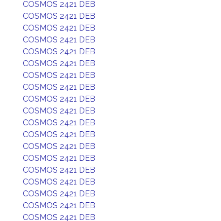
COSMOS 2421 DEB
COSMOS 2421 DEB
COSMOS 2421 DEB
COSMOS 2421 DEB
COSMOS 2421 DEB
COSMOS 2421 DEB
COSMOS 2421 DEB
COSMOS 2421 DEB
COSMOS 2421 DEB
COSMOS 2421 DEB
COSMOS 2421 DEB
COSMOS 2421 DEB
COSMOS 2421 DEB
COSMOS 2421 DEB
COSMOS 2421 DEB
COSMOS 2421 DEB
COSMOS 2421 DEB
COSMOS 2421 DEB
COSMOS 2421 DEB