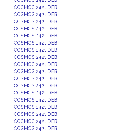
COSMOS 2421 DEB
COSMOS 2421 DEB
COSMOS 2421 DEB
COSMOS 2421 DEB
COSMOS 2421 DEB
COSMOS 2421 DEB
COSMOS 2421 DEB
COSMOS 2421 DEB
COSMOS 2421 DEB
COSMOS 2421 DEB
COSMOS 2421 DEB
COSMOS 2421 DEB
COSMOS 2421 DEB
COSMOS 2421 DEB
COSMOS 2421 DEB
COSMOS 2421 DEB
COSMOS 2421 DEB
COSMOS 2421 DEB
COSMOS 2421 DEB