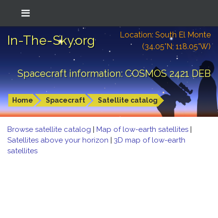
Location: South El Monte
In-The-Sky.org
(34.05°N; 118.05°W)
Spacecraft information: COSMOS 2421 DEB
Home
Spacecraft
Satellite catalog
Browse satellite catalog
|
Map of low-earth satellites
|
Satellites above your horizon
|
3D map of low-earth
satellites