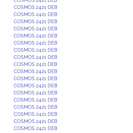
COSMOS 2421 DEB
COSMOS 2421 DEB
COSMOS 2421 DEB
COSMOS 2421 DEB
COSMOS 2421 DEB
COSMOS 2421 DEB
COSMOS 2421 DEB
COSMOS 2421 DEB
COSMOS 2421 DEB
COSMOS 2421 DEB
COSMOS 2421 DEB
COSMOS 2421 DEB
COSMOS 2421 DEB
COSMOS 2421 DEB
COSMOS 2421 DEB
COSMOS 2421 DEB
COSMOS 2421 DEB
COSMOS 2421 DEB
COSMOS 2421 DEB