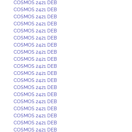
COSMOS 2421 DEB
COSMOS 2421 DEB
COSMOS 2421 DEB
COSMOS 2421 DEB
COSMOS 2421 DEB
COSMOS 2421 DEB
COSMOS 2421 DEB
COSMOS 2421 DEB
COSMOS 2421 DEB
COSMOS 2421 DEB
COSMOS 2421 DEB
COSMOS 2421 DEB
COSMOS 2421 DEB
COSMOS 2421 DEB
COSMOS 2421 DEB
COSMOS 2421 DEB
COSMOS 2421 DEB
COSMOS 2421 DEB
COSMOS 2421 DEB