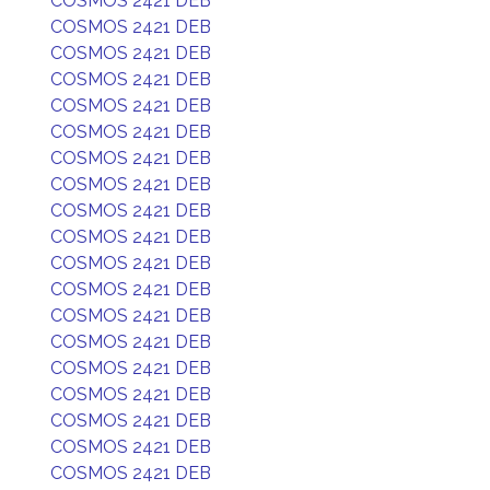
COSMOS 2421 DEB
COSMOS 2421 DEB
COSMOS 2421 DEB
COSMOS 2421 DEB
COSMOS 2421 DEB
COSMOS 2421 DEB
COSMOS 2421 DEB
COSMOS 2421 DEB
COSMOS 2421 DEB
COSMOS 2421 DEB
COSMOS 2421 DEB
COSMOS 2421 DEB
COSMOS 2421 DEB
COSMOS 2421 DEB
COSMOS 2421 DEB
COSMOS 2421 DEB
COSMOS 2421 DEB
COSMOS 2421 DEB
COSMOS 2421 DEB