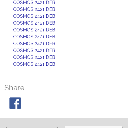
COSMOS 2421 DEB
COSMOS 2421 DEB
COSMOS 2421 DEB
COSMOS 2421 DEB
COSMOS 2421 DEB
COSMOS 2421 DEB
COSMOS 2421 DEB
COSMOS 2421 DEB
COSMOS 2421 DEB
COSMOS 2421 DEB
Share