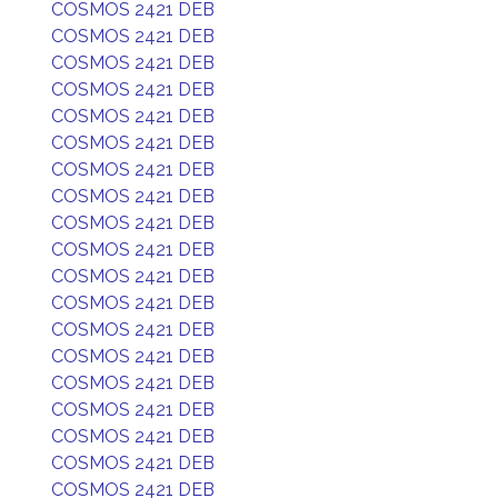
COSMOS 2421 DEB
COSMOS 2421 DEB
COSMOS 2421 DEB
COSMOS 2421 DEB
COSMOS 2421 DEB
COSMOS 2421 DEB
COSMOS 2421 DEB
COSMOS 2421 DEB
COSMOS 2421 DEB
COSMOS 2421 DEB
COSMOS 2421 DEB
COSMOS 2421 DEB
COSMOS 2421 DEB
COSMOS 2421 DEB
COSMOS 2421 DEB
COSMOS 2421 DEB
COSMOS 2421 DEB
COSMOS 2421 DEB
COSMOS 2421 DEB