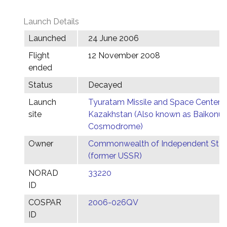
Launch Details
Launched
24 June 2006
Flight
12 November 2008
ended
Status
Decayed
Launch
Tyuratam Missile and Space Center,
site
Kazakhstan (Also known as Baikonur
Cosmodrome)
Owner
Commonwealth of Independent Stat
(former USSR)
NORAD
33220
ID
COSPAR
2006-026QV
ID