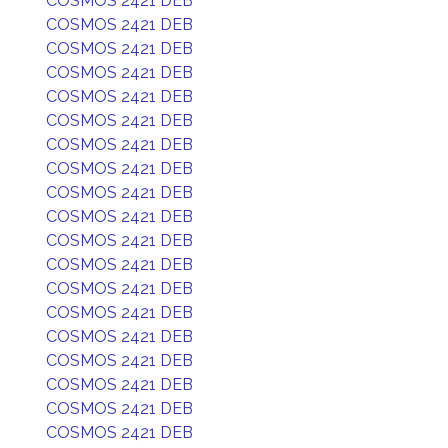
COSMOS 2421 DEB
COSMOS 2421 DEB
COSMOS 2421 DEB
COSMOS 2421 DEB
COSMOS 2421 DEB
COSMOS 2421 DEB
COSMOS 2421 DEB
COSMOS 2421 DEB
COSMOS 2421 DEB
COSMOS 2421 DEB
COSMOS 2421 DEB
COSMOS 2421 DEB
COSMOS 2421 DEB
COSMOS 2421 DEB
COSMOS 2421 DEB
COSMOS 2421 DEB
COSMOS 2421 DEB
COSMOS 2421 DEB
COSMOS 2421 DEB