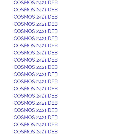
COSMOS 2421 DEB
COSMOS 2421 DEB
COSMOS 2421 DEB
COSMOS 2421 DEB
COSMOS 2421 DEB
COSMOS 2421 DEB
COSMOS 2421 DEB
COSMOS 2421 DEB
COSMOS 2421 DEB
COSMOS 2421 DEB
COSMOS 2421 DEB
COSMOS 2421 DEB
COSMOS 2421 DEB
COSMOS 2421 DEB
COSMOS 2421 DEB
COSMOS 2421 DEB
COSMOS 2421 DEB
COSMOS 2421 DEB
COSMOS 2421 DEB