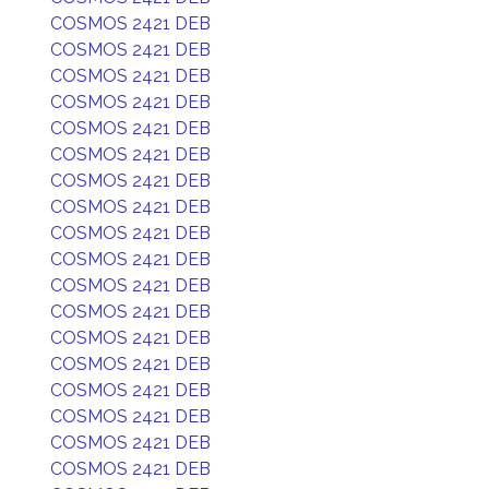
COSMOS 2421 DEB
COSMOS 2421 DEB
COSMOS 2421 DEB
COSMOS 2421 DEB
COSMOS 2421 DEB
COSMOS 2421 DEB
COSMOS 2421 DEB
COSMOS 2421 DEB
COSMOS 2421 DEB
COSMOS 2421 DEB
COSMOS 2421 DEB
COSMOS 2421 DEB
COSMOS 2421 DEB
COSMOS 2421 DEB
COSMOS 2421 DEB
COSMOS 2421 DEB
COSMOS 2421 DEB
COSMOS 2421 DEB