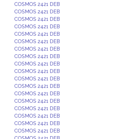
COSMOS 2421 DEB
COSMOS 2421 DEB
COSMOS 2421 DEB
COSMOS 2421 DEB
COSMOS 2421 DEB
COSMOS 2421 DEB
COSMOS 2421 DEB
COSMOS 2421 DEB
COSMOS 2421 DEB
COSMOS 2421 DEB
COSMOS 2421 DEB
COSMOS 2421 DEB
COSMOS 2421 DEB
COSMOS 2421 DEB
COSMOS 2421 DEB
COSMOS 2421 DEB
COSMOS 2421 DEB
COSMOS 2421 DEB
COSMOS 2421 DEB