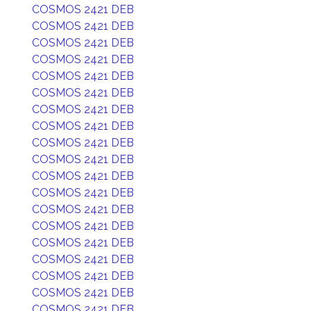
COSMOS 2421 DEB
COSMOS 2421 DEB
COSMOS 2421 DEB
COSMOS 2421 DEB
COSMOS 2421 DEB
COSMOS 2421 DEB
COSMOS 2421 DEB
COSMOS 2421 DEB
COSMOS 2421 DEB
COSMOS 2421 DEB
COSMOS 2421 DEB
COSMOS 2421 DEB
COSMOS 2421 DEB
COSMOS 2421 DEB
COSMOS 2421 DEB
COSMOS 2421 DEB
COSMOS 2421 DEB
COSMOS 2421 DEB
COSMOS 2421 DEB