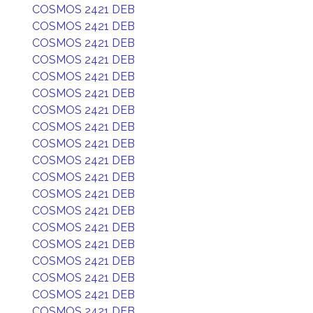
COSMOS 2421 DEB
COSMOS 2421 DEB
COSMOS 2421 DEB
COSMOS 2421 DEB
COSMOS 2421 DEB
COSMOS 2421 DEB
COSMOS 2421 DEB
COSMOS 2421 DEB
COSMOS 2421 DEB
COSMOS 2421 DEB
COSMOS 2421 DEB
COSMOS 2421 DEB
COSMOS 2421 DEB
COSMOS 2421 DEB
COSMOS 2421 DEB
COSMOS 2421 DEB
COSMOS 2421 DEB
COSMOS 2421 DEB
COSMOS 2421 DEB