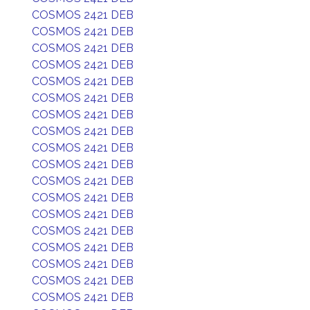
COSMOS 2421 DEB
COSMOS 2421 DEB
COSMOS 2421 DEB
COSMOS 2421 DEB
COSMOS 2421 DEB
COSMOS 2421 DEB
COSMOS 2421 DEB
COSMOS 2421 DEB
COSMOS 2421 DEB
COSMOS 2421 DEB
COSMOS 2421 DEB
COSMOS 2421 DEB
COSMOS 2421 DEB
COSMOS 2421 DEB
COSMOS 2421 DEB
COSMOS 2421 DEB
COSMOS 2421 DEB
COSMOS 2421 DEB