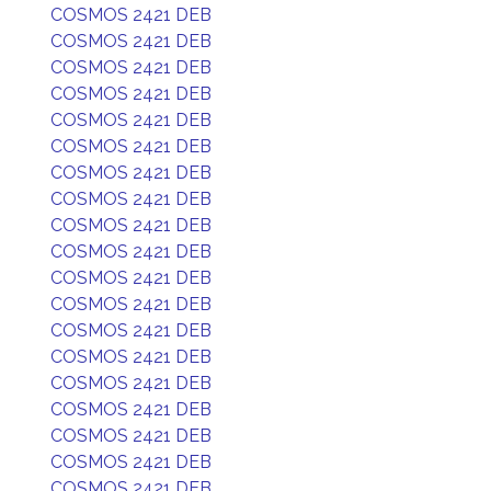
COSMOS 2421 DEB
COSMOS 2421 DEB
COSMOS 2421 DEB
COSMOS 2421 DEB
COSMOS 2421 DEB
COSMOS 2421 DEB
COSMOS 2421 DEB
COSMOS 2421 DEB
COSMOS 2421 DEB
COSMOS 2421 DEB
COSMOS 2421 DEB
COSMOS 2421 DEB
COSMOS 2421 DEB
COSMOS 2421 DEB
COSMOS 2421 DEB
COSMOS 2421 DEB
COSMOS 2421 DEB
COSMOS 2421 DEB
COSMOS 2421 DEB