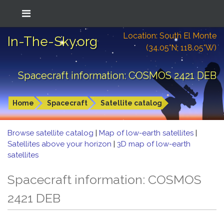
Location: South El Monte
In-The-Sky.org
(34.05°N; 118.05°W)
Spacecraft information: COSMOS 2421 DEB
Home
Spacecraft
Satellite catalog
Browse satellite catalog
|
Map of low-earth satellites
|
Satellites above your horizon
|
3D map of low-earth
satellites
Spacecraft information: COSMOS
2421 DEB