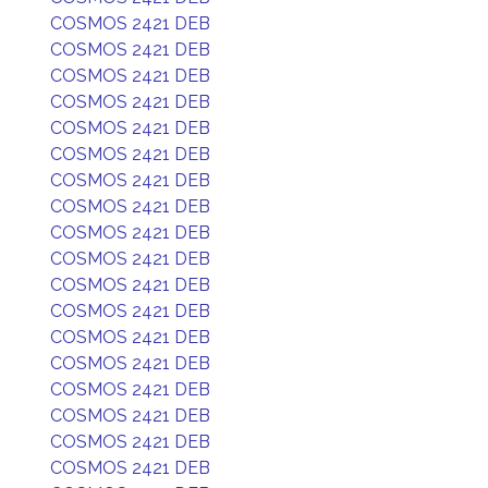
COSMOS 2421 DEB
COSMOS 2421 DEB
COSMOS 2421 DEB
COSMOS 2421 DEB
COSMOS 2421 DEB
COSMOS 2421 DEB
COSMOS 2421 DEB
COSMOS 2421 DEB
COSMOS 2421 DEB
COSMOS 2421 DEB
COSMOS 2421 DEB
COSMOS 2421 DEB
COSMOS 2421 DEB
COSMOS 2421 DEB
COSMOS 2421 DEB
COSMOS 2421 DEB
COSMOS 2421 DEB
COSMOS 2421 DEB