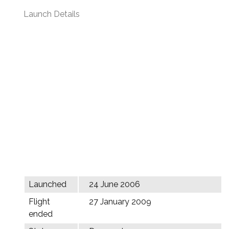
Launch Details
Launched
24 June 2006
Flight
27 January 2009
ended