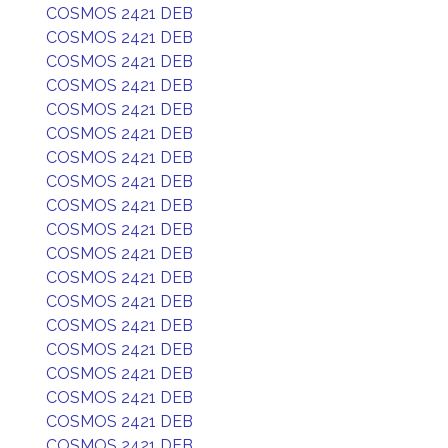
COSMOS 2421 DEB
COSMOS 2421 DEB
COSMOS 2421 DEB
COSMOS 2421 DEB
COSMOS 2421 DEB
COSMOS 2421 DEB
COSMOS 2421 DEB
COSMOS 2421 DEB
COSMOS 2421 DEB
COSMOS 2421 DEB
COSMOS 2421 DEB
COSMOS 2421 DEB
COSMOS 2421 DEB
COSMOS 2421 DEB
COSMOS 2421 DEB
COSMOS 2421 DEB
COSMOS 2421 DEB
COSMOS 2421 DEB
COSMOS 2421 DEB