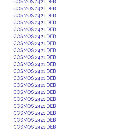
COSMOS 2421 DEB
COSMOS 2421 DEB
COSMOS 2421 DEB
COSMOS 2421 DEB
COSMOS 2421 DEB
COSMOS 2421 DEB
COSMOS 2421 DEB
COSMOS 2421 DEB
COSMOS 2421 DEB
COSMOS 2421 DEB
COSMOS 2421 DEB
COSMOS 2421 DEB
COSMOS 2421 DEB
COSMOS 2421 DEB
COSMOS 2421 DEB
COSMOS 2421 DEB
COSMOS 2421 DEB
COSMOS 2421 DEB
COSMOS 2421 DEB