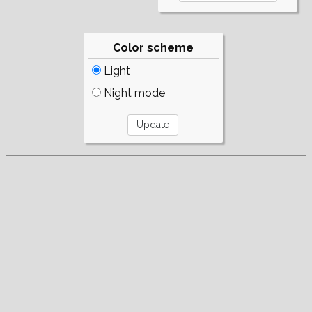
Color scheme
Light
Night mode