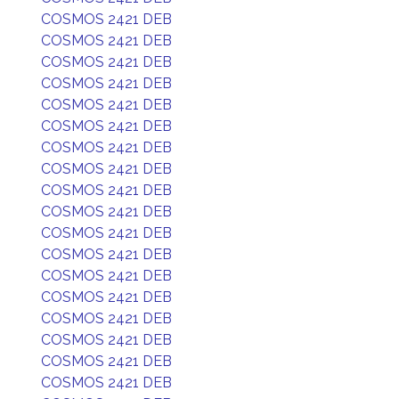
COSMOS 2421 DEB
COSMOS 2421 DEB
COSMOS 2421 DEB
COSMOS 2421 DEB
COSMOS 2421 DEB
COSMOS 2421 DEB
COSMOS 2421 DEB
COSMOS 2421 DEB
COSMOS 2421 DEB
COSMOS 2421 DEB
COSMOS 2421 DEB
COSMOS 2421 DEB
COSMOS 2421 DEB
COSMOS 2421 DEB
COSMOS 2421 DEB
COSMOS 2421 DEB
COSMOS 2421 DEB
COSMOS 2421 DEB