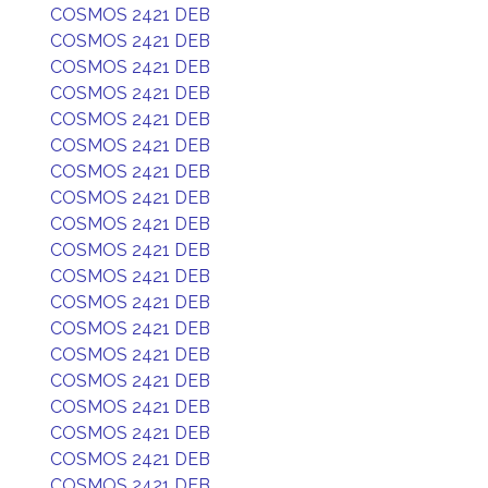
COSMOS 2421 DEB
COSMOS 2421 DEB
COSMOS 2421 DEB
COSMOS 2421 DEB
COSMOS 2421 DEB
COSMOS 2421 DEB
COSMOS 2421 DEB
COSMOS 2421 DEB
COSMOS 2421 DEB
COSMOS 2421 DEB
COSMOS 2421 DEB
COSMOS 2421 DEB
COSMOS 2421 DEB
COSMOS 2421 DEB
COSMOS 2421 DEB
COSMOS 2421 DEB
COSMOS 2421 DEB
COSMOS 2421 DEB
COSMOS 2421 DEB