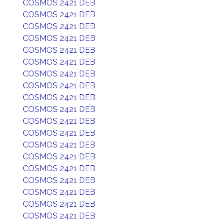
COSMOS 2421 DEB
COSMOS 2421 DEB
COSMOS 2421 DEB
COSMOS 2421 DEB
COSMOS 2421 DEB
COSMOS 2421 DEB
COSMOS 2421 DEB
COSMOS 2421 DEB
COSMOS 2421 DEB
COSMOS 2421 DEB
COSMOS 2421 DEB
COSMOS 2421 DEB
COSMOS 2421 DEB
COSMOS 2421 DEB
COSMOS 2421 DEB
COSMOS 2421 DEB
COSMOS 2421 DEB
COSMOS 2421 DEB
COSMOS 2421 DEB