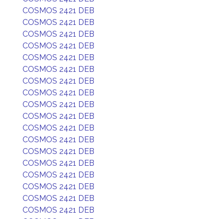
COSMOS 2421 DEB
COSMOS 2421 DEB
COSMOS 2421 DEB
COSMOS 2421 DEB
COSMOS 2421 DEB
COSMOS 2421 DEB
COSMOS 2421 DEB
COSMOS 2421 DEB
COSMOS 2421 DEB
COSMOS 2421 DEB
COSMOS 2421 DEB
COSMOS 2421 DEB
COSMOS 2421 DEB
COSMOS 2421 DEB
COSMOS 2421 DEB
COSMOS 2421 DEB
COSMOS 2421 DEB
COSMOS 2421 DEB