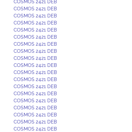
COSMOS 2421 DEB
COSMOS 2421 DEB
COSMOS 2421 DEB
COSMOS 2421 DEB
COSMOS 2421 DEB
COSMOS 2421 DEB
COSMOS 2421 DEB
COSMOS 2421 DEB
COSMOS 2421 DEB
COSMOS 2421 DEB
COSMOS 2421 DEB
COSMOS 2421 DEB
COSMOS 2421 DEB
COSMOS 2421 DEB
COSMOS 2421 DEB
COSMOS 2421 DEB
COSMOS 2421 DEB
COSMOS 2421 DEB
COSMOS 2421 DEB