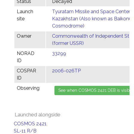
Status
Decayed
Launch
Tyuratam Missile and Space Center,
site
Kazakhstan (Also known as Baikonur
Cosmodrome)
Owner
Commonwealth of Independent Stat
(former USSR)
NORAD
33299
ID
COSPAR
2006-026TP
ID
Observing
Launched alongside
COSMOS 2421
SL-11 R/B