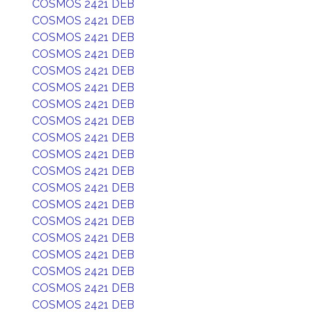
COSMOS 2421 DEB
COSMOS 2421 DEB
COSMOS 2421 DEB
COSMOS 2421 DEB
COSMOS 2421 DEB
COSMOS 2421 DEB
COSMOS 2421 DEB
COSMOS 2421 DEB
COSMOS 2421 DEB
COSMOS 2421 DEB
COSMOS 2421 DEB
COSMOS 2421 DEB
COSMOS 2421 DEB
COSMOS 2421 DEB
COSMOS 2421 DEB
COSMOS 2421 DEB
COSMOS 2421 DEB
COSMOS 2421 DEB
COSMOS 2421 DEB