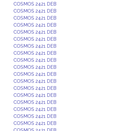
COSMOS 2421 DEB
COSMOS 2421 DEB
COSMOS 2421 DEB
COSMOS 2421 DEB
COSMOS 2421 DEB
COSMOS 2421 DEB
COSMOS 2421 DEB
COSMOS 2421 DEB
COSMOS 2421 DEB
COSMOS 2421 DEB
COSMOS 2421 DEB
COSMOS 2421 DEB
COSMOS 2421 DEB
COSMOS 2421 DEB
COSMOS 2421 DEB
COSMOS 2421 DEB
COSMOS 2421 DEB
COSMOS 2421 DEB
COSMOS 2421 DEB