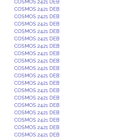
COSMOS 2421 DEB
COSMOS 2421 DEB
COSMOS 2421 DEB
COSMOS 2421 DEB
COSMOS 2421 DEB
COSMOS 2421 DEB
COSMOS 2421 DEB
COSMOS 2421 DEB
COSMOS 2421 DEB
COSMOS 2421 DEB
COSMOS 2421 DEB
COSMOS 2421 DEB
COSMOS 2421 DEB
COSMOS 2421 DEB
COSMOS 2421 DEB
COSMOS 2421 DEB
COSMOS 2421 DEB
COSMOS 2421 DEB
COSMOS 2421 DEB