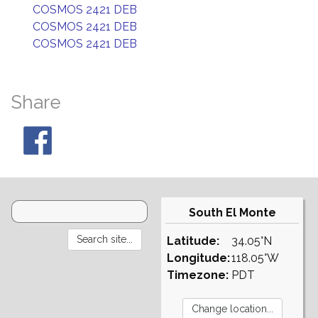
COSMOS 2421 DEB
COSMOS 2421 DEB
COSMOS 2421 DEB
Share
South El Monte
Latitude:
34.05°N
Longitude:
118.05°W
Timezone:
PDT