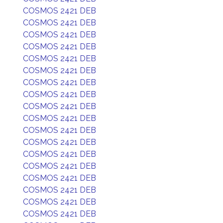
COSMOS 2421 DEB
COSMOS 2421 DEB
COSMOS 2421 DEB
COSMOS 2421 DEB
COSMOS 2421 DEB
COSMOS 2421 DEB
COSMOS 2421 DEB
COSMOS 2421 DEB
COSMOS 2421 DEB
COSMOS 2421 DEB
COSMOS 2421 DEB
COSMOS 2421 DEB
COSMOS 2421 DEB
COSMOS 2421 DEB
COSMOS 2421 DEB
COSMOS 2421 DEB
COSMOS 2421 DEB
COSMOS 2421 DEB