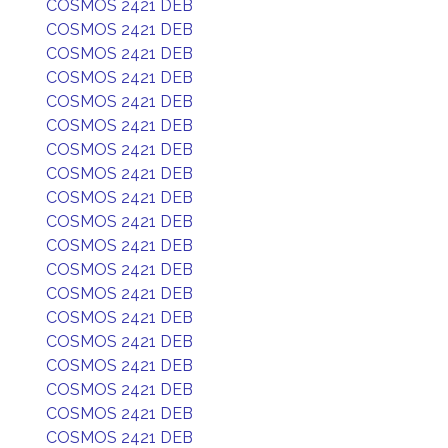
COSMOS 2421 DEB
COSMOS 2421 DEB
COSMOS 2421 DEB
COSMOS 2421 DEB
COSMOS 2421 DEB
COSMOS 2421 DEB
COSMOS 2421 DEB
COSMOS 2421 DEB
COSMOS 2421 DEB
COSMOS 2421 DEB
COSMOS 2421 DEB
COSMOS 2421 DEB
COSMOS 2421 DEB
COSMOS 2421 DEB
COSMOS 2421 DEB
COSMOS 2421 DEB
COSMOS 2421 DEB
COSMOS 2421 DEB
COSMOS 2421 DEB