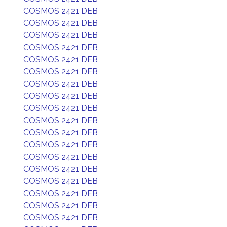
COSMOS 2421 DEB
COSMOS 2421 DEB
COSMOS 2421 DEB
COSMOS 2421 DEB
COSMOS 2421 DEB
COSMOS 2421 DEB
COSMOS 2421 DEB
COSMOS 2421 DEB
COSMOS 2421 DEB
COSMOS 2421 DEB
COSMOS 2421 DEB
COSMOS 2421 DEB
COSMOS 2421 DEB
COSMOS 2421 DEB
COSMOS 2421 DEB
COSMOS 2421 DEB
COSMOS 2421 DEB
COSMOS 2421 DEB