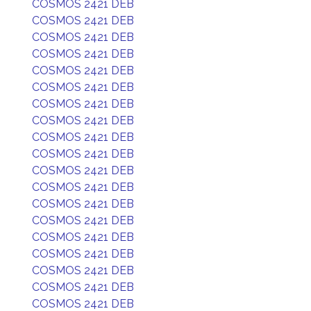
COSMOS 2421 DEB
COSMOS 2421 DEB
COSMOS 2421 DEB
COSMOS 2421 DEB
COSMOS 2421 DEB
COSMOS 2421 DEB
COSMOS 2421 DEB
COSMOS 2421 DEB
COSMOS 2421 DEB
COSMOS 2421 DEB
COSMOS 2421 DEB
COSMOS 2421 DEB
COSMOS 2421 DEB
COSMOS 2421 DEB
COSMOS 2421 DEB
COSMOS 2421 DEB
COSMOS 2421 DEB
COSMOS 2421 DEB
COSMOS 2421 DEB