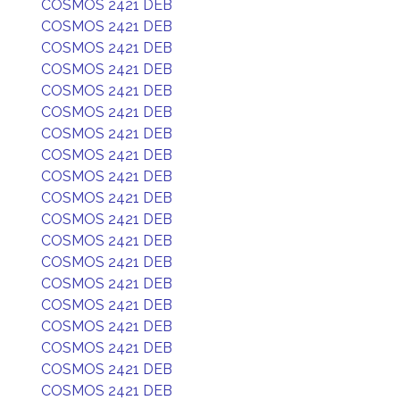
COSMOS 2421 DEB
COSMOS 2421 DEB
COSMOS 2421 DEB
COSMOS 2421 DEB
COSMOS 2421 DEB
COSMOS 2421 DEB
COSMOS 2421 DEB
COSMOS 2421 DEB
COSMOS 2421 DEB
COSMOS 2421 DEB
COSMOS 2421 DEB
COSMOS 2421 DEB
COSMOS 2421 DEB
COSMOS 2421 DEB
COSMOS 2421 DEB
COSMOS 2421 DEB
COSMOS 2421 DEB
COSMOS 2421 DEB
COSMOS 2421 DEB