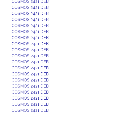
COSMOS 2421 DEB
COSMOS 2421 DEB
COSMOS 2421 DEB
COSMOS 2421 DEB
COSMOS 2421 DEB
COSMOS 2421 DEB
COSMOS 2421 DEB
COSMOS 2421 DEB
COSMOS 2421 DEB
COSMOS 2421 DEB
COSMOS 2421 DEB
COSMOS 2421 DEB
COSMOS 2421 DEB
COSMOS 2421 DEB
COSMOS 2421 DEB
COSMOS 2421 DEB
COSMOS 2421 DEB
COSMOS 2421 DEB
COSMOS 2421 DEB