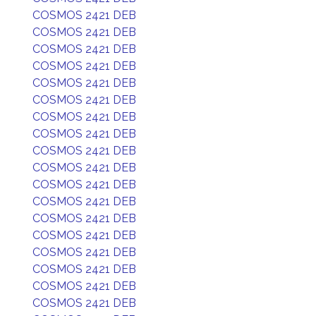
COSMOS 2421 DEB
COSMOS 2421 DEB
COSMOS 2421 DEB
COSMOS 2421 DEB
COSMOS 2421 DEB
COSMOS 2421 DEB
COSMOS 2421 DEB
COSMOS 2421 DEB
COSMOS 2421 DEB
COSMOS 2421 DEB
COSMOS 2421 DEB
COSMOS 2421 DEB
COSMOS 2421 DEB
COSMOS 2421 DEB
COSMOS 2421 DEB
COSMOS 2421 DEB
COSMOS 2421 DEB
COSMOS 2421 DEB