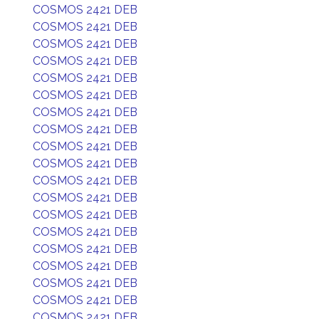
COSMOS 2421 DEB
COSMOS 2421 DEB
COSMOS 2421 DEB
COSMOS 2421 DEB
COSMOS 2421 DEB
COSMOS 2421 DEB
COSMOS 2421 DEB
COSMOS 2421 DEB
COSMOS 2421 DEB
COSMOS 2421 DEB
COSMOS 2421 DEB
COSMOS 2421 DEB
COSMOS 2421 DEB
COSMOS 2421 DEB
COSMOS 2421 DEB
COSMOS 2421 DEB
COSMOS 2421 DEB
COSMOS 2421 DEB
COSMOS 2421 DEB