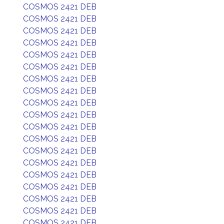
COSMOS 2421 DEB
COSMOS 2421 DEB
COSMOS 2421 DEB
COSMOS 2421 DEB
COSMOS 2421 DEB
COSMOS 2421 DEB
COSMOS 2421 DEB
COSMOS 2421 DEB
COSMOS 2421 DEB
COSMOS 2421 DEB
COSMOS 2421 DEB
COSMOS 2421 DEB
COSMOS 2421 DEB
COSMOS 2421 DEB
COSMOS 2421 DEB
COSMOS 2421 DEB
COSMOS 2421 DEB
COSMOS 2421 DEB
COSMOS 2421 DEB