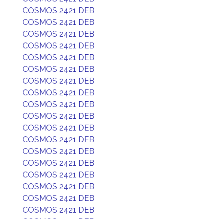
COSMOS 2421 DEB
COSMOS 2421 DEB
COSMOS 2421 DEB
COSMOS 2421 DEB
COSMOS 2421 DEB
COSMOS 2421 DEB
COSMOS 2421 DEB
COSMOS 2421 DEB
COSMOS 2421 DEB
COSMOS 2421 DEB
COSMOS 2421 DEB
COSMOS 2421 DEB
COSMOS 2421 DEB
COSMOS 2421 DEB
COSMOS 2421 DEB
COSMOS 2421 DEB
COSMOS 2421 DEB
COSMOS 2421 DEB