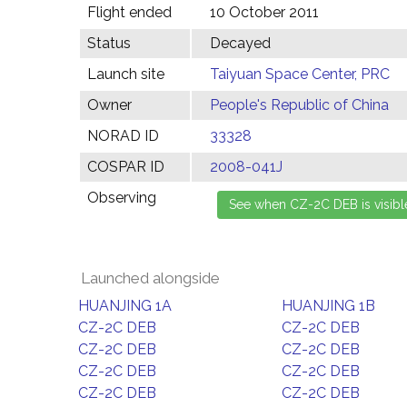
Flight ended
10 October 2011
Status
Decayed
Launch site
Taiyuan Space Center, PRC
Owner
People's Republic of China
NORAD ID
33328
COSPAR ID
2008-041J
Observing
Launched alongside
HUANJING 1A
HUANJING 1B
CZ-2C DEB
CZ-2C DEB
CZ-2C DEB
CZ-2C DEB
CZ-2C DEB
CZ-2C DEB
CZ-2C DEB
CZ-2C DEB