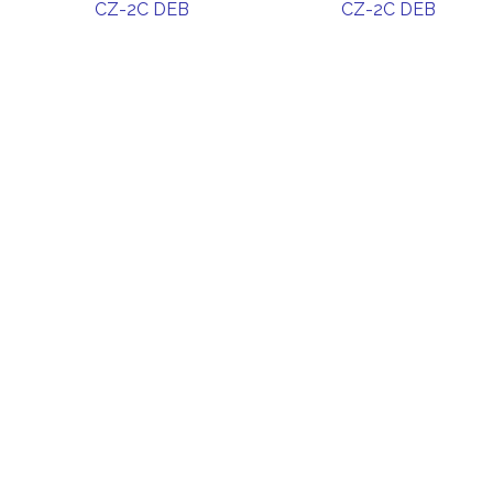
CZ-2C DEB
CZ-2C DEB