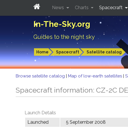
News
Charts
Spacecraft
In-The-Sky.org
Guides to the night sky
Home
Spacecraft
Satellite catalog
Browse satellite catalog
|
Map of low-earth satellites
|
S
Spacecraft information: CZ-2C D
Launch Details
Launched
5 September 2008