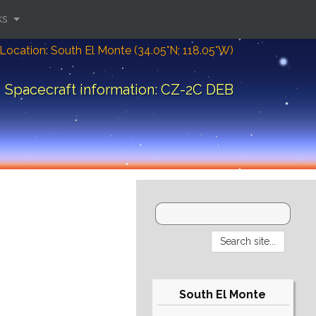
ks
Location: South El Monte (34.05°N; 118.05°W)
Spacecraft information: CZ-2C DEB
South El Monte