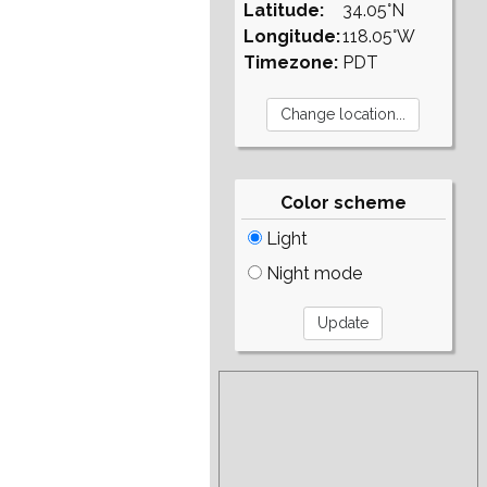
Latitude:
34.05°N
Longitude:
118.05°W
Timezone:
PDT
Color scheme
Light
Night mode