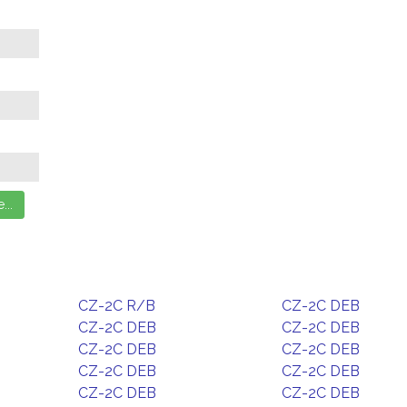
CZ-2C R/B
CZ-2C DEB
CZ-2C DEB
CZ-2C DEB
CZ-2C DEB
CZ-2C DEB
CZ-2C DEB
CZ-2C DEB
CZ-2C DEB
CZ-2C DEB