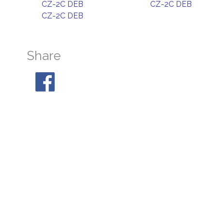
CZ-2C DEB
CZ-2C DEB
CZ-2C DEB
Share