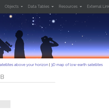
Objects
Data Tables
Resources
External Lin
atellites above your horizon
|
3D map of low-earth satellites
EB