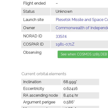
Flight ended
–
Status
Unknown
Launch site
Plesetsk Missile and Space C
Owner
Commonwealth of Independen
NORAD ID
33524
COSPAR ID
1981-071Z
Observing
Current orbital elements
Inclination
68.999°
Eccentricity
0.62416
RA ascending node
8.404 hr
Argument perigee
0.586°