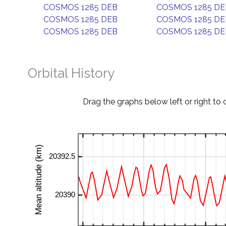
COSMOS 1285 DEB
COSMOS 1285 DE
COSMOS 1285 DEB
COSMOS 1285 DE
COSMOS 1285 DEB
COSMOS 1285 DE
Orbital History
Drag the graphs below left or right to 