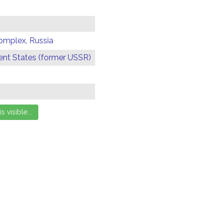
omplex, Russia
t States (former USSR)