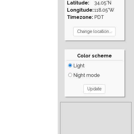
Latitude:
34.05°N
Longitude:
118.05°W
Timezone:
PDT
Color scheme
Light
Night mode