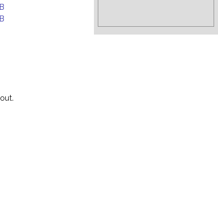
B
B
out.