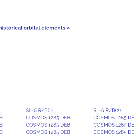
historical orbital elements »
SL-6 R/B(1)
SL-6 R/B(2)
B
COSMOS 1285 DEB
COSMOS 1285 DE
B
COSMOS 1285 DEB
COSMOS 1285 DE
B
COSMOS 1285 DEB
COSMOS 1285 DE