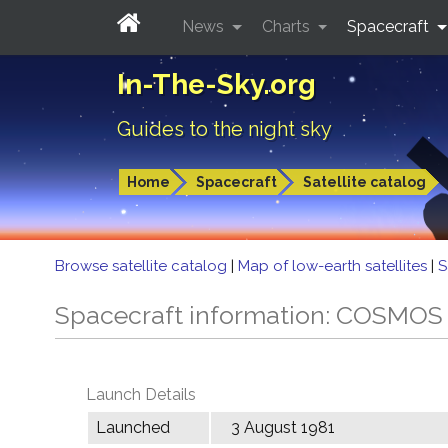
News
Charts
Spacecraft
In-The-Sky.org
Guides to the night sky
Home
Spacecraft
Satellite catalog
Browse satellite catalog
|
Map of low-earth satellites
|
S
Spacecraft information: COSMOS
Launch Details
Launched
3 August 1981