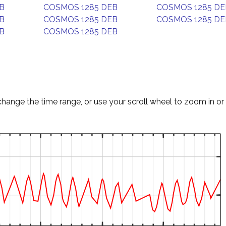
B
COSMOS 1285 DEB
COSMOS 1285 DE
B
COSMOS 1285 DEB
COSMOS 1285 DE
B
COSMOS 1285 DEB
change the time range, or use your scroll wheel to zoom in or 