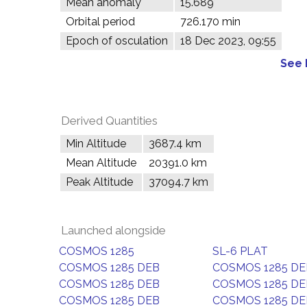
Mean anomaly
15.689°
Orbital period
726.170 min
Epoch of osculation
18 Dec 2023, 09:55
See 
Derived Quantities
Min Altitude
3687.4 km
Mean Altitude
20391.0 km
Peak Altitude
37094.7 km
Launched alongside
COSMOS 1285
SL-6 PLAT
COSMOS 1285 DEB
COSMOS 1285 DE
COSMOS 1285 DEB
COSMOS 1285 DE
COSMOS 1285 DEB
COSMOS 1285 DE