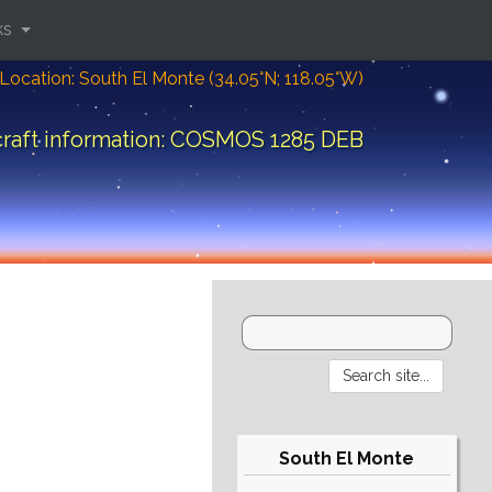
ks
Location: South El Monte (34.05°N; 118.05°W)
raft information: COSMOS 1285 DEB
South El Monte