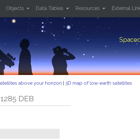
Objects
Data Tables
Resources
External Lin
Spacec
atellites above your horizon
|
3D map of low-earth satellites
 1285 DEB