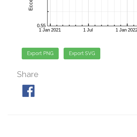
Share