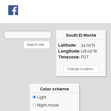
South El Monte
Latitude:
34.05°N
Longitude:
118.05°W
Timezone:
PDT
Color scheme
Light
Night mode