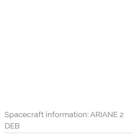
Spacecraft information: ARIANE 2
DEB