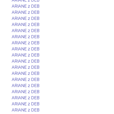
ARIANE 2 DEB
ARIANE 2 DEB
ARIANE 2 DEB
ARIANE 2 DEB
ARIANE 2 DEB
ARIANE 2 DEB
ARIANE 2 DEB
ARIANE 2 DEB
ARIANE 2 DEB
ARIANE 2 DEB
ARIANE 2 DEB
ARIANE 2 DEB
ARIANE 2 DEB
ARIANE 2 DEB
ARIANE 2 DEB
ARIANE 2 DEB
ARIANE 2 DEB
ARIANE 2 DEB
ARIANE 2 DEB