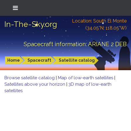
Location: South El Monte
In-The-Sky.org
(34.05°N; 118.05°W)
Spacecraft information: ARIANE 2 DEB
Home
Spacecraft
Satellite catalog
Browse satellite catalog
|
Map of low-earth satellites
|
Satellites above your horizon
|
3D map of low-earth
satellites