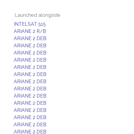
Launched alongside
INTELSAT 515
ARIANE 2 R/B
ARIANE 2 DEB
ARIANE 2 DEB
ARIANE 2 DEB
ARIANE 2 DEB
ARIANE 2 DEB
ARIANE 2 DEB
ARIANE 2 DEB
ARIANE 2 DEB
ARIANE 2 DEB
ARIANE 2 DEB
ARIANE 2 DEB
ARIANE 2 DEB
ARIANE 2 DEB
ARIANE 2 DEB