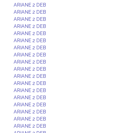
ARIANE 2 DEB
ARIANE 2 DEB
ARIANE 2 DEB
ARIANE 2 DEB
ARIANE 2 DEB
ARIANE 2 DEB
ARIANE 2 DEB
ARIANE 2 DEB
ARIANE 2 DEB
ARIANE 2 DEB
ARIANE 2 DEB
ARIANE 2 DEB
ARIANE 2 DEB
ARIANE 2 DEB
ARIANE 2 DEB
ARIANE 2 DEB
ARIANE 2 DEB
ARIANE 2 DEB