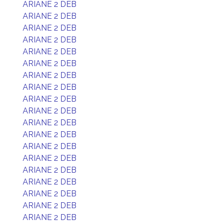
ARIANE 2 DEB
ARIANE 2 DEB
ARIANE 2 DEB
ARIANE 2 DEB
ARIANE 2 DEB
ARIANE 2 DEB
ARIANE 2 DEB
ARIANE 2 DEB
ARIANE 2 DEB
ARIANE 2 DEB
ARIANE 2 DEB
ARIANE 2 DEB
ARIANE 2 DEB
ARIANE 2 DEB
ARIANE 2 DEB
ARIANE 2 DEB
ARIANE 2 DEB
ARIANE 2 DEB
ARIANE 2 DEB