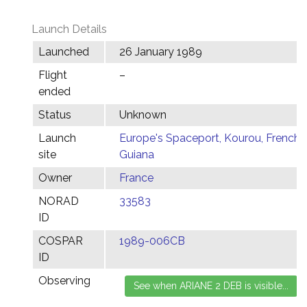
Launch Details
Launched
26 January 1989
Flight
–
ended
Status
Unknown
Launch
Europe's Spaceport, Kourou, French
site
Guiana
Owner
France
NORAD
33583
ID
COSPAR
1989-006CB
ID
Observing