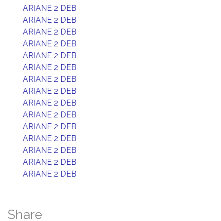
ARIANE 2 DEB
ARIANE 2 DEB
ARIANE 2 DEB
ARIANE 2 DEB
ARIANE 2 DEB
ARIANE 2 DEB
ARIANE 2 DEB
ARIANE 2 DEB
ARIANE 2 DEB
ARIANE 2 DEB
ARIANE 2 DEB
ARIANE 2 DEB
ARIANE 2 DEB
ARIANE 2 DEB
ARIANE 2 DEB
Share