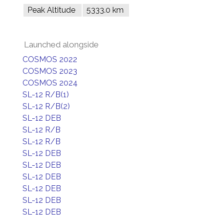
Peak Altitude
5333.0 km
Launched alongside
COSMOS 2022
COSMOS 2023
COSMOS 2024
SL-12 R/B(1)
SL-12 R/B(2)
SL-12 DEB
SL-12 R/B
SL-12 R/B
SL-12 DEB
SL-12 DEB
SL-12 DEB
SL-12 DEB
SL-12 DEB
SL-12 DEB