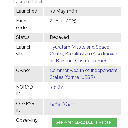
Launch Details
Launched
30 May 1989
Flight
21 April 2025
ended
Status
Decayed
Launch
Tyuratam Missile and Space
site
Center, Kazakhstan (Also known
as Baikonur Cosmodrome)
Owner
Commonwealth of Independent
States (former USSR)
NORAD
33587
ID
COSPAR
1989-039EF
ID
Observing