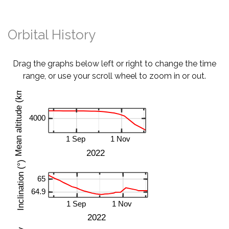
Orbital History
Drag the graphs below left or right to change the time
range, or use your scroll wheel to zoom in or out.