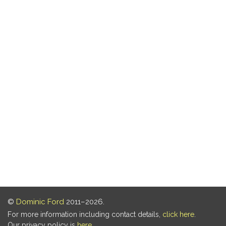
©
Dominic Ford
2011–2026.
For more information including contact details,
click here
.
Our privacy policy is
here
.