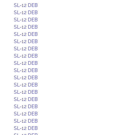
SL-12 DEB
SL-12 DEB
SL-12 DEB
SL-12 DEB
SL-12 DEB
SL-12 DEB
SL-12 DEB
SL-12 DEB
SL-12 DEB
SL-12 DEB
SL-12 DEB
SL-12 DEB
SL-12 DEB
SL-12 DEB
SL-12 DEB
SL-12 DEB
SL-12 DEB
SL-12 DEB