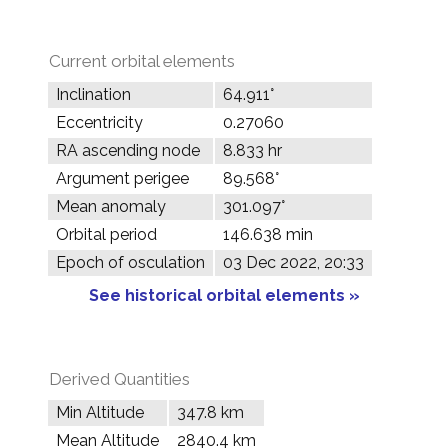
Current orbital elements
Inclination
64.911°
Eccentricity
0.27060
RA ascending node
8.833 hr
Argument perigee
89.568°
Mean anomaly
301.097°
Orbital period
146.638 min
Epoch of osculation
03 Dec 2022, 20:33
See historical orbital elements »
Derived Quantities
Min Altitude
347.8 km
Mean Altitude
2840.4 km