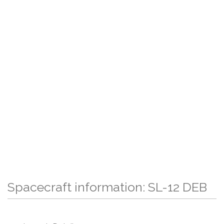
Spacecraft information: SL-12 DEB