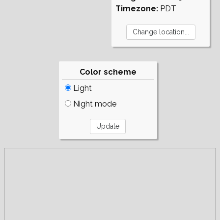
Timezone:
PDT
Color scheme
Light
Night mode