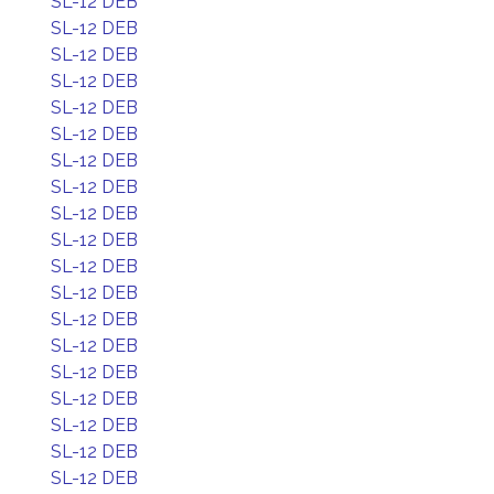
SL-12 DEB
SL-12 DEB
SL-12 DEB
SL-12 DEB
SL-12 DEB
SL-12 DEB
SL-12 DEB
SL-12 DEB
SL-12 DEB
SL-12 DEB
SL-12 DEB
SL-12 DEB
SL-12 DEB
SL-12 DEB
SL-12 DEB
SL-12 DEB
SL-12 DEB
SL-12 DEB
SL-12 DEB