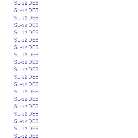
SL-12 DEB
SL-12 DEB
SL-12 DEB
SL-12 DEB
SL-12 DEB
SL-12 DEB
SL-12 DEB
SL-12 DEB
SL-12 DEB
SL-12 DEB
SL-12 DEB
SL-12 DEB
SL-12 DEB
SL-12 DEB
SL-12 DEB
SL-12 DEB
SL-12 DEB
SL-12 DEB
SL-12 DEB