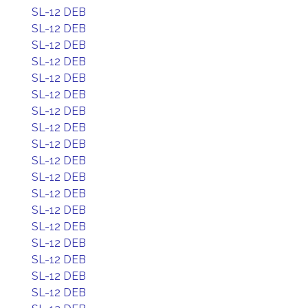
SL-12 DEB
SL-12 DEB
SL-12 DEB
SL-12 DEB
SL-12 DEB
SL-12 DEB
SL-12 DEB
SL-12 DEB
SL-12 DEB
SL-12 DEB
SL-12 DEB
SL-12 DEB
SL-12 DEB
SL-12 DEB
SL-12 DEB
SL-12 DEB
SL-12 DEB
SL-12 DEB