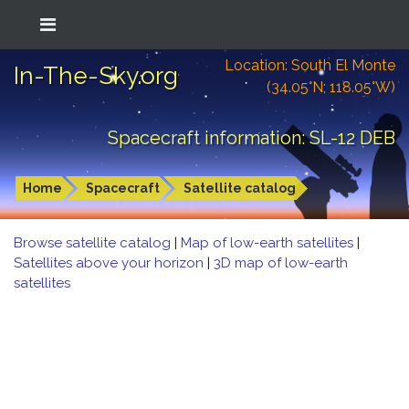
Location: South El Monte
In-The-Sky.org
(34.05°N; 118.05°W)
Spacecraft information: SL-12 DEB
Home
Spacecraft
Satellite catalog
Browse satellite catalog
|
Map of low-earth satellites
|
Satellites above your horizon
|
3D map of low-earth
satellites