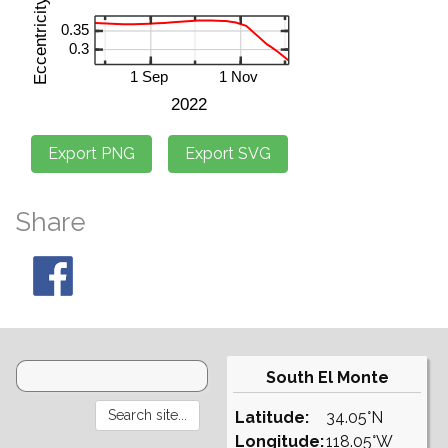
Share
South El Monte
Latitude:
34.05°N
Longitude:
118.05°W