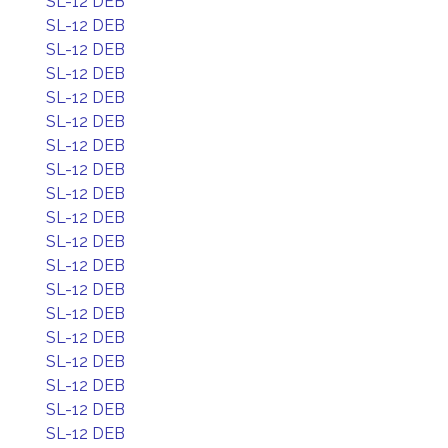
SL-12 DEB
SL-12 DEB
SL-12 DEB
SL-12 DEB
SL-12 DEB
SL-12 DEB
SL-12 DEB
SL-12 DEB
SL-12 DEB
SL-12 DEB
SL-12 DEB
SL-12 DEB
SL-12 DEB
SL-12 DEB
SL-12 DEB
SL-12 DEB
SL-12 DEB
SL-12 DEB
SL-12 DEB