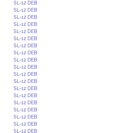
SL-12 DEB
SL-12 DEB
SL-12 DEB
SL-12 DEB
SL-12 DEB
SL-12 DEB
SL-12 DEB
SL-12 DEB
SL-12 DEB
SL-12 DEB
SL-12 DEB
SL-12 DEB
SL-12 DEB
SL-12 DEB
SL-12 DEB
SL-12 DEB
SL-12 DEB
SL-12 DEB
SL-12 DEB