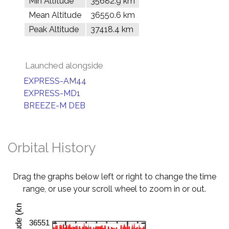
Min Altitude
35682.9 km
Mean Altitude
36550.6 km
Peak Altitude
37418.4 km
Launched alongside
EXPRESS-AM44
EXPRESS-MD1
BREEZE-M DEB
Orbital History
Drag the graphs below left or right to change the time
range, or use your scroll wheel to zoom in or out.