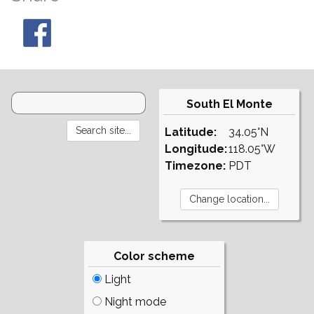
South El Monte
Latitude:
34.05°N
Longitude:
118.05°W
Timezone:
PDT
Color scheme
Light
Night mode