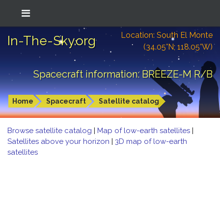
Location: South El Monte
In-The-Sky.org
(34.05°N; 118.05°W)
Spacecraft information: BREEZE-M R/B
Home
Spacecraft
Satellite catalog
Browse satellite catalog
|
Map of low-earth satellites
|
Satellites above your horizon
|
3D map of low-earth
satellites