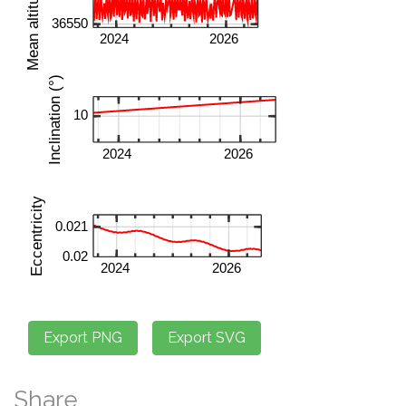
Share