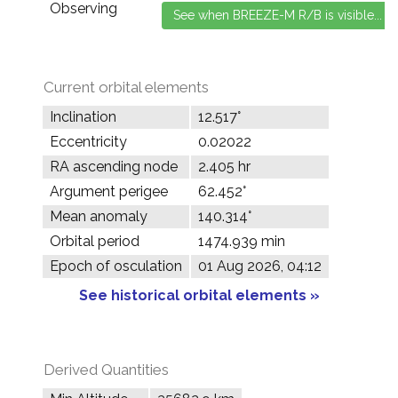
Observing
Current orbital elements
Inclination
12.517°
Eccentricity
0.02022
RA ascending node
2.405 hr
Argument perigee
62.452°
Mean anomaly
140.314°
Orbital period
1474.939 min
Epoch of osculation
01 Aug 2026, 04:12
See historical orbital elements »
Derived Quantities