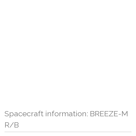
Spacecraft information: BREEZE-M
R/B