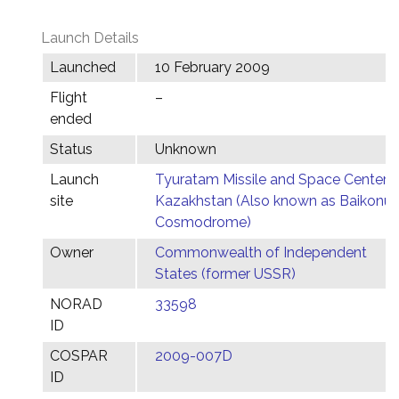
Launch Details
Launched
10 February 2009
Flight
–
ended
Status
Unknown
Launch
Tyuratam Missile and Space Center,
site
Kazakhstan (Also known as Baikonur
Cosmodrome)
Owner
Commonwealth of Independent
States (former USSR)
NORAD
33598
ID
COSPAR
2009-007D
ID