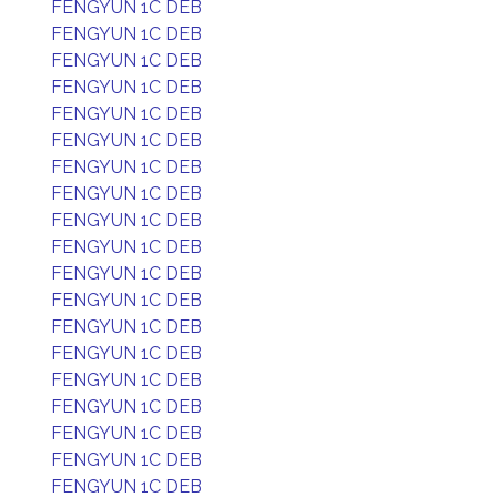
FENGYUN 1C DEB
FENGYUN 1C DEB
FENGYUN 1C DEB
FENGYUN 1C DEB
FENGYUN 1C DEB
FENGYUN 1C DEB
FENGYUN 1C DEB
FENGYUN 1C DEB
FENGYUN 1C DEB
FENGYUN 1C DEB
FENGYUN 1C DEB
FENGYUN 1C DEB
FENGYUN 1C DEB
FENGYUN 1C DEB
FENGYUN 1C DEB
FENGYUN 1C DEB
FENGYUN 1C DEB
FENGYUN 1C DEB
FENGYUN 1C DEB