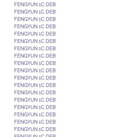
FENGYUN 1C DEB
FENGYUN 1C DEB
FENGYUN 1C DEB
FENGYUN 1C DEB
FENGYUN 1C DEB
FENGYUN 1C DEB
FENGYUN 1C DEB
FENGYUN 1C DEB
FENGYUN 1C DEB
FENGYUN 1C DEB
FENGYUN 1C DEB
FENGYUN 1C DEB
FENGYUN 1C DEB
FENGYUN 1C DEB
FENGYUN 1C DEB
FENGYUN 1C DEB
FENGYUN 1C DEB
FENGYUN 1C DEB
FENGYUN 1C DEB