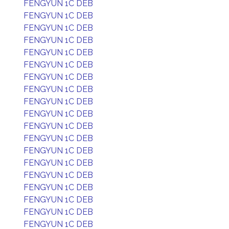
FENGYUN 1C DEB
FENGYUN 1C DEB
FENGYUN 1C DEB
FENGYUN 1C DEB
FENGYUN 1C DEB
FENGYUN 1C DEB
FENGYUN 1C DEB
FENGYUN 1C DEB
FENGYUN 1C DEB
FENGYUN 1C DEB
FENGYUN 1C DEB
FENGYUN 1C DEB
FENGYUN 1C DEB
FENGYUN 1C DEB
FENGYUN 1C DEB
FENGYUN 1C DEB
FENGYUN 1C DEB
FENGYUN 1C DEB
FENGYUN 1C DEB