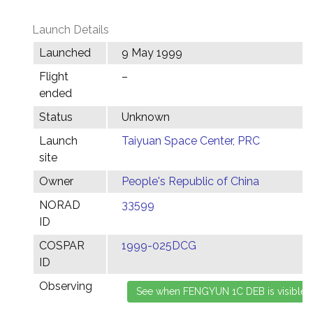
Launch Details
Launched
9 May 1999
Flight
–
ended
Status
Unknown
Launch
Taiyuan Space Center, PRC
site
Owner
People's Republic of China
NORAD
33599
ID
COSPAR
1999-025DCG
ID
Observing