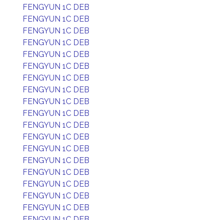
FENGYUN 1C DEB
FENGYUN 1C DEB
FENGYUN 1C DEB
FENGYUN 1C DEB
FENGYUN 1C DEB
FENGYUN 1C DEB
FENGYUN 1C DEB
FENGYUN 1C DEB
FENGYUN 1C DEB
FENGYUN 1C DEB
FENGYUN 1C DEB
FENGYUN 1C DEB
FENGYUN 1C DEB
FENGYUN 1C DEB
FENGYUN 1C DEB
FENGYUN 1C DEB
FENGYUN 1C DEB
FENGYUN 1C DEB
FENGYUN 1C DEB