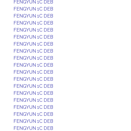
FENGYUN 1C DEB
FENGYUN 1C DEB
FENGYUN 1C DEB
FENGYUN 1C DEB
FENGYUN 1C DEB
FENGYUN 1C DEB
FENGYUN 1C DEB
FENGYUN 1C DEB
FENGYUN 1C DEB
FENGYUN 1C DEB
FENGYUN 1C DEB
FENGYUN 1C DEB
FENGYUN 1C DEB
FENGYUN 1C DEB
FENGYUN 1C DEB
FENGYUN 1C DEB
FENGYUN 1C DEB
FENGYUN 1C DEB
FENGYUN 1C DEB