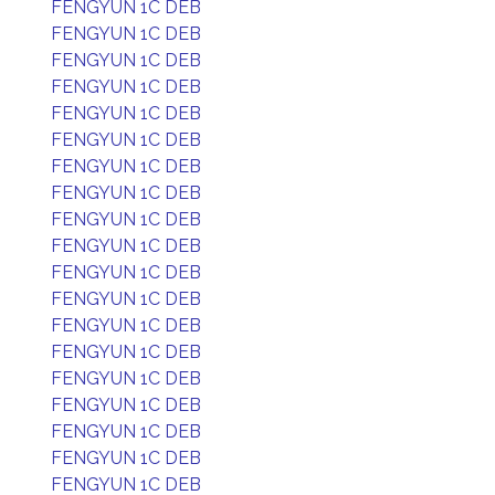
FENGYUN 1C DEB
FENGYUN 1C DEB
FENGYUN 1C DEB
FENGYUN 1C DEB
FENGYUN 1C DEB
FENGYUN 1C DEB
FENGYUN 1C DEB
FENGYUN 1C DEB
FENGYUN 1C DEB
FENGYUN 1C DEB
FENGYUN 1C DEB
FENGYUN 1C DEB
FENGYUN 1C DEB
FENGYUN 1C DEB
FENGYUN 1C DEB
FENGYUN 1C DEB
FENGYUN 1C DEB
FENGYUN 1C DEB
FENGYUN 1C DEB