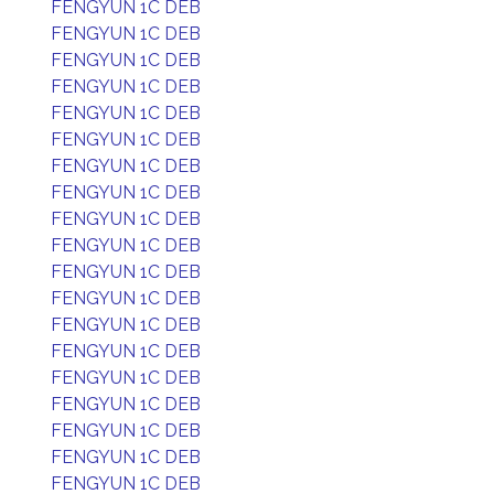
FENGYUN 1C DEB
FENGYUN 1C DEB
FENGYUN 1C DEB
FENGYUN 1C DEB
FENGYUN 1C DEB
FENGYUN 1C DEB
FENGYUN 1C DEB
FENGYUN 1C DEB
FENGYUN 1C DEB
FENGYUN 1C DEB
FENGYUN 1C DEB
FENGYUN 1C DEB
FENGYUN 1C DEB
FENGYUN 1C DEB
FENGYUN 1C DEB
FENGYUN 1C DEB
FENGYUN 1C DEB
FENGYUN 1C DEB
FENGYUN 1C DEB