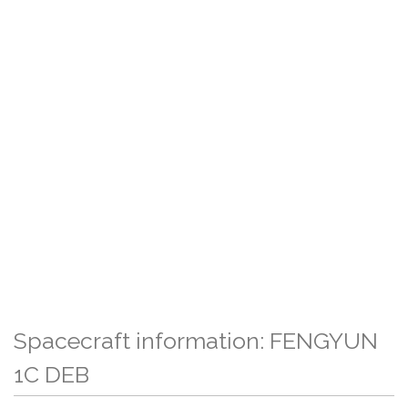
Spacecraft information: FENGYUN
1C DEB