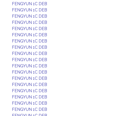
FENGYUN 1C DEB
FENGYUN 1C DEB
FENGYUN 1C DEB
FENGYUN 1C DEB
FENGYUN 1C DEB
FENGYUN 1C DEB
FENGYUN 1C DEB
FENGYUN 1C DEB
FENGYUN 1C DEB
FENGYUN 1C DEB
FENGYUN 1C DEB
FENGYUN 1C DEB
FENGYUN 1C DEB
FENGYUN 1C DEB
FENGYUN 1C DEB
FENGYUN 1C DEB
FENGYUN 1C DEB
FENGYUN 1C DEB
FENGYUN 1C DEB