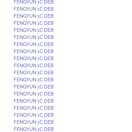
FENGYUN 1C DEB
FENGYUN 1C DEB
FENGYUN 1C DEB
FENGYUN 1C DEB
FENGYUN 1C DEB
FENGYUN 1C DEB
FENGYUN 1C DEB
FENGYUN 1C DEB
FENGYUN 1C DEB
FENGYUN 1C DEB
FENGYUN 1C DEB
FENGYUN 1C DEB
FENGYUN 1C DEB
FENGYUN 1C DEB
FENGYUN 1C DEB
FENGYUN 1C DEB
FENGYUN 1C DEB
FENGYUN 1C DEB
FENGYUN 1C DEB