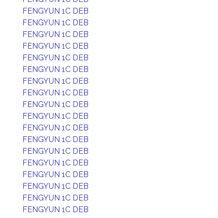
FENGYUN 1C DEB
FENGYUN 1C DEB
FENGYUN 1C DEB
FENGYUN 1C DEB
FENGYUN 1C DEB
FENGYUN 1C DEB
FENGYUN 1C DEB
FENGYUN 1C DEB
FENGYUN 1C DEB
FENGYUN 1C DEB
FENGYUN 1C DEB
FENGYUN 1C DEB
FENGYUN 1C DEB
FENGYUN 1C DEB
FENGYUN 1C DEB
FENGYUN 1C DEB
FENGYUN 1C DEB
FENGYUN 1C DEB