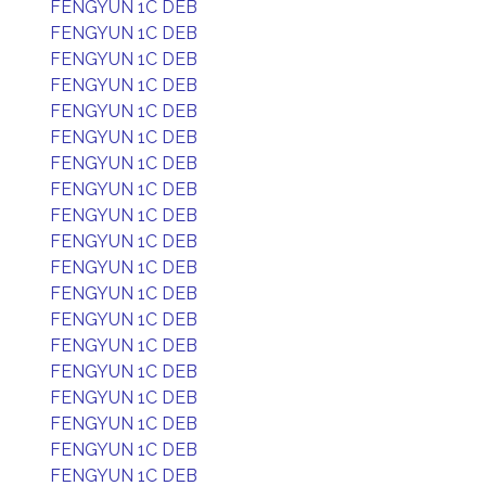
FENGYUN 1C DEB
FENGYUN 1C DEB
FENGYUN 1C DEB
FENGYUN 1C DEB
FENGYUN 1C DEB
FENGYUN 1C DEB
FENGYUN 1C DEB
FENGYUN 1C DEB
FENGYUN 1C DEB
FENGYUN 1C DEB
FENGYUN 1C DEB
FENGYUN 1C DEB
FENGYUN 1C DEB
FENGYUN 1C DEB
FENGYUN 1C DEB
FENGYUN 1C DEB
FENGYUN 1C DEB
FENGYUN 1C DEB
FENGYUN 1C DEB