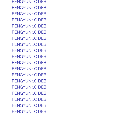
FENGYUN 1C DEB
FENGYUN 1C DEB
FENGYUN 1C DEB
FENGYUN 1C DEB
FENGYUN 1C DEB
FENGYUN 1C DEB
FENGYUN 1C DEB
FENGYUN 1C DEB
FENGYUN 1C DEB
FENGYUN 1C DEB
FENGYUN 1C DEB
FENGYUN 1C DEB
FENGYUN 1C DEB
FENGYUN 1C DEB
FENGYUN 1C DEB
FENGYUN 1C DEB
FENGYUN 1C DEB
FENGYUN 1C DEB
FENGYUN 1C DEB