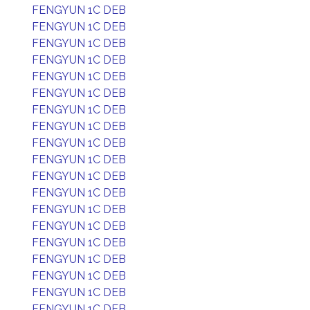
FENGYUN 1C DEB
FENGYUN 1C DEB
FENGYUN 1C DEB
FENGYUN 1C DEB
FENGYUN 1C DEB
FENGYUN 1C DEB
FENGYUN 1C DEB
FENGYUN 1C DEB
FENGYUN 1C DEB
FENGYUN 1C DEB
FENGYUN 1C DEB
FENGYUN 1C DEB
FENGYUN 1C DEB
FENGYUN 1C DEB
FENGYUN 1C DEB
FENGYUN 1C DEB
FENGYUN 1C DEB
FENGYUN 1C DEB
FENGYUN 1C DEB