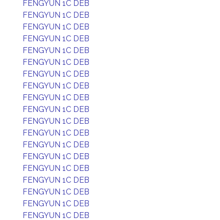
FENGYUN 1C DEB
FENGYUN 1C DEB
FENGYUN 1C DEB
FENGYUN 1C DEB
FENGYUN 1C DEB
FENGYUN 1C DEB
FENGYUN 1C DEB
FENGYUN 1C DEB
FENGYUN 1C DEB
FENGYUN 1C DEB
FENGYUN 1C DEB
FENGYUN 1C DEB
FENGYUN 1C DEB
FENGYUN 1C DEB
FENGYUN 1C DEB
FENGYUN 1C DEB
FENGYUN 1C DEB
FENGYUN 1C DEB
FENGYUN 1C DEB