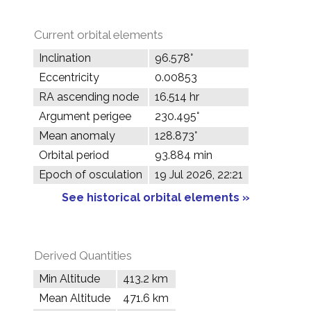
Current orbital elements
Inclination
96.578°
Eccentricity
0.00853
RA ascending node
16.514 hr
Argument perigee
230.495°
Mean anomaly
128.873°
Orbital period
93.884 min
Epoch of osculation
19 Jul 2026, 22:21
See historical orbital elements »
Derived Quantities
Min Altitude
413.2 km
Mean Altitude
471.6 km