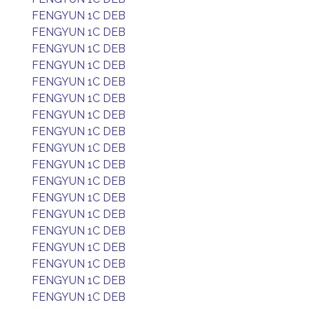
FENGYUN 1C DEB
FENGYUN 1C DEB
FENGYUN 1C DEB
FENGYUN 1C DEB
FENGYUN 1C DEB
FENGYUN 1C DEB
FENGYUN 1C DEB
FENGYUN 1C DEB
FENGYUN 1C DEB
FENGYUN 1C DEB
FENGYUN 1C DEB
FENGYUN 1C DEB
FENGYUN 1C DEB
FENGYUN 1C DEB
FENGYUN 1C DEB
FENGYUN 1C DEB
FENGYUN 1C DEB
FENGYUN 1C DEB