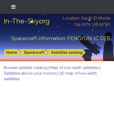
Location: South El Monte
In-The-Sky.org
(34.05°N; 118.05°W)
Spacecraft information: FENGYUN 1C DEB
Home
Spacecraft
Satellite catalog
Browse satellite catalog
|
Map of low-earth satellites
|
Satellites above your horizon
|
3D map of low-earth
satellites