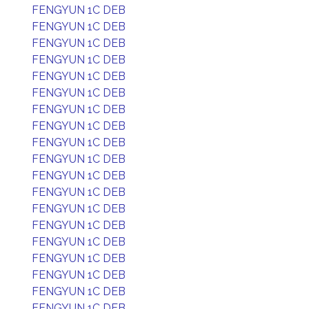
FENGYUN 1C DEB
FENGYUN 1C DEB
FENGYUN 1C DEB
FENGYUN 1C DEB
FENGYUN 1C DEB
FENGYUN 1C DEB
FENGYUN 1C DEB
FENGYUN 1C DEB
FENGYUN 1C DEB
FENGYUN 1C DEB
FENGYUN 1C DEB
FENGYUN 1C DEB
FENGYUN 1C DEB
FENGYUN 1C DEB
FENGYUN 1C DEB
FENGYUN 1C DEB
FENGYUN 1C DEB
FENGYUN 1C DEB
FENGYUN 1C DEB