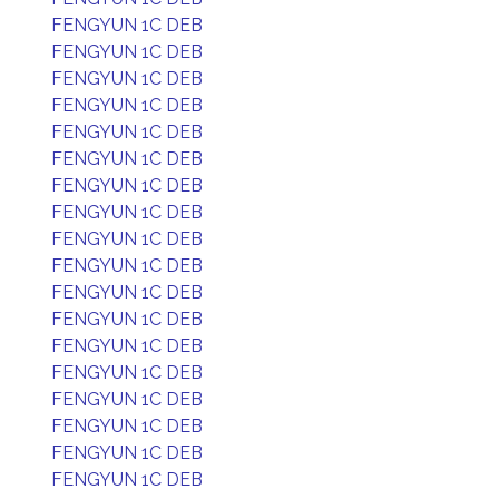
FENGYUN 1C DEB
FENGYUN 1C DEB
FENGYUN 1C DEB
FENGYUN 1C DEB
FENGYUN 1C DEB
FENGYUN 1C DEB
FENGYUN 1C DEB
FENGYUN 1C DEB
FENGYUN 1C DEB
FENGYUN 1C DEB
FENGYUN 1C DEB
FENGYUN 1C DEB
FENGYUN 1C DEB
FENGYUN 1C DEB
FENGYUN 1C DEB
FENGYUN 1C DEB
FENGYUN 1C DEB
FENGYUN 1C DEB