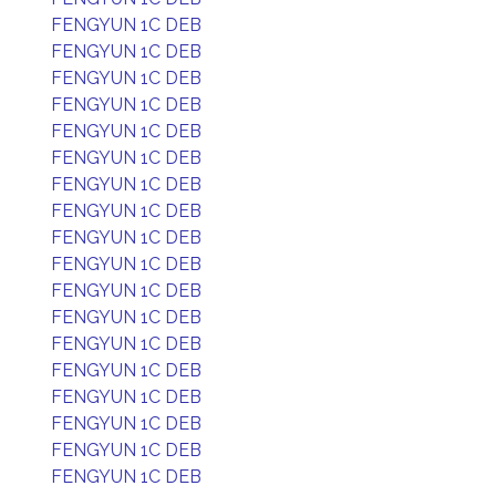
FENGYUN 1C DEB
FENGYUN 1C DEB
FENGYUN 1C DEB
FENGYUN 1C DEB
FENGYUN 1C DEB
FENGYUN 1C DEB
FENGYUN 1C DEB
FENGYUN 1C DEB
FENGYUN 1C DEB
FENGYUN 1C DEB
FENGYUN 1C DEB
FENGYUN 1C DEB
FENGYUN 1C DEB
FENGYUN 1C DEB
FENGYUN 1C DEB
FENGYUN 1C DEB
FENGYUN 1C DEB
FENGYUN 1C DEB