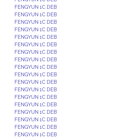
FENGYUN 1C DEB
FENGYUN 1C DEB
FENGYUN 1C DEB
FENGYUN 1C DEB
FENGYUN 1C DEB
FENGYUN 1C DEB
FENGYUN 1C DEB
FENGYUN 1C DEB
FENGYUN 1C DEB
FENGYUN 1C DEB
FENGYUN 1C DEB
FENGYUN 1C DEB
FENGYUN 1C DEB
FENGYUN 1C DEB
FENGYUN 1C DEB
FENGYUN 1C DEB
FENGYUN 1C DEB
FENGYUN 1C DEB