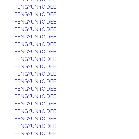
FENGYUN 1C DEB
FENGYUN 1C DEB
FENGYUN 1C DEB
FENGYUN 1C DEB
FENGYUN 1C DEB
FENGYUN 1C DEB
FENGYUN 1C DEB
FENGYUN 1C DEB
FENGYUN 1C DEB
FENGYUN 1C DEB
FENGYUN 1C DEB
FENGYUN 1C DEB
FENGYUN 1C DEB
FENGYUN 1C DEB
FENGYUN 1C DEB
FENGYUN 1C DEB
FENGYUN 1C DEB
FENGYUN 1C DEB