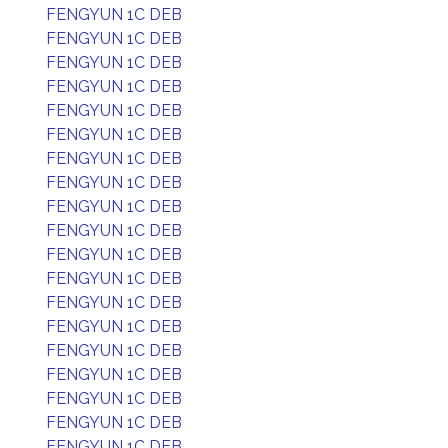
FENGYUN 1C DEB
FENGYUN 1C DEB
FENGYUN 1C DEB
FENGYUN 1C DEB
FENGYUN 1C DEB
FENGYUN 1C DEB
FENGYUN 1C DEB
FENGYUN 1C DEB
FENGYUN 1C DEB
FENGYUN 1C DEB
FENGYUN 1C DEB
FENGYUN 1C DEB
FENGYUN 1C DEB
FENGYUN 1C DEB
FENGYUN 1C DEB
FENGYUN 1C DEB
FENGYUN 1C DEB
FENGYUN 1C DEB
FENGYUN 1C DEB