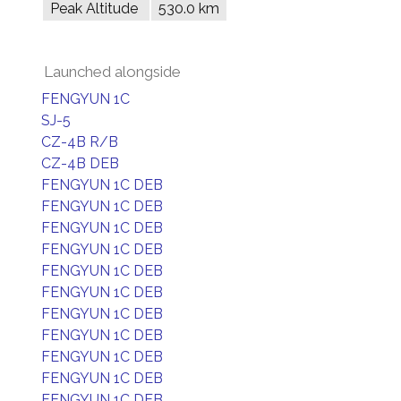
Peak Altitude
530.0 km
Launched alongside
FENGYUN 1C
SJ-5
CZ-4B R/B
CZ-4B DEB
FENGYUN 1C DEB
FENGYUN 1C DEB
FENGYUN 1C DEB
FENGYUN 1C DEB
FENGYUN 1C DEB
FENGYUN 1C DEB
FENGYUN 1C DEB
FENGYUN 1C DEB
FENGYUN 1C DEB
FENGYUN 1C DEB
FENGYUN 1C DEB