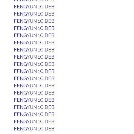
FENGYUN 1C DEB
FENGYUN 1C DEB
FENGYUN 1C DEB
FENGYUN 1C DEB
FENGYUN 1C DEB
FENGYUN 1C DEB
FENGYUN 1C DEB
FENGYUN 1C DEB
FENGYUN 1C DEB
FENGYUN 1C DEB
FENGYUN 1C DEB
FENGYUN 1C DEB
FENGYUN 1C DEB
FENGYUN 1C DEB
FENGYUN 1C DEB
FENGYUN 1C DEB
FENGYUN 1C DEB
FENGYUN 1C DEB