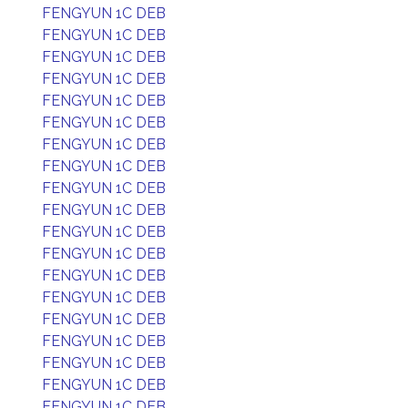
FENGYUN 1C DEB
FENGYUN 1C DEB
FENGYUN 1C DEB
FENGYUN 1C DEB
FENGYUN 1C DEB
FENGYUN 1C DEB
FENGYUN 1C DEB
FENGYUN 1C DEB
FENGYUN 1C DEB
FENGYUN 1C DEB
FENGYUN 1C DEB
FENGYUN 1C DEB
FENGYUN 1C DEB
FENGYUN 1C DEB
FENGYUN 1C DEB
FENGYUN 1C DEB
FENGYUN 1C DEB
FENGYUN 1C DEB
FENGYUN 1C DEB