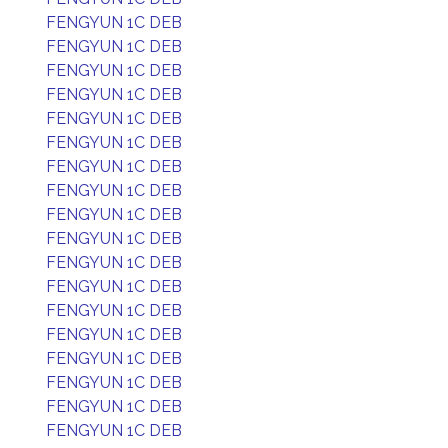
FENGYUN 1C DEB
FENGYUN 1C DEB
FENGYUN 1C DEB
FENGYUN 1C DEB
FENGYUN 1C DEB
FENGYUN 1C DEB
FENGYUN 1C DEB
FENGYUN 1C DEB
FENGYUN 1C DEB
FENGYUN 1C DEB
FENGYUN 1C DEB
FENGYUN 1C DEB
FENGYUN 1C DEB
FENGYUN 1C DEB
FENGYUN 1C DEB
FENGYUN 1C DEB
FENGYUN 1C DEB
FENGYUN 1C DEB