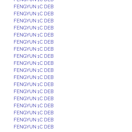
FENGYUN 1C DEB
FENGYUN 1C DEB
FENGYUN 1C DEB
FENGYUN 1C DEB
FENGYUN 1C DEB
FENGYUN 1C DEB
FENGYUN 1C DEB
FENGYUN 1C DEB
FENGYUN 1C DEB
FENGYUN 1C DEB
FENGYUN 1C DEB
FENGYUN 1C DEB
FENGYUN 1C DEB
FENGYUN 1C DEB
FENGYUN 1C DEB
FENGYUN 1C DEB
FENGYUN 1C DEB
FENGYUN 1C DEB