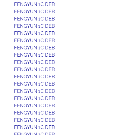
FENGYUN 1C DEB
FENGYUN 1C DEB
FENGYUN 1C DEB
FENGYUN 1C DEB
FENGYUN 1C DEB
FENGYUN 1C DEB
FENGYUN 1C DEB
FENGYUN 1C DEB
FENGYUN 1C DEB
FENGYUN 1C DEB
FENGYUN 1C DEB
FENGYUN 1C DEB
FENGYUN 1C DEB
FENGYUN 1C DEB
FENGYUN 1C DEB
FENGYUN 1C DEB
FENGYUN 1C DEB
FENGYUN 1C DEB
FENGYUN 1C DEB