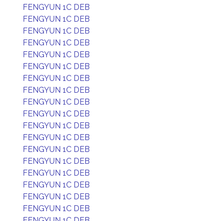
FENGYUN 1C DEB
FENGYUN 1C DEB
FENGYUN 1C DEB
FENGYUN 1C DEB
FENGYUN 1C DEB
FENGYUN 1C DEB
FENGYUN 1C DEB
FENGYUN 1C DEB
FENGYUN 1C DEB
FENGYUN 1C DEB
FENGYUN 1C DEB
FENGYUN 1C DEB
FENGYUN 1C DEB
FENGYUN 1C DEB
FENGYUN 1C DEB
FENGYUN 1C DEB
FENGYUN 1C DEB
FENGYUN 1C DEB
FENGYUN 1C DEB