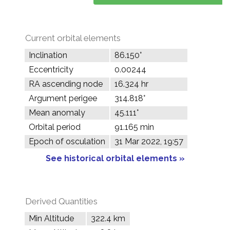
Current orbital elements
Inclination
86.150°
Eccentricity
0.00244
RA ascending node
16.324 hr
Argument perigee
314.818°
Mean anomaly
45.111°
Orbital period
91.165 min
Epoch of osculation
31 Mar 2022, 19:57
See historical orbital elements »
Derived Quantities
Min Altitude
322.4 km