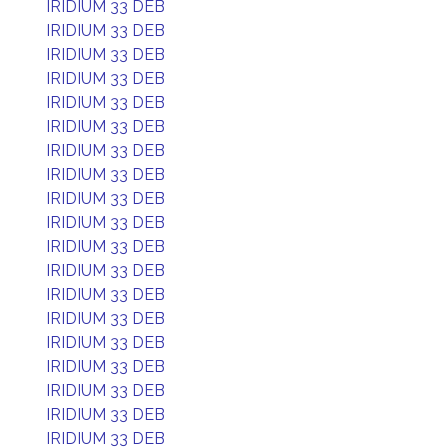
IRIDIUM 33 DEB
IRIDIUM 33 DEB
IRIDIUM 33 DEB
IRIDIUM 33 DEB
IRIDIUM 33 DEB
IRIDIUM 33 DEB
IRIDIUM 33 DEB
IRIDIUM 33 DEB
IRIDIUM 33 DEB
IRIDIUM 33 DEB
IRIDIUM 33 DEB
IRIDIUM 33 DEB
IRIDIUM 33 DEB
IRIDIUM 33 DEB
IRIDIUM 33 DEB
IRIDIUM 33 DEB
IRIDIUM 33 DEB
IRIDIUM 33 DEB
IRIDIUM 33 DEB