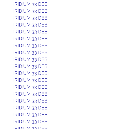
IRIDIUM 33 DEB
IRIDIUM 33 DEB
IRIDIUM 33 DEB
IRIDIUM 33 DEB
IRIDIUM 33 DEB
IRIDIUM 33 DEB
IRIDIUM 33 DEB
IRIDIUM 33 DEB
IRIDIUM 33 DEB
IRIDIUM 33 DEB
IRIDIUM 33 DEB
IRIDIUM 33 DEB
IRIDIUM 33 DEB
IRIDIUM 33 DEB
IRIDIUM 33 DEB
IRIDIUM 33 DEB
IRIDIUM 33 DEB
IRIDIUM 33 DEB
IRIDIUM 33 DEB