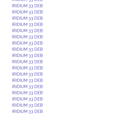
IRIDIUM 33 DEB
IRIDIUM 33 DEB
IRIDIUM 33 DEB
IRIDIUM 33 DEB
IRIDIUM 33 DEB
IRIDIUM 33 DEB
IRIDIUM 33 DEB
IRIDIUM 33 DEB
IRIDIUM 33 DEB
IRIDIUM 33 DEB
IRIDIUM 33 DEB
IRIDIUM 33 DEB
IRIDIUM 33 DEB
IRIDIUM 33 DEB
IRIDIUM 33 DEB
IRIDIUM 33 DEB
IRIDIUM 33 DEB
IRIDIUM 33 DEB