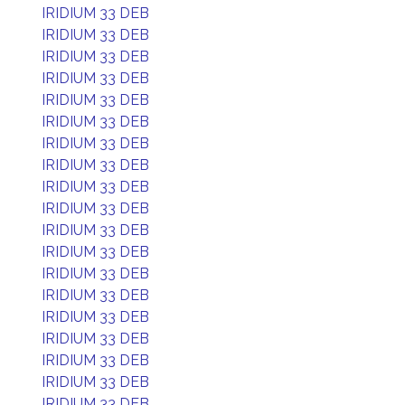
IRIDIUM 33 DEB
IRIDIUM 33 DEB
IRIDIUM 33 DEB
IRIDIUM 33 DEB
IRIDIUM 33 DEB
IRIDIUM 33 DEB
IRIDIUM 33 DEB
IRIDIUM 33 DEB
IRIDIUM 33 DEB
IRIDIUM 33 DEB
IRIDIUM 33 DEB
IRIDIUM 33 DEB
IRIDIUM 33 DEB
IRIDIUM 33 DEB
IRIDIUM 33 DEB
IRIDIUM 33 DEB
IRIDIUM 33 DEB
IRIDIUM 33 DEB
IRIDIUM 33 DEB