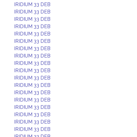
IRIDIUM 33 DEB
IRIDIUM 33 DEB
IRIDIUM 33 DEB
IRIDIUM 33 DEB
IRIDIUM 33 DEB
IRIDIUM 33 DEB
IRIDIUM 33 DEB
IRIDIUM 33 DEB
IRIDIUM 33 DEB
IRIDIUM 33 DEB
IRIDIUM 33 DEB
IRIDIUM 33 DEB
IRIDIUM 33 DEB
IRIDIUM 33 DEB
IRIDIUM 33 DEB
IRIDIUM 33 DEB
IRIDIUM 33 DEB
IRIDIUM 33 DEB
IRIDIUM 33 DEB