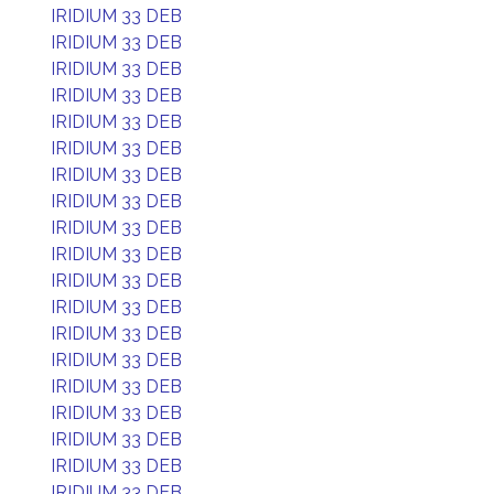
IRIDIUM 33 DEB
IRIDIUM 33 DEB
IRIDIUM 33 DEB
IRIDIUM 33 DEB
IRIDIUM 33 DEB
IRIDIUM 33 DEB
IRIDIUM 33 DEB
IRIDIUM 33 DEB
IRIDIUM 33 DEB
IRIDIUM 33 DEB
IRIDIUM 33 DEB
IRIDIUM 33 DEB
IRIDIUM 33 DEB
IRIDIUM 33 DEB
IRIDIUM 33 DEB
IRIDIUM 33 DEB
IRIDIUM 33 DEB
IRIDIUM 33 DEB
IRIDIUM 33 DEB