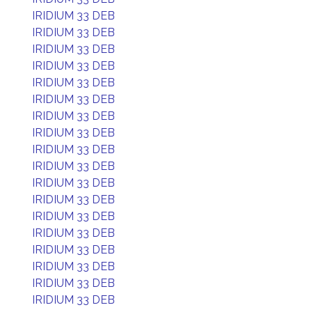
IRIDIUM 33 DEB
IRIDIUM 33 DEB
IRIDIUM 33 DEB
IRIDIUM 33 DEB
IRIDIUM 33 DEB
IRIDIUM 33 DEB
IRIDIUM 33 DEB
IRIDIUM 33 DEB
IRIDIUM 33 DEB
IRIDIUM 33 DEB
IRIDIUM 33 DEB
IRIDIUM 33 DEB
IRIDIUM 33 DEB
IRIDIUM 33 DEB
IRIDIUM 33 DEB
IRIDIUM 33 DEB
IRIDIUM 33 DEB
IRIDIUM 33 DEB