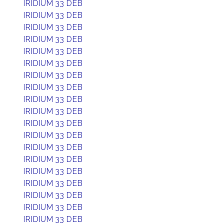
IRIDIUM 33 DEB
IRIDIUM 33 DEB
IRIDIUM 33 DEB
IRIDIUM 33 DEB
IRIDIUM 33 DEB
IRIDIUM 33 DEB
IRIDIUM 33 DEB
IRIDIUM 33 DEB
IRIDIUM 33 DEB
IRIDIUM 33 DEB
IRIDIUM 33 DEB
IRIDIUM 33 DEB
IRIDIUM 33 DEB
IRIDIUM 33 DEB
IRIDIUM 33 DEB
IRIDIUM 33 DEB
IRIDIUM 33 DEB
IRIDIUM 33 DEB
IRIDIUM 33 DEB