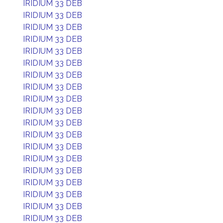
IRIDIUM 33 DEB
IRIDIUM 33 DEB
IRIDIUM 33 DEB
IRIDIUM 33 DEB
IRIDIUM 33 DEB
IRIDIUM 33 DEB
IRIDIUM 33 DEB
IRIDIUM 33 DEB
IRIDIUM 33 DEB
IRIDIUM 33 DEB
IRIDIUM 33 DEB
IRIDIUM 33 DEB
IRIDIUM 33 DEB
IRIDIUM 33 DEB
IRIDIUM 33 DEB
IRIDIUM 33 DEB
IRIDIUM 33 DEB
IRIDIUM 33 DEB
IRIDIUM 33 DEB