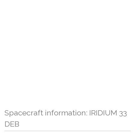
Spacecraft information: IRIDIUM 33
DEB