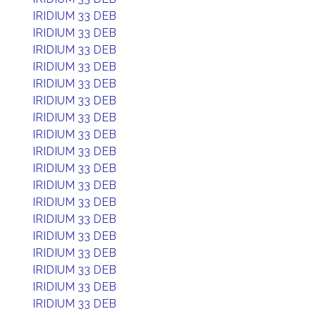
IRIDIUM 33 DEB
IRIDIUM 33 DEB
IRIDIUM 33 DEB
IRIDIUM 33 DEB
IRIDIUM 33 DEB
IRIDIUM 33 DEB
IRIDIUM 33 DEB
IRIDIUM 33 DEB
IRIDIUM 33 DEB
IRIDIUM 33 DEB
IRIDIUM 33 DEB
IRIDIUM 33 DEB
IRIDIUM 33 DEB
IRIDIUM 33 DEB
IRIDIUM 33 DEB
IRIDIUM 33 DEB
IRIDIUM 33 DEB
IRIDIUM 33 DEB