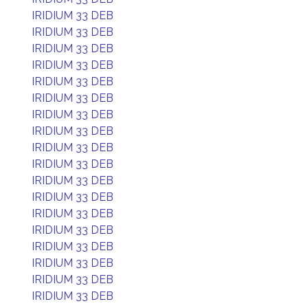
IRIDIUM 33 DEB
IRIDIUM 33 DEB
IRIDIUM 33 DEB
IRIDIUM 33 DEB
IRIDIUM 33 DEB
IRIDIUM 33 DEB
IRIDIUM 33 DEB
IRIDIUM 33 DEB
IRIDIUM 33 DEB
IRIDIUM 33 DEB
IRIDIUM 33 DEB
IRIDIUM 33 DEB
IRIDIUM 33 DEB
IRIDIUM 33 DEB
IRIDIUM 33 DEB
IRIDIUM 33 DEB
IRIDIUM 33 DEB
IRIDIUM 33 DEB