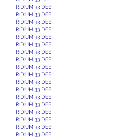
IRIDIUM 33 DEB
IRIDIUM 33 DEB
IRIDIUM 33 DEB
IRIDIUM 33 DEB
IRIDIUM 33 DEB
IRIDIUM 33 DEB
IRIDIUM 33 DEB
IRIDIUM 33 DEB
IRIDIUM 33 DEB
IRIDIUM 33 DEB
IRIDIUM 33 DEB
IRIDIUM 33 DEB
IRIDIUM 33 DEB
IRIDIUM 33 DEB
IRIDIUM 33 DEB
IRIDIUM 33 DEB
IRIDIUM 33 DEB
IRIDIUM 33 DEB