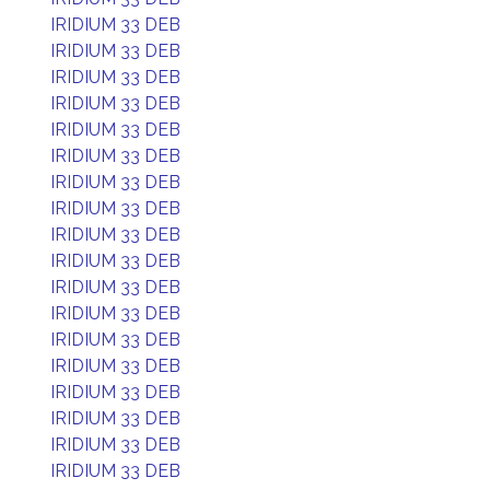
IRIDIUM 33 DEB
IRIDIUM 33 DEB
IRIDIUM 33 DEB
IRIDIUM 33 DEB
IRIDIUM 33 DEB
IRIDIUM 33 DEB
IRIDIUM 33 DEB
IRIDIUM 33 DEB
IRIDIUM 33 DEB
IRIDIUM 33 DEB
IRIDIUM 33 DEB
IRIDIUM 33 DEB
IRIDIUM 33 DEB
IRIDIUM 33 DEB
IRIDIUM 33 DEB
IRIDIUM 33 DEB
IRIDIUM 33 DEB
IRIDIUM 33 DEB