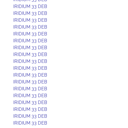
IRIDIUM 33 DEB
IRIDIUM 33 DEB
IRIDIUM 33 DEB
IRIDIUM 33 DEB
IRIDIUM 33 DEB
IRIDIUM 33 DEB
IRIDIUM 33 DEB
IRIDIUM 33 DEB
IRIDIUM 33 DEB
IRIDIUM 33 DEB
IRIDIUM 33 DEB
IRIDIUM 33 DEB
IRIDIUM 33 DEB
IRIDIUM 33 DEB
IRIDIUM 33 DEB
IRIDIUM 33 DEB
IRIDIUM 33 DEB
IRIDIUM 33 DEB