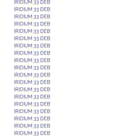
IRIDIUM 33 DEB
IRIDIUM 33 DEB
IRIDIUM 33 DEB
IRIDIUM 33 DEB
IRIDIUM 33 DEB
IRIDIUM 33 DEB
IRIDIUM 33 DEB
IRIDIUM 33 DEB
IRIDIUM 33 DEB
IRIDIUM 33 DEB
IRIDIUM 33 DEB
IRIDIUM 33 DEB
IRIDIUM 33 DEB
IRIDIUM 33 DEB
IRIDIUM 33 DEB
IRIDIUM 33 DEB
IRIDIUM 33 DEB
IRIDIUM 33 DEB
IRIDIUM 33 DEB