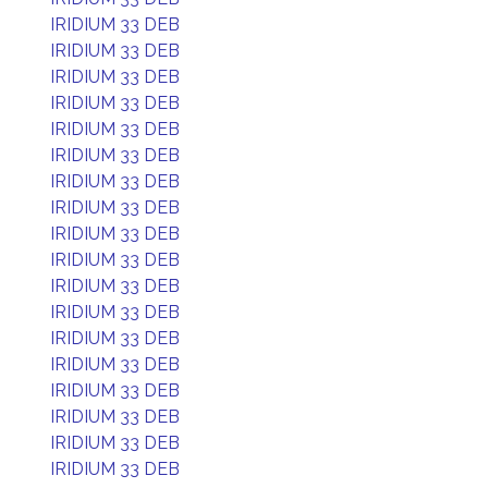
IRIDIUM 33 DEB
IRIDIUM 33 DEB
IRIDIUM 33 DEB
IRIDIUM 33 DEB
IRIDIUM 33 DEB
IRIDIUM 33 DEB
IRIDIUM 33 DEB
IRIDIUM 33 DEB
IRIDIUM 33 DEB
IRIDIUM 33 DEB
IRIDIUM 33 DEB
IRIDIUM 33 DEB
IRIDIUM 33 DEB
IRIDIUM 33 DEB
IRIDIUM 33 DEB
IRIDIUM 33 DEB
IRIDIUM 33 DEB
IRIDIUM 33 DEB