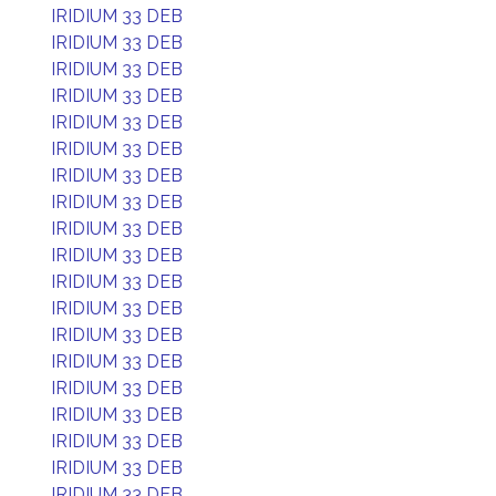
IRIDIUM 33 DEB
IRIDIUM 33 DEB
IRIDIUM 33 DEB
IRIDIUM 33 DEB
IRIDIUM 33 DEB
IRIDIUM 33 DEB
IRIDIUM 33 DEB
IRIDIUM 33 DEB
IRIDIUM 33 DEB
IRIDIUM 33 DEB
IRIDIUM 33 DEB
IRIDIUM 33 DEB
IRIDIUM 33 DEB
IRIDIUM 33 DEB
IRIDIUM 33 DEB
IRIDIUM 33 DEB
IRIDIUM 33 DEB
IRIDIUM 33 DEB
IRIDIUM 33 DEB