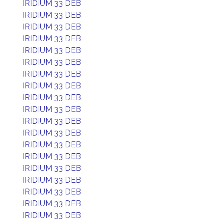
IRIDIUM 33 DEB
IRIDIUM 33 DEB
IRIDIUM 33 DEB
IRIDIUM 33 DEB
IRIDIUM 33 DEB
IRIDIUM 33 DEB
IRIDIUM 33 DEB
IRIDIUM 33 DEB
IRIDIUM 33 DEB
IRIDIUM 33 DEB
IRIDIUM 33 DEB
IRIDIUM 33 DEB
IRIDIUM 33 DEB
IRIDIUM 33 DEB
IRIDIUM 33 DEB
IRIDIUM 33 DEB
IRIDIUM 33 DEB
IRIDIUM 33 DEB
IRIDIUM 33 DEB