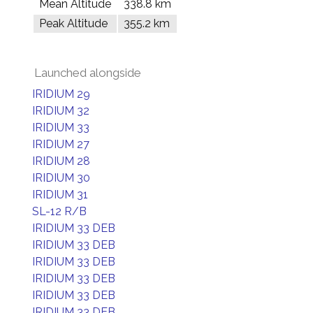
Mean Altitude
338.8 km
Peak Altitude
355.2 km
Launched alongside
IRIDIUM 29
IRIDIUM 32
IRIDIUM 33
IRIDIUM 27
IRIDIUM 28
IRIDIUM 30
IRIDIUM 31
SL-12 R/B
IRIDIUM 33 DEB
IRIDIUM 33 DEB
IRIDIUM 33 DEB
IRIDIUM 33 DEB
IRIDIUM 33 DEB
IRIDIUM 33 DEB