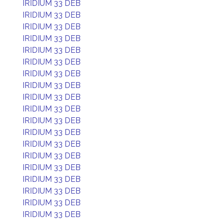
IRIDIUM 33 DEB
IRIDIUM 33 DEB
IRIDIUM 33 DEB
IRIDIUM 33 DEB
IRIDIUM 33 DEB
IRIDIUM 33 DEB
IRIDIUM 33 DEB
IRIDIUM 33 DEB
IRIDIUM 33 DEB
IRIDIUM 33 DEB
IRIDIUM 33 DEB
IRIDIUM 33 DEB
IRIDIUM 33 DEB
IRIDIUM 33 DEB
IRIDIUM 33 DEB
IRIDIUM 33 DEB
IRIDIUM 33 DEB
IRIDIUM 33 DEB
IRIDIUM 33 DEB