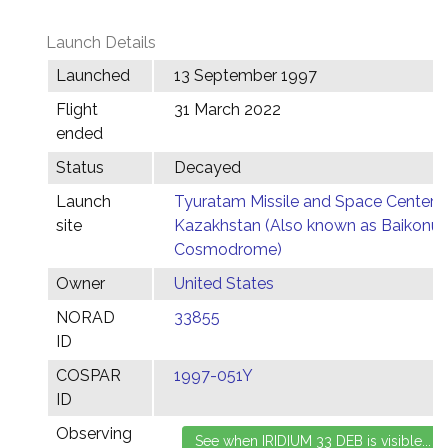
Launch Details
Launched
13 September 1997
Flight
31 March 2022
ended
Status
Decayed
Launch
Tyuratam Missile and Space Center,
site
Kazakhstan (Also known as Baikonur
Cosmodrome)
Owner
United States
NORAD
33855
ID
COSPAR
1997-051Y
ID
Observing