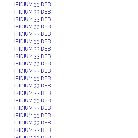
IRIDIUM 33 DEB
IRIDIUM 33 DEB
IRIDIUM 33 DEB
IRIDIUM 33 DEB
IRIDIUM 33 DEB
IRIDIUM 33 DEB
IRIDIUM 33 DEB
IRIDIUM 33 DEB
IRIDIUM 33 DEB
IRIDIUM 33 DEB
IRIDIUM 33 DEB
IRIDIUM 33 DEB
IRIDIUM 33 DEB
IRIDIUM 33 DEB
IRIDIUM 33 DEB
IRIDIUM 33 DEB
IRIDIUM 33 DEB
IRIDIUM 33 DEB
IRIDIUM 33 DEB