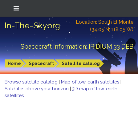
Location: South El Monte
In-The-Sky.org
(34.05°N; 118.05°W)
Spacecraft information: IRIDIUM 33 DEB
Home
Spacecraft
Satellite catalog
Browse satellite catalog
|
Map of low-earth satellites
|
Satellites above your horizon
|
3D map of low-earth
satellites