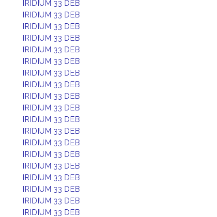
IRIDIUM 33 DEB
IRIDIUM 33 DEB
IRIDIUM 33 DEB
IRIDIUM 33 DEB
IRIDIUM 33 DEB
IRIDIUM 33 DEB
IRIDIUM 33 DEB
IRIDIUM 33 DEB
IRIDIUM 33 DEB
IRIDIUM 33 DEB
IRIDIUM 33 DEB
IRIDIUM 33 DEB
IRIDIUM 33 DEB
IRIDIUM 33 DEB
IRIDIUM 33 DEB
IRIDIUM 33 DEB
IRIDIUM 33 DEB
IRIDIUM 33 DEB
IRIDIUM 33 DEB