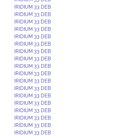
IRIDIUM 33 DEB
IRIDIUM 33 DEB
IRIDIUM 33 DEB
IRIDIUM 33 DEB
IRIDIUM 33 DEB
IRIDIUM 33 DEB
IRIDIUM 33 DEB
IRIDIUM 33 DEB
IRIDIUM 33 DEB
IRIDIUM 33 DEB
IRIDIUM 33 DEB
IRIDIUM 33 DEB
IRIDIUM 33 DEB
IRIDIUM 33 DEB
IRIDIUM 33 DEB
IRIDIUM 33 DEB
IRIDIUM 33 DEB
IRIDIUM 33 DEB