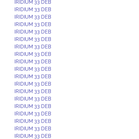
IRIDIUM 33 DEB
IRIDIUM 33 DEB
IRIDIUM 33 DEB
IRIDIUM 33 DEB
IRIDIUM 33 DEB
IRIDIUM 33 DEB
IRIDIUM 33 DEB
IRIDIUM 33 DEB
IRIDIUM 33 DEB
IRIDIUM 33 DEB
IRIDIUM 33 DEB
IRIDIUM 33 DEB
IRIDIUM 33 DEB
IRIDIUM 33 DEB
IRIDIUM 33 DEB
IRIDIUM 33 DEB
IRIDIUM 33 DEB
IRIDIUM 33 DEB
IRIDIUM 33 DEB