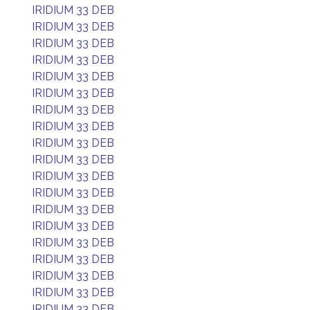
IRIDIUM 33 DEB
IRIDIUM 33 DEB
IRIDIUM 33 DEB
IRIDIUM 33 DEB
IRIDIUM 33 DEB
IRIDIUM 33 DEB
IRIDIUM 33 DEB
IRIDIUM 33 DEB
IRIDIUM 33 DEB
IRIDIUM 33 DEB
IRIDIUM 33 DEB
IRIDIUM 33 DEB
IRIDIUM 33 DEB
IRIDIUM 33 DEB
IRIDIUM 33 DEB
IRIDIUM 33 DEB
IRIDIUM 33 DEB
IRIDIUM 33 DEB
IRIDIUM 33 DEB