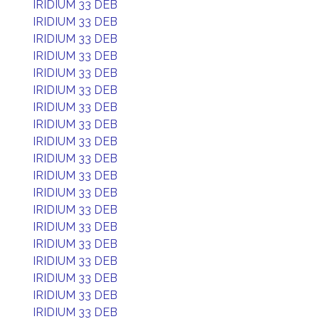
IRIDIUM 33 DEB
IRIDIUM 33 DEB
IRIDIUM 33 DEB
IRIDIUM 33 DEB
IRIDIUM 33 DEB
IRIDIUM 33 DEB
IRIDIUM 33 DEB
IRIDIUM 33 DEB
IRIDIUM 33 DEB
IRIDIUM 33 DEB
IRIDIUM 33 DEB
IRIDIUM 33 DEB
IRIDIUM 33 DEB
IRIDIUM 33 DEB
IRIDIUM 33 DEB
IRIDIUM 33 DEB
IRIDIUM 33 DEB
IRIDIUM 33 DEB
IRIDIUM 33 DEB