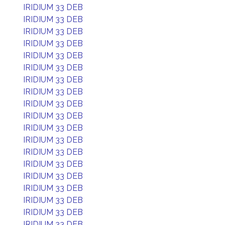
IRIDIUM 33 DEB
IRIDIUM 33 DEB
IRIDIUM 33 DEB
IRIDIUM 33 DEB
IRIDIUM 33 DEB
IRIDIUM 33 DEB
IRIDIUM 33 DEB
IRIDIUM 33 DEB
IRIDIUM 33 DEB
IRIDIUM 33 DEB
IRIDIUM 33 DEB
IRIDIUM 33 DEB
IRIDIUM 33 DEB
IRIDIUM 33 DEB
IRIDIUM 33 DEB
IRIDIUM 33 DEB
IRIDIUM 33 DEB
IRIDIUM 33 DEB
IRIDIUM 33 DEB