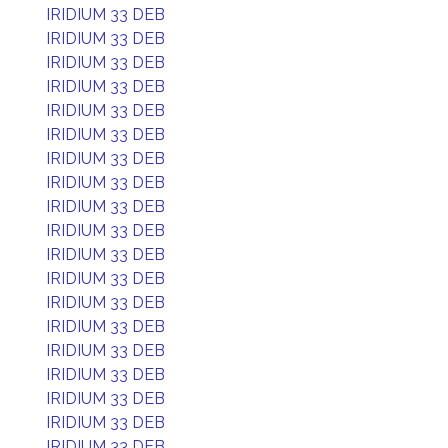
IRIDIUM 33 DEB
IRIDIUM 33 DEB
IRIDIUM 33 DEB
IRIDIUM 33 DEB
IRIDIUM 33 DEB
IRIDIUM 33 DEB
IRIDIUM 33 DEB
IRIDIUM 33 DEB
IRIDIUM 33 DEB
IRIDIUM 33 DEB
IRIDIUM 33 DEB
IRIDIUM 33 DEB
IRIDIUM 33 DEB
IRIDIUM 33 DEB
IRIDIUM 33 DEB
IRIDIUM 33 DEB
IRIDIUM 33 DEB
IRIDIUM 33 DEB
IRIDIUM 33 DEB