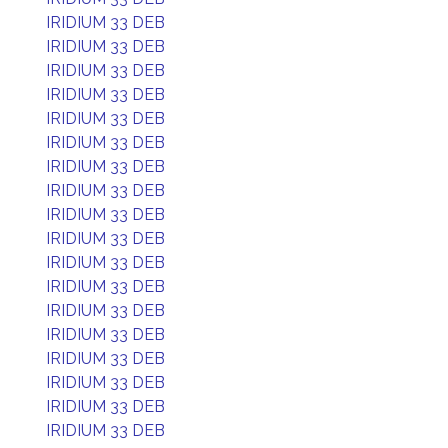
IRIDIUM 33 DEB
IRIDIUM 33 DEB
IRIDIUM 33 DEB
IRIDIUM 33 DEB
IRIDIUM 33 DEB
IRIDIUM 33 DEB
IRIDIUM 33 DEB
IRIDIUM 33 DEB
IRIDIUM 33 DEB
IRIDIUM 33 DEB
IRIDIUM 33 DEB
IRIDIUM 33 DEB
IRIDIUM 33 DEB
IRIDIUM 33 DEB
IRIDIUM 33 DEB
IRIDIUM 33 DEB
IRIDIUM 33 DEB
IRIDIUM 33 DEB