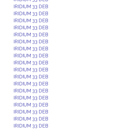
IRIDIUM 33 DEB
IRIDIUM 33 DEB
IRIDIUM 33 DEB
IRIDIUM 33 DEB
IRIDIUM 33 DEB
IRIDIUM 33 DEB
IRIDIUM 33 DEB
IRIDIUM 33 DEB
IRIDIUM 33 DEB
IRIDIUM 33 DEB
IRIDIUM 33 DEB
IRIDIUM 33 DEB
IRIDIUM 33 DEB
IRIDIUM 33 DEB
IRIDIUM 33 DEB
IRIDIUM 33 DEB
IRIDIUM 33 DEB
IRIDIUM 33 DEB