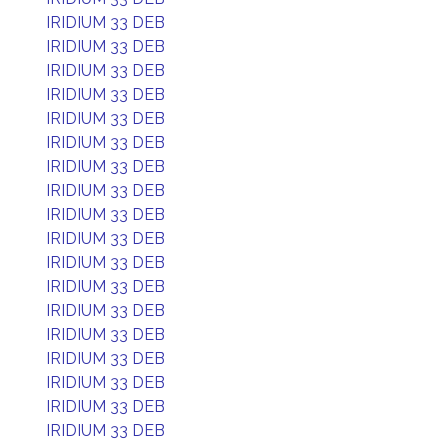
IRIDIUM 33 DEB
IRIDIUM 33 DEB
IRIDIUM 33 DEB
IRIDIUM 33 DEB
IRIDIUM 33 DEB
IRIDIUM 33 DEB
IRIDIUM 33 DEB
IRIDIUM 33 DEB
IRIDIUM 33 DEB
IRIDIUM 33 DEB
IRIDIUM 33 DEB
IRIDIUM 33 DEB
IRIDIUM 33 DEB
IRIDIUM 33 DEB
IRIDIUM 33 DEB
IRIDIUM 33 DEB
IRIDIUM 33 DEB
IRIDIUM 33 DEB