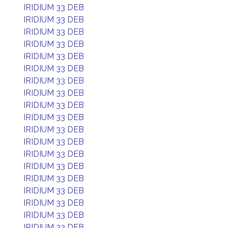
IRIDIUM 33 DEB
IRIDIUM 33 DEB
IRIDIUM 33 DEB
IRIDIUM 33 DEB
IRIDIUM 33 DEB
IRIDIUM 33 DEB
IRIDIUM 33 DEB
IRIDIUM 33 DEB
IRIDIUM 33 DEB
IRIDIUM 33 DEB
IRIDIUM 33 DEB
IRIDIUM 33 DEB
IRIDIUM 33 DEB
IRIDIUM 33 DEB
IRIDIUM 33 DEB
IRIDIUM 33 DEB
IRIDIUM 33 DEB
IRIDIUM 33 DEB
IRIDIUM 33 DEB