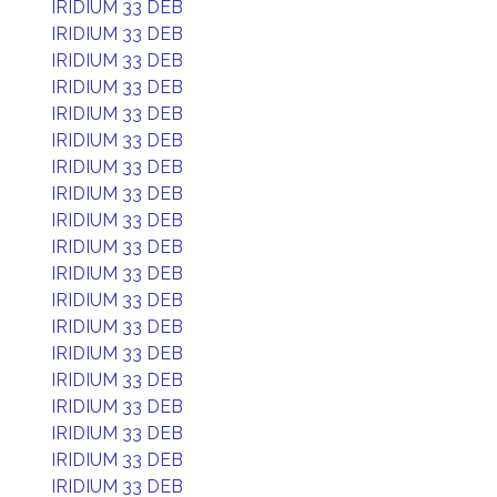
IRIDIUM 33 DEB
IRIDIUM 33 DEB
IRIDIUM 33 DEB
IRIDIUM 33 DEB
IRIDIUM 33 DEB
IRIDIUM 33 DEB
IRIDIUM 33 DEB
IRIDIUM 33 DEB
IRIDIUM 33 DEB
IRIDIUM 33 DEB
IRIDIUM 33 DEB
IRIDIUM 33 DEB
IRIDIUM 33 DEB
IRIDIUM 33 DEB
IRIDIUM 33 DEB
IRIDIUM 33 DEB
IRIDIUM 33 DEB
IRIDIUM 33 DEB
IRIDIUM 33 DEB