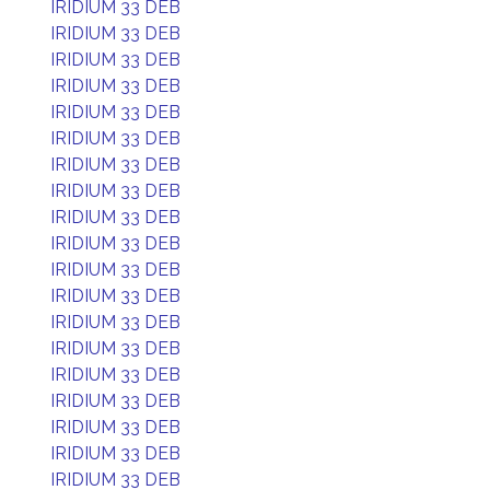
IRIDIUM 33 DEB
IRIDIUM 33 DEB
IRIDIUM 33 DEB
IRIDIUM 33 DEB
IRIDIUM 33 DEB
IRIDIUM 33 DEB
IRIDIUM 33 DEB
IRIDIUM 33 DEB
IRIDIUM 33 DEB
IRIDIUM 33 DEB
IRIDIUM 33 DEB
IRIDIUM 33 DEB
IRIDIUM 33 DEB
IRIDIUM 33 DEB
IRIDIUM 33 DEB
IRIDIUM 33 DEB
IRIDIUM 33 DEB
IRIDIUM 33 DEB
IRIDIUM 33 DEB