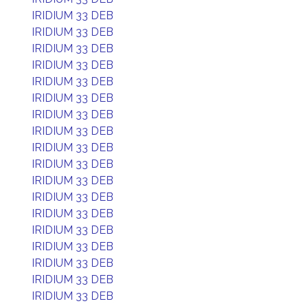
IRIDIUM 33 DEB
IRIDIUM 33 DEB
IRIDIUM 33 DEB
IRIDIUM 33 DEB
IRIDIUM 33 DEB
IRIDIUM 33 DEB
IRIDIUM 33 DEB
IRIDIUM 33 DEB
IRIDIUM 33 DEB
IRIDIUM 33 DEB
IRIDIUM 33 DEB
IRIDIUM 33 DEB
IRIDIUM 33 DEB
IRIDIUM 33 DEB
IRIDIUM 33 DEB
IRIDIUM 33 DEB
IRIDIUM 33 DEB
IRIDIUM 33 DEB