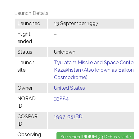
Launch Details
Launched
13 September 1997
Flight
–
ended
Status
Unknown
Launch
Tyuratam Missile and Space Center,
site
Kazakhstan (Also known as Baikonur
Cosmodrome)
Owner
United States
NORAD
33884
ID
COSPAR
1997-051BD
ID
Observing