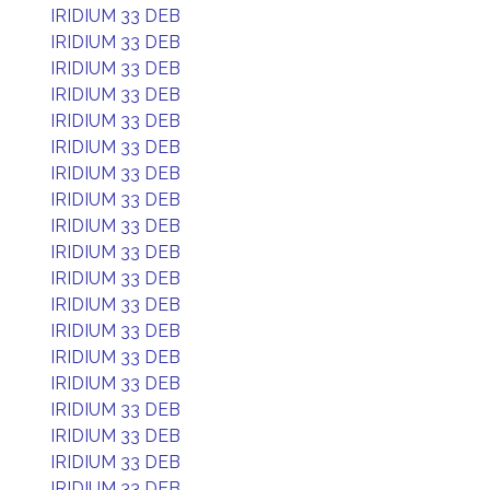
IRIDIUM 33 DEB
IRIDIUM 33 DEB
IRIDIUM 33 DEB
IRIDIUM 33 DEB
IRIDIUM 33 DEB
IRIDIUM 33 DEB
IRIDIUM 33 DEB
IRIDIUM 33 DEB
IRIDIUM 33 DEB
IRIDIUM 33 DEB
IRIDIUM 33 DEB
IRIDIUM 33 DEB
IRIDIUM 33 DEB
IRIDIUM 33 DEB
IRIDIUM 33 DEB
IRIDIUM 33 DEB
IRIDIUM 33 DEB
IRIDIUM 33 DEB
IRIDIUM 33 DEB