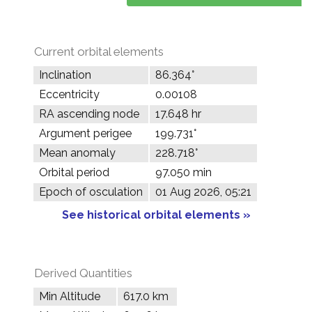
Current orbital elements
Inclination
86.364°
Eccentricity
0.00108
RA ascending node
17.648 hr
Argument perigee
199.731°
Mean anomaly
228.718°
Orbital period
97.050 min
Epoch of osculation
01 Aug 2026, 05:21
See historical orbital elements »
Derived Quantities
Min Altitude
617.0 km