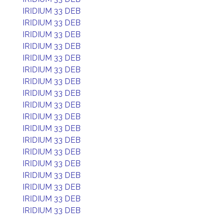
IRIDIUM 33 DEB
IRIDIUM 33 DEB
IRIDIUM 33 DEB
IRIDIUM 33 DEB
IRIDIUM 33 DEB
IRIDIUM 33 DEB
IRIDIUM 33 DEB
IRIDIUM 33 DEB
IRIDIUM 33 DEB
IRIDIUM 33 DEB
IRIDIUM 33 DEB
IRIDIUM 33 DEB
IRIDIUM 33 DEB
IRIDIUM 33 DEB
IRIDIUM 33 DEB
IRIDIUM 33 DEB
IRIDIUM 33 DEB
IRIDIUM 33 DEB