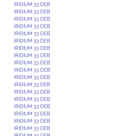
IRIDIUM 33 DEB
IRIDIUM 33 DEB
IRIDIUM 33 DEB
IRIDIUM 33 DEB
IRIDIUM 33 DEB
IRIDIUM 33 DEB
IRIDIUM 33 DEB
IRIDIUM 33 DEB
IRIDIUM 33 DEB
IRIDIUM 33 DEB
IRIDIUM 33 DEB
IRIDIUM 33 DEB
IRIDIUM 33 DEB
IRIDIUM 33 DEB
IRIDIUM 33 DEB
IRIDIUM 33 DEB
IRIDIUM 33 DEB
IRIDIUM 33 DEB
IRIDIUM 33 DEB