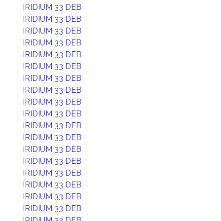
IRIDIUM 33 DEB
IRIDIUM 33 DEB
IRIDIUM 33 DEB
IRIDIUM 33 DEB
IRIDIUM 33 DEB
IRIDIUM 33 DEB
IRIDIUM 33 DEB
IRIDIUM 33 DEB
IRIDIUM 33 DEB
IRIDIUM 33 DEB
IRIDIUM 33 DEB
IRIDIUM 33 DEB
IRIDIUM 33 DEB
IRIDIUM 33 DEB
IRIDIUM 33 DEB
IRIDIUM 33 DEB
IRIDIUM 33 DEB
IRIDIUM 33 DEB
IRIDIUM 33 DEB