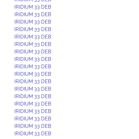
IRIDIUM 33 DEB
IRIDIUM 33 DEB
IRIDIUM 33 DEB
IRIDIUM 33 DEB
IRIDIUM 33 DEB
IRIDIUM 33 DEB
IRIDIUM 33 DEB
IRIDIUM 33 DEB
IRIDIUM 33 DEB
IRIDIUM 33 DEB
IRIDIUM 33 DEB
IRIDIUM 33 DEB
IRIDIUM 33 DEB
IRIDIUM 33 DEB
IRIDIUM 33 DEB
IRIDIUM 33 DEB
IRIDIUM 33 DEB
IRIDIUM 33 DEB