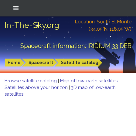
Location: South El Monte
In-The-Sky.org
(34.05°N; 118.05°W)
Spacecraft information: IRIDIUM 33 DEB
Home
Spacecraft
Satellite catalog
Browse satellite catalog
|
Map of low-earth satellites
|
Satellites above your horizon
|
3D map of low-earth
satellites