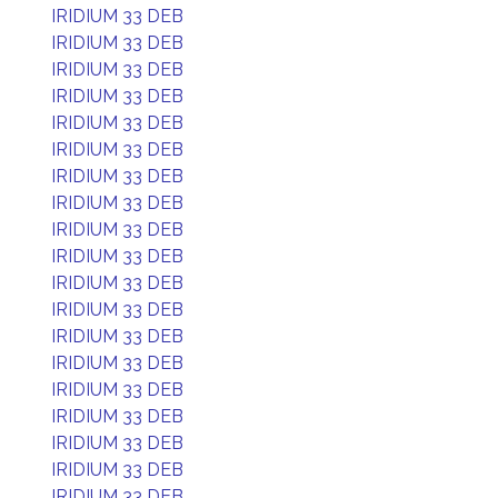
IRIDIUM 33 DEB
IRIDIUM 33 DEB
IRIDIUM 33 DEB
IRIDIUM 33 DEB
IRIDIUM 33 DEB
IRIDIUM 33 DEB
IRIDIUM 33 DEB
IRIDIUM 33 DEB
IRIDIUM 33 DEB
IRIDIUM 33 DEB
IRIDIUM 33 DEB
IRIDIUM 33 DEB
IRIDIUM 33 DEB
IRIDIUM 33 DEB
IRIDIUM 33 DEB
IRIDIUM 33 DEB
IRIDIUM 33 DEB
IRIDIUM 33 DEB
IRIDIUM 33 DEB