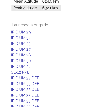
Mean Altitude
624.6 km
Peak Altitude
632.1 km
Launched alongside
IRIDIUM 29
IRIDIUM 32
IRIDIUM 33
IRIDIUM 27
IRIDIUM 28
IRIDIUM 30
IRIDIUM 31
SL-12 R/B
IRIDIUM 33 DEB
IRIDIUM 33 DEB
IRIDIUM 33 DEB
IRIDIUM 33 DEB
IRIDIUM 33 DEB
IRIDIUM 33 DEB