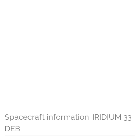
Spacecraft information: IRIDIUM 33
DEB