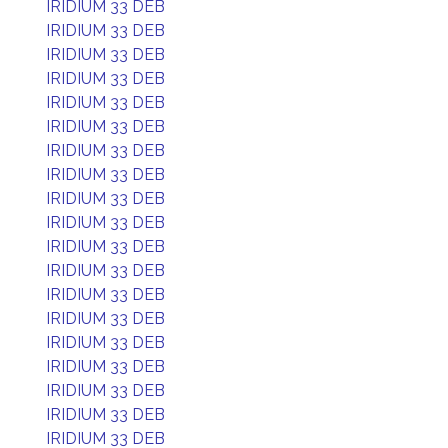
IRIDIUM 33 DEB
IRIDIUM 33 DEB
IRIDIUM 33 DEB
IRIDIUM 33 DEB
IRIDIUM 33 DEB
IRIDIUM 33 DEB
IRIDIUM 33 DEB
IRIDIUM 33 DEB
IRIDIUM 33 DEB
IRIDIUM 33 DEB
IRIDIUM 33 DEB
IRIDIUM 33 DEB
IRIDIUM 33 DEB
IRIDIUM 33 DEB
IRIDIUM 33 DEB
IRIDIUM 33 DEB
IRIDIUM 33 DEB
IRIDIUM 33 DEB
IRIDIUM 33 DEB