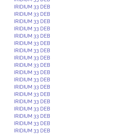
IRIDIUM 33 DEB
IRIDIUM 33 DEB
IRIDIUM 33 DEB
IRIDIUM 33 DEB
IRIDIUM 33 DEB
IRIDIUM 33 DEB
IRIDIUM 33 DEB
IRIDIUM 33 DEB
IRIDIUM 33 DEB
IRIDIUM 33 DEB
IRIDIUM 33 DEB
IRIDIUM 33 DEB
IRIDIUM 33 DEB
IRIDIUM 33 DEB
IRIDIUM 33 DEB
IRIDIUM 33 DEB
IRIDIUM 33 DEB
IRIDIUM 33 DEB