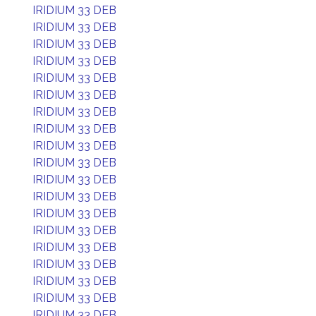
IRIDIUM 33 DEB
IRIDIUM 33 DEB
IRIDIUM 33 DEB
IRIDIUM 33 DEB
IRIDIUM 33 DEB
IRIDIUM 33 DEB
IRIDIUM 33 DEB
IRIDIUM 33 DEB
IRIDIUM 33 DEB
IRIDIUM 33 DEB
IRIDIUM 33 DEB
IRIDIUM 33 DEB
IRIDIUM 33 DEB
IRIDIUM 33 DEB
IRIDIUM 33 DEB
IRIDIUM 33 DEB
IRIDIUM 33 DEB
IRIDIUM 33 DEB
IRIDIUM 33 DEB