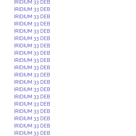
IRIDIUM 33 DEB
IRIDIUM 33 DEB
IRIDIUM 33 DEB
IRIDIUM 33 DEB
IRIDIUM 33 DEB
IRIDIUM 33 DEB
IRIDIUM 33 DEB
IRIDIUM 33 DEB
IRIDIUM 33 DEB
IRIDIUM 33 DEB
IRIDIUM 33 DEB
IRIDIUM 33 DEB
IRIDIUM 33 DEB
IRIDIUM 33 DEB
IRIDIUM 33 DEB
IRIDIUM 33 DEB
IRIDIUM 33 DEB
IRIDIUM 33 DEB
IRIDIUM 33 DEB