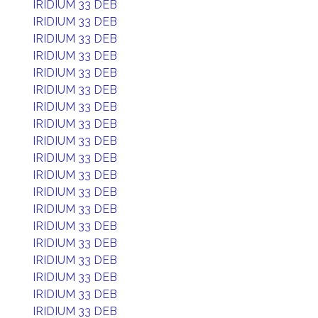
IRIDIUM 33 DEB
IRIDIUM 33 DEB
IRIDIUM 33 DEB
IRIDIUM 33 DEB
IRIDIUM 33 DEB
IRIDIUM 33 DEB
IRIDIUM 33 DEB
IRIDIUM 33 DEB
IRIDIUM 33 DEB
IRIDIUM 33 DEB
IRIDIUM 33 DEB
IRIDIUM 33 DEB
IRIDIUM 33 DEB
IRIDIUM 33 DEB
IRIDIUM 33 DEB
IRIDIUM 33 DEB
IRIDIUM 33 DEB
IRIDIUM 33 DEB
IRIDIUM 33 DEB