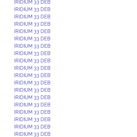
IRIDIUM 33 DEB
IRIDIUM 33 DEB
IRIDIUM 33 DEB
IRIDIUM 33 DEB
IRIDIUM 33 DEB
IRIDIUM 33 DEB
IRIDIUM 33 DEB
IRIDIUM 33 DEB
IRIDIUM 33 DEB
IRIDIUM 33 DEB
IRIDIUM 33 DEB
IRIDIUM 33 DEB
IRIDIUM 33 DEB
IRIDIUM 33 DEB
IRIDIUM 33 DEB
IRIDIUM 33 DEB
IRIDIUM 33 DEB
IRIDIUM 33 DEB
IRIDIUM 33 DEB