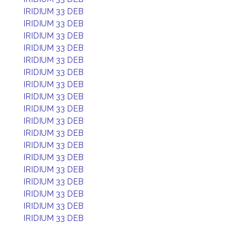
IRIDIUM 33 DEB
IRIDIUM 33 DEB
IRIDIUM 33 DEB
IRIDIUM 33 DEB
IRIDIUM 33 DEB
IRIDIUM 33 DEB
IRIDIUM 33 DEB
IRIDIUM 33 DEB
IRIDIUM 33 DEB
IRIDIUM 33 DEB
IRIDIUM 33 DEB
IRIDIUM 33 DEB
IRIDIUM 33 DEB
IRIDIUM 33 DEB
IRIDIUM 33 DEB
IRIDIUM 33 DEB
IRIDIUM 33 DEB
IRIDIUM 33 DEB