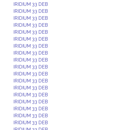
IRIDIUM 33 DEB
IRIDIUM 33 DEB
IRIDIUM 33 DEB
IRIDIUM 33 DEB
IRIDIUM 33 DEB
IRIDIUM 33 DEB
IRIDIUM 33 DEB
IRIDIUM 33 DEB
IRIDIUM 33 DEB
IRIDIUM 33 DEB
IRIDIUM 33 DEB
IRIDIUM 33 DEB
IRIDIUM 33 DEB
IRIDIUM 33 DEB
IRIDIUM 33 DEB
IRIDIUM 33 DEB
IRIDIUM 33 DEB
IRIDIUM 33 DEB
IRIDIUM 33 DEB