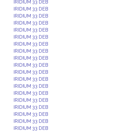
IRIDIUM 33 DEB
IRIDIUM 33 DEB
IRIDIUM 33 DEB
IRIDIUM 33 DEB
IRIDIUM 33 DEB
IRIDIUM 33 DEB
IRIDIUM 33 DEB
IRIDIUM 33 DEB
IRIDIUM 33 DEB
IRIDIUM 33 DEB
IRIDIUM 33 DEB
IRIDIUM 33 DEB
IRIDIUM 33 DEB
IRIDIUM 33 DEB
IRIDIUM 33 DEB
IRIDIUM 33 DEB
IRIDIUM 33 DEB
IRIDIUM 33 DEB
IRIDIUM 33 DEB