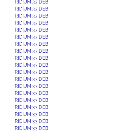
IRIDIUM 33 DEB
IRIDIUM 33 DEB
IRIDIUM 33 DEB
IRIDIUM 33 DEB
IRIDIUM 33 DEB
IRIDIUM 33 DEB
IRIDIUM 33 DEB
IRIDIUM 33 DEB
IRIDIUM 33 DEB
IRIDIUM 33 DEB
IRIDIUM 33 DEB
IRIDIUM 33 DEB
IRIDIUM 33 DEB
IRIDIUM 33 DEB
IRIDIUM 33 DEB
IRIDIUM 33 DEB
IRIDIUM 33 DEB
IRIDIUM 33 DEB
IRIDIUM 33 DEB