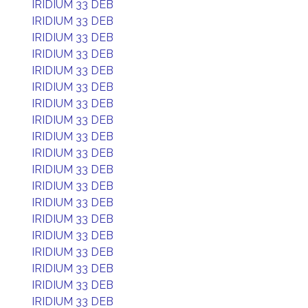
IRIDIUM 33 DEB
IRIDIUM 33 DEB
IRIDIUM 33 DEB
IRIDIUM 33 DEB
IRIDIUM 33 DEB
IRIDIUM 33 DEB
IRIDIUM 33 DEB
IRIDIUM 33 DEB
IRIDIUM 33 DEB
IRIDIUM 33 DEB
IRIDIUM 33 DEB
IRIDIUM 33 DEB
IRIDIUM 33 DEB
IRIDIUM 33 DEB
IRIDIUM 33 DEB
IRIDIUM 33 DEB
IRIDIUM 33 DEB
IRIDIUM 33 DEB
IRIDIUM 33 DEB