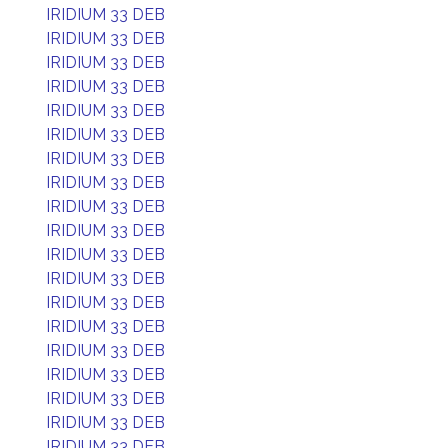
IRIDIUM 33 DEB
IRIDIUM 33 DEB
IRIDIUM 33 DEB
IRIDIUM 33 DEB
IRIDIUM 33 DEB
IRIDIUM 33 DEB
IRIDIUM 33 DEB
IRIDIUM 33 DEB
IRIDIUM 33 DEB
IRIDIUM 33 DEB
IRIDIUM 33 DEB
IRIDIUM 33 DEB
IRIDIUM 33 DEB
IRIDIUM 33 DEB
IRIDIUM 33 DEB
IRIDIUM 33 DEB
IRIDIUM 33 DEB
IRIDIUM 33 DEB
IRIDIUM 33 DEB