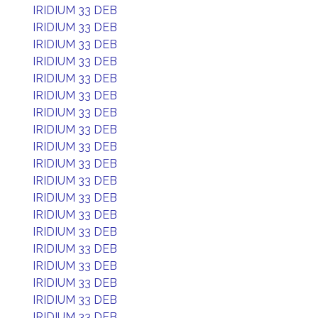
IRIDIUM 33 DEB
IRIDIUM 33 DEB
IRIDIUM 33 DEB
IRIDIUM 33 DEB
IRIDIUM 33 DEB
IRIDIUM 33 DEB
IRIDIUM 33 DEB
IRIDIUM 33 DEB
IRIDIUM 33 DEB
IRIDIUM 33 DEB
IRIDIUM 33 DEB
IRIDIUM 33 DEB
IRIDIUM 33 DEB
IRIDIUM 33 DEB
IRIDIUM 33 DEB
IRIDIUM 33 DEB
IRIDIUM 33 DEB
IRIDIUM 33 DEB
IRIDIUM 33 DEB