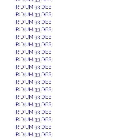
IRIDIUM 33 DEB
IRIDIUM 33 DEB
IRIDIUM 33 DEB
IRIDIUM 33 DEB
IRIDIUM 33 DEB
IRIDIUM 33 DEB
IRIDIUM 33 DEB
IRIDIUM 33 DEB
IRIDIUM 33 DEB
IRIDIUM 33 DEB
IRIDIUM 33 DEB
IRIDIUM 33 DEB
IRIDIUM 33 DEB
IRIDIUM 33 DEB
IRIDIUM 33 DEB
IRIDIUM 33 DEB
IRIDIUM 33 DEB
IRIDIUM 33 DEB