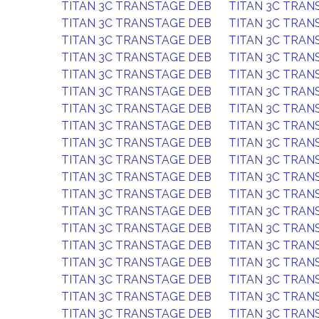
TITAN 3C TRANSTAGE DEB
TITAN 3C TRAN
TITAN 3C TRANSTAGE DEB
TITAN 3C TRAN
TITAN 3C TRANSTAGE DEB
TITAN 3C TRAN
TITAN 3C TRANSTAGE DEB
TITAN 3C TRAN
TITAN 3C TRANSTAGE DEB
TITAN 3C TRAN
TITAN 3C TRANSTAGE DEB
TITAN 3C TRAN
TITAN 3C TRANSTAGE DEB
TITAN 3C TRAN
TITAN 3C TRANSTAGE DEB
TITAN 3C TRAN
TITAN 3C TRANSTAGE DEB
TITAN 3C TRAN
TITAN 3C TRANSTAGE DEB
TITAN 3C TRAN
TITAN 3C TRANSTAGE DEB
TITAN 3C TRAN
TITAN 3C TRANSTAGE DEB
TITAN 3C TRAN
TITAN 3C TRANSTAGE DEB
TITAN 3C TRAN
TITAN 3C TRANSTAGE DEB
TITAN 3C TRAN
TITAN 3C TRANSTAGE DEB
TITAN 3C TRAN
TITAN 3C TRANSTAGE DEB
TITAN 3C TRAN
TITAN 3C TRANSTAGE DEB
TITAN 3C TRAN
TITAN 3C TRANSTAGE DEB
TITAN 3C TRAN
TITAN 3C TRANSTAGE DEB
TITAN 3C TRAN