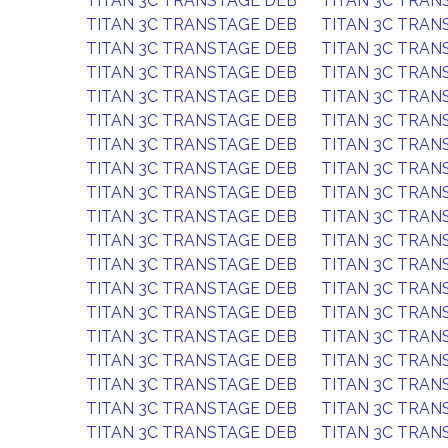
TITAN 3C TRANSTAGE DEB
TITAN 3C TRAN
TITAN 3C TRANSTAGE DEB
TITAN 3C TRAN
TITAN 3C TRANSTAGE DEB
TITAN 3C TRAN
TITAN 3C TRANSTAGE DEB
TITAN 3C TRAN
TITAN 3C TRANSTAGE DEB
TITAN 3C TRAN
TITAN 3C TRANSTAGE DEB
TITAN 3C TRAN
TITAN 3C TRANSTAGE DEB
TITAN 3C TRAN
TITAN 3C TRANSTAGE DEB
TITAN 3C TRAN
TITAN 3C TRANSTAGE DEB
TITAN 3C TRAN
TITAN 3C TRANSTAGE DEB
TITAN 3C TRAN
TITAN 3C TRANSTAGE DEB
TITAN 3C TRAN
TITAN 3C TRANSTAGE DEB
TITAN 3C TRAN
TITAN 3C TRANSTAGE DEB
TITAN 3C TRAN
TITAN 3C TRANSTAGE DEB
TITAN 3C TRAN
TITAN 3C TRANSTAGE DEB
TITAN 3C TRAN
TITAN 3C TRANSTAGE DEB
TITAN 3C TRAN
TITAN 3C TRANSTAGE DEB
TITAN 3C TRAN
TITAN 3C TRANSTAGE DEB
TITAN 3C TRAN
TITAN 3C TRANSTAGE DEB
TITAN 3C TRAN