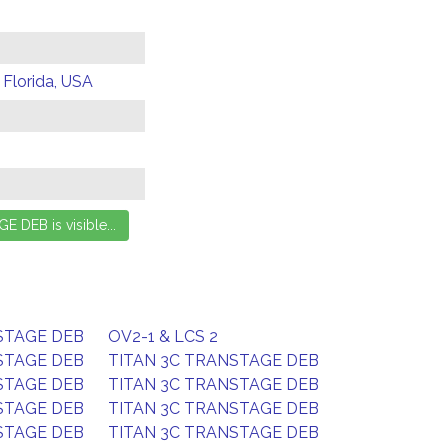
 Florida, USA
STAGE DEB
OV2-1 & LCS 2
STAGE DEB
TITAN 3C TRANSTAGE DEB
STAGE DEB
TITAN 3C TRANSTAGE DEB
STAGE DEB
TITAN 3C TRANSTAGE DEB
STAGE DEB
TITAN 3C TRANSTAGE DEB