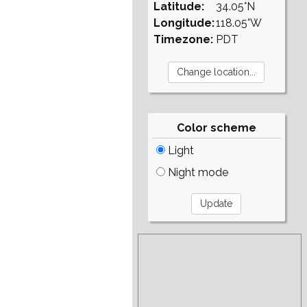
Latitude:
34.05°N
Longitude:
118.05°W
Timezone:
PDT
Color scheme
Light
Night mode