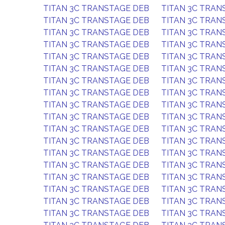
TITAN 3C TRANSTAGE DEB
TITAN 3C TRAN
TITAN 3C TRANSTAGE DEB
TITAN 3C TRAN
TITAN 3C TRANSTAGE DEB
TITAN 3C TRAN
TITAN 3C TRANSTAGE DEB
TITAN 3C TRAN
TITAN 3C TRANSTAGE DEB
TITAN 3C TRAN
TITAN 3C TRANSTAGE DEB
TITAN 3C TRAN
TITAN 3C TRANSTAGE DEB
TITAN 3C TRAN
TITAN 3C TRANSTAGE DEB
TITAN 3C TRAN
TITAN 3C TRANSTAGE DEB
TITAN 3C TRAN
TITAN 3C TRANSTAGE DEB
TITAN 3C TRAN
TITAN 3C TRANSTAGE DEB
TITAN 3C TRAN
TITAN 3C TRANSTAGE DEB
TITAN 3C TRAN
TITAN 3C TRANSTAGE DEB
TITAN 3C TRAN
TITAN 3C TRANSTAGE DEB
TITAN 3C TRAN
TITAN 3C TRANSTAGE DEB
TITAN 3C TRAN
TITAN 3C TRANSTAGE DEB
TITAN 3C TRAN
TITAN 3C TRANSTAGE DEB
TITAN 3C TRAN
TITAN 3C TRANSTAGE DEB
TITAN 3C TRAN