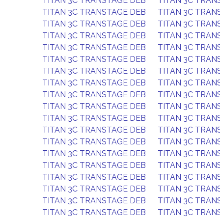
TITAN 3C TRANSTAGE DEB
TITAN 3C TRAN
TITAN 3C TRANSTAGE DEB
TITAN 3C TRAN
TITAN 3C TRANSTAGE DEB
TITAN 3C TRAN
TITAN 3C TRANSTAGE DEB
TITAN 3C TRAN
TITAN 3C TRANSTAGE DEB
TITAN 3C TRAN
TITAN 3C TRANSTAGE DEB
TITAN 3C TRAN
TITAN 3C TRANSTAGE DEB
TITAN 3C TRAN
TITAN 3C TRANSTAGE DEB
TITAN 3C TRAN
TITAN 3C TRANSTAGE DEB
TITAN 3C TRAN
TITAN 3C TRANSTAGE DEB
TITAN 3C TRAN
TITAN 3C TRANSTAGE DEB
TITAN 3C TRAN
TITAN 3C TRANSTAGE DEB
TITAN 3C TRAN
TITAN 3C TRANSTAGE DEB
TITAN 3C TRAN
TITAN 3C TRANSTAGE DEB
TITAN 3C TRAN
TITAN 3C TRANSTAGE DEB
TITAN 3C TRAN
TITAN 3C TRANSTAGE DEB
TITAN 3C TRAN
TITAN 3C TRANSTAGE DEB
TITAN 3C TRAN
TITAN 3C TRANSTAGE DEB
TITAN 3C TRAN
TITAN 3C TRANSTAGE DEB
TITAN 3C TRAN