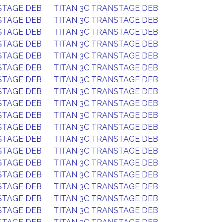
STAGE DEB
TITAN 3C TRANSTAGE DEB
STAGE DEB
TITAN 3C TRANSTAGE DEB
STAGE DEB
TITAN 3C TRANSTAGE DEB
STAGE DEB
TITAN 3C TRANSTAGE DEB
STAGE DEB
TITAN 3C TRANSTAGE DEB
STAGE DEB
TITAN 3C TRANSTAGE DEB
STAGE DEB
TITAN 3C TRANSTAGE DEB
STAGE DEB
TITAN 3C TRANSTAGE DEB
STAGE DEB
TITAN 3C TRANSTAGE DEB
STAGE DEB
TITAN 3C TRANSTAGE DEB
STAGE DEB
TITAN 3C TRANSTAGE DEB
STAGE DEB
TITAN 3C TRANSTAGE DEB
STAGE DEB
TITAN 3C TRANSTAGE DEB
STAGE DEB
TITAN 3C TRANSTAGE DEB
STAGE DEB
TITAN 3C TRANSTAGE DEB
STAGE DEB
TITAN 3C TRANSTAGE DEB
STAGE DEB
TITAN 3C TRANSTAGE DEB
STAGE DEB
TITAN 3C TRANSTAGE DEB