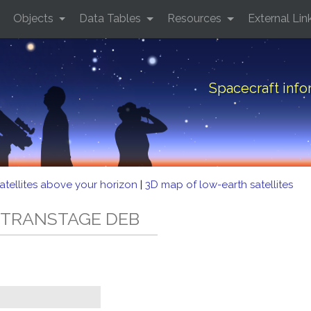
Objects
Data Tables
Resources
External Lin
Spacecraft inf
atellites above your horizon
|
3D map of low-earth satellites
3C TRANSTAGE DEB