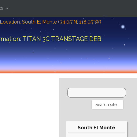
ks
Location: South El Monte (34.05°N; 118.05°W)
ormation: TITAN 3C TRANSTAGE DEB
South El Monte