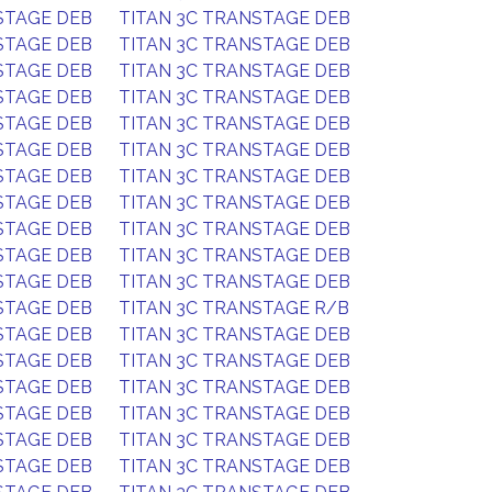
STAGE DEB
TITAN 3C TRANSTAGE DEB
STAGE DEB
TITAN 3C TRANSTAGE DEB
STAGE DEB
TITAN 3C TRANSTAGE DEB
STAGE DEB
TITAN 3C TRANSTAGE DEB
STAGE DEB
TITAN 3C TRANSTAGE DEB
STAGE DEB
TITAN 3C TRANSTAGE DEB
STAGE DEB
TITAN 3C TRANSTAGE DEB
STAGE DEB
TITAN 3C TRANSTAGE DEB
STAGE DEB
TITAN 3C TRANSTAGE DEB
STAGE DEB
TITAN 3C TRANSTAGE DEB
STAGE DEB
TITAN 3C TRANSTAGE DEB
STAGE DEB
TITAN 3C TRANSTAGE R/B
STAGE DEB
TITAN 3C TRANSTAGE DEB
STAGE DEB
TITAN 3C TRANSTAGE DEB
STAGE DEB
TITAN 3C TRANSTAGE DEB
STAGE DEB
TITAN 3C TRANSTAGE DEB
STAGE DEB
TITAN 3C TRANSTAGE DEB
STAGE DEB
TITAN 3C TRANSTAGE DEB