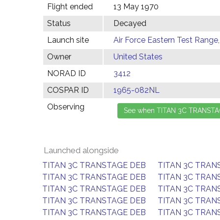
Flight ended
13 May 1970
Status
Decayed
Launch site
Air Force Eastern Test Range,
Owner
United States
NORAD ID
3412
COSPAR ID
1965-082NL
Observing
Launched alongside
TITAN 3C TRANSTAGE DEB
TITAN 3C TRAN
TITAN 3C TRANSTAGE DEB
TITAN 3C TRAN
TITAN 3C TRANSTAGE DEB
TITAN 3C TRAN
TITAN 3C TRANSTAGE DEB
TITAN 3C TRAN
TITAN 3C TRANSTAGE DEB
TITAN 3C TRAN