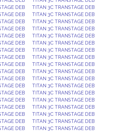
STAGE DEB
TITAN 3C TRANSTAGE DEB
STAGE DEB
TITAN 3C TRANSTAGE DEB
STAGE DEB
TITAN 3C TRANSTAGE DEB
STAGE DEB
TITAN 3C TRANSTAGE DEB
STAGE DEB
TITAN 3C TRANSTAGE DEB
STAGE DEB
TITAN 3C TRANSTAGE DEB
STAGE DEB
TITAN 3C TRANSTAGE DEB
STAGE DEB
TITAN 3C TRANSTAGE DEB
STAGE DEB
TITAN 3C TRANSTAGE DEB
STAGE DEB
TITAN 3C TRANSTAGE DEB
STAGE DEB
TITAN 3C TRANSTAGE DEB
STAGE DEB
TITAN 3C TRANSTAGE DEB
STAGE DEB
TITAN 3C TRANSTAGE DEB
STAGE DEB
TITAN 3C TRANSTAGE DEB
STAGE DEB
TITAN 3C TRANSTAGE DEB
STAGE DEB
TITAN 3C TRANSTAGE DEB
STAGE DEB
TITAN 3C TRANSTAGE DEB
STAGE DEB
TITAN 3C TRANSTAGE DEB
STAGE DEB
TITAN 3C TRANSTAGE DEB