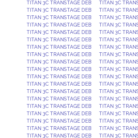
TITAN 3C TRANSTAGE DEB
TITAN 3C TRAN
TITAN 3C TRANSTAGE DEB
TITAN 3C TRAN
TITAN 3C TRANSTAGE DEB
TITAN 3C TRAN
TITAN 3C TRANSTAGE DEB
TITAN 3C TRAN
TITAN 3C TRANSTAGE DEB
TITAN 3C TRAN
TITAN 3C TRANSTAGE DEB
TITAN 3C TRAN
TITAN 3C TRANSTAGE DEB
TITAN 3C TRAN
TITAN 3C TRANSTAGE DEB
TITAN 3C TRAN
TITAN 3C TRANSTAGE DEB
TITAN 3C TRAN
TITAN 3C TRANSTAGE DEB
TITAN 3C TRAN
TITAN 3C TRANSTAGE DEB
TITAN 3C TRAN
TITAN 3C TRANSTAGE DEB
TITAN 3C TRAN
TITAN 3C TRANSTAGE DEB
TITAN 3C TRAN
TITAN 3C TRANSTAGE DEB
TITAN 3C TRAN
TITAN 3C TRANSTAGE DEB
TITAN 3C TRAN
TITAN 3C TRANSTAGE DEB
TITAN 3C TRAN
TITAN 3C TRANSTAGE DEB
TITAN 3C TRAN
TITAN 3C TRANSTAGE DEB
TITAN 3C TRAN
TITAN 3C TRANSTAGE DEB
TITAN 3C TRAN