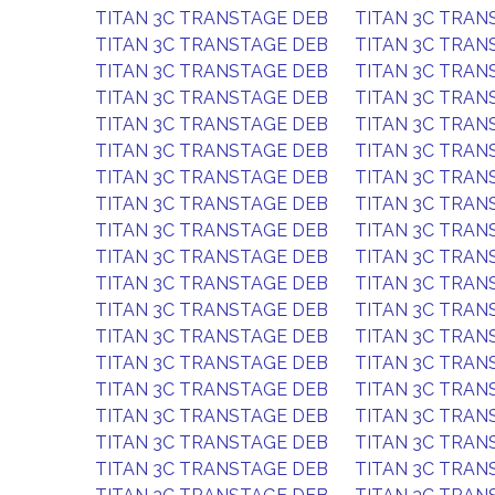
TITAN 3C TRANSTAGE DEB
TITAN 3C TRAN
TITAN 3C TRANSTAGE DEB
TITAN 3C TRAN
TITAN 3C TRANSTAGE DEB
TITAN 3C TRAN
TITAN 3C TRANSTAGE DEB
TITAN 3C TRAN
TITAN 3C TRANSTAGE DEB
TITAN 3C TRAN
TITAN 3C TRANSTAGE DEB
TITAN 3C TRAN
TITAN 3C TRANSTAGE DEB
TITAN 3C TRAN
TITAN 3C TRANSTAGE DEB
TITAN 3C TRAN
TITAN 3C TRANSTAGE DEB
TITAN 3C TRAN
TITAN 3C TRANSTAGE DEB
TITAN 3C TRAN
TITAN 3C TRANSTAGE DEB
TITAN 3C TRAN
TITAN 3C TRANSTAGE DEB
TITAN 3C TRAN
TITAN 3C TRANSTAGE DEB
TITAN 3C TRAN
TITAN 3C TRANSTAGE DEB
TITAN 3C TRAN
TITAN 3C TRANSTAGE DEB
TITAN 3C TRAN
TITAN 3C TRANSTAGE DEB
TITAN 3C TRAN
TITAN 3C TRANSTAGE DEB
TITAN 3C TRAN
TITAN 3C TRANSTAGE DEB
TITAN 3C TRAN