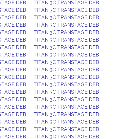
STAGE DEB
TITAN 3C TRANSTAGE DEB
STAGE DEB
TITAN 3C TRANSTAGE DEB
STAGE DEB
TITAN 3C TRANSTAGE DEB
STAGE DEB
TITAN 3C TRANSTAGE DEB
STAGE DEB
TITAN 3C TRANSTAGE DEB
STAGE DEB
TITAN 3C TRANSTAGE DEB
STAGE DEB
TITAN 3C TRANSTAGE DEB
STAGE DEB
TITAN 3C TRANSTAGE DEB
STAGE DEB
TITAN 3C TRANSTAGE DEB
STAGE DEB
TITAN 3C TRANSTAGE DEB
STAGE DEB
TITAN 3C TRANSTAGE DEB
STAGE DEB
TITAN 3C TRANSTAGE DEB
STAGE DEB
TITAN 3C TRANSTAGE DEB
STAGE DEB
TITAN 3C TRANSTAGE DEB
STAGE DEB
TITAN 3C TRANSTAGE DEB
STAGE DEB
TITAN 3C TRANSTAGE DEB
STAGE DEB
TITAN 3C TRANSTAGE DEB
STAGE DEB
TITAN 3C TRANSTAGE DEB
STAGE DEB
TITAN 3C TRANSTAGE DEB