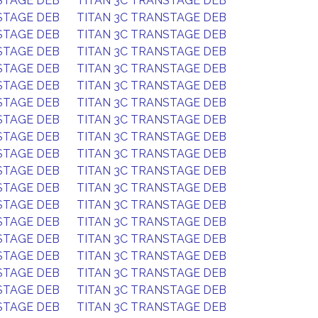
STAGE DEB
TITAN 3C TRANSTAGE DEB
STAGE DEB
TITAN 3C TRANSTAGE DEB
STAGE DEB
TITAN 3C TRANSTAGE DEB
STAGE DEB
TITAN 3C TRANSTAGE DEB
STAGE DEB
TITAN 3C TRANSTAGE DEB
STAGE DEB
TITAN 3C TRANSTAGE DEB
STAGE DEB
TITAN 3C TRANSTAGE DEB
STAGE DEB
TITAN 3C TRANSTAGE DEB
STAGE DEB
TITAN 3C TRANSTAGE DEB
STAGE DEB
TITAN 3C TRANSTAGE DEB
STAGE DEB
TITAN 3C TRANSTAGE DEB
STAGE DEB
TITAN 3C TRANSTAGE DEB
STAGE DEB
TITAN 3C TRANSTAGE DEB
STAGE DEB
TITAN 3C TRANSTAGE DEB
STAGE DEB
TITAN 3C TRANSTAGE DEB
STAGE DEB
TITAN 3C TRANSTAGE DEB
STAGE DEB
TITAN 3C TRANSTAGE DEB
STAGE DEB
TITAN 3C TRANSTAGE DEB
STAGE DEB
TITAN 3C TRANSTAGE DEB