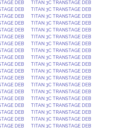
STAGE DEB
TITAN 3C TRANSTAGE DEB
STAGE DEB
TITAN 3C TRANSTAGE DEB
STAGE DEB
TITAN 3C TRANSTAGE DEB
STAGE DEB
TITAN 3C TRANSTAGE DEB
STAGE DEB
TITAN 3C TRANSTAGE DEB
STAGE DEB
TITAN 3C TRANSTAGE DEB
STAGE DEB
TITAN 3C TRANSTAGE DEB
STAGE DEB
TITAN 3C TRANSTAGE DEB
STAGE DEB
TITAN 3C TRANSTAGE DEB
STAGE DEB
TITAN 3C TRANSTAGE DEB
STAGE DEB
TITAN 3C TRANSTAGE DEB
STAGE DEB
TITAN 3C TRANSTAGE DEB
STAGE DEB
TITAN 3C TRANSTAGE DEB
STAGE DEB
TITAN 3C TRANSTAGE DEB
STAGE DEB
TITAN 3C TRANSTAGE DEB
STAGE DEB
TITAN 3C TRANSTAGE DEB
STAGE DEB
TITAN 3C TRANSTAGE DEB
STAGE DEB
TITAN 3C TRANSTAGE DEB
STAGE DEB
TITAN 3C TRANSTAGE DEB