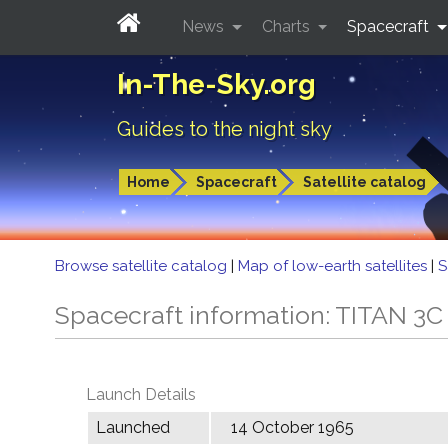
News
Charts
Spacecraft
In-The-Sky.org
Guides to the night sky
Home
Spacecraft
Satellite catalog
Browse satellite catalog
|
Map of low-earth satellites
|
S
Spacecraft information: TITAN 
Launch Details
Launched
14 October 1965