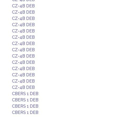
CZ-4B DEB
CZ-4B DEB
CZ-4B DEB
CZ-4B DEB
CZ-4B DEB
CZ-4B DEB
CZ-4B DEB
CZ-4B DEB
CZ-4B DEB
CZ-4B DEB
CZ-4B DEB
CZ-4B DEB
CZ-4B DEB
CZ-4B DEB
CBERS 1 DEB
CBERS 1 DEB
CBERS 1 DEB
CBERS 1 DEB