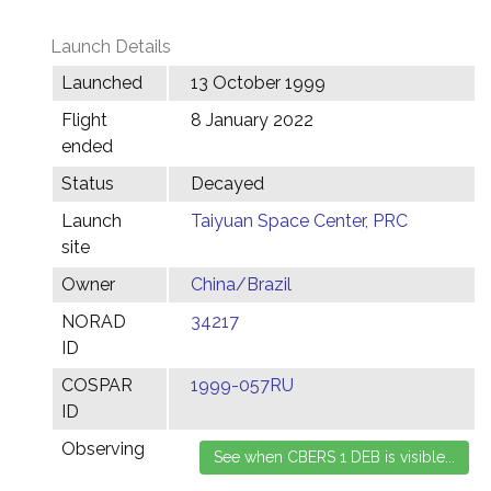
Launch Details
Launched
13 October 1999
Flight
8 January 2022
ended
Status
Decayed
Launch
Taiyuan Space Center, PRC
site
Owner
China/Brazil
NORAD
34217
ID
COSPAR
1999-057RU
ID
Observing