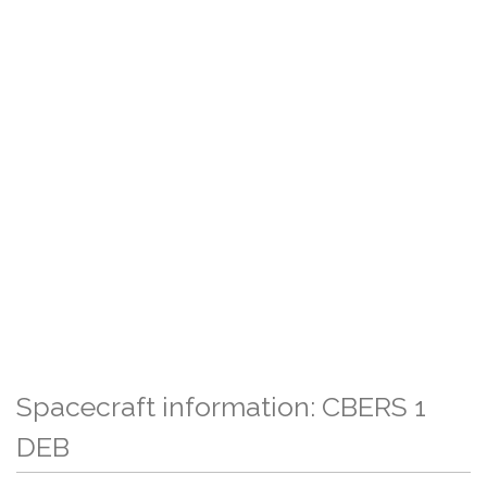
Spacecraft information: CBERS 1
DEB