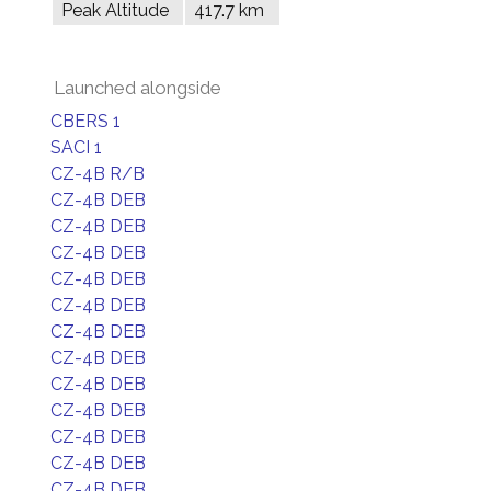
Peak Altitude
417.7 km
Launched alongside
CBERS 1
SACI 1
CZ-4B R/B
CZ-4B DEB
CZ-4B DEB
CZ-4B DEB
CZ-4B DEB
CZ-4B DEB
CZ-4B DEB
CZ-4B DEB
CZ-4B DEB
CZ-4B DEB
CZ-4B DEB
CZ-4B DEB
CZ-4B DEB