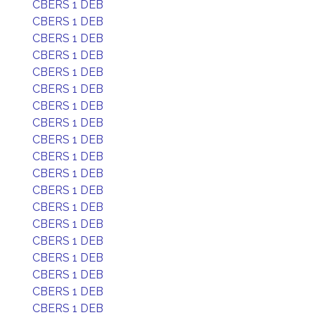
CBERS 1 DEB
CBERS 1 DEB
CBERS 1 DEB
CBERS 1 DEB
CBERS 1 DEB
CBERS 1 DEB
CBERS 1 DEB
CBERS 1 DEB
CBERS 1 DEB
CBERS 1 DEB
CBERS 1 DEB
CBERS 1 DEB
CBERS 1 DEB
CBERS 1 DEB
CBERS 1 DEB
CBERS 1 DEB
CBERS 1 DEB
CBERS 1 DEB
CBERS 1 DEB