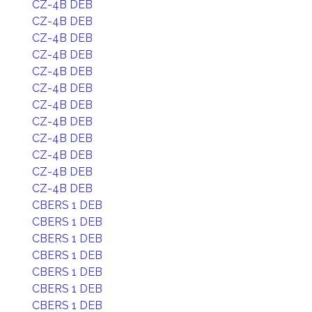
CZ-4B DEB
CZ-4B DEB
CZ-4B DEB
CZ-4B DEB
CZ-4B DEB
CZ-4B DEB
CZ-4B DEB
CZ-4B DEB
CZ-4B DEB
CZ-4B DEB
CZ-4B DEB
CZ-4B DEB
CBERS 1 DEB
CBERS 1 DEB
CBERS 1 DEB
CBERS 1 DEB
CBERS 1 DEB
CBERS 1 DEB
CBERS 1 DEB