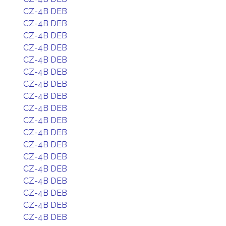
CZ-4B DEB
CZ-4B DEB
CZ-4B DEB
CZ-4B DEB
CZ-4B DEB
CZ-4B DEB
CZ-4B DEB
CZ-4B DEB
CZ-4B DEB
CZ-4B DEB
CZ-4B DEB
CZ-4B DEB
CZ-4B DEB
CZ-4B DEB
CZ-4B DEB
CZ-4B DEB
CZ-4B DEB
CZ-4B DEB