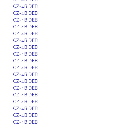
CZ-4B DEB
CZ-4B DEB
CZ-4B DEB
CZ-4B DEB
CZ-4B DEB
CZ-4B DEB
CZ-4B DEB
CZ-4B DEB
CZ-4B DEB
CZ-4B DEB
CZ-4B DEB
CZ-4B DEB
CZ-4B DEB
CZ-4B DEB
CZ-4B DEB
CZ-4B DEB
CZ-4B DEB
CZ-4B DEB