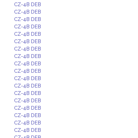
CZ-4B DEB
CZ-4B DEB
CZ-4B DEB
CZ-4B DEB
CZ-4B DEB
CZ-4B DEB
CZ-4B DEB
CZ-4B DEB
CZ-4B DEB
CZ-4B DEB
CZ-4B DEB
CZ-4B DEB
CZ-4B DEB
CZ-4B DEB
CZ-4B DEB
CZ-4B DEB
CZ-4B DEB
CZ-4B DEB
CZ-4B DEB