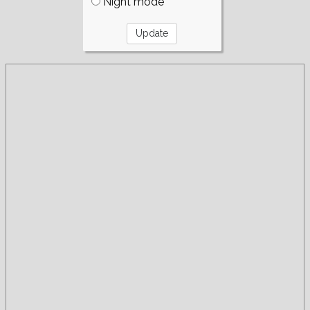
Night mode