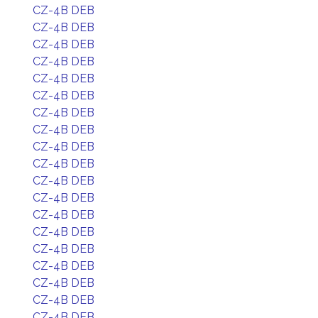
CZ-4B DEB
CZ-4B DEB
CZ-4B DEB
CZ-4B DEB
CZ-4B DEB
CZ-4B DEB
CZ-4B DEB
CZ-4B DEB
CZ-4B DEB
CZ-4B DEB
CZ-4B DEB
CZ-4B DEB
CZ-4B DEB
CZ-4B DEB
CZ-4B DEB
CZ-4B DEB
CZ-4B DEB
CZ-4B DEB
CZ-4B DEB