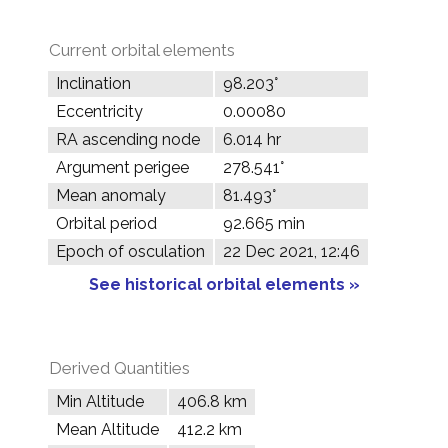
Current orbital elements
Inclination
98.203°
Eccentricity
0.00080
RA ascending node
6.014 hr
Argument perigee
278.541°
Mean anomaly
81.493°
Orbital period
92.665 min
Epoch of osculation
22 Dec 2021, 12:46
See historical orbital elements »
Derived Quantities
Min Altitude
406.8 km
Mean Altitude
412.2 km