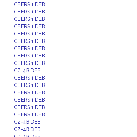
CBERS 1 DEB
CBERS 1 DEB
CBERS 1 DEB
CBERS 1 DEB
CBERS 1 DEB
CBERS 1 DEB
CBERS 1 DEB
CBERS 1 DEB
CBERS 1 DEB
CZ-4B DEB
CBERS 1 DEB
CBERS 1 DEB
CBERS 1 DEB
CBERS 1 DEB
CBERS 1 DEB
CBERS 1 DEB
CZ-4B DEB
CZ-4B DEB
CZ-4B DEB