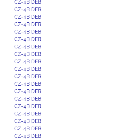
CZ-4B DEB
CZ-4B DEB
CZ-4B DEB
CZ-4B DEB
CZ-4B DEB
CZ-4B DEB
CZ-4B DEB
CZ-4B DEB
CZ-4B DEB
CZ-4B DEB
CZ-4B DEB
CZ-4B DEB
CZ-4B DEB
CZ-4B DEB
CZ-4B DEB
CZ-4B DEB
CZ-4B DEB
CZ-4B DEB
CZ-4B DEB