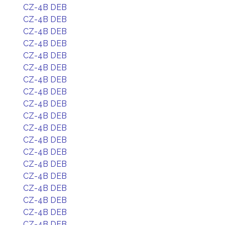
CZ-4B DEB
CZ-4B DEB
CZ-4B DEB
CZ-4B DEB
CZ-4B DEB
CZ-4B DEB
CZ-4B DEB
CZ-4B DEB
CZ-4B DEB
CZ-4B DEB
CZ-4B DEB
CZ-4B DEB
CZ-4B DEB
CZ-4B DEB
CZ-4B DEB
CZ-4B DEB
CZ-4B DEB
CZ-4B DEB
CZ-4B DEB