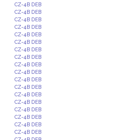
CZ-4B DEB
CZ-4B DEB
CZ-4B DEB
CZ-4B DEB
CZ-4B DEB
CZ-4B DEB
CZ-4B DEB
CZ-4B DEB
CZ-4B DEB
CZ-4B DEB
CZ-4B DEB
CZ-4B DEB
CZ-4B DEB
CZ-4B DEB
CZ-4B DEB
CZ-4B DEB
CZ-4B DEB
CZ-4B DEB
CZ-4B DEB