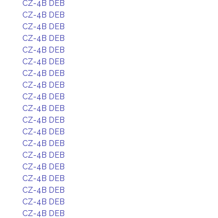
CZ-4B DEB
CZ-4B DEB
CZ-4B DEB
CZ-4B DEB
CZ-4B DEB
CZ-4B DEB
CZ-4B DEB
CZ-4B DEB
CZ-4B DEB
CZ-4B DEB
CZ-4B DEB
CZ-4B DEB
CZ-4B DEB
CZ-4B DEB
CZ-4B DEB
CZ-4B DEB
CZ-4B DEB
CZ-4B DEB
CZ-4B DEB