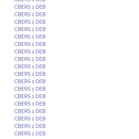
CBERS 1 DEB
CBERS 1 DEB
CBERS 1 DEB
CBERS 1 DEB
CBERS 1 DEB
CBERS 1 DEB
CBERS 1 DEB
CBERS 1 DEB
CBERS 1 DEB
CBERS 1 DEB
CBERS 1 DEB
CBERS 1 DEB
CBERS 1 DEB
CBERS 1 DEB
CBERS 1 DEB
CBERS 1 DEB
CBERS 1 DEB
CBERS 1 DEB