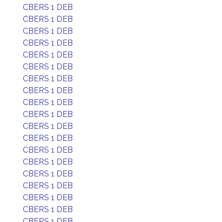
CBERS 1 DEB
CBERS 1 DEB
CBERS 1 DEB
CBERS 1 DEB
CBERS 1 DEB
CBERS 1 DEB
CBERS 1 DEB
CBERS 1 DEB
CBERS 1 DEB
CBERS 1 DEB
CBERS 1 DEB
CBERS 1 DEB
CBERS 1 DEB
CBERS 1 DEB
CBERS 1 DEB
CBERS 1 DEB
CBERS 1 DEB
CBERS 1 DEB
CBERS 1 DEB