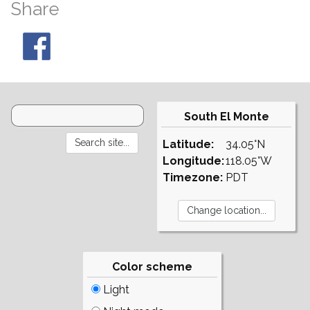
Share
South El Monte
Latitude:
34.05°N
Longitude:
118.05°W
Timezone:
PDT
Color scheme
Light