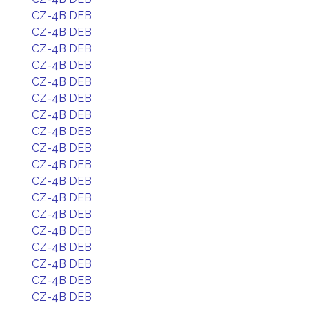
CZ-4B DEB
CZ-4B DEB
CZ-4B DEB
CZ-4B DEB
CZ-4B DEB
CZ-4B DEB
CZ-4B DEB
CZ-4B DEB
CZ-4B DEB
CZ-4B DEB
CZ-4B DEB
CZ-4B DEB
CZ-4B DEB
CZ-4B DEB
CZ-4B DEB
CZ-4B DEB
CZ-4B DEB
CZ-4B DEB