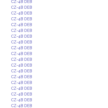
CZ-4B DEB
CZ-4B DEB
CZ-4B DEB
CZ-4B DEB
CZ-4B DEB
CZ-4B DEB
CZ-4B DEB
CZ-4B DEB
CZ-4B DEB
CZ-4B DEB
CZ-4B DEB
CZ-4B DEB
CZ-4B DEB
CZ-4B DEB
CZ-4B DEB
CZ-4B DEB
CZ-4B DEB
CZ-4B DEB
CZ-4B DEB