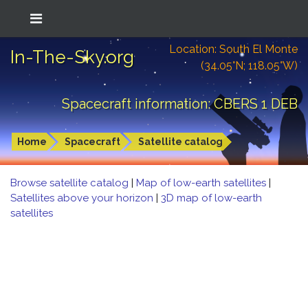
Location: South El Monte
In-The-Sky.org
(34.05°N; 118.05°W)
Spacecraft information: CBERS 1 DEB
Home
Spacecraft
Satellite catalog
Browse satellite catalog
|
Map of low-earth satellites
|
Satellites above your horizon
|
3D map of low-earth
satellites