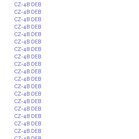
CZ-4B DEB
CZ-4B DEB
CZ-4B DEB
CZ-4B DEB
CZ-4B DEB
CZ-4B DEB
CZ-4B DEB
CZ-4B DEB
CZ-4B DEB
CZ-4B DEB
CZ-4B DEB
CZ-4B DEB
CZ-4B DEB
CZ-4B DEB
CZ-4B DEB
CZ-4B DEB
CZ-4B DEB
CZ-4B DEB
CZ-4B DEB