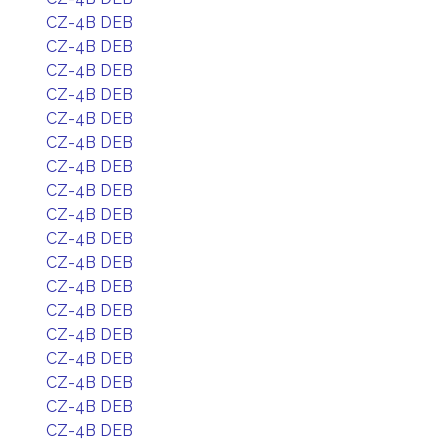
CZ-4B DEB
CZ-4B DEB
CZ-4B DEB
CZ-4B DEB
CZ-4B DEB
CZ-4B DEB
CZ-4B DEB
CZ-4B DEB
CZ-4B DEB
CZ-4B DEB
CZ-4B DEB
CZ-4B DEB
CZ-4B DEB
CZ-4B DEB
CZ-4B DEB
CZ-4B DEB
CZ-4B DEB
CZ-4B DEB