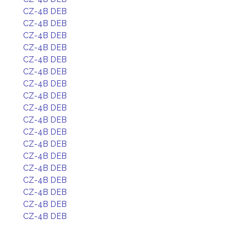
CZ-4B DEB
CZ-4B DEB
CZ-4B DEB
CZ-4B DEB
CZ-4B DEB
CZ-4B DEB
CZ-4B DEB
CZ-4B DEB
CZ-4B DEB
CZ-4B DEB
CZ-4B DEB
CZ-4B DEB
CZ-4B DEB
CZ-4B DEB
CZ-4B DEB
CZ-4B DEB
CZ-4B DEB
CZ-4B DEB