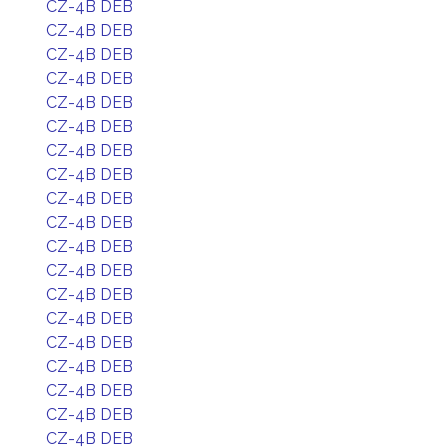
CZ-4B DEB
CZ-4B DEB
CZ-4B DEB
CZ-4B DEB
CZ-4B DEB
CZ-4B DEB
CZ-4B DEB
CZ-4B DEB
CZ-4B DEB
CZ-4B DEB
CZ-4B DEB
CZ-4B DEB
CZ-4B DEB
CZ-4B DEB
CZ-4B DEB
CZ-4B DEB
CZ-4B DEB
CZ-4B DEB
CZ-4B DEB