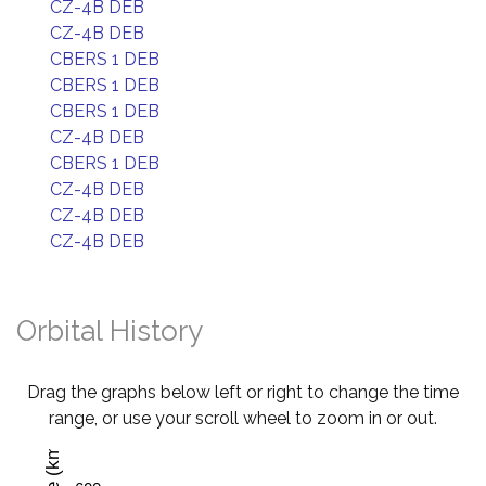
CZ-4B DEB
CZ-4B DEB
CBERS 1 DEB
CBERS 1 DEB
CBERS 1 DEB
CZ-4B DEB
CBERS 1 DEB
CZ-4B DEB
CZ-4B DEB
CZ-4B DEB
Orbital History
Drag the graphs below left or right to change the time
range, or use your scroll wheel to zoom in or out.