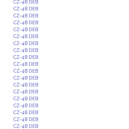
CZ-4B DEB
CZ-4B DEB
CZ-4B DEB
CZ-4B DEB
CZ-4B DEB
CZ-4B DEB
CZ-4B DEB
CZ-4B DEB
CZ-4B DEB
CZ-4B DEB
CZ-4B DEB
CZ-4B DEB
CZ-4B DEB
CZ-4B DEB
CZ-4B DEB
CZ-4B DEB
CZ-4B DEB
CZ-4B DEB
CZ-4B DEB