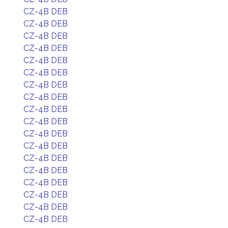
CZ-4B DEB
CZ-4B DEB
CZ-4B DEB
CZ-4B DEB
CZ-4B DEB
CZ-4B DEB
CZ-4B DEB
CZ-4B DEB
CZ-4B DEB
CZ-4B DEB
CZ-4B DEB
CZ-4B DEB
CZ-4B DEB
CZ-4B DEB
CZ-4B DEB
CZ-4B DEB
CZ-4B DEB
CZ-4B DEB