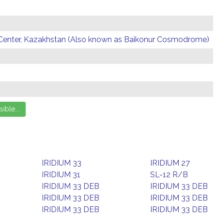
Center, Kazakhstan (Also known as Baikonur Cosmodrome)
IRIDIUM 33
IRIDIUM 27
IRIDIUM 31
SL-12 R/B
IRIDIUM 33 DEB
IRIDIUM 33 DEB
IRIDIUM 33 DEB
IRIDIUM 33 DEB
IRIDIUM 33 DEB
IRIDIUM 33 DEB