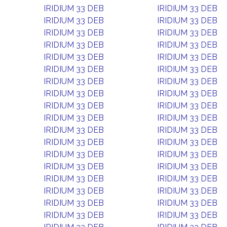
IRIDIUM 33 DEB
IRIDIUM 33 DEB
IRIDIUM 33 DEB
IRIDIUM 33 DEB
IRIDIUM 33 DEB
IRIDIUM 33 DEB
IRIDIUM 33 DEB
IRIDIUM 33 DEB
IRIDIUM 33 DEB
IRIDIUM 33 DEB
IRIDIUM 33 DEB
IRIDIUM 33 DEB
IRIDIUM 33 DEB
IRIDIUM 33 DEB
IRIDIUM 33 DEB
IRIDIUM 33 DEB
IRIDIUM 33 DEB
IRIDIUM 33 DEB
IRIDIUM 33 DEB
IRIDIUM 33 DEB
IRIDIUM 33 DEB
IRIDIUM 33 DEB
IRIDIUM 33 DEB
IRIDIUM 33 DEB
IRIDIUM 33 DEB
IRIDIUM 33 DEB
IRIDIUM 33 DEB
IRIDIUM 33 DEB
IRIDIUM 33 DEB
IRIDIUM 33 DEB
IRIDIUM 33 DEB
IRIDIUM 33 DEB
IRIDIUM 33 DEB
IRIDIUM 33 DEB
IRIDIUM 33 DEB
IRIDIUM 33 DEB