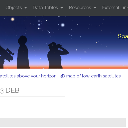
Objects
Data Tables
Resources
External Lin
Spa
atellites above your horizon
|
3D map of low-earth satellites
33 DEB