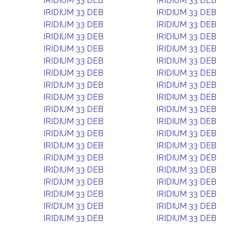
IRIDIUM 33 DEB
IRIDIUM 33 DEB
IRIDIUM 33 DEB
IRIDIUM 33 DEB
IRIDIUM 33 DEB
IRIDIUM 33 DEB
IRIDIUM 33 DEB
IRIDIUM 33 DEB
IRIDIUM 33 DEB
IRIDIUM 33 DEB
IRIDIUM 33 DEB
IRIDIUM 33 DEB
IRIDIUM 33 DEB
IRIDIUM 33 DEB
IRIDIUM 33 DEB
IRIDIUM 33 DEB
IRIDIUM 33 DEB
IRIDIUM 33 DEB
IRIDIUM 33 DEB
IRIDIUM 33 DEB
IRIDIUM 33 DEB
IRIDIUM 33 DEB
IRIDIUM 33 DEB
IRIDIUM 33 DEB
IRIDIUM 33 DEB
IRIDIUM 33 DEB
IRIDIUM 33 DEB
IRIDIUM 33 DEB
IRIDIUM 33 DEB
IRIDIUM 33 DEB
IRIDIUM 33 DEB
IRIDIUM 33 DEB
IRIDIUM 33 DEB
IRIDIUM 33 DEB
IRIDIUM 33 DEB
IRIDIUM 33 DEB
IRIDIUM 33 DEB
IRIDIUM 33 DEB