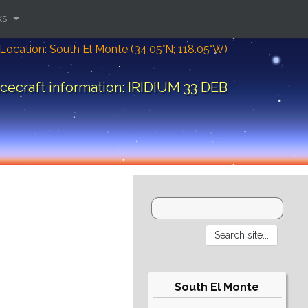
ks
Location: South El Monte (34.05°N; 118.05°W)
cecraft information: IRIDIUM 33 DEB
South El Monte