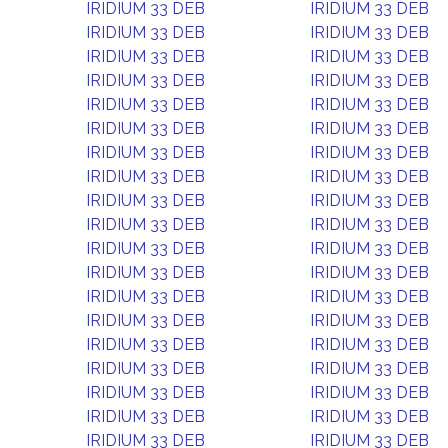
IRIDIUM 33 DEB
IRIDIUM 33 DEB
IRIDIUM 33 DEB
IRIDIUM 33 DEB
IRIDIUM 33 DEB
IRIDIUM 33 DEB
IRIDIUM 33 DEB
IRIDIUM 33 DEB
IRIDIUM 33 DEB
IRIDIUM 33 DEB
IRIDIUM 33 DEB
IRIDIUM 33 DEB
IRIDIUM 33 DEB
IRIDIUM 33 DEB
IRIDIUM 33 DEB
IRIDIUM 33 DEB
IRIDIUM 33 DEB
IRIDIUM 33 DEB
IRIDIUM 33 DEB
IRIDIUM 33 DEB
IRIDIUM 33 DEB
IRIDIUM 33 DEB
IRIDIUM 33 DEB
IRIDIUM 33 DEB
IRIDIUM 33 DEB
IRIDIUM 33 DEB
IRIDIUM 33 DEB
IRIDIUM 33 DEB
IRIDIUM 33 DEB
IRIDIUM 33 DEB
IRIDIUM 33 DEB
IRIDIUM 33 DEB
IRIDIUM 33 DEB
IRIDIUM 33 DEB
IRIDIUM 33 DEB
IRIDIUM 33 DEB
IRIDIUM 33 DEB
IRIDIUM 33 DEB