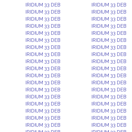
IRIDIUM 33 DEB
IRIDIUM 33 DEB
IRIDIUM 33 DEB
IRIDIUM 33 DEB
IRIDIUM 33 DEB
IRIDIUM 33 DEB
IRIDIUM 33 DEB
IRIDIUM 33 DEB
IRIDIUM 33 DEB
IRIDIUM 33 DEB
IRIDIUM 33 DEB
IRIDIUM 33 DEB
IRIDIUM 33 DEB
IRIDIUM 33 DEB
IRIDIUM 33 DEB
IRIDIUM 33 DEB
IRIDIUM 33 DEB
IRIDIUM 33 DEB
IRIDIUM 33 DEB
IRIDIUM 33 DEB
IRIDIUM 33 DEB
IRIDIUM 33 DEB
IRIDIUM 33 DEB
IRIDIUM 33 DEB
IRIDIUM 33 DEB
IRIDIUM 33 DEB
IRIDIUM 33 DEB
IRIDIUM 33 DEB
IRIDIUM 33 DEB
IRIDIUM 33 DEB
IRIDIUM 33 DEB
IRIDIUM 33 DEB
IRIDIUM 33 DEB
IRIDIUM 33 DEB
IRIDIUM 33 DEB
IRIDIUM 33 DEB