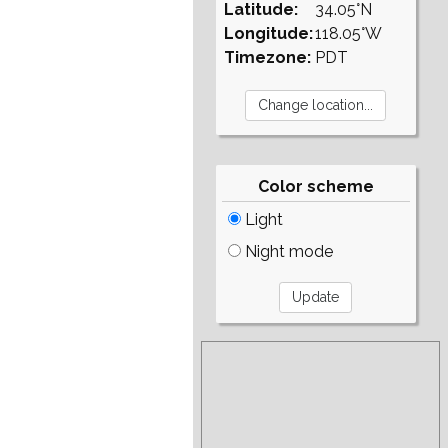
Latitude:
34.05°N
Longitude:
118.05°W
Timezone:
PDT
Color scheme
Light
Night mode