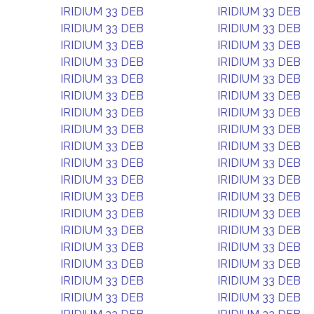
IRIDIUM 33 DEB
IRIDIUM 33 DEB
IRIDIUM 33 DEB
IRIDIUM 33 DEB
IRIDIUM 33 DEB
IRIDIUM 33 DEB
IRIDIUM 33 DEB
IRIDIUM 33 DEB
IRIDIUM 33 DEB
IRIDIUM 33 DEB
IRIDIUM 33 DEB
IRIDIUM 33 DEB
IRIDIUM 33 DEB
IRIDIUM 33 DEB
IRIDIUM 33 DEB
IRIDIUM 33 DEB
IRIDIUM 33 DEB
IRIDIUM 33 DEB
IRIDIUM 33 DEB
IRIDIUM 33 DEB
IRIDIUM 33 DEB
IRIDIUM 33 DEB
IRIDIUM 33 DEB
IRIDIUM 33 DEB
IRIDIUM 33 DEB
IRIDIUM 33 DEB
IRIDIUM 33 DEB
IRIDIUM 33 DEB
IRIDIUM 33 DEB
IRIDIUM 33 DEB
IRIDIUM 33 DEB
IRIDIUM 33 DEB
IRIDIUM 33 DEB
IRIDIUM 33 DEB
IRIDIUM 33 DEB
IRIDIUM 33 DEB