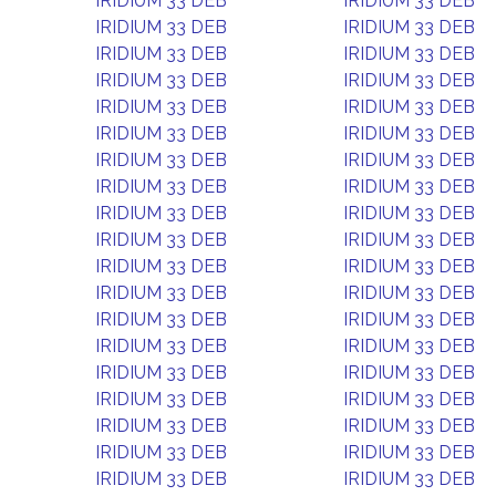
IRIDIUM 33 DEB
IRIDIUM 33 DEB
IRIDIUM 33 DEB
IRIDIUM 33 DEB
IRIDIUM 33 DEB
IRIDIUM 33 DEB
IRIDIUM 33 DEB
IRIDIUM 33 DEB
IRIDIUM 33 DEB
IRIDIUM 33 DEB
IRIDIUM 33 DEB
IRIDIUM 33 DEB
IRIDIUM 33 DEB
IRIDIUM 33 DEB
IRIDIUM 33 DEB
IRIDIUM 33 DEB
IRIDIUM 33 DEB
IRIDIUM 33 DEB
IRIDIUM 33 DEB
IRIDIUM 33 DEB
IRIDIUM 33 DEB
IRIDIUM 33 DEB
IRIDIUM 33 DEB
IRIDIUM 33 DEB
IRIDIUM 33 DEB
IRIDIUM 33 DEB
IRIDIUM 33 DEB
IRIDIUM 33 DEB
IRIDIUM 33 DEB
IRIDIUM 33 DEB
IRIDIUM 33 DEB
IRIDIUM 33 DEB
IRIDIUM 33 DEB
IRIDIUM 33 DEB
IRIDIUM 33 DEB
IRIDIUM 33 DEB
IRIDIUM 33 DEB
IRIDIUM 33 DEB