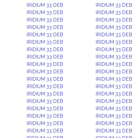
IRIDIUM 33 DEB
IRIDIUM 33 DEB
IRIDIUM 33 DEB
IRIDIUM 33 DEB
IRIDIUM 33 DEB
IRIDIUM 33 DEB
IRIDIUM 33 DEB
IRIDIUM 33 DEB
IRIDIUM 33 DEB
IRIDIUM 33 DEB
IRIDIUM 33 DEB
IRIDIUM 33 DEB
IRIDIUM 33 DEB
IRIDIUM 33 DEB
IRIDIUM 33 DEB
IRIDIUM 33 DEB
IRIDIUM 33 DEB
IRIDIUM 33 DEB
IRIDIUM 33 DEB
IRIDIUM 33 DEB
IRIDIUM 33 DEB
IRIDIUM 33 DEB
IRIDIUM 33 DEB
IRIDIUM 33 DEB
IRIDIUM 33 DEB
IRIDIUM 33 DEB
IRIDIUM 33 DEB
IRIDIUM 33 DEB
IRIDIUM 33 DEB
IRIDIUM 33 DEB
IRIDIUM 33 DEB
IRIDIUM 33 DEB
IRIDIUM 33 DEB
IRIDIUM 33 DEB
IRIDIUM 33 DEB
IRIDIUM 33 DEB