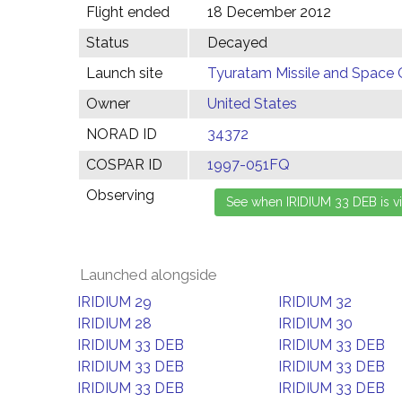
Flight ended
18 December 2012
Status
Decayed
Launch site
Tyuratam Missile and Space 
Owner
United States
NORAD ID
34372
COSPAR ID
1997-051FQ
Observing
Launched alongside
IRIDIUM 29
IRIDIUM 32
IRIDIUM 28
IRIDIUM 30
IRIDIUM 33 DEB
IRIDIUM 33 DEB
IRIDIUM 33 DEB
IRIDIUM 33 DEB
IRIDIUM 33 DEB
IRIDIUM 33 DEB