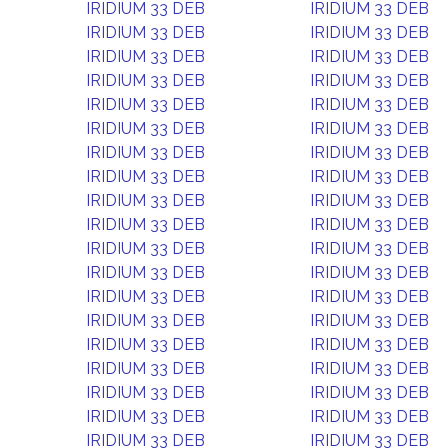
IRIDIUM 33 DEB
IRIDIUM 33 DEB
IRIDIUM 33 DEB
IRIDIUM 33 DEB
IRIDIUM 33 DEB
IRIDIUM 33 DEB
IRIDIUM 33 DEB
IRIDIUM 33 DEB
IRIDIUM 33 DEB
IRIDIUM 33 DEB
IRIDIUM 33 DEB
IRIDIUM 33 DEB
IRIDIUM 33 DEB
IRIDIUM 33 DEB
IRIDIUM 33 DEB
IRIDIUM 33 DEB
IRIDIUM 33 DEB
IRIDIUM 33 DEB
IRIDIUM 33 DEB
IRIDIUM 33 DEB
IRIDIUM 33 DEB
IRIDIUM 33 DEB
IRIDIUM 33 DEB
IRIDIUM 33 DEB
IRIDIUM 33 DEB
IRIDIUM 33 DEB
IRIDIUM 33 DEB
IRIDIUM 33 DEB
IRIDIUM 33 DEB
IRIDIUM 33 DEB
IRIDIUM 33 DEB
IRIDIUM 33 DEB
IRIDIUM 33 DEB
IRIDIUM 33 DEB
IRIDIUM 33 DEB
IRIDIUM 33 DEB
IRIDIUM 33 DEB
IRIDIUM 33 DEB