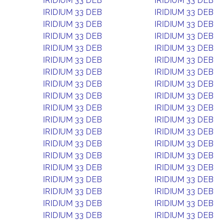
IRIDIUM 33 DEB
IRIDIUM 33 DEB
IRIDIUM 33 DEB
IRIDIUM 33 DEB
IRIDIUM 33 DEB
IRIDIUM 33 DEB
IRIDIUM 33 DEB
IRIDIUM 33 DEB
IRIDIUM 33 DEB
IRIDIUM 33 DEB
IRIDIUM 33 DEB
IRIDIUM 33 DEB
IRIDIUM 33 DEB
IRIDIUM 33 DEB
IRIDIUM 33 DEB
IRIDIUM 33 DEB
IRIDIUM 33 DEB
IRIDIUM 33 DEB
IRIDIUM 33 DEB
IRIDIUM 33 DEB
IRIDIUM 33 DEB
IRIDIUM 33 DEB
IRIDIUM 33 DEB
IRIDIUM 33 DEB
IRIDIUM 33 DEB
IRIDIUM 33 DEB
IRIDIUM 33 DEB
IRIDIUM 33 DEB
IRIDIUM 33 DEB
IRIDIUM 33 DEB
IRIDIUM 33 DEB
IRIDIUM 33 DEB
IRIDIUM 33 DEB
IRIDIUM 33 DEB
IRIDIUM 33 DEB
IRIDIUM 33 DEB
IRIDIUM 33 DEB
IRIDIUM 33 DEB