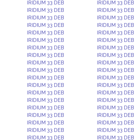
IRIDIUM 33 DEB
IRIDIUM 33 DEB
IRIDIUM 33 DEB
IRIDIUM 33 DEB
IRIDIUM 33 DEB
IRIDIUM 33 DEB
IRIDIUM 33 DEB
IRIDIUM 33 DEB
IRIDIUM 33 DEB
IRIDIUM 33 DEB
IRIDIUM 33 DEB
IRIDIUM 33 DEB
IRIDIUM 33 DEB
IRIDIUM 33 DEB
IRIDIUM 33 DEB
IRIDIUM 33 DEB
IRIDIUM 33 DEB
IRIDIUM 33 DEB
IRIDIUM 33 DEB
IRIDIUM 33 DEB
IRIDIUM 33 DEB
IRIDIUM 33 DEB
IRIDIUM 33 DEB
IRIDIUM 33 DEB
IRIDIUM 33 DEB
IRIDIUM 33 DEB
IRIDIUM 33 DEB
IRIDIUM 33 DEB
IRIDIUM 33 DEB
IRIDIUM 33 DEB
IRIDIUM 33 DEB
IRIDIUM 33 DEB
IRIDIUM 33 DEB
IRIDIUM 33 DEB
IRIDIUM 33 DEB
IRIDIUM 33 DEB
IRIDIUM 33 DEB
IRIDIUM 33 DEB