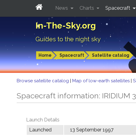
News
Charts
Spacecraft
In-The-Sky.org
Guides to the night sky
Home
Spacecraft
Satellite catalog
Browse satellite catalog
|
Map of low-earth satellites
|
S
Spacecraft information: IRIDIUM 
Launch Details
Launched
13 September 1997