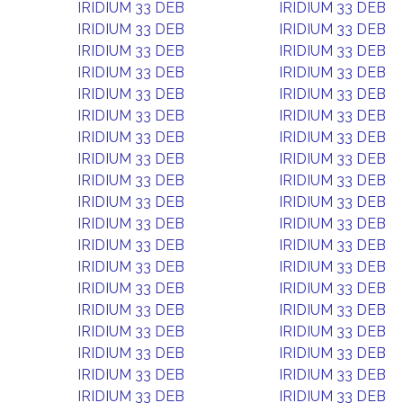
IRIDIUM 33 DEB
IRIDIUM 33 DEB
IRIDIUM 33 DEB
IRIDIUM 33 DEB
IRIDIUM 33 DEB
IRIDIUM 33 DEB
IRIDIUM 33 DEB
IRIDIUM 33 DEB
IRIDIUM 33 DEB
IRIDIUM 33 DEB
IRIDIUM 33 DEB
IRIDIUM 33 DEB
IRIDIUM 33 DEB
IRIDIUM 33 DEB
IRIDIUM 33 DEB
IRIDIUM 33 DEB
IRIDIUM 33 DEB
IRIDIUM 33 DEB
IRIDIUM 33 DEB
IRIDIUM 33 DEB
IRIDIUM 33 DEB
IRIDIUM 33 DEB
IRIDIUM 33 DEB
IRIDIUM 33 DEB
IRIDIUM 33 DEB
IRIDIUM 33 DEB
IRIDIUM 33 DEB
IRIDIUM 33 DEB
IRIDIUM 33 DEB
IRIDIUM 33 DEB
IRIDIUM 33 DEB
IRIDIUM 33 DEB
IRIDIUM 33 DEB
IRIDIUM 33 DEB
IRIDIUM 33 DEB
IRIDIUM 33 DEB
IRIDIUM 33 DEB
IRIDIUM 33 DEB