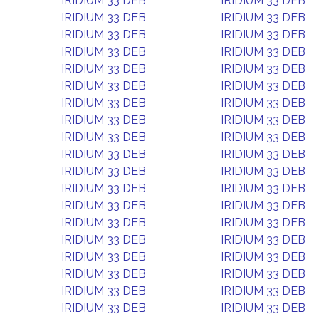
IRIDIUM 33 DEB
IRIDIUM 33 DEB
IRIDIUM 33 DEB
IRIDIUM 33 DEB
IRIDIUM 33 DEB
IRIDIUM 33 DEB
IRIDIUM 33 DEB
IRIDIUM 33 DEB
IRIDIUM 33 DEB
IRIDIUM 33 DEB
IRIDIUM 33 DEB
IRIDIUM 33 DEB
IRIDIUM 33 DEB
IRIDIUM 33 DEB
IRIDIUM 33 DEB
IRIDIUM 33 DEB
IRIDIUM 33 DEB
IRIDIUM 33 DEB
IRIDIUM 33 DEB
IRIDIUM 33 DEB
IRIDIUM 33 DEB
IRIDIUM 33 DEB
IRIDIUM 33 DEB
IRIDIUM 33 DEB
IRIDIUM 33 DEB
IRIDIUM 33 DEB
IRIDIUM 33 DEB
IRIDIUM 33 DEB
IRIDIUM 33 DEB
IRIDIUM 33 DEB
IRIDIUM 33 DEB
IRIDIUM 33 DEB
IRIDIUM 33 DEB
IRIDIUM 33 DEB
IRIDIUM 33 DEB
IRIDIUM 33 DEB
IRIDIUM 33 DEB
IRIDIUM 33 DEB