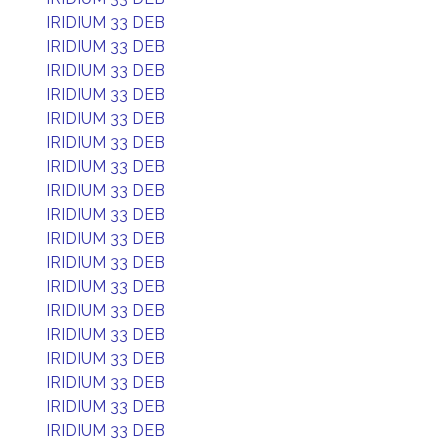
IRIDIUM 33 DEB
IRIDIUM 33 DEB
IRIDIUM 33 DEB
IRIDIUM 33 DEB
IRIDIUM 33 DEB
IRIDIUM 33 DEB
IRIDIUM 33 DEB
IRIDIUM 33 DEB
IRIDIUM 33 DEB
IRIDIUM 33 DEB
IRIDIUM 33 DEB
IRIDIUM 33 DEB
IRIDIUM 33 DEB
IRIDIUM 33 DEB
IRIDIUM 33 DEB
IRIDIUM 33 DEB
IRIDIUM 33 DEB
IRIDIUM 33 DEB