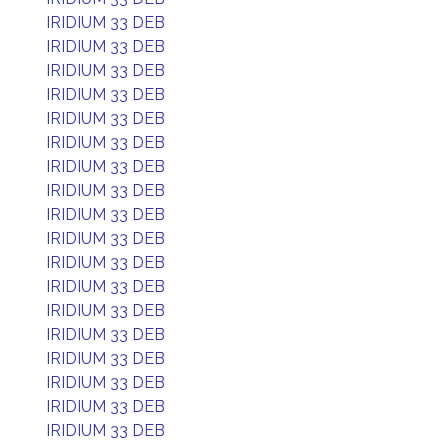
IRIDIUM 33 DEB
IRIDIUM 33 DEB
IRIDIUM 33 DEB
IRIDIUM 33 DEB
IRIDIUM 33 DEB
IRIDIUM 33 DEB
IRIDIUM 33 DEB
IRIDIUM 33 DEB
IRIDIUM 33 DEB
IRIDIUM 33 DEB
IRIDIUM 33 DEB
IRIDIUM 33 DEB
IRIDIUM 33 DEB
IRIDIUM 33 DEB
IRIDIUM 33 DEB
IRIDIUM 33 DEB
IRIDIUM 33 DEB
IRIDIUM 33 DEB