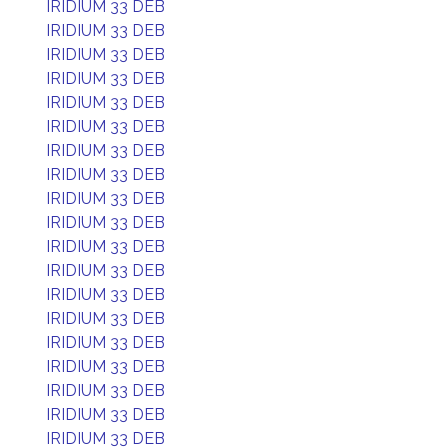
IRIDIUM 33 DEB
IRIDIUM 33 DEB
IRIDIUM 33 DEB
IRIDIUM 33 DEB
IRIDIUM 33 DEB
IRIDIUM 33 DEB
IRIDIUM 33 DEB
IRIDIUM 33 DEB
IRIDIUM 33 DEB
IRIDIUM 33 DEB
IRIDIUM 33 DEB
IRIDIUM 33 DEB
IRIDIUM 33 DEB
IRIDIUM 33 DEB
IRIDIUM 33 DEB
IRIDIUM 33 DEB
IRIDIUM 33 DEB
IRIDIUM 33 DEB
IRIDIUM 33 DEB