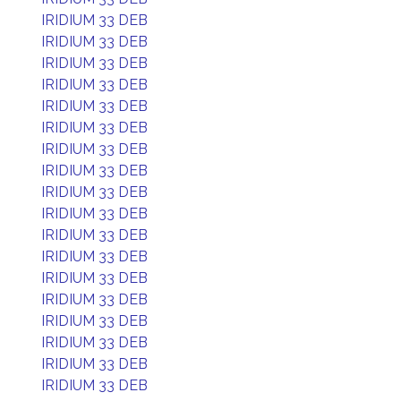
IRIDIUM 33 DEB
IRIDIUM 33 DEB
IRIDIUM 33 DEB
IRIDIUM 33 DEB
IRIDIUM 33 DEB
IRIDIUM 33 DEB
IRIDIUM 33 DEB
IRIDIUM 33 DEB
IRIDIUM 33 DEB
IRIDIUM 33 DEB
IRIDIUM 33 DEB
IRIDIUM 33 DEB
IRIDIUM 33 DEB
IRIDIUM 33 DEB
IRIDIUM 33 DEB
IRIDIUM 33 DEB
IRIDIUM 33 DEB
IRIDIUM 33 DEB