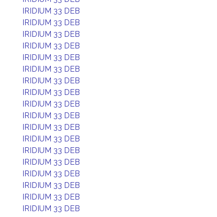
IRIDIUM 33 DEB
IRIDIUM 33 DEB
IRIDIUM 33 DEB
IRIDIUM 33 DEB
IRIDIUM 33 DEB
IRIDIUM 33 DEB
IRIDIUM 33 DEB
IRIDIUM 33 DEB
IRIDIUM 33 DEB
IRIDIUM 33 DEB
IRIDIUM 33 DEB
IRIDIUM 33 DEB
IRIDIUM 33 DEB
IRIDIUM 33 DEB
IRIDIUM 33 DEB
IRIDIUM 33 DEB
IRIDIUM 33 DEB
IRIDIUM 33 DEB