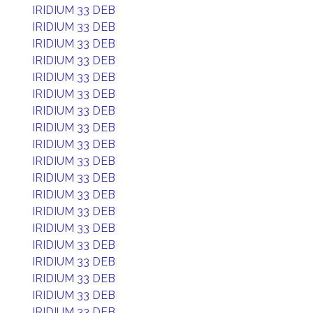
IRIDIUM 33 DEB
IRIDIUM 33 DEB
IRIDIUM 33 DEB
IRIDIUM 33 DEB
IRIDIUM 33 DEB
IRIDIUM 33 DEB
IRIDIUM 33 DEB
IRIDIUM 33 DEB
IRIDIUM 33 DEB
IRIDIUM 33 DEB
IRIDIUM 33 DEB
IRIDIUM 33 DEB
IRIDIUM 33 DEB
IRIDIUM 33 DEB
IRIDIUM 33 DEB
IRIDIUM 33 DEB
IRIDIUM 33 DEB
IRIDIUM 33 DEB
IRIDIUM 33 DEB