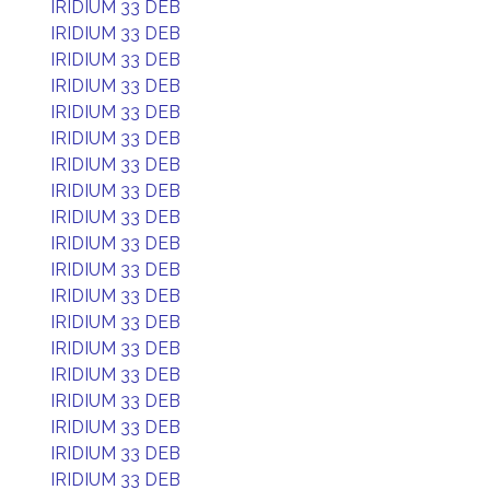
IRIDIUM 33 DEB
IRIDIUM 33 DEB
IRIDIUM 33 DEB
IRIDIUM 33 DEB
IRIDIUM 33 DEB
IRIDIUM 33 DEB
IRIDIUM 33 DEB
IRIDIUM 33 DEB
IRIDIUM 33 DEB
IRIDIUM 33 DEB
IRIDIUM 33 DEB
IRIDIUM 33 DEB
IRIDIUM 33 DEB
IRIDIUM 33 DEB
IRIDIUM 33 DEB
IRIDIUM 33 DEB
IRIDIUM 33 DEB
IRIDIUM 33 DEB
IRIDIUM 33 DEB