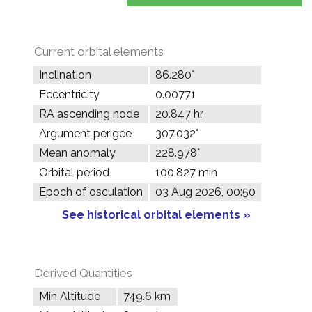
Current orbital elements
Inclination
86.280°
Eccentricity
0.00771
RA ascending node
20.847 hr
Argument perigee
307.032°
Mean anomaly
228.978°
Orbital period
100.827 min
Epoch of osculation
03 Aug 2026, 00:50
See historical orbital elements »
Derived Quantities
Min Altitude
749.6 km