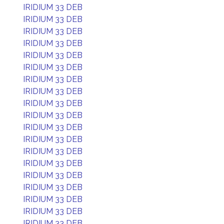
IRIDIUM 33 DEB
IRIDIUM 33 DEB
IRIDIUM 33 DEB
IRIDIUM 33 DEB
IRIDIUM 33 DEB
IRIDIUM 33 DEB
IRIDIUM 33 DEB
IRIDIUM 33 DEB
IRIDIUM 33 DEB
IRIDIUM 33 DEB
IRIDIUM 33 DEB
IRIDIUM 33 DEB
IRIDIUM 33 DEB
IRIDIUM 33 DEB
IRIDIUM 33 DEB
IRIDIUM 33 DEB
IRIDIUM 33 DEB
IRIDIUM 33 DEB
IRIDIUM 33 DEB