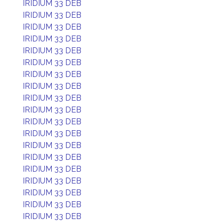
IRIDIUM 33 DEB
IRIDIUM 33 DEB
IRIDIUM 33 DEB
IRIDIUM 33 DEB
IRIDIUM 33 DEB
IRIDIUM 33 DEB
IRIDIUM 33 DEB
IRIDIUM 33 DEB
IRIDIUM 33 DEB
IRIDIUM 33 DEB
IRIDIUM 33 DEB
IRIDIUM 33 DEB
IRIDIUM 33 DEB
IRIDIUM 33 DEB
IRIDIUM 33 DEB
IRIDIUM 33 DEB
IRIDIUM 33 DEB
IRIDIUM 33 DEB
IRIDIUM 33 DEB