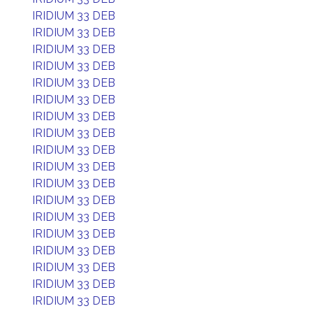
IRIDIUM 33 DEB
IRIDIUM 33 DEB
IRIDIUM 33 DEB
IRIDIUM 33 DEB
IRIDIUM 33 DEB
IRIDIUM 33 DEB
IRIDIUM 33 DEB
IRIDIUM 33 DEB
IRIDIUM 33 DEB
IRIDIUM 33 DEB
IRIDIUM 33 DEB
IRIDIUM 33 DEB
IRIDIUM 33 DEB
IRIDIUM 33 DEB
IRIDIUM 33 DEB
IRIDIUM 33 DEB
IRIDIUM 33 DEB
IRIDIUM 33 DEB