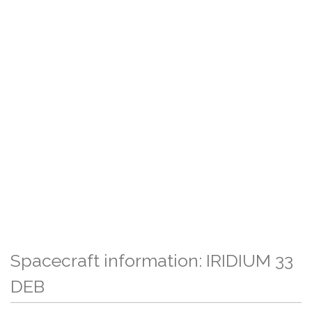
Spacecraft information: IRIDIUM 33
DEB