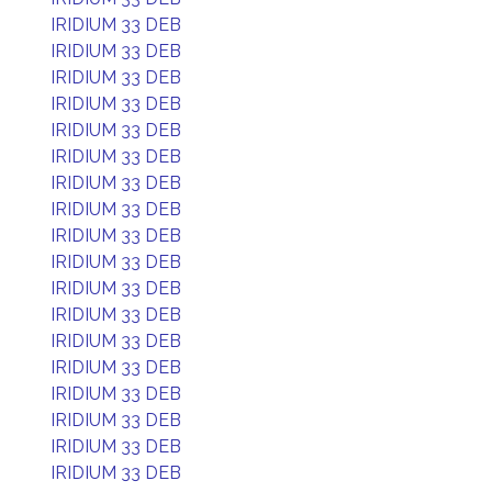
IRIDIUM 33 DEB
IRIDIUM 33 DEB
IRIDIUM 33 DEB
IRIDIUM 33 DEB
IRIDIUM 33 DEB
IRIDIUM 33 DEB
IRIDIUM 33 DEB
IRIDIUM 33 DEB
IRIDIUM 33 DEB
IRIDIUM 33 DEB
IRIDIUM 33 DEB
IRIDIUM 33 DEB
IRIDIUM 33 DEB
IRIDIUM 33 DEB
IRIDIUM 33 DEB
IRIDIUM 33 DEB
IRIDIUM 33 DEB
IRIDIUM 33 DEB