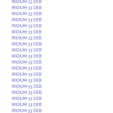
IRIDIUM 33 DEB
IRIDIUM 33 DEB
IRIDIUM 33 DEB
IRIDIUM 33 DEB
IRIDIUM 33 DEB
IRIDIUM 33 DEB
IRIDIUM 33 DEB
IRIDIUM 33 DEB
IRIDIUM 33 DEB
IRIDIUM 33 DEB
IRIDIUM 33 DEB
IRIDIUM 33 DEB
IRIDIUM 33 DEB
IRIDIUM 33 DEB
IRIDIUM 33 DEB
IRIDIUM 33 DEB
IRIDIUM 33 DEB
IRIDIUM 33 DEB
IRIDIUM 33 DEB