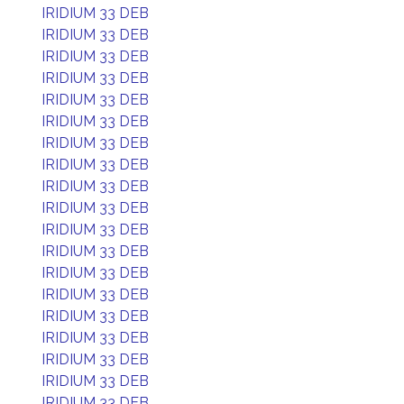
IRIDIUM 33 DEB
IRIDIUM 33 DEB
IRIDIUM 33 DEB
IRIDIUM 33 DEB
IRIDIUM 33 DEB
IRIDIUM 33 DEB
IRIDIUM 33 DEB
IRIDIUM 33 DEB
IRIDIUM 33 DEB
IRIDIUM 33 DEB
IRIDIUM 33 DEB
IRIDIUM 33 DEB
IRIDIUM 33 DEB
IRIDIUM 33 DEB
IRIDIUM 33 DEB
IRIDIUM 33 DEB
IRIDIUM 33 DEB
IRIDIUM 33 DEB
IRIDIUM 33 DEB