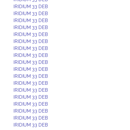
IRIDIUM 33 DEB
IRIDIUM 33 DEB
IRIDIUM 33 DEB
IRIDIUM 33 DEB
IRIDIUM 33 DEB
IRIDIUM 33 DEB
IRIDIUM 33 DEB
IRIDIUM 33 DEB
IRIDIUM 33 DEB
IRIDIUM 33 DEB
IRIDIUM 33 DEB
IRIDIUM 33 DEB
IRIDIUM 33 DEB
IRIDIUM 33 DEB
IRIDIUM 33 DEB
IRIDIUM 33 DEB
IRIDIUM 33 DEB
IRIDIUM 33 DEB