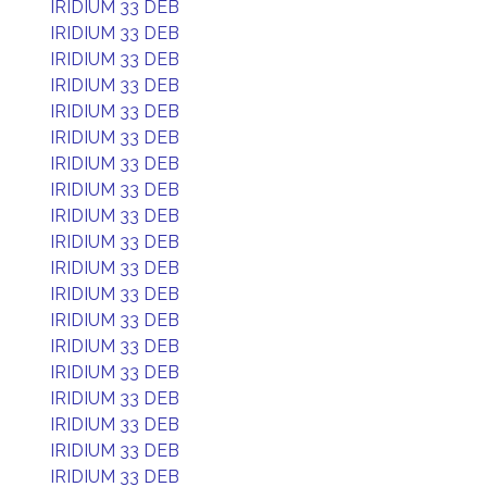
IRIDIUM 33 DEB
IRIDIUM 33 DEB
IRIDIUM 33 DEB
IRIDIUM 33 DEB
IRIDIUM 33 DEB
IRIDIUM 33 DEB
IRIDIUM 33 DEB
IRIDIUM 33 DEB
IRIDIUM 33 DEB
IRIDIUM 33 DEB
IRIDIUM 33 DEB
IRIDIUM 33 DEB
IRIDIUM 33 DEB
IRIDIUM 33 DEB
IRIDIUM 33 DEB
IRIDIUM 33 DEB
IRIDIUM 33 DEB
IRIDIUM 33 DEB
IRIDIUM 33 DEB