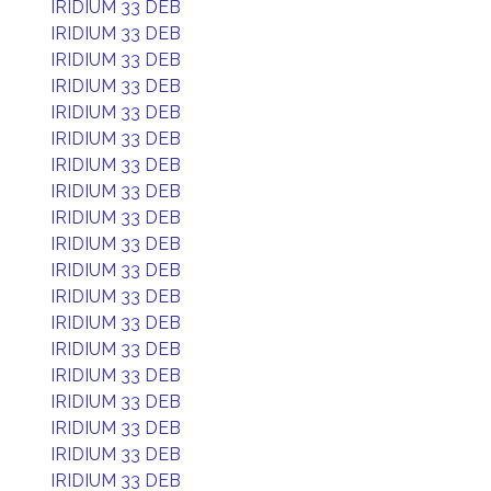
IRIDIUM 33 DEB
IRIDIUM 33 DEB
IRIDIUM 33 DEB
IRIDIUM 33 DEB
IRIDIUM 33 DEB
IRIDIUM 33 DEB
IRIDIUM 33 DEB
IRIDIUM 33 DEB
IRIDIUM 33 DEB
IRIDIUM 33 DEB
IRIDIUM 33 DEB
IRIDIUM 33 DEB
IRIDIUM 33 DEB
IRIDIUM 33 DEB
IRIDIUM 33 DEB
IRIDIUM 33 DEB
IRIDIUM 33 DEB
IRIDIUM 33 DEB
IRIDIUM 33 DEB