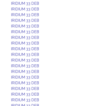
IRIDIUM 33 DEB
IRIDIUM 33 DEB
IRIDIUM 33 DEB
IRIDIUM 33 DEB
IRIDIUM 33 DEB
IRIDIUM 33 DEB
IRIDIUM 33 DEB
IRIDIUM 33 DEB
IRIDIUM 33 DEB
IRIDIUM 33 DEB
IRIDIUM 33 DEB
IRIDIUM 33 DEB
IRIDIUM 33 DEB
IRIDIUM 33 DEB
IRIDIUM 33 DEB
IRIDIUM 33 DEB
IRIDIUM 33 DEB
IRIDIUM 33 DEB
IRIDIUM 33 DEB