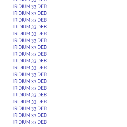
IRIDIUM 33 DEB
IRIDIUM 33 DEB
IRIDIUM 33 DEB
IRIDIUM 33 DEB
IRIDIUM 33 DEB
IRIDIUM 33 DEB
IRIDIUM 33 DEB
IRIDIUM 33 DEB
IRIDIUM 33 DEB
IRIDIUM 33 DEB
IRIDIUM 33 DEB
IRIDIUM 33 DEB
IRIDIUM 33 DEB
IRIDIUM 33 DEB
IRIDIUM 33 DEB
IRIDIUM 33 DEB
IRIDIUM 33 DEB
IRIDIUM 33 DEB