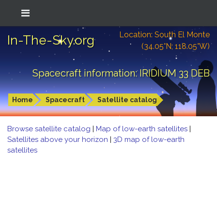
Location: South El Monte
In-The-Sky.org
(34.05°N; 118.05°W)
Spacecraft information: IRIDIUM 33 DEB
Home
Spacecraft
Satellite catalog
Browse satellite catalog
|
Map of low-earth satellites
|
Satellites above your horizon
|
3D map of low-earth
satellites