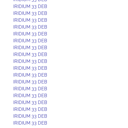
IRIDIUM 33 DEB
IRIDIUM 33 DEB
IRIDIUM 33 DEB
IRIDIUM 33 DEB
IRIDIUM 33 DEB
IRIDIUM 33 DEB
IRIDIUM 33 DEB
IRIDIUM 33 DEB
IRIDIUM 33 DEB
IRIDIUM 33 DEB
IRIDIUM 33 DEB
IRIDIUM 33 DEB
IRIDIUM 33 DEB
IRIDIUM 33 DEB
IRIDIUM 33 DEB
IRIDIUM 33 DEB
IRIDIUM 33 DEB
IRIDIUM 33 DEB