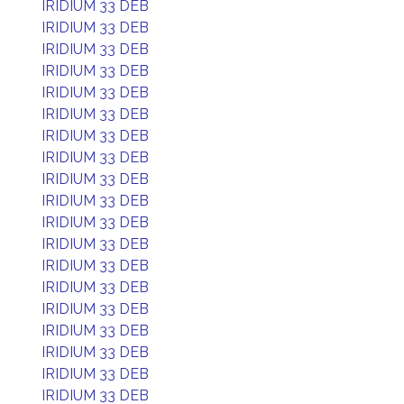
IRIDIUM 33 DEB
IRIDIUM 33 DEB
IRIDIUM 33 DEB
IRIDIUM 33 DEB
IRIDIUM 33 DEB
IRIDIUM 33 DEB
IRIDIUM 33 DEB
IRIDIUM 33 DEB
IRIDIUM 33 DEB
IRIDIUM 33 DEB
IRIDIUM 33 DEB
IRIDIUM 33 DEB
IRIDIUM 33 DEB
IRIDIUM 33 DEB
IRIDIUM 33 DEB
IRIDIUM 33 DEB
IRIDIUM 33 DEB
IRIDIUM 33 DEB
IRIDIUM 33 DEB