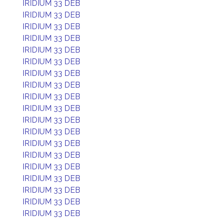
IRIDIUM 33 DEB
IRIDIUM 33 DEB
IRIDIUM 33 DEB
IRIDIUM 33 DEB
IRIDIUM 33 DEB
IRIDIUM 33 DEB
IRIDIUM 33 DEB
IRIDIUM 33 DEB
IRIDIUM 33 DEB
IRIDIUM 33 DEB
IRIDIUM 33 DEB
IRIDIUM 33 DEB
IRIDIUM 33 DEB
IRIDIUM 33 DEB
IRIDIUM 33 DEB
IRIDIUM 33 DEB
IRIDIUM 33 DEB
IRIDIUM 33 DEB
IRIDIUM 33 DEB