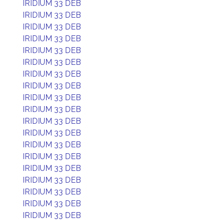
IRIDIUM 33 DEB
IRIDIUM 33 DEB
IRIDIUM 33 DEB
IRIDIUM 33 DEB
IRIDIUM 33 DEB
IRIDIUM 33 DEB
IRIDIUM 33 DEB
IRIDIUM 33 DEB
IRIDIUM 33 DEB
IRIDIUM 33 DEB
IRIDIUM 33 DEB
IRIDIUM 33 DEB
IRIDIUM 33 DEB
IRIDIUM 33 DEB
IRIDIUM 33 DEB
IRIDIUM 33 DEB
IRIDIUM 33 DEB
IRIDIUM 33 DEB
IRIDIUM 33 DEB