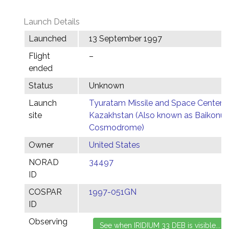
Launch Details
Launched
13 September 1997
Flight
–
ended
Status
Unknown
Launch
Tyuratam Missile and Space Center,
site
Kazakhstan (Also known as Baikonur
Cosmodrome)
Owner
United States
NORAD
34497
ID
COSPAR
1997-051GN
ID
Observing