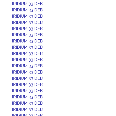
IRIDIUM 33 DEB
IRIDIUM 33 DEB
IRIDIUM 33 DEB
IRIDIUM 33 DEB
IRIDIUM 33 DEB
IRIDIUM 33 DEB
IRIDIUM 33 DEB
IRIDIUM 33 DEB
IRIDIUM 33 DEB
IRIDIUM 33 DEB
IRIDIUM 33 DEB
IRIDIUM 33 DEB
IRIDIUM 33 DEB
IRIDIUM 33 DEB
IRIDIUM 33 DEB
IRIDIUM 33 DEB
IRIDIUM 33 DEB
IRIDIUM 33 DEB
IRIDIUM 33 DEB