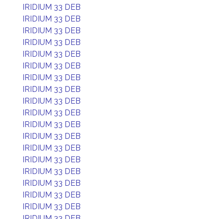
IRIDIUM 33 DEB
IRIDIUM 33 DEB
IRIDIUM 33 DEB
IRIDIUM 33 DEB
IRIDIUM 33 DEB
IRIDIUM 33 DEB
IRIDIUM 33 DEB
IRIDIUM 33 DEB
IRIDIUM 33 DEB
IRIDIUM 33 DEB
IRIDIUM 33 DEB
IRIDIUM 33 DEB
IRIDIUM 33 DEB
IRIDIUM 33 DEB
IRIDIUM 33 DEB
IRIDIUM 33 DEB
IRIDIUM 33 DEB
IRIDIUM 33 DEB
IRIDIUM 33 DEB