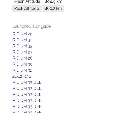
Mean Altitude
804.9 km
Peak Altitude
860.2 km
Launched alongside
IRIDIUM 29
IRIDIUM 32
IRIDIUM 33
IRIDIUM 27
IRIDIUM 28
IRIDIUM 30
IRIDIUM 31
SL-12 R/B
IRIDIUM 33 DEB
IRIDIUM 33 DEB
IRIDIUM 33 DEB
IRIDIUM 33 DEB
IRIDIUM 33 DEB
IRIDIUM 33 DEB