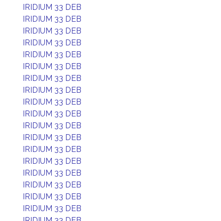
IRIDIUM 33 DEB
IRIDIUM 33 DEB
IRIDIUM 33 DEB
IRIDIUM 33 DEB
IRIDIUM 33 DEB
IRIDIUM 33 DEB
IRIDIUM 33 DEB
IRIDIUM 33 DEB
IRIDIUM 33 DEB
IRIDIUM 33 DEB
IRIDIUM 33 DEB
IRIDIUM 33 DEB
IRIDIUM 33 DEB
IRIDIUM 33 DEB
IRIDIUM 33 DEB
IRIDIUM 33 DEB
IRIDIUM 33 DEB
IRIDIUM 33 DEB
IRIDIUM 33 DEB