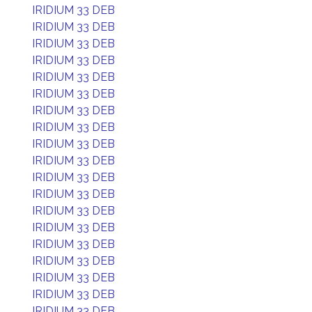
IRIDIUM 33 DEB
IRIDIUM 33 DEB
IRIDIUM 33 DEB
IRIDIUM 33 DEB
IRIDIUM 33 DEB
IRIDIUM 33 DEB
IRIDIUM 33 DEB
IRIDIUM 33 DEB
IRIDIUM 33 DEB
IRIDIUM 33 DEB
IRIDIUM 33 DEB
IRIDIUM 33 DEB
IRIDIUM 33 DEB
IRIDIUM 33 DEB
IRIDIUM 33 DEB
IRIDIUM 33 DEB
IRIDIUM 33 DEB
IRIDIUM 33 DEB
IRIDIUM 33 DEB