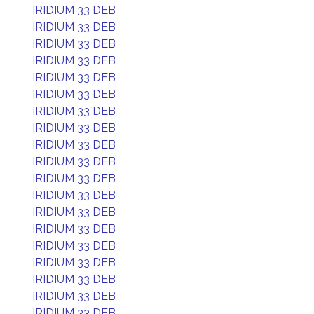
IRIDIUM 33 DEB
IRIDIUM 33 DEB
IRIDIUM 33 DEB
IRIDIUM 33 DEB
IRIDIUM 33 DEB
IRIDIUM 33 DEB
IRIDIUM 33 DEB
IRIDIUM 33 DEB
IRIDIUM 33 DEB
IRIDIUM 33 DEB
IRIDIUM 33 DEB
IRIDIUM 33 DEB
IRIDIUM 33 DEB
IRIDIUM 33 DEB
IRIDIUM 33 DEB
IRIDIUM 33 DEB
IRIDIUM 33 DEB
IRIDIUM 33 DEB
IRIDIUM 33 DEB