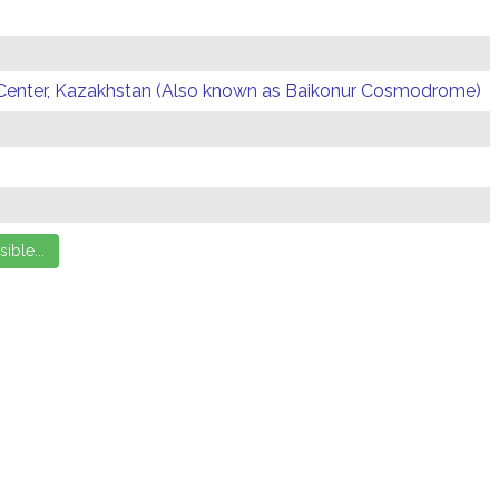
Center, Kazakhstan (Also known as Baikonur Cosmodrome)