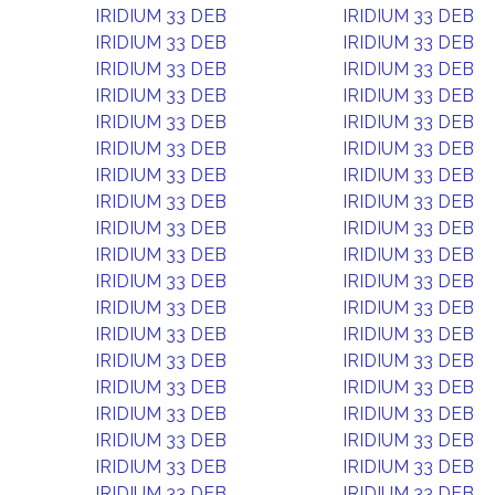
IRIDIUM 33 DEB
IRIDIUM 33 DEB
IRIDIUM 33 DEB
IRIDIUM 33 DEB
IRIDIUM 33 DEB
IRIDIUM 33 DEB
IRIDIUM 33 DEB
IRIDIUM 33 DEB
IRIDIUM 33 DEB
IRIDIUM 33 DEB
IRIDIUM 33 DEB
IRIDIUM 33 DEB
IRIDIUM 33 DEB
IRIDIUM 33 DEB
IRIDIUM 33 DEB
IRIDIUM 33 DEB
IRIDIUM 33 DEB
IRIDIUM 33 DEB
IRIDIUM 33 DEB
IRIDIUM 33 DEB
IRIDIUM 33 DEB
IRIDIUM 33 DEB
IRIDIUM 33 DEB
IRIDIUM 33 DEB
IRIDIUM 33 DEB
IRIDIUM 33 DEB
IRIDIUM 33 DEB
IRIDIUM 33 DEB
IRIDIUM 33 DEB
IRIDIUM 33 DEB
IRIDIUM 33 DEB
IRIDIUM 33 DEB
IRIDIUM 33 DEB
IRIDIUM 33 DEB
IRIDIUM 33 DEB
IRIDIUM 33 DEB
IRIDIUM 33 DEB
IRIDIUM 33 DEB