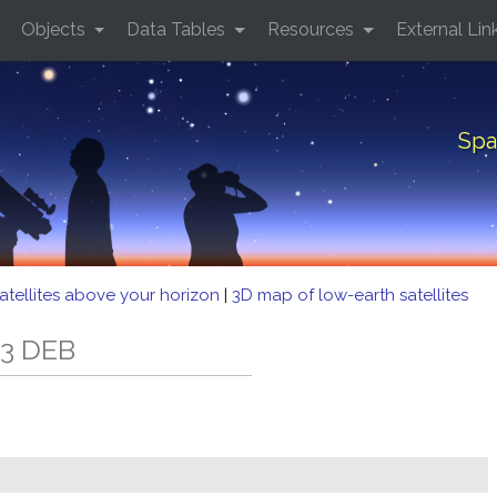
Objects
Data Tables
Resources
External Lin
Spa
atellites above your horizon
|
3D map of low-earth satellites
33 DEB