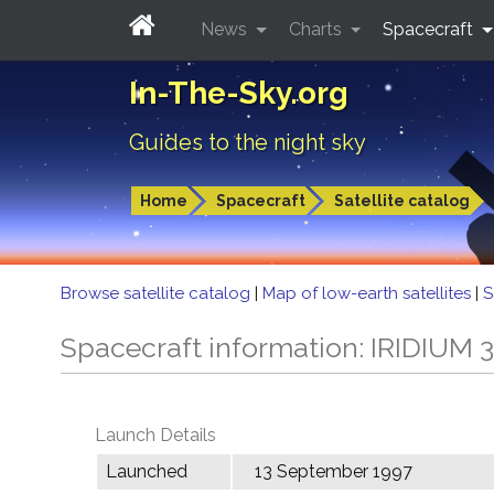
News
Charts
Spacecraft
In-The-Sky.org
Guides to the night sky
Home
Spacecraft
Satellite catalog
Browse satellite catalog
|
Map of low-earth satellites
|
S
Spacecraft information: IRIDIUM 
Launch Details
Launched
13 September 1997