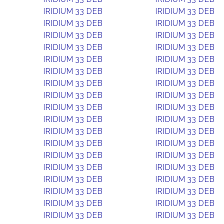
IRIDIUM 33 DEB
IRIDIUM 33 DEB
IRIDIUM 33 DEB
IRIDIUM 33 DEB
IRIDIUM 33 DEB
IRIDIUM 33 DEB
IRIDIUM 33 DEB
IRIDIUM 33 DEB
IRIDIUM 33 DEB
IRIDIUM 33 DEB
IRIDIUM 33 DEB
IRIDIUM 33 DEB
IRIDIUM 33 DEB
IRIDIUM 33 DEB
IRIDIUM 33 DEB
IRIDIUM 33 DEB
IRIDIUM 33 DEB
IRIDIUM 33 DEB
IRIDIUM 33 DEB
IRIDIUM 33 DEB
IRIDIUM 33 DEB
IRIDIUM 33 DEB
IRIDIUM 33 DEB
IRIDIUM 33 DEB
IRIDIUM 33 DEB
IRIDIUM 33 DEB
IRIDIUM 33 DEB
IRIDIUM 33 DEB
IRIDIUM 33 DEB
IRIDIUM 33 DEB
IRIDIUM 33 DEB
IRIDIUM 33 DEB
IRIDIUM 33 DEB
IRIDIUM 33 DEB
IRIDIUM 33 DEB
IRIDIUM 33 DEB