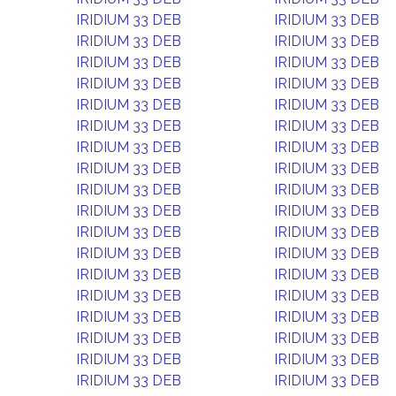
IRIDIUM 33 DEB
IRIDIUM 33 DEB
IRIDIUM 33 DEB
IRIDIUM 33 DEB
IRIDIUM 33 DEB
IRIDIUM 33 DEB
IRIDIUM 33 DEB
IRIDIUM 33 DEB
IRIDIUM 33 DEB
IRIDIUM 33 DEB
IRIDIUM 33 DEB
IRIDIUM 33 DEB
IRIDIUM 33 DEB
IRIDIUM 33 DEB
IRIDIUM 33 DEB
IRIDIUM 33 DEB
IRIDIUM 33 DEB
IRIDIUM 33 DEB
IRIDIUM 33 DEB
IRIDIUM 33 DEB
IRIDIUM 33 DEB
IRIDIUM 33 DEB
IRIDIUM 33 DEB
IRIDIUM 33 DEB
IRIDIUM 33 DEB
IRIDIUM 33 DEB
IRIDIUM 33 DEB
IRIDIUM 33 DEB
IRIDIUM 33 DEB
IRIDIUM 33 DEB
IRIDIUM 33 DEB
IRIDIUM 33 DEB
IRIDIUM 33 DEB
IRIDIUM 33 DEB
IRIDIUM 33 DEB
IRIDIUM 33 DEB