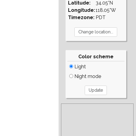
Latitude:
34.05°N
Longitude:
118.05°W
Timezone:
PDT
Color scheme
Light
Night mode