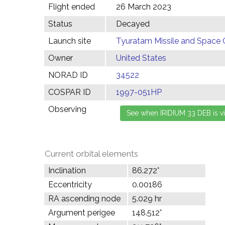
Flight ended
26 March 2023
Status
Decayed
Launch site
Tyuratam Missile and Space 
Owner
United States
NORAD ID
34522
COSPAR ID
1997-051HP
Observing
Current orbital elements
Inclination
86.272°
Eccentricity
0.00186
RA ascending node
5.029 hr
Argument perigee
148.512°