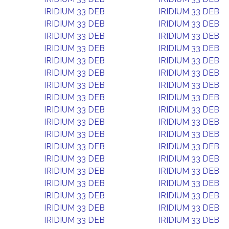
IRIDIUM 33 DEB
IRIDIUM 33 DEB
IRIDIUM 33 DEB
IRIDIUM 33 DEB
IRIDIUM 33 DEB
IRIDIUM 33 DEB
IRIDIUM 33 DEB
IRIDIUM 33 DEB
IRIDIUM 33 DEB
IRIDIUM 33 DEB
IRIDIUM 33 DEB
IRIDIUM 33 DEB
IRIDIUM 33 DEB
IRIDIUM 33 DEB
IRIDIUM 33 DEB
IRIDIUM 33 DEB
IRIDIUM 33 DEB
IRIDIUM 33 DEB
IRIDIUM 33 DEB
IRIDIUM 33 DEB
IRIDIUM 33 DEB
IRIDIUM 33 DEB
IRIDIUM 33 DEB
IRIDIUM 33 DEB
IRIDIUM 33 DEB
IRIDIUM 33 DEB
IRIDIUM 33 DEB
IRIDIUM 33 DEB
IRIDIUM 33 DEB
IRIDIUM 33 DEB
IRIDIUM 33 DEB
IRIDIUM 33 DEB
IRIDIUM 33 DEB
IRIDIUM 33 DEB
IRIDIUM 33 DEB
IRIDIUM 33 DEB