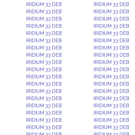
IRIDIUM 33 DEB
IRIDIUM 33 DEB
IRIDIUM 33 DEB
IRIDIUM 33 DEB
IRIDIUM 33 DEB
IRIDIUM 33 DEB
IRIDIUM 33 DEB
IRIDIUM 33 DEB
IRIDIUM 33 DEB
IRIDIUM 33 DEB
IRIDIUM 33 DEB
IRIDIUM 33 DEB
IRIDIUM 33 DEB
IRIDIUM 33 DEB
IRIDIUM 33 DEB
IRIDIUM 33 DEB
IRIDIUM 33 DEB
IRIDIUM 33 DEB
IRIDIUM 33 DEB
IRIDIUM 33 DEB
IRIDIUM 33 DEB
IRIDIUM 33 DEB
IRIDIUM 33 DEB
IRIDIUM 33 DEB
IRIDIUM 33 DEB
IRIDIUM 33 DEB
IRIDIUM 33 DEB
IRIDIUM 33 DEB
IRIDIUM 33 DEB
IRIDIUM 33 DEB
IRIDIUM 33 DEB
IRIDIUM 33 DEB
IRIDIUM 33 DEB
IRIDIUM 33 DEB
IRIDIUM 33 DEB
IRIDIUM 33 DEB
IRIDIUM 33 DEB
IRIDIUM 33 DEB