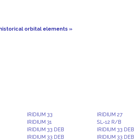
historical orbital elements »
IRIDIUM 33
IRIDIUM 27
IRIDIUM 31
SL-12 R/B
IRIDIUM 33 DEB
IRIDIUM 33 DEB
IRIDIUM 33 DEB
IRIDIUM 33 DEB