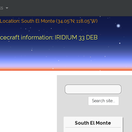
ks
Location: South El Monte (34.05°N; 118.05°W)
cecraft information: IRIDIUM 33 DEB
South El Monte