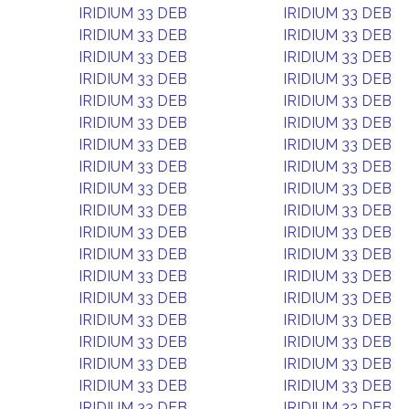
IRIDIUM 33 DEB
IRIDIUM 33 DEB
IRIDIUM 33 DEB
IRIDIUM 33 DEB
IRIDIUM 33 DEB
IRIDIUM 33 DEB
IRIDIUM 33 DEB
IRIDIUM 33 DEB
IRIDIUM 33 DEB
IRIDIUM 33 DEB
IRIDIUM 33 DEB
IRIDIUM 33 DEB
IRIDIUM 33 DEB
IRIDIUM 33 DEB
IRIDIUM 33 DEB
IRIDIUM 33 DEB
IRIDIUM 33 DEB
IRIDIUM 33 DEB
IRIDIUM 33 DEB
IRIDIUM 33 DEB
IRIDIUM 33 DEB
IRIDIUM 33 DEB
IRIDIUM 33 DEB
IRIDIUM 33 DEB
IRIDIUM 33 DEB
IRIDIUM 33 DEB
IRIDIUM 33 DEB
IRIDIUM 33 DEB
IRIDIUM 33 DEB
IRIDIUM 33 DEB
IRIDIUM 33 DEB
IRIDIUM 33 DEB
IRIDIUM 33 DEB
IRIDIUM 33 DEB
IRIDIUM 33 DEB
IRIDIUM 33 DEB
IRIDIUM 33 DEB
IRIDIUM 33 DEB