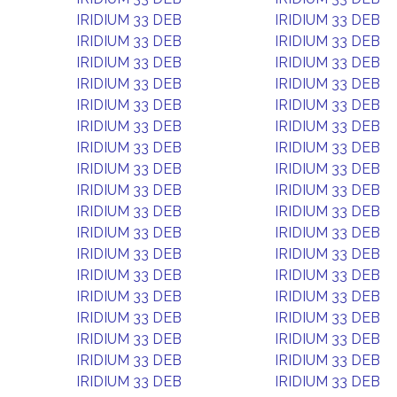
IRIDIUM 33 DEB
IRIDIUM 33 DEB
IRIDIUM 33 DEB
IRIDIUM 33 DEB
IRIDIUM 33 DEB
IRIDIUM 33 DEB
IRIDIUM 33 DEB
IRIDIUM 33 DEB
IRIDIUM 33 DEB
IRIDIUM 33 DEB
IRIDIUM 33 DEB
IRIDIUM 33 DEB
IRIDIUM 33 DEB
IRIDIUM 33 DEB
IRIDIUM 33 DEB
IRIDIUM 33 DEB
IRIDIUM 33 DEB
IRIDIUM 33 DEB
IRIDIUM 33 DEB
IRIDIUM 33 DEB
IRIDIUM 33 DEB
IRIDIUM 33 DEB
IRIDIUM 33 DEB
IRIDIUM 33 DEB
IRIDIUM 33 DEB
IRIDIUM 33 DEB
IRIDIUM 33 DEB
IRIDIUM 33 DEB
IRIDIUM 33 DEB
IRIDIUM 33 DEB
IRIDIUM 33 DEB
IRIDIUM 33 DEB
IRIDIUM 33 DEB
IRIDIUM 33 DEB
IRIDIUM 33 DEB
IRIDIUM 33 DEB