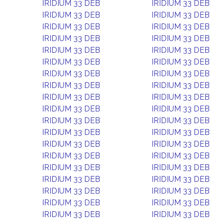
IRIDIUM 33 DEB
IRIDIUM 33 DEB
IRIDIUM 33 DEB
IRIDIUM 33 DEB
IRIDIUM 33 DEB
IRIDIUM 33 DEB
IRIDIUM 33 DEB
IRIDIUM 33 DEB
IRIDIUM 33 DEB
IRIDIUM 33 DEB
IRIDIUM 33 DEB
IRIDIUM 33 DEB
IRIDIUM 33 DEB
IRIDIUM 33 DEB
IRIDIUM 33 DEB
IRIDIUM 33 DEB
IRIDIUM 33 DEB
IRIDIUM 33 DEB
IRIDIUM 33 DEB
IRIDIUM 33 DEB
IRIDIUM 33 DEB
IRIDIUM 33 DEB
IRIDIUM 33 DEB
IRIDIUM 33 DEB
IRIDIUM 33 DEB
IRIDIUM 33 DEB
IRIDIUM 33 DEB
IRIDIUM 33 DEB
IRIDIUM 33 DEB
IRIDIUM 33 DEB
IRIDIUM 33 DEB
IRIDIUM 33 DEB
IRIDIUM 33 DEB
IRIDIUM 33 DEB
IRIDIUM 33 DEB
IRIDIUM 33 DEB
IRIDIUM 33 DEB
IRIDIUM 33 DEB