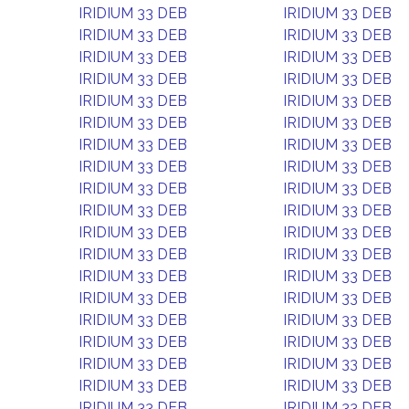
IRIDIUM 33 DEB
IRIDIUM 33 DEB
IRIDIUM 33 DEB
IRIDIUM 33 DEB
IRIDIUM 33 DEB
IRIDIUM 33 DEB
IRIDIUM 33 DEB
IRIDIUM 33 DEB
IRIDIUM 33 DEB
IRIDIUM 33 DEB
IRIDIUM 33 DEB
IRIDIUM 33 DEB
IRIDIUM 33 DEB
IRIDIUM 33 DEB
IRIDIUM 33 DEB
IRIDIUM 33 DEB
IRIDIUM 33 DEB
IRIDIUM 33 DEB
IRIDIUM 33 DEB
IRIDIUM 33 DEB
IRIDIUM 33 DEB
IRIDIUM 33 DEB
IRIDIUM 33 DEB
IRIDIUM 33 DEB
IRIDIUM 33 DEB
IRIDIUM 33 DEB
IRIDIUM 33 DEB
IRIDIUM 33 DEB
IRIDIUM 33 DEB
IRIDIUM 33 DEB
IRIDIUM 33 DEB
IRIDIUM 33 DEB
IRIDIUM 33 DEB
IRIDIUM 33 DEB
IRIDIUM 33 DEB
IRIDIUM 33 DEB
IRIDIUM 33 DEB
IRIDIUM 33 DEB