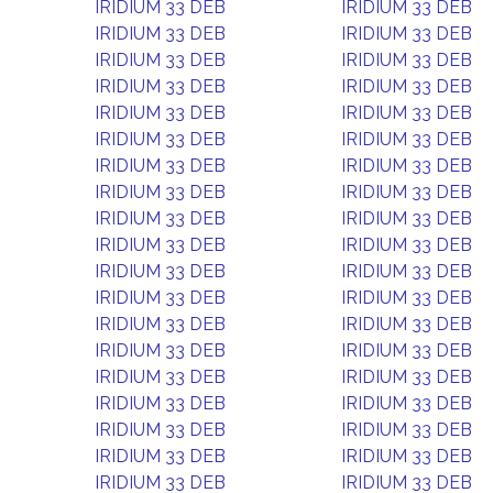
IRIDIUM 33 DEB
IRIDIUM 33 DEB
IRIDIUM 33 DEB
IRIDIUM 33 DEB
IRIDIUM 33 DEB
IRIDIUM 33 DEB
IRIDIUM 33 DEB
IRIDIUM 33 DEB
IRIDIUM 33 DEB
IRIDIUM 33 DEB
IRIDIUM 33 DEB
IRIDIUM 33 DEB
IRIDIUM 33 DEB
IRIDIUM 33 DEB
IRIDIUM 33 DEB
IRIDIUM 33 DEB
IRIDIUM 33 DEB
IRIDIUM 33 DEB
IRIDIUM 33 DEB
IRIDIUM 33 DEB
IRIDIUM 33 DEB
IRIDIUM 33 DEB
IRIDIUM 33 DEB
IRIDIUM 33 DEB
IRIDIUM 33 DEB
IRIDIUM 33 DEB
IRIDIUM 33 DEB
IRIDIUM 33 DEB
IRIDIUM 33 DEB
IRIDIUM 33 DEB
IRIDIUM 33 DEB
IRIDIUM 33 DEB
IRIDIUM 33 DEB
IRIDIUM 33 DEB
IRIDIUM 33 DEB
IRIDIUM 33 DEB
IRIDIUM 33 DEB
IRIDIUM 33 DEB