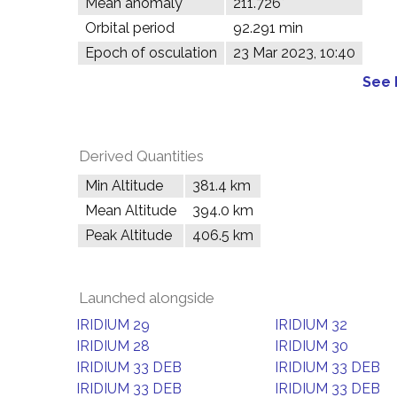
Mean anomaly
211.726°
Orbital period
92.291 min
Epoch of osculation
23 Mar 2023, 10:40
See 
Derived Quantities
Min Altitude
381.4 km
Mean Altitude
394.0 km
Peak Altitude
406.5 km
Launched alongside
IRIDIUM 29
IRIDIUM 32
IRIDIUM 28
IRIDIUM 30
IRIDIUM 33 DEB
IRIDIUM 33 DEB
IRIDIUM 33 DEB
IRIDIUM 33 DEB