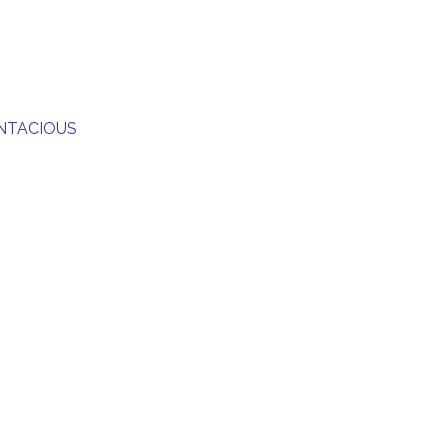
NTACIOUS