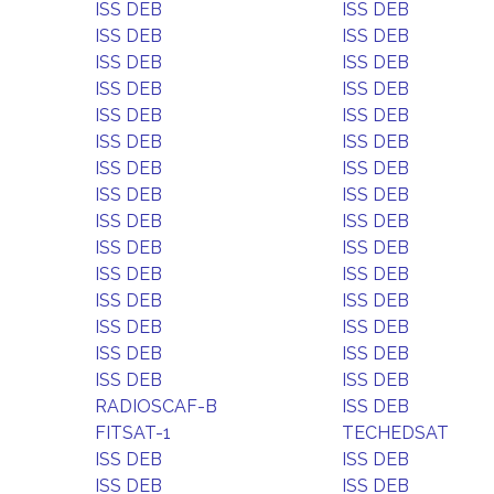
ISS DEB
ISS DEB
ISS DEB
ISS DEB
ISS DEB
ISS DEB
ISS DEB
ISS DEB
ISS DEB
ISS DEB
ISS DEB
ISS DEB
ISS DEB
ISS DEB
ISS DEB
ISS DEB
ISS DEB
ISS DEB
ISS DEB
ISS DEB
ISS DEB
ISS DEB
ISS DEB
ISS DEB
ISS DEB
ISS DEB
ISS DEB
ISS DEB
ISS DEB
ISS DEB
RADIOSCAF-B
ISS DEB
FITSAT-1
TECHEDSAT
ISS DEB
ISS DEB
ISS DEB
ISS DEB