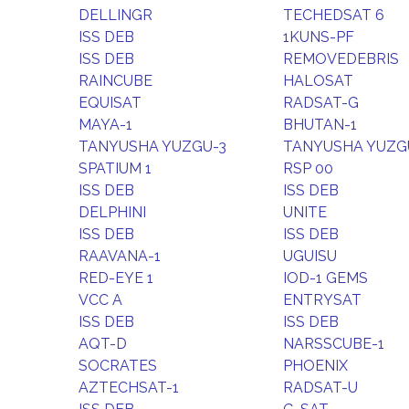
DELLINGR
TECHEDSAT 6
ISS DEB
1KUNS-PF
ISS DEB
REMOVEDEBRIS
RAINCUBE
HALOSAT
EQUISAT
RADSAT-G
MAYA-1
BHUTAN-1
TANYUSHA YUZGU-3
TANYUSHA YUZG
SPATIUM 1
RSP 00
ISS DEB
ISS DEB
DELPHINI
UNITE
ISS DEB
ISS DEB
RAAVANA-1
UGUISU
RED-EYE 1
IOD-1 GEMS
VCC A
ENTRYSAT
ISS DEB
ISS DEB
AQT-D
NARSSCUBE-1
SOCRATES
PHOENIX
AZTECHSAT-1
RADSAT-U