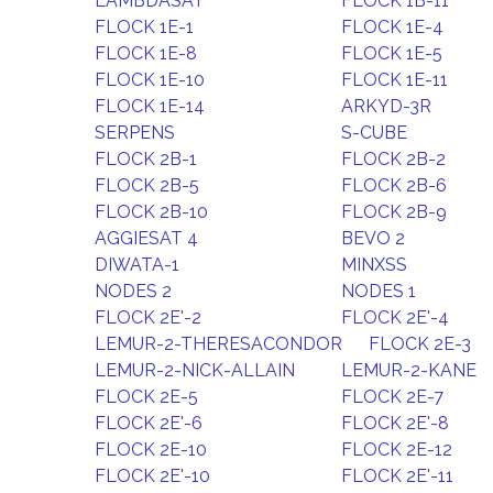
LAMBDASAT
FLOCK 1B-11
FLOCK 1E-1
FLOCK 1E-4
FLOCK 1E-8
FLOCK 1E-5
FLOCK 1E-10
FLOCK 1E-11
FLOCK 1E-14
ARKYD-3R
SERPENS
S-CUBE
FLOCK 2B-1
FLOCK 2B-2
FLOCK 2B-5
FLOCK 2B-6
FLOCK 2B-10
FLOCK 2B-9
AGGIESAT 4
BEVO 2
DIWATA-1
MINXSS
NODES 2
NODES 1
FLOCK 2E'-2
FLOCK 2E'-4
LEMUR-2-THERESACONDOR
FLOCK 2E-3
LEMUR-2-NICK-ALLAIN
LEMUR-2-KANE
FLOCK 2E-5
FLOCK 2E-7
FLOCK 2E'-6
FLOCK 2E'-8
FLOCK 2E-10
FLOCK 2E-12
FLOCK 2E'-10
FLOCK 2E'-11