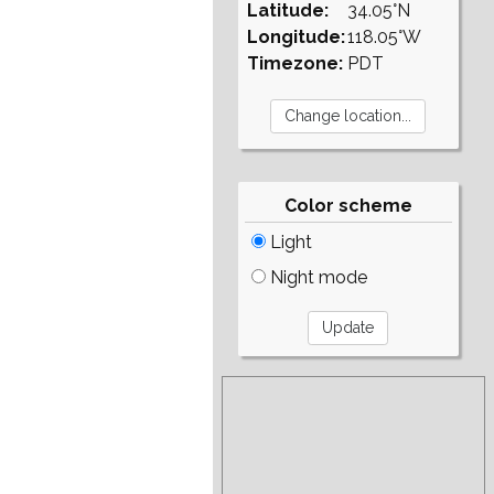
Latitude:
34.05°N
Longitude:
118.05°W
Timezone:
PDT
Color scheme
Light
Night mode