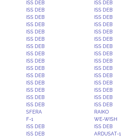
ISS DEB
ISS DEB
ISS DEB
ISS DEB
ISS DEB
ISS DEB
ISS DEB
ISS DEB
ISS DEB
ISS DEB
ISS DEB
ISS DEB
ISS DEB
ISS DEB
ISS DEB
ISS DEB
ISS DEB
ISS DEB
ISS DEB
ISS DEB
ISS DEB
ISS DEB
ISS DEB
ISS DEB
ISS DEB
ISS DEB
ISS DEB
ISS DEB
ISS DEB
ISS DEB
SFERA
RAIKO
F-1
WE-WISH
ISS DEB
ISS DEB
ISS DEB
ARDUSAT-1