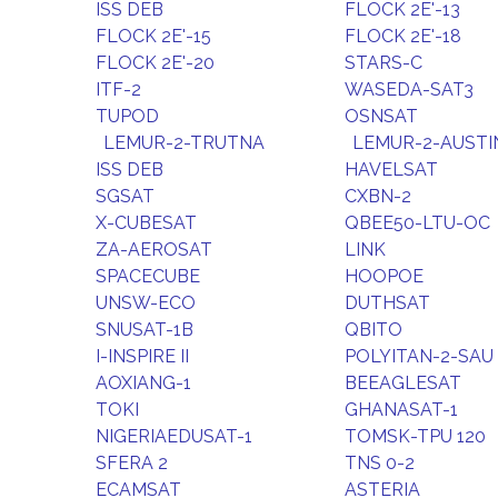
ISS DEB
FLOCK 2E'-13
FLOCK 2E'-15
FLOCK 2E'-18
FLOCK 2E'-20
STARS-C
ITF-2
WASEDA-SAT3
TUPOD
OSNSAT
LEMUR-2-TRUTNA
LEMUR-2-AUSTI
ISS DEB
HAVELSAT
SGSAT
CXBN-2
X-CUBESAT
QBEE50-LTU-OC
ZA-AEROSAT
LINK
SPACECUBE
HOOPOE
UNSW-ECO
DUTHSAT
SNUSAT-1B
QBITO
I-INSPIRE II
POLYITAN-2-SAU
AOXIANG-1
BEEAGLESAT
TOKI
GHANASAT-1
NIGERIAEDUSAT-1
TOMSK-TPU 120
SFERA 2
TNS 0-2
ECAMSAT
ASTERIA