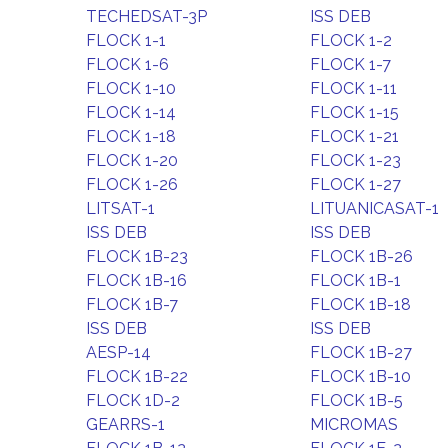
TECHEDSAT-3P
ISS DEB
FLOCK 1-1
FLOCK 1-2
FLOCK 1-6
FLOCK 1-7
FLOCK 1-10
FLOCK 1-11
FLOCK 1-14
FLOCK 1-15
FLOCK 1-18
FLOCK 1-21
FLOCK 1-20
FLOCK 1-23
FLOCK 1-26
FLOCK 1-27
LITSAT-1
LITUANICASAT-1
ISS DEB
ISS DEB
FLOCK 1B-23
FLOCK 1B-26
FLOCK 1B-16
FLOCK 1B-1
FLOCK 1B-7
FLOCK 1B-18
ISS DEB
ISS DEB
AESP-14
FLOCK 1B-27
FLOCK 1B-22
FLOCK 1B-10
FLOCK 1D-2
FLOCK 1B-5
GEARRS-1
MICROMAS