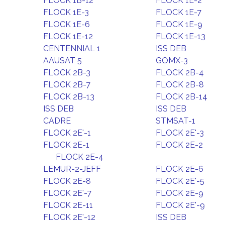
FLOCK 1B-12
FLOCK 1E-2
FLOCK 1E-3
FLOCK 1E-7
FLOCK 1E-6
FLOCK 1E-9
FLOCK 1E-12
FLOCK 1E-13
CENTENNIAL 1
ISS DEB
AAUSAT 5
GOMX-3
FLOCK 2B-3
FLOCK 2B-4
FLOCK 2B-7
FLOCK 2B-8
FLOCK 2B-13
FLOCK 2B-14
ISS DEB
ISS DEB
CADRE
STMSAT-1
FLOCK 2E'-1
FLOCK 2E'-3
FLOCK 2E-1
FLOCK 2E-2
FLOCK 2E-4
LEMUR-2-JEFF
FLOCK 2E-6
FLOCK 2E-8
FLOCK 2E'-5
FLOCK 2E'-7
FLOCK 2E-9
FLOCK 2E-11
FLOCK 2E'-9
FLOCK 2E'-12
ISS DEB