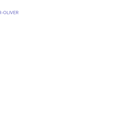
R-OLIVER