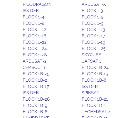
PICODRAGON
ARDUSAT-X
ISS DEB
FLOCK 1-3
FLOCK 1-4
FLOCK 1-5
FLOCK 1-8
FLOCK 1-9
FLOCK 1-12
FLOCK 1-13
FLOCK 1-16
FLOCK 1-17
FLOCK 1-22
FLOCK 1-19
FLOCK 1-24
FLOCK 1-25
FLOCK 1-28
SKYCUBE
ARDUSAT-2
UAPSAT 1
CHASQUI-1
FLOCK 1B-24
FLOCK 1B-25
FLOCK 1B-15
FLOCK 1B-2
FLOCK 1B-8
FLOCK 1B-17
ISS DEB
ISS DEB
SPINSAT
FLOCK 1B-28
FLOCK 1B-21
FLOCK 1B-9
FLOCK 1D-1
FLOCK 1B-6
TECHEDSAT 4