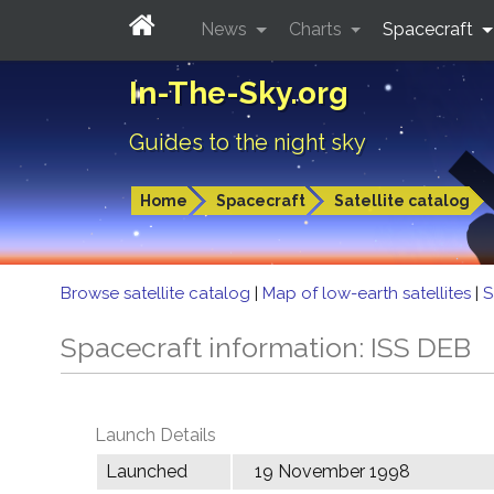
News
Charts
Spacecraft
In-The-Sky.org
Guides to the night sky
Home
Spacecraft
Satellite catalog
Browse satellite catalog
|
Map of low-earth satellites
|
S
Spacecraft information: ISS DEB
Launch Details
Launched
19 November 1998