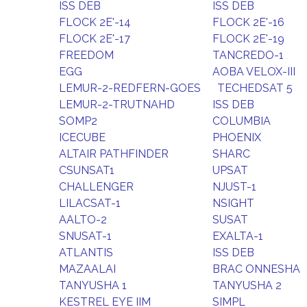
ISS DEB
ISS DEB
FLOCK 2E'-14
FLOCK 2E'-16
FLOCK 2E'-17
FLOCK 2E'-19
FREEDOM
TANCREDO-1
EGG
AOBA VELOX-III
LEMUR-2-REDFERN-GOES
TECHEDSAT 5
LEMUR-2-TRUTNAHD
ISS DEB
SOMP2
COLUMBIA
ICECUBE
PHOENIX
ALTAIR PATHFINDER
SHARC
CSUNSAT1
UPSAT
CHALLENGER
NJUST-1
LILACSAT-1
NSIGHT
AALTO-2
SUSAT
SNUSAT-1
EXALTA-1
ATLANTIS
ISS DEB
MAZAALAI
BRAC ONNESHA
TANYUSHA 1
TANYUSHA 2
KESTREL EYE IIM
SIMPL