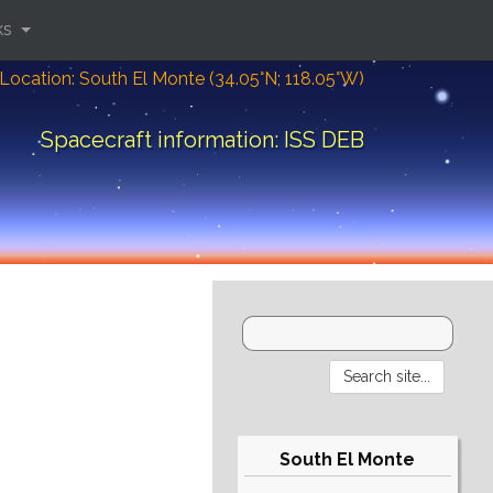
ks
Location: South El Monte (34.05°N; 118.05°W)
Spacecraft information: ISS DEB
South El Monte