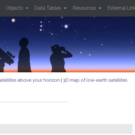
Objects
Data Tables
Resources
External Lin
atellites above your horizon
|
3D map of low-earth satellites