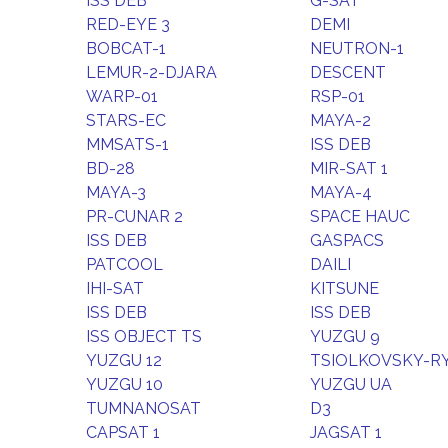
ISS DEB
G-SAT
RED-EYE 3
DEMI
BOBCAT-1
NEUTRON-1
LEMUR-2-DJARA
DESCENT
WARP-01
RSP-01
STARS-EC
MAYA-2
MMSATS-1
ISS DEB
BD-28
MIR-SAT 1
MAYA-3
MAYA-4
PR-CUNAR 2
SPACE HAUC
ISS DEB
GASPACS
PATCOOL
DAILI
IHI-SAT
KITSUNE
ISS DEB
ISS DEB
ISS OBJECT TS
YUZGU 9
YUZGU 12
TSIOLKOVSKY-RYA
YUZGU 10
YUZGU UA
TUMNANOSAT
D3
CAPSAT 1
JAGSAT 1