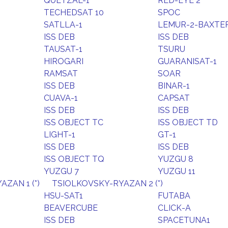
QUETZAL-1
RED-EYE 2
TECHEDSAT 10
SPOC
SATLLA-1
LEMUR-2-BAXTE
ISS DEB
ISS DEB
TAUSAT-1
TSURU
HIROGARI
GUARANISAT-1
RAMSAT
SOAR
ISS DEB
BINAR-1
CUAVA-1
CAPSAT
ISS DEB
ISS DEB
ISS OBJECT TC
ISS OBJECT TD
LIGHT-1
GT-1
ISS DEB
ISS DEB
ISS OBJECT TQ
YUZGU 8
YUZGU 7
YUZGU 11
ZAN 1 (*)
TSIOLKOVSKY-RYAZAN 2 (*)
HSU-SAT1
FUTABA
BEAVERCUBE
CLICK-A
ISS DEB
SPACETUNA1