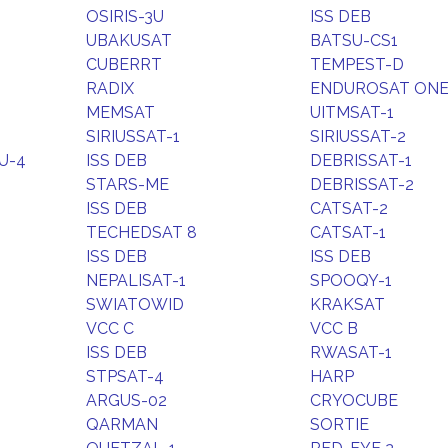
OSIRIS-3U
ISS DEB
UBAKUSAT
BATSU-CS1
CUBERRT
TEMPEST-D
RADIX
ENDUROSAT ON
MEMSAT
UITMSAT-1
SIRIUSSAT-1
SIRIUSSAT-2
U-4
ISS DEB
DEBRISSAT-1
STARS-ME
DEBRISSAT-2
ISS DEB
CATSAT-2
TECHEDSAT 8
CATSAT-1
ISS DEB
ISS DEB
NEPALISAT-1
SPOOQY-1
SWIATOWID
KRAKSAT
VCC C
VCC B
ISS DEB
RWASAT-1
STPSAT-4
HARP
ARGUS-02
CRYOCUBE
QARMAN
SORTIE