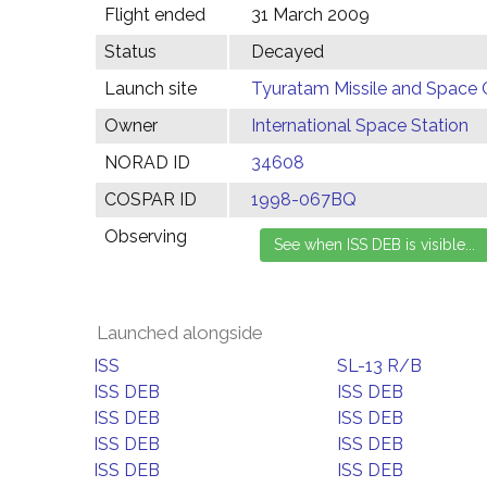
Flight ended
31 March 2009
Status
Decayed
Launch site
Tyuratam Missile and Space 
Owner
International Space Station
NORAD ID
34608
COSPAR ID
1998-067BQ
Observing
Launched alongside
ISS
SL-13 R/B
ISS DEB
ISS DEB
ISS DEB
ISS DEB
ISS DEB
ISS DEB
ISS DEB
ISS DEB