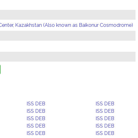
Center, Kazakhstan (Also known as Baikonur Cosmodrome)
ISS DEB
ISS DEB
ISS DEB
ISS DEB
ISS DEB
ISS DEB
ISS DEB
ISS DEB
ISS DEB
ISS DEB