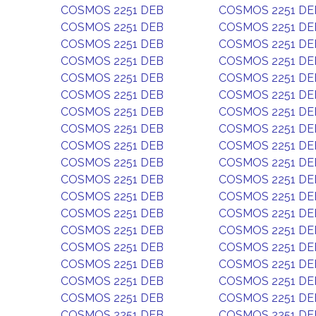
COSMOS 2251 DEB
COSMOS 2251 DE
COSMOS 2251 DEB
COSMOS 2251 DE
COSMOS 2251 DEB
COSMOS 2251 DE
COSMOS 2251 DEB
COSMOS 2251 DE
COSMOS 2251 DEB
COSMOS 2251 DE
COSMOS 2251 DEB
COSMOS 2251 DE
COSMOS 2251 DEB
COSMOS 2251 DE
COSMOS 2251 DEB
COSMOS 2251 DE
COSMOS 2251 DEB
COSMOS 2251 DE
COSMOS 2251 DEB
COSMOS 2251 DE
COSMOS 2251 DEB
COSMOS 2251 DE
COSMOS 2251 DEB
COSMOS 2251 DE
COSMOS 2251 DEB
COSMOS 2251 DE
COSMOS 2251 DEB
COSMOS 2251 DE
COSMOS 2251 DEB
COSMOS 2251 DE
COSMOS 2251 DEB
COSMOS 2251 DE
COSMOS 2251 DEB
COSMOS 2251 DE
COSMOS 2251 DEB
COSMOS 2251 DE
COSMOS 2251 DEB
COSMOS 2251 DE