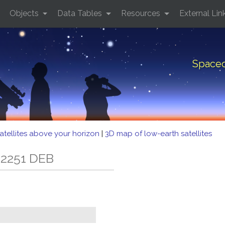
Objects
Data Tables
Resources
External Lin
Spacec
atellites above your horizon
|
3D map of low-earth satellites
 2251 DEB