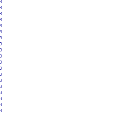
B
B
B
B
B
B
B
B
B
B
B
B
B
B
B
B
B
B
B