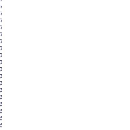
B
B
B
B
B
B
B
B
B
B
B
B
B
B
B
B
B
B