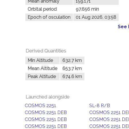
Mean anomaly
159.171°
Orbital period
97.656 min
Epoch of osculation
01 Aug 2026, 03:58
See 
Derived Quantities
Min Altitude
632.7 km
Mean Altitude
653.7 km
Peak Altitude
674.6 km
Launched alongside
COSMOS 2251
SL-8 R/B
COSMOS 2251 DEB
COSMOS 2251 DE
COSMOS 2251 DEB
COSMOS 2251 DE
COSMOS 2251 DEB
COSMOS 2251 DE