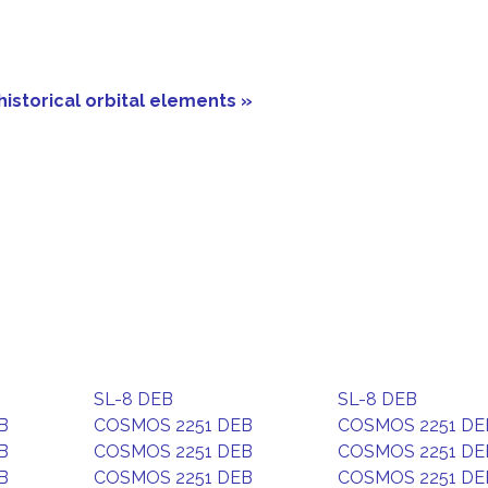
historical orbital elements »
SL-8 DEB
SL-8 DEB
B
COSMOS 2251 DEB
COSMOS 2251 DE
B
COSMOS 2251 DEB
COSMOS 2251 DE
B
COSMOS 2251 DEB
COSMOS 2251 DE