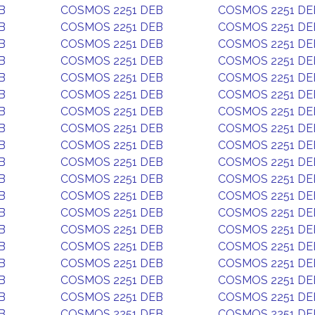
B
COSMOS 2251 DEB
COSMOS 2251 DE
B
COSMOS 2251 DEB
COSMOS 2251 DE
B
COSMOS 2251 DEB
COSMOS 2251 DE
B
COSMOS 2251 DEB
COSMOS 2251 DE
B
COSMOS 2251 DEB
COSMOS 2251 DE
B
COSMOS 2251 DEB
COSMOS 2251 DE
B
COSMOS 2251 DEB
COSMOS 2251 DE
B
COSMOS 2251 DEB
COSMOS 2251 DE
B
COSMOS 2251 DEB
COSMOS 2251 DE
B
COSMOS 2251 DEB
COSMOS 2251 DE
B
COSMOS 2251 DEB
COSMOS 2251 DE
B
COSMOS 2251 DEB
COSMOS 2251 DE
B
COSMOS 2251 DEB
COSMOS 2251 DE
B
COSMOS 2251 DEB
COSMOS 2251 DE
B
COSMOS 2251 DEB
COSMOS 2251 DE
B
COSMOS 2251 DEB
COSMOS 2251 DE
B
COSMOS 2251 DEB
COSMOS 2251 DE
B
COSMOS 2251 DEB
COSMOS 2251 DE
B
COSMOS 2251 DEB
COSMOS 2251 DE