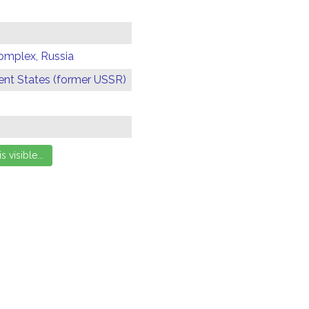
omplex, Russia
t States (former USSR)