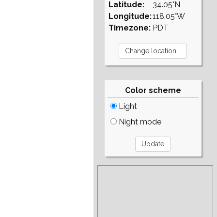
Latitude:
34.05°N
Longitude:
118.05°W
Timezone:
PDT
Color scheme
Light
Night mode