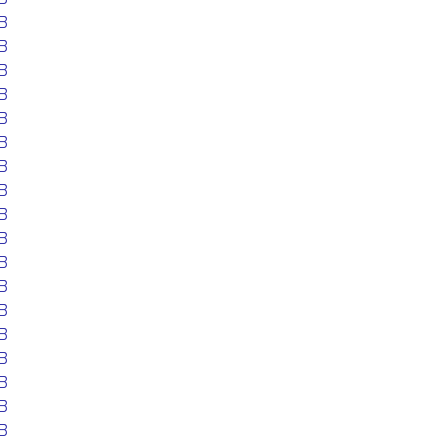
B
B
B
B
B
B
B
B
B
B
B
B
B
B
B
B
B
B