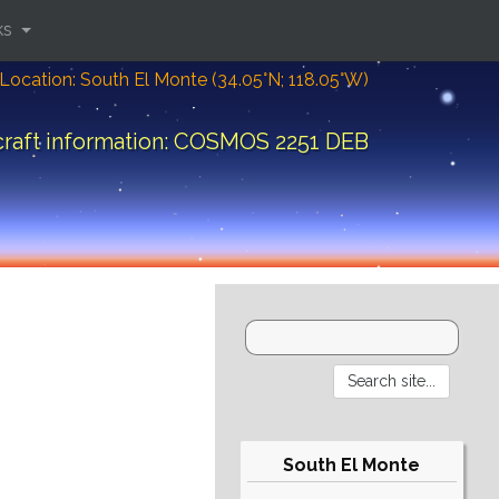
ks
Location: South El Monte (34.05°N; 118.05°W)
raft information: COSMOS 2251 DEB
South El Monte