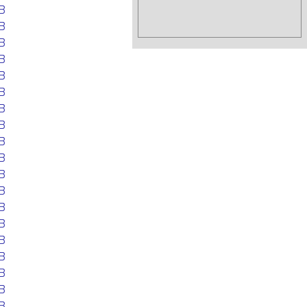
B
B
B
B
B
B
B
B
B
B
B
B
B
B
B
B
B
B
B