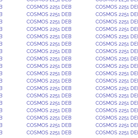
B
COSMOS 2251 DEB
COSMOS 2251 DE
B
COSMOS 2251 DEB
COSMOS 2251 DE
B
COSMOS 2251 DEB
COSMOS 2251 DE
B
COSMOS 2251 DEB
COSMOS 2251 DE
B
COSMOS 2251 DEB
COSMOS 2251 DE
B
COSMOS 2251 DEB
COSMOS 2251 DE
B
COSMOS 2251 DEB
COSMOS 2251 DE
B
COSMOS 2251 DEB
COSMOS 2251 DE
B
COSMOS 2251 DEB
COSMOS 2251 DE
B
COSMOS 2251 DEB
COSMOS 2251 DE
B
COSMOS 2251 DEB
COSMOS 2251 DE
B
COSMOS 2251 DEB
COSMOS 2251 DE
B
COSMOS 2251 DEB
COSMOS 2251 DE
B
COSMOS 2251 DEB
COSMOS 2251 DE
B
COSMOS 2251 DEB
COSMOS 2251 DE
B
COSMOS 2251 DEB
COSMOS 2251 DE
B
COSMOS 2251 DEB
COSMOS 2251 DE
B
COSMOS 2251 DEB
COSMOS 2251 DE