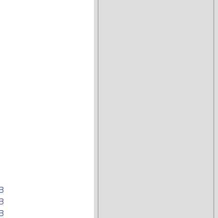
B
B
B