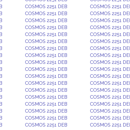
B
COSMOS 2251 DEB
COSMOS 2251 DE
B
COSMOS 2251 DEB
COSMOS 2251 DE
B
COSMOS 2251 DEB
COSMOS 2251 DE
B
COSMOS 2251 DEB
COSMOS 2251 DE
B
COSMOS 2251 DEB
COSMOS 2251 DE
B
COSMOS 2251 DEB
COSMOS 2251 DE
B
COSMOS 2251 DEB
COSMOS 2251 DE
B
COSMOS 2251 DEB
COSMOS 2251 DE
B
COSMOS 2251 DEB
COSMOS 2251 DE
B
COSMOS 2251 DEB
COSMOS 2251 DE
B
COSMOS 2251 DEB
COSMOS 2251 DE
B
COSMOS 2251 DEB
COSMOS 2251 DE
B
COSMOS 2251 DEB
COSMOS 2251 DE
B
COSMOS 2251 DEB
COSMOS 2251 DE
B
COSMOS 2251 DEB
COSMOS 2251 DE
B
COSMOS 2251 DEB
COSMOS 2251 DE
B
COSMOS 2251 DEB
COSMOS 2251 DE
B
COSMOS 2251 DEB
COSMOS 2251 DE