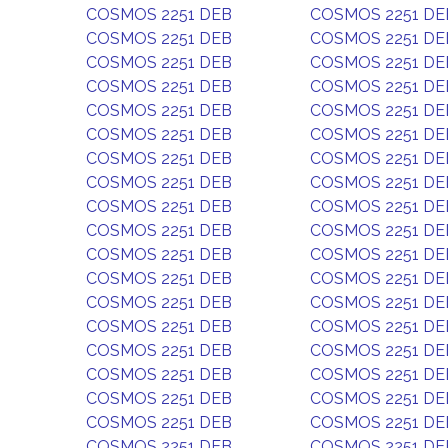
COSMOS 2251 DEB
COSMOS 2251 DE
COSMOS 2251 DEB
COSMOS 2251 DE
COSMOS 2251 DEB
COSMOS 2251 DE
COSMOS 2251 DEB
COSMOS 2251 DE
COSMOS 2251 DEB
COSMOS 2251 DE
COSMOS 2251 DEB
COSMOS 2251 DE
COSMOS 2251 DEB
COSMOS 2251 DE
COSMOS 2251 DEB
COSMOS 2251 DE
COSMOS 2251 DEB
COSMOS 2251 DE
COSMOS 2251 DEB
COSMOS 2251 DE
COSMOS 2251 DEB
COSMOS 2251 DE
COSMOS 2251 DEB
COSMOS 2251 DE
COSMOS 2251 DEB
COSMOS 2251 DE
COSMOS 2251 DEB
COSMOS 2251 DE
COSMOS 2251 DEB
COSMOS 2251 DE
COSMOS 2251 DEB
COSMOS 2251 DE
COSMOS 2251 DEB
COSMOS 2251 DE
COSMOS 2251 DEB
COSMOS 2251 DE
COSMOS 2251 DEB
COSMOS 2251 DE