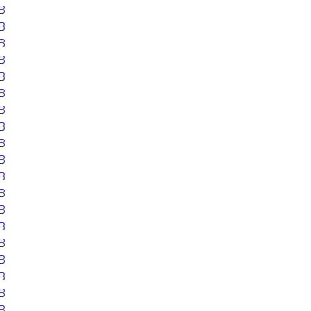
B
B
B
B
B
B
B
B
B
B
B
B
B
B
B
B
B
B
B