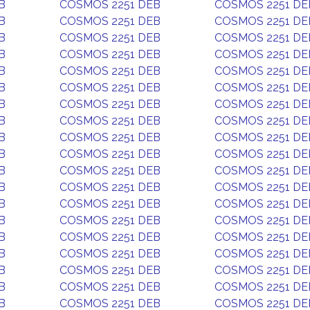
B
COSMOS 2251 DEB
COSMOS 2251 DE
B
COSMOS 2251 DEB
COSMOS 2251 DE
B
COSMOS 2251 DEB
COSMOS 2251 DE
B
COSMOS 2251 DEB
COSMOS 2251 DE
B
COSMOS 2251 DEB
COSMOS 2251 DE
B
COSMOS 2251 DEB
COSMOS 2251 DE
B
COSMOS 2251 DEB
COSMOS 2251 DE
B
COSMOS 2251 DEB
COSMOS 2251 DE
B
COSMOS 2251 DEB
COSMOS 2251 DE
B
COSMOS 2251 DEB
COSMOS 2251 DE
B
COSMOS 2251 DEB
COSMOS 2251 DE
B
COSMOS 2251 DEB
COSMOS 2251 DE
B
COSMOS 2251 DEB
COSMOS 2251 DE
B
COSMOS 2251 DEB
COSMOS 2251 DE
B
COSMOS 2251 DEB
COSMOS 2251 DE
B
COSMOS 2251 DEB
COSMOS 2251 DE
B
COSMOS 2251 DEB
COSMOS 2251 DE
B
COSMOS 2251 DEB
COSMOS 2251 DE
B
COSMOS 2251 DEB
COSMOS 2251 DE