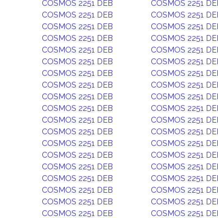
COSMOS 2251 DEB
COSMOS 2251 DE
COSMOS 2251 DEB
COSMOS 2251 DE
COSMOS 2251 DEB
COSMOS 2251 DE
COSMOS 2251 DEB
COSMOS 2251 DE
COSMOS 2251 DEB
COSMOS 2251 DE
COSMOS 2251 DEB
COSMOS 2251 DE
COSMOS 2251 DEB
COSMOS 2251 DE
COSMOS 2251 DEB
COSMOS 2251 DE
COSMOS 2251 DEB
COSMOS 2251 DE
COSMOS 2251 DEB
COSMOS 2251 DE
COSMOS 2251 DEB
COSMOS 2251 DE
COSMOS 2251 DEB
COSMOS 2251 DE
COSMOS 2251 DEB
COSMOS 2251 DE
COSMOS 2251 DEB
COSMOS 2251 DE
COSMOS 2251 DEB
COSMOS 2251 DE
COSMOS 2251 DEB
COSMOS 2251 DE
COSMOS 2251 DEB
COSMOS 2251 DE
COSMOS 2251 DEB
COSMOS 2251 DE
COSMOS 2251 DEB
COSMOS 2251 DE