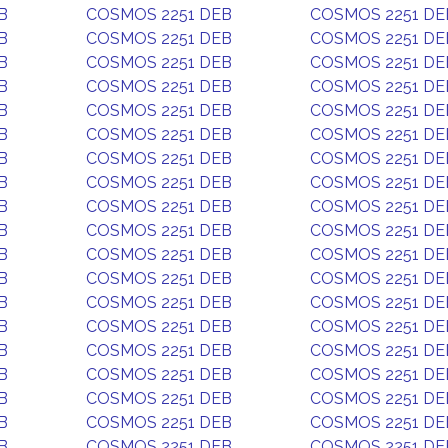
B
COSMOS 2251 DEB
COSMOS 2251 DE
B
COSMOS 2251 DEB
COSMOS 2251 DE
B
COSMOS 2251 DEB
COSMOS 2251 DE
B
COSMOS 2251 DEB
COSMOS 2251 DE
B
COSMOS 2251 DEB
COSMOS 2251 DE
B
COSMOS 2251 DEB
COSMOS 2251 DE
B
COSMOS 2251 DEB
COSMOS 2251 DE
B
COSMOS 2251 DEB
COSMOS 2251 DE
B
COSMOS 2251 DEB
COSMOS 2251 DE
B
COSMOS 2251 DEB
COSMOS 2251 DE
B
COSMOS 2251 DEB
COSMOS 2251 DE
B
COSMOS 2251 DEB
COSMOS 2251 DE
B
COSMOS 2251 DEB
COSMOS 2251 DE
B
COSMOS 2251 DEB
COSMOS 2251 DE
B
COSMOS 2251 DEB
COSMOS 2251 DE
B
COSMOS 2251 DEB
COSMOS 2251 DE
B
COSMOS 2251 DEB
COSMOS 2251 DE
B
COSMOS 2251 DEB
COSMOS 2251 DE
B
COSMOS 2251 DEB
COSMOS 2251 DE