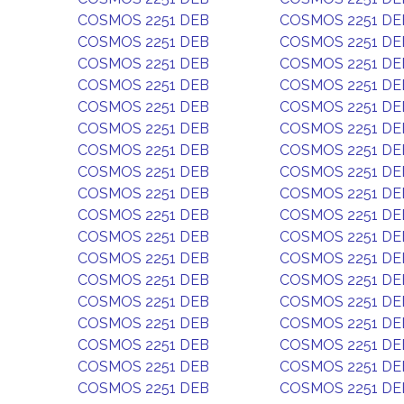
COSMOS 2251 DEB
COSMOS 2251 DE
COSMOS 2251 DEB
COSMOS 2251 DE
COSMOS 2251 DEB
COSMOS 2251 DE
COSMOS 2251 DEB
COSMOS 2251 DE
COSMOS 2251 DEB
COSMOS 2251 DE
COSMOS 2251 DEB
COSMOS 2251 DE
COSMOS 2251 DEB
COSMOS 2251 DE
COSMOS 2251 DEB
COSMOS 2251 DE
COSMOS 2251 DEB
COSMOS 2251 DE
COSMOS 2251 DEB
COSMOS 2251 DE
COSMOS 2251 DEB
COSMOS 2251 DE
COSMOS 2251 DEB
COSMOS 2251 DE
COSMOS 2251 DEB
COSMOS 2251 DE
COSMOS 2251 DEB
COSMOS 2251 DE
COSMOS 2251 DEB
COSMOS 2251 DE
COSMOS 2251 DEB
COSMOS 2251 DE
COSMOS 2251 DEB
COSMOS 2251 DE
COSMOS 2251 DEB
COSMOS 2251 DE