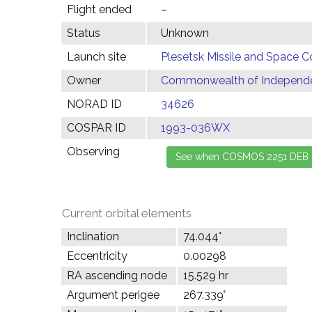
Flight ended
–
Status
Unknown
Launch site
Plesetsk Missile and Space C
Owner
Commonwealth of Independen
NORAD ID
34626
COSPAR ID
1993-036WX
Observing
Current orbital elements
Inclination
74.044°
Eccentricity
0.00298
RA ascending node
15.529 hr
Argument perigee
267.339°