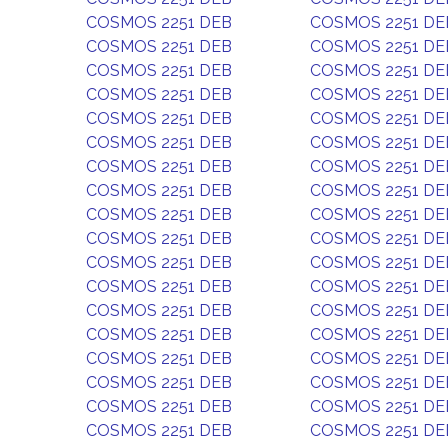
COSMOS 2251 DEB
COSMOS 2251 DE
COSMOS 2251 DEB
COSMOS 2251 DE
COSMOS 2251 DEB
COSMOS 2251 DE
COSMOS 2251 DEB
COSMOS 2251 DE
COSMOS 2251 DEB
COSMOS 2251 DE
COSMOS 2251 DEB
COSMOS 2251 DE
COSMOS 2251 DEB
COSMOS 2251 DE
COSMOS 2251 DEB
COSMOS 2251 DE
COSMOS 2251 DEB
COSMOS 2251 DE
COSMOS 2251 DEB
COSMOS 2251 DE
COSMOS 2251 DEB
COSMOS 2251 DE
COSMOS 2251 DEB
COSMOS 2251 DE
COSMOS 2251 DEB
COSMOS 2251 DE
COSMOS 2251 DEB
COSMOS 2251 DE
COSMOS 2251 DEB
COSMOS 2251 DE
COSMOS 2251 DEB
COSMOS 2251 DE
COSMOS 2251 DEB
COSMOS 2251 DE
COSMOS 2251 DEB
COSMOS 2251 DE