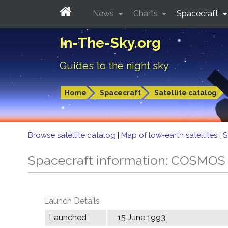
News
Charts
Spacecraft
In-The-Sky.org
Guides to the night sky
Home
Spacecraft
Satellite catalog
Browse satellite catalog
|
Map of low-earth satellites
|
S
Spacecraft information: COSMOS
Launch Details
Launched
15 June 1993